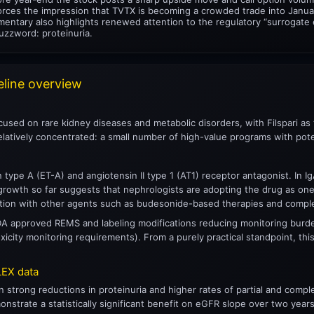
nforces the impression that TVTX is becoming a crowded trade into Janua
entary also highlights renewed attention to the regulatory “surrogate e
uzzword: proteinuria.
eline overview
cused on rare kidney diseases and metabolic disorders, with Filspari as
elatively concentrated: a small number of high-value programs with pote
in type A (ET-A) and angiotensin II type 1 (AT1) receptor antagonist. In I
 growth so far suggests that nephrologists are adopting the drug as one
tion with other agents such as budesonide-based therapies and compl
DA approved REMS and labeling modifications reducing monitoring burden
icity monitoring requirements). From a purely practical standpoint, this 
EX data
n strong reductions in proteinuria and higher rates of partial and com
strate a statistically significant benefit on eGFR slope over two years.