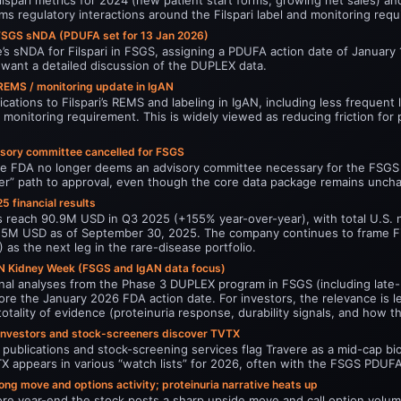
s regulatory interactions around the Filspari label and monitoring req
FSGS sNDA (PDUFA set for 13 Jan 2026)
s sNDA for Filspari in FSGS, assigning a PDUFA action date of January 1
s want a detailed discussion of the DUPLEX data.
 REMS / monitoring update in IgAN
ations to Filspari’s REMS and labeling in IgAN, including less frequent
y monitoring requirement. This is widely viewed as reducing friction for
sory committee cancelled for FSGS
he FDA no longer deems an advisory committee necessary for the FSGS ap
aner” path to approval, even though the core data package remains unch
5 financial results
les reach 90.9M USD in Q3 2025 (+155% year-over-year), with total U.S.
255M USD as of September 30, 2025. The company continues to frame Fil
 as the next leg in the rare-disease portfolio.
N Kidney Week (FSGS and IgAN data focus)
nal analyses from the Phase 3 DUPLEX program in FSGS (including late-br
efore the January 2026 FDA action date. For investors, the relevance is
totality of evidence (proteinuria response, durability signals, and how 
nvestors and stock-screeners discover TVTX
publications and stock-screening services flag Travere as a mid-cap bi
X appears in various “watch lists” for 2026, often with the FSGS PDUFA 
ng move and options activity; proteinuria narrative heats up
fore year-end the stock posts a sharp upside move and call option volu