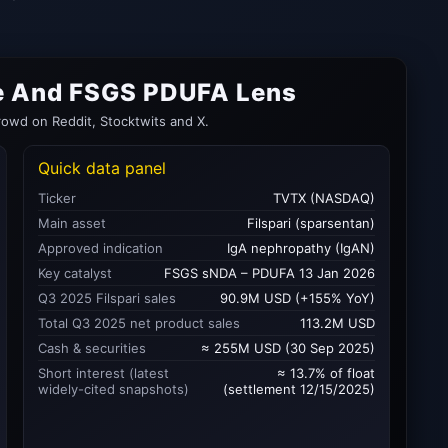
se And FSGS PDUFA Lens
rowd on Reddit, Stocktwits and X.
Quick data panel
Ticker
TVTX (NASDAQ)
Main asset
Filspari (sparsentan)
Approved indication
IgA nephropathy (IgAN)
Key catalyst
FSGS sNDA – PDUFA 13 Jan 2026
Q3 2025 Filspari sales
90.9M USD (+155% YoY)
Total Q3 2025 net product sales
113.2M USD
Cash & securities
≈ 255M USD (30 Sep 2025)
Short interest (latest
≈ 13.7% of float
widely-cited snapshots)
(settlement 12/15/2025)