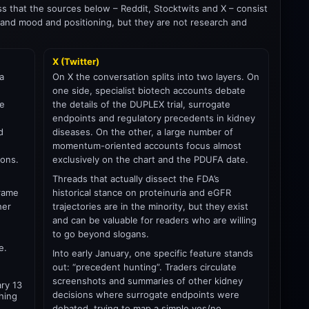
ess that the sources below – Reddit, Stocktwits and X – consist
and mood and positioning, but they are not research and
X (Twitter)
a
On X the conversation splits into two layers. On
one side, specialist biotech accounts debate
ce
the details of the DUPLEX trial, surrogate
endpoints and regulatory precedents in kidney
d
diseases. On the other, a large number of
momentum-oriented accounts focus almost
ions.
exclusively on the chart and the PDUFA date.
Threads that actually dissect the FDA’s
frame
historical stance on proteinuria and eGFR
her
trajectories are in the minority, but they exist
and can be valuable for readers who are willing
to go beyond slogans.
e.
Into early January, one specific feature stands
out: “precedent hunting”. Traders circulate
screenshots and summaries of other kidney
ary 13
decisions where surrogate endpoints were
thing
debated, trying to map a simple yes/no