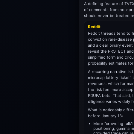
A defining feature of TVTX
of comments from non-prof
should never be treated a
Reddit
Reddit threads tend to f
conviction rare-disease p
and a clear binary even
revisit the PROTECT and
simplified form and cir
probability estimates f
A recurring narrative is 
microcap lottery ticket” 
revenues, which for man
the risk feel more accep
PDUFA bets. That said, t
diligence varies widely 
What is noticeably differ
before January 13:
More “crowding talk”:
positioning, gamma m
crowded trade can re