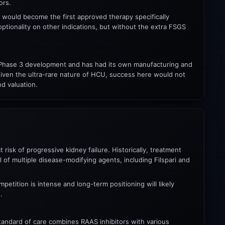
ors.
ri would become the first approved therapy specifically
optionality on other indications, but without the extra FSGS
 in Phase 3 development and has had its own manufacturing and
. Given the ultra-rare nature of HCU, success here would not
d valuation.
risk of progressive kidney failure. Historically, treatment
of multiple disease-modifying agents, including Filspari and
petition is intense and long-term positioning will likely
.
 Standard of care combines RAAS inhibitors with various