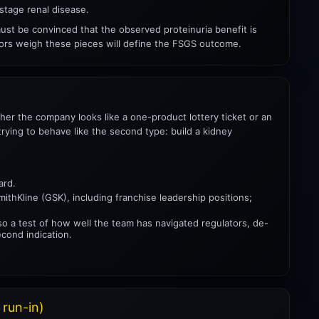
stage renal disease.
must be convinced that the observed proteinuria benefit is
tors weigh these pieces will define the FSGS outcome.
ther the company looks like a one-product lottery ticket or an
rying to behave like the second type: build a kidney
ard.
mithKline (GSK), including franchise leadership positions;
lso a test of how well the team has navigated regulators, de-
econd indication.
 run-in)