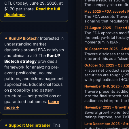
OTLK today, June 29, 2026, at
The company also confirm
$1.70 per share.
Read the full
May 2025 – FDA accepts 
disclaimer
.
The FDA accepts Travere’
signaling that regulator
27 August 2025 – Filspari
The FDA approves modific
the embryo-fetal toxicit
✦ RunUP Biotech
: Interested in
momentum in IgAN.
understanding market
10 September 2025 – Advi
dynamics around FDA catalysts
Travere discloses that t
and clinical trials? The
RunUP
interpret this as a “cle
Biotech strategy
provides a
October 30, 2025 – Q3 202
framework for analyzing pre-
Filspari net product sa
event positioning, volume
securities are roughly 
patterns, and risk-management
with pegtibatinase (HCU)
approaches. Educational focus
November 6–9, 2025 – AS
on probability and pattern
Travere presents additio
structure — not predictions or
into the final stretch b
audiences interpret the 
guaranteed outcomes.
Learn
more →
November 2025 – Growth i
Several growth-oriented 
ratings improve, and TVT
Late December 2025 – Stro
✦ Support Merlintrader
: This
In the final sessions be