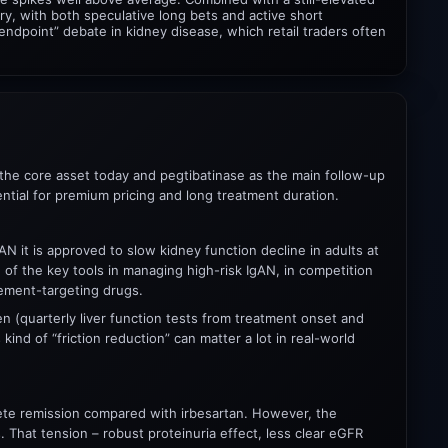
ry, with both speculative long bets and active short
ndpoint” debate in kidney disease, which retail traders often
 the core asset today and pegtibatinase as the main follow-up
ntial for premium pricing and long treatment duration.
gAN it is approved to slow kidney function decline in adults at
 of the key tools in managing high-risk IgAN, in competition
ement-targeting drugs.
 (quarterly liver function tests from treatment onset and
kind of “friction reduction” can matter a lot in real-world
plete remission compared with irbesartan. However, the
 That tension – robust proteinuria effect, less clear eGFR