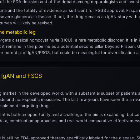
rt of the FDA decision and of the debate among nephrologists and invest
uria and the totality of evidence as sufficient for FSGS approval, Filspa
d severe glomerular disease. If not, the drug remains an IgAN story with 
urves will likely be revised.
he metabolic leg
rgets classical homocystinuria (HCU), a rare metabolic disorder. It is
t it remains in the pipeline as a potential second pillar beyond Filspari
 potential of IgAN/FSGS, but could be meaningful for diversification an
– IgAN and FSGS
 market in the developed world, with a substantial subset of patients at 
de and non-specific measures. The last few years have seen the arrival 
plement-targeting drugs.
nt is both an opportunity and a challenge: the pie is expanding, but com
ta, combination approaches and real-world comparative effectiveness
e is still no FDA-approved therapy specifically labeled for the disease.