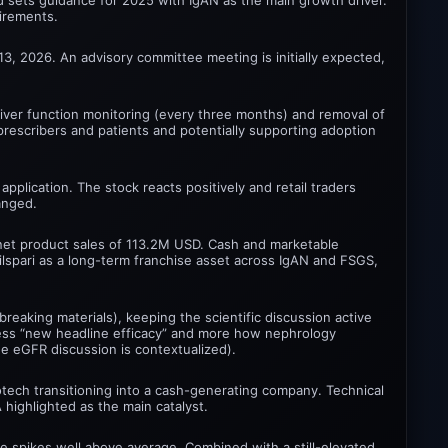
uirements.
3, 2026. An advisory committee meeting is initially expected,
 liver function monitoring (every three months) and removal of
 prescribers and patients and potentially supporting adoption
plication. The stock reacts positively and retail traders
anged.
 net product sales of 113.2M USD. Cash and marketable
spari as a long-term franchise asset across IgAN and FSGS,
eaking materials), keeping the scientific discussion active
 less “new headline efficacy” and more how nephrology
the eGFR discussion is contextualized).
otech transitioning into a cash-generating company. Technical
highlighted as the main catalyst.
me spikes well above average. Combined with a still-elevated