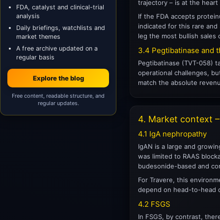
trajectory – is at the hea
FDA, catalyst and clinical-trial
analysis
If the FDA accepts protein
indicated for this rare an
Daily briefings, watchlists and
leg the most bullish sales c
market themes
A free archive updated on a
3.4 Pegtibatinase and t
regular basis
Pegtibatinase (TVT-058) ta
operational challenges, bu
Explore the blog
match the absolute revenue
Free content, readable structure, and
regular updates.
4. Market context 
4.1 IgA nephropathy
IgAN is a large and growing
was limited to RAAS blocka
budesonide-based and com
For Travere, this environme
depend on head-to-head da
4.2 FSGS
In FSGS, by contrast, ther