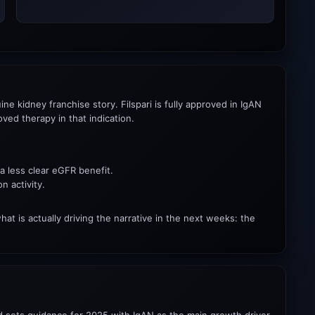
e kidney franchise story. Filspari is fully approved in IgAN
ed therapy in that indication.
a less clear eGFR benefit.
n activity.
t is actually driving the narrative in the next weeks: the
nd sets guidance for 2025 with IgAN as the main growth driver.