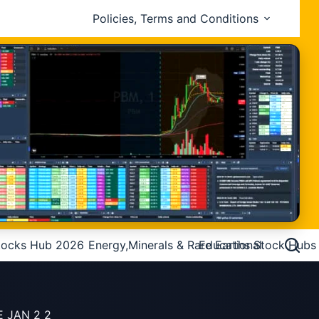
Policies, Terms and Conditions
tocks Hub 2026
Energy,Minerals & Rare Earths Stock Hubs
Educational
E JAN 2 2