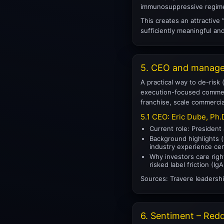
immunosuppressive regimen
This creates an attractive
sufficiently meaningful an
5. CEO and managem
A practical way to de-risk
execution-focused commerci
franchise, scale commercia
5.1 CEO: Eric Dube, Ph.
Current role: President
Background highlights (p
industry experience cen
Why investors care righ
risked label friction (
Sources: Travere leadershi
6. Sentiment – Reddi