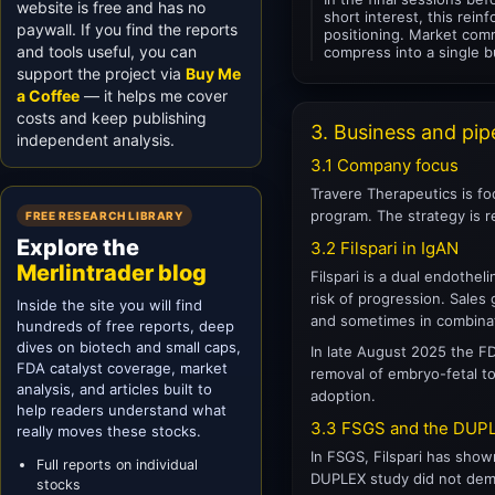
website is free and has no
short interest, this rei
paywall. If you find the reports
positioning. Market comm
and tools useful, you can
compress into a single b
support the project via
Buy Me
a Coffee
— it helps me cover
costs and keep publishing
3. Business and pip
independent analysis.
3.1 Company focus
Travere Therapeutics is fo
program. The strategy is r
FREE RESEARCH LIBRARY
Explore the
3.2 Filspari in IgAN
Merlintrader blog
Filspari is a dual endothel
risk of progression. Sales
Inside the site you will find
and sometimes in combina
hundreds of free reports, deep
dives on biotech and small caps,
In late August 2025 the F
FDA catalyst coverage, market
removal of embryo-fetal tox
analysis, and articles built to
adoption.
help readers understand what
3.3 FSGS and the DUPL
really moves these stocks.
In FSGS, Filspari has show
Full reports on individual
DUPLEX study did not demon
stocks