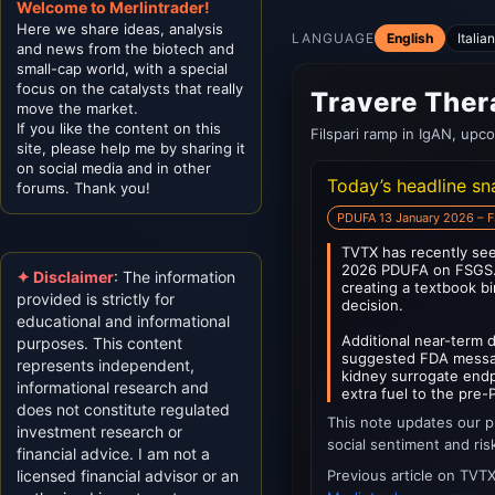
Welcome to Merlintrader!
Here we share ideas, analysis
LANGUAGE
English
Italia
and news from the biotech and
small-cap world, with a special
focus on the catalysts that really
Travere Ther
move the market.
If you like the content on this
Filspari ramp in IgAN, upc
site, please help me by sharing it
on social media and in other
Today’s headline s
forums. Thank you!
PDUFA 13 January 2026 – 
TVTX has recently see
2026 PDUFA on FSGS. S
✦ Disclaimer
: The information
creating a textbook b
provided is strictly for
decision.
educational and informational
Additional near-term
purposes. This content
suggested FDA messag
represents independent,
kidney surrogate endpo
informational research and
extra fuel to the pre
does not constitute regulated
This note updates our p
investment research or
social sentiment and ris
financial advice. I am not a
licensed financial advisor or an
Previous article on TVT