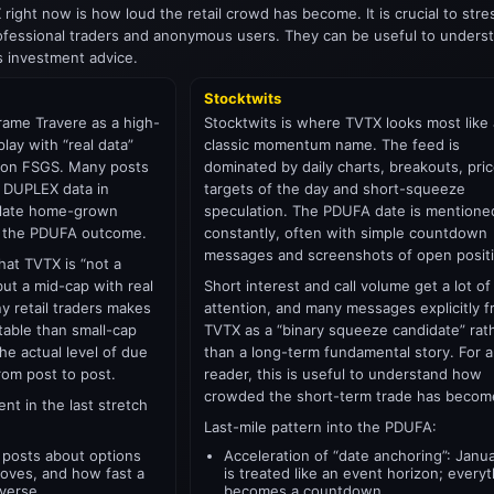
 right now is how loud the retail crowd has become. It is crucial to str
essional traders and anonymous users. They can be useful to underst
s investment advice.
Stocktwits
rame Travere as a high-
Stocktwits is where TVTX looks most like 
lay with “real data”
classic momentum name. The feed is
t on FSGS. Many posts
dominated by daily charts, breakouts, pri
 DUPLEX data in
targets of the day and short-squeeze
culate home-grown
speculation. The PDUFA date is mentione
or the PDUFA outcome.
constantly, often with simple countdown
messages and screenshots of open posit
that TVTX is “not a
but a mid-cap with real
Short interest and call volume get a lot of
y retail traders makes
attention, and many messages explicitly 
table than small-cap
TVTX as a “binary squeeze candidate” rat
he actual level of due
than a long-term fundamental story. For a
from post to post.
reader, this is useful to understand how
crowded the short-term trade has becom
ent in the last stretch
Last-mile pattern into the PDUFA:
 posts about options
Acceleration of “date anchoring”: Janu
oves, and how fast a
is treated like an event horizon; every
verse.
becomes a countdown.