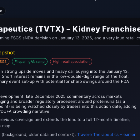
no
apeutics (TVTX) – Kidney Franchi
oming FSGS sNDA decision on January 13, 2026, and a very loud retail c
napshot
FSGS
Filspari IgAN ramp
High retail speculation
n strong upside moves and heavy call buying into the January 13,
hort interest remains in the low-double-digit range of the float,
inary event set-up with potential for sharp swings around the FDA
 development: late December 2025 commentary across markets
ing and broader regulatory precedent around proteinuria (as a
int) is being watched closely by traders into this action date, adding
-PDUFA crowding narrative.
revious coverage and extends the lens to a full 12-month timeline,
k map.
X (background, older data and context):
Travere Therapeutics – earlier