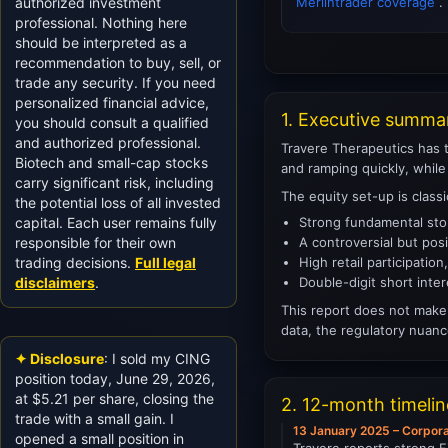
authorized investment
Merlintrader coverage
.
professional. Nothing here
should be interpreted as a
recommendation to buy, sell, or
trade any security. If you need
personalized financial advice,
1. Executive summa
you should consult a qualified
and authorized professional.
Travere Therapeutics has t
Biotech and small-cap stocks
and ramping quickly, while
carry significant risk, including
The equity set-up is class
the potential loss of all invested
capital. Each user remains fully
Strong fundamental stor
responsible for their own
A controversial but pos
trading decisions.
Full legal
High retail participatio
disclaimers
.
Double-digit short inter
This report does not make 
data, the regulatory nuanc
✦ Disclosure
: I sold my CING
position today, June 29, 2026,
at $5.21 per share, closing the
2. 12-month timeli
trade with a small gain. I
13 January 2025 – Corpor
opened a small position in
Travere reports strong F