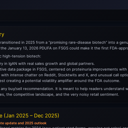
ry
ransitioned in 2025 from a “promising rare-disease biotech” into a genuin
 the January 13, 2026 PDUFA on FSGS could make it the first FDA-approv
ic high-tension biotech:
y in IgAN with real sales growth and global partners.
itive data package in FSGS, centered on proteinuria improvements with 
n, with intense chatter on Reddit, Stocktwits and X, and unusual call optio
est creating a potential volatility amplifier around the FDA outcome.
any buy/sell recommendation. It is meant to help readers understand wha
es, the competitive landscape, and the very noisy retail sentiment.
ne (Jan 2025 – Dec 2025)
ate update and 2025 outlook
ilspari metrics for 2024 (new patient start forms, growing net sales) a