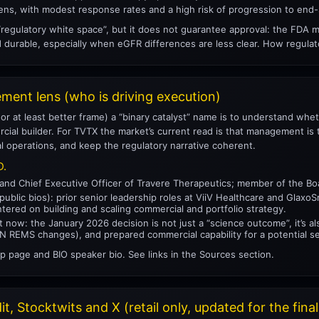
s, with modest response rates and a high risk of progression to end-
 “regulatory white space”, but it does not guarantee approval: the FDA 
d durable, especially when eGFR differences are less clear. How regula
ent lens (who is driving execution)
 (or at least better frame) a “binary catalyst” name is to understand whe
al builder. For TVTX the market’s current read is that management is t
l operations, and keep the regulatory narrative coherent.
D.
 and Chief Executive Officer of Travere Therapeutics; member of the Bo
ublic bios): prior senior leadership roles at ViiV Healthcare and GlaxoS
tered on building and scaling commercial and portfolio strategy.
t now: the January 2026 decision is not just a “science outcome”, it’s a
IgAN REMS changes), and prepared commercial capability for a potential s
p page and BIO speaker bio. See links in the Sources section.
t, Stocktwits and X (retail only, updated for the final