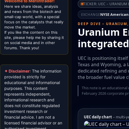
Welcome to Merlintrader!
TICKER: UEC – URANIUM
Here we share ideas, analysis
and news from the biotech and
NYSE American
EXCHANGE
small-cap world, with a special
focus on the catalysts that really
DEEP DIVE – URANIUM,
move the market.
Uranium En
If you like the content on this
site, please help me by sharing it
integrated
on social media and in other
forums. Thank you!
UEC is positioning itsel
Texas and Wyoming, a la
dedicated refining and 
✦ Disclaimer
: The information
the broader fuel value c
provided is strictly for
educational and informational
This note is an educational
purposes. This content
February 2026 corporate pr
represents independent,
informational research and
does not constitute regulated
investment research or
UEC daily chart
– multi-y
financial advice. I am not a
licensed financial advisor or an
authorized investment