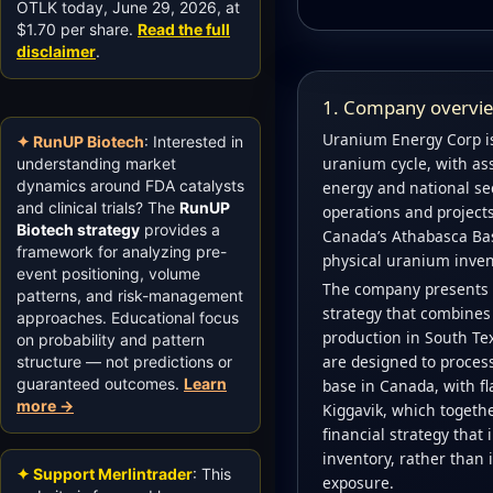
OTLK today, June 29, 2026, at
$1.70 per share.
Read the full
disclaimer
.
1. Company overview
Uranium Energy Corp is
✦ RunUP Biotech
: Interested in
uranium cycle, with ass
understanding market
dynamics around FDA catalysts
energy and national secu
and clinical trials? The
RunUP
operations and project
Biotech strategy
provides a
Canada’s Athabasca Bas
framework for analyzing pre-
physical uranium inven
event positioning, volume
The company presents i
patterns, and risk-management
strategy that combines 
approaches. Educational focus
production in South Te
on probability and pattern
are designed to process 
structure — not predictions or
guaranteed outcomes.
Learn
base in Canada, with fl
more →
Kiggavik, which togethe
financial strategy tha
inventory, rather than 
✦ Support Merlintrader
: This
exposure.