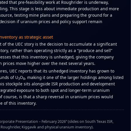
ted that pre-feasibility work at Roughrider is underway,
lling. This stage is less about immediate production and more
source, testing mine plans and preparing the ground for a
decision if uranium prices and policy support remain
nventory as strategic asset
 of the UEC story is the decision to accumulate a significant
ory, rather than operating strictly as a “produce and sell”
sses that this inventory is unhedged, giving the company
m prices move higher over the next several years.
sures, UEC reports that its unhedged inventory has grown to
ounds of U
O
, making it one of the larger holdings among listed
3
8
is stockpile sits alongside ISR production and development
ntegrated exposure to both spot and longer-term uranium
 of course, is that a sharp reversal in uranium prices would
e of this inventory.
rporate Presentation – February 2026” (slides on South Texas ISR,
oughrider, Kiggavik and physical uranium inventory).