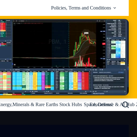
Policies, Terms and Conditions
nergy,Minerals & Rare Earths Stock Hubs
Space, Defense & AI Hub 
Educational