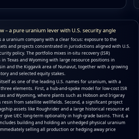
 – a pure uranium lever with U.S. security angle
 a uranium company with a clear focus: exposure to the
ets and projects concentrated in jurisdictions aligned with U.S.
rity policy. The portfolio mixes in-situ recovery (ISR)
s in Texas and Wyoming with large resource positions in
in and the Kiggavik area of Nunavut, together with a growing
tory and selected equity stakes.
tself as one of the leading U.S. names for uranium, with a
three elements. First, a hub-and-spoke model for low-cost ISR
xas and Wyoming, where plants such as Hobson and Irigaray
resin from satellite wellfields. Second, a significant project
agship assets like Roughrider and a large historical resource at
r give UEC long-term optionality in high-grade basins. Third, a
t includes building and holding an unhedged physical uranium
immediately selling all production or hedging away price