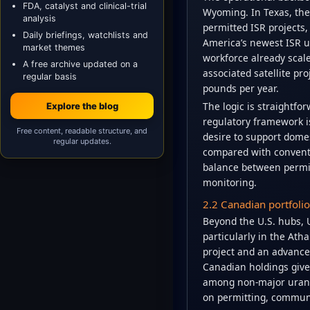
FDA, catalyst and clinical-trial
Wyoming. In Texas, the
analysis
permitted ISR projects
Daily briefings, watchlists and
America’s newest ISR u
market themes
workforce already scal
A free archive updated on a
associated satellite pr
regular basis
pounds per year.
The logic is straightfor
Explore the blog
regulatory framework i
Free content, readable structure, and
desire to support domes
regular updates.
compared with conventi
balance between permit
monitoring.
2.2 Canadian portfoli
Beyond the U.S. hubs, U
particularly in the At
project and an advance
Canadian holdings give
among non-major urani
on permitting, commun