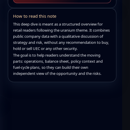
How to read this note
This deep dive is meant as a structured overview for
retail readers following the uranium theme. It combines
public company data with a qualitative discussion of
strategy and risk, without any recommendation to buy,
hold or sell UEC or any other security.
The goal is to help readers understand the moving
parts: operations, balance sheet, policy context and
fuel-cycle plans, so they can build their own
independent view of the opportunity and the risks.