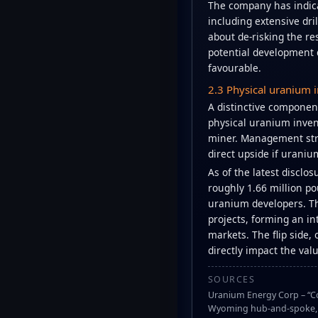
The company has indica
including extensive dri
about de-risking the re
potential development 
favourable.
2.3 Physical uranium i
A distinctive component
physical uranium invent
miner. Management stre
direct upside if uraniu
As of the latest disclo
roughly 1.66 million p
uranium developers. Th
projects, forming an i
markets. The flip side,
directly impact the valu
SOURCES
Uranium Energy Corp – “Co
Wyoming hub-and-spoke, R