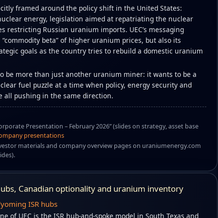
icitly framed around the policy shift in the United States:
nuclear energy, legislation aimed at repatriating the nuclear
es restricting Russian uranium imports. UEC’s messaging
 “commodity beta” of higher uranium prices, but also its
ategic goals as the country tries to rebuild a domestic uranium
 to be more than just another uranium miner: it wants to be a
uclear fuel puzzle at a time when policy, energy security and
 all pushing in the same direction.
rporate Presentation – February 2026” (slides on strategy, asset base
ompany presentations
vestor materials and company overview pages on uraniumenergy.com
ides).
 hubs, Canadian optionality and uranium inventory
Wyoming ISR hubs
ne of UEC is the ISR hub-and-spoke model in South Texas and