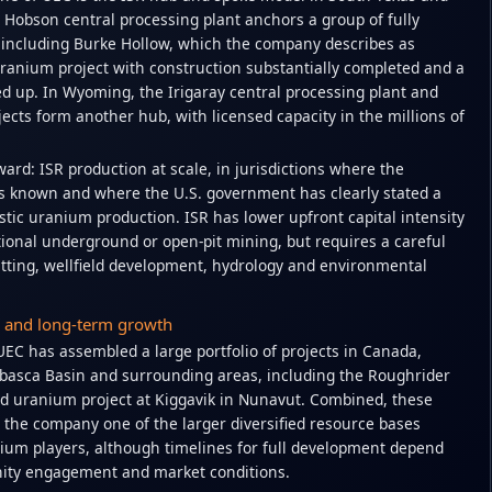
 Hobson central processing plant anchors a group of fully
, including Burke Hollow, which the company describes as
ranium project with construction substantially completed and a
ed up. In Wyoming, the Irigaray central processing plant and
ojects form another hub, with licensed capacity in the millions of
ward: ISR production at scale, in jurisdictions where the
s known and where the U.S. government has clearly stated a
tic uranium production. ISR has lower upfront capital intensity
onal underground or open-pit mining, but requires a careful
ting, wellfield development, hydrology and environmental
o and long-term growth
EC has assembled a large portfolio of projects in Canada,
habasca Basin and surrounding areas, including the Roughrider
d uranium project at Kiggavik in Nunavut. Combined, these
 the company one of the larger diversified resource bases
um players, although timelines for full development depend
ity engagement and market conditions.