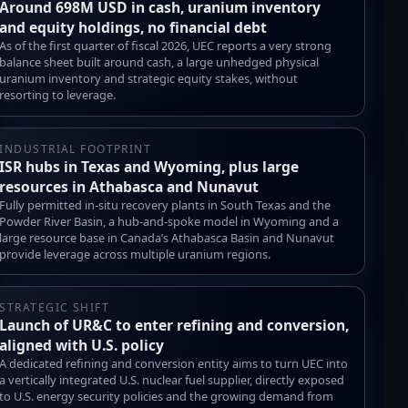
Around 698M USD in cash, uranium inventory
and equity holdings, no financial debt
As of the first quarter of fiscal 2026, UEC reports a very strong
balance sheet built around cash, a large unhedged physical
uranium inventory and strategic equity stakes, without
resorting to leverage.
INDUSTRIAL FOOTPRINT
ISR hubs in Texas and Wyoming, plus large
resources in Athabasca and Nunavut
Fully permitted in-situ recovery plants in South Texas and the
Powder River Basin, a hub-and-spoke model in Wyoming and a
large resource base in Canada’s Athabasca Basin and Nunavut
provide leverage across multiple uranium regions.
STRATEGIC SHIFT
Launch of UR&C to enter refining and conversion,
aligned with U.S. policy
A dedicated refining and conversion entity aims to turn UEC into
a vertically integrated U.S. nuclear fuel supplier, directly exposed
to U.S. energy security policies and the growing demand from