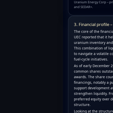
Uranium Energy Corp – pri
and SEDAR+.
3. Financial profile 
The core of the financial
UEC reported that it he
uranium inventory and e
This combination of liq
to navigate a volatile 
fuel-cycle initiatives.
As of early December 2
common shares outstand
awards. The share count
financings, notably a p
support development at
strengthen liquidity. 
preferred equity over d
structure.
Looking at the structu