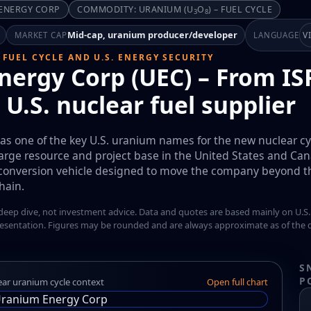
 ENERGY CORP
COMMODITY: URANIUM (U
O
) – FUEL CYCLE
3
8
Mid-cap, uranium producer/developer
V
MARKET CAP
LANGUAGE
 FUEL CYCLE AND U.S. ENERGY SECURITY
ergy Corp (UEC) – From ISR
 U.S. nuclear fuel supplier
f as one of the key U.S. uranium names for the new nuclear cyc
rge resource and project base in the United States and Can
conversion vehicle designed to move the company beyond the
hain.
 deep dive, not investment advice. Data and quotes are based mainly on U.S.
esentation. Figures may be rounded and are always approximate as of the d
S
P
ear uranium cycle context
Open full chart