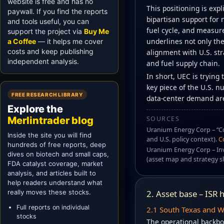
website is free and has no
This positioning is expl
paywall. If you find the reports
bipartisan support for 
and tools useful, you can
fuel cycle, and measur
support the project via
Buy Me
underlines not only the
a Coffee
— it helps me cover
costs and keep publishing
alignment with U.S. str
independent analysis.
and fuel supply chain.
In short, UEC is trying
key piece of the U.S. n
FREE RESEARCH LIBRARY
data-center demand are
Explore the
SOURCES
Merlintrader blog
Uranium Energy Corp – “Co
Inside the site you will find
and U.S. policy context).
C
hundreds of free reports, deep
Uranium Energy Corp – In
dives on biotech and small caps,
(asset map and strategy sl
FDA catalyst coverage, market
analysis, and articles built to
help readers understand what
really moves these stocks.
2. Asset base – ISR
Full reports on individual
2.1 South Texas and 
stocks
The operational backbo