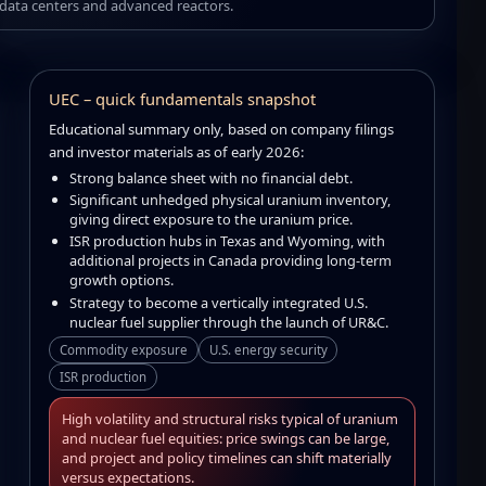
data centers and advanced reactors.
UEC – quick fundamentals snapshot
Educational summary only, based on company filings
and investor materials as of early 2026:
Strong balance sheet with no financial debt.
Significant unhedged physical uranium inventory,
giving direct exposure to the uranium price.
ISR production hubs in Texas and Wyoming, with
additional projects in Canada providing long-term
growth options.
Strategy to become a vertically integrated U.S.
nuclear fuel supplier through the launch of UR&C.
Commodity exposure
U.S. energy security
ISR production
High volatility and structural risks typical of uranium
and nuclear fuel equities: price swings can be large,
and project and policy timelines can shift materially
versus expectations.