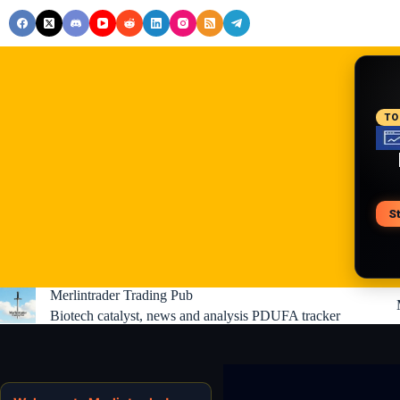
Skip
to
content
RE
TO
S
V
Merlintrader Trading Pub
Biotech catalyst, news and analysis PDUFA tracker