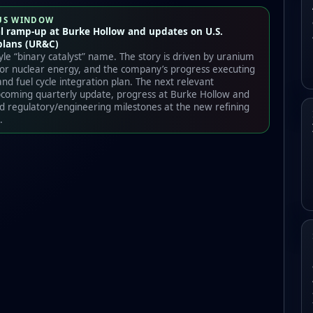
US WINDOW
l ramp-up at Burke Hollow and updates on U.S.
plans (UR&C)
tyle “binary catalyst” name. The story is driven by uranium
 for nuclear energy, and the company’s progress executing
and fuel cycle integration plan. The next relevant
pcoming quarterly update, progress at Burke Hollow and
 regulatory/engineering milestones at the new refining
.