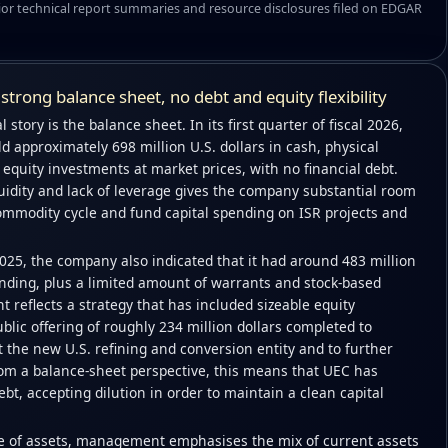
or technical report summaries and resource disclosures filed on EDGAR
– strong balance sheet, no debt and equity flexibility
 story is the balance sheet. In its first quarter of fiscal 2026,
ld approximately 698 million U.S. dollars in cash, physical
quity investments at market prices, with no financial debt.
uidity and lack of leverage gives the company substantial room
commodity cycle and fund capital spending on ISR projects and
025, the company also indicated that it had around 483 million
ing, plus a limited amount of warrants and stock-based
 reflects a strategy that has included sizeable equity
ublic offering of roughly 234 million dollars completed to
 the new U.S. refining and conversion entity and to further
From a balance-sheet perspective, this means that UEC has
ebt, accepting dilution in order to maintain a clean capital
re of assets, management emphasises the mix of current assets