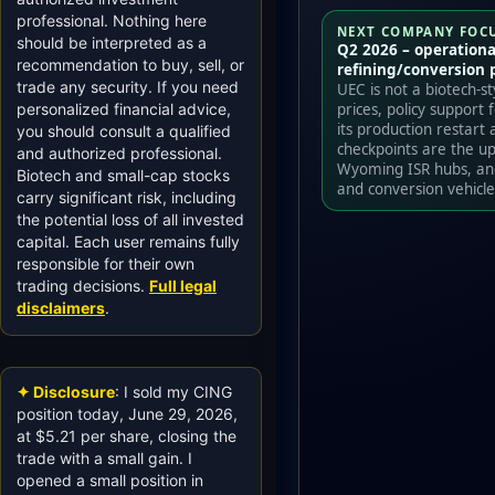
professional. Nothing here
NEXT COMPANY FOC
should be interpreted as a
Q2 2026 – operationa
recommendation to buy, sell, or
refining/conversion 
trade any security. If you need
UEC is not a biotech-s
prices, policy support
personalized financial advice,
its production restart 
you should consult a qualified
checkpoints are the u
and authorized professional.
Wyoming ISR hubs, and
Biotech and small-cap stocks
and conversion vehicle
carry significant risk, including
the potential loss of all invested
capital. Each user remains fully
responsible for their own
trading decisions.
Full legal
disclaimers
.
✦ Disclosure
: I sold my CING
position today, June 29, 2026,
at $5.21 per share, closing the
trade with a small gain. I
opened a small position in