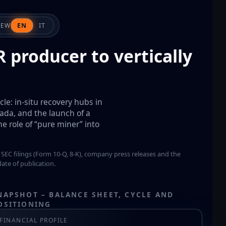
IEW
EN
IT
 producer to vertically
le: in-situ recovery hubs in
ada, and the launch of a
 role of “pure miner” into
 SEC filings (Form 10-Q, 8-K), company press releases and the
ate of publication.
NAPSHOT – BALANCE SHEET, CYCLE AND
OSITIONING
FINANCIAL PROFILE