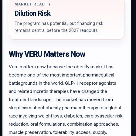
MARKET REALITY
Dilution Risk
The program has potential, but financing risk
remains central before the 2027 readouts.
Why VERU Matters Now
Veru matters now because the obesity market has
become one of the most important pharmaceutical
battlegrounds in the world. GLP-1 receptor agonists
and related incretin therapies have changed the
treatment landscape. The market has moved from
skepticism about obesity pharmacotherapy to a global
race involving weight loss, diabetes, cardiovascular risk
reduction, oral formulations, combination approaches,
muscle preservation, tolerability, access, supply,