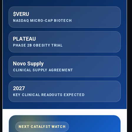
$VERU
NASDAQ MICRO-CAP BIOTECH
PLATEAU
PHASE 2B OBESITY TRIAL
Novo Supply
CLINICAL SUPPLY AGREEMENT
2027
KEY CLINICAL READOUTS EXPECTED
NEXT CATALYST WATCH