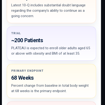
Latest 10-Q includes substantial doubt language
regarding the company’s ability to continue as a
going concern.
TRIAL
~200 Patients
PLATEAU is expected to enroll older adults aged 65
or above with obesity and BMI of at least 35.
PRIMARY ENDPOINT
68 Weeks
Percent change from baseline in total body weight
at 68 weeks is the primary endpoint.