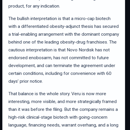
product, for any indication.
The bullish interpretation is that a micro-cap biotech
with a differentiated obesity-adjunct thesis has secured
a trial-enabling arrangement with the dominant company
behind one of the leading obesity-drug franchises. The
cautious interpretation is that Novo Nordisk has not
endorsed enobosarm, has not committed to future
development, and can terminate the agreement under
certain conditions, including for convenience with 60
days’ prior notice.
That balance is the whole story. Veru is now more
interesting, more visible, and more strategically framed
than it was before the filing. But the company remains a
high-risk clinical-stage biotech with going-concern
language, financing needs, warrant overhang, and a long