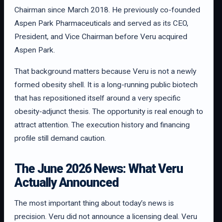
Chairman since March 2018. He previously co-founded
Aspen Park Pharmaceuticals and served as its CEO,
President, and Vice Chairman before Veru acquired
Aspen Park.
That background matters because Veru is not a newly
formed obesity shell. It is a long-running public biotech
that has repositioned itself around a very specific
obesity-adjunct thesis. The opportunity is real enough to
attract attention. The execution history and financing
profile still demand caution.
The June 2026 News: What Veru
Actually Announced
The most important thing about today’s news is
precision. Veru did not announce a licensing deal. Veru