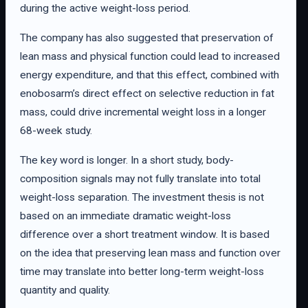
during the active weight-loss period.
The company has also suggested that preservation of
lean mass and physical function could lead to increased
energy expenditure, and that this effect, combined with
enobosarm’s direct effect on selective reduction in fat
mass, could drive incremental weight loss in a longer
68-week study.
The key word is longer. In a short study, body-
composition signals may not fully translate into total
weight-loss separation. The investment thesis is not
based on an immediate dramatic weight-loss
difference over a short treatment window. It is based
on the idea that preserving lean mass and function over
time may translate into better long-term weight-loss
quantity and quality.