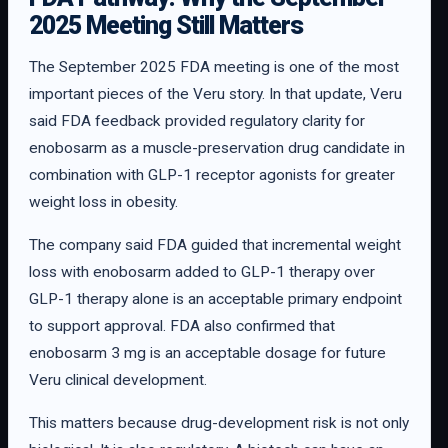
2025 Meeting Still Matters
The September 2025 FDA meeting is one of the most
important pieces of the Veru story. In that update, Veru
said FDA feedback provided regulatory clarity for
enobosarm as a muscle-preservation drug candidate in
combination with GLP-1 receptor agonists for greater
weight loss in obesity.
The company said FDA guided that incremental weight
loss with enobosarm added to GLP-1 therapy over
GLP-1 therapy alone is an acceptable primary endpoint
to support approval. FDA also confirmed that
enobosarm 3 mg is an acceptable dosage for future
Veru clinical development.
This matters because drug-development risk is not only