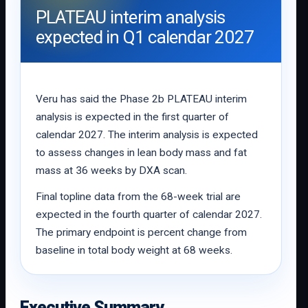
PLATEAU interim analysis
expected in Q1 calendar 2027
Veru has said the Phase 2b PLATEAU interim
analysis is expected in the first quarter of
calendar 2027. The interim analysis is expected
to assess changes in lean body mass and fat
mass at 36 weeks by DXA scan.
Final topline data from the 68-week trial are
expected in the fourth quarter of calendar 2027.
The primary endpoint is percent change from
baseline in total body weight at 68 weeks.
Executive Summary