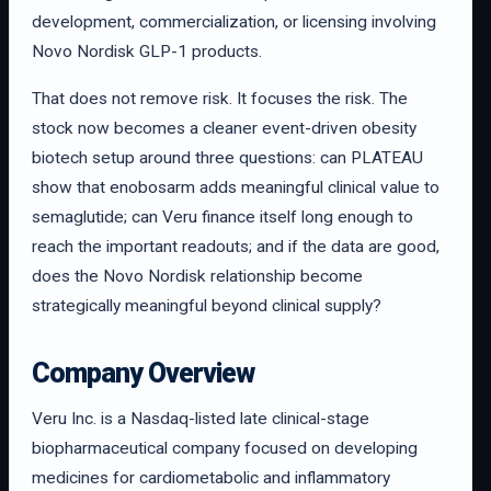
development, commercialization, or licensing involving
Novo Nordisk GLP-1 products.
That does not remove risk. It focuses the risk. The
stock now becomes a cleaner event-driven obesity
biotech setup around three questions: can PLATEAU
show that enobosarm adds meaningful clinical value to
semaglutide; can Veru finance itself long enough to
reach the important readouts; and if the data are good,
does the Novo Nordisk relationship become
strategically meaningful beyond clinical supply?
Company Overview
Veru Inc. is a Nasdaq-listed late clinical-stage
biopharmaceutical company focused on developing
medicines for cardiometabolic and inflammatory