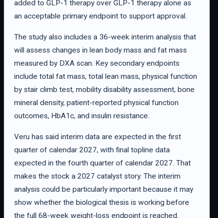
added to GLP-1 therapy over GLP-1 therapy alone as
an acceptable primary endpoint to support approval.
The study also includes a 36-week interim analysis that
will assess changes in lean body mass and fat mass
measured by DXA scan. Key secondary endpoints
include total fat mass, total lean mass, physical function
by stair climb test, mobility disability assessment, bone
mineral density, patient-reported physical function
outcomes, HbA1c, and insulin resistance.
Veru has said interim data are expected in the first
quarter of calendar 2027, with final topline data
expected in the fourth quarter of calendar 2027. That
makes the stock a 2027 catalyst story. The interim
analysis could be particularly important because it may
show whether the biological thesis is working before
the full 68-week weight-loss endpoint is reached.