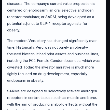
diseases. The company’s current value proposition is
centered on enobosarm, an oral selective androgen
receptor modulator, or SARM, being developed as a
potential adjunct to GLP-1 receptor agonists for
obesity.
The modern Veru story has changed significantly over
time. Historically, Veru was not purely an obesity-
focused biotech. It had prior assets and business lines,
including the FC2 Female Condom business, which was
divested. Today, the investor narrative is much more
tightly focused on drug development, especially
enobosarm in obesity.
SARMs are designed to selectively activate androgen
receptors in certain tissues such as muscle and bone,
with the aim of producing anabolic effects without the