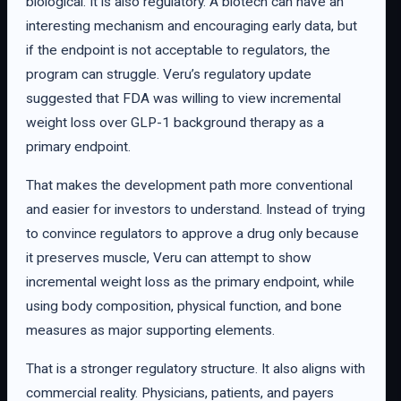
biological. It is also regulatory. A biotech can have an
interesting mechanism and encouraging early data, but
if the endpoint is not acceptable to regulators, the
program can struggle. Veru’s regulatory update
suggested that FDA was willing to view incremental
weight loss over GLP-1 background therapy as a
primary endpoint.
That makes the development path more conventional
and easier for investors to understand. Instead of trying
to convince regulators to approve a drug only because
it preserves muscle, Veru can attempt to show
incremental weight loss as the primary endpoint, while
using body composition, physical function, and bone
measures as major supporting elements.
That is a stronger regulatory structure. It also aligns with
commercial reality. Physicians, patients, and payers