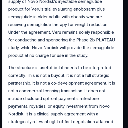
supply of Novo Nordisk’s injectable semaglutide
product for Veru’s trial evaluating enobosarm plus
semaglutide in older adults with obesity who are
receiving semaglutide therapy for weight reduction.
Under the agreement, Veru remains solely responsible
for conducting and sponsoring the Phase 2b PLATEAU
study, while Novo Nordisk will provide the semaglutide
product at no charge for use in the study.
The structure is useful, but it needs to be interpreted
correctly. This is not a buyout. It is not a full strategic
partnership. It is not a co-development agreement. It is
not a commercial licensing transaction. It does not
include disclosed upfront payments, milestone
payments, royalties, or equity investment from Novo
Nordisk. It is a clinical supply agreement with a
strategically relevant right of first negotiation attached