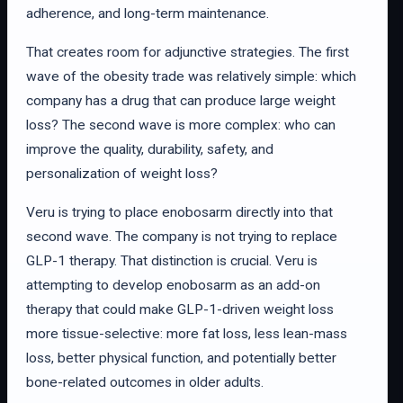
adherence, and long-term maintenance.
That creates room for adjunctive strategies. The first
wave of the obesity trade was relatively simple: which
company has a drug that can produce large weight
loss? The second wave is more complex: who can
improve the quality, durability, safety, and
personalization of weight loss?
Veru is trying to place enobosarm directly into that
second wave. The company is not trying to replace
GLP-1 therapy. That distinction is crucial. Veru is
attempting to develop enobosarm as an add-on
therapy that could make GLP-1-driven weight loss
more tissue-selective: more fat loss, less lean-mass
loss, better physical function, and potentially better
bone-related outcomes in older adults.