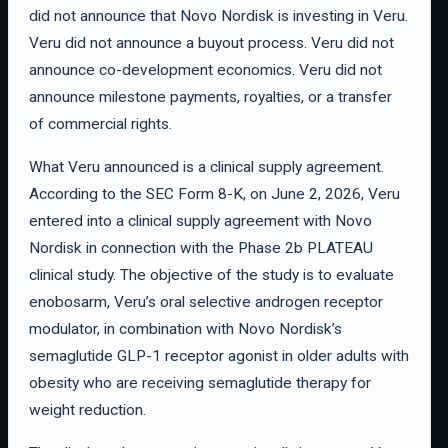
did not announce that Novo Nordisk is investing in Veru.
Veru did not announce a buyout process. Veru did not
announce co-development economics. Veru did not
announce milestone payments, royalties, or a transfer
of commercial rights.
What Veru announced is a clinical supply agreement.
According to the SEC Form 8-K, on June 2, 2026, Veru
entered into a clinical supply agreement with Novo
Nordisk in connection with the Phase 2b PLATEAU
clinical study. The objective of the study is to evaluate
enobosarm, Veru’s oral selective androgen receptor
modulator, in combination with Novo Nordisk’s
semaglutide GLP-1 receptor agonist in older adults with
obesity who are receiving semaglutide therapy for
weight reduction.