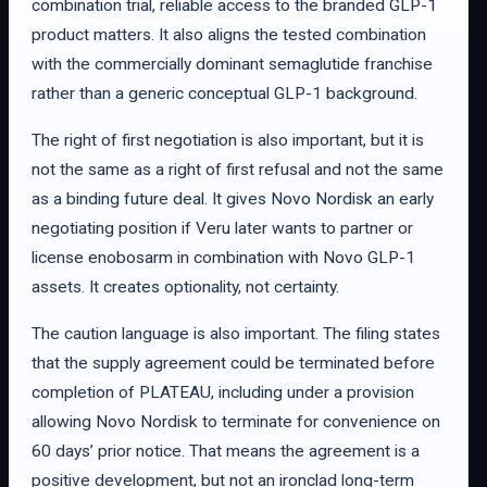
combination trial, reliable access to the branded GLP-1
product matters. It also aligns the tested combination
with the commercially dominant semaglutide franchise
rather than a generic conceptual GLP-1 background.
The right of first negotiation is also important, but it is
not the same as a right of first refusal and not the same
as a binding future deal. It gives Novo Nordisk an early
negotiating position if Veru later wants to partner or
license enobosarm in combination with Novo GLP-1
assets. It creates optionality, not certainty.
The caution language is also important. The filing states
that the supply agreement could be terminated before
completion of PLATEAU, including under a provision
allowing Novo Nordisk to terminate for convenience on
60 days’ prior notice. That means the agreement is a
positive development, but not an ironclad long-term