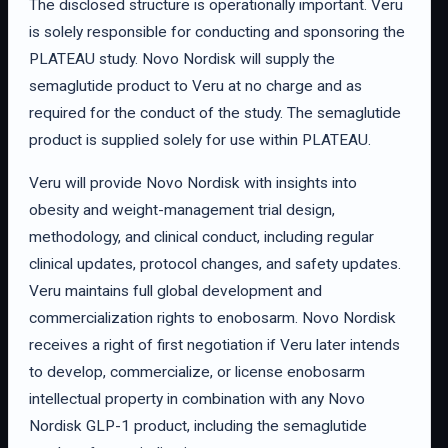
The disclosed structure is operationally important. Veru
is solely responsible for conducting and sponsoring the
PLATEAU study. Novo Nordisk will supply the
semaglutide product to Veru at no charge and as
required for the conduct of the study. The semaglutide
product is supplied solely for use within PLATEAU.
Veru will provide Novo Nordisk with insights into
obesity and weight-management trial design,
methodology, and clinical conduct, including regular
clinical updates, protocol changes, and safety updates.
Veru maintains full global development and
commercialization rights to enobosarm. Novo Nordisk
receives a right of first negotiation if Veru later intends
to develop, commercialize, or license enobosarm
intellectual property in combination with any Novo
Nordisk GLP-1 product, including the semaglutide