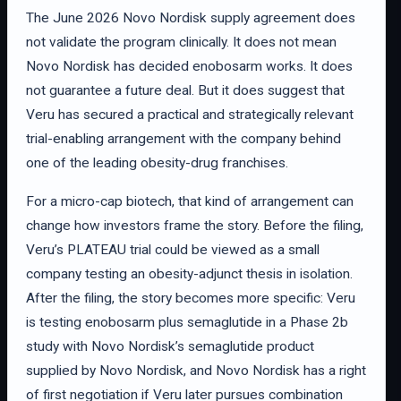
The June 2026 Novo Nordisk supply agreement does
not validate the program clinically. It does not mean
Novo Nordisk has decided enobosarm works. It does
not guarantee a future deal. But it does suggest that
Veru has secured a practical and strategically relevant
trial-enabling arrangement with the company behind
one of the leading obesity-drug franchises.
For a micro-cap biotech, that kind of arrangement can
change how investors frame the story. Before the filing,
Veru’s PLATEAU trial could be viewed as a small
company testing an obesity-adjunct thesis in isolation.
After the filing, the story becomes more specific: Veru
is testing enobosarm plus semaglutide in a Phase 2b
study with Novo Nordisk’s semaglutide product
supplied by Novo Nordisk, and Novo Nordisk has a right
of first negotiation if Veru later pursues combination