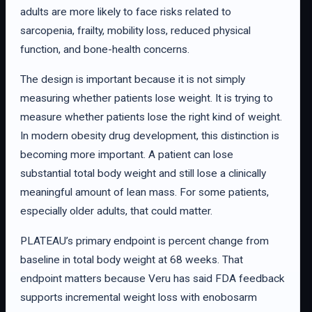
adults are more likely to face risks related to
sarcopenia, frailty, mobility loss, reduced physical
function, and bone-health concerns.
The design is important because it is not simply
measuring whether patients lose weight. It is trying to
measure whether patients lose the right kind of weight.
In modern obesity drug development, this distinction is
becoming more important. A patient can lose
substantial total body weight and still lose a clinically
meaningful amount of lean mass. For some patients,
especially older adults, that could matter.
PLATEAU’s primary endpoint is percent change from
baseline in total body weight at 68 weeks. That
endpoint matters because Veru has said FDA feedback
supports incremental weight loss with enobosarm