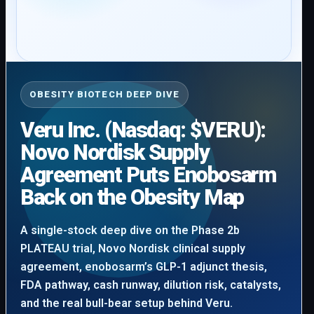
OBESITY BIOTECH DEEP DIVE
Veru Inc. (Nasdaq: $VERU):
Novo Nordisk Supply
Agreement Puts Enobosarm
Back on the Obesity Map
A single-stock deep dive on the Phase 2b
PLATEAU trial, Novo Nordisk clinical supply
agreement, enobosarm’s GLP-1 adjunct thesis,
FDA pathway, cash runway, dilution risk, catalysts,
and the real bull-bear setup behind Veru.