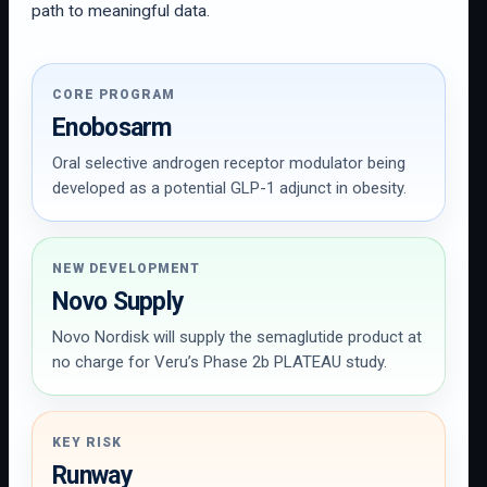
path to meaningful data.
CORE PROGRAM
Enobosarm
Oral selective androgen receptor modulator being
developed as a potential GLP-1 adjunct in obesity.
NEW DEVELOPMENT
Novo Supply
Novo Nordisk will supply the semaglutide product at
no charge for Veru’s Phase 2b PLATEAU study.
KEY RISK
Runway