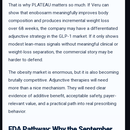
That is why PLATEAU matters so much. If Veru can
show that enobosarm meaningfully improves body
composition and produces incremental weight loss
over 68 weeks, the company may have a differentiated
adjunctive strategy in the GLP-1 market. If it only shows
modest lean-mass signals without meaningful clinical or
weight-loss separation, the commercial story may be
harder to defend.
The obesity market is enormous, but it is also becoming
brutally competitive. Adjunctive therapies will need
more than a nice mechanism. They will need clear
evidence of additive benefit, acceptable safety, payer-
relevant value, and a practical path into real prescribing
behavior.
FDA Pathway: Why the September