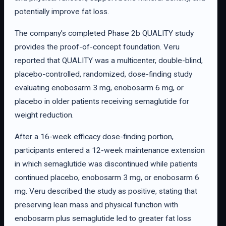
potentially improve fat loss.
The company’s completed Phase 2b QUALITY study
provides the proof-of-concept foundation. Veru
reported that QUALITY was a multicenter, double-blind,
placebo-controlled, randomized, dose-finding study
evaluating enobosarm 3 mg, enobosarm 6 mg, or
placebo in older patients receiving semaglutide for
weight reduction.
After a 16-week efficacy dose-finding portion,
participants entered a 12-week maintenance extension
in which semaglutide was discontinued while patients
continued placebo, enobosarm 3 mg, or enobosarm 6
mg. Veru described the study as positive, stating that
preserving lean mass and physical function with
enobosarm plus semaglutide led to greater fat loss