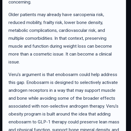
concerning.
Older patients may already have sarcopenia risk,
reduced mobility, frailty risk, lower bone density,
metabolic complications, cardiovascular risk, and
multiple comorbidities. In that context, preserving
muscle and function during weight loss can become
more than a cosmetic issue. It can become a clinical
issue.
Veru’s argument is that enobosarm could help address
this gap. Enobosarm is designed to selectively activate
androgen receptors in a way that may support muscle
and bone while avoiding some of the broader effects
associated with non-selective androgen therapy. Veru’s
obesity program is built around the idea that adding
enobosarm to GLP-1 therapy could preserve lean mass
and physical function, support bone mineral density, and