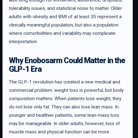
also long enough for enrollment, adherence, dropouts,
tolerability issues, and statistical noise to matter. Older
adults with obesity and BMI of at least 35 represent a
clinically meaningful population, but also a population
where comorbidities and variability may complicate
interpretation.
Why Enobosarm Could Matter in the
GLP-1 Era
The GLP-1 revolution has created a new medical and
commercial problem: weight loss is powerful, but body
composition matters. When patients lose weight, they
do not lose only fat. They can also lose lean mass. In
younger and healthier patients, some lean-mass loss
may be manageable. In older adults, however, loss of
muscle mass and physical function can be more