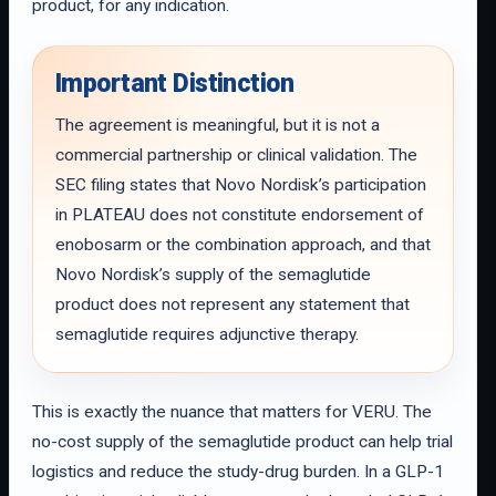
product, for any indication.
Important Distinction
The agreement is meaningful, but it is not a
commercial partnership or clinical validation. The
SEC filing states that Novo Nordisk’s participation
in PLATEAU does not constitute endorsement of
enobosarm or the combination approach, and that
Novo Nordisk’s supply of the semaglutide
product does not represent any statement that
semaglutide requires adjunctive therapy.
This is exactly the nuance that matters for VERU. The
no-cost supply of the semaglutide product can help trial
logistics and reduce the study-drug burden. In a GLP-1