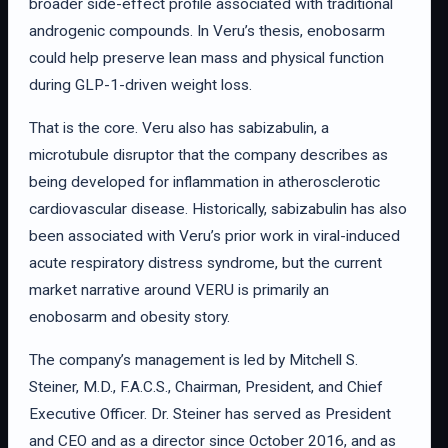
broader side-effect profile associated with traditional
androgenic compounds. In Veru’s thesis, enobosarm
could help preserve lean mass and physical function
during GLP-1-driven weight loss.
That is the core. Veru also has sabizabulin, a
microtubule disruptor that the company describes as
being developed for inflammation in atherosclerotic
cardiovascular disease. Historically, sabizabulin has also
been associated with Veru’s prior work in viral-induced
acute respiratory distress syndrome, but the current
market narrative around VERU is primarily an
enobosarm and obesity story.
The company’s management is led by Mitchell S.
Steiner, M.D., F.A.C.S., Chairman, President, and Chief
Executive Officer. Dr. Steiner has served as President
and CEO and as a director since October 2016, and as