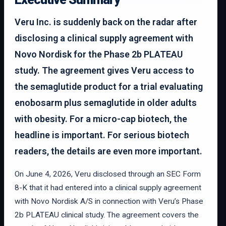
Veru Inc. is suddenly back on the radar after
disclosing a clinical supply agreement with
Novo Nordisk for the Phase 2b PLATEAU
study. The agreement gives Veru access to
the semaglutide product for a trial evaluating
enobosarm plus semaglutide in older adults
with obesity. For a micro-cap biotech, the
headline is important. For serious biotech
readers, the details are even more important.
On June 4, 2026, Veru disclosed through an SEC Form
8-K that it had entered into a clinical supply agreement
with Novo Nordisk A/S in connection with Veru’s Phase
2b PLATEAU clinical study. The agreement covers the