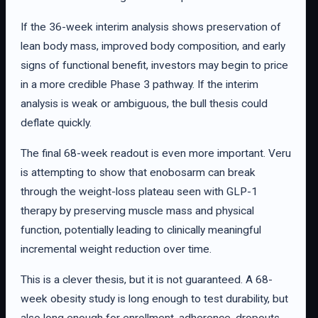
If the 36-week interim analysis shows preservation of
lean body mass, improved body composition, and early
signs of functional benefit, investors may begin to price
in a more credible Phase 3 pathway. If the interim
analysis is weak or ambiguous, the bull thesis could
deflate quickly.
The final 68-week readout is even more important. Veru
is attempting to show that enobosarm can break
through the weight-loss plateau seen with GLP-1
therapy by preserving muscle mass and physical
function, potentially leading to clinically meaningful
incremental weight reduction over time.
This is a clever thesis, but it is not guaranteed. A 68-
week obesity study is long enough to test durability, but