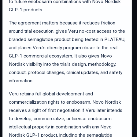
to future enobosarm combinations with Novo Nordisk
GLP-1 products.
The agreement matters because it reduces friction
around trial execution, gives Veru no-cost access to the
branded semaglutide product being tested in PLATEAU,
and places Veru’s obesity program closer to the real
GLP-1 commercial ecosystem. It also gives Novo
Nordisk visibility into the trial’s design, methodology,
conduct, protocol changes, clinical updates, and safety
information.
Veru retains full global development and
commercialization rights to enobosarm. Novo Nordisk
receives a right of first negotiation if Veru later intends
to develop, commercialize, or license enobosarm
intellectual property in combination with any Novo
Nordisk GLP-1 product, including the semaglutide