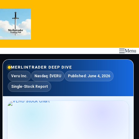
Skip
to
content
Menu
MERLINTRADER DEEP DIVE
Veru Inc.
Nasdaq: $VERU
Published: June 4, 2026
Single-Stock Report