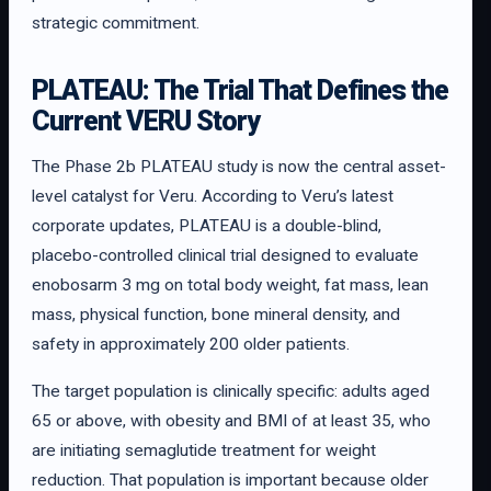
strategic commitment.
PLATEAU: The Trial That Defines the
Current VERU Story
The Phase 2b PLATEAU study is now the central asset-
level catalyst for Veru. According to Veru’s latest
corporate updates, PLATEAU is a double-blind,
placebo-controlled clinical trial designed to evaluate
enobosarm 3 mg on total body weight, fat mass, lean
mass, physical function, bone mineral density, and
safety in approximately 200 older patients.
The target population is clinically specific: adults aged
65 or above, with obesity and BMI of at least 35, who
are initiating semaglutide treatment for weight
reduction. That population is important because older