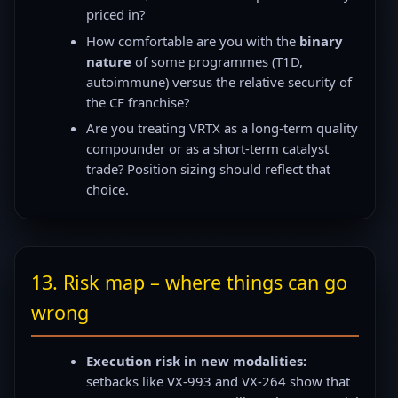
priced in?
How comfortable are you with the
binary
nature
of some programmes (T1D,
autoimmune) versus the relative security of
the CF franchise?
Are you treating VRTX as a long-term quality
compounder or as a short-term catalyst
trade? Position sizing should reflect that
choice.
13. Risk map – where things can go
wrong
Execution risk in new modalities:
setbacks like VX-993 and VX-264 show that