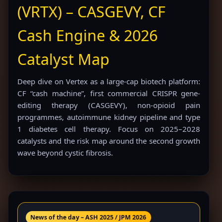
(VRTX) – CASGEVY, CF
Cash Engine & 2026
Catalyst Map
Deep dive on Vertex as a large-cap biotech platform:
CF “cash machine”, first commercial CRISPR gene-
editing therapy (CASGEVY), non-opioid pain
programmes, autoimmune kidney pipeline and type
1 diabetes cell therapy. Focus on 2025–2028
catalysts and the risk map around the second growth
wave beyond cystic fibrosis.
News of the day – ASH 2025 / JPM 2026