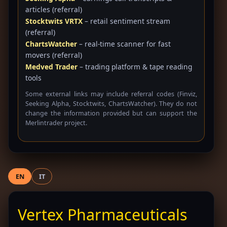
articles (referral)
Stocktwits VRTX
– retail sentiment stream
(referral)
ChartsWatcher
– real-time scanner for fast
movers (referral)
Medved Trader
– trading platform & tape reading
tools
Some external links may include referral codes (Finviz,
Seeking Alpha, Stocktwits, ChartsWatcher). They do not
change the information provided but can support the
Merlintrader project.
EN
IT
Vertex Pharmaceuticals