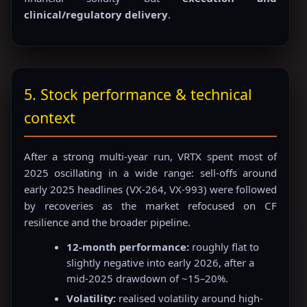
clinical/regulatory delivery
.
5. Stock performance & technical
context
After a strong multi-year run, VRTX spent most of
2025 oscillating in a wide range: sell-offs around
early 2025 headlines (VX-264, VX-993) were followed
by recoveries as the market refocused on CF
resilience and the broader pipeline.
12-month performance:
roughly flat to
slightly negative into early 2026, after a
mid-2025 drawdown of ~15–20%.
Volatility:
realised volatility around high-