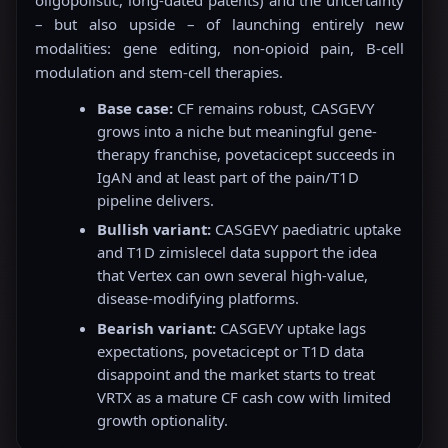
oligopolistic, long-dated patents) and the uncertainty
– but also upside – of launching entirely new
modalities: gene editing, non-opioid pain, B-cell
modulation and stem-cell therapies.
Base case:
CF remains robust, CASGEVY
grows into a niche but meaningful gene-
therapy franchise, povetacicept succeeds in
IgAN and at least part of the pain/T1D
pipeline delivers.
Bullish variant:
CASGEVY paediatric uptake
and T1D zimislecel data support the idea
that Vertex can own several high-value,
disease-modifying platforms.
Bearish variant:
CASGEVY uptake lags
expectations, povetacicept or T1D data
disappoint and the market starts to treat
VRTX as a mature CF cash cow with limited
growth optionality.