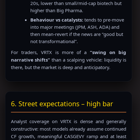
20s, lower than small/mid-cap biotech but
higher than Big Pharma.
Behaviour vs catalysts:
tends to pre-move
into major meetings (JPM, ASH, ADA) and
then mean-revert if the news are “good but
not transformational”.
For traders, VRTX is more of a
“swing on big
narrative shifts”
than a scalping vehicle: liquidity is
there, but the market is deep and anticipatory.
6. Street expectations – high bar
Analyst coverage on VRTX is dense and generally
constructive: most models already assume continued
CF growth, meaningful CASGEVY ramp and at least