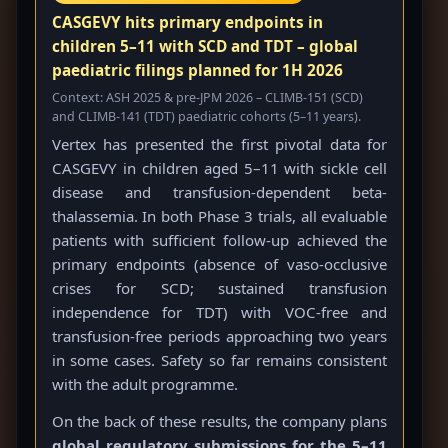
CASGEVY hits primary endpoints in
children 5–11 with SCD and TDT – global
paediatric filings planned for 1H 2026
Context: ASH 2025 & pre-JPM 2026 – CLIMB-151 (SCD)
and CLIMB-141 (TDT) paediatric cohorts (5–11 years).
Vertex has presented the first pivotal data for
CASGEVY in children aged 5–11 with sickle cell
disease and transfusion-dependent beta-
thalassemia. In both Phase 3 trials, all evaluable
patients with sufficient follow-up achieved the
primary endpoints (absence of vaso-occlusive
crises for SCD; sustained transfusion
independence for TDT) with VOC-free and
transfusion-free periods approaching two years
in some cases. Safety so far remains consistent
with the adult programme.
On the back of these results, the company plans
global regulatory submissions for the 5–11