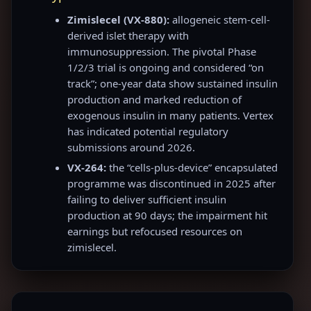
Zimislecel (VX-880):
allogeneic stem-cell-
derived islet therapy with
immunosuppression. The pivotal Phase
1/2/3 trial is ongoing and considered “on
track”; one-year data show sustained insulin
production and marked reduction of
exogenous insulin in many patients. Vertex
has indicated potential regulatory
submissions around 2026.
VX-264:
the “cells-plus-device” encapsulated
programme was discontinued in 2025 after
failing to deliver sufficient insulin
production at 90 days; the impairment hit
earnings but refocused resources on
zimislecel.