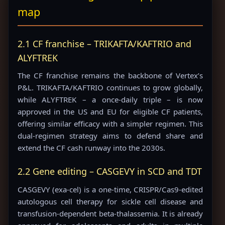
map
2.1 CF franchise – TRIKAFTA/KAFTRIO and
ALYFTREK
The CF franchise remains the backbone of Vertex’s
P&L. TRIKAFTA/KAFTRIO continues to grow globally,
while ALYFTREK – a once-daily triple – is now
approved in the US and EU for eligible CF patients,
offering similar efficacy with a simpler regimen. This
dual-regimen strategy aims to defend share and
extend the CF cash runway into the 2030s.
2.2 Gene editing – CASGEVY in SCD and TDT
CASGEVY (exa-cel) is a one-time, CRISPR/Cas9-edited
autologous cell therapy for sickle cell disease and
transfusion-dependent beta-thalassemia. It is already