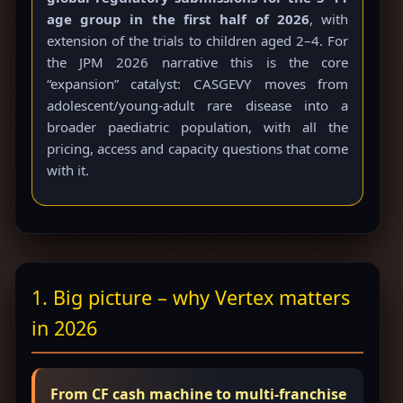
age group in the first half of 2026
, with
extension of the trials to children aged 2–4. For
the JPM 2026 narrative this is the core
“expansion” catalyst: CASGEVY moves from
adolescent/young-adult rare disease into a
broader paediatric population, with all the
pricing, access and capacity questions that come
with it.
1. Big picture – why Vertex matters
in 2026
From CF cash machine to multi-franchise