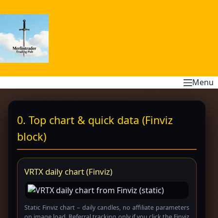
Skip
to
content
Menu
0. Top chart & quick data (Finviz
block)
VRTX daily chart (Finviz)
Static Finviz chart – daily candles, no affiliate parameters
on image load. Referral tracking only if you click the Finviz