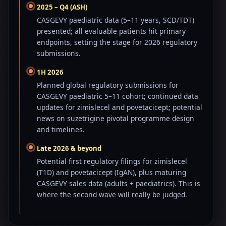
2025 – Q4 (ASH)
CASGEVY paediatric data (5–11 years, SCD/TDT)
presented; all evaluable patients hit primary
endpoints, setting the stage for 2026 regulatory
submissions.
1H 2026
Planned global regulatory submissions for
CASGEVY paediatric 5–11 cohort; continued data
updates for zimislecel and povetacicept; potential
news on suzetrigine pivotal programme design
and timelines.
Late 2026 & beyond
Potential first regulatory filings for zimislecel
(T1D) and povetacicept (IgAN), plus maturing
CASGEVY sales data (adults + paediatrics). This is
where the second wave will really be judged.