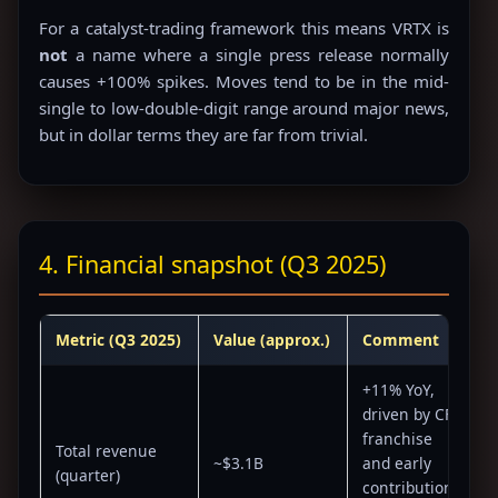
For a catalyst-trading framework this means VRTX is
not
a name where a single press release normally
causes +100% spikes. Moves tend to be in the mid-
single to low-double-digit range around major news,
but in dollar terms they are far from trivial.
4. Financial snapshot (Q3 2025)
Metric (Q3 2025)
Value (approx.)
Comment
+11% YoY,
driven by CF
franchise
Total revenue
~$3.1B
and early
(quarter)
contributions