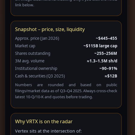
link below.
Snapshot – price, size, liquidity
Approx. price (Jan 2026)
~$445–455
Market cap
~$115B large cap
Shares outstanding
~255–256M
3M avg. volume
≈1.3–1.5M sh/d
Institutional ownership
~90–91%
Cash & securities (Q3 2025)
≈$12B
Numbers are rounded and based on public
filings/market data as of Q3–Q4 2025. Always cross-check
latest 10-Q/10-K and quotes before trading.
Why VRTX is on the radar
Vertex sits at the intersection of: