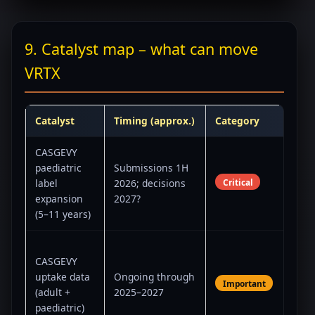
9. Catalyst map – what can move
VRTX
Catalyst
Timing (approx.)
Category
Co
CASGEVY
Con
paediatric
Submissions 1H
fra
Critical
label
2026; decisions
test
expansion
2027?
for 
(5–11 years)
edit
Traj
CASGEVY
expe
uptake data
Ongoing through
inf
Important
(adult +
2025–2027
Stre
paediatric)
Vert