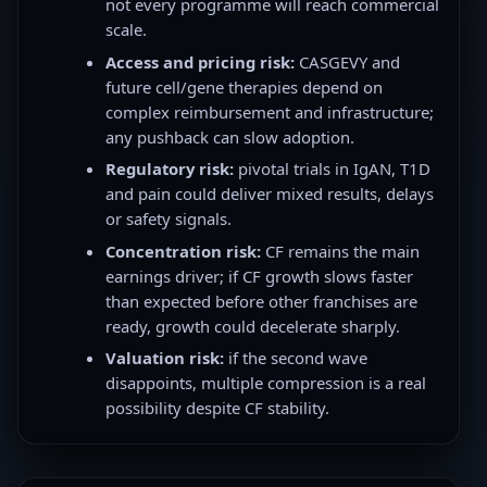
not every programme will reach commercial
scale.
Access and pricing risk:
CASGEVY and
future cell/gene therapies depend on
complex reimbursement and infrastructure;
any pushback can slow adoption.
Regulatory risk:
pivotal trials in IgAN, T1D
and pain could deliver mixed results, delays
or safety signals.
Concentration risk:
CF remains the main
earnings driver; if CF growth slows faster
than expected before other franchises are
ready, growth could decelerate sharply.
Valuation risk:
if the second wave
disappoints, multiple compression is a real
possibility despite CF stability.