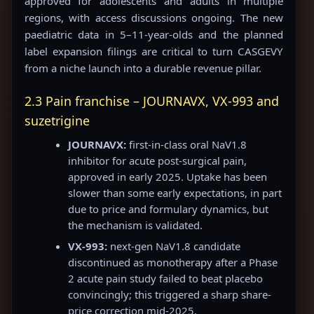
approved for adolescents and adults in multiple
regions, with access discussions ongoing. The new
paediatric data in 5–11-year-olds and the planned
label expansion filings are critical to turn CASGEVY
from a niche launch into a durable revenue pillar.
2.3 Pain franchise – JOURNAVX, VX-993 and
suzetrigine
JOURNAVX:
first-in-class oral NaV1.8
inhibitor for acute post-surgical pain,
approved in early 2025. Uptake has been
slower than some early expectations, in part
due to price and formulary dynamics, but
the mechanism is validated.
VX-993:
next-gen NaV1.8 candidate
discontinued as monotherapy after a Phase
2 acute pain study failed to beat placebo
convincingly; this triggered a sharp share-
price correction mid-2025.