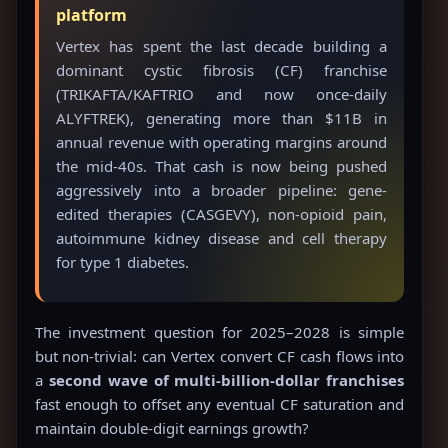
platform
Vertex has spent the last decade building a
dominant cystic fibrosis (CF) franchise
(TRIKAFTA/KAFTRIO and now once-daily
ALYFTREK), generating more than $11B in
annual revenue with operating margins around
the mid-40s. That cash is now being pushed
aggressively into a broader pipeline: gene-
edited therapies (CASGEVY), non-opioid pain,
autoimmune kidney disease and cell therapy
for type 1 diabetes.
The investment question for 2025–2028 is simple
but non-trivial: can Vertex convert CF cash flows into
a
second wave of multi-billion-dollar franchises
fast enough to offset any eventual CF saturation and
maintain double-digit earnings growth?