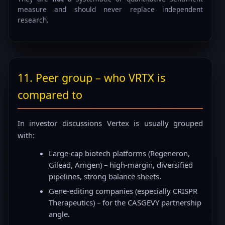
measure and should never replace independent
research.
11. Peer group – who VRTX is
compared to
In investor discussions Vertex is usually grouped
with:
Large-cap biotech platforms (Regeneron,
Gilead, Amgen) – high-margin, diversified
pipelines, strong balance sheets.
Gene-editing companies (especially CRISPR
Therapeutics) – for the CASGEVY partnership
angle.