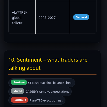
Sup
ALYFTREK
case
General
global
2025–2027
lon
rollout
less
vio
10. Sentiment – what traders are
talking about
Positive
CF cash machine, balance sheet
Mixed
CASGEVY ramp vs expectations
Cautious
Pain/T1D execution risk