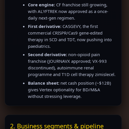
Core engine:
CF franchise still growing,
with ALYFTREK now approved as a once-
daily next-gen regimen.
First derivative:
CASGEVY, the first
commercial CRISPR/Cas9 gene-edited
therapy in SCD and TDT, now pushing into
paediatrics.
Second derivative:
non-opioid pain
franchise (JOURNAVX approved; VX-993
discontinued), autoimmune renal
programme and T1D cell therapy zimislecel.
Balance sheet:
net cash position (~$12B)
gives Vertex optionality for BD/M&A
without stressing leverage.
2. Business segments & pipeline