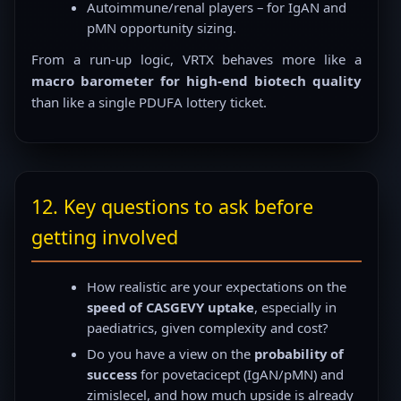
Autoimmune/renal players – for IgAN and
pMN opportunity sizing.
From a run-up logic, VRTX behaves more like a
macro barometer for high-end biotech quality
than like a single PDUFA lottery ticket.
12. Key questions to ask before
getting involved
How realistic are your expectations on the
speed of CASGEVY uptake
, especially in
paediatrics, given complexity and cost?
Do you have a view on the
probability of
success
for povetacicept (IgAN/pMN) and
zimislecel, and how much upside is already