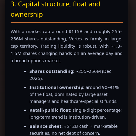
3. Capital structure, float and
ownership
With a market cap around $115B and roughly 255–
256M shares outstanding, Vertex is firmly in large-
cap territory. Trading liquidity is robust, with ~1.3–
1.5M shares changing hands on an average day and
a broad options market.
Shares outstanding:
~255–256M (Dec
2025).
Institutional ownership:
around 90–91%
of the float, dominated by large asset
managers and healthcare-specialist funds.
Retail/public float:
single-digit percentage;
long-term trend is institution-driven.
Balance sheet:
≈$12B cash + marketable
securities, no net debt of concern.