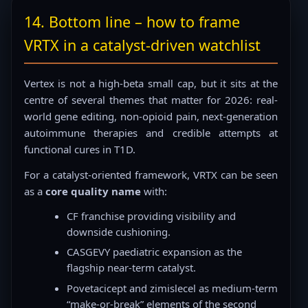
14. Bottom line – how to frame
VRTX in a catalyst-driven watchlist
Vertex is not a high-beta small cap, but it sits at the
centre of several themes that matter for 2026: real-
world gene editing, non-opioid pain, next-generation
autoimmune therapies and credible attempts at
functional cures in T1D.
For a catalyst-oriented framework, VRTX can be seen
as a
core quality name
with:
CF franchise providing visibility and
downside cushioning.
CASGEVY paediatric expansion as the
flagship near-term catalyst.
Povetacicept and zimislecel as medium-term
“make-or-break” elements of the second