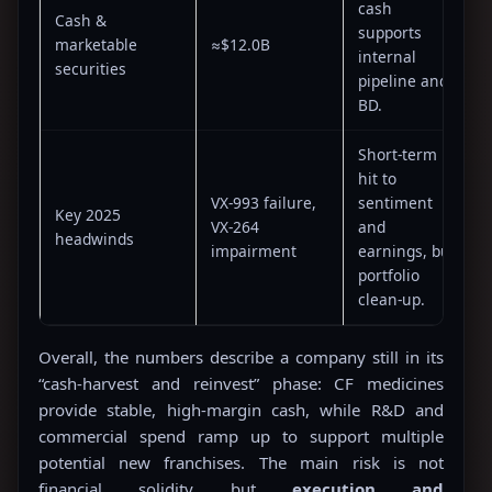
cash
Cash &
supports
marketable
≈$12.0B
internal
securities
pipeline and
BD.
Short-term
hit to
VX-993 failure,
sentiment
Key 2025
VX-264
and
headwinds
impairment
earnings, but
portfolio
clean-up.
Overall, the numbers describe a company still in its
“cash-harvest and reinvest” phase: CF medicines
provide stable, high-margin cash, while R&D and
commercial spend ramp up to support multiple
potential new franchises. The main risk is not
financial solidity but
execution and