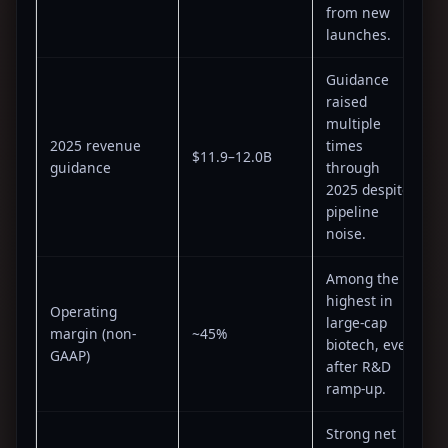
from new
launches.
Guidance
raised
multiple
2025 revenue
times
$11.9–12.0B
guidance
through
2025 despite
pipeline
noise.
Among the
highest in
Operating
large-cap
margin (non-
~45%
biotech, even
GAAP)
after R&D
ramp-up.
Strong net