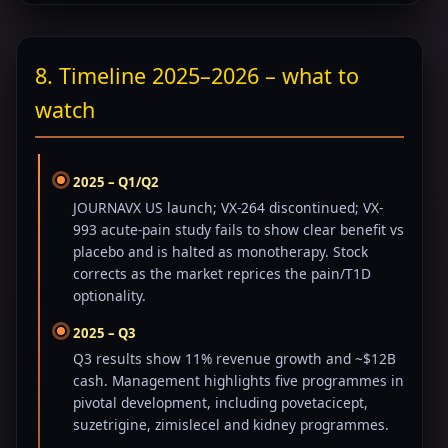
8. Timeline 2025–2026 – what to
watch
2025 – Q1/Q2
JOURNAVX US launch; VX-264 discontinued; VX-
993 acute-pain study fails to show clear benefit vs
placebo and is halted as monotherapy. Stock
corrects as the market reprices the pain/T1D
optionality.
2025 – Q3
Q3 results show 11% revenue growth and ~$12B
cash. Management highlights five programmes in
pivotal development, including povetacicept,
suzetrigine, zimislecel and kidney programmes.