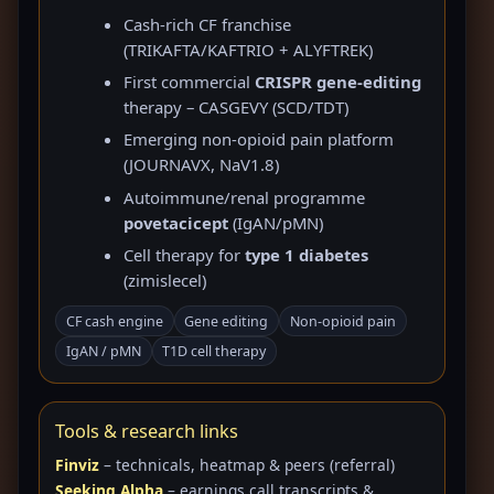
Cash-rich CF franchise
(TRIKAFTA/KAFTRIO + ALYFTREK)
First commercial
CRISPR gene-editing
therapy – CASGEVY (SCD/TDT)
Emerging non-opioid pain platform
(JOURNAVX, NaV1.8)
Autoimmune/renal programme
povetacicept
(IgAN/pMN)
Cell therapy for
type 1 diabetes
(zimislecel)
CF cash engine
Gene editing
Non-opioid pain
IgAN / pMN
T1D cell therapy
Tools & research links
Finviz
– technicals, heatmap & peers (referral)
Seeking Alpha
– earnings call transcripts &