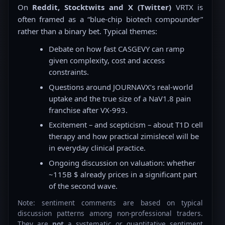
On
Reddit, Stocktwits and X (Twitter)
VRTX is
often framed as a “blue-chip biotech compounder”
rather than a binary bet. Typical themes:
Debate on how fast CASGEVY can ramp
given complexity, cost and access
constraints.
Questions around JOURNAVX’s real-world
uptake and the true size of a NaV1.8 pain
franchise after VX-993.
Excitement – and scepticism – about T1D cell
therapy and how practical zimislecel will be
in everyday clinical practice.
Ongoing discussion on valuation: whether
~115B $ already prices in a significant part
of the second wave.
Note: sentiment comments are based on typical
discussion patterns among non-professional traders.
They are
not
a systematic or quantitative sentiment