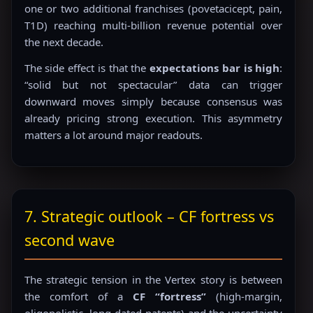
one or two additional franchises (povetacicept, pain,
T1D) reaching multi-billion revenue potential over
the next decade.
The side effect is that the
expectations bar is high
:
“solid but not spectacular” data can trigger
downward moves simply because consensus was
already pricing strong execution. This asymmetry
matters a lot around major readouts.
7. Strategic outlook – CF fortress vs
second wave
The strategic tension in the Vertex story is between
the comfort of a
CF “fortress”
(high-margin,