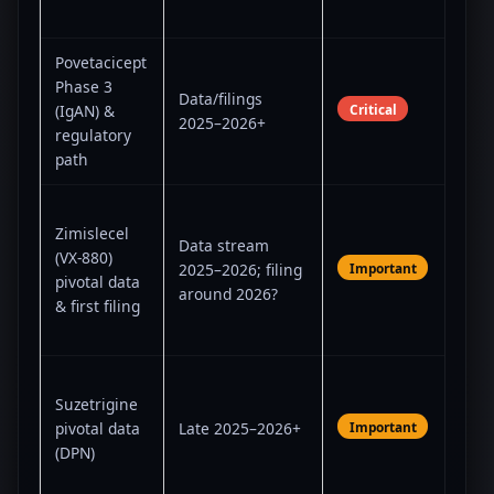
edit
Povetacicept
Posi
Phase 3
Data/filings
unl
Critical
(IgAN) &
2025–2026+
aut
regulatory
pilla
path
Fun
Zimislecel
narr
Data stream
(VX-880)
effi
Important
2025–2026; filing
pivotal data
prac
around 2026?
& first filing
imm
are 
Det
Suzetrigine
whe
Important
pivotal data
Late 2025–2026+
buil
(DPN)
fra
JOU