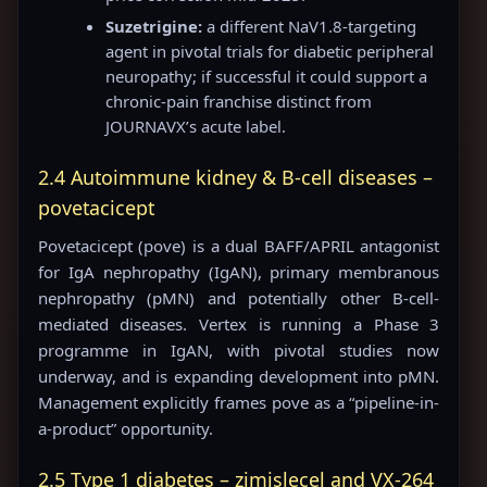
Suzetrigine:
a different NaV1.8-targeting
agent in pivotal trials for diabetic peripheral
neuropathy; if successful it could support a
chronic-pain franchise distinct from
JOURNAVX’s acute label.
2.4 Autoimmune kidney & B-cell diseases –
povetacicept
Povetacicept (pove) is a dual BAFF/APRIL antagonist
for IgA nephropathy (IgAN), primary membranous
nephropathy (pMN) and potentially other B-cell-
mediated diseases. Vertex is running a Phase 3
programme in IgAN, with pivotal studies now
underway, and is expanding development into pMN.
Management explicitly frames pove as a “pipeline-in-
a-product” opportunity.
2.5 Type 1 diabetes – zimislecel and VX-264