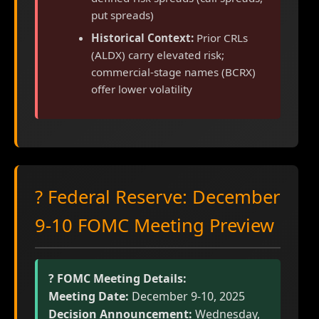
put spreads)
Historical Context:
Prior CRLs
(ALDX) carry elevated risk;
commercial-stage names (BCRX)
offer lower volatility
? Federal Reserve: December
9-10 FOMC Meeting Preview
?️ FOMC Meeting Details:
Meeting Date:
December 9-10, 2025
Decision Announcement:
Wednesday,