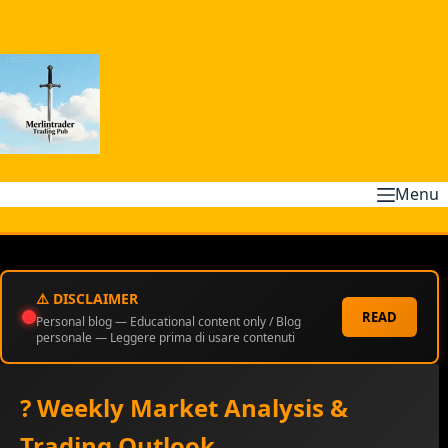
Skip
to
content
Menu
⚠️ DISCLAIMER
READ
Personal blog — Educational content only / Blog
personale — Leggere prima di usare contenuti
? Weekly Market Analysis &
Trading Outlook