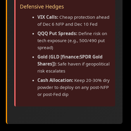
Defensive Hedges
VIX Calls:
Cheap protection ahead
of Dec 6 NFP and Dec 10 Fed
QQQ Put Spreads:
Define risk on
tech exposure (e.g., 500/490 put
spread)
Gold (GLD [finance:SPDR Gold
Shares]):
Safe haven if geopolitical
risk escalates
Cash Allocation:
Keep 20-30% dry
powder to deploy on any post-NFP
or post-Fed dip