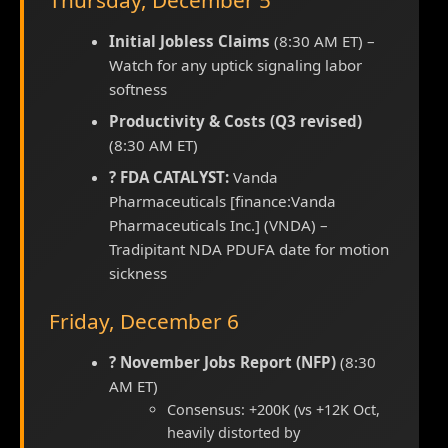
Thursday, December 5
Initial Jobless Claims
(8:30 AM ET) –
Watch for any uptick signaling labor
softness
Productivity & Costs (Q3 revised)
(8:30 AM ET)
? FDA CATALYST:
Vanda
Pharmaceuticals [finance:Vanda
Pharmaceuticals Inc.] (VNDA) –
Tradipitant NDA PDUFA date for motion
sickness
Friday, December 6
? November Jobs Report (NFP)
(8:30
AM ET)
Consensus: +200K (vs +12K Oct,
heavily distorted by