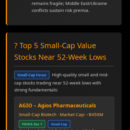
remains fragile; Middle East/Ukraine
conflicts sustain risk premia.
? Top 5 Small-Cap Value
Stocks Near 52-Week Lows
High-quality small and mid-
Small-Cap Focus
cap stocks trading near 52-week lows with
strong fundamentals:
AGIO – Agios Pharmaceuticals
Small-Cap Biotech · Market Cap: ~$450M
PDUFA Dec 7
Small-Cap