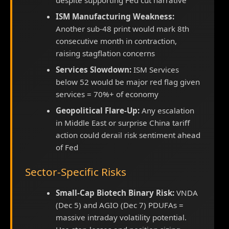
despite supporting Fed cut narrative
ISM Manufacturing Weakness:
Another sub-48 print would mark 8th
consecutive month in contraction,
raising stagflation concerns
Services Slowdown:
ISM Services
below 52 would be major red flag given
services = 70%+ of economy
Geopolitical Flare-Up:
Any escalation
in Middle East or surprise China tariff
action could derail risk sentiment ahead
of Fed
Sector-Specific Risks
Small-Cap Biotech Binary Risk:
VNDA
(Dec 5) and AGIO (Dec 7) PDUFAs =
massive intraday volatility potential.