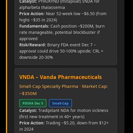
Catalyst:
PYRUKYND (mitapivat) sNDA for
alpha/beta thalassemia
Price Action:
Near 52-week low ~$6.50 (from
highs ~$35 in 2024)
Fundamentals:
Cash position ~$200M, burn
rate manageable, potential blockbuster if
approved
Risk/Reward:
Binary FDA event Dec 7 –
approval could drive 50-100% upside; CRL =
downside 20-30%
VNDA – Vanda Pharmaceuticals
Small-Cap Specialty Pharma · Market Cap:
~$350M
PDUFA Dec 5
Small-Cap
Catalyst:
Tradipitant NDA for motion sickness
(first new treatment in 40+ years)
Price Action:
Trading ~$5.20, down from $12+
in 2024