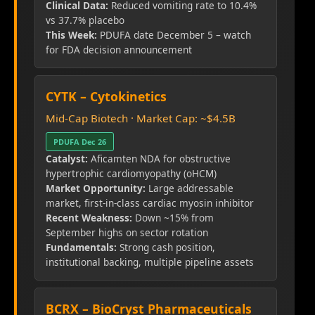
Clinical Data:
Reduced vomiting rate to 10.4%
vs 37.7% placebo
This Week:
PDUFA date December 5 – watch
for FDA decision announcement
CYTK – Cytokinetics
Mid-Cap Biotech · Market Cap: ~$4.5B
PDUFA Dec 26
Catalyst:
Aficamten NDA for obstructive
hypertrophic cardiomyopathy (oHCM)
Market Opportunity:
Large addressable
market, first-in-class cardiac myosin inhibitor
Recent Weakness:
Down ~15% from
September highs on sector rotation
Fundamentals:
Strong cash position,
institutional backing, multiple pipeline assets
BCRX – BioCryst Pharmaceuticals