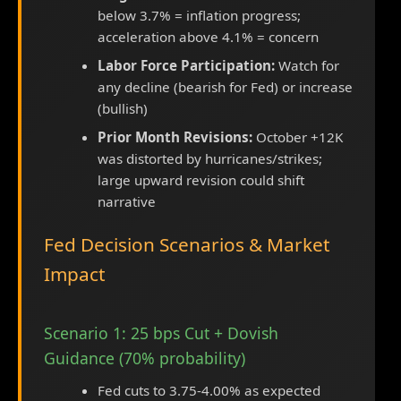
below 3.7% = inflation progress;
acceleration above 4.1% = concern
Labor Force Participation:
Watch for
any decline (bearish for Fed) or increase
(bullish)
Prior Month Revisions:
October +12K
was distorted by hurricanes/strikes;
large upward revision could shift
narrative
Fed Decision Scenarios & Market
Impact
Scenario 1: 25 bps Cut + Dovish
Guidance (70% probability)
Fed cuts to 3.75-4.00% as expected