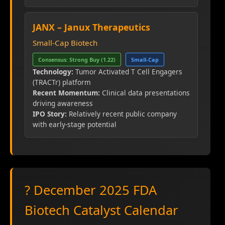
JANX – Janux Therapeutics
Small-Cap Biotech
Consensus: Strong Buy (1.22)
Small-Cap
Technology:
Tumor Activated T Cell Engagers
(TRACTr) platform
Recent Momentum:
Clinical data presentations
driving awareness
IPO Story:
Relatively recent public company
with early-stage potential
? December 2025 FDA
Biotech Catalyst Calendar