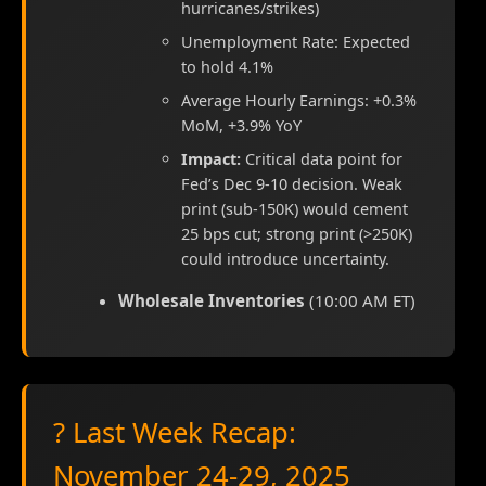
hurricanes/strikes)
Unemployment Rate: Expected
to hold 4.1%
Average Hourly Earnings: +0.3%
MoM, +3.9% YoY
Impact:
Critical data point for
Fed’s Dec 9-10 decision. Weak
print (sub-150K) would cement
25 bps cut; strong print (>250K)
could introduce uncertainty.
Wholesale Inventories
(10:00 AM ET)
? Last Week Recap:
November 24-29, 2025