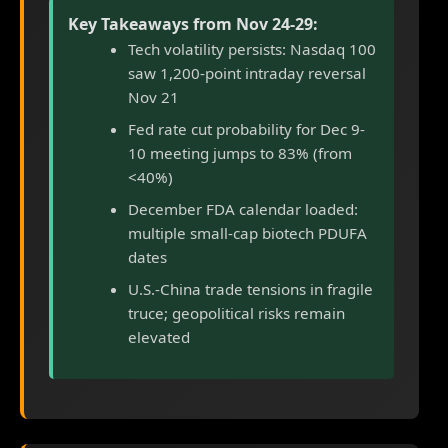
Key Takeaways from Nov 24-29:
Tech volatility persists: Nasdaq 100
saw 1,200-point intraday reversal
Nov 21
Fed rate cut probability for Dec 9-
10 meeting jumps to 83% (from
<40%)
December FDA calendar loaded:
multiple small-cap biotech PDUFA
dates
U.S.-China trade tensions in fragile
truce; geopolitical risks remain
elevated