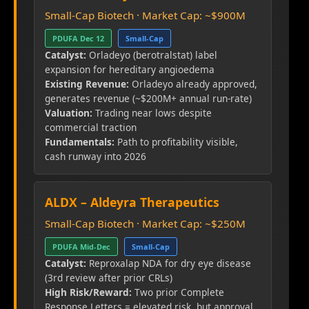
Small-Cap Biotech · Market Cap: ~$900M
PDUFA Dec 12
Small-Cap
Catalyst:
Orladeyo (berotralstat) label
expansion for hereditary angioedema
Existing Revenue:
Orladeyo already approved,
generates revenue (~$200M+ annual run-rate)
Valuation:
Trading near lows despite
commercial traction
Fundamentals:
Path to profitability visible,
cash runway into 2026
ALDX – Aldeyra Therapeutics
Small-Cap Biotech · Market Cap: ~$250M
PDUFA Mid-Dec
Small-Cap
Catalyst:
Reproxalap NDA for dry eye disease
(3rd review after prior CRLs)
High Risk/Reward:
Two prior Complete
Response Letters = elevated risk, but approval