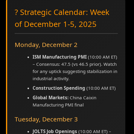
? Strategic Calendar: Week
of December 1-5, 2025
Monday, December 2
ISM Manufacturing PMI
(10:00 AM ET)
– Consensus: 47.5 (vs 46.5 prior). Watch
for any uptick suggesting stabilization in
industrial activity.
Construction Spending
(10:00 AM ET)
Global Markets:
China Caixin
Manufacturing PMI final
Tuesday, December 3
JOLTS Job Openings
(10:00 AM ET) –