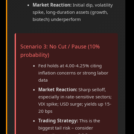
Market Reaction:
Initial dip, volatility
spike, long-duration assets (growth,
biotech) underperform
Scenario 3: No Cut / Pause (10%
probability)
Fed holds at 4.00-4.25% citing
inflation concerns or strong labor
data
Market Reaction:
Sharp selloff,
especially in rate-sensitive sectors;
VIX spike; USD surge; yields up 15-
20 bps
Trading Strategy:
This is the
biggest tail risk – consider