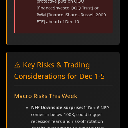
protective puts on QQQ
[finance:Invesco QQQ Trust] or
IWM [finance:iShares Russell 2000
ETF] ahead of Dec 10
⚠️ Key Risks & Trading
Considerations for Dec 1-5
Macro Risks This Week
NFP Downside Surprise:
If Dec 6 NFP
comes in below 100K, could trigger
recession fears and risk-off rotation