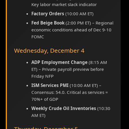
Key labor market slack indicator
Factory Orders
(10:00 AM ET)
Fed Beige Book
(2:00 PM ET) – Regional
economic conditions ahead of Dec 9-10
FOMC
Wednesday, December 4
ADP Employment Change
(8:15 AM
ET) – Private payroll preview before
Friday NFP
ISM Services PMI
(10:00 AM ET) –
Consensus: 54.0. Critical as services =
70%+ of GDP
Weekly Crude Oil Inventories
(10:30
AM ET)