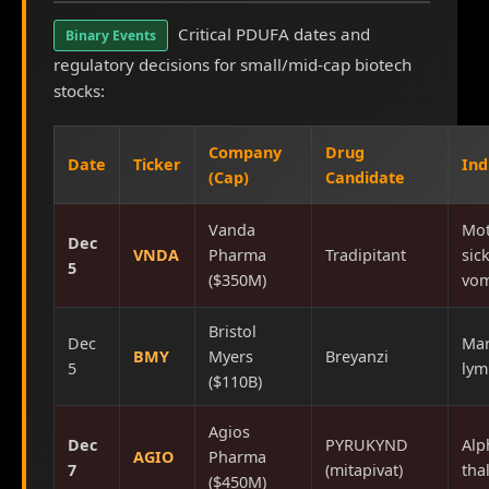
Critical PDUFA dates and
Binary Events
regulatory decisions for small/mid-cap biotech
stocks:
Company
Drug
Date
Ticker
Ind
(Cap)
Candidate
Vanda
Mot
Dec
VNDA
Pharma
Tradipitant
sic
5
($350M)
vom
Bristol
Dec
Mar
BMY
Myers
Breyanzi
5
ly
($110B)
Agios
Dec
PYRUKYND
Alp
AGIO
Pharma
7
(mitapivat)
tha
($450M)