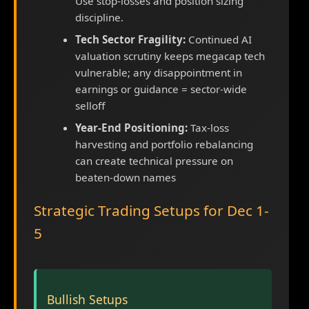
Use stop-losses and position sizing
discipline.
Tech Sector Fragility:
Continued AI
valuation scrutiny keeps megacap tech
vulnerable; any disappointment in
earnings or guidance = sector-wide
selloff
Year-End Positioning:
Tax-loss
harvesting and portfolio rebalancing
can create technical pressure on
beaten-down names
Strategic Trading Setups for Dec 1-
5
Bullish Setups