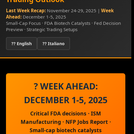
Last Week Recap:
November 24-29, 2025 |
Week
Ahead:
December 1-5, 2025
Small-Cap Focus · FDA Biotech Catalysts · Fed Decision
Preview · Strategic Trading Setups
?? English
?? Italiano
? WEEK AHEAD:
DECEMBER 1-5, 2025
Critical FDA decisions · ISM
Manufacturing · NFP Jobs Report ·
Small-cap biotech catalysts