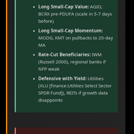
Long Small-Cap Value:
AGIO,
BCRX pre-PDUFA (scale in 5-7 days
before)
Long Small-Cap Momentum:
MODG, KMT on pullbacks to 20-day
MA
Rate-Cut Beneficiaries:
IWM
(Russell 2000), regional banks if
NFP weak
Defensive with Yield:
Utilities
(XLU [finance:Utilities Select Sector
SPDR Fund]), REITs if growth data
disappoints