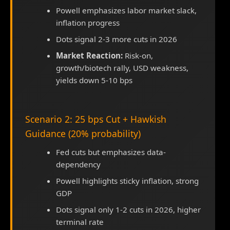
Powell emphasizes labor market slack,
inflation progress
Dots signal 2-3 more cuts in 2026
Market Reaction:
Risk-on,
growth/biotech rally, USD weakness,
yields down 5-10 bps
Scenario 2: 25 bps Cut + Hawkish
Guidance (20% probability)
Fed cuts but emphasizes data-
dependency
Powell highlights sticky inflation, strong
GDP
Dots signal only 1-2 cuts in 2026, higher
terminal rate