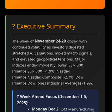
? Executive Summary
The week of
November 24-29
closed with
continued volatility as investors digested
stretched AI valuations, mixed macro signals,
and elevated geopolitical tensions. Major
indexes ended modestly lower: S&P 500
[finance:S&P 500] -1.9%, Nasdaq
[finance:Nasdaq Composite] -2.7%, Dow
[finance:Dow Jones Industrial Average] -1.9%.
? Week Ahead Focus (December 1-5,
2025):
Monday Dec 2:
ISM Manufacturing