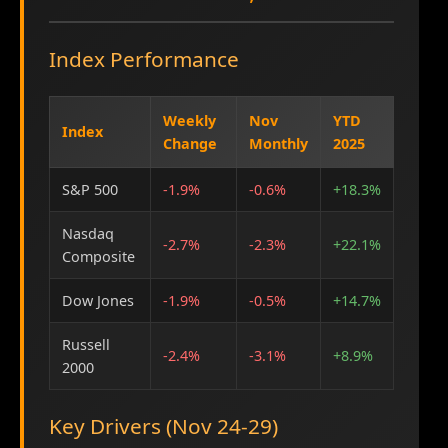
Index Performance
Weekly
Nov
YTD
Index
Change
Monthly
2025
S&P 500
-1.9%
-0.6%
+18.3%
Nasdaq
-2.7%
-2.3%
+22.1%
Composite
Dow Jones
-1.9%
-0.5%
+14.7%
Russell
-2.4%
-3.1%
+8.9%
2000
Key Drivers (Nov 24-29)