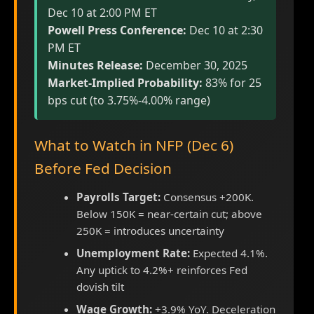
Dec 10 at 2:00 PM ET
Powell Press Conference:
Dec 10 at 2:30
PM ET
Minutes Release:
December 30, 2025
Market-Implied Probability:
83% for 25
bps cut (to 3.75%-4.00% range)
What to Watch in NFP (Dec 6)
Before Fed Decision
Payrolls Target:
Consensus +200K.
Below 150K = near-certain cut; above
250K = introduces uncertainty
Unemployment Rate:
Expected 4.1%.
Any uptick to 4.2%+ reinforces Fed
dovish tilt
Wage Growth:
+3.9% YoY. Deceleration