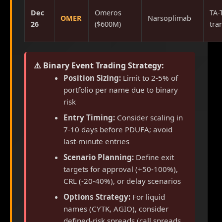
Dec
Omeros
TA-
OMER
Narsoplimab
26
($600M)
tra
⚠️ Binary Event Trading Strategy:
Position Sizing:
Limit to 2-5% of
portfolio per name due to binary
risk
Entry Timing:
Consider scaling in
7-10 days before PDUFA; avoid
last-minute entries
Scenario Planning:
Define exit
targets for approval (+50-100%),
CRL (-20-40%), or delay scenarios
Options Strategy:
For liquid
names (CYTK, AGIO), consider
defined-risk spreads (call spreads,