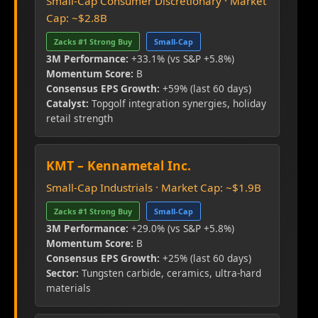
Small-Cap Consumer Discretionary · Market
Cap: ~$2.8B
Zacks #1 Strong Buy
Small-Cap
3M Performance:
+33.1% (vs S&P +5.8%)
Momentum Score:
B
Consensus EPS Growth:
+59% (last 60 days)
Catalyst:
Topgolf integration synergies, holiday
retail strength
KMT – Kennametal Inc.
Small-Cap Industrials · Market Cap: ~$1.9B
Zacks #1 Strong Buy
Small-Cap
3M Performance:
+29.0% (vs S&P +5.8%)
Momentum Score:
B
Consensus EPS Growth:
+25% (last 60 days)
Sector:
Tungsten carbide, ceramics, ultra-hard
materials