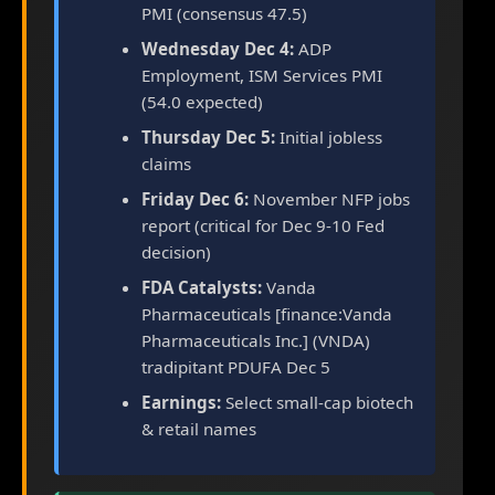
PMI (consensus 47.5)
Wednesday Dec 4:
ADP
Employment, ISM Services PMI
(54.0 expected)
Thursday Dec 5:
Initial jobless
claims
Friday Dec 6:
November NFP jobs
report (critical for Dec 9-10 Fed
decision)
FDA Catalysts:
Vanda
Pharmaceuticals [finance:Vanda
Pharmaceuticals Inc.] (VNDA)
tradipitant PDUFA Dec 5
Earnings:
Select small-cap biotech
& retail names