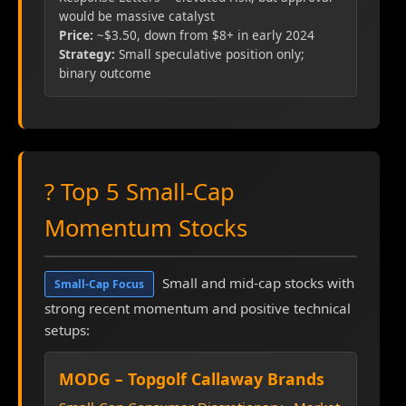
would be massive catalyst
Price:
~$3.50, down from $8+ in early 2024
Strategy:
Small speculative position only;
binary outcome
? Top 5 Small-Cap
Momentum Stocks
Small and mid-cap stocks with
Small-Cap Focus
strong recent momentum and positive technical
setups:
MODG – Topgolf Callaway Brands