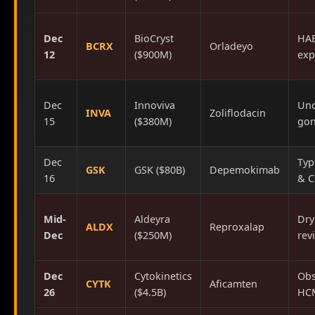
Dec
BioCryst
HAE
BCRX
Orladeyo
12
($900M)
exp
Dec
Innoviva
Unc
INVA
Zoliflodacin
15
($380M)
gon
Dec
Typ
GSK
GSK ($80B)
Depemokimab
16
& 
Mid-
Aldeyra
Dry
ALDX
Reproxalap
Dec
($250M)
rev
Dec
Cytokinetics
Obs
CYTK
Aficamten
26
($4.5B)
HC