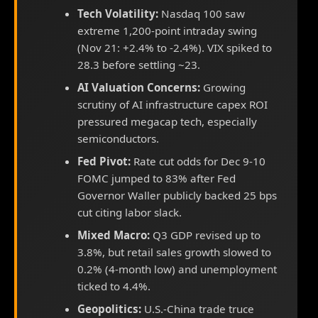
Tech Volatility:
Nasdaq 100 saw
extreme 1,200-point intraday swing
(Nov 21: +2.4% to -2.4%). VIX spiked to
28.3 before settling ~23.
AI Valuation Concerns:
Growing
scrutiny of AI infrastructure capex ROI
pressured megacap tech, especially
semiconductors.
Fed Pivot:
Rate cut odds for Dec 9-10
FOMC jumped to 83% after Fed
Governor Waller publicly backed 25 bps
cut citing labor slack.
Mixed Macro:
Q3 GDP revised up to
3.8%, but retail sales growth slowed to
0.2% (4-month low) and unemployment
ticked to 4.4%.
Geopolitics:
U.S.-China trade truce