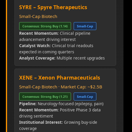
SYRE – Spyre Therapeutics
Small-Cap Biotech
Consensus: Strong Buy (1.14)
Small-Cap
Recent Momentum:
Clinical pipeline
advancement driving interest
Catalyst Watch:
Clinical trial readouts
expected in coming quarters
Analyst Coverage:
Multiple recent upgrades
XENE – Xenon Pharmaceuticals
Small-Cap Biotech · Market Cap: ~$2.5B
Consensus: Strong Buy (1.21)
Small-Cap
Pipeline:
Neurology-focused (epilepsy, pain)
Recent Momentum:
Positive Phase 3 data
driving sentiment
Institutional Interest:
Growing buy-side
coverage