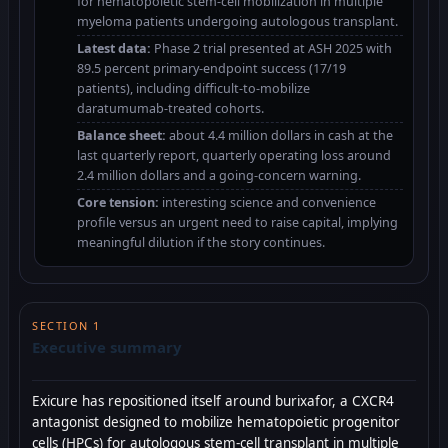
for hematopoietic stem-cell mobilization in multiple
myeloma patients undergoing autologous transplant.
Latest data:
Phase 2 trial presented at ASH 2025 with
89.5 percent primary-endpoint success (17/19
patients), including difficult-to-mobilize
daratumumab-treated cohorts.
Balance sheet:
about 4.4 million dollars in cash at the
last quarterly report, quarterly operating loss around
2.4 million dollars and a going-concern warning.
Core tension:
interesting science and convenience
profile versus an urgent need to raise capital, implying
meaningful dilution if the story continues.
SECTION 1
Executive summary
Exicure has repositioned itself around burixafor, a CXCR4
antagonist designed to mobilize hematopoietic progenitor
cells (HPCs) for autologous stem-cell transplant in multiple