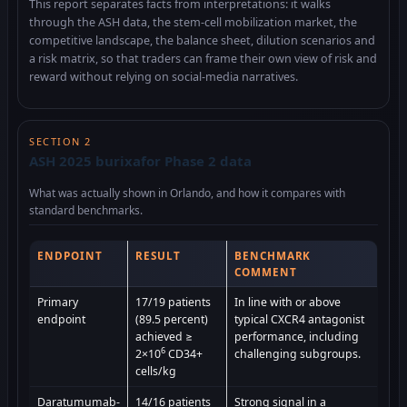
This report separates facts from interpretations: it walks
through the ASH data, the stem-cell mobilization market, the
competitive landscape, the balance sheet, dilution scenarios and
a risk matrix, so that traders can frame their own view of risk and
reward without relying on social-media narratives.
SECTION 2
ASH 2025 burixafor Phase 2 data
What was actually shown in Orlando, and how it compares with
standard benchmarks.
ENDPOINT
RESULT
BENCHMARK
COMMENT
Primary
17/19 patients
In line with or above
endpoint
(89.5 percent)
typical CXCR4 antagonist
achieved ≥
performance, including
6
2×10
CD34+
challenging subgroups.
cells/kg
Daratumumab-
14/16 patients
Strong signal in a