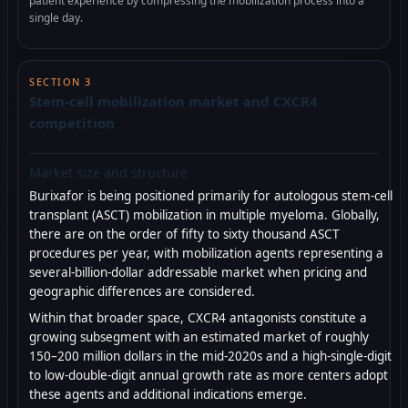
patient experience by compressing the mobilization process into a
single day.
SECTION 3
Stem-cell mobilization market and CXCR4
competition
Market size and structure
Burixafor is being positioned primarily for autologous stem-cell
transplant (ASCT) mobilization in multiple myeloma. Globally,
there are on the order of fifty to sixty thousand ASCT
procedures per year, with mobilization agents representing a
several-billion-dollar addressable market when pricing and
geographic differences are considered.
Within that broader space, CXCR4 antagonists constitute a
growing subsegment with an estimated market of roughly
150–200 million dollars in the mid-2020s and a high-single-digit
to low-double-digit annual growth rate as more centers adopt
these agents and additional indications emerge.