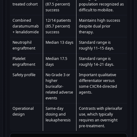
treated cohort
(87.5 percent)
population recognized as
success
difficult to mobilize.
Combined
12/14 patients
Maintains high success
daratumumab
(85.7 percent)
despite dual prior
+ lenalidomide
success
therapy.
Neutrophil
Median 13 days
Standard range is
engraftment
roughly 11–15 days.
Platelet
Median 17.5
Standard range is
engraftment
days
roughly 14–21 days.
Safety profile
No Grade 3 or
Important qualitative
higher
differentiator versus
burixafor-
some CXCR4-directed
related adverse
agents.
events
Operational
Same-day
Contrasts with plerixafor
design
dosing and
use, which typically
leukapheresis
requires an overnight
pre-treatment.