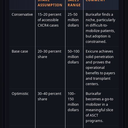
ASSUMPTION
RANGE
Conservative
15–20 percent
25–50
Burixafor finds a
of accessible
million
niche, particularly
CXCR4 cases
dollars
in difficult-to-
mobilize patients,
but adoption is
constrained.
Base case
20–30 percent
50–100
Exicure achieves
share
million
solid penetration
dollars
and proves the
operational
benefits to payers
and transplant
centers.
Optimistic
30–40 percent
100–
Burixafor
share
150
becomes a go-to
million
mobilizer in a
dollars
meaningful slice
of ASCT
programs.