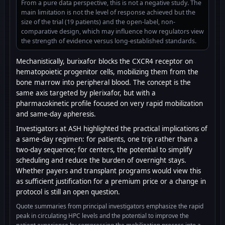
From a pure data perspective, this is not a negative study. The
main limitation is not the level of response achieved but the
size of the trial (19 patients) and the open-label, non-
comparative design, which may influence how regulators view
the strength of evidence versus long-established standards.
Mechanistically, burixafor blocks the CXCR4 receptor on
hematopoietic progenitor cells, mobilizing them from the
bone marrow into peripheral blood. The concept is the
same axis targeted by plerixafor, but with a
pharmacokinetic profile focused on very rapid mobilization
and same-day apheresis.
Investigators at ASH highlighted the practical implications of
a same-day regimen: for patients, one trip rather than a
two-day sequence; for centers, the potential to simplify
scheduling and reduce the burden of overnight stays.
Whether payers and transplant programs would view this
as sufficient justification for a premium price or a change in
protocol is still an open question.
Quote summaries from principal investigators emphasize the rapid
peak in circulating HPC levels and the potential to improve the