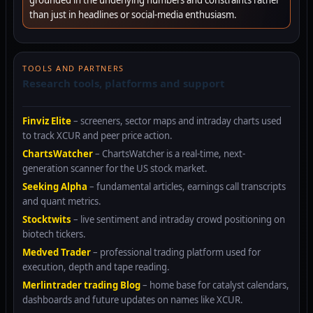
grounded in the underlying numbers and constraints rather
than just in headlines or social-media enthusiasm.
TOOLS AND PARTNERS
Research tools, platforms and support
Finviz Elite
– screeners, sector maps and intraday charts used
to track XCUR and peer price action.
ChartsWatcher
– ChartsWatcher is a real-time, next-
generation scanner for the US stock market.
Seeking Alpha
– fundamental articles, earnings call transcripts
and quant metrics.
Stocktwits
– live sentiment and intraday crowd positioning on
biotech tickers.
Medved Trader
– professional trading platform used for
execution, depth and tape reading.
Merlintrader trading Blog
– home base for catalyst calendars,
dashboards and future updates on names like XCUR.