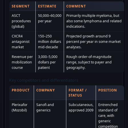
SEGMENT
ESTIMATE
COMMENT
ASCT
50,000–60,000
Primarily multiple myeloma, but
procedures
per year
also some lymphoma and related
(global)
indications.
CXCR4
150–250
Projected growth around 9
antagonist
million dollars
percent per year in some market
market
mid-decade
analyses.
Revenue per
3,000–5,000
Rough order-of-magnitude
mobilization
dollars per
range, subject to payer and
course
patient
geography.
Key competitors and differentiators
PRODUCT
COMPANY
FORMAT /
POSITION
STATUS
Plerixafor
Sanofi and
Subcutaneous,
Entrenched
(Mozobil)
generics
approved 2009
standard of
care, with
generic
competition