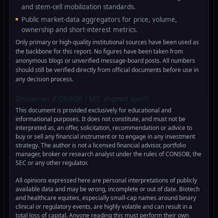
and stem-cell mobilization standards.
Public market-data aggregators for price, volume,
ownership and short-interest metrics.
Only primary or high-quality institutional sources have been used as
the backbone for this report. No figures have been taken from
anonymous blogs or unverified message-board posts. All numbers
should still be verified directly from official documents before use in
any decision process.
Disclaimer (CONSOB / SEC aligned spirit)
This document is provided exclusively for educational and
informational purposes. It does not constitute, and must not be
interpreted as, an offer, solicitation, recommendation or advice to
buy or sell any financial instrument or to engage in any investment
strategy. The author is not a licensed financial advisor, portfolio
manager, broker or research analyst under the rules of CONSOB, the
SEC or any other regulator.
All opinions expressed here are personal interpretations of publicly
available data and may be wrong, incomplete or out of date. Biotech
and healthcare equities, especially small-cap names around binary
clinical or regulatory events, are highly volatile and can result in a
total loss of capital. Anyone reading this must perform their own