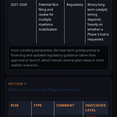
2027–2028
Potential BLA
Regulatory
Binary long-
filing and
term catalyst;
review for
timing
multiple
depends
myeloma
heavily on
mobilization
whether a
Phase 3 trial is
requested.
From a trading perspective, the near-term gravity points to
financing and updated regulatory guidance rather than
approval or launch, which remain several years away in most
realistic scenarios.
SECTION 7
Risk matrix and red flags to monitor
RISK
TYPE
COMMENT
INDICATIVE
LEVEL