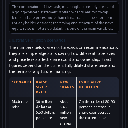
The combination of low cash, meaningful quarterly burn and
a going-concern statement is often what drives micro-cap
biotech share prices more than clinical data in the short term.
For any holder or trader, the timing and structure of the next
equity raise is not a side detail; it is one of the main variables.
Illustrative dilution scenarios
The numbers below are not forecasts or recommendations;
they are simple algebra, showing how different raise sizes
and price levels affect share count and ownership. Exact
figures depend on the current fully diluted share base and
the terms of any future financing.
SCENARIO
RAISE
NEW
INDICATIVE
SIZE /
SHARES
DILUTION
PRICE
Moderate
30 million
About
On the order of 80–90
raise
dollars at
5.45
percent increase in
5.50 dollars
million
share count versus
per share
new
the current base.
shares