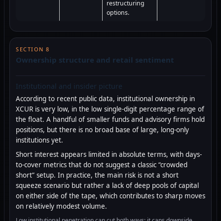
restructuring
options.
SECTION 8
Ownership structure and retail sentiment
Institutional and insider picture
According to recent public data, institutional ownership in
XCUR is very low, in the low single-digit percentage range of
the float. A handful of smaller funds and advisory firms hold
positions, but there is no broad base of large, long-only
institutions yet.
Short interest appears limited in absolute terms, with days-
to-cover metrics that do not suggest a classic “crowded
short” setup. In practice, the main risk is not a short
squeeze scenario but rather a lack of deep pools of capital
on either side of the tape, which contributes to sharp moves
on relatively modest volume.
Low institutional penetration can cut both ways: it caps downside