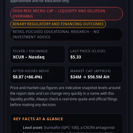
approximate and for education only.
HIGH-RISK MICRO-CAP – LIQUIDITY AND DILUTION
OVERHANG
BINARY REGULATORY AND FINANCING OUTCOMES
RETAIL-FOCUSED EDUCATIONAL RESEARCH – NO
INVESTMENT ADVICE
TICKER / EXCHANGE
LAST PRICE (CLOSE)
XCUR – Nasdaq
$5.33
AFTER-HOURS MOVE
MARKET CAP (APPROX)
$8.87 (+66.4%)
$34M → $56.5M AH
Price and market-cap figures are indicative snapshot levels around
the report date and can change very quickly in a name with this
liquidity profile. Always check a real-time quote and official filings
before making any decision.
KEY FACTS AT A GLANCE
Lead asset:
burixafor (GPC-100), a CXCR4 antagonist