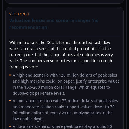
SECTION 9
Valuation lenses and scenario ranges (no
recommendation)
With micro-caps like XCUR, formal discounted cash-flow
work can give a sense of the implied probabilities in the
current price, but the range of possible outcomes is very
wide. The numbers in your notes correspond to a rough
framing where:
A high-end scenario with 120 million dollars of peak sales
and high margins could, on paper, justify enterprise values
in the 150–200 million dollar range, which equates to
double-digit per-share levels.
A mid-range scenario with 75 million dollars of peak sales
and moderate dilution could support values closer to 70–
90 million dollars of equity value, implying prices in the
low double digits.
A downside scenario where peak sales stay around 30