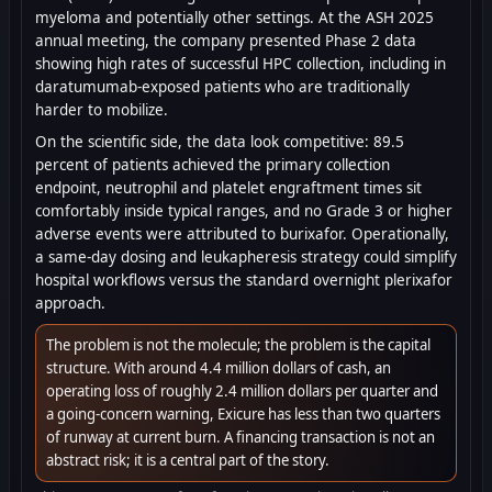
myeloma and potentially other settings. At the ASH 2025
annual meeting, the company presented Phase 2 data
showing high rates of successful HPC collection, including in
daratumumab-exposed patients who are traditionally
harder to mobilize.
On the scientific side, the data look competitive: 89.5
percent of patients achieved the primary collection
endpoint, neutrophil and platelet engraftment times sit
comfortably inside typical ranges, and no Grade 3 or higher
adverse events were attributed to burixafor. Operationally,
a same-day dosing and leukapheresis strategy could simplify
hospital workflows versus the standard overnight plerixafor
approach.
The problem is not the molecule; the problem is the capital
structure. With around 4.4 million dollars of cash, an
operating loss of roughly 2.4 million dollars per quarter and
a going-concern warning, Exicure has less than two quarters
of runway at current burn. A financing transaction is not an
abstract risk; it is a central part of the story.