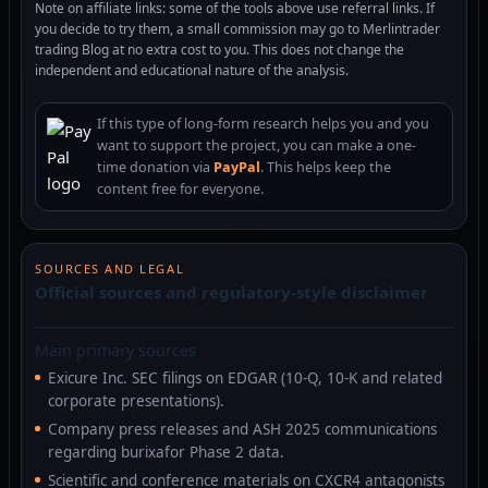
Note on affiliate links: some of the tools above use referral links. If
you decide to try them, a small commission may go to Merlintrader
trading Blog at no extra cost to you. This does not change the
independent and educational nature of the analysis.
If this type of long-form research helps you and you
want to support the project, you can make a one-
time donation via
PayPal
. This helps keep the
content free for everyone.
SOURCES AND LEGAL
Official sources and regulatory-style disclaimer
Main primary sources
Exicure Inc. SEC filings on EDGAR (10-Q, 10-K and related
corporate presentations).
Company press releases and ASH 2025 communications
regarding burixafor Phase 2 data.
Scientific and conference materials on CXCR4 antagonists