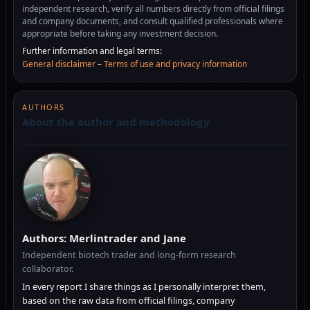
independent research, verify all numbers directly from official filings
and company documents, and consult qualified professionals where
appropriate before taking any investment decision.
Further information and legal terms:
General disclaimer
–
Terms of use and privacy information
AUTHORS
About the author and methodology
Authors: Merlintrader and Jane
Independent biotech trader and long-form research
collaborator.
In every report I share things as I personally interpret them,
based on the raw data from official filings, company