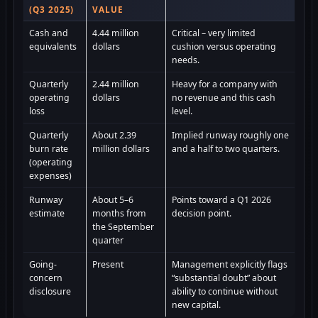
(Q3 2025)
VALUE
Cash and
4.44 million
Critical – very limited
equivalents
dollars
cushion versus operating
needs.
Quarterly
2.44 million
Heavy for a company with
operating
dollars
no revenue and this cash
loss
level.
Quarterly
About 2.39
Implied runway roughly one
burn rate
million dollars
and a half to two quarters.
(operating
expenses)
Runway
About 5–6
Points toward a Q1 2026
estimate
months from
decision point.
the September
quarter
Going-
Present
Management explicitly flags
concern
“substantial doubt” about
disclosure
ability to continue without
new capital.