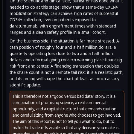
On the scientific and clinical side, burixafor has done what it
needed to do at this stage: show that a same-day CXCR4
mobilization strategy can achieve high rates of successful
CD34+ collection, even in patients exposed to
daratumumab, with engraftment times within standard
ranges and a clean safety profile in a small cohort.
On the business side, the situation is far more stressed. A
cash position of roughly four and a half million dollars, a
quarterly operating loss close to two and a half million
dollars and a formal going-concern warning place financing
risk front and center. A financing transaction that doubles
the share count is not a remote tail risk; it is a realistic path,
and its timing will shape the chart at least as much as any
scientific update.
This is therefore not a “good versus bad data” story. It is a
combination of promising science, a real commercial
opportunity, and a capital structure that demands caution
and careful sizing from anyone who chooses to get involved.
The aim of this report is not to tell you what to do, but to
make the trade-offs visible so that any decision you make is