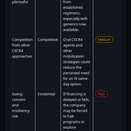
plerixafor
from
established
regimens,
especially with
generics now
available.
Competition
Competitive
Oral CXCR4
Medium
from other
agents and
CXCR4
other
approaches
mobilization
strategies could
reduce the
perceived need
for an IV same-
day option.
Going-
Existential
If financing is
High
concern
delayed or fails,
and
the company
insolvency
may be forced
risk
to halt
programs or
explore