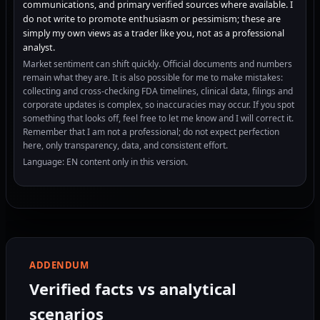
communications, and primary verified sources where available. I
do not write to promote enthusiasm or pessimism; these are
simply my own views as a trader like you, not as a professional
analyst.
Market sentiment can shift quickly. Official documents and numbers
remain what they are. It is also possible for me to make mistakes:
collecting and cross-checking FDA timelines, clinical data, filings and
corporate updates is complex, so inaccuracies may occur. If you spot
something that looks off, feel free to let me know and I will correct it.
Remember that I am not a professional; do not expect perfection
here, only transparency, data, and consistent effort.
Language: EN content only in this version.
ADDENDUM
Verified facts vs analytical
scenarios