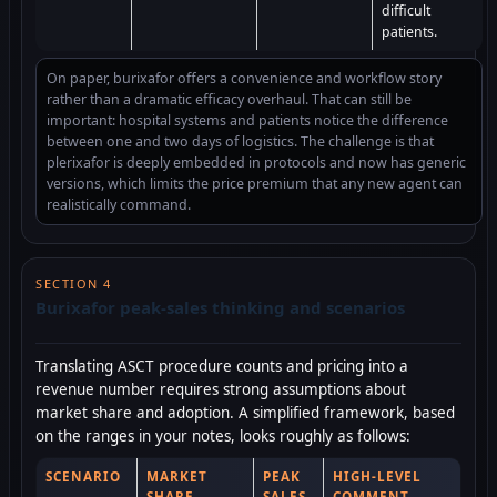
difficult
patients.
On paper, burixafor offers a convenience and workflow story
rather than a dramatic efficacy overhaul. That can still be
important: hospital systems and patients notice the difference
between one and two days of logistics. The challenge is that
plerixafor is deeply embedded in protocols and now has generic
versions, which limits the price premium that any new agent can
realistically command.
SECTION 4
Burixafor peak-sales thinking and scenarios
Translating ASCT procedure counts and pricing into a
revenue number requires strong assumptions about
market share and adoption. A simplified framework, based
on the ranges in your notes, looks roughly as follows:
SCENARIO
MARKET
PEAK
HIGH-LEVEL
SHARE
SALES
COMMENT