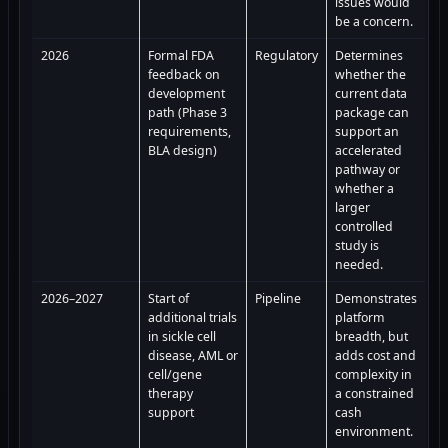
issues would
be a concern.
2026
Formal FDA
Regulatory
Determines
feedback on
whether the
development
current data
path (Phase 3
package can
requirements,
support an
BLA design)
accelerated
pathway or
whether a
larger
controlled
study is
needed.
2026–2027
Start of
Pipeline
Demonstrates
additional trials
platform
in sickle cell
breadth, but
disease, AML or
adds cost and
cell/gene
complexity in
therapy
a constrained
support
cash
environment.