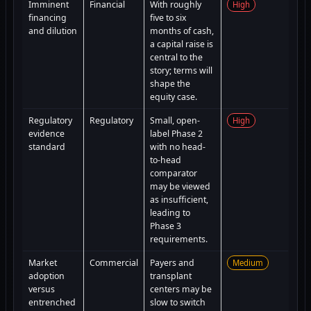
Imminent
Financial
With roughly
High
financing
five to six
and dilution
months of cash,
a capital raise is
central to the
story; terms will
shape the
equity case.
Regulatory
Regulatory
Small, open-
High
evidence
label Phase 2
standard
with no head-
to-head
comparator
may be viewed
as insufficient,
leading to
Phase 3
requirements.
Market
Commercial
Payers and
Medium
adoption
transplant
versus
centers may be
entrenched
slow to switch