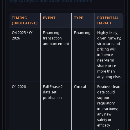
Key catalysts and 2025–2028 timeline
TIMING
EVENT
TYPE
POTENTIAL
(INDICATIVE)
IMPACT
Q4 2025 / Q1
Financing
Financing
Highly likely,
2026
transaction
given runway;
announcement
structure and
pricing will
influence
near-term
share price
more than
anything else.
Q1 2026
Full Phase 2
Clinical
Positive, clean
data set
data could
publication
support
regulatory
interactions;
any new
safety or
efficacy