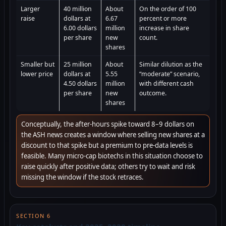
Larger
40 million
About
On the order of 100
raise
dollars at
6.67
percent or more
6.00 dollars
million
increase in share
per share
new
count.
shares
Smaller but
25 million
About
Similar dilution as the
lower price
dollars at
5.55
“moderate” scenario,
4.50 dollars
million
with different cash
per share
new
outcome.
shares
Conceptually, the after-hours spike toward 8–9 dollars on
the ASH news creates a window where selling new shares at a
discount to that spike but a premium to pre-data levels is
feasible. Many micro-cap biotechs in this situation choose to
raise quickly after positive data; others try to wait and risk
missing the window if the stock retraces.
SECTION 6