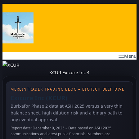
Skip
to
content
Menu
XCUR Exicure Inc 4
MERLINTRADER TRADING BLOG – BIOTECH DEEP DIVE
Exicure Inc (XCUR)
Burixafor Phase 2 data at ASH 2025 versus a very thin
balance sheet, high dilution risk and a binary path to
any eventual approval.
Report date: December 9, 2025 – Data based on ASH 2025
communications and latest public financials. Numbers are