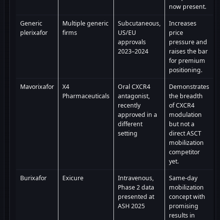
now present.
Generic
Multiple generic
Subcutaneous,
Increases
plerixafor
firms
US/EU
price
approvals
pressure and
2023–2024
raises the bar
for premium
positioning.
Mavorixafor
X4
Oral CXCR4
Demonstrates
Pharmaceuticals
antagonist,
the breadth
recently
of CXCR4
approved in a
modulation
different
but not a
setting
direct ASCT
mobilization
competitor
yet.
Burixafor
Exicure
Intravenous,
Same-day
Phase 2 data
mobilization
presented at
concept with
ASH 2025
promising
results in