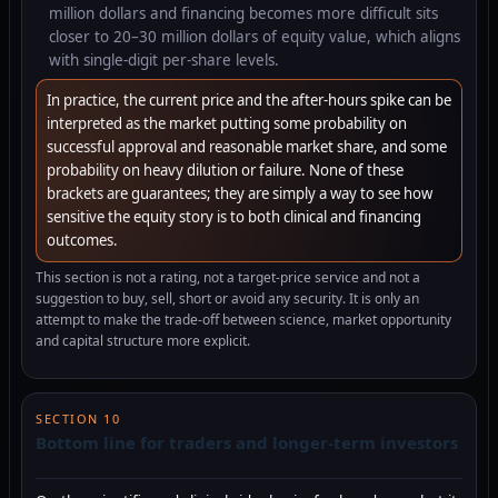
million dollars and financing becomes more difficult sits
closer to 20–30 million dollars of equity value, which aligns
with single-digit per-share levels.
In practice, the current price and the after-hours spike can be
interpreted as the market putting some probability on
successful approval and reasonable market share, and some
probability on heavy dilution or failure. None of these
brackets are guarantees; they are simply a way to see how
sensitive the equity story is to both clinical and financing
outcomes.
This section is not a rating, not a target-price service and not a
suggestion to buy, sell, short or avoid any security. It is only an
attempt to make the trade-off between science, market opportunity
and capital structure more explicit.
SECTION 10
Bottom line for traders and longer-term investors