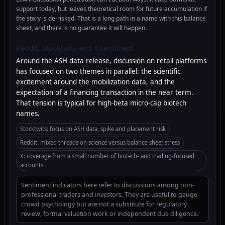
support today, but leaves theoretical room for future accumulation if
the story is de-risked. That is a long path in a name with this balance
sheet, and there is no guarantee it will happen.
Reddit, Stocktwits and X sentiment
Around the ASH data release, discussion on retail platforms
has focused on two themes in parallel: the scientific
excitement around the mobilization data, and the
expectation of a financing transaction in the near term.
That tension is typical for high-beta micro-cap biotech
names.
Stocktwits: focus on ASH data, spike and placement risk
Reddit: mixed threads on science versus balance-sheet stress
X: coverage from a small number of biotech- and trading-focused
accounts
Sentiment indicators here refer to discussions among non-
professional traders and investors. They are useful to gauge
crowd psychology but are not a substitute for regulatory
review, formal valuation work or independent due diligence.