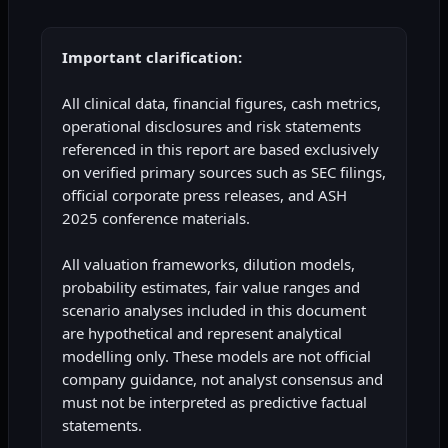
Important clarification:
All clinical data, financial figures, cash metrics,
operational disclosures and risk statements
referenced in this report are based exclusively
on verified primary sources such as SEC filings,
official corporate press releases, and ASH
2025 conference materials.
All valuation frameworks, dilution models,
probability estimates, fair value ranges and
scenario analyses included in this document
are hypothetical and represent analytical
modelling only. These models are not official
company guidance, not analyst consensus and
must not be interpreted as predictive factual
statements.