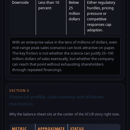
Downside
Less than 10
Below
Either regulatory
percent
25
hurdles, pricing
million
pressure or
dollars
competitive
responses cap
adoption.
With an enterprise value in the tens of millions of dollars, even
mid-range peak-sales scenarios can look attractive on paper.
The key friction is not whether the science can justify 25–100
million dollars of sales eventually, but whether the company
can reach that point without exhausting shareholders
through repeated financings.
SECTION 5
Financial profile, cash runway and dilution
mechanics
Why the balance sheet sits at the center of the XCUR story right now.
METRIC
APPROXIMATE
STATUS