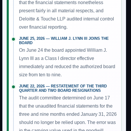
that the financial statements nonetheless
present fairly in all material respects, and
Deloitte & Touche LLP audited internal control
over financial reporting.
JUNE 25, 2026 — WILLIAM J. LYNN III JOINS THE
BOARD
On June 24 the board appointed William J.
Lynn III as a Class I director effective
immediately and reduced the authorized board
size from ten to nine.
JUNE 22, 2026 — RESTATEMENT OF THE THIRD
QUARTER AND TWO BOARD RESIGNATIONS
The audit committee determined on June 17
that the unaudited financial statements for the
three and nine months ended January 31, 2026
should no longer be relied upon. The error was
in the carrying value used in the goodwill