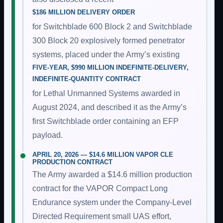
$186 MILLION DELIVERY ORDER
for Switchblade 600 Block 2 and Switchblade
300 Block 20 explosively formed penetrator
systems, placed under the Army’s existing
FIVE-YEAR, $990 MILLION INDEFINITE-DELIVERY,
INDEFINITE-QUANTITY CONTRACT
for Lethal Unmanned Systems awarded in
August 2024, and described it as the Army’s
first Switchblade order containing an EFP
payload.
APRIL 20, 2026 — $14.6 MILLION VAPOR CLE
PRODUCTION CONTRACT
The Army awarded a $14.6 million production
contract for the VAPOR Compact Long
Endurance system under the Company-Level
Directed Requirement small UAS effort,