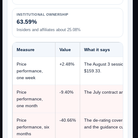
INSTITUTIONAL OWNERSHIP
63.59%
Insiders and affiliates about 25.08%
Measure
Value
What it says
Price
+2.48%
The August 3 session closed
performance,
$159.33.
one week
Price
-9.40%
The July contract announcem
performance,
one month
Price
-40.66%
The de-rating covers the pe
performance, six
and the guidance cut all be
months