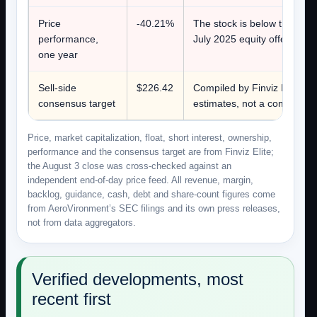
Price
-40.21%
The stock is below the $248
performance,
July 2025 equity offering.
one year
Sell-side
$226.42
Compiled by Finviz Elite on 
consensus target
estimates, not a company fi
Price, market capitalization, float, short interest, ownership,
performance and the consensus target are from Finviz Elite;
the August 3 close was cross-checked against an
independent end-of-day price feed. All revenue, margin,
backlog, guidance, cash, debt and share-count figures come
from AeroVironment’s SEC filings and its own press releases,
not from data aggregators.
Verified developments, most
recent first