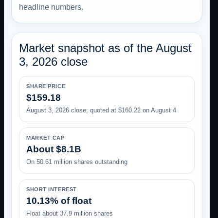
headline numbers.
Market snapshot as of the August
3, 2026 close
SHARE PRICE
$159.18
August 3, 2026 close; quoted at $160.22 on August 4
MARKET CAP
About $8.1B
On 50.61 million shares outstanding
SHORT INTEREST
10.13% of float
Float about 37.9 million shares