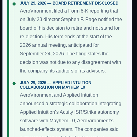
JULY 29, 2026 — BOARD RETIREMENT DISCLOSED
AeroVironment filed a Form 8-K reporting that
on July 23 director Stephen F. Page notified the
board of his decision to retire and not stand for
re-election. His term ends at the start of the
2026 annual meeting, anticipated for
September 24, 2026. The filing states the
decision was not due to any disagreement with
the company, its auditors or its advisers.
JULY 29, 2026 — APPLIED INTUITION
COLLABORATION ON MAYHEM 10
AeroVironment and Applied Intuition
announced a strategic collaboration integrating
Applied Intuition’s Acuity ISR/Strike autonomy
software with Mayhem 10, AeroVironment’s
launched-effects system. The companies said