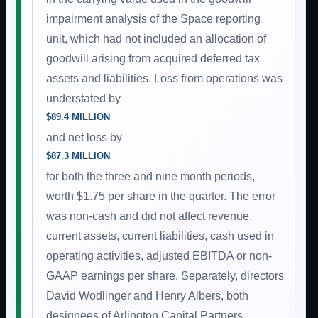
impairment analysis of the Space reporting
unit, which had not included an allocation of
goodwill arising from acquired deferred tax
assets and liabilities. Loss from operations was
understated by
$89.4 MILLION
and net loss by
$87.3 MILLION
for both the three and nine month periods,
worth $1.75 per share in the quarter. The error
was non-cash and did not affect revenue,
current assets, current liabilities, cash used in
operating activities, adjusted EBITDA or non-
GAAP earnings per share. Separately, directors
David Wodlinger and Henry Albers, both
designees of Arlington Capital Partners,