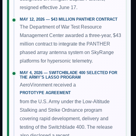
resigned effective June 17.
MAY 12, 2026 — $43 MILLION PANTHER CONTRACT
The Department of War Test Resource
Management Center awarded a three-year, $43
million contract to integrate the PANTHER
phased array antenna system on SkyRange
platforms for hypersonic telemetry.
MAY 4, 2026 — SWITCHBLADE 400 SELECTED FOR
THE ARMY’S LASSO PROGRAM
AeroVironment received a
PROTOTYPE AGREEMENT
from the U.S. Army under the Low-Altitude
Stalking and Strike Ordnance program
covering rapid development, delivery and
testing of the Switchblade 400. The release
also disclosed a recent