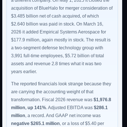
a different company. On May 1, 2025 it closed the
acquisition of BlueHalo for merger consideration of
$3.485 billion net of cash acquired, of which
$2.640 billion was paid in stock. On March 16,
2026 it added Empirical Systems Aerospace for
$177.9 million, again mostly in stock. The result is
a two-segment defense technology group with
3,991 full-time employees, $5.72 billion of total
assets and revenue 2.8 times what it was two
years earlier.
The reported financials look strange because they
are carrying the accounting weight of that
transformation. Fiscal 2026 revenue was
$1,976.8
million, up 141%
. Adjusted EBITDA was
$286.1
million
, a record. And GAAP net income was
negative $265.1 million
, or a loss of $5.40 per