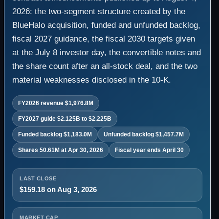
2026: the two-segment structure created by the
BlueHalo acquisition, funded and unfunded backlog,
fiscal 2027 guidance, the fiscal 2030 targets given
at the July 8 investor day, the convertible notes and
the share count after an all-stock deal, and the two
material weaknesses disclosed in the 10-K.
FY2026 revenue $1,976.8M
FY2027 guide $2.125B to $2.225B
Funded backlog $1,183.0M
Unfunded backlog $1,457.7M
Shares 50.61M at Apr 30, 2026
Fiscal year ends April 30
LAST CLOSE
$159.18 on Aug 3, 2026
MARKET CAP