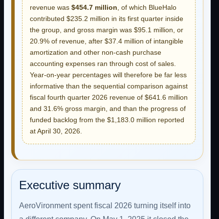
revenue was
$454.7 million
, of which BlueHalo
contributed $235.2 million in its first quarter inside
the group, and gross margin was $95.1 million, or
20.9% of revenue, after $37.4 million of intangible
amortization and other non-cash purchase
accounting expenses ran through cost of sales.
Year-on-year percentages will therefore be far less
informative than the sequential comparison against
fiscal fourth quarter 2026 revenue of $641.6 million
and 31.6% gross margin, and than the progress of
funded backlog from the $1,183.0 million reported
at April 30, 2026.
Executive summary
AeroVironment spent fiscal 2026 turning itself into