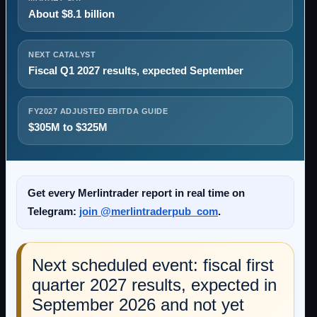
About $8.1 billion
NEXT CATALYST
Fiscal Q1 2027 results, expected September
FY2027 ADJUSTED EBITDA GUIDE
$305M to $325M
Get every Merlintrader report in real time on
Telegram:
join @merlintraderpub_com
.
Next scheduled event: fiscal first
quarter 2027 results, expected in
September 2026 and not yet