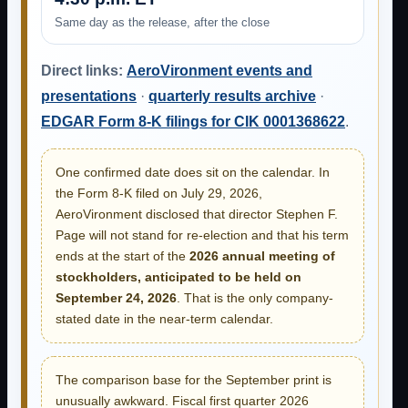
Same day as the release, after the close
Direct links:
AeroVironment events and
presentations
·
quarterly results archive
·
EDGAR Form 8-K filings for CIK 0001368622
.
One confirmed date does sit on the calendar. In
the Form 8-K filed on July 29, 2026,
AeroVironment disclosed that director Stephen F.
Page will not stand for re-election and that his term
ends at the start of the
2026 annual meeting of
stockholders, anticipated to be held on
September 24, 2026
. That is the only company-
stated date in the near-term calendar.
The comparison base for the September print is
unusually awkward. Fiscal first quarter 2026