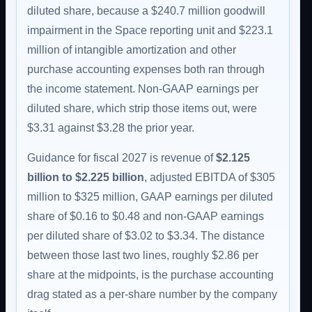
diluted share, because a $240.7 million goodwill
impairment in the Space reporting unit and $223.1
million of intangible amortization and other
purchase accounting expenses both ran through
the income statement. Non-GAAP earnings per
diluted share, which strip those items out, were
$3.31 against $3.28 the prior year.
Guidance for fiscal 2027 is revenue of
$2.125
billion to $2.225 billion
, adjusted EBITDA of $305
million to $325 million, GAAP earnings per diluted
share of $0.16 to $0.48 and non-GAAP earnings
per diluted share of $3.02 to $3.34. The distance
between those last two lines, roughly $2.86 per
share at the midpoints, is the purchase accounting
drag stated as a per-share number by the company