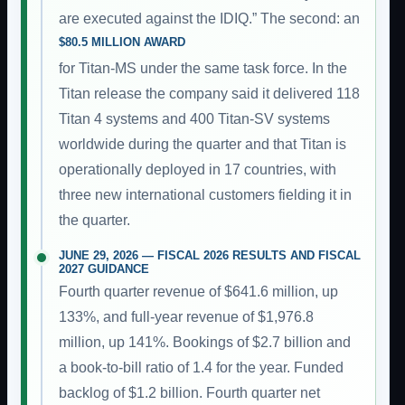
are executed against the IDIQ.” The second: an
$80.5 MILLION AWARD
for Titan-MS under the same task force. In the
Titan release the company said it delivered 118
Titan 4 systems and 400 Titan-SV systems
worldwide during the quarter and that Titan is
operationally deployed in 17 countries, with
three new international customers fielding it in
the quarter.
JUNE 29, 2026 — FISCAL 2026 RESULTS AND FISCAL
2027 GUIDANCE
Fourth quarter revenue of $641.6 million, up
133%, and full-year revenue of $1,976.8
million, up 141%. Bookings of $2.7 billion and
a book-to-bill ratio of 1.4 for the year. Funded
backlog of $1.2 billion. Fourth quarter net