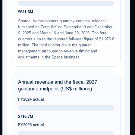
$641.6M
Source: AeroVironment quarterly earnings releases
furnished on Form 8-K on September 9 and December
9, 2025 and March 10 and June 29, 2026. The four
quarters sum to the reported full-year figure of $1,976.8
million. The third quarter dip is the quarter
management attributed to revenue timing and
adjustments in the Space business.
Annual revenue and the fiscal 2027
guidance midpoint (US$ millions)
FY2024 actual
$716.7M
FY2025 actual