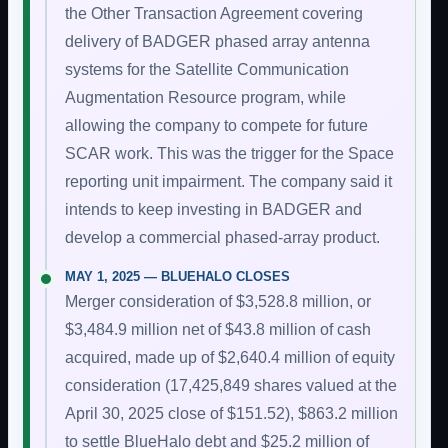
the Other Transaction Agreement covering
delivery of BADGER phased array antenna
systems for the Satellite Communication
Augmentation Resource program, while
allowing the company to compete for future
SCAR work. This was the trigger for the Space
reporting unit impairment. The company said it
intends to keep investing in BADGER and
develop a commercial phased-array product.
MAY 1, 2025 — BLUEHALO CLOSES
Merger consideration of $3,528.8 million, or
$3,484.9 million net of $43.8 million of cash
acquired, made up of $2,640.4 million of equity
consideration (17,425,849 shares valued at the
April 30, 2025 close of $151.52), $863.2 million
to settle BlueHalo debt and $25.2 million of