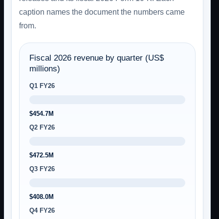
caption names the document the numbers came
from.
Fiscal 2026 revenue by quarter (US$
millions)
Q1 FY26
$454.7M
Q2 FY26
$472.5M
Q3 FY26
$408.0M
Q4 FY26