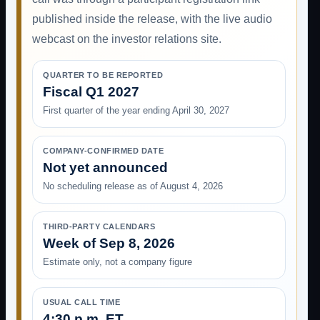
published inside the release, with the live audio
webcast on the investor relations site.
QUARTER TO BE REPORTED
Fiscal Q1 2027
First quarter of the year ending April 30, 2027
COMPANY-CONFIRMED DATE
Not yet announced
No scheduling release as of August 4, 2026
THIRD-PARTY CALENDARS
Week of Sep 8, 2026
Estimate only, not a company figure
USUAL CALL TIME
4:30 p.m. ET