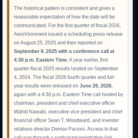
The historical pattern is consistent and gives a
reasonable expectation of how the date will be
communicated. For the first quarter of fiscal 2026,
AeroVironment issued a scheduling press release
on August 25, 2025 and then reported on
September 9, 2025 with a conference call at
4:30 p.m. Eastern Time
. A year earlier, first
quarter fiscal 2025 results landed on September
4, 2024. The fiscal 2026 fourth quarter and full-
year results were released on
June 29, 2026
,
again with a 4:30 p.m. Eastern Time call hosted by
chairman, president and chief executive officer
Wahid Nawabi, executive vice president and chief
financial officer Sean T. Woodward, and investor
relations director Denise Pacioni. Access to that
call was through a participant registration link