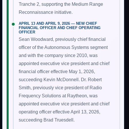
Tranche 2, supporting the Medium Range
Reconnaissance initiative.
APRIL 13 AND APRIL 9, 2026 — NEW CHIEF
FINANCIAL OFFICER AND CHIEF OPERATING
OFFICER
Sean Woodward, previously chief financial
officer of the Autonomous Systems segment
and with the company since 2010, was
appointed executive vice president and chief
financial officer effective May 1, 2026,
succeeding Kevin McDonnell. Dr. Robert
Smith, previously vice president of Radio
Frequency Solutions at Raytheon, was
appointed executive vice president and chief
operating officer effective April 13, 2026,
succeeding Brad Truesdell.