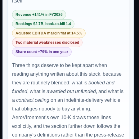
itself.
Revenue +141% in FY2026
Bookings $2.7B, book-to-bill 1.4
Adjusted EBITDA margin flat at 14.5%
Two material weaknesses disclosed
Share count +79% in one year
Three things deserve to be kept apart when
reading anything written about this stock, because
they are routinely blended: what is
booked and
funded
, what is
awarded but unfunded
, and what is
a
contract ceiling
on an indefinite-delivery vehicle
that obliges nobody to buy anything.
AeroVironment’s own 10-K draws those lines
explicitly, and the section further down follows the
company’s definitions rather than the press-release