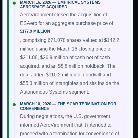
MARCH 16, 2026 — EMPIRICAL SYSTEMS
AEROSPACE ACQUIRED
AeroVironment closed the acquisition of
ESAero for an aggregate purchase price of
$177.9 MILLION
, comprising 671,078 shares valued at $142.2
million using the March 16 closing price of
$211.88, $26.9 million of cash net of cash
acquired, and an $8.8 million holdback. The
deal added $110.2 million of goodwill and
$55.3 million of intangibles and sits inside the
Autonomous Systems segment.
MARCH 10, 2026 — THE SCAR TERMINATION FOR
CONVENIENCE
During negotiations, the U.S. government
informed AeroVironment that it intended to
proceed with a termination for convenience of