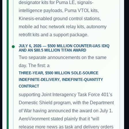
designator kits for Puma LE, signals-
intelligence payloads, Puma VTOL kits,
Kinesis-enabled ground control stations,
mobile ad hoc network relay kits, autonomy
retrofit kits and a support package.
JULY 6, 2026 — $500 MILLION COUNTER-UAS IDIQ
AND AN $80.5 MILLION TITAN AWARD
Two separate announcements on the same
day. The first: a
THREE-YEAR, $500 MILLION SOLE-SOURCE
INDEFINITE-DELIVERY, INDEFINITE-QUANTITY
CONTRACT
supporting Joint Interagency Task Force 401’s
Domestic Shield program, with the Department
of War having announced the award on July 1.
AeroVironment stated plainly that it “will
release more news as task and delivery orders