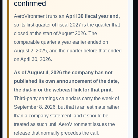
confirmed
AeroVironment runs an
April 30 fiscal year end
,
so its first quarter of fiscal 2027 is the quarter that
closed at the start of August 2026. The
comparable quarter a year earlier ended on
August 2, 2025, and the quarter before that ended
on April 30, 2026.
As of August 4, 2026 the company has not
published its own announcement of the date,
the dial-in or the webcast link for that print.
Third-party earnings calendars carry the week of
September 8, 2026, but that is an estimate rather
than a company statement, and it should be
treated as such until AeroVironment issues the
release that normally precedes the call.