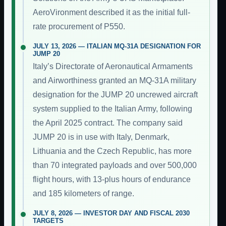
AeroVironment described it as the initial full-
rate procurement of P550.
JULY 13, 2026 — ITALIAN MQ-31A DESIGNATION FOR
JUMP 20
Italy’s Directorate of Aeronautical Armaments
and Airworthiness granted an MQ-31A military
designation for the JUMP 20 uncrewed aircraft
system supplied to the Italian Army, following
the April 2025 contract. The company said
JUMP 20 is in use with Italy, Denmark,
Lithuania and the Czech Republic, has more
than 70 integrated payloads and over 500,000
flight hours, with 13-plus hours of endurance
and 185 kilometers of range.
JULY 8, 2026 — INVESTOR DAY AND FISCAL 2030
TARGETS