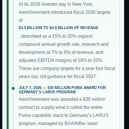
At its 2026 investor day in New York,
AeroVironment introduced fiscal 2030 targets
of
$3.5 BILLION TO $4.0 BILLION OF REVENUE
, described as a 15% to 20% organic
compound annual growth rate, research and
development at 7% to 9% of revenue, and
adjusted EBITDA margins of 18% to 20%.
These are company targets for a year four fiscal
years out, not guidance for fiscal 2027.
JULY 7, 2026 — $30 MILLION PUMA AWARD FOR
GERMANY’S LARUS PROGRAM
AeroVironment was awarded a $30 million
contract to supply what it called the entire
Puma capability stack to Germany’s LARUS
program, managed by BAAINBw: laser