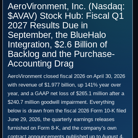
AeroVironment, Inc. (Nasdaq:
$AVAV) Stock Hub: Fiscal Q1
2027 Results Due in
September, the BlueHalo
Integration, $2.6 Billion of
Backlog and the Purchase-
Accounting Drag
AeroVironment closed fiscal 2026 on April 30, 2026
with revenue of $1.977 billion, up 141% year over
year, and a GAAP net loss of $265.1 million after a
$240.7 million goodwill impairment. Everything
below is drawn from the fiscal 2026 Form 10-K filed
June 29, 2026, the quarterly earnings releases
furnished on Form 8-K, and the company’s own
contract announcements published up to August 4,