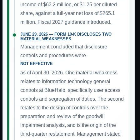
income of $63.2 million, or $1.25 per diluted
share, against a full-year net loss of $265.1
million. Fiscal 2027 guidance introduced.
JUNE 29, 2026 — FORM 10-K DISCLOSES TWO
MATERIAL WEAKNESSES
Management concluded that disclosure
controls and procedures were
NOT EFFECTIVE
as of April 30, 2026. One material weakness
relates to information technology general
controls at BlueHalo, specifically user access
controls and segregation of duties. The second
relates to the design of controls over the
preparation and review of the goodwill
impairment analysis, and is the origin of the
third-quarter restatement. Management stated