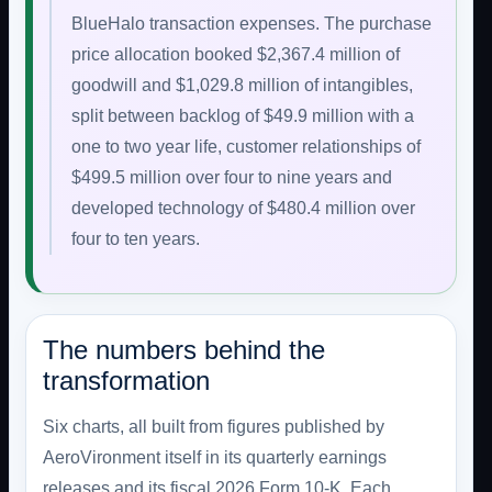
BlueHalo transaction expenses. The purchase
price allocation booked $2,367.4 million of
goodwill and $1,029.8 million of intangibles,
split between backlog of $49.9 million with a
one to two year life, customer relationships of
$499.5 million over four to nine years and
developed technology of $480.4 million over
four to ten years.
The numbers behind the
transformation
Six charts, all built from figures published by
AeroVironment itself in its quarterly earnings
releases and its fiscal 2026 Form 10-K. Each