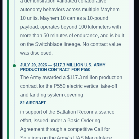
a demonstration validated collaborative
autonomy behaviors across multiple Mayhem
10 units. Mayhem 10 carries a 10-pound
payload, operates beyond 100 kilometers with
more than 50 minutes of endurance, and is built
on the Switchblade lineage. No contract value
was disclosed.
JULY 20, 2026 — $117.3 MILLION U.S. ARMY
PRODUCTION CONTRACT FOR P550
The Army awarded a $117.3 million production
contract for the P550 electric vertical take-off
and landing system covering
82 AIRCRAFT
in support of the Battalion Reconnaissance
effort, issued under a Basic Ordering
Agreement through a competitive Call for
Solutions on the Army’s UAS Marketplace.