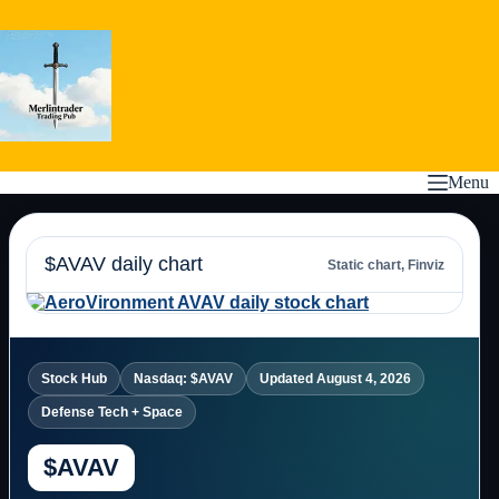
Skip
to
content
Menu
$AVAV daily chart
Static chart, Finviz
Stock Hub
Nasdaq: $AVAV
Updated August 4, 2026
Defense Tech + Space
$AVAV