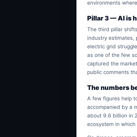
environments where
Pillar 3 — AI is
The third pillar shi
industry estimates,
electric grid strugg
as one of the few so
captured the market
public comments tha
The numbers be
A few figures help 
accompanied by a ma
about 9.6 billion in 
ecosystem in which p