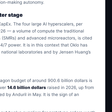
sion-making autonomy.
nter stage
CapEx. The four large AI hyperscalers, per
026 — a volume of compute the traditional
ors (SMRs) and advanced microreactors, is cited
/7 power. It is in this context that Oklo has
 national laboratories and by Jensen Huang’s
agon budget of around 900.6 billion dollars is
over
14.6 billion dollars
raised in 2026, up from
ed by Anduril in May. It is the sign of an