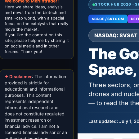
Welcome to Merlintrader!
STOCK HUB 2026 · S
Here we share ideas, analysis
and news from the biotech and
small-cap world, with a special
SPACE / SATCOM
DEF
focus on the catalysts that really
move the market.
If you like the content on this
NASDAQ: $VSAT
site, please help me by sharing it
on social media and in other
The Go
forums. Thank you!
Space,
✦ Disclaimer
: The information
provided is strictly for
Three sectors, on
educational and informational
drones and nucle
purposes. This content
represents independent,
— to read the the
informational research and
does not constitute regulated
investment research or
Last updated: July 1, 2
financial advice. I am not a
licensed financial advisor or an
authorized investment