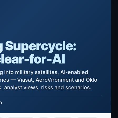
 Supercycle:
lear-for-AI
 into military satellites, AI-enabled
ames — Viasat, AeroVironment and Oklo
, analyst views, risks and scenarios.
LO