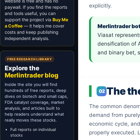
website is free and has no
explicitly.
paywall. If you find the reports
and tools useful, you can
support the project via
Buy Me
a Coffee
— it helps me cover
Merlintrader bot
costs and keep publishing
Viasat represent
independent analysis.
densification of
and binary bet, 
FREE RESEARCH LIBRARY
Explore the
Merlintrader blog
Inside the site you will find
The th
hundreds of free reports, deep
02
dives on biotech and small caps,
FDA catalyst coverage, market
The common denomi
analysis, and articles built to
help readers understand what
demand from purely 
really moves these stocks.
economic cycle, and 
Full reports on individual
properly executed. L
stocks