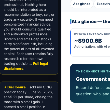
At a glance
Executi
professional. Nothing here
should be interpreted as a
recommendation to buy, sell, or
trade any security. If you need
At a glance — th
personalized financial advice,
you should consult a qualified
and authorized professional.
FY2026 PENTAGON BU
Biotech and small-cap stocks
~$900.6B
carry significant risk, including
Authorization, with AI pr
the potential loss of all invested
capital. Each user remains fully
responsible for their own
trading decisions.
Full legal
disclaimers
.
THE CONNECTING T
Government sp
✦ Disclosure
: I sold my CING
Record defense bud
position today, June 29, 2026,
question: who land
at $5.21 per share, closing the
trade with a small gain. I
opened a small position in