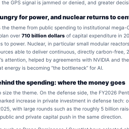
 the GPS signal is jammed or denied, and greater deci
 hungry for power, and nuclear returns to ce
fts the theme from public spending to institutional mega-
 plan over
710 billion dollars
of capital expenditure in 2
les to power. Nuclear, in particular small modular react
urces able to deliver continuous, directly carbon-free, 24
’s attention, helped by agreements with NVIDIA and the
t energy is becoming “the bottleneck” for AI.
hind the spending: where the money goes
to size the theme. On the defense side, the FY2026 Pent
rked increase in private investment in defense tech: 
2025, with large rounds such as the roughly 5 billion rais
ublic and private capital push in the same direction.