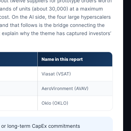
ut twelve suppliers for prototype orders worth
ousands of units (about 30,000) at a maximum
ost. On the AI side, the four large hyperscalers
and that follows is the bridge connecting the
 explain why the theme has captured investors’
Name in this report
Viasat (VSAT)
AeroVironment (AVAV)
Oklo (OKLO)
) or long-term CapEx commitments