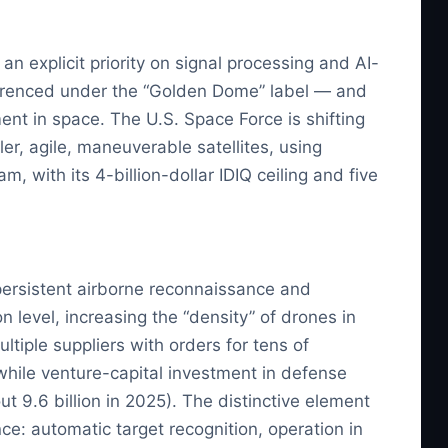
h an explicit priority on signal processing and AI-
eferenced under the “Golden Dome” label — and
ent in space. The U.S. Space Force is shifting
ler, agile, maneuverable satellites, using
 with its 4-billion-dollar IDIQ ceiling and five
 persistent airborne reconnaissance and
 level, increasing the “density” of drones in
iple suppliers with orders for tens of
 while venture-capital investment in defense
t 9.6 billion in 2025). The distinctive element
nce: automatic target recognition, operation in