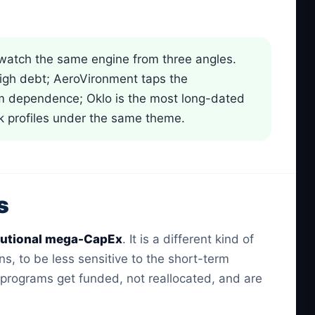
atch the same engine from three angles.
high debt; AeroVironment taps the
ram dependence; Oklo is the most long-dated
sk profiles under the same theme.
s
itutional mega-CapEx
. It is a different kind of
, to be less sensitive to the short-term
d programs get funded, not reallocated, and are