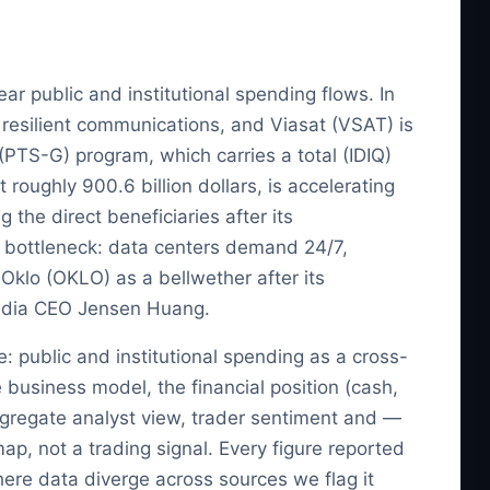
r public and institutional spending flows. In
or resilient communications, and Viasat (VSAT) is
PTS-G) program, which carries a total (IDIQ)
roughly 900.6 billion dollars, is accelerating
he direct beneficiaries after its
al bottleneck: data centers demand 24/7,
Oklo (OKLO) as a bellwether after its
idia CEO Jensen Huang.
e: public and institutional spending as a cross-
 business model, the financial position (cash,
ggregate analyst view, trader sentiment and —
map, not a trading signal. Every figure reported
where data diverge across sources we flag it