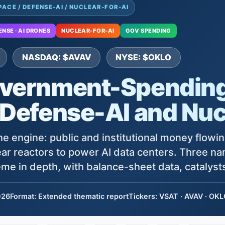
PACE / DEFENSE-AI / NUCLEAR-FOR-AI
ENSE · AI DRONES
NUCLEAR-FOR-AI
GOV SPENDING
NASDAQ: $AVAV
NYSE: $OKLO
vernment-Spending
 Defense-AI and Nuc
e engine: public and institutional money flowing
ar reactors to power AI data centers. Three n
me in depth, with balance-sheet data, catalysts
026
Format: Extended thematic report
Tickers: VSAT · AVAV · OK