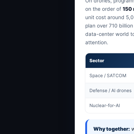
On drones, programs
on the order of
150 
unit cost around 5,0
plan over 710 billi
data-center world t
attention.
Sector
Space / SATCOM
Defense / AI drones
Nuclear-for-AI
Why together:
w