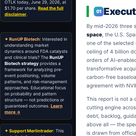
OTLK today, June 29, 2026, at
$1.70 per share.
Read the full
Execu
01
disclaimer
.
By mid-2026 three se
space
, the U.S. Spa
✦ RunUP Biotech
: Interested in
one of the selected
understanding market
dynamics around FDA catalysts
ceiling of 4 billion d
and clinical trials? The
RunUP
orders of AI-enable
Biotech strategy
provides a
transformative acqui
framework for analyzing pre-
event positioning, volume
carbon-free baseloa
patterns, and risk-management
agreement with NVI
approaches. Educational focus
on probability and pattern
This report is not a
structure — not predictions or
guaranteed outcomes.
Learn
cutting engine acros
more →
debt, backlog, guid
above all — the spec
✦ Support Merlintrader
: This
is drawn from offici