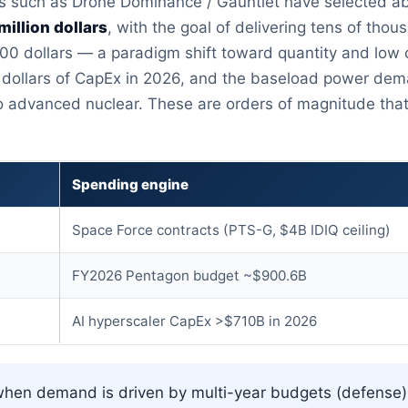
 such as Drone Dominance / Gauntlet have selected abo
million dollars
, with the goal of delivering tens of th
00 dollars — a paradigm shift toward quantity and low c
on dollars of CapEx in 2026, and the baseload power dem
o advanced nuclear. These are orders of magnitude that
Spending engine
Space Force contracts (PTS-G, $4B IDIQ ceiling)
FY2026 Pentagon budget ~$900.6B
AI hyperscaler CapEx >$710B in 2026
hen demand is driven by multi-year budgets (defense