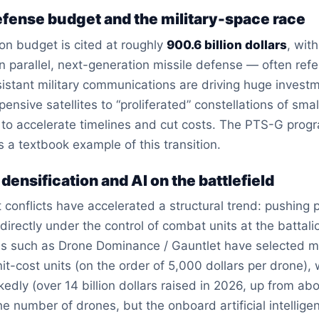
defense budget and the military-space race
n budget is cited at roughly
900.6 billion dollars
, wit
 In parallel, next-generation missile defense — often r
istant military communications are driving huge investm
ensive satellites to “proliferated” constellations of smal
o accelerate timelines and cut costs. The PTS-G program,
is a textbook example of this transition.
 densification and AI on the battlefield
 conflicts have accelerated a structural trend: pushing
ectly under the control of combat units at the battalion
s such as Drone Dominance / Gauntlet have selected mult
t-cost units (on the order of 5,000 dollars per drone),
dly (over 14 billion dollars raised in 2026, up from abou
the number of drones, but the onboard artificial intellige