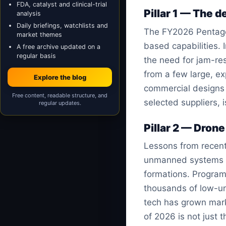
FDA, catalyst and clinical-trial
Pillar 1 — The 
analysis
Daily briefings, watchlists and
The FY2026 Pentago
market themes
based capabilities.
A free archive updated on a
regular basis
the need for jam-res
from a few large, exp
Explore the blog
commercial designs t
Free content, readable structure, and
selected suppliers, 
regular updates.
Pillar 2 — Drone
Lessons from recent
unmanned systems dir
formations. Program
thousands of low-uni
tech has grown marke
of 2026 is not just 