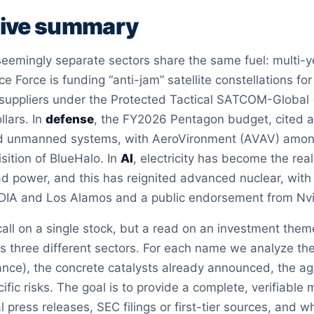
tive summary
emingly separate sectors share the same fuel: multi-yea
ce Force is funding “anti-jam” satellite constellations f
 suppliers under the Protected Tactical SATCOM-Global (
ollars. In
defense
, the FY2026 Pentagon budget, cited at 
d unmanned systems, with AeroVironment (AVAV) among t
sition of BlueHalo. In
AI
, electricity has become the re
d power, and this has reignited advanced nuclear, with 
DIA and Los Alamos and a public endorsement from Nv
 call on a single stock, but a read on an investment them
s three different sectors. For each name we analyze the
ance), the concrete catalysts already announced, the a
ific risks. The goal is to provide a complete, verifiable 
al press releases, SEC filings or first-tier sources, and 