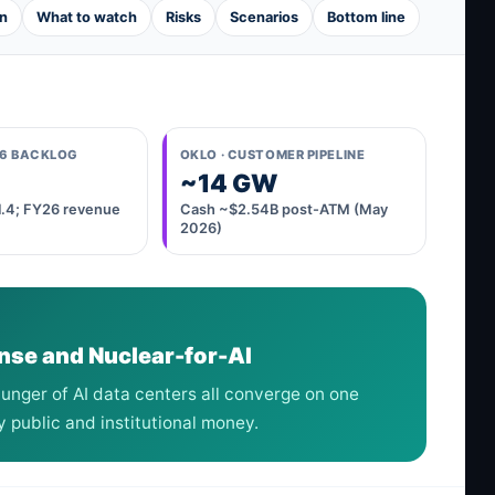
n
What to watch
Risks
Scenarios
Bottom line
26 BACKLOG
OKLO · CUSTOMER PIPELINE
~14 GW
~1.4; FY26 revenue
Cash ~$2.54B post-ATM (May
2026)
nse and Nuclear-for-AI
unger of AI data centers all converge on one
public and institutional money.