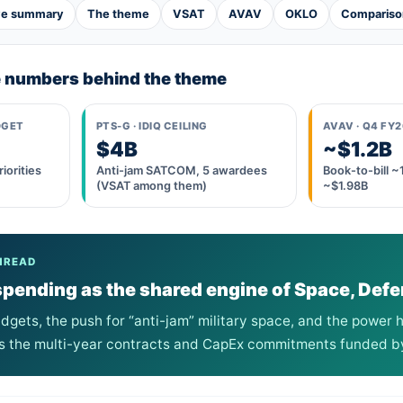
ve summary
The theme
VSAT
AVAV
OKLO
Compariso
e numbers behind the theme
DGET
PTS-G · IDIQ CEILING
AVAV · Q4 FY
$4B
~$1.2B
iorities
Anti-jam SATCOM, 5 awardees
Book-to-bill 
(VSAT among them)
~$1.98B
HREAD
ending as the shared engine of Space, Defe
gets, the push for “anti-jam” military space, and the power h
s the multi-year contracts and CapEx commitments funded by 