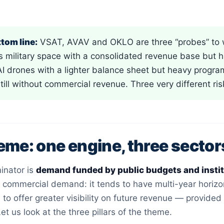
tom line:
VSAT, AVAV and OKLO are three “probes” to w
s military space with a consolidated revenue base but 
 AI drones with a lighter balance sheet but heavy prog
still without commercial revenue. Three very different ri
eme: one engine, three sector
nator is
demand funded by public budgets and inst
commercial demand: it tends to have multi-year horizons
to offer greater visibility on future revenue — provide
et us look at the three pillars of the theme.