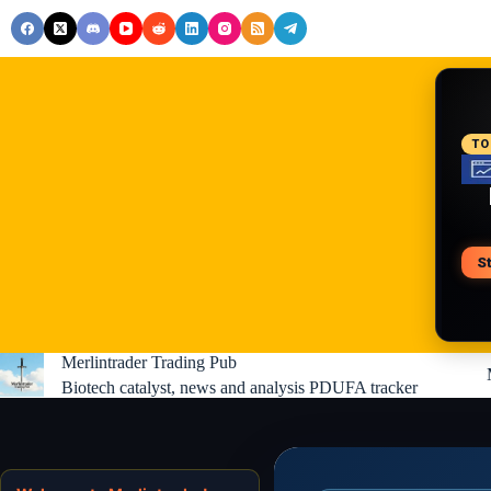
Skip
to
content
RE
TO
S
V
Merlintrader Trading Pub
Biotech catalyst, news and analysis PDUFA tracker