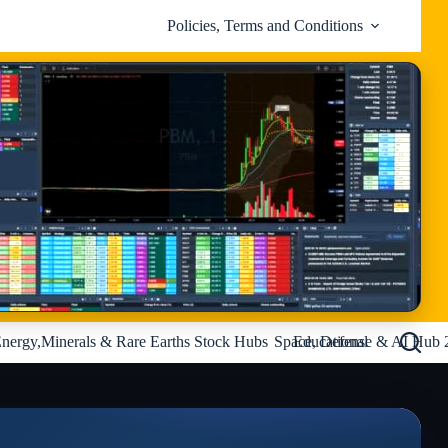
Policies, Terms and Conditions
nergy,Minerals & Rare Earths Stock Hubs
Space, Defense & AI Hub 
Educational