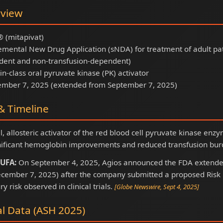
rview
(mitapivat)
mental New Drug Application (sNDA) for treatment of adult pat
dent and non-transfusion-dependent)
-in-class oral pyruvate kinase (PK) activator
mber 7, 2025 (extended from September 7, 2025)
 Timeline
al, allosteric activator of the red blood cell pyruvate kinase e
ificant hemoglobin improvements and reduced transfusion burd
UFA:
On September 4, 2025, Agios announced the FDA extende
cember 7, 2025) after the company submitted a proposed Risk E
ry risk observed in clinical trials.
[Globe Newswire, Sept 4, 2025]
al Data (ASH 2025)