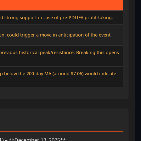
nd strong support in case of pre-PDUFA profit-taking.
ken, could trigger a move in anticipation of the event.
 previous historical peak/resistance. Breaking this opens
rop below the 200-day MA (around $7.06) would indicate
L) – **December 13, 2025**.