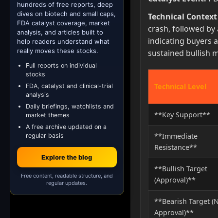
hundreds of free reports, deep
dives on biotech and small caps,
Technical Context
FDA catalyst coverage, market
crash, followed by 
analysis, and articles built to
indicating buyers a
help readers understand what
really moves these stocks.
sustained bullish 
Full reports on individual
stocks
Technical Level
FDA, catalyst and clinical-trial
analysis
Daily briefings, watchlists and
**Key Support**
market themes
A free archive updated on a
**Immediate
regular basis
Resistance**
Explore the blog
**Bullish Target
Free content, readable structure, and
(Approval)**
regular updates.
**Bearish Target (
Approval)**