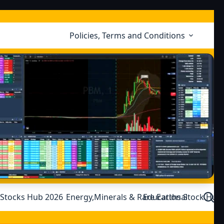
Policies, Terms and Conditions
 Stocks Hub 2026
Energy,Minerals & Rare Earths Stock Hub
Educational