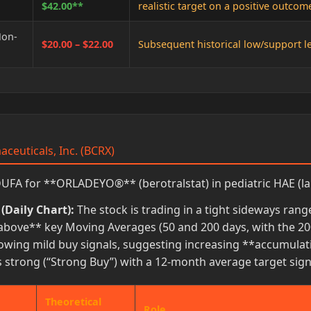
$42.00**
realistic target on a positive outcom
Non-
$20.00 – $22.00
Subsequent historical low/support lev
aceuticals, Inc. (BCRX)
FA for **ORLADEYO®** (berotralstat) in pediatric HAE (la
(Daily Chart):
The stock is trading in a tight sideways ran
above** key Moving Averages (50 and 200 days, with the 200
owing mild buy signals, suggesting increasing **accumulat
strong (“Strong Buy”) with a 12-month average target signif
Theoretical
Role