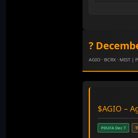
? Decembe
AGIO · BCRX · MIST | P
$AGIO
– Ag
PDUFA Dec 7
T