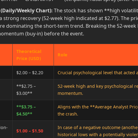
 (Daily/Weekly Chart):
The stock has shown **high volatility
a strong recovery (52-week high indicated at $2.77). The pri
re dominating the short-term trend. Breaking the 52-week hi
momentum (buy-in) before the event.
Theoretical
Role
Price (USD)
$2.00 – $2.20
Crucial psychological level that acted 
**$2.75 –
52-week high and key psychological re
$3.00**
momentum.
**$3.75 –
Aligns with the **Average Analyst Pric
$4.50**
the crash.
Non-
In case of a negative outcome (another 
$1.00 – $1.50
historical lows with a potentially violen