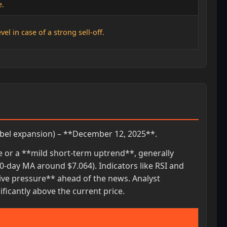
e.
el in case of a strong sell-off.
bel expansion) – **December 12, 2025**.
ge or a **mild short-term uptrend**, generally
-day MA around $7.064). Indicators like RSI and
ive pressure** ahead of the news. Analyst
icantly above the current price.