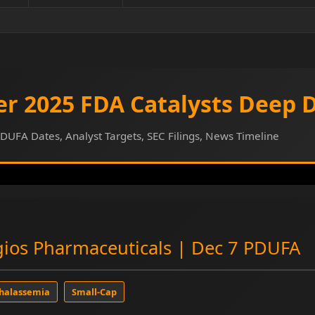
r 2025 FDA Catalysts Deep 
DUFA Dates, Analyst Targets, SEC Filings, News Timeline
ios Pharmaceuticals | Dec 7 PDUFA
halassemia
Small-Cap