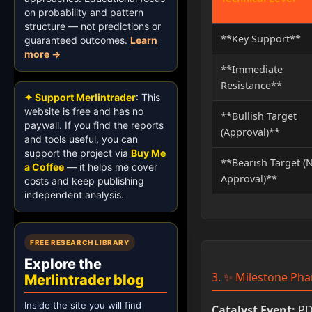
on probability and pattern
structure — not predictions or
**Key Support**
guaranteed outcomes.
Learn
more →
**Immediate
Resistance**
✦ Support Merlintrader
: This
website is free and has no
**Bullish Target
paywall. If you find the reports
(Approval)**
and tools useful, you can
support the project via
Buy Me
**Bearish Target (
a Coffee
— it helps me cover
Approval)**
costs and keep publishing
independent analysis.
FREE RESEARCH LIBRARY
Explore the
3. ✨ Milestone Pha
Merlintrader blog
Inside the site you will find
Catalyst Event:
PDU