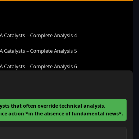
Catalysts – Complete Analysis 4
Catalysts – Complete Analysis 5
Catalysts – Complete Analysis 6
ts that often override technical analysis.
price action *in the absence of fundamental news*.