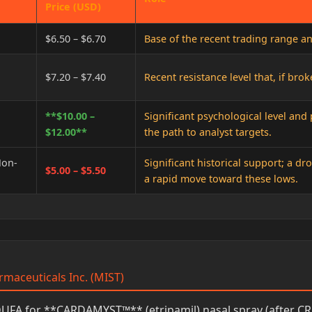
Price (USD)
$6.50 – $6.70
Base of the recent trading range a
$7.20 – $7.40
Recent resistance level that, if bro
**$10.00 –
Significant psychological level and
$12.00**
the path to analyst targets.
Non-
Significant historical support; a d
$5.00 – $5.50
a rapid move toward these lows.
rmaceuticals Inc. (MIST)
FA for **CARDAMYST™** (etripamil) nasal spray (after CR