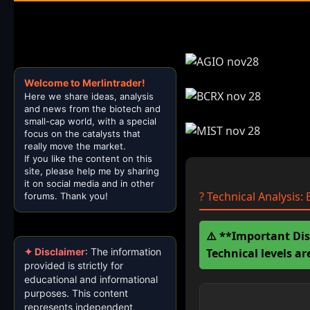
Welcome to Merlintrader!
Here we share ideas, analysis
and news from the biotech and
small-cap world, with a special
focus on the catalysts that
really move the market.
If you like the content on this
site, please help me by sharing
it on social media and in other
? Technical Analysis
forums. Thank you!
⚠️ **Important Dis
Technical levels a
✦ Disclaimer
: The information
provided is strictly for
educational and informational
purposes. This content
represents independent,