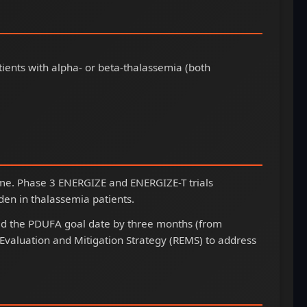
ients with alpha- or beta-thalassemia (both
nzyme. Phase 3 ENERGIZE and ENERGIZE-T trials
en in thalassemia patients.
d the PDUFA goal date by three months (from
valuation and Mitigation Strategy (REMS) to address