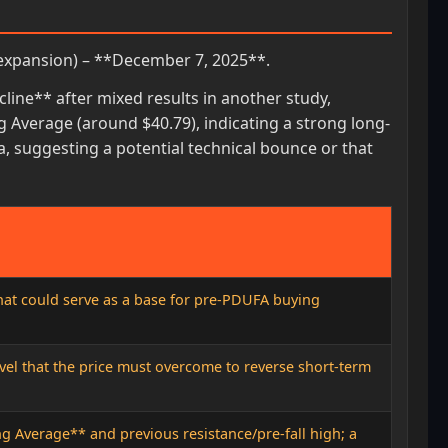
expansion) – **December 7, 2025**.
ine** after mixed results in another study,
g Average (around $40.79), indicating a strong long-
a, suggesting a potential technical bounce or that
that could serve as a base for pre-PDUFA buying
vel that the price must overcome to reverse short-term
 Average** and previous resistance/pre-fall high; a