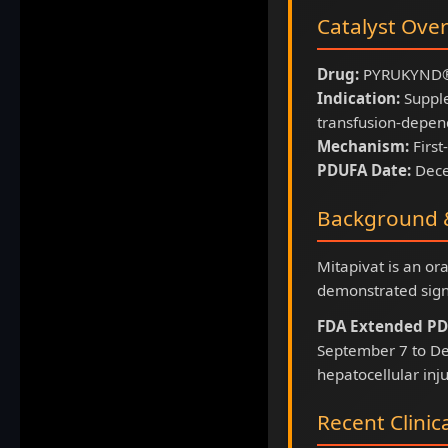
Catalyst Ove
Drug:
PYRUKYND® 
Indication:
Supple
transfusion-depen
Mechanism:
First
PDUFA Date:
Dece
Background &
Mitapivat is an or
demonstrated sign
FDA Extended PD
September 7 to De
hepatocellular inju
Recent Clinic