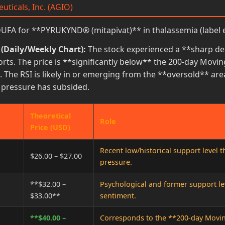
uticals, Inc. (AGIO)
FA for **PYRUKYND® (mitapivat)** in thalassemia (label 
 (Daily/Weekly Chart):
The stock experienced a **sharp decl
rts. The price is **significantly below** the 200-day Movin
 The RSI is likely in or emerging from the **oversold** are
g pressure has subsided.
Theoretical
Role
Price (USD)
Recent low/historical support level 
$26.00 – $27.00
pressure.
**$32.00 –
Psychological and former support le
$33.00**
sentiment.
**$40.00 –
Corresponds to the **200-day Moving