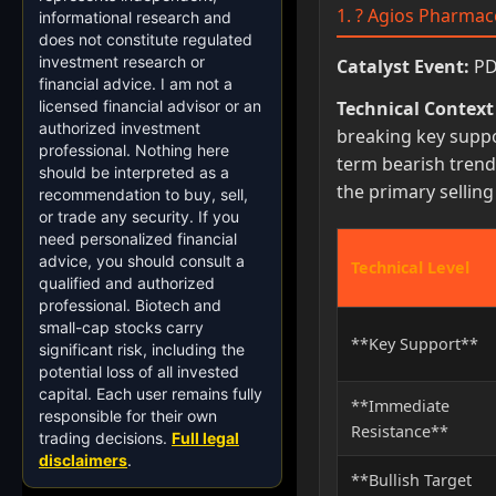
1. ? Agios Pharmace
informational research and
does not constitute regulated
investment research or
Catalyst Event:
PDU
financial advice. I am not a
licensed financial advisor or an
Technical Context
authorized investment
breaking key suppo
professional. Nothing here
term bearish trend.
should be interpreted as a
the primary sellin
recommendation to buy, sell,
or trade any security. If you
need personalized financial
advice, you should consult a
Technical Level
qualified and authorized
professional. Biotech and
small-cap stocks carry
**Key Support**
significant risk, including the
potential loss of all invested
capital. Each user remains fully
**Immediate
responsible for their own
Resistance**
trading decisions.
Full legal
disclaimers
.
**Bullish Target