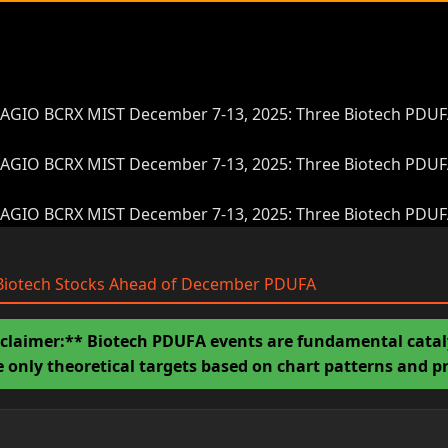
AGIO BCRX MIST December 7-13, 2025: Three Biotech PDUFA 
AGIO BCRX MIST December 7-13, 2025: Three Biotech PDUFA 
AGIO BCRX MIST December 7-13, 2025: Three Biotech PDUFA 
: Biotech Stocks Ahead of December PDUFA
claimer:** Biotech PDUFA events are fundamental catalys
re only theoretical targets based on chart patterns and 