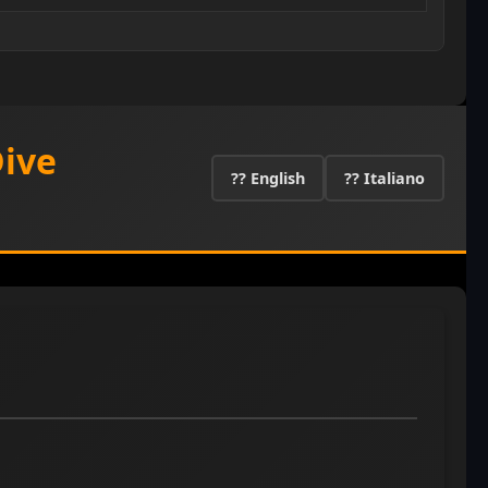
Dive
?? English
?? Italiano