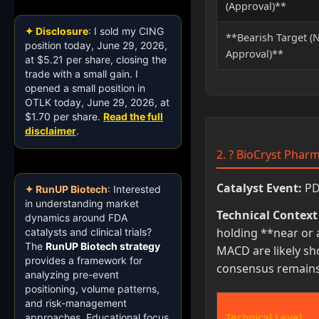
(Approval)**
✦ Disclosure
: I sold my CING
**Bearish Target (
position today, June 29, 2026,
Approval)**
at $5.21 per share, closing the
trade with a small gain. I
opened a small position in
OTLK today, June 29, 2026, at
$1.70 per share.
Read the full
disclaimer
.
2. ? BioCryst Pharm
Catalyst Event:
PDU
✦ RunUP Biotech
: Interested
in understanding market
Technical Context 
dynamics around FDA
holding **near or 
catalysts and clinical trials?
The
RunUP Biotech strategy
MACD are likely sh
provides a framework for
consensus remains 
analyzing pre-event
positioning, volume patterns,
and risk-management
Technical Level
approaches. Educational focus