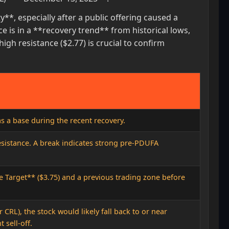
**, especially after a public offering caused a
ce is in a **recovery trend** from historical lows,
gh resistance ($2.77) is crucial to confirm
as a base during the recent recovery.
sistance. A break indicates strong pre-PDUFA
e Target** ($3.75) and a previous trading zone before
CRL), the stock would likely fall back to or near
t sell-off.