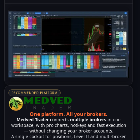
RECOMMENDED PLATFORM
One platform.
All your brokers.
Medved Trader
connects
multiple brokers
in one
workspace, with pro charts, hotkeys and fast execution
— without changing your broker accounts.
A single cockpit for positions, Level II and multi-broker