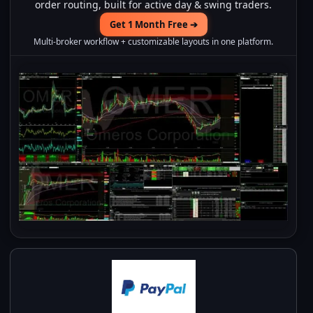
order routing, built for active day & swing traders.
Get 1 Month Free ➔
Multi-broker workflow + customizable layouts in one platform.