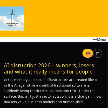
Skip
to
content
Menu
EN
IT
AI disruption 2026 – winners, losers
and what it really means for people
GPUs, memory and cloud infrastructure are treated like oil
in the AI age, while a chunk of traditional software is
suddenly being repriced as “automation-risk”. Under the
surface, this isn’t just a sector rotation: it is a change in how
markets value business models and human skills.