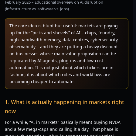
February 2026 – Educational overview on AI disruption
(infrastructure vs. software vs. jobs).
The core idea is blunt but useful: markets are paying
up for the “picks and shovels” of AI – chips, foundry,
high-bandwidth memory, data centres, cybersecurity,
observability – and they are putting a heavy discount
on businesses whose main value proposition can be
replicated by AI agents, plug-ins and low-cost
automation. It is not just about which tickers are in
fashion; it is about which roles and workflows are
becoming cheaper to automate.
1. What is actually happening in markets right
now
For a while, “AI in markets” basically meant buying NVDA
and a few mega-caps and calling it a day. That phase is