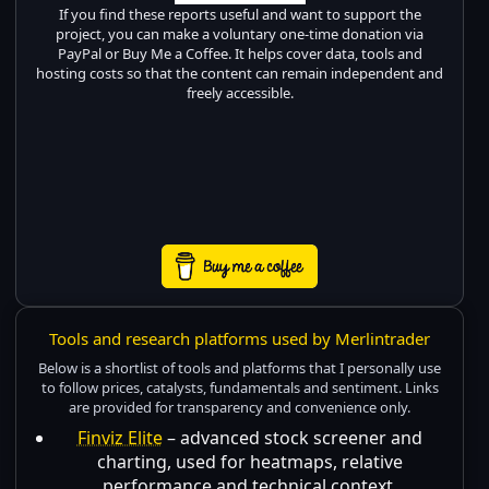
If you find these reports useful and want to support the
project, you can make a voluntary one-time donation via
PayPal or Buy Me a Coffee. It helps cover data, tools and
hosting costs so that the content can remain independent and
freely accessible.
Tools and research platforms used by Merlintrader
Below is a shortlist of tools and platforms that I personally use
to follow prices, catalysts, fundamentals and sentiment. Links
are provided for transparency and convenience only.
Finviz Elite
– advanced stock screener and
charting, used for heatmaps, relative
performance and technical context.