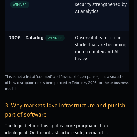
security strengthened by
R
WINNER
AI analytics.
DDOG – Datadog
Observability for cloud
L
WINNER
stacks that are becoming
more complex and AI-
heavy.
This is not a list of “doomed” and “invincible” companies; it is a snapshot
of how disruption risk is being priced in February 2026 for these business
models.
3. Why markets love infrastructure and punish
part of software
The logic behind this split is more pragmatic than
ideological. On the infrastructure side, demand is