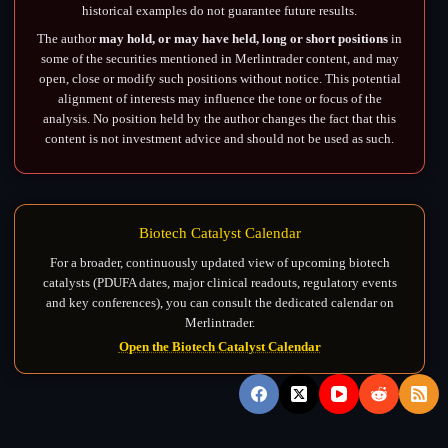
historical examples do not guarantee future results.
The author
may hold, or may have held, long or short positions
in
some of the securities mentioned in Merlintrader content, and may
open, close or modify such positions without notice. This potential
alignment of interests may influence the tone or focus of the
analysis. No position held by the author changes the fact that this
content is not investment advice and should not be used as such.
Biotech Catalyst Calendar
For a broader, continuously updated view of upcoming biotech
catalysts (PDUFA dates, major clinical readouts, regulatory events
and key conferences), you can consult the dedicated calendar on
Merlintrader.
Open the Biotech Catalyst Calendar