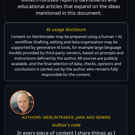
educational articles that expand on the ideas
mentioned in this document.
AI usage disclosure
Content on Merlintrader may be prepared using a human + AI
workflow. Drafting, editing and data organisation may be
supported by generative AI tools, for example large language
models provided by third-party vendors, based on prompts and
instructions defined by the author. All sources are publicly
available, and the final selection of data, checks, opinions and
conclusions is carried out by the author, who remains fully
responsible for the content.
AUTHORS: MERLINTRADER, JANE AND GEMINI
Author's note
In every piece of content I share things as I