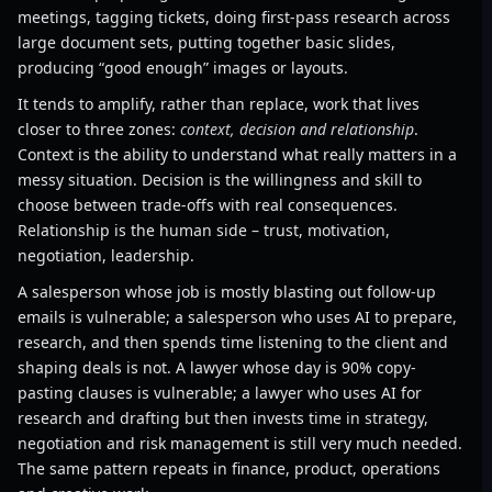
meetings, tagging tickets, doing first-pass research across
large document sets, putting together basic slides,
producing “good enough” images or layouts.
It tends to amplify, rather than replace, work that lives
closer to three zones:
context, decision and relationship
.
Context is the ability to understand what really matters in a
messy situation. Decision is the willingness and skill to
choose between trade-offs with real consequences.
Relationship is the human side – trust, motivation,
negotiation, leadership.
A salesperson whose job is mostly blasting out follow-up
emails is vulnerable; a salesperson who uses AI to prepare,
research, and then spends time listening to the client and
shaping deals is not. A lawyer whose day is 90% copy-
pasting clauses is vulnerable; a lawyer who uses AI for
research and drafting but then invests time in strategy,
negotiation and risk management is still very much needed.
The same pattern repeats in finance, product, operations