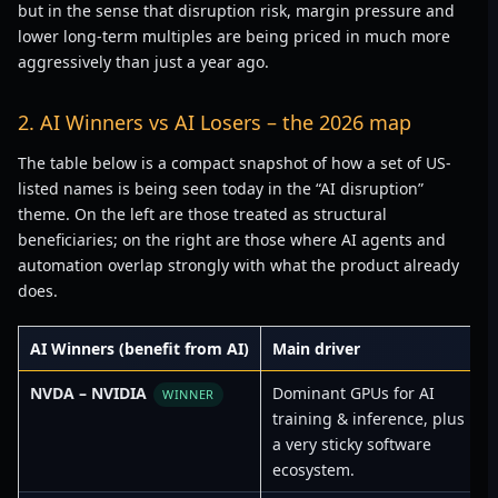
but in the sense that disruption risk, margin pressure and
lower long-term multiples are being priced in much more
aggressively than just a year ago.
2. AI Winners vs AI Losers – the 2026 map
The table below is a compact snapshot of how a set of US-
listed names is being seen today in the “AI disruption”
theme. On the left are those treated as structural
beneficiaries; on the right are those where AI agents and
automation overlap strongly with what the product already
does.
AI Winners (benefit from AI)
Main driver
A
NVDA – NVIDIA
Dominant GPUs for AI
C
WINNER
training & inference, plus
a very sticky software
ecosystem.