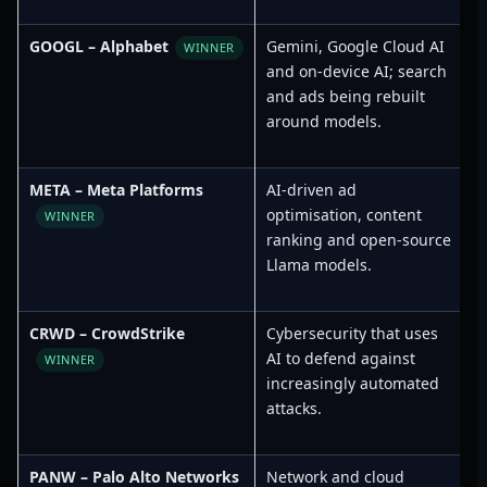
GOOGL – Alphabet
Gemini, Google Cloud AI
S
WINNER
and on-device AI; search
and ads being rebuilt
around models.
META – Meta Platforms
AI-driven ad
S
optimisation, content
WINNER
ranking and open-source
Llama models.
CRWD – CrowdStrike
Cybersecurity that uses
L
AI to defend against
F
WINNER
increasingly automated
attacks.
PANW – Palo Alto Networks
Network and cloud
T