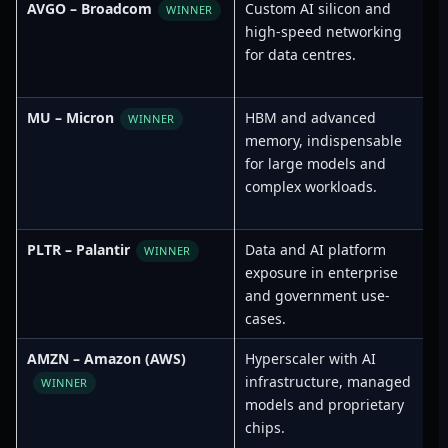
AVGO – Broadcom
Custom AI silicon and
I
WINNER
high-speed networking
for data centres.
MU – Micron
HBM and advanced
B
WINNER
memory, indispensable
for large models and
complex workloads.
PLTR – Palantir
Data and AI platform
WINNER
exposure in enterprise
and government use-
cases.
AMZN – Amazon (AWS)
Hyperscaler with AI
F
infrastructure, managed
(
WINNER
models and proprietary
chips.