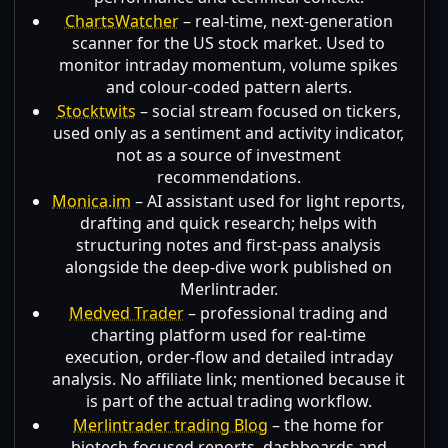
ChartsWatcher
– real-time, next-generation
scanner for the US stock market. Used to
monitor intraday momentum, volume spikes
and colour-coded pattern alerts.
Stocktwits
– social stream focused on tickers,
used only as a sentiment and activity indicator,
not as a source of investment
recommendations.
Monica.im
– AI assistant used for light reports,
drafting and quick research; helps with
structuring notes and first-pass analysis
alongside the deep-dive work published on
Merlintrader.
Medved Trader
– professional trading and
charting platform used for real-time
execution, order-flow and detailed intraday
analysis. No affiliate link; mentioned because it
is part of the actual trading workflow.
Merlintrader trading Blog
– the home for
biotech-focused reports, dashboards and