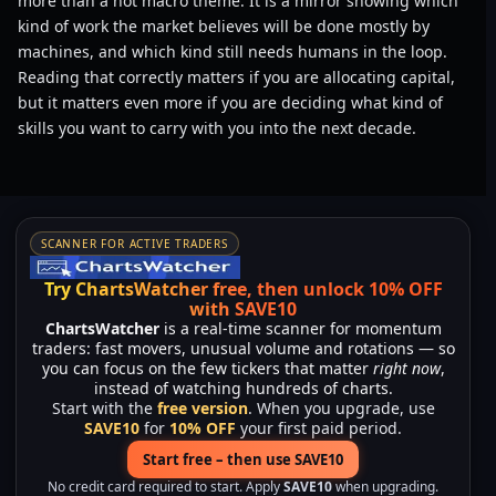
more than a hot macro theme. It is a mirror showing which
kind of work the market believes will be done mostly by
machines, and which kind still needs humans in the loop.
Reading that correctly matters if you are allocating capital,
but it matters even more if you are deciding what kind of
skills you want to carry with you into the next decade.
SCANNER FOR ACTIVE TRADERS
Try ChartsWatcher free, then unlock 10% OFF
with SAVE10
ChartsWatcher
is a real-time scanner for momentum
traders: fast movers, unusual volume and rotations — so
you can focus on the few tickers that matter
right now
,
instead of watching hundreds of charts.
Start with the
free version
. When you upgrade, use
SAVE10
for
10% OFF
your first paid period.
Start free – then use SAVE10
No credit card required to start. Apply
SAVE10
when upgrading.