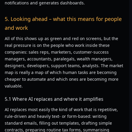
notifications and generates dashboards.
5. Looking ahead – what this means for people
and work
All of this shows up as green and red on screens, but the
real pressure is on the people who work inside these
companies: sales reps, marketers, customer-success
managers, accountants, paralegals, wealth managers,
designers, developers, support teams, analysts. The market
map is really a map of which human tasks are becoming
cheaper to automate and which ones are becoming more
valuable.
5.1 Where AI replaces and where it amplifies
AI replaces most easily the kind of work that is repetitive,
rule-driven and heavily text- or form-based: writing
standard emails, filling out templates, drafting simple
contracts, preparing routine tax forms, summarising