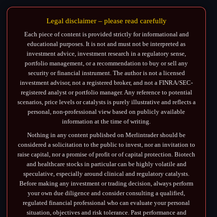
Legal disclaimer – please read carefully
Each piece of content is provided strictly for informational and
educational purposes. It is not and must not be interpreted as
investment advice, investment research in a regulatory sense,
portfolio management, or a recommendation to buy or sell any
security or financial instrument. The author is not a licensed
investment advisor, not a registered broker, and not a FINRA/SEC-
registered analyst or portfolio manager. Any reference to potential
scenarios, price levels or catalysts is purely illustrative and reflects a
personal, non-professional view based on publicly available
information at the time of writing.
Nothing in any content published on Merlintrader should be
considered a solicitation to the public to invest, nor an invitation to
raise capital, nor a promise of profit or of capital protection. Biotech
and healthcare stocks in particular can be highly volatile and
speculative, especially around clinical and regulatory catalysts.
Before making any investment or trading decision, always perform
your own due diligence and consider consulting a qualified,
regulated financial professional who can evaluate your personal
situation, objectives and risk tolerance. Past performance and