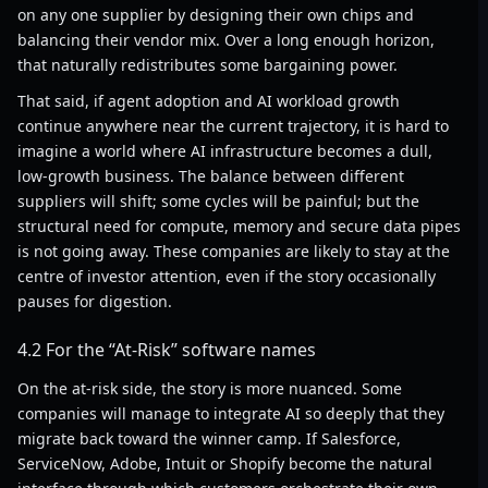
on any one supplier by designing their own chips and
balancing their vendor mix. Over a long enough horizon,
that naturally redistributes some bargaining power.
That said, if agent adoption and AI workload growth
continue anywhere near the current trajectory, it is hard to
imagine a world where AI infrastructure becomes a dull,
low-growth business. The balance between different
suppliers will shift; some cycles will be painful; but the
structural need for compute, memory and secure data pipes
is not going away. These companies are likely to stay at the
centre of investor attention, even if the story occasionally
pauses for digestion.
4.2 For the “At-Risk” software names
On the at-risk side, the story is more nuanced. Some
companies will manage to integrate AI so deeply that they
migrate back toward the winner camp. If Salesforce,
ServiceNow, Adobe, Intuit or Shopify become the natural