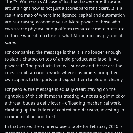
The “AI Winners vs AI Losers” list that traders are throwing
around right now is not just a scoreboard for tickers. It is a
real-time map of where intelligence, capital and automation
are re-drawing economic value. More power to those who
own scarce physical and platform resources; more pressure
on those who sit too close to what AI can do cheaply and at
scale.
For companies, the message is that it is no longer enough
to slap a chatbot on top of an old product and label it “AI-
powered”. The products that will survive and thrive are the
ones rebuilt around a world where customers bring their
own agents to the party and expect them to plug in cleanly.
For people, the message is equally clear: staying on the
right side of this shift means treating AI not as a gimmick or
a threat, but as a daily lever – offloading mechanical work,
climbing up the ladder of context and decision, investing in
communication and trust.
In that sense, the winners/losers table for February 2026 is