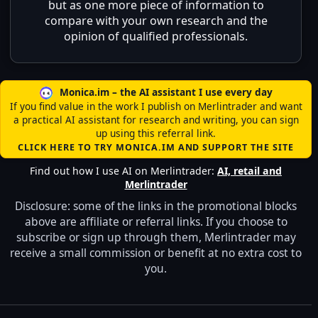
but as one more piece of information to
compare with your own research and the
opinion of qualified professionals.
Monica.im – the AI assistant I use every day
If you find value in the work I publish on Merlintrader and want
a practical AI assistant for research and writing, you can sign
up using this referral link.
CLICK HERE TO TRY MONICA.IM AND SUPPORT THE SITE
Find out how I use AI on Merlintrader:
AI, retail and
Merlintrader
Disclosure: some of the links in the promotional blocks
above are affiliate or referral links. If you choose to
subscribe or sign up through them, Merlintrader may
receive a small commission or benefit at no extra cost to
you.