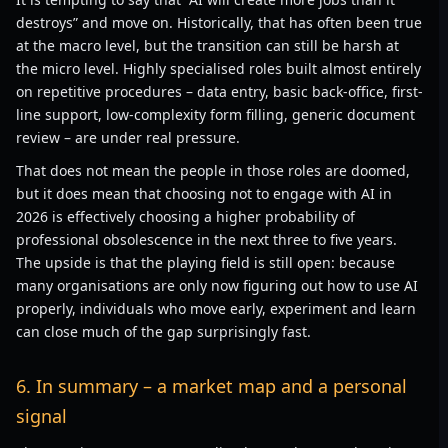
destroys” and move on. Historically, that has often been true
at the macro level, but the transition can still be harsh at
the micro level. Highly specialised roles built almost entirely
on repetitive procedures – data entry, basic back-office, first-
line support, low-complexity form filling, generic document
review – are under real pressure.
That does not mean the people in those roles are doomed,
but it does mean that choosing not to engage with AI in
2026 is effectively choosing a higher probability of
professional obsolescence in the next three to five years.
The upside is that the playing field is still open: because
many organisations are only now figuring out how to use AI
properly, individuals who move early, experiment and learn
can close much of the gap surprisingly fast.
6. In summary – a market map and a personal
signal