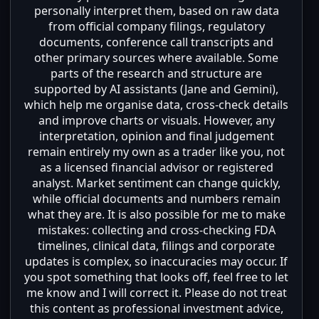
personally interpret them, based on raw data
from official company filings, regulatory
documents, conference call transcripts and
other primary sources where available. Some
parts of the research and structure are
supported by AI assistants (Jane and Gemini),
which help me organise data, cross-check details
and improve charts or visuals. However, any
interpretation, opinion and final judgement
remain entirely my own as a trader like you, not
as a licensed financial advisor or registered
analyst. Market sentiment can change quickly,
while official documents and numbers remain
what they are. It is also possible for me to make
mistakes: collecting and cross-checking FDA
timelines, clinical data, filings and corporate
updates is complex, so inaccuracies may occur. If
you spot something that looks off, feel free to let
me know and I will correct it. Please do not treat
this content as professional investment advice,