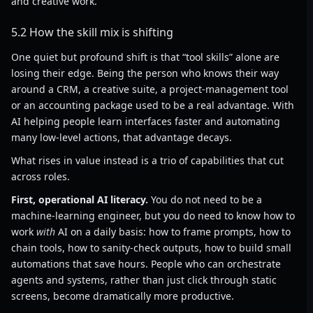
and creative work.
5.2 How the skill mix is shifting
One quiet but profound shift is that “tool skills” alone are
losing their edge. Being the person who knows their way
around a CRM, a creative suite, a project-management tool
or an accounting package used to be a real advantage. With
AI helping people learn interfaces faster and automating
many low-level actions, that advantage decays.
What rises in value instead is a trio of capabilities that cut
across roles.
First, operational AI literacy.
You do not need to be a
machine-learning engineer, but you do need to know how to
work
with
AI on a daily basis: how to frame prompts, how to
chain tools, how to sanity-check outputs, how to build small
automations that save hours. People who can orchestrate
agents and systems, rather than just click through static
screens, become dramatically more productive.