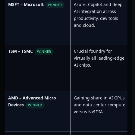
MSFT – Microsoft
Azure, Copilot and deep
WINNER
AI integration across
productivity, dev tools
and cloud.
TSM – TSMC
Crucial foundry for
WINNER
virtually all leading-edge
AI chips.
AMD – Advanced Micro
Gaining share in AI GPUs
T
Devices
and data-center compute
WINNER
versus NVIDIA.