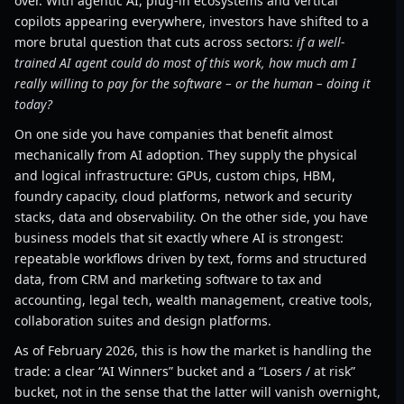
over. With agentic AI, plug-in ecosystems and vertical
copilots appearing everywhere, investors have shifted to a
more brutal question that cuts across sectors:
if a well-
trained AI agent could do most of this work, how much am I
really willing to pay for the software – or the human – doing it
today?
On one side you have companies that benefit almost
mechanically from AI adoption. They supply the physical
and logical infrastructure: GPUs, custom chips, HBM,
foundry capacity, cloud platforms, network and security
stacks, data and observability. On the other side, you have
business models that sit exactly where AI is strongest:
repeatable workflows driven by text, forms and structured
data, from CRM and marketing software to tax and
accounting, legal tech, wealth management, creative tools,
collaboration suites and design platforms.
As of February 2026, this is how the market is handling the
trade: a clear “AI Winners” bucket and a “Losers / at risk”
bucket, not in the sense that the latter will vanish overnight,