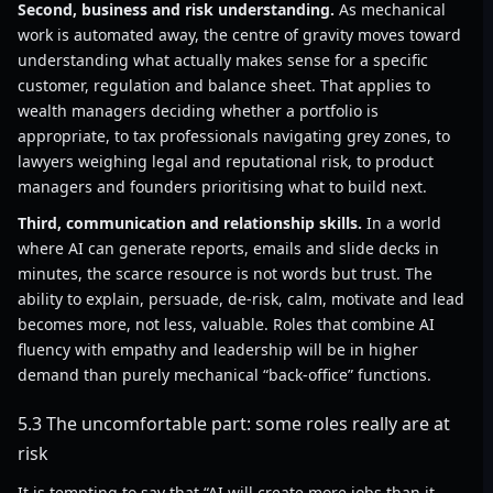
Second, business and risk understanding.
As mechanical
work is automated away, the centre of gravity moves toward
understanding what actually makes sense for a specific
customer, regulation and balance sheet. That applies to
wealth managers deciding whether a portfolio is
appropriate, to tax professionals navigating grey zones, to
lawyers weighing legal and reputational risk, to product
managers and founders prioritising what to build next.
Third, communication and relationship skills.
In a world
where AI can generate reports, emails and slide decks in
minutes, the scarce resource is not words but trust. The
ability to explain, persuade, de-risk, calm, motivate and lead
becomes more, not less, valuable. Roles that combine AI
fluency with empathy and leadership will be in higher
demand than purely mechanical “back-office” functions.
5.3 The uncomfortable part: some roles really are at
risk
It is tempting to say that “AI will create more jobs than it