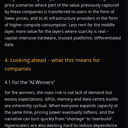
price scenarios where part of the value previously captured
by these companies is transferred to users in the form of
lower prices, and to AI infrastructure providers in the form
of higher compute consumption. Less rent for the middle
layer, more value for the layers where scarcity is real –
capital-intensive hardware, trusted platforms, differentiated
data.
4. Looking ahead – what this means for
companies
4.1 For the “AI Winners”
For the winners, the main risk is not lack of demand but
excess expectations. GPUs, memory and data-centre builds
are inherently cyclical. When everyone expands capacity at
the same time, pricing power eventually softens, and the
narrative can turn quickly from “shortage” to “overbuild”.
Hyperscalers are also working hard to reduce dependence