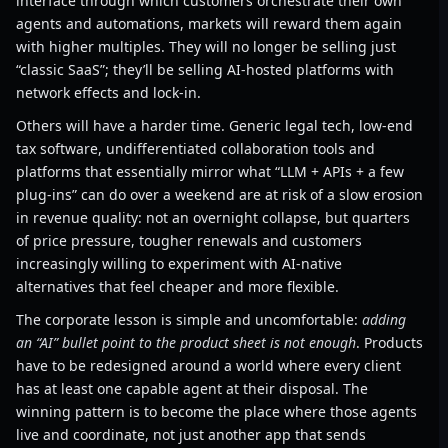
interface through which customers orchestrate their own
agents and automations, markets will reward them again
with higher multiples. They will no longer be selling just
“classic SaaS”; they’ll be selling AI-hosted platforms with
network effects and lock-in.
Others will have a harder time. Generic legal tech, low-end
tax software, undifferentiated collaboration tools and
platforms that essentially mirror what “LLM + APIs + a few
plug-ins” can do over a weekend are at risk of a slow erosion
in revenue quality: not an overnight collapse, but quarters
of price pressure, tougher renewals and customers
increasingly willing to experiment with AI-native
alternatives that feel cheaper and more flexible.
The corporate lesson is simple and uncomfortable:
adding
an “AI” bullet point to the product sheet is not enough
. Products
have to be redesigned around a world where every client
has at least one capable agent at their disposal. The
winning pattern is to become the place where those agents
live and coordinate, not just another app that sends