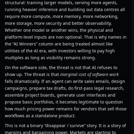
structural: training larger models, serving more agents,
running heavier inference and building out data centres all
require more compute, more memory, more networking,
more storage, more security and better observability.
Whether one model or another wins, the physical and
platform-level inputs are non-optional. That is why names in
the “AI Winners” column are being treated almost like
utilities of the AI era, with investors willing to pay high
multiples as long as visibility remains strong.
On the software side, the threat is not that AI refuses to
show up. The threat is that
marginal cost of software work
falls dramatically. If an agent can write sales emails, design
campaigns, prepare tax drafts, do first-pass legal research,
assemble project boards, generate user interfaces and
propose basic portfolios, it becomes legitimate to question
how much pricing power remains for vendors that sell those
workflows as a standalone product.
This is not a binary “disappear / survive” story. It is a story of
margins and bargaining power. Markets are starting to