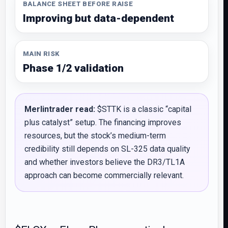
BALANCE SHEET BEFORE RAISE
Improving but data-dependent
MAIN RISK
Phase 1/2 validation
Merlintrader read:
$STTK is a classic “capital
plus catalyst” setup. The financing improves
resources, but the stock’s medium-term
credibility still depends on SL-325 data quality
and whether investors believe the DR3/TL1A
approach can become commercially relevant.