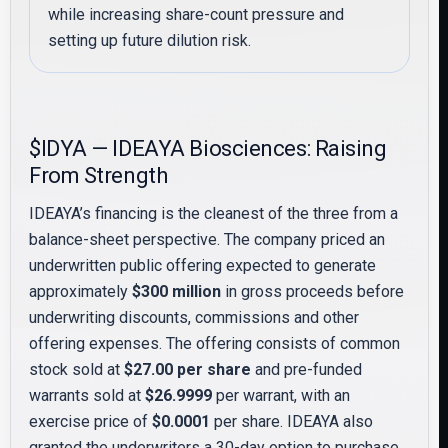
while increasing share-count pressure and
setting up future dilution risk.
$IDYA — IDEAYA Biosciences: Raising
From Strength
IDEAYA’s financing is the cleanest of the three from a
balance-sheet perspective. The company priced an
underwritten public offering expected to generate
approximately
$300 million
in gross proceeds before
underwriting discounts, commissions and other
offering expenses. The offering consists of common
stock sold at
$27.00 per share
and pre-funded
warrants sold at
$26.9999
per warrant, with an
exercise price of
$0.0001
per share. IDEAYA also
granted the underwriters a 30-day option to purchase