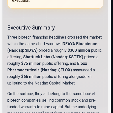
execution.
Executive Summary
Three biotech financing headlines crossed the market
within the same short window:
IDEAYA Biosciences
(Nasdaq: $IDYA)
priced a roughly
$300 million
public
offering,
Shattuck Labs (Nasdaq: $STTK)
priced a
roughly
$75 million
public offering, and
Eloxx
Pharmaceuticals (Nasdaq: $ELOX)
announced a
roughly
$66 million
public offering alongside an
uplisting to the Nasdaq Capital Market.
On the surface, they all belong to the same bucket:
biotech companies selling common stock and pre-
funded warrants to raise capital. But the underlying