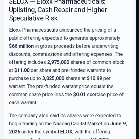
$ELOX — Eloxx Pharmaceuticals:
Uplisting, Cash Repair and Higher
Speculative Risk
Eloxx Pharmaceuticals announced the pricing of a
public offering expected to generate approximately
$66 million
in gross proceeds before underwriting
discounts, commissions and offering expenses. The
offering includes
2,975,000
shares of common stock
at
$11.00
per share and pre-funded warrants to
purchase up to
3,025,000
shares at
$10.99
per
warrant. The pre-funded warrant price equals the
common share price less the
$0.01
exercise price of
each warrant.
The company also said its shares were expected to
begin trading on the Nasdaq Capital Market on
June 9,
2026
under the symbol
ELOX
, with the offering