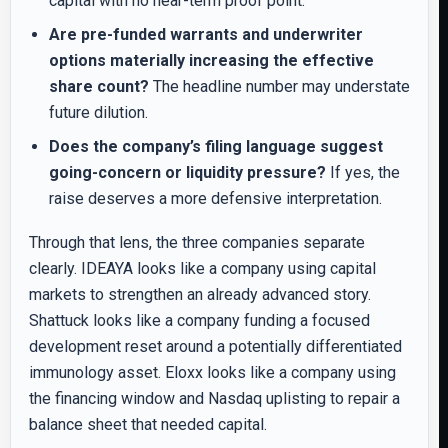
capital with no near-term proof point.
Are pre-funded warrants and underwriter
options materially increasing the effective
share count?
The headline number may understate
future dilution.
Does the company’s filing language suggest
going-concern or liquidity pressure?
If yes, the
raise deserves a more defensive interpretation.
Through that lens, the three companies separate
clearly. IDEAYA looks like a company using capital
markets to strengthen an already advanced story.
Shattuck looks like a company funding a focused
development reset around a potentially differentiated
immunology asset. Eloxx looks like a company using
the financing window and Nasdaq uplisting to repair a
balance sheet that needed capital.