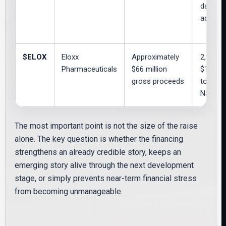
day opt
additio
$ELOX
Eloxx
Approximately
2,975,
Pharmaceuticals
$66 million
$11.00;
gross proceeds
to 3,02
Nasdaq 
The most important point is not the size of the raise
alone. The key question is whether the financing
strengthens an already credible story, keeps an
emerging story alive through the next development
stage, or simply prevents near-term financial stress
from becoming unmanageable.