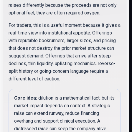
raises differently because the proceeds are not only
optional fuel; they are often required oxygen.
For traders, this is a useful moment because it gives a
real-time view into institutional appetite. Offerings
with reputable bookrunners, larger sizes, and pricing
that does not destroy the prior market structure can
suggest demand. Offerings that arrive after steep
declines, thin liquidity, uplisting mechanics, reverse-
split history or going-concern language require a
different level of caution.
Core idea:
dilution is a mathematical fact, but its
market impact depends on context. A strategic
raise can extend runway, reduce financing
overhang and support clinical execution. A
distressed raise can keep the company alive