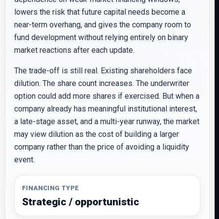
lowers the risk that future capital needs become a
near-term overhang, and gives the company room to
fund development without relying entirely on binary
market reactions after each update.
The trade-off is still real. Existing shareholders face
dilution. The share count increases. The underwriter
option could add more shares if exercised. But when a
company already has meaningful institutional interest,
a late-stage asset, and a multi-year runway, the market
may view dilution as the cost of building a larger
company rather than the price of avoiding a liquidity
event.
FINANCING TYPE
Strategic / opportunistic