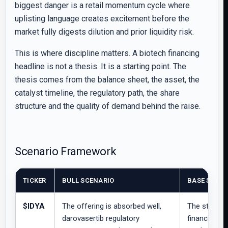
biggest danger is a retail momentum cycle where
uplisting language creates excitement before the
market fully digests dilution and prior liquidity risk.
This is where discipline matters. A biotech financing
headline is not a thesis. It is a starting point. The
thesis comes from the balance sheet, the asset, the
catalyst timeline, the regulatory path, the share
structure and the quality of demand behind the raise.
Scenario Framework
TICKER
BULL SCENARIO
BASE SCENA
$IDYA
The offering is absorbed well,
The stock c
darovasertib regulatory
financing di