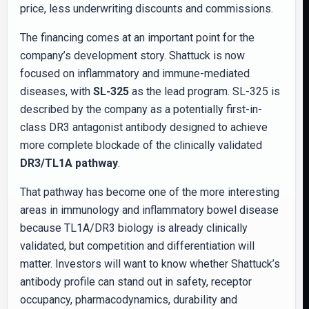
price, less underwriting discounts and commissions.
The financing comes at an important point for the
company’s development story. Shattuck is now
focused on inflammatory and immune-mediated
diseases, with
SL-325
as the lead program. SL-325 is
described by the company as a potentially first-in-
class DR3 antagonist antibody designed to achieve
more complete blockade of the clinically validated
DR3/TL1A pathway
.
That pathway has become one of the more interesting
areas in immunology and inflammatory bowel disease
because TL1A/DR3 biology is already clinically
validated, but competition and differentiation will
matter. Investors will want to know whether Shattuck’s
antibody profile can stand out in safety, receptor
occupancy, pharmacodynamics, durability and