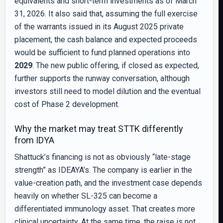
equivalents and short-term investments as of March
31, 2026. It also said that, assuming the full exercise
of the warrants issued in its August 2025 private
placement, the cash balance and expected proceeds
would be sufficient to fund planned operations into
2029
. The new public offering, if closed as expected,
further supports the runway conversation, although
investors still need to model dilution and the eventual
cost of Phase 2 development.
Why the market may treat STTK differently
from IDYA
Shattuck’s financing is not as obviously “late-stage
strength” as IDEAYA’s. The company is earlier in the
value-creation path, and the investment case depends
heavily on whether SL-325 can become a
differentiated immunology asset. That creates more
clinical uncertainty. At the same time, the raise is not