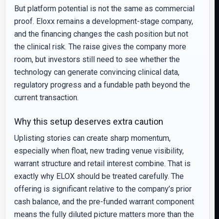
But platform potential is not the same as commercial
proof. Eloxx remains a development-stage company,
and the financing changes the cash position but not
the clinical risk. The raise gives the company more
room, but investors still need to see whether the
technology can generate convincing clinical data,
regulatory progress and a fundable path beyond the
current transaction.
Why this setup deserves extra caution
Uplisting stories can create sharp momentum,
especially when float, new trading venue visibility,
warrant structure and retail interest combine. That is
exactly why ELOX should be treated carefully. The
offering is significant relative to the company’s prior
cash balance, and the pre-funded warrant component
means the fully diluted picture matters more than the