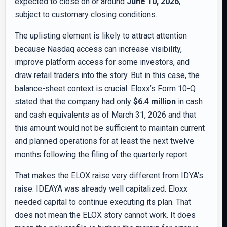
expected to close on or around
June 10, 2026
,
subject to customary closing conditions.
The uplisting element is likely to attract attention
because Nasdaq access can increase visibility,
improve platform access for some investors, and
draw retail traders into the story. But in this case, the
balance-sheet context is crucial. Eloxx’s Form 10-Q
stated that the company had only
$6.4 million
in cash
and cash equivalents as of March 31, 2026 and that
this amount would not be sufficient to maintain current
and planned operations for at least the next twelve
months following the filing of the quarterly report.
That makes the ELOX raise very different from IDYA’s
raise. IDEAYA was already well capitalized. Eloxx
needed capital to continue executing its plan. That
does not mean the ELOX story cannot work. It does