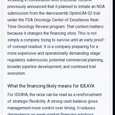
previously announced that it planned to initiate an NDA
submission from the darovasertib OptimUM-02 trial
under the FDA Oncology Center of Excellence Real-
Time Oncology Review program. That context matters
because it changes the financing story. This is not
simply a company trying to survive until an early proof-
of-concept readout. It is a company preparing for a
more expensive and operationally demanding stage:
regulatory submission, potential commercial planning,
broader pipeline development, and continued trial
execution.
What the financing likely means for IDEAYA
For IDEAYA, the raise can be read as a reinforcement
of strategic flexibility. A strong cash balance gives
management more control over timing. It reduces
dependence on weak-market financing windows,