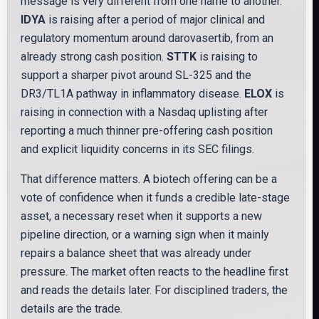
message is very different from one name to another.
IDYA
is raising after a period of major clinical and
regulatory momentum around darovasertib, from an
already strong cash position.
STTK
is raising to
support a sharper pivot around SL-325 and the
DR3/TL1A pathway in inflammatory disease.
ELOX
is
raising in connection with a Nasdaq uplisting after
reporting a much thinner pre-offering cash position
and explicit liquidity concerns in its SEC filings.
That difference matters. A biotech offering can be a
vote of confidence when it funds a credible late-stage
asset, a necessary reset when it supports a new
pipeline direction, or a warning sign when it mainly
repairs a balance sheet that was already under
pressure. The market often reacts to the headline first
and reads the details later. For disciplined traders, the
details are the trade.