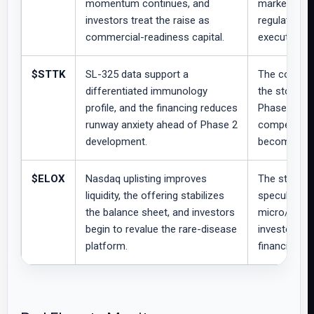
momentum continues, and
market waits
investors treat the raise as
regulatory 
commercial-readiness capital.
execution si
$STTK
SL-325 data support a
The company
differentiated immunology
the stock re
profile, and the financing reduces
Phase 2 dir
runway anxiety ahead of Phase 2
competitive 
development.
become clea
$ELOX
Nasdaq uplisting improves
The stock t
liquidity, the offering stabilizes
speculative,
the balance sheet, and investors
micro/small
begin to revalue the rare-disease
investors wa
platform.
financial fo