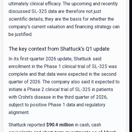
ultimately clinical efficacy. The upcoming and recently
discussed SL-325 data are therefore not just
scientific details; they are the basis for whether the
company’s current valuation and financing strategy can
be justified.
The key context from Shattuck’s Q1 update
In its first-quarter 2026 update, Shattuck said
enrollment in the Phase 1 clinical trial of SL-325 was
complete and that data were expected in the second
quarter of 2026. The company also said it expected to
initiate a Phase 2 clinical trial of SL-325 in patients
with Crohn’s disease in the third quarter of 2026,
subject to positive Phase 1 data and regulatory
alignment.
Shattuck reported
$90.4 million
in cash, cash