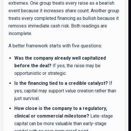
extremes. One group treats every raise as a bearish
event because it increases share count. Another group
treats every completed financing as bullish because it
removes immediate cash risk. Both readings are
incomplete.
A better framework starts with five questions:
Was the company already well capitalized
before the deal?
If yes, the raise may be
opportunistic or strategic.
Is the financing tied to a credible catalyst?
If
yes, capital may support value creation rather than
just survival.
How close is the company to a regulatory,
clinical or commercial milestone?
Late-stage
capital can be more valuable than early-stage