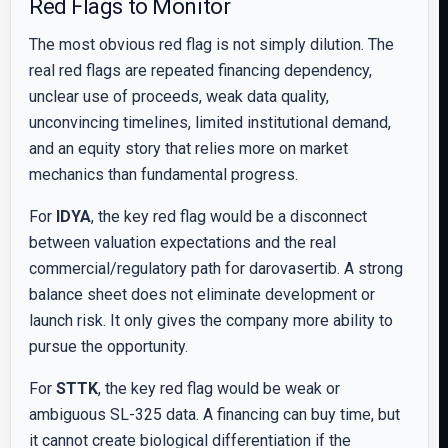
Red Flags to Monitor
The most obvious red flag is not simply dilution. The
real red flags are repeated financing dependency,
unclear use of proceeds, weak data quality,
unconvincing timelines, limited institutional demand,
and an equity story that relies more on market
mechanics than fundamental progress.
For
IDYA
, the key red flag would be a disconnect
between valuation expectations and the real
commercial/regulatory path for darovasertib. A strong
balance sheet does not eliminate development or
launch risk. It only gives the company more ability to
pursue the opportunity.
For
STTK
, the key red flag would be weak or
ambiguous SL-325 data. A financing can buy time, but
it cannot create biological differentiation if the