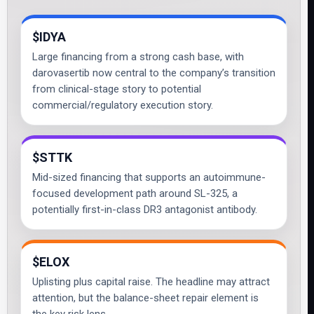
$IDYA
Large financing from a strong cash base, with
darovasertib now central to the company’s transition
from clinical-stage story to potential
commercial/regulatory execution story.
$STTK
Mid-sized financing that supports an autoimmune-
focused development path around SL-325, a
potentially first-in-class DR3 antagonist antibody.
$ELOX
Uplisting plus capital raise. The headline may attract
attention, but the balance-sheet repair element is