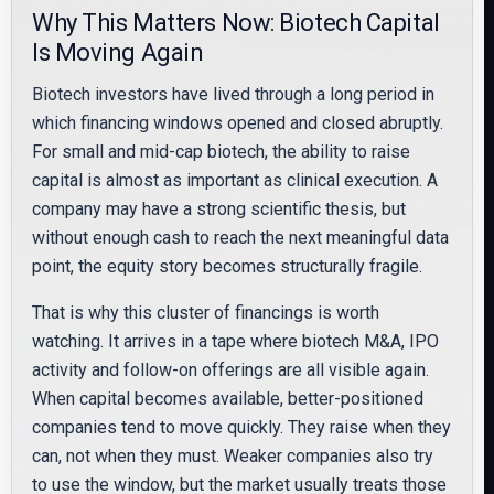
Why This Matters Now: Biotech Capital
Is Moving Again
Biotech investors have lived through a long period in
which financing windows opened and closed abruptly.
For small and mid-cap biotech, the ability to raise
capital is almost as important as clinical execution. A
company may have a strong scientific thesis, but
without enough cash to reach the next meaningful data
point, the equity story becomes structurally fragile.
That is why this cluster of financings is worth
watching. It arrives in a tape where biotech M&A, IPO
activity and follow-on offerings are all visible again.
When capital becomes available, better-positioned
companies tend to move quickly. They raise when they
can, not when they must. Weaker companies also try
to use the window, but the market usually treats those