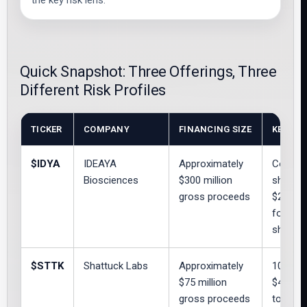
the key risk lens.
Quick Snapshot: Three Offerings, Three
Different Risk Profiles
TICKER
COMPANY
FINANCING SIZE
KEY TE
$IDYA
IDEAYA
Approximately
Common
Biosciences
$300 million
share; 
gross proceeds
$26.999
for up t
shares
$STTK
Shattuck Labs
Approximately
10,879
$75 million
$4.00; 
gross proceeds
to 7,87