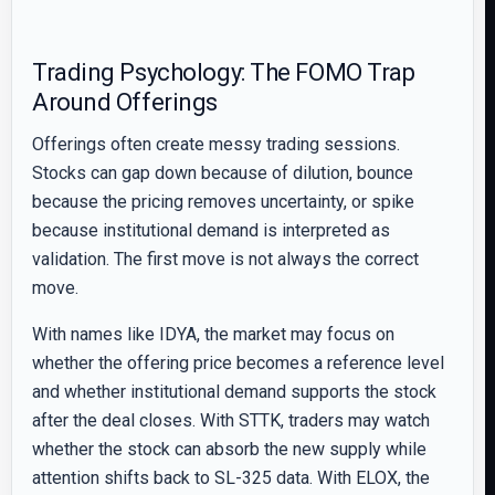
Trading Psychology: The FOMO Trap
Around Offerings
Offerings often create messy trading sessions.
Stocks can gap down because of dilution, bounce
because the pricing removes uncertainty, or spike
because institutional demand is interpreted as
validation. The first move is not always the correct
move.
With names like IDYA, the market may focus on
whether the offering price becomes a reference level
and whether institutional demand supports the stock
after the deal closes. With STTK, traders may watch
whether the stock can absorb the new supply while
attention shifts back to SL-325 data. With ELOX, the