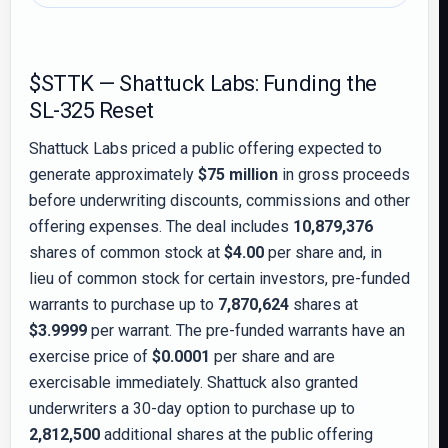
$STTK — Shattuck Labs: Funding the
SL-325 Reset
Shattuck Labs priced a public offering expected to
generate approximately
$75 million
in gross proceeds
before underwriting discounts, commissions and other
offering expenses. The deal includes
10,879,376
shares of common stock at
$4.00
per share and, in
lieu of common stock for certain investors, pre-funded
warrants to purchase up to
7,870,624
shares at
$3.9999
per warrant. The pre-funded warrants have an
exercise price of
$0.0001
per share and are
exercisable immediately. Shattuck also granted
underwriters a 30-day option to purchase up to
2,812,500
additional shares at the public offering