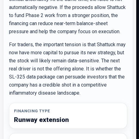
automatically negative. If the proceeds allow Shattuck
to fund Phase 2 work from a stronger position, the
financing can reduce near-term balance-sheet
pressure and help the company focus on execution.
For traders, the important tension is that Shattuck may
now have more capital to pursue its new strategy, but
the stock will likely remain data-sensitive. The next
real driver is not the offering alone. It is whether the
SL-325 data package can persuade investors that the
company has a credible shot in a competitive
inflammatory disease landscape.
FINANCING TYPE
Runway extension