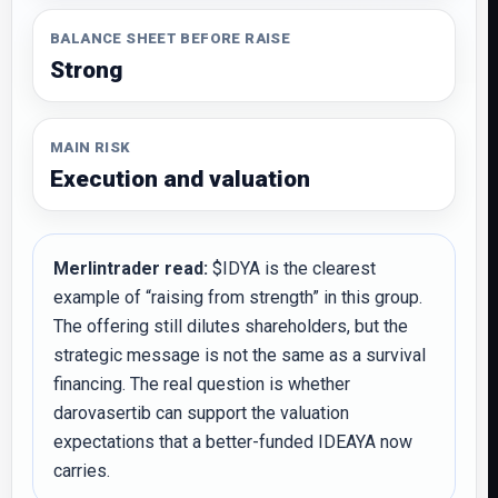
BALANCE SHEET BEFORE RAISE
Strong
MAIN RISK
Execution and valuation
Merlintrader read:
$IDYA is the clearest
example of “raising from strength” in this group.
The offering still dilutes shareholders, but the
strategic message is not the same as a survival
financing. The real question is whether
darovasertib can support the valuation
expectations that a better-funded IDEAYA now
carries.