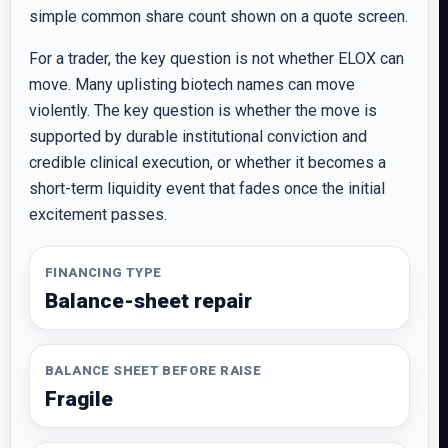
simple common share count shown on a quote screen.
For a trader, the key question is not whether ELOX can
move. Many uplisting biotech names can move
violently. The key question is whether the move is
supported by durable institutional conviction and
credible clinical execution, or whether it becomes a
short-term liquidity event that fades once the initial
excitement passes.
FINANCING TYPE
Balance-sheet repair
BALANCE SHEET BEFORE RAISE
Fragile