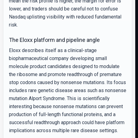
mean the risk profile is higher, the margin for error is
lower, and traders should be careful not to confuse
Nasdaq uplisting visibility with reduced fundamental
risk.
The Eloxx platform and pipeline angle
Eloxx describes itself as a clinical-stage
biopharmaceutical company developing small
molecule product candidates designed to modulate
the ribosome and promote readthrough of premature
stop codons caused by nonsense mutations. Its focus
includes rare genetic disease areas such as nonsense
mutation Alport Syndrome. This is scientifically
interesting because nonsense mutations can prevent
production of full-length functional proteins, and a
successful readthrough approach could have platform
implications across multiple rare disease settings.