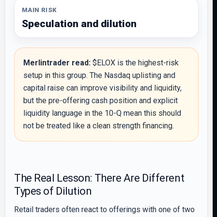
MAIN RISK
Speculation and dilution
Merlintrader read:
$ELOX is the highest-risk
setup in this group. The Nasdaq uplisting and
capital raise can improve visibility and liquidity,
but the pre-offering cash position and explicit
liquidity language in the 10-Q mean this should
not be treated like a clean strength financing.
The Real Lesson: There Are Different
Types of Dilution
Retail traders often react to offerings with one of two