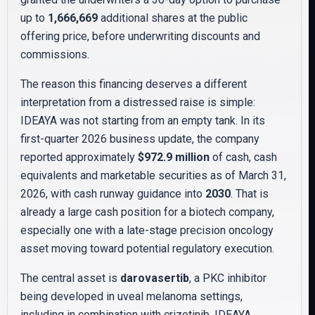
up to
1,666,669
additional shares at the public
offering price, before underwriting discounts and
commissions.
The reason this financing deserves a different
interpretation from a distressed raise is simple:
IDEAYA was not starting from an empty tank. In its
first-quarter 2026 business update, the company
reported approximately
$972.9 million
of cash, cash
equivalents and marketable securities as of March 31,
2026, with cash runway guidance into
2030
. That is
already a large cash position for a biotech company,
especially one with a late-stage precision oncology
asset moving toward potential regulatory execution.
The central asset is
darovasertib
, a PKC inhibitor
being developed in uveal melanoma settings,
including in combination with crizotinib. IDEAYA