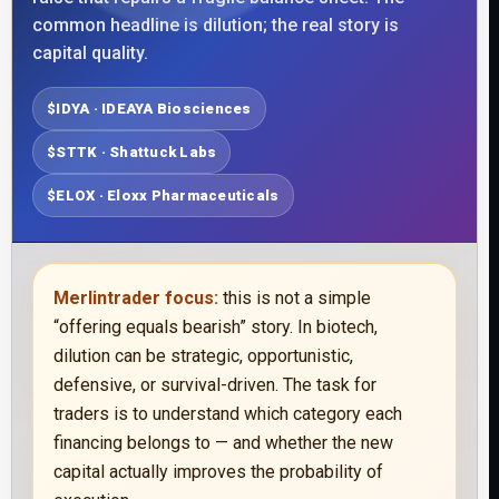
common headline is dilution; the real story is
capital quality.
$IDYA · IDEAYA Biosciences
$STTK · Shattuck Labs
$ELOX · Eloxx Pharmaceuticals
Merlintrader focus:
this is not a simple
“offering equals bearish” story. In biotech,
dilution can be strategic, opportunistic,
defensive, or survival-driven. The task for
traders is to understand which category each
financing belongs to — and whether the new
capital actually improves the probability of