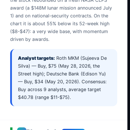
award (a $148M lunar mission announced July
1) and on national-security contracts. On the
chart it is about 55% below its 52-week high
($8-$47): a very wide base, with momentum
driven by awards.
Analyst targets:
Roth MKM (Sujeeva De
Silva) — Buy, $75 (May 28, 2026, the
Street high); Deutsche Bank (Edison Yu)
— Buy, $34 (May 20, 2026). Consensus:
Buy across 9 analysts, average target
$40.78 (range $11-$75).