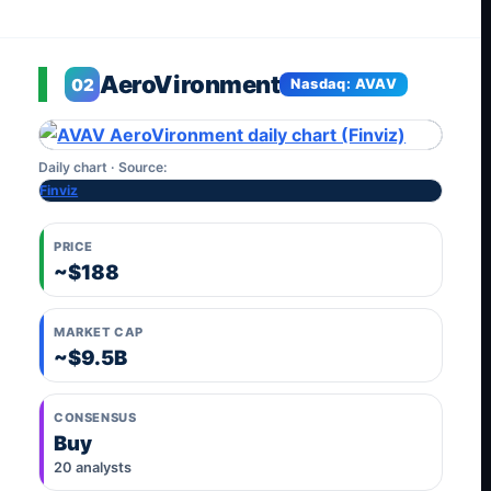
AeroVironment
02
Nasdaq: AVAV
Daily chart · Source:
Finviz
PRICE
~$188
MARKET CAP
~$9.5B
CONSENSUS
Buy
20 analysts