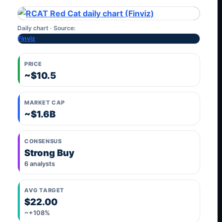
Daily chart · Source:
Finviz
PRICE
~$10.5
MARKET CAP
~$1.6B
CONSENSUS
Strong Buy
6 analysts
AVG TARGET
$22.00
~+108%