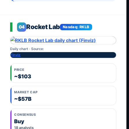
Rocket Lab
04
Nasdaq: RKLB
Daily chart · Source:
Finviz
PRICE
~$103
MARKET CAP
~$57B
CONSENSUS
Buy
18 analysts