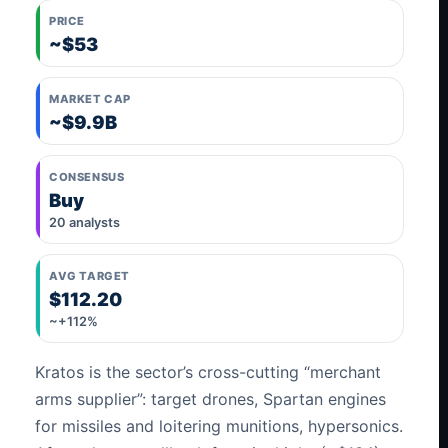
PRICE
~$53
MARKET CAP
~$9.9B
CONSENSUS
Buy
20 analysts
AVG TARGET
$112.20
~+112%
Kratos is the sector’s cross-cutting “merchant
arms supplier”: target drones, Spartan engines
for missiles and loitering munitions, hypersonics.