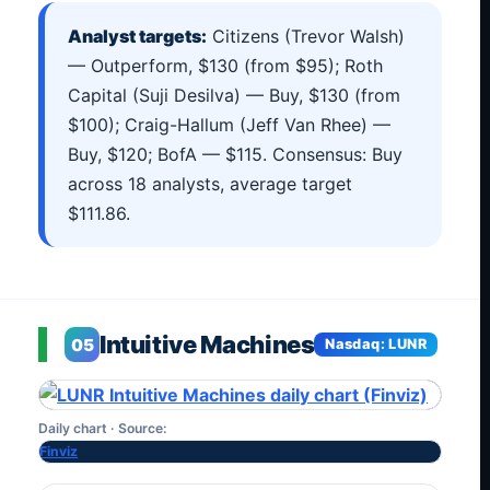
Analyst targets:
Citizens (Trevor Walsh)
— Outperform, $130 (from $95); Roth
Capital (Suji Desilva) — Buy, $130 (from
$100); Craig-Hallum (Jeff Van Rhee) —
Buy, $120; BofA — $115. Consensus: Buy
across 18 analysts, average target
$111.86.
Intuitive Machines
05
Nasdaq: LUNR
Daily chart · Source:
Finviz