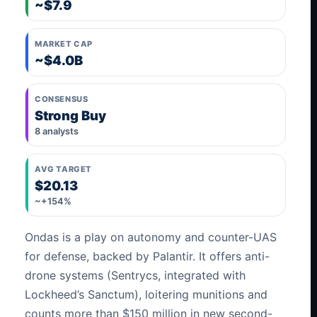
~$7.9
MARKET CAP
~$4.0B
CONSENSUS
Strong Buy
8 analysts
AVG TARGET
$20.13
~+154%
Ondas is a play on autonomy and counter-UAS
for defense, backed by Palantir. It offers anti-
drone systems (Sentrycs, integrated with
Lockheed’s Sanctum), loitering munitions and
counts more than $150 million in new second-