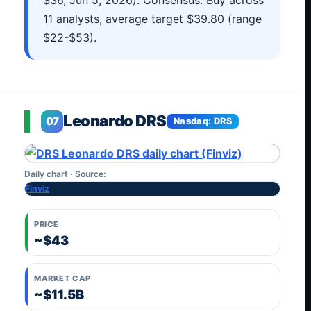
$36, Jun 5, 2026). Consensus: Buy across
11 analysts, average target $39.80 (range
$22-$53).
Leonardo DRS
07
Nasdaq: DRS
Daily chart · Source:
Finviz
PRICE
~$43
MARKET CAP
~$11.5B