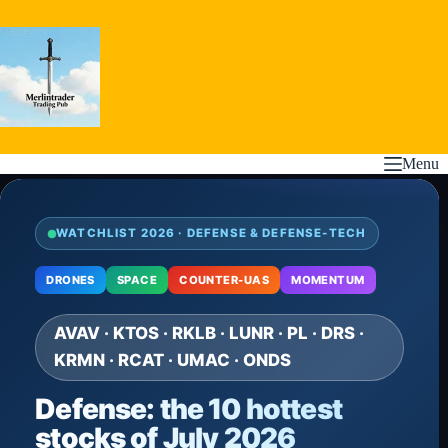
Skip
to
content
Menu
WATCHLIST 2026 · DEFENSE & DEFENSE-TECH
DRONES
SPACE
COUNTER-UAS
MOMENTUM
AVAV · KTOS · RKLB · LUNR · PL · DRS ·
KRMN · RCAT · UMAC · ONDS
Defense: the 10 hottest
stocks of July 2026