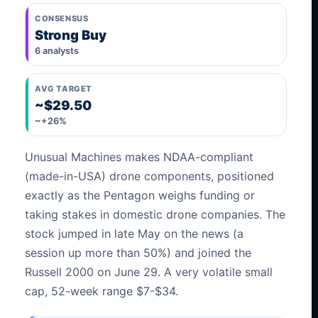
CONSENSUS
Strong Buy
6 analysts
AVG TARGET
~$29.50
~+26%
Unusual Machines makes NDAA-compliant
(made-in-USA) drone components, positioned
exactly as the Pentagon weighs funding or
taking stakes in domestic drone companies. The
stock jumped in late May on the news (a
session up more than 50%) and joined the
Russell 2000 on June 29. A very volatile small
cap, 52-week range $7-$34.