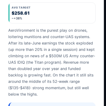
AVG TARGET
$258.61
~+38%
AeroVironment is the purest play on drones,
loitering munitions and counter-UAS systems.
After its late-June earnings the stock exploded
(up more than 20% in a single session) and kept
climbing on news of a $500M US Army counter-
UAS IDIQ (the Titan program). Revenue more
than doubled year over year and funded
backlog is growing fast. On the chart it still sits
around the middle of its 52-week range
($135-$418): strong momentum, but still well
below the highs.