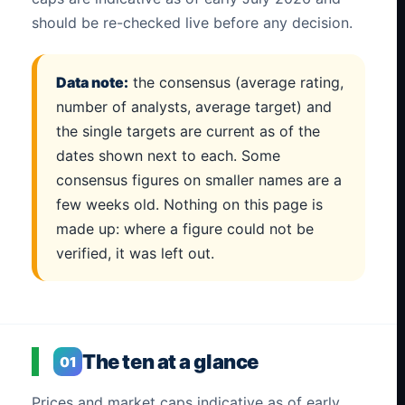
should be re-checked live before any decision.
Data note:
the consensus (average rating,
number of analysts, average target) and
the single targets are current as of the
dates shown next to each. Some
consensus figures on smaller names are a
few weeks old. Nothing on this page is
made up: where a figure could not be
verified, it was left out.
The ten at a glance
01
Prices and market caps indicative as of early