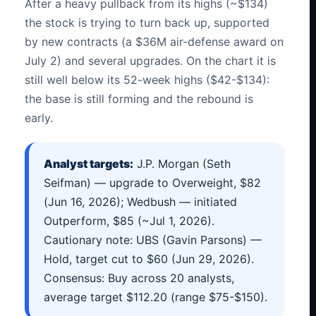
After a heavy pullback from its highs (~$134)
the stock is trying to turn back up, supported
by new contracts (a $36M air-defense award on
July 2) and several upgrades. On the chart it is
still well below its 52-week highs ($42-$134):
the base is still forming and the rebound is
early.
Analyst targets:
J.P. Morgan (Seth
Seifman) — upgrade to Overweight, $82
(Jun 16, 2026); Wedbush — initiated
Outperform, $85 (~Jul 1, 2026).
Cautionary note: UBS (Gavin Parsons) —
Hold, target cut to $60 (Jun 29, 2026).
Consensus: Buy across 20 analysts,
average target $112.20 (range $75-$150).