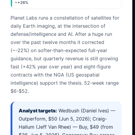
~+26%
Planet Labs runs a constellation of satellites for
daily Earth imaging, at the intersection of
defense/intelligence and AI. After a huge run
over the past twelve months it corrected
(~-22%) on softer-than-expected full-year
guidance, but quarterly revenue is still growing
fast (+42% year over year) and eight-figure
contracts with the NGA (US geospatial
intelligence) support the thesis. 52-week range
$6-$52.
Analyst targets:
Wedbush (Daniel Ives) —
Outperform, $50 (Jun 5, 2026); Craig-
Hallum (Jeff Van Rhee) — Buy, $49 (from