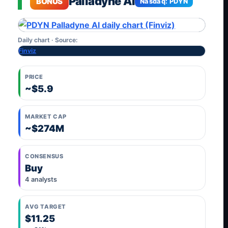
Palladyne AI
BONUS
Nasdaq: PDYN
Daily chart · Source:
Finviz
PRICE
~$5.9
MARKET CAP
~$274M
CONSENSUS
Buy
4 analysts
AVG TARGET
$11.25