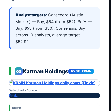
Analyst targets:
Canaccord (Austin
Moeller) — Buy, $54 (from $52); BofA —
Buy, $55 (from $50). Consensus: Buy
across 10 analysts, average target
$52.90.
Karman Holdings
08
NYSE: KRMN
Daily chart · Source:
Finviz
PRICE