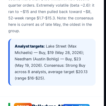
quarter orders. Extremely volatile (beta ~2.6): it
ran to ~$15 and then pulled back toward ~$8,
52-week range $1.7-$15.3. Note: the consensus
here is current as of late May, the oldest in the
group.
Analyst targets:
Lake Street (Max
Michaelis) — Buy, $19 (May 28, 2026);
Needham (Austin Bohlig) — Buy, $23
(May 19, 2026). Consensus: Strong Buy
across 8 analysts, average target $20.13
(range $16-$25).