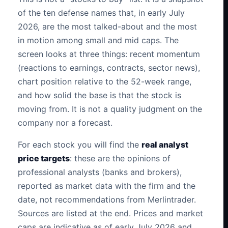
of the ten defense names that, in early July
2026, are the most talked-about and the most
in motion among small and mid caps. The
screen looks at three things: recent momentum
(reactions to earnings, contracts, sector news),
chart position relative to the 52-week range,
and how solid the base is that the stock is
moving from. It is not a quality judgment on the
company nor a forecast.
For each stock you will find the
real analyst
price targets
: these are the opinions of
professional analysts (banks and brokers),
reported as market data with the firm and the
date, not recommendations from Merlintrader.
Sources are listed at the end. Prices and market
caps are indicative as of early July 2026 and