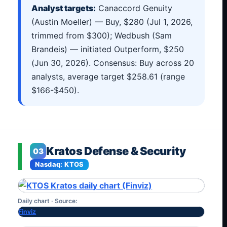
Analyst targets:
Canaccord Genuity
(Austin Moeller) — Buy, $280 (Jul 1, 2026,
trimmed from $300); Wedbush (Sam
Brandeis) — initiated Outperform, $250
(Jun 30, 2026). Consensus: Buy across 20
analysts, average target $258.61 (range
$166-$450).
Kratos Defense & Security
03
Nasdaq: KTOS
Daily chart · Source:
Finviz