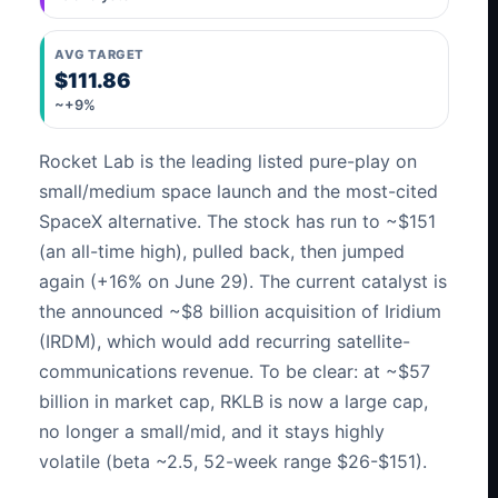
AVG TARGET
$111.86
~+9%
Rocket Lab is the leading listed pure-play on
small/medium space launch and the most-cited
SpaceX alternative. The stock has run to ~$151
(an all-time high), pulled back, then jumped
again (+16% on June 29). The current catalyst is
the announced ~$8 billion acquisition of Iridium
(IRDM), which would add recurring satellite-
communications revenue. To be clear: at ~$57
billion in market cap, RKLB is now a large cap,
no longer a small/mid, and it stays highly
volatile (beta ~2.5, 52-week range $26-$151).