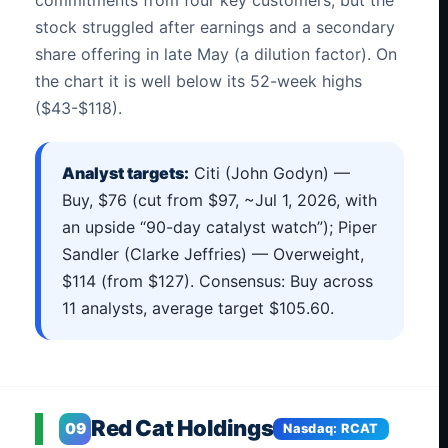
stock struggled after earnings and a secondary
share offering in late May (a dilution factor). On
the chart it is well below its 52-week highs
($43-$118).
Analyst targets:
Citi (John Godyn) —
Buy, $76 (cut from $97, ~Jul 1, 2026, with
an upside “90-day catalyst watch”); Piper
Sandler (Clarke Jeffries) — Overweight,
$114 (from $127). Consensus: Buy across
11 analysts, average target $105.60.
Red Cat Holdings
09
Nasdaq: RCAT