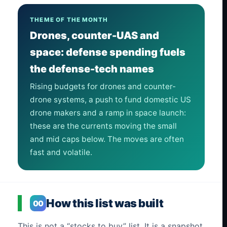
THEME OF THE MONTH
Drones, counter-UAS and
space: defense spending fuels
the defense-tech names
Rising budgets for drones and counter-
drone systems, a push to fund domestic US
drone makers and a ramp in space launch:
these are the currents moving the small
and mid caps below. The moves are often
fast and volatile.
How this list was built
00
This is not a “stocks to buy” list. It is a snapshot