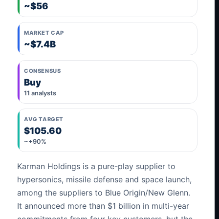
~$56
MARKET CAP
~$7.4B
CONSENSUS
Buy
11 analysts
AVG TARGET
$105.60
~+90%
Karman Holdings is a pure-play supplier to
hypersonics, missile defense and space launch,
among the suppliers to Blue Origin/New Glenn.
It announced more than $1 billion in multi-year
commitments from four key customers, but the