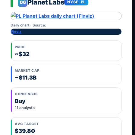
Planet Labs
06
NYSE: PL
Daily chart · Source:
Finviz
PRICE
~$32
MARKET CAP
~$11.3B
CONSENSUS
Buy
11 analysts
AVG TARGET
$39.80