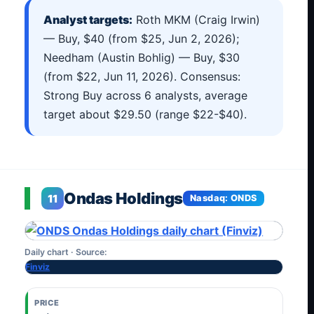
Analyst targets:
Roth MKM (Craig Irwin)
— Buy, $40 (from $25, Jun 2, 2026);
Needham (Austin Bohlig) — Buy, $30
(from $22, Jun 11, 2026). Consensus:
Strong Buy across 6 analysts, average
target about $29.50 (range $22-$40).
Ondas Holdings
11
Nasdaq: ONDS
Daily chart · Source:
Finviz
PRICE