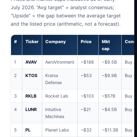
July 2026. “Avg target” = analyst consensus;
“Upside” = the gap between the average target
and the listed price (arithmetic, not a forecast).
#
Ticker
Company
Price
Mkt
Cons
cap
1
AVAV
AeroVironment
~$188
~$9.5B
Buy (
2
KTOS
Kratos
~$53
~$9.9B
Buy (
Defense
3
RKLB
Rocket Lab
~$103
~$57B
Buy (
4
LUNR
Intuitive
~$21
~$4.5B
Buy (
Machines
5
PL
Planet Labs
~$32
~$11.3B
Buy (1