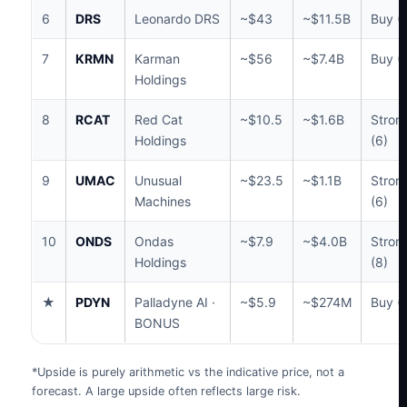
6
DRS
Leonardo DRS
~$43
~$11.5B
Buy (
7
KRMN
Karman
~$56
~$7.4B
Buy (1
Holdings
8
RCAT
Red Cat
~$10.5
~$1.6B
Stron
Holdings
(6)
9
UMAC
Unusual
~$23.5
~$1.1B
Stron
Machines
(6)
10
ONDS
Ondas
~$7.9
~$4.0B
Stron
Holdings
(8)
★
PDYN
Palladyne AI ·
~$5.9
~$274M
Buy (
BONUS
*Upside is purely arithmetic vs the indicative price, not a
forecast. A large upside often reflects large risk.