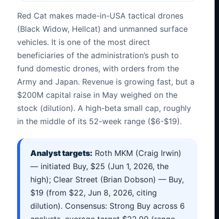
Red Cat makes made-in-USA tactical drones
(Black Widow, Hellcat) and unmanned surface
vehicles. It is one of the most direct
beneficiaries of the administration’s push to
fund domestic drones, with orders from the
Army and Japan. Revenue is growing fast, but a
$200M capital raise in May weighed on the
stock (dilution). A high-beta small cap, roughly
in the middle of its 52-week range ($6-$19).
Analyst targets:
Roth MKM (Craig Irwin)
— initiated Buy, $25 (Jun 1, 2026, the
high); Clear Street (Brian Dobson) — Buy,
$19 (from $22, Jun 8, 2026, citing
dilution). Consensus: Strong Buy across 6