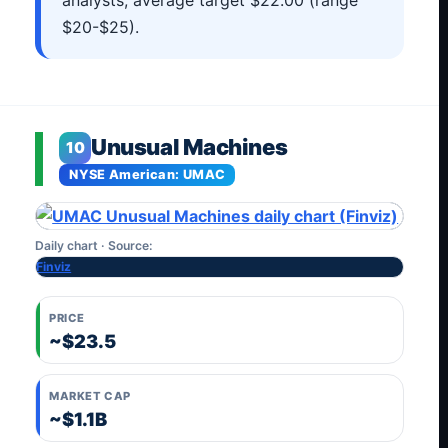
analysts, average target $22.00 (range
$20-$25).
Unusual Machines
10
NYSE American: UMAC
Daily chart · Source:
Finviz
PRICE
~$23.5
MARKET CAP
~$1.1B