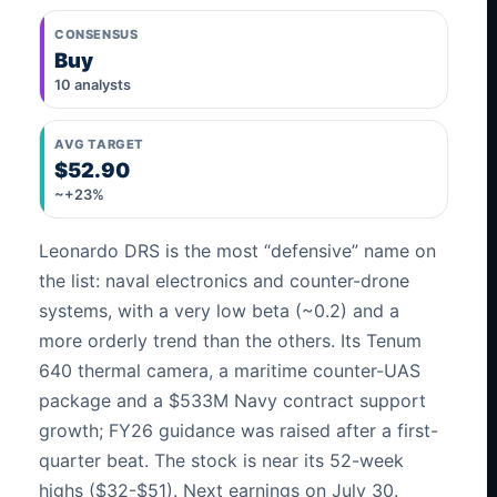
CONSENSUS
Buy
10 analysts
AVG TARGET
$52.90
~+23%
Leonardo DRS is the most “defensive” name on
the list: naval electronics and counter-drone
systems, with a very low beta (~0.2) and a
more orderly trend than the others. Its Tenum
640 thermal camera, a maritime counter-UAS
package and a $533M Navy contract support
growth; FY26 guidance was raised after a first-
quarter beat. The stock is near its 52-week
highs ($32-$51). Next earnings on July 30.