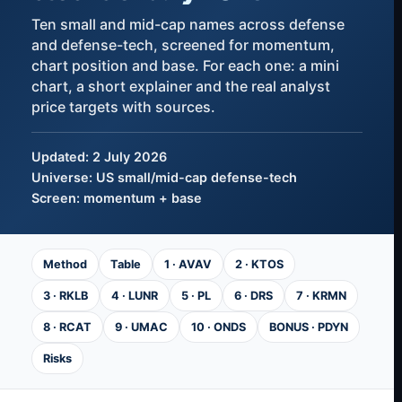
Ten small and mid-cap names across defense
and defense-tech, screened for momentum,
chart position and base. For each one: a mini
chart, a short explainer and the real analyst
price targets with sources.
Updated: 2 July 2026
Universe: US small/mid-cap defense-tech
Screen: momentum + base
Method
Table
1 · AVAV
2 · KTOS
3 · RKLB
4 · LUNR
5 · PL
6 · DRS
7 · KRMN
8 · RCAT
9 · UMAC
10 · ONDS
BONUS · PDYN
Risks