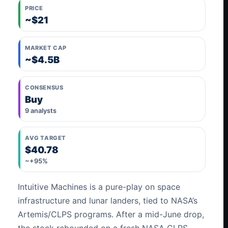
PRICE
~$21
MARKET CAP
~$4.5B
CONSENSUS
Buy
9 analysts
AVG TARGET
$40.78
~+95%
Intuitive Machines is a pure-play on space
infrastructure and lunar landers, tied to NASA’s
Artemis/CLPS programs. After a mid-June drop,
the stock rebounded on a fresh NASA CLPS