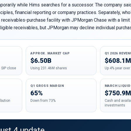
mporarily while Hims searches for a successor. The company sa
nciples, financial reporting or company practices. Separately, 
receivables-purchase facility with JPMorgan Chase with a limit of
ligible receivables, but JPMorgan may decline individual purchas
APPROX. MARKET CAP
Q1 2026 REVEN
$6.50B
$608.1M
 SIP close
Using 231.46M shares
Up 4% year over
Q1 GROSS MARGIN
MARCH LIQUID
65%
$750.9M
ibution
Down from 73%
Cash and availab
investments
gust 4 update