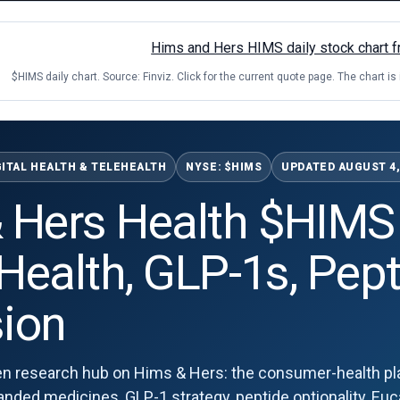
$HIMS daily chart. Source: Finviz. Click for the current quote page. The chart is
GITAL HEALTH & TELEHEALTH
NYSE: $HIMS
UPDATED AUGUST 4,
 Hers Health $HIMS
 Health, GLP-1s, Pep
ion
n research hub on Hims & Hers: the consumer-health pla
ed medicines, GLP-1 strategy, peptide optionality, Eucal