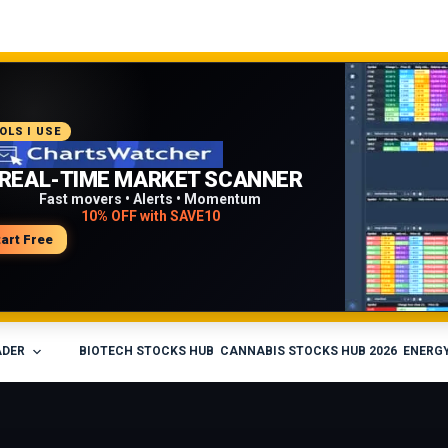
COMMENDED PLATFORM
OLS I USE
PROFESSIONAL TRADING
REAL-TIME MARKET SCANNER
WORKFLOW
Fast movers • Alerts • Momentum
10% OFF with SAVE10
Charts • Watchlists • Multi-broker tools
Built for active traders
tart Free
isit Medved Trader
ADER
BIOTECH STOCKS HUB
CANNABIS STOCKS HUB 2026
ENERGY