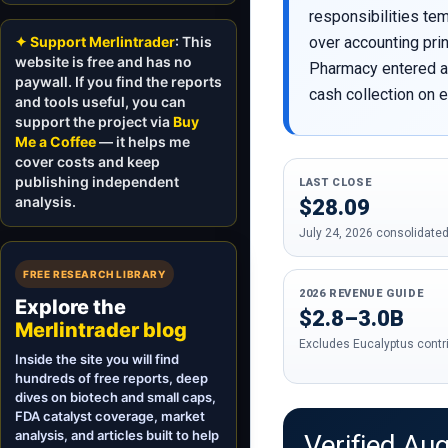
responsibilities te
✦ Support Merlintrader
: This
over accounting pri
website is free and has no
Pharmacy entered a 
paywall. If you find the reports
cash collection on e
and tools useful, you can
support the project via
Buy
Me a Coffee
— it helps me
cover costs and keep
publishing independent
LAST CLOSE
analysis.
$28.09
July 24, 2026 consolidated
FREE RESEARCH LIBRARY
2026 REVENUE GUIDE
Explore the
$2.8–3.0B
Merlintrader blog
Excludes Eucalyptus contr
Inside the site you will find
hundreds of free reports, deep
dives on biotech and small caps,
FDA catalyst coverage, market
analysis, and articles built to help
Verified Au