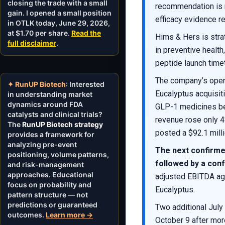
closing the trade with a small
recommendation is 
gain. I opened a small position
efficacy evidence r
in OTLK today, June 29, 2026,
at $1.70 per share.
Read the
Hims & Hers is stra
full disclaimer
.
in preventive healt
peptide launch timet
The company’s opera
✦ RunUP Biotech
: Interested
Eucalyptus acquisit
in understanding market
dynamics around FDA
GLP-1 medicines bec
catalysts and clinical trials?
revenue rose only 4
The
RunUP Biotech strategy
posted a $92.1 mill
provides a framework for
analyzing pre-event
The next confirme
positioning, volume patterns,
followed by a conf
and risk-management
approaches. Educational
adjusted EBITDA aga
focus on probability and
Eucalyptus.
pattern structure — not
predictions or guaranteed
Two additional July
outcomes.
Learn more →
October 9 after mor