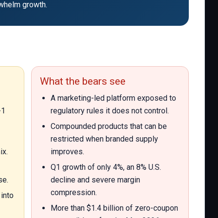
erwhelm growth.
What the bears see
A marketing-led platform exposed to
-1
regulatory rules it does not control.
Compounded products that can be
restricted when branded supply
ix.
improves.
Q1 growth of only 4%, an 8% U.S.
se.
decline and severe margin
compression.
into
More than $1.4 billion of zero-coupon