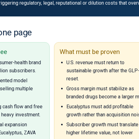
ggering regulatory, legal, reputational or dilution costs that ov
 one page
see
What must be proven
sumer-health brand
U.S. revenue must return to
llion subscribers.
sustainable growth after the GLP
reset.
riented model
selling multiple
Gross margin must stabilize as
branded drugs become a larger m
g cash flow and free
Eucalyptus must add profitable
 heavy investment.
growth rather than acquisition noi
al expansion
Subscriber growth must translate 
Eucalyptus, ZAVA
higher lifetime value, not lower