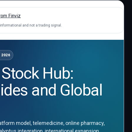
 informational and not a trading signal.
 2026
 Stock Hub:
tides and Global
tform model, telemedicine, online pharmacy,
yptus integration, international expansion,