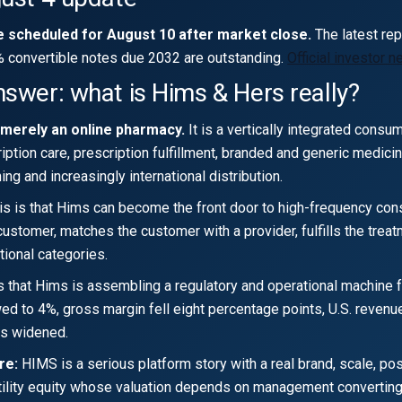
e scheduled for August 10 after market close.
The latest re
% convertible notes due 2032 are outstanding.
Official investor 
nswer: what is Hims & Hers really?
 merely an online pharmacy.
It is a vertically integrated consu
iption care, prescription fulfillment, branded and generic medici
ng and increasingly international distribution.
s is that Hims can become the front door to high-frequency cons
ustomer, matches the customer with a provider, fulfills the treat
tional categories.
s that Hims is assembling a regulatory and operational machine f
d to 4%, gross margin fell eight percentage points, U.S. reven
es widened.
re:
HIMS is a serious platform story with a real brand, scale, po
latility equity whose valuation depends on management convertin