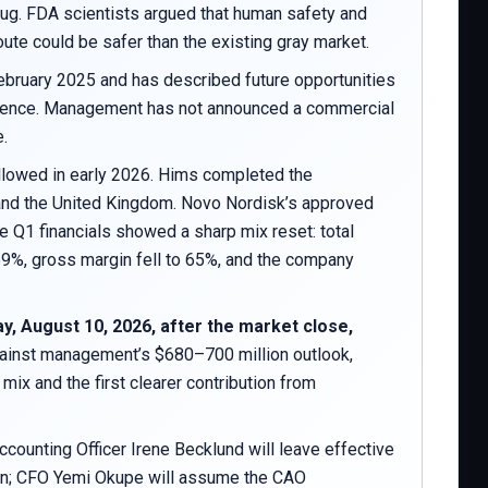
g. FDA scientists argued that human safety and
ute could be safer than the existing gray market.
February 2025 and has described future opportunities
 science. Management has not announced a commercial
e.
ollowed in early 2026. Hims completed the
 and the United Kingdom. Novo Nordisk’s approved
 Q1 financials showed a sharp mix reset: total
69%, gross margin fell to 65%, and the company
, August 10, 2026, after the market close,
gainst management’s $680–700 million outlook,
ix and the first clearer contribution from
counting Officer Irene Becklund will leave effective
tion; CFO Yemi Okupe will assume the CAO