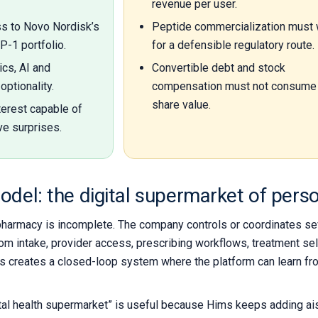
revenue per user.
ss to Novo Nordisk’s
Peptide commercialization must 
-1 portfolio.
for a defensible regulatory route.
ics, AI and
Convertible debt and stock
optionality.
compensation must not consume 
share value.
terest capable of
ve surprises.
odel: the digital supermarket of pers
pharmacy is incomplete. The company controls or coordinates sev
m intake, provider access, prescribing workflows, treatment selec
This creates a closed-loop system where the platform can learn f
tal health supermarket” is useful because Hims keeps adding ais