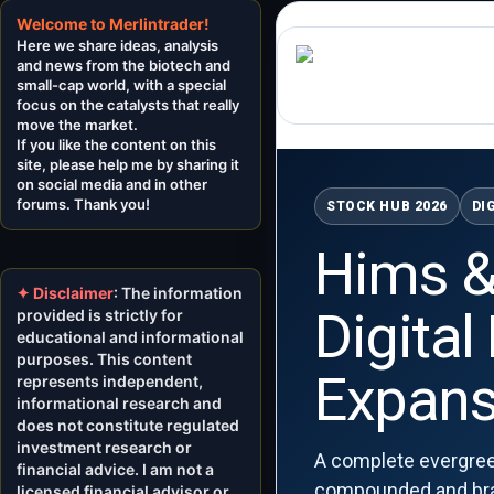
Welcome to Merlintrader!
Here we share ideas, analysis
and news from the biotech and
small-cap world, with a special
focus on the catalysts that really
move the market.
If you like the content on this
site, please help me by sharing it
on social media and in other
forums. Thank you!
STOCK HUB 2026
DI
Hims &
✦ Disclaimer
: The information
Digital
provided is strictly for
educational and informational
purposes. This content
Expans
represents independent,
informational research and
does not constitute regulated
investment research or
A complete evergree
financial advice. I am not a
compounded and brand
licensed financial advisor or