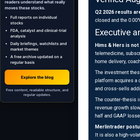
readers understand what really
moves these stocks.
Q2 2026 results ar
Full reports on individual
closed and the 0.00
stocks
Executive a
FDA, catalyst and clinical-trial
analysis
Daily briefings, watchlists and
Hims & Hers is not
market themes
telemedicine, subscr
A free archive updated on a
home delivery, coachi
regular basis
The investment thesi
Explore the blog
platform acquires a c
and cross-sells addi
Free content, readable structure, and
regular updates.
The counter-thesis i
revenue growth slowe
half and GAAP loss
Merlintrader postu
It is also a high-vo