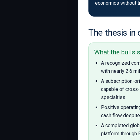
economics without tri
The thesis in
What the bulls 
A recognized con
with nearly 2.6 mi
A subscription-o
capable of cross-
specialties.
Positive operatin
cash flow despite
A completed glob
platform through 