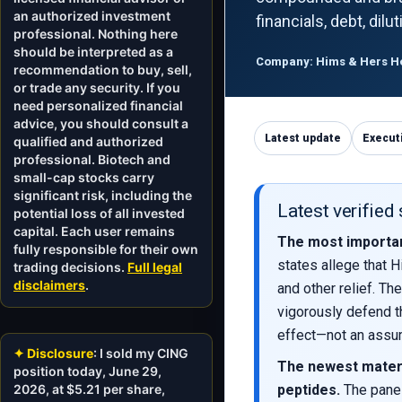
an authorized investment
financials, debt, dil
professional. Nothing here
should be interpreted as a
Company: Hims & Hers Hea
recommendation to buy, sell,
or trade any security. If you
need personalized financial
advice, you should consult a
Latest update
Execut
qualified and authorized
professional. Biotech and
small-cap stocks carry
significant risk, including the
Latest verified
potential loss of all invested
capital. Each user remains
The most importan
fully responsible for their own
states allege that H
trading decisions.
Full legal
disclaimers
.
and other relief. Th
vigorously defend t
effect—not an assum
✦ Disclosure
: I sold my CING
The newest mater
position today, June 29,
2026, at $5.21 per share,
peptides.
The panel