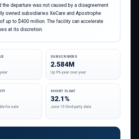
id the departure was not caused by a disagreement
wholly owned subsidiaries XeCare and Apostrophe
 up to $400 million. The facility can accelerate
es at its discretion.
UE
SUBSCRIBERS
2.584M
 year
Up 9% year over year
ITY
SHORT FLOAT
32.1%
le-for-sale
June 15 third-party data