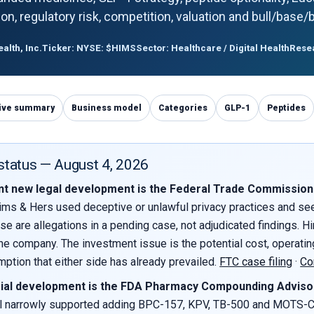
ution, regulatory risk, competition, valuation and bull/base
lth, Inc.
Ticker: NYSE: $HIMS
Sector: Healthcare / Digital Health
Resea
ive summary
Business model
Categories
GLP-1
Peptides
 status — August 4, 2026
t new legal development is the Federal Trade Commission la
ims & Hers used deceptive or unlawful privacy practices and seek
ese are allegations in a pending case, not adjudicated findings. H
he company. The investment issue is the potential cost, operating
ption that either side has already prevailed.
FTC case filing
·
Co
ial development is the FDA Pharmacy Compounding Advisor
 narrowly supported adding BPC-157, KPV, TB-500 and MOTS-C to