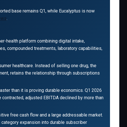
ported base remains Q1, while Eucalyptus is now
news
.
mer-health platform combining digital intake,
nes, compounded treatments, laboratory capabilities,
umer healthcare. Instead of selling one drug, the
ment, retains the relationship through subscriptions
aster than it is proving durable economics. Q1 2026
ue contracted, adjusted EBITDA declined by more than
sitive free cash flow and a large addressable market.
g category expansion into durable subscriber