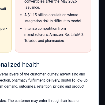
convertibles after the May 2026
issuance.
wait
A $1.15 billion acquisition whose
integration risk is difficult to model.
per-
Intense competition from
manufacturers, Amazon, Ro, LifeMD,
Teladoc and pharmacies.
onalized health
eral layers of the customer journey: advertising and
tion, pharmacy fulfillment, delivery, digital follow-up
rom demand, outcomes, retention, pricing and product
les. The customer may enter through hair loss or