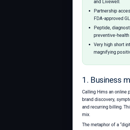
and Livewell.
Partnership acce
FDA-approved GLP
Peptide, diagnost
preventive-health 
Very high short in
magnifying positi
1. Business m
Calling Hims an online 
brand discovery, sympto
and recurring billing. 
mix.
The metaphor of a “digi