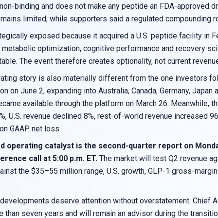
non-binding and does not make any peptide an FDA-approved dru
emains limited, while supporters said a regulated compounding ro
tegically exposed because it acquired a U.S. peptide facility in 
h, metabolic optimization, cognitive performance and recovery
able. The event therefore creates optionality, not current revenu
ting story is also materially different from the one investors f
ion on June 2, expanding into Australia, Canada, Germany, Japan
ame available through the platform on March 26. Meanwhile, the
%, U.S. revenue declined 8%, rest-of-world revenue increased 9
ion GAAP net loss.
d operating catalyst is the second-quarter report on Monday
erence call at 5:00 p.m. ET.
The market will test Q2 revenue a
inst the $35–55 million range, U.S. growth, GLP-1 gross-margin m
 developments deserve attention without overstatement. Chief Ac
e than seven years and will remain an advisor during the transi