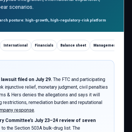
/bear scenarios.
rch posture: high-growth, high-regulatory-risk platform
International
Financials
Balance sheet
Management
Com
wsuit filed on July 29.
The FTC and participating
 injunctive relief, monetary judgment, civil penalties
ims & Hers denies the allegations and says it will
 restrictions, remediation burden and reputational
mpany response
.
y Committee’s July 23–24 review of seven
 the Section 503A bulk-drug list. The