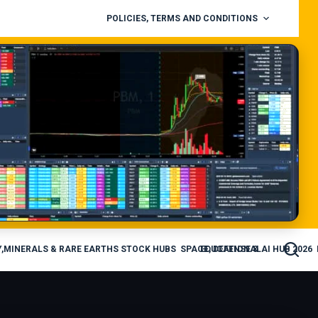
POLICIES, TERMS AND CONDITIONS
,MINERALS & RARE EARTHS STOCK HUBS
SPACE, DEFENSE & AI HUB 2026
EDUCATIONAL