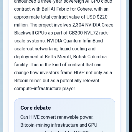
announced a three-year sovereign AI GPU cloud
contract with Bell AI Fabric for Cohere, with an
approximate total contract value of USD $220
million. The project involves 2,304 NVIDIA Grace
Blackwell GPUs as part of GB200 NVL72 rack-
scale systems, NVIDIA Quantum InfiniBand
scale-out networking, liquid cooling and
deployment at Bell’s Merritt, British Columbia
facility. This is the kind of contract that can
change how investors frame HIVE: not only as a
Bitcoin miner, but as a potentially relevant
compute-infrastructure player.
Core debate
Can HIVE convert renewable power,
Bitcoin-mining infrastructure and GPU