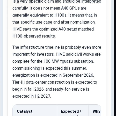
is a very specific claim and should be interpreted
carefully. It does not mean A40 GPUs are
generally equivalent to H100s. It means that, in
that specific use case and after normalization,
HIVE says the optimized A40 setup matched
H100-observed results.
The infrastructure timeline is probably even more
important for investors. HIVE said civil works are
complete for the 100 MW Yguazú substation,
commissioning is expected this summer,
energization is expected in September 2026,
Tier-III data-center construction is expected to
begin in fall 2026, and ready-for-service is
expected in H2 2027.
Catalyst
Expected /
Why it matt