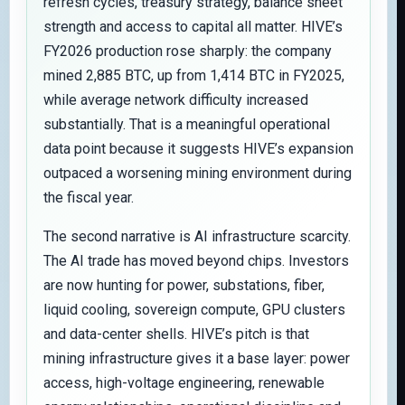
refresh cycles, treasury strategy, balance sheet
strength and access to capital all matter. HIVE’s
FY2026 production rose sharply: the company
mined 2,885 BTC, up from 1,414 BTC in FY2025,
while average network difficulty increased
substantially. That is a meaningful operational
data point because it suggests HIVE’s expansion
outpaced a worsening mining environment during
the fiscal year.
The second narrative is AI infrastructure scarcity.
The AI trade has moved beyond chips. Investors
are now hunting for power, substations, fiber,
liquid cooling, sovereign compute, GPU clusters
and data-center shells. HIVE’s pitch is that
mining infrastructure gives it a base layer: power
access, high-voltage engineering, renewable