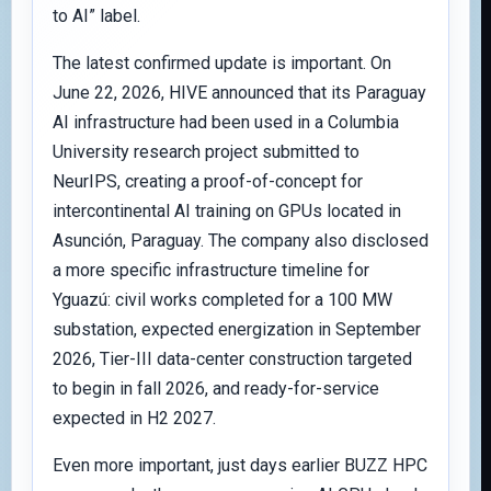
to AI” label.
The latest confirmed update is important. On
June 22, 2026, HIVE announced that its Paraguay
AI infrastructure had been used in a Columbia
University research project submitted to
NeurIPS, creating a proof-of-concept for
intercontinental AI training on GPUs located in
Asunción, Paraguay. The company also disclosed
a more specific infrastructure timeline for
Yguazú: civil works completed for a 100 MW
substation, expected energization in September
2026, Tier-III data-center construction targeted
to begin in fall 2026, and ready-for-service
expected in H2 2027.
Even more important, just days earlier BUZZ HPC