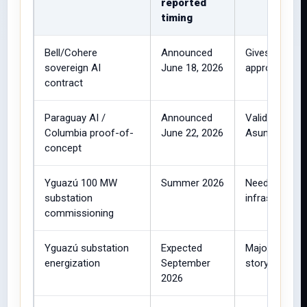
reported
timing
Bell/Cohere
Announced
Gives BUZZ HP
sovereign AI
June 18, 2026
approximately
contract
Paraguay AI /
Announced
Validates rem
Columbia proof-of-
June 22, 2026
Asunción.
concept
Yguazú 100 MW
Summer 2026
Needed to su
substation
infrastructure
commissioning
Yguazú substation
Expected
Major infrast
energization
September
story.
2026