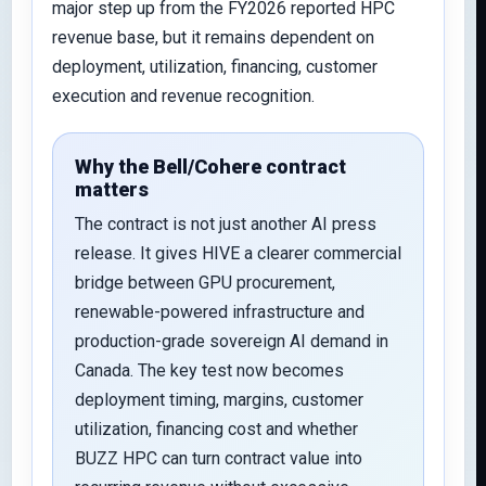
major step up from the FY2026 reported HPC
revenue base, but it remains dependent on
deployment, utilization, financing, customer
execution and revenue recognition.
Why the Bell/Cohere contract
matters
The contract is not just another AI press
release. It gives HIVE a clearer commercial
bridge between GPU procurement,
renewable-powered infrastructure and
production-grade sovereign AI demand in
Canada. The key test now becomes
deployment timing, margins, customer
utilization, financing cost and whether
BUZZ HPC can turn contract value into