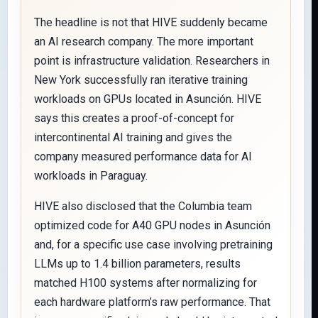
The headline is not that HIVE suddenly became
an AI research company. The more important
point is infrastructure validation. Researchers in
New York successfully ran iterative training
workloads on GPUs located in Asunción. HIVE
says this creates a proof-of-concept for
intercontinental AI training and gives the
company measured performance data for AI
workloads in Paraguay.
HIVE also disclosed that the Columbia team
optimized code for A40 GPU nodes in Asunción
and, for a specific use case involving pretraining
LLMs up to 1.4 billion parameters, results
matched H100 systems after normalizing for
each hardware platform’s raw performance. That