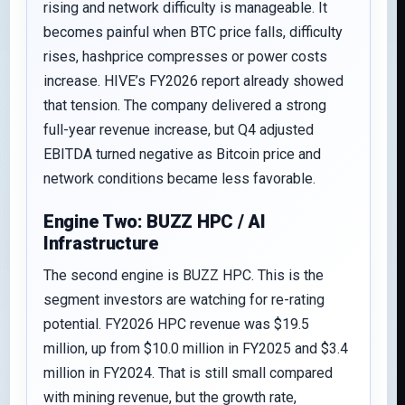
rising and network difficulty is manageable. It
becomes painful when BTC price falls, difficulty
rises, hashprice compresses or power costs
increase. HIVE’s FY2026 report already showed
that tension. The company delivered a strong
full-year revenue increase, but Q4 adjusted
EBITDA turned negative as Bitcoin price and
network conditions became less favorable.
Engine Two: BUZZ HPC / AI
Infrastructure
The second engine is BUZZ HPC. This is the
segment investors are watching for re-rating
potential. FY2026 HPC revenue was $19.5
million, up from $10.0 million in FY2025 and $3.4
million in FY2024. That is still small compared
with mining revenue, but the growth rate,