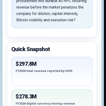
procurement into durable AI/HPC recurring
revenue before the market penalizes the
company for dilution, capital intensity,
Bitcoin volatility and execution risk?
Quick Snapshot
$297.8M
FY2026 total revenue reported by HIVE.
$278.3M
FY2026 digital currency mining revenue.