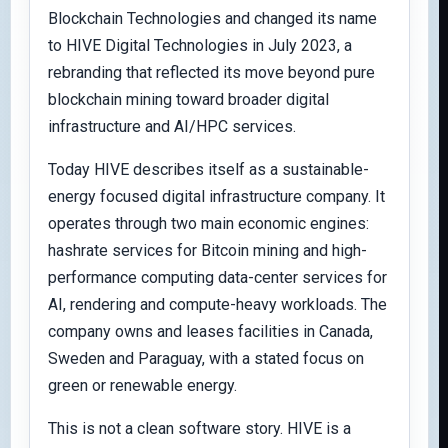
Blockchain Technologies and changed its name
to HIVE Digital Technologies in July 2023, a
rebranding that reflected its move beyond pure
blockchain mining toward broader digital
infrastructure and AI/HPC services.
Today HIVE describes itself as a sustainable-
energy focused digital infrastructure company. It
operates through two main economic engines:
hashrate services for Bitcoin mining and high-
performance computing data-center services for
AI, rendering and compute-heavy workloads. The
company owns and leases facilities in Canada,
Sweden and Paraguay, with a stated focus on
green or renewable energy.
This is not a clean software story. HIVE is a