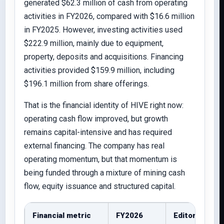
generated $62.3 million of cash from operating
activities in FY2026, compared with $16.6 million
in FY2025. However, investing activities used
$222.9 million, mainly due to equipment,
property, deposits and acquisitions. Financing
activities provided $159.9 million, including
$196.1 million from share offerings.
That is the financial identity of HIVE right now:
operating cash flow improved, but growth
remains capital-intensive and has required
external financing. The company has real
operating momentum, but that momentum is
being funded through a mixture of mining cash
flow, equity issuance and structured capital.
Financial metric
FY2026
Editorial rea