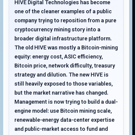
HIVE Digital Technologies has become
one of the cleaner examples of a public
company trying to reposition from a pure
cryptocurrency mining story into a
broader digital infrastructure platform.
The old HIVE was mostly a Bitcoin-mining
equity: energy cost, ASIC efficiency,
Bitcoin price, network difficulty, treasury
strategy and dilution. The new HIVE is
still heavily exposed to those variables,
but the market narrative has changed.
Management is now trying to build a dual-
engine model: use Bitcoin mining scale,
renewable-energy data-center expertise
and public-market access to fund and