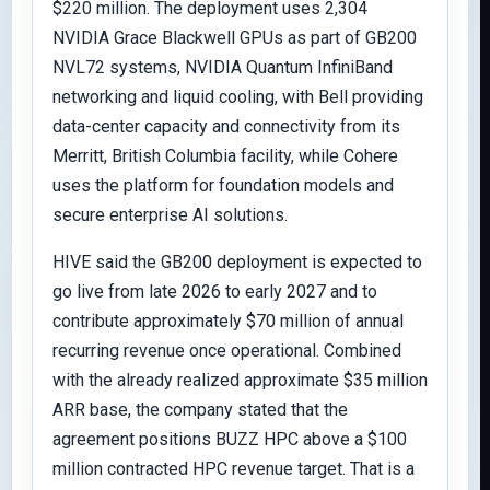
$220 million. The deployment uses 2,304
NVIDIA Grace Blackwell GPUs as part of GB200
NVL72 systems, NVIDIA Quantum InfiniBand
networking and liquid cooling, with Bell providing
data-center capacity and connectivity from its
Merritt, British Columbia facility, while Cohere
uses the platform for foundation models and
secure enterprise AI solutions.
HIVE said the GB200 deployment is expected to
go live from late 2026 to early 2027 and to
contribute approximately $70 million of annual
recurring revenue once operational. Combined
with the already realized approximate $35 million
ARR base, the company stated that the
agreement positions BUZZ HPC above a $100
million contracted HPC revenue target. That is a