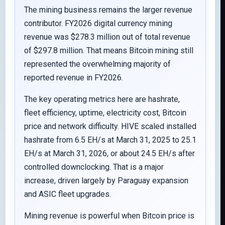
The mining business remains the larger revenue
contributor. FY2026 digital currency mining
revenue was $278.3 million out of total revenue
of $297.8 million. That means Bitcoin mining still
represented the overwhelming majority of
reported revenue in FY2026.
The key operating metrics here are hashrate,
fleet efficiency, uptime, electricity cost, Bitcoin
price and network difficulty. HIVE scaled installed
hashrate from 6.5 EH/s at March 31, 2025 to 25.1
EH/s at March 31, 2026, or about 24.5 EH/s after
controlled downclocking. That is a major
increase, driven largely by Paraguay expansion
and ASIC fleet upgrades.
Mining revenue is powerful when Bitcoin price is