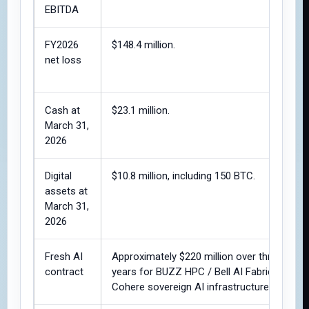
EBITDA
FY2026
$148.4 million.
net loss
Cash at
$23.1 million.
March 31,
2026
Digital
$10.8 million, including 150 BTC.
assets at
March 31,
2026
Fresh AI
Approximately $220 million over three
contract
years for BUZZ HPC / Bell AI Fabric /
Cohere sovereign AI infrastructure.