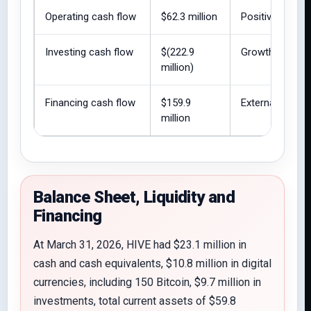
Operating cash flow
$62.3 million
Positive operat
Investing cash flow
$(222.9
Growth remains
million)
Financing cash flow
$159.9
External financ
million
Balance Sheet, Liquidity and
Financing
At March 31, 2026, HIVE had $23.1 million in
cash and cash equivalents, $10.8 million in digital
currencies, including 150 Bitcoin, $9.7 million in
investments, total current assets of $59.8