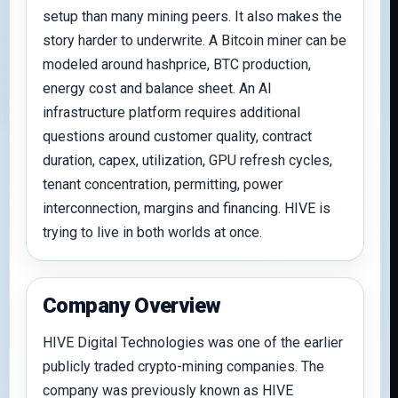
setup than many mining peers. It also makes the
story harder to underwrite. A Bitcoin miner can be
modeled around hashprice, BTC production,
energy cost and balance sheet. An AI
infrastructure platform requires additional
questions around customer quality, contract
duration, capex, utilization, GPU refresh cycles,
tenant concentration, permitting, power
interconnection, margins and financing. HIVE is
trying to live in both worlds at once.
Company Overview
HIVE Digital Technologies was one of the earlier
publicly traded crypto-mining companies. The
company was previously known as HIVE