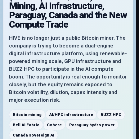
Mining, AI Infrastructure,
Paraguay, Canada and the New
Compute Trade
HIVE is no longer just a public Bitcoin miner. The
company is trying to become a dual-engine
digital infrastructure platform, using renewable-
powered mining scale, GPU infrastructure and
BUZZ HPC to participate in the AI compute
boom. The opportunity is real enough to monitor
closely, but the equity remains exposed to
Bitcoin volatility, dilution, capex intensity and
major execution risk.
Bitcoin mining
AI/HPC infrastructure
BUZZ HPC
Bell AI Fabric
Cohere
Paraguay hydro power
Canada sovereign AI