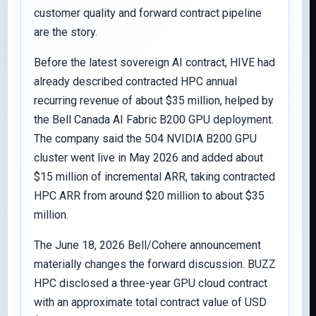
customer quality and forward contract pipeline
are the story.
Before the latest sovereign AI contract, HIVE had
already described contracted HPC annual
recurring revenue of about $35 million, helped by
the Bell Canada AI Fabric B200 GPU deployment.
The company said the 504 NVIDIA B200 GPU
cluster went live in May 2026 and added about
$15 million of incremental ARR, taking contracted
HPC ARR from around $20 million to about $35
million.
The June 18, 2026 Bell/Cohere announcement
materially changes the forward discussion. BUZZ
HPC disclosed a three-year GPU cloud contract
with an approximate total contract value of USD