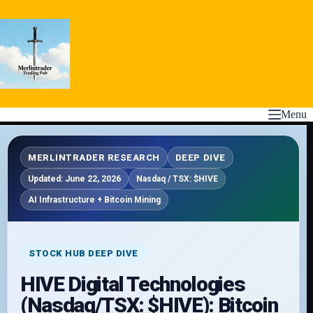
Skip
to
content
Menu
MERLINTRADER RESEARCH
DEEP DIVE
Updated: June 22, 2026
Nasdaq / TSX: $HIVE
AI Infrastructure + Bitcoin Mining
STOCK HUB DEEP DIVE
HIVE Digital Technologies
(Nasdaq/TSX: $HIVE): Bitcoin