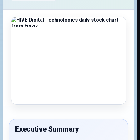
Executive Summary