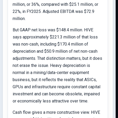
million, or 36%, compared with $25.1 million, or
22%, in FY2025. Adjusted EBITDA was $72.9
million.
But GAAP net loss was $148.4 million. HIVE
says approximately $221.3 million of that loss
was non-cash, including $170.4 million of
depreciation and $50.9 million of net non-cash
adjustments. That distinction matters, but it does
not erase the issue. Heavy depreciation is
normal in a mining/data-center equipment
business, but it reflects the reality that ASICs,
GPUs and infrastructure require constant capital
investment and can become obsolete, impaired
or economically less attractive over time.
Cash flow gives a more constructive view. HIVE