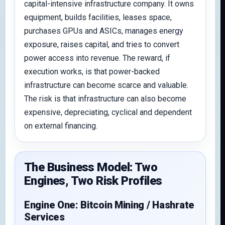
capital-intensive infrastructure company. It owns
equipment, builds facilities, leases space,
purchases GPUs and ASICs, manages energy
exposure, raises capital, and tries to convert
power access into revenue. The reward, if
execution works, is that power-backed
infrastructure can become scarce and valuable.
The risk is that infrastructure can also become
expensive, depreciating, cyclical and dependent
on external financing.
The Business Model: Two
Engines, Two Risk Profiles
Engine One: Bitcoin Mining / Hashrate
Services