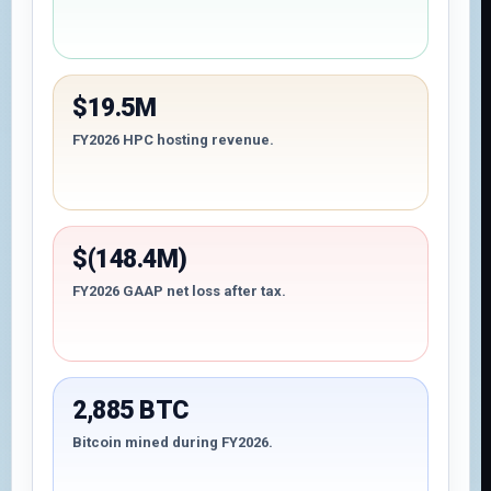
$19.5M
FY2026 HPC hosting revenue.
$(148.4M)
FY2026 GAAP net loss after tax.
2,885 BTC
Bitcoin mined during FY2026.