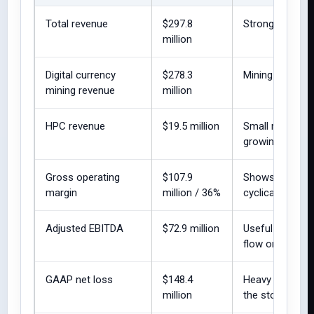
Total revenue
$297.8
Strong reported
million
Digital currency
$278.3
Mining remains
mining revenue
million
HPC revenue
$19.5 million
Small relative t
growing.
Gross operating
$107.9
Shows operatin
margin
million / 36%
cyclical.
Adjusted EBITDA
$72.9 million
Useful non-GAA
flow or GAAP pro
GAAP net loss
$148.4
Heavy depreciat
million
the story.