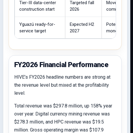
Tier-III data-center
Targeted fall
Moves Paragu
construction start
2026
commercial AI
Yguazú ready-for-
Expected H2
Potential lon
service target
2027
monetization.
FY2026 Financial Performance
HIVE’s FY2026 headline numbers are strong at
the revenue level but mixed at the profitability
level.
Total revenue was $297.8 million, up 158% year
over year. Digital currency mining revenue was
$278.3 million, and HPC revenue was $19.5
million. Gross operating margin was $107.9