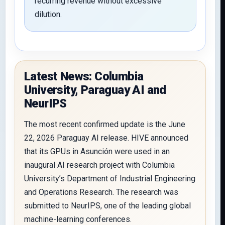
recurring revenue without excessive
dilution.
Latest News: Columbia
University, Paraguay AI and
NeurIPS
The most recent confirmed update is the June
22, 2026 Paraguay AI release. HIVE announced
that its GPUs in Asunción were used in an
inaugural AI research project with Columbia
University’s Department of Industrial Engineering
and Operations Research. The research was
submitted to NeurIPS, one of the leading global
machine-learning conferences.