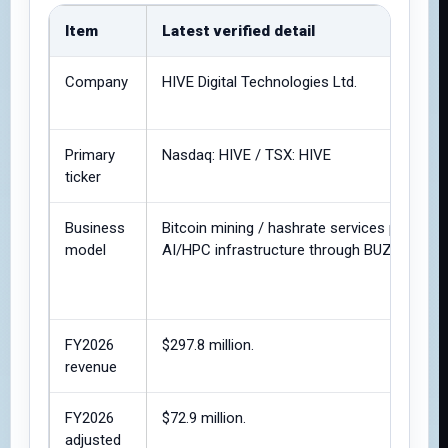
Item
Latest verified detail
Company
HIVE Digital Technologies Ltd.
Primary
Nasdaq: HIVE / TSX: HIVE
ticker
Business
Bitcoin mining / hashrate services plus
model
AI/HPC infrastructure through BUZZ HPC.
FY2026
$297.8 million.
revenue
FY2026
$72.9 million.
adjusted