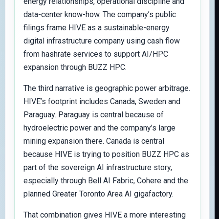
energy relationships, operational discipline and
data-center know-how. The company’s public
filings frame HIVE as a sustainable-energy
digital infrastructure company using cash flow
from hashrate services to support AI/HPC
expansion through BUZZ HPC.
The third narrative is geographic power arbitrage.
HIVE’s footprint includes Canada, Sweden and
Paraguay. Paraguay is central because of
hydroelectric power and the company’s large
mining expansion there. Canada is central
because HIVE is trying to position BUZZ HPC as
part of the sovereign AI infrastructure story,
especially through Bell AI Fabric, Cohere and the
planned Greater Toronto Area AI gigafactory.
That combination gives HIVE a more interesting