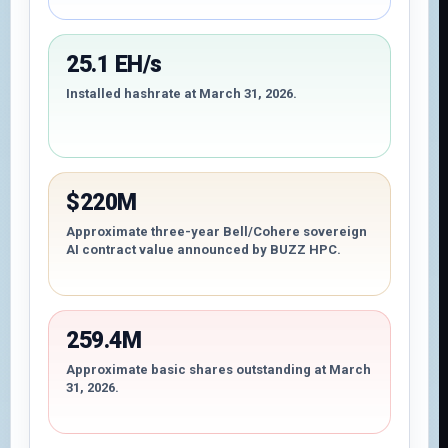
25.1 EH/s
Installed hashrate at March 31, 2026.
$220M
Approximate three-year Bell/Cohere sovereign
AI contract value announced by BUZZ HPC.
259.4M
Approximate basic shares outstanding at March
31, 2026.