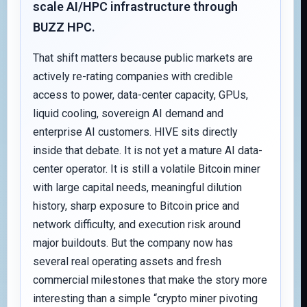
scale AI/HPC infrastructure through
BUZZ HPC.
That shift matters because public markets are
actively re-rating companies with credible
access to power, data-center capacity, GPUs,
liquid cooling, sovereign AI demand and
enterprise AI customers. HIVE sits directly
inside that debate. It is not yet a mature AI data-
center operator. It is still a volatile Bitcoin miner
with large capital needs, meaningful dilution
history, sharp exposure to Bitcoin price and
network difficulty, and execution risk around
major buildouts. But the company now has
several real operating assets and fresh
commercial milestones that make the story more
interesting than a simple “crypto miner pivoting