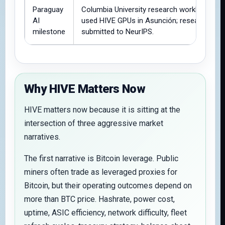
Paraguay
Columbia University research workload
AI
used HIVE GPUs in Asunción; research
milestone
submitted to NeurIPS.
Why HIVE Matters Now
HIVE matters now because it is sitting at the
intersection of three aggressive market
narratives.
The first narrative is Bitcoin leverage. Public
miners often trade as leveraged proxies for
Bitcoin, but their operating outcomes depend on
more than BTC price. Hashrate, power cost,
uptime, ASIC efficiency, network difficulty, fleet