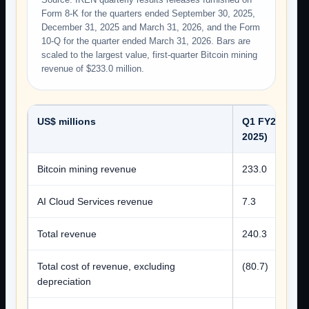
Form 8-K for the quarters ended September 30, 2025,
December 31, 2025 and March 31, 2026, and the Form
10-Q for the quarter ended March 31, 2026. Bars are
scaled to the largest value, first-quarter Bitcoin mining
revenue of $233.0 million.
US$ millions
Q1 FY26 (Sep
2025)
Bitcoin mining revenue
233.0
AI Cloud Services revenue
7.3
Total revenue
240.3
Total cost of revenue, excluding
(80.7)
depreciation