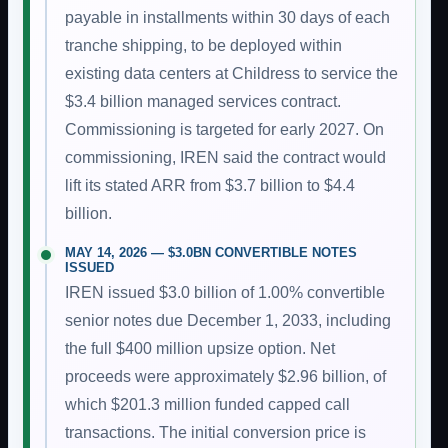
payable in installments within 30 days of each
tranche shipping, to be deployed within
existing data centers at Childress to service the
$3.4 billion managed services contract.
Commissioning is targeted for early 2027. On
commissioning, IREN said the contract would
lift its stated ARR from $3.7 billion to $4.4
billion.
MAY 14, 2026 — $3.0BN CONVERTIBLE NOTES
ISSUED
IREN issued $3.0 billion of 1.00% convertible
senior notes due December 1, 2033, including
the full $400 million upsize option. Net
proceeds were approximately $2.96 billion, of
which $201.3 million funded capped call
transactions. The initial conversion price is