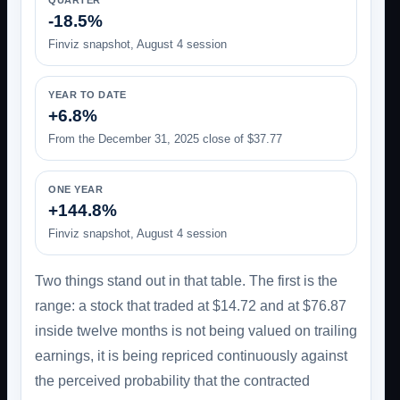
QUARTER
-18.5%
Finviz snapshot, August 4 session
YEAR TO DATE
+6.8%
From the December 31, 2025 close of $37.77
ONE YEAR
+144.8%
Finviz snapshot, August 4 session
Two things stand out in that table. The first is the
range: a stock that traded at $14.72 and at $76.87
inside twelve months is not being valued on trailing
earnings, it is being repriced continuously against
the perceived probability that the contracted