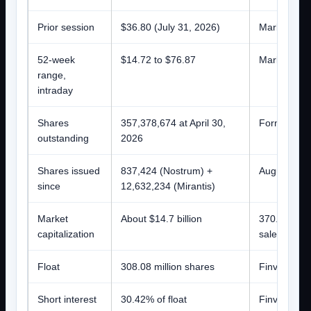
Prior session
$36.80 (July 31, 2026)
Market data
52-week
$14.72 to $76.87
Market data
range,
intraday
Shares
357,378,674 at April 30,
Form 10-Q 
outstanding
2026
Shares issued
837,424 (Nostrum) +
August 4, 
since
12,632,234 (Mirantis)
Market
About $14.7 billion
370.8 millio
capitalization
sales have 
Float
308.08 million shares
Finviz
Short interest
30.42% of float
Finviz; roug