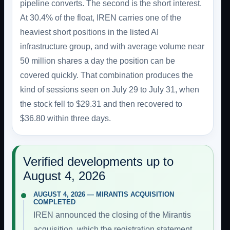
pipeline converts. The second is the short interest.
At 30.4% of the float, IREN carries one of the
heaviest short positions in the listed AI
infrastructure group, and with average volume near
50 million shares a day the position can be
covered quickly. That combination produces the
kind of sessions seen on July 29 to July 31, when
the stock fell to $29.31 and then recovered to
$36.80 within three days.
Verified developments up to
August 4, 2026
AUGUST 4, 2026 — MIRANTIS ACQUISITION
COMPLETED
IREN announced the closing of the Mirantis
acquisition, which the registration statement