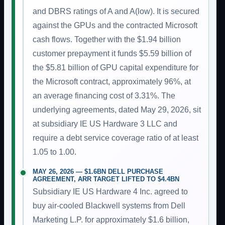
and DBRS ratings of A and A(low). It is secured
against the GPUs and the contracted Microsoft
cash flows. Together with the $1.94 billion
customer prepayment it funds $5.59 billion of
the $5.81 billion of GPU capital expenditure for
the Microsoft contract, approximately 96%, at
an average financing cost of 3.31%. The
underlying agreements, dated May 29, 2026, sit
at subsidiary IE US Hardware 3 LLC and
require a debt service coverage ratio of at least
1.05 to 1.00.
MAY 26, 2026 — $1.6BN DELL PURCHASE
AGREEMENT, ARR TARGET LIFTED TO $4.4BN
Subsidiary IE US Hardware 4 Inc. agreed to
buy air-cooled Blackwell systems from Dell
Marketing L.P. for approximately $1.6 billion,