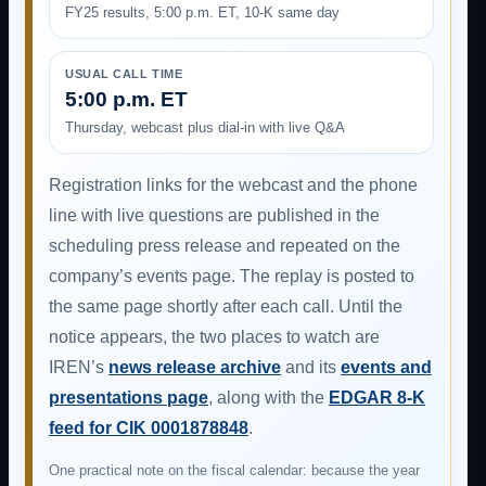
FY25 results, 5:00 p.m. ET, 10-K same day
USUAL CALL TIME
5:00 p.m. ET
Thursday, webcast plus dial-in with live Q&A
Registration links for the webcast and the phone
line with live questions are published in the
scheduling press release and repeated on the
company’s events page. The replay is posted to
the same page shortly after each call. Until the
notice appears, the two places to watch are
IREN’s
news release archive
and its
events and
presentations page
, along with the
EDGAR 8-K
feed for CIK 0001878848
.
One practical note on the fiscal calendar: because the year