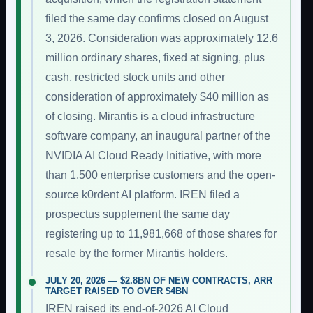
filed the same day confirms closed on August
3, 2026. Consideration was approximately 12.6
million ordinary shares, fixed at signing, plus
cash, restricted stock units and other
consideration of approximately $40 million as
of closing. Mirantis is a cloud infrastructure
software company, an inaugural partner of the
NVIDIA AI Cloud Ready Initiative, with more
than 1,500 enterprise customers and the open-
source k0rdent AI platform. IREN filed a
prospectus supplement the same day
registering up to 11,981,668 of those shares for
resale by the former Mirantis holders.
JULY 20, 2026 — $2.8BN OF NEW CONTRACTS, ARR
TARGET RAISED TO OVER $4BN
IREN raised its end-of-2026 AI Cloud