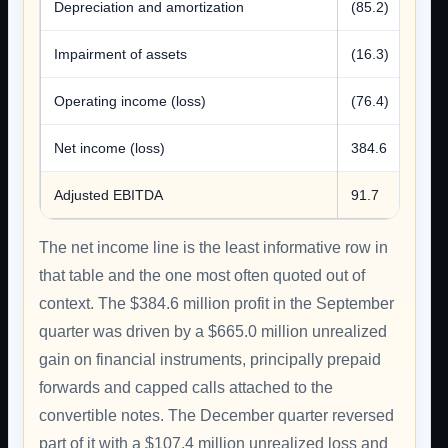
Depreciation and amortization
(85.2)
Impairment of assets
(16.3)
Operating income (loss)
(76.4)
Net income (loss)
384.6
Adjusted EBITDA
91.7
The net income line is the least informative row in
that table and the one most often quoted out of
context. The $384.6 million profit in the September
quarter was driven by a $665.0 million unrealized
gain on financial instruments, principally prepaid
forwards and capped calls attached to the
convertible notes. The December quarter reversed
part of it with a $107.4 million unrealized loss and