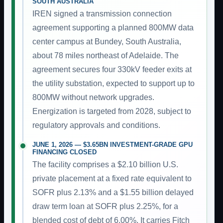
SOUTH AUSTRALIA
IREN signed a transmission connection
agreement supporting a planned 800MW data
center campus at Bundey, South Australia,
about 78 miles northeast of Adelaide. The
agreement secures four 330kV feeder exits at
the utility substation, expected to support up to
800MW without network upgrades.
Energization is targeted from 2028, subject to
regulatory approvals and conditions.
JUNE 1, 2026 — $3.65BN INVESTMENT-GRADE GPU
FINANCING CLOSED
The facility comprises a $2.10 billion U.S.
private placement at a fixed rate equivalent to
SOFR plus 2.13% and a $1.55 billion delayed
draw term loan at SOFR plus 2.25%, for a
blended cost of debt of 6.00%. It carries Fitch