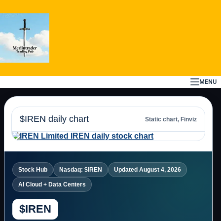
Skip
to
content
MENU
$IREN daily chart
Static chart, Finviz
Stock Hub
Nasdaq: $IREN
Updated August 4, 2026
AI Cloud + Data Centers
$IREN