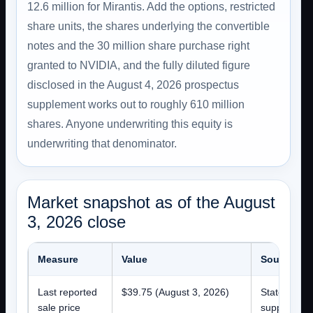
12.6 million for Mirantis. Add the options, restricted
share units, the shares underlying the convertible
notes and the 30 million share purchase right
granted to NVIDIA, and the fully diluted figure
disclosed in the August 4, 2026 prospectus
supplement works out to roughly 610 million
shares. Anyone underwriting this equity is
underwriting that denominator.
Market snapshot as of the August
3, 2026 close
Measure
Value
Source an
Last reported
$39.75 (August 3, 2026)
Stated on t
sale price
supplement