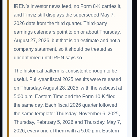
IREN’s investor news feed, no Form 8-K carries it,
and Finviz still displays the superseded May 7,
2026 date from the third quarter. Third-party
earnings calendars point to on or about Thursday,
August 27, 2026, but that is an estimate and not a
company statement, so it should be treated as
unconfirmed until IREN says so.
The historical pattern is consistent enough to be
useful. Full-year fiscal 2025 results were released
on Thursday, August 28, 2025, with the webcast at
5:00 p.m. Eastern Time and the Form 10-K filed
the same day. Each fiscal 2026 quarter followed
the same template: Thursday, November 6, 2025,
Thursday, February 5, 2026 and Thursday, May 7,
2026, every one of them with a 5:00 p.m. Eastern