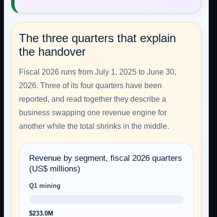
The three quarters that explain
the handover
Fiscal 2026 runs from July 1, 2025 to June 30,
2026. Three of its four quarters have been
reported, and read together they describe a
business swapping one revenue engine for
another while the total shrinks in the middle.
Revenue by segment, fiscal 2026 quarters
(US$ millions)
Q1 mining
$233.0M