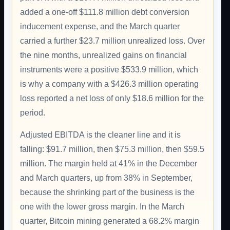
added a one-off $111.8 million debt conversion
inducement expense, and the March quarter
carried a further $23.7 million unrealized loss. Over
the nine months, unrealized gains on financial
instruments were a positive $533.9 million, which
is why a company with a $426.3 million operating
loss reported a net loss of only $18.6 million for the
period.
Adjusted EBITDA is the cleaner line and it is
falling: $91.7 million, then $75.3 million, then $59.5
million. The margin held at 41% in the December
and March quarters, up from 38% in September,
because the shrinking part of the business is the
one with the lower gross margin. In the March
quarter, Bitcoin mining generated a 68.2% margin