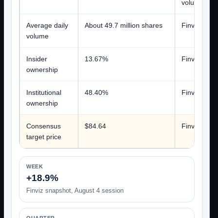
volume
Average daily
About 49.7 million shares
Finviz
volume
Insider
13.67%
Finviz
ownership
Institutional
48.40%
Finviz
ownership
Consensus
$84.64
Finviz aggre
target price
WEEK
+18.9%
Finviz snapshot, August 4 session