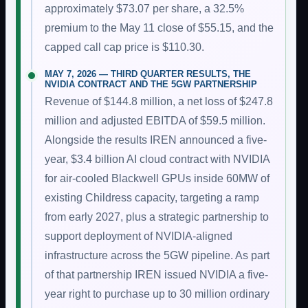
approximately $73.07 per share, a 32.5%
premium to the May 11 close of $55.15, and the
capped call cap price is $110.30.
MAY 7, 2026 — THIRD QUARTER RESULTS, THE
NVIDIA CONTRACT AND THE 5GW PARTNERSHIP
Revenue of $144.8 million, a net loss of $247.8
million and adjusted EBITDA of $59.5 million.
Alongside the results IREN announced a five-
year, $3.4 billion AI cloud contract with NVIDIA
for air-cooled Blackwell GPUs inside 60MW of
existing Childress capacity, targeting a ramp
from early 2027, plus a strategic partnership to
support deployment of NVIDIA-aligned
infrastructure across the 5GW pipeline. As part
of that partnership IREN issued NVIDIA a five-
year right to purchase up to 30 million ordinary