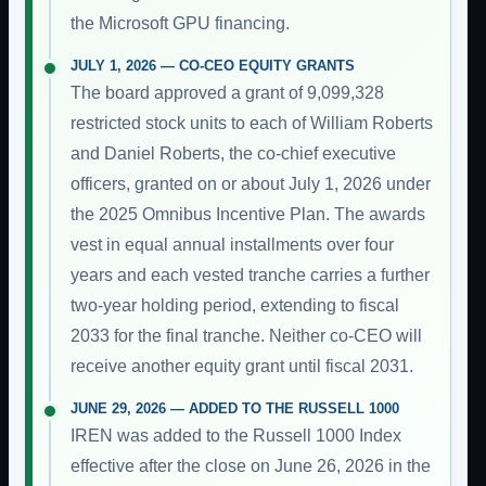
the Microsoft GPU financing.
JULY 1, 2026 — CO-CEO EQUITY GRANTS
The board approved a grant of 9,099,328
restricted stock units to each of William Roberts
and Daniel Roberts, the co-chief executive
officers, granted on or about July 1, 2026 under
the 2025 Omnibus Incentive Plan. The awards
vest in equal annual installments over four
years and each vested tranche carries a further
two-year holding period, extending to fiscal
2033 for the final tranche. Neither co-CEO will
receive another equity grant until fiscal 2031.
JUNE 29, 2026 — ADDED TO THE RUSSELL 1000
IREN was added to the Russell 1000 Index
effective after the close on June 26, 2026 in the