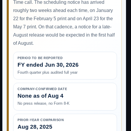
Time call. The scheduling notice has arrived
roughly two weeks ahead each time, on January
22 for the February 5 print and on April 23 for the
May 7 print. On that cadence, a notice for a late-
August release would be expected in the first half
of August.
PERIOD TO BE REPORTED
FY ended Jun 30, 2026
Fourth quarter plus audited full year
COMPANY-CONFIRMED DATE
None as of Aug 4
No press release, no Form 8-K
PRIOR-YEAR COMPARISON
Aug 28, 2025