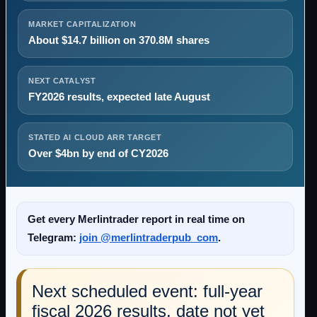
MARKET CAPITALIZATION
About $14.7 billion on 370.8M shares
NEXT CATALYST
FY2026 results, expected late August
STATED AI CLOUD ARR TARGET
Over $4bn by end of CY2026
Get every Merlintrader report in real time on
Telegram:
join @merlintraderpub_com
.
Next scheduled event: full-year
fiscal 2026 results, date not yet