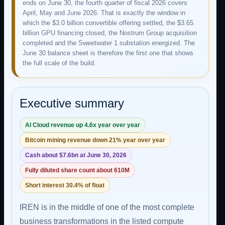
ends on June 30, the fourth quarter of fiscal 2026 covers
April, May and June 2026. That is exactly the window in
which the $3.0 billion convertible offering settled, the $3.65
billion GPU financing closed, the Nostrum Group acquisition
completed and the Sweetwater 1 substation energized. The
June 30 balance sheet is therefore the first one that shows
the full scale of the build.
Executive summary
AI Cloud revenue up 4.6x year over year
Bitcoin mining revenue down 21% year over year
Cash about $7.6bn at June 30, 2026
Fully diluted share count about 610M
Short interest 30.4% of float
IREN is in the middle of one of the most complete
business transformations in the listed compute