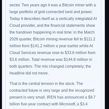
sector. Two years ago it was a Bitcoin miner with a
large portfolio of grid-connected land and power.
Today it describes itself as a vertically integrated AI
Cloud provider, and the financial statements show
the handover happening in real time: in the March
2026 quarter, Bitcoin mining revenue fell to $111.2
million from $141.2 million a year earlier while AI
Cloud Services revenue rose to $33.6 million from
$3.6 million. Total revenue was $144.8 million in
both quarters. The mix changed completely; the
headline did not move.
That is the central tension in the stock. The
contracted future is very large and the recognized
present is very small. IREN has announced a $9.7
billion five-year contract with Microsoft, a $3.4