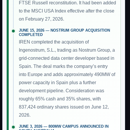
FTSE Russell reconstitution. It had been added
to the MSCI USA Index effective after the close
on February 27, 2026.
JUNE 15, 2026 — NOSTRUM GROUP ACQUISITION
COMPLETED
IREN completed the acquisition of
Ingenostrum, S.L., trading as Nostrum Group, a
grid-connected data center developer based in
Spain. The deal marks the company’s entry
into Europe and adds approximately 490MW of
power capacity in Spain plus a further
development pipeline. Consideration was
roughly 65% cash and 35% shares, with
837,424 ordinary shares issued on June 12,
2026.
JUNE 3, 2026 — 800MW CAMPUS ANNOUNCED IN