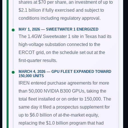
shares at $70 per share, an investment of up to
$2.1 billion if fully exercised and subject to
conditions including regulatory approval.
MAY 1, 2026 — SWEETWATER 1 ENERGIZED
The 1.4GW Sweetwater 1 site in Texas had its
high-voltage substation connected to the
ERCOT grid, on the schedule set out at the
first-quarter results.
MARCH 4, 2026 — GPU FLEET EXPANDED TOWARD
150,000 UNITS
IREN entered purchase agreements for more
than 50,000 NVIDIA B300 GPUs, taking the
total fleet installed or on order to 150,000. The
same day it filed a prospectus supplement for
up to $6.0 billion of at-the-market equity,
replacing the $1.0 billion program that had