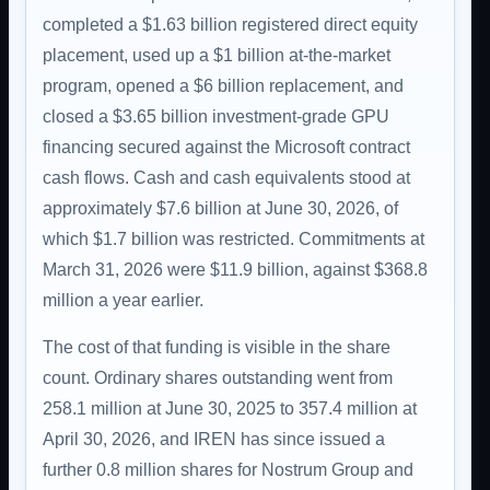
completed a $1.63 billion registered direct equity
placement, used up a $1 billion at-the-market
program, opened a $6 billion replacement, and
closed a $3.65 billion investment-grade GPU
financing secured against the Microsoft contract
cash flows. Cash and cash equivalents stood at
approximately $7.6 billion at June 30, 2026, of
which $1.7 billion was restricted. Commitments at
March 31, 2026 were $11.9 billion, against $368.8
million a year earlier.
The cost of that funding is visible in the share
count. Ordinary shares outstanding went from
258.1 million at June 30, 2025 to 357.4 million at
April 30, 2026, and IREN has since issued a
further 0.8 million shares for Nostrum Group and