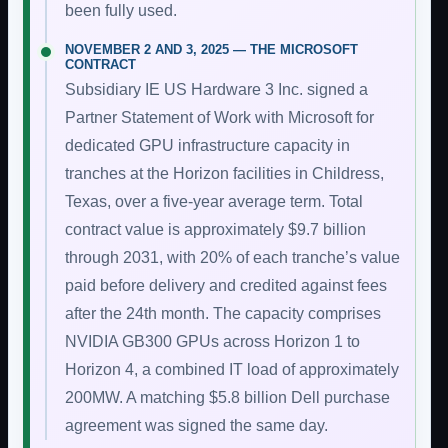
been fully used.
NOVEMBER 2 AND 3, 2025 — THE MICROSOFT
CONTRACT
Subsidiary IE US Hardware 3 Inc. signed a
Partner Statement of Work with Microsoft for
dedicated GPU infrastructure capacity in
tranches at the Horizon facilities in Childress,
Texas, over a five-year average term. Total
contract value is approximately $9.7 billion
through 2031, with 20% of each tranche’s value
paid before delivery and credited against fees
after the 24th month. The capacity comprises
NVIDIA GB300 GPUs across Horizon 1 to
Horizon 4, a combined IT load of approximately
200MW. A matching $5.8 billion Dell purchase
agreement was signed the same day.