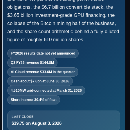
obligations, the $6.7 billion convertible stack, the
$3.65 billion investment-grade GPU financing, the
collapse of the Bitcoin mining half of the business,
and the share count arithmetic behind a fully diluted
figure of roughly 610 million shares.
FY2026 results date not yet announced
Q3 FY26 revenue $144.8M
AI Cloud revenue $33.6M in the quarter
Cash about $7.6bn at June 30, 2026
4,510MW grid-connected at March 31, 2026
Short interest 30.4% of float
LAST CLOSE
$39.75 on August 3, 2026