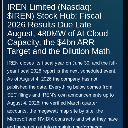
IREN Limited (Nasdaq:
$IREN) Stock Hub: Fiscal
2026 Results Due Late
August, 480MW of AI Cloud
Capacity, the $4bn ARR
Target and the Dilution Math
IREN closes its fiscal year on June 30, and the full-
year fiscal 2026 report is the next scheduled event.
As of August 4, 2026 the company has not
published the date. Everything below comes from
SEC filings and IREN’s own announcements up to
August 4, 2026: the verified March quarter
accounts, the megawatt map site by site, the
Microsoft and NVIDIA contracts and what they have
and have not put into remaining performance