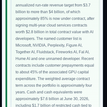
annualized run-rate revenue target from $3.7
billion to more than $4 billion, of which
approximately 85% is now under contract, after
signing multi-year cloud services contracts
worth $2.8 billion in total contract value with AI
developers. The named customer list is
Microsoft, NVIDIA, Perplexity, Figure AI,
Together AI, Fluidstack, Fireworks AI, Fal AI,
Hume AI and one unnamed developer. Recent
contracts include customer prepayments equal
to about 45% of the associated GPU capital
expenditure. The weighted average contract
term across the portfolio is approximately four
years. Cash and cash equivalents were
approximately $7.6 billion at June 30, 2026,
including $1.7 billion of restricted cash tied to