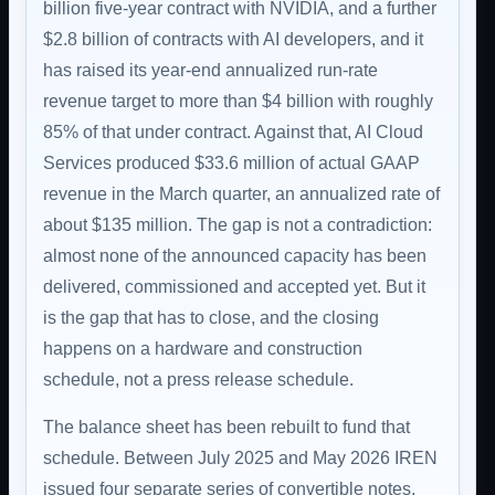
billion five-year contract with NVIDIA, and a further
$2.8 billion of contracts with AI developers, and it
has raised its year-end annualized run-rate
revenue target to more than $4 billion with roughly
85% of that under contract. Against that, AI Cloud
Services produced $33.6 million of actual GAAP
revenue in the March quarter, an annualized rate of
about $135 million. The gap is not a contradiction:
almost none of the announced capacity has been
delivered, commissioned and accepted yet. But it
is the gap that has to close, and the closing
happens on a hardware and construction
schedule, not a press release schedule.
The balance sheet has been rebuilt to fund that
schedule. Between July 2025 and May 2026 IREN
issued four separate series of convertible notes,