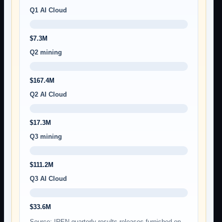
Q1 AI Cloud
$7.3M
Q2 mining
$167.4M
Q2 AI Cloud
$17.3M
Q3 mining
$111.2M
Q3 AI Cloud
$33.6M
Source: IREN quarterly results releases furnished on