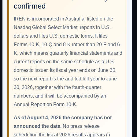
confirmed
IREN is incorporated in Australia, listed on the
Nasdaq Global Select Market, reports in U.S.
dollars and files U.S. domestic forms. It files
Forms 10-K, 10-Q and 8-K rather than 20-F and 6-
K, which means quarterly financial statements and
current reports on the same schedule as a U.S.
domestic issuer. Its fiscal year ends on June 30,
so the next report is the audited full year to June
30, 2026, together with the fourth-quarter
numbers, and it will be accompanied by an
Annual Report on Form 10-K.
As of August 4, 2026 the company has not
announced the date.
No press release
scheduling the fiscal 2026 results appears in