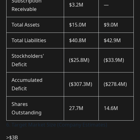
Subscription
$3.2M
—
Receivable
Total Assets
$15.0M
$9.0M
Total Liabilities
$40.8M
$42.9M
Stockholders'
($25.8M)
($33.9M)
Deficit
Accumulated
($307.3M)
($278.4M)
Deficit
Shares
27.7M
14.6M
Outstanding
6. Target Market Size (Company Estimates)
>$3B