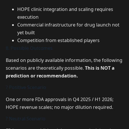
HOPE clinic integration and scaling requires
execution
Commercial infrastructure for drug launch not
yet built
Competition from established players
8. Possible Outcomes
Based on publicly available information, the following
scenarios are theoretically possible.
This is NOT a
prediction or recommendation.
? Positive Scenario
One or more FDA approvals in Q4 2025 / H1 2026;
HOPE revenue scales; no major dilution required.
? Neutral Scenario