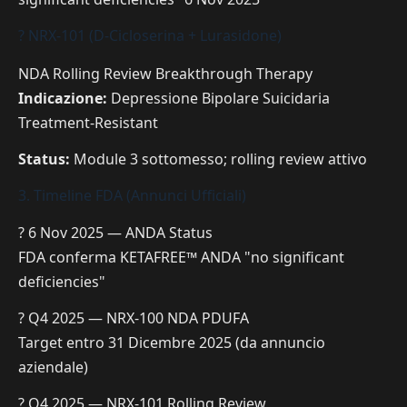
? NRX-101 (D-Cicloserina + Lurasidone)
NDA Rolling Review
Breakthrough Therapy
Indicazione:
Depressione Bipolare Suicidaria
Treatment-Resistant
Status:
Module 3 sottomesso; rolling review attivo
3. Timeline FDA (Annunci Ufficiali)
? 6 Nov 2025 — ANDA Status
FDA conferma KETAFREE™ ANDA "no significant
deficiencies"
? Q4 2025 — NRX-100 NDA PDUFA
Target entro 31 Dicembre 2025 (da annuncio
aziendale)
? Q4 2025 — NRX-101 Rolling Review