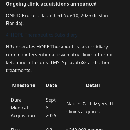
Ongoing clinic acquisitions announced
ONE-D Protocol launched Nov 10, 2025 (first in
Florida).
4. HOPE Therapeutics Subsidiary
NRx operates HOPE Therapeutics, a subsidiary
running interventional psychiatry clinics offering
ketamine infusions, TMS, Spravato®, and other
treatments.
Milestone
Date
Detail
Dura
Sept
Naples & Ft. Myers, FL
Medical
8,
clinics acquired
Acquisition
2025