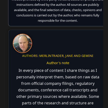
instructions defined by the author. All sources are publicly
available, and the final selection of data, checks, opinions and
conclusions is carried out by the author, who remains fully
responsible for the content.
AUTHORS: MERLINTRADER, JANE AND GEMINI
Author's note
In every piece of content I share things as I
personally interpret them, based on raw data
from official company filings, regulatory
documents, conference call transcripts and
other primary sources where available. Some
parts of the research and structure are