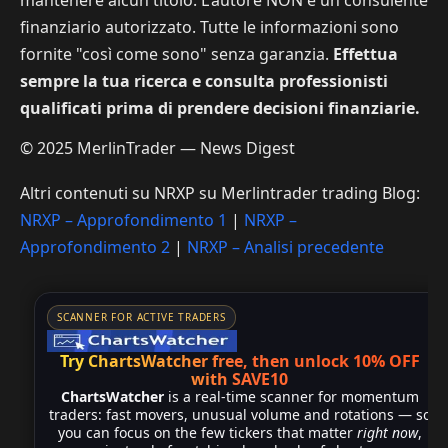
finanziario autorizzato. Tutte le informazioni sono
fornite "così come sono" senza garanzia.
Effettua
sempre la tua ricerca e consulta professionisti
qualificati prima di prendere decisioni finanziarie.
© 2025 MerlinTrader — News Digest
Altri contenuti su NRXP su Merlintrader trading Blog:
NRXP – Approfondimento 1
|
NRXP –
Approfondimento 2
|
NRXP – Analisi precedente
SCANNER FOR ACTIVE TRADERS
Try ChartsWatcher free, then unlock 10% OFF
with SAVE10
ChartsWatcher
is a real-time scanner for momentum
traders: fast movers, unusual volume and rotations — so
you can focus on the few tickers that matter
right now
,