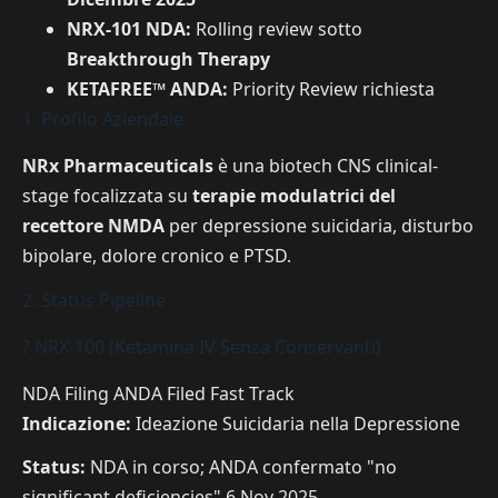
NRX-101 NDA:
Rolling review sotto
Breakthrough Therapy
KETAFREE™ ANDA:
Priority Review richiesta
1. Profilo Aziendale
NRx Pharmaceuticals
è una biotech CNS clinical-
stage focalizzata su
terapie modulatrici del
recettore NMDA
per depressione suicidaria, disturbo
bipolare, dolore cronico e PTSD.
2. Status Pipeline
? NRX-100 (Ketamina IV Senza Conservanti)
NDA Filing
ANDA Filed
Fast Track
Indicazione:
Ideazione Suicidaria nella Depressione
Status:
NDA in corso; ANDA confermato "no
significant deficiencies" 6 Nov 2025