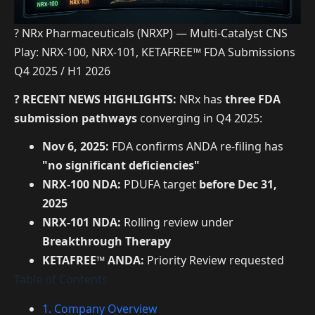
? NRx Pharmaceuticals (NRXP) — Multi-Catalyst CNS
Play: NRX-100, NRX-101, KETAFREE™ FDA Submissions
Q4 2025 / H1 2026
? RECENT NEWS HIGHLIGHTS:
NRx has
three FDA
submission pathways
converging in Q4 2025:
Nov 6, 2025:
FDA confirms ANDA re-filing has
"no significant deficiencies"
NRX-100 NDA:
PDUFA target
before Dec 31,
2025
NRX-101 NDA:
Rolling review under
Breakthrough Therapy
KETAFREE™ ANDA:
Priority Review requested
Table of Contents
1. Company Overview