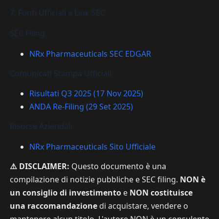
7. Fonti Ufficiali e Link SEC
SEC Filing
NRx Pharmaceuticals SEC EDGAR
Comunicati Stampa Ufficiali
Risultati Q3 2025 (17 Nov 2025)
ANDA Re-Filing (29 Set 2025)
Risorse Aziendali
NRx Pharmaceuticals Sito Ufficiale
⚠️ DISCLAIMER:
Questo documento è una
compilazione di notizie pubbliche e SEC filing.
NON è
un consiglio di investimento
e
NON costituisce
una raccomandazione
di acquistare, vendere o
mantenere alcun titolo. L'autore NON è un consulente