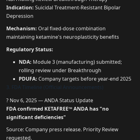
Indication:
Suicidal Treatment-Resistant Bipolar
Depression
Mechanism:
Oral fixed-dose combination
maintaining ketamine's neuroplasticity benefits
Regulatory Status:
NDA:
Module 3 (manufacturing) submitted;
rolling review under Breakthrough
PDUFA:
Company targets before year-end 2025
3. FDA Timeline (Official Announcements)
? Nov 6, 2025 — ANDA Status Update
FDA confirmed KETAFREE™ ANDA has "no
significant deficiencies"
Source: Company press release. Priority Review
requested.