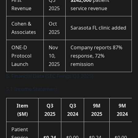
First
Q3
$242,000
patient
Revenue
2025
service revenue
Cohen &
Oct
Sarasota FL clinic added
Associates
2025
ONE-D
Nov
Company reports 87%
Protocol
10,
response, 72%
Launch
2025
remission
5. Financial Data (SEC Filings Q3 2025)
5.1 Income Statement
Item
Q3
Q3
9M
9M
($M)
2025
2024
2025
2024
Patient
Service
$0.24
$0.00
$0.24
$0.00