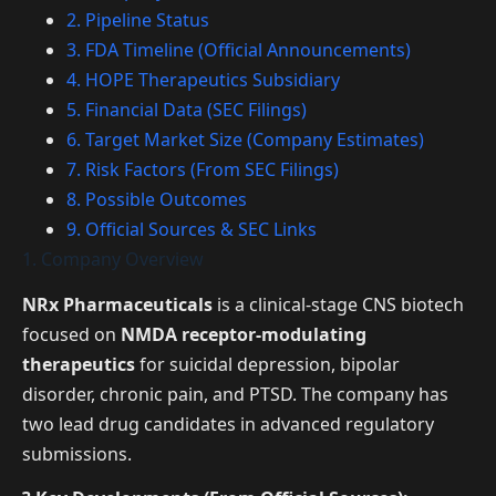
2. Pipeline Status
3. FDA Timeline (Official Announcements)
4. HOPE Therapeutics Subsidiary
5. Financial Data (SEC Filings)
6. Target Market Size (Company Estimates)
7. Risk Factors (From SEC Filings)
8. Possible Outcomes
9. Official Sources & SEC Links
1. Company Overview
NRx Pharmaceuticals
is a clinical-stage CNS biotech
focused on
NMDA receptor-modulating
therapeutics
for suicidal depression, bipolar
disorder, chronic pain, and PTSD. The company has
two lead drug candidates in advanced regulatory
submissions.