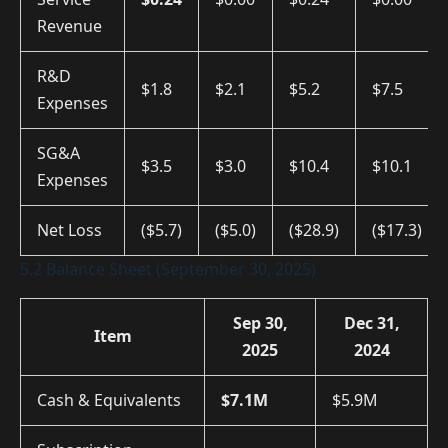
Revenue
R&D
$1.8
$2.1
$5.2
$7.5
Expenses
SG&A
$3.5
$3.0
$10.4
$10.1
Expenses
Net Loss
($5.7)
($5.0)
($28.9)
($17.3)
5.2 Balance Sheet (September 30, 2025)
Sep 30,
Dec 31,
Item
2025
2024
Cash & Equivalents
$7.1M
$5.9M