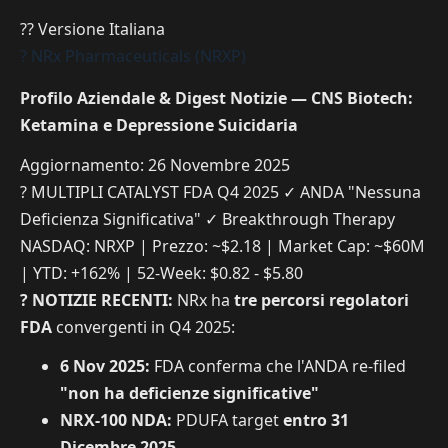
?? Versione Italiana
? NRx Pharmaceuticals (NRXP)
Profilo Aziendale & Digest Notizie — CNS Biotech:
Ketamina e Depressione Suicidaria
Aggiornamento: 26 Novembre 2025
? MULTIPLI CATALYST FDA Q4 2025
✓ ANDA "Nessuna
Deficienza Significativa"
✓ Breakthrough Therapy
NASDAQ: NRXP | Prezzo: ~$2.18 | Market Cap: ~$60M
| YTD: +162% | 52-Week: $0.82 - $5.80
? NOTIZIE RECENTI:
NRx ha
tre percorsi regolatori
FDA
convergenti in Q4 2025:
6 Nov 2025:
FDA conferma che l'ANDA re-filed
"non ha deficienze significative"
NRX-100 NDA:
PDUFA target
entro 31
Dicembre 2025