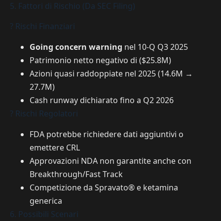
5. Fattori di Rischio (Da SEC Filing)
? Rischi Finanziari
Going concern warning
nel 10-Q Q3 2025
Patrimonio netto negativo di ($25.8M)
Azioni quasi raddoppiate nel 2025 (14.6M →
27.7M)
Cash runway dichiarato fino a Q2 2026
? Rischi Regolatori
FDA potrebbe richiedere dati aggiuntivi o
emettere CRL
Approvazioni NDA non garantite anche con
Breakthrough/Fast Track
Competizione da Spravato® e ketamina
generica
6. Possibili Scenari