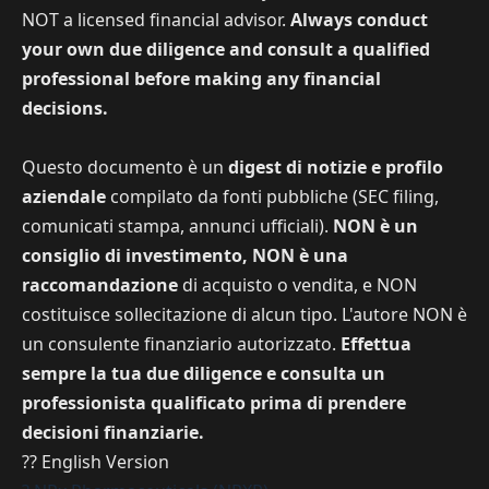
NOT a licensed financial advisor.
Always conduct
your own due diligence and consult a qualified
professional before making any financial
decisions.
Questo documento è un
digest di notizie e profilo
aziendale
compilato da fonti pubbliche (SEC filing,
comunicati stampa, annunci ufficiali).
NON è un
consiglio di investimento, NON è una
raccomandazione
di acquisto o vendita, e NON
costituisce sollecitazione di alcun tipo. L'autore NON è
un consulente finanziario autorizzato.
Effettua
sempre la tua due diligence e consulta un
professionista qualificato prima di prendere
decisioni finanziarie.
?? English Version