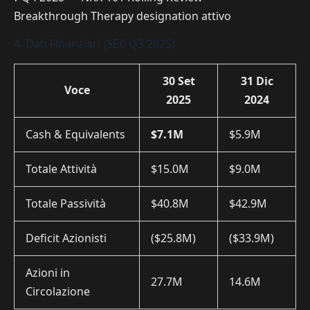
Breakthrough Therapy designation attivo
4. Dati Finanziari (SEC Q3 2025)
30 Set
31 Dic
Voce
2025
2024
Cash & Equivalents
$7.1M
$5.9M
Totale Attività
$15.0M
$9.0M
Totale Passività
$40.8M
$42.9M
Deficit Azionisti
($25.8M)
($33.9M)
Azioni in
27.7M
14.6M
Circolazione