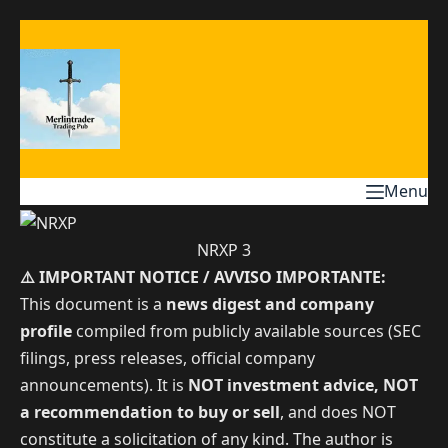
Skip
to
content
Menu
NRXP 3
⚠️ IMPORTANT NOTICE / AVVISO IMPORTANTE:
This document is a
news digest and company
profile
compiled from publicly available sources (SEC
filings, press releases, official company
announcements). It is
NOT investment advice, NOT
a recommendation to buy or sell
, and does NOT
constitute a solicitation of any kind. The author is