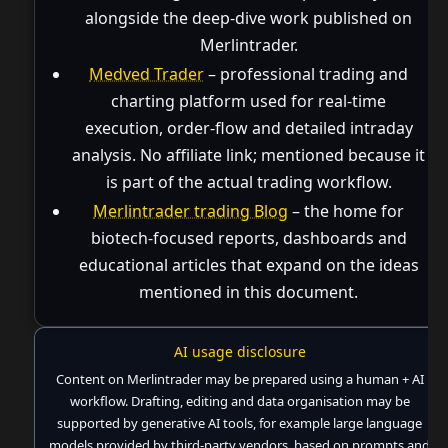
alongside the deep-dive work published on
Merlintrader.
Medved Trader
– professional trading and
charting platform used for real-time
execution, order-flow and detailed intraday
analysis. No affiliate link; mentioned because it
is part of the actual trading workflow.
Merlintrader trading Blog
– the home for
biotech-focused reports, dashboards and
educational articles that expand on the ideas
mentioned in this document.
AI usage disclosure
Content on Merlintrader may be prepared using a human + AI
workflow. Drafting, editing and data organisation may be
supported by generative AI tools, for example large language
models provided by third-party vendors, based on prompts and