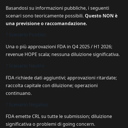
Basandosi su informazioni pubbliche, i seguenti
scenari sono teoricamente possibili.
Questo NON è
una previsione o raccomandazione.
? Scenario Positivo
Una o più approvazioni FDA in Q4 2025 / H1 2026;
revenue HOPE scala; nessuna diluizione significativa.
? Scenario Neutro
FDA richiede dati aggiuntivi; approvazioni ritardate;
raccolta capitale con diluizione; operazioni
continuano.
? Scenario Negativo
FDA emette CRL su tutte le submission; diluizione
significativa o problemi di going concern.