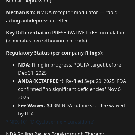
Bipolar Depression)
Mechanism:
NMDA receptor modulator — rapid-
acting antidepressant effect
Key Differentiator:
PRESERVATIVE-FREE formulation
(eliminates benzethonium chloride)
Regulatory Status (per company filings):
NDA:
Filing in progress; PDUFA target before
Dec 31, 2025
ANDA (KETAFREE™):
Re-filed Sept 29, 2025; FDA
confirmed "no significant deficiencies" Nov 6,
2025
Fee Waiver:
$4.3M NDA submission fee waived
by FDA
? NRX-101 (D-Cycloserine + Lurasidone)
NDA Rolling Review
Breakthrough Therapy