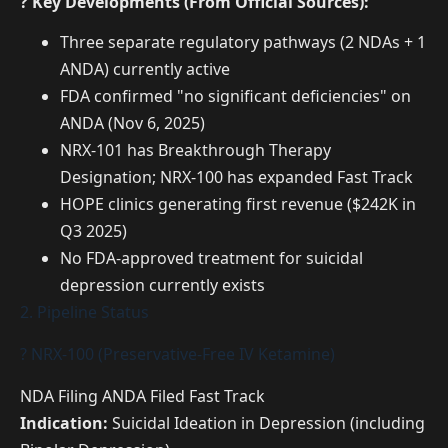
? Key Developments (From Official Sources):
Three separate regulatory pathways (2 NDAs + 1
ANDA) currently active
FDA confirmed "no significant deficiencies" on
ANDA (Nov 6, 2025)
NRX-101 has Breakthrough Therapy
Designation; NRX-100 has expanded Fast Track
HOPE clinics generating first revenue ($242K in
Q3 2025)
No FDA-approved treatment for suicidal
depression currently exists
2. Pipeline Status
? NRX-100 (Preservative-Free IV Ketamine)
NDA Filing
ANDA Filed
Fast Track
Indication:
Suicidal Ideation in Depression (including