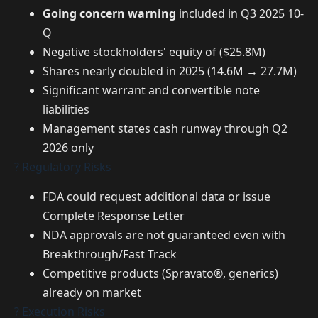
Going concern warning
included in Q3 2025 10-
Q
Negative stockholders' equity of ($25.8M)
Shares nearly doubled in 2025 (14.6M → 27.7M)
Significant warrant and convertible note
liabilities
Management states cash runway through Q2
2026 only
? Regulatory Risks
FDA could request additional data or issue
Complete Response Letter
NDA approvals are not guaranteed even with
Breakthrough/Fast Track
Competitive products (Spravato®, generics)
already on market
? Execution Risks