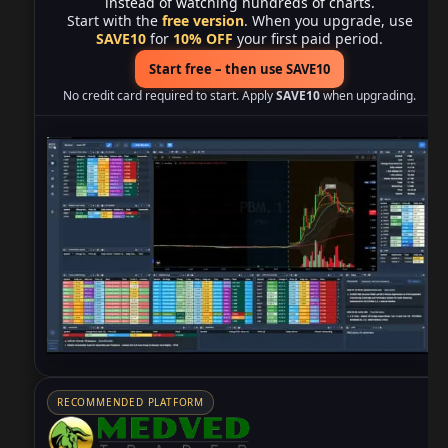
instead of watching hundreds of charts.
Start with the
free version
. When you upgrade, use
SAVE10
for
10% OFF
your first paid period.
Start free – then use SAVE10
No credit card required to start. Apply
SAVE10
when upgrading.
RECOMMENDED PLATFORM