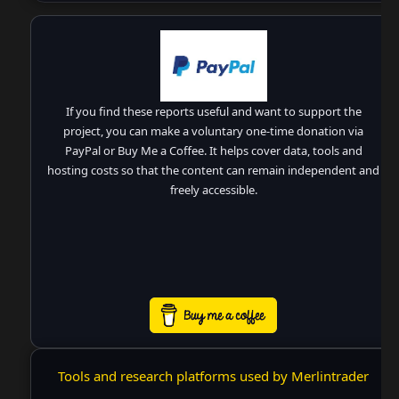
If you find these reports useful and want to support the
project, you can make a voluntary one-time donation via
PayPal or Buy Me a Coffee. It helps cover data, tools and
hosting costs so that the content can remain independent and
freely accessible.
Tools and research platforms used by Merlintrader