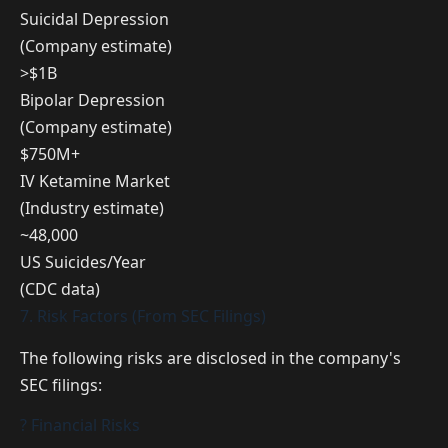
Suicidal Depression
(Company estimate)
>$1B
Bipolar Depression
(Company estimate)
$750M+
IV Ketamine Market
(Industry estimate)
~48,000
US Suicides/Year
(CDC data)
7. Risk Factors (From SEC Filings)
The following risks are disclosed in the company's
SEC filings:
? Financial Risks