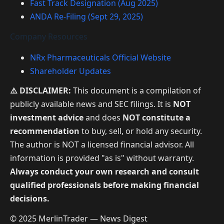
Fast Track Designation (Aug 2025)
ANDA Re-Filing (Sept 29, 2025)
Company Resources
NRx Pharmaceuticals Official Website
Shareholder Updates
⚠️ DISCLAIMER:
This document is a compilation of
publicly available news and SEC filings. It is
NOT
investment advice
and does
NOT constitute a
recommendation
to buy, sell, or hold any security.
The author is NOT a licensed financial advisor. All
information is provided "as is" without warranty.
Always conduct your own research and consult
qualified professionals before making financial
decisions.
© 2025 MerlinTrader — News Digest