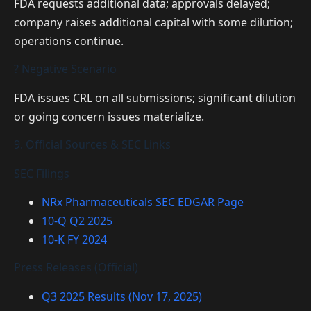
FDA requests additional data; approvals delayed;
company raises additional capital with some dilution;
operations continue.
? Negative Scenario
FDA issues CRL on all submissions; significant dilution
or going concern issues materialize.
9. Official Sources & SEC Links
SEC Filings
NRx Pharmaceuticals SEC EDGAR Page
10-Q Q2 2025
10-K FY 2024
Press Releases (Official)
Q3 2025 Results (Nov 17, 2025)