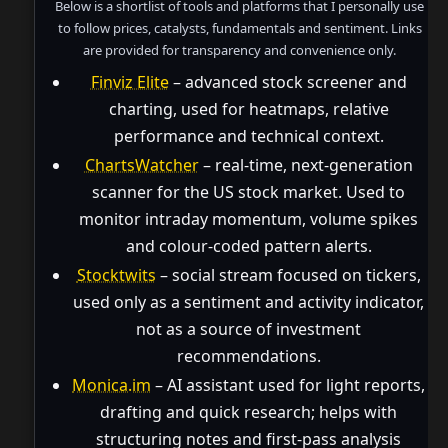
Below is a shortlist of tools and platforms that I personally use
to follow prices, catalysts, fundamentals and sentiment. Links
are provided for transparency and convenience only.
Finviz Elite
– advanced stock screener and
charting, used for heatmaps, relative
performance and technical context.
ChartsWatcher
– real-time, next-generation
scanner for the US stock market. Used to
monitor intraday momentum, volume spikes
and colour-coded pattern alerts.
Stocktwits
– social stream focused on tickers,
used only as a sentiment and activity indicator,
not as a source of investment
recommendations.
Monica.im
– AI assistant used for light reports,
drafting and quick research; helps with
structuring notes and first-pass analysis