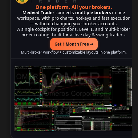
One platform.
All your brokers.
Medved Trader
connects
multiple brokers
in one
workspace, with pro charts, hotkeys and fast execution
— without changing your broker accounts.
A single cockpit for positions, Level II and multi-broker
order routing, built for active day & swing traders.
Get 1 Month Free ➔
Multi-broker workflow + customizable layouts in one platform.