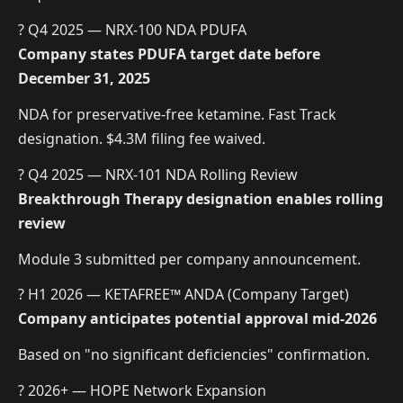
? Q4 2025 — NRX-100 NDA PDUFA
Company states PDUFA target date before
December 31, 2025
NDA for preservative-free ketamine. Fast Track
designation. $4.3M filing fee waived.
? Q4 2025 — NRX-101 NDA Rolling Review
Breakthrough Therapy designation enables rolling
review
Module 3 submitted per company announcement.
? H1 2026 — KETAFREE™ ANDA (Company Target)
Company anticipates potential approval mid-2026
Based on "no significant deficiencies" confirmation.
? 2026+ — HOPE Network Expansion