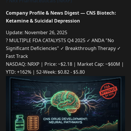
? NRx Pharmaceuticals (NRXP)
Company Profile & News Digest — CNS Biotech:
Ketamine & Suicidal Depression
Update: November 26, 2025
? MULTIPLE FDA CATALYSTS Q4 2025
✓ ANDA "No
Significant Deficiencies"
✓ Breakthrough Therapy
✓
Fast Track
NASDAQ: NRXP | Price: ~$2.18 | Market Cap: ~$60M |
YTD: +162% | 52-Week: $0.82 - $5.80