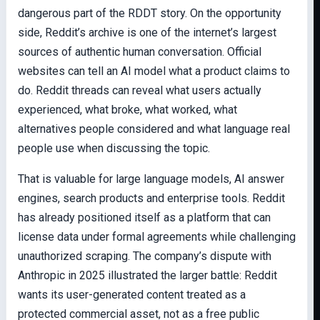
dangerous part of the RDDT story. On the opportunity
side, Reddit’s archive is one of the internet’s largest
sources of authentic human conversation. Official
websites can tell an AI model what a product claims to
do. Reddit threads can reveal what users actually
experienced, what broke, what worked, what
alternatives people considered and what language real
people use when discussing the topic.
That is valuable for large language models, AI answer
engines, search products and enterprise tools. Reddit
has already positioned itself as a platform that can
license data under formal agreements while challenging
unauthorized scraping. The company’s dispute with
Anthropic in 2025 illustrated the larger battle: Reddit
wants its user-generated content treated as a
protected commercial asset, not as a free public