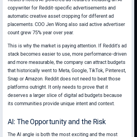
copywriter for Reddit-specific advertisements and
automatic creative asset cropping for different ad
placements. COO Jen Wong also said active advertiser
count grew 75% year over year.
This is why the market is paying attention. If Reddit’s ad
stack becomes easier to use, more performance-driven
and more measurable, the company can attract budgets
that historically went to Meta, Google, TikTok, Pinterest,
Snap or Amazon. Reddit does not need to beat those
platforms outright. It only needs to prove that it
deserves a larger slice of digital ad budgets because
its communities provide unique intent and context.
AI: The Opportunity and the Risk
The AI angle is both the most exciting and the most