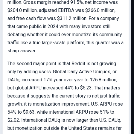
million. Gross margin reached 91.5%, net income was
$204.0 million, adjusted EBITDA was $266.0 million,
and free cash flow was $311.2 million. For a company
that came public in 2024 with many investors still
debating whether it could ever monetize its community
traffic like a true large-scale platform, this quarter was a
sharp answer.
The second major point is that Reddit is not growing
only by adding users. Global Daily Active Uniques, or
DAUq, increased 17% year over year to 126.8 million,
but global ARPU increased 44% to $5.23. That matters
because it suggests the current story is not just traffic
growth; it is monetization improvement. U.S. ARPU rose
54% to $9.63, while international ARPU rose 51% to
$2.02. International DAUq is now larger than U.S. DAUq,
but monetization outside the United States remains far