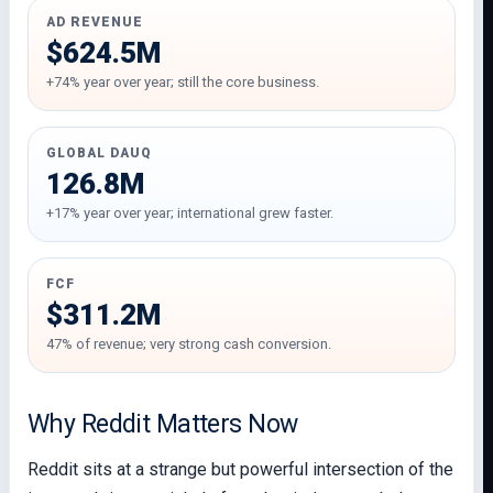
AD REVENUE
$624.5M
+74% year over year; still the core business.
GLOBAL DAUQ
126.8M
+17% year over year; international grew faster.
FCF
$311.2M
47% of revenue; very strong cash conversion.
Why Reddit Matters Now
Reddit sits at a strange but powerful intersection of the