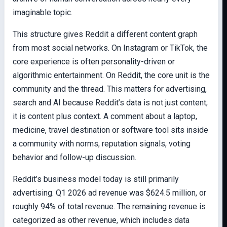
imaginable topic.
This structure gives Reddit a different content graph
from most social networks. On Instagram or TikTok, the
core experience is often personality-driven or
algorithmic entertainment. On Reddit, the core unit is the
community and the thread. This matters for advertising,
search and AI because Reddit’s data is not just content;
it is content plus context. A comment about a laptop,
medicine, travel destination or software tool sits inside
a community with norms, reputation signals, voting
behavior and follow-up discussion.
Reddit’s business model today is still primarily
advertising. Q1 2026 ad revenue was $624.5 million, or
roughly 94% of total revenue. The remaining revenue is
categorized as other revenue, which includes data