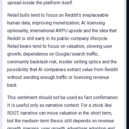
spread inside the platform itself.
Retail bulls tend to focus on Reddit’s irreplaceable
human data, improving monetization, AI licensing
optionality, international ARPU upside and the idea that
Reddit is still early in its public-company lifecycle.
Retail bears tend to focus on valuation, slowing user
growth, dependence on Google/search traffic,
community backlash risk, insider selling optics and the
possibility that AI companies extract value from Reddit
without sending enough traffic or licensing revenue
back.
This sentiment should not be used as fact confirmation.
It is useful only as narrative context. For a stock like
RDDT, narrative can move valuation in the short term,
but the medium-term thesis still depends on revenue
growth, margins, user growth, advertiser adoption and