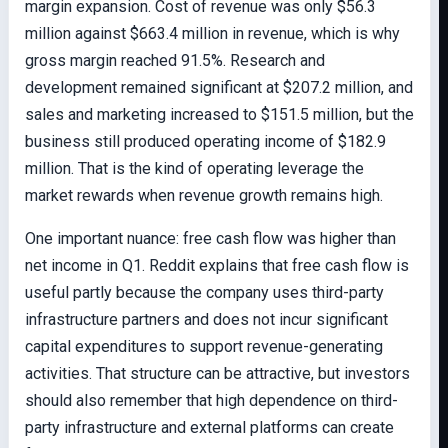
margin expansion. Cost of revenue was only $56.3
million against $663.4 million in revenue, which is why
gross margin reached 91.5%. Research and
development remained significant at $207.2 million, and
sales and marketing increased to $151.5 million, but the
business still produced operating income of $182.9
million. That is the kind of operating leverage the
market rewards when revenue growth remains high.
One important nuance: free cash flow was higher than
net income in Q1. Reddit explains that free cash flow is
useful partly because the company uses third-party
infrastructure partners and does not incur significant
capital expenditures to support revenue-generating
activities. That structure can be attractive, but investors
should also remember that high dependence on third-
party infrastructure and external platforms can create