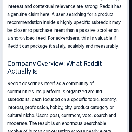
interest and contextual relevance are strong. Reddit has
a genuine claim here. A user searching for a product
recommendation inside a highly specific subreddit may
be closer to purchase intent than a passive scroller on
a short-video feed. For advertisers, this is valuable if
Reddit can package it safely, scalably and measurably.
Company Overview: What Reddit
Actually Is
Reddit describes itself as a community of
communities. Its platform is organized around
subreddits, each focused on a specific topic, identity,
interest, profession, hobby, city, product category or
cultural niche. Users post, comment, vote, search and
moderate. The result is an enormous searchable
archive of human conversation across nearly every