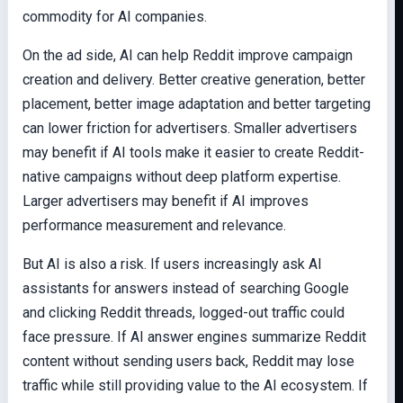
commodity for AI companies.
On the ad side, AI can help Reddit improve campaign
creation and delivery. Better creative generation, better
placement, better image adaptation and better targeting
can lower friction for advertisers. Smaller advertisers
may benefit if AI tools make it easier to create Reddit-
native campaigns without deep platform expertise.
Larger advertisers may benefit if AI improves
performance measurement and relevance.
But AI is also a risk. If users increasingly ask AI
assistants for answers instead of searching Google
and clicking Reddit threads, logged-out traffic could
face pressure. If AI answer engines summarize Reddit
content without sending users back, Reddit may lose
traffic while still providing value to the AI ecosystem. If