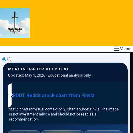
Skip
to
content
Menu
MERLINTRADER DEEP DIVE
Updated: May 1, 2026 · Educational analysis only
Static chart for visual context only. Chart source: Finviz. The image
is not investment advice and should not be read as a
recommendation.