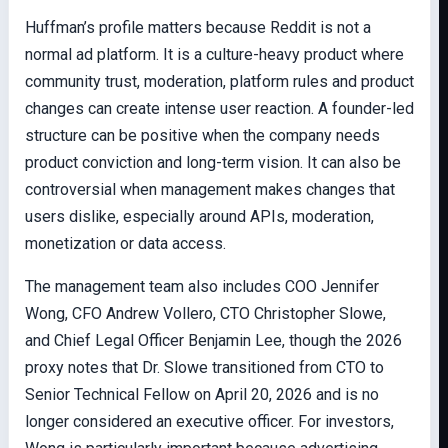
Huffman’s profile matters because Reddit is not a
normal ad platform. It is a culture-heavy product where
community trust, moderation, platform rules and product
changes can create intense user reaction. A founder-led
structure can be positive when the company needs
product conviction and long-term vision. It can also be
controversial when management makes changes that
users dislike, especially around APIs, moderation,
monetization or data access.
The management team also includes COO Jennifer
Wong, CFO Andrew Vollero, CTO Christopher Slowe,
and Chief Legal Officer Benjamin Lee, though the 2026
proxy notes that Dr. Slowe transitioned from CTO to
Senior Technical Fellow on April 20, 2026 and is no
longer considered an executive officer. For investors,