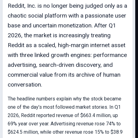
Reddit, Inc. is no longer being judged only as a
chaotic social platform with a passionate user
base and uncertain monetization. After Q1
2026, the market is increasingly treating
Reddit as a scaled, high-margin internet asset
with three linked growth engines: performance
advertising, search-driven discovery, and
commercial value from its archive of human
conversation.
The headline numbers explain why the stock became
one of the day’s most followed market stories. In Q1
2026, Reddit reported revenue of $663.4 million, up
69% year over year. Advertising revenue rose 74% to
$624.5 million, while other revenue rose 15% to $38.9