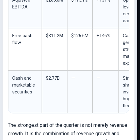
EBITDA
leverage
central 
earnings
Free cash
$311.2M
$126.6M
+146%
Cash
flow
generat
stronger
many in
expecte
Cash and
$2.77B
—
—
Strong 
marketable
sheet fo
securities
investm
buyback
flexibility
The strongest part of the quarter is not merely revenue
growth. It is the combination of revenue growth and