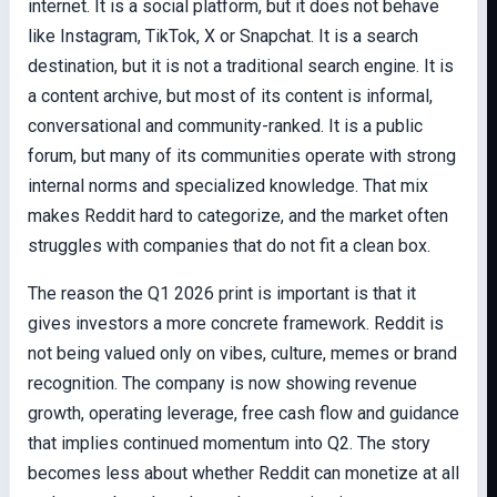
internet. It is a social platform, but it does not behave
like Instagram, TikTok, X or Snapchat. It is a search
destination, but it is not a traditional search engine. It is
a content archive, but most of its content is informal,
conversational and community-ranked. It is a public
forum, but many of its communities operate with strong
internal norms and specialized knowledge. That mix
makes Reddit hard to categorize, and the market often
struggles with companies that do not fit a clean box.
The reason the Q1 2026 print is important is that it
gives investors a more concrete framework. Reddit is
not being valued only on vibes, culture, memes or brand
recognition. The company is now showing revenue
growth, operating leverage, free cash flow and guidance
that implies continued momentum into Q2. The story
becomes less about whether Reddit can monetize at all