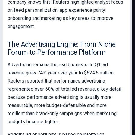
company knows this; Reuters highlighted analyst focus
on feed personalization, app experience parity,
onboarding and marketing as key areas to improve
engagement.
The Advertising Engine: From Niche
Forum to Performance Platform
Advertising remains the real business. In Q1, ad
revenue grew 74% year over year to $624.5 million.
Reuters reported that performance advertising
represented over 60% of total ad revenue, a key detail
because performance advertising is usually more
measurable, more budget-defensible and more
resilient than brand-only campaigns when marketing
budgets become tighter.
Reddit’s ad opportunity is based on intent-rich