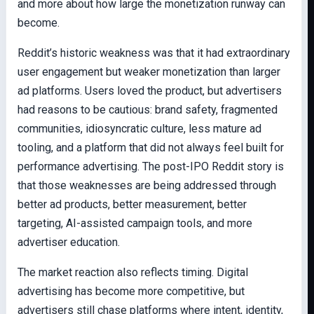
and more about how large the monetization runway can
become.
Reddit’s historic weakness was that it had extraordinary
user engagement but weaker monetization than larger
ad platforms. Users loved the product, but advertisers
had reasons to be cautious: brand safety, fragmented
communities, idiosyncratic culture, less mature ad
tooling, and a platform that did not always feel built for
performance advertising. The post-IPO Reddit story is
that those weaknesses are being addressed through
better ad products, better measurement, better
targeting, AI-assisted campaign tools, and more
advertiser education.
The market reaction also reflects timing. Digital
advertising has become more competitive, but
advertisers still chase platforms where intent, identity,