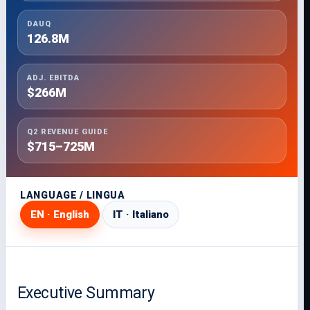
DAUQ
126.8M
ADJ. EBITDA
$266M
Q2 REVENUE GUIDE
$715–725M
LANGUAGE / LINGUA
EN · English
IT · Italiano
Executive Summary