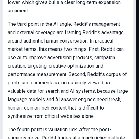
lower, which gives bulls a clear long-term expansion
argument.
The third point is the AI angle. Reddit’s management
and external coverage are framing Reddit’s advantage
around authentic human conversation. In practical
market terms, this means two things. First, Reddit can
use AI to improve advertising products, campaign
creation, targeting, creative optimization and
performance measurement. Second, Reddit’s corpus of
posts and comments is increasingly viewed as
valuable data for search and AI systems, because large
language models and AI answer engines need fresh,
human, opinion-rich content that is difficult to
synthesize from official websites alone.
The fourth point is valuation risk. After the post-
earnings move, Reddit trades at a much richer multiple