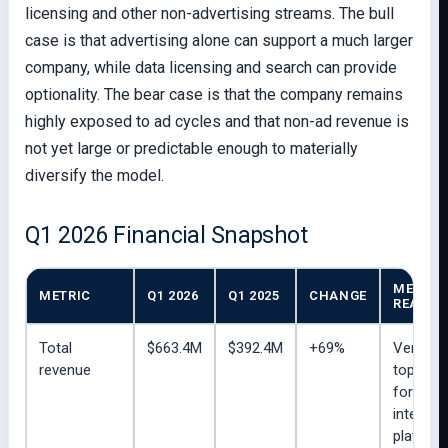
licensing and other non-advertising streams. The bull
case is that advertising alone can support a much larger
company, while data licensing and search can provide
optionality. The bear case is that the company remains
highly exposed to ad cycles and that non-ad revenue is
not yet large or predictable enough to materially
diversify the model.
Q1 2026 Financial Snapshot
MERLIN
METRIC
Q1 2026
Q1 2025
CHANGE
READ
Total
$663.4M
$392.4M
+69%
Very st
revenue
top-line
for a pu
internet
platform