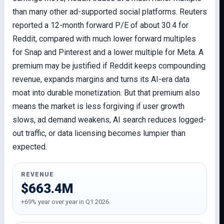
than many other ad-supported social platforms. Reuters
reported a 12-month forward P/E of about 30.4 for
Reddit, compared with much lower forward multiples
for Snap and Pinterest and a lower multiple for Meta. A
premium may be justified if Reddit keeps compounding
revenue, expands margins and turns its AI-era data
moat into durable monetization. But that premium also
means the market is less forgiving if user growth
slows, ad demand weakens, AI search reduces logged-
out traffic, or data licensing becomes lumpier than
expected.
REVENUE
$663.4M
+69% year over year in Q1 2026.