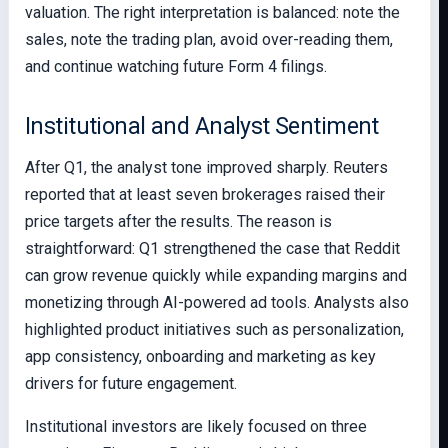
valuation. The right interpretation is balanced: note the
sales, note the trading plan, avoid over-reading them,
and continue watching future Form 4 filings.
Institutional and Analyst Sentiment
After Q1, the analyst tone improved sharply. Reuters
reported that at least seven brokerages raised their
price targets after the results. The reason is
straightforward: Q1 strengthened the case that Reddit
can grow revenue quickly while expanding margins and
monetizing through AI-powered ad tools. Analysts also
highlighted product initiatives such as personalization,
app consistency, onboarding and marketing as key
drivers for future engagement.
Institutional investors are likely focused on three