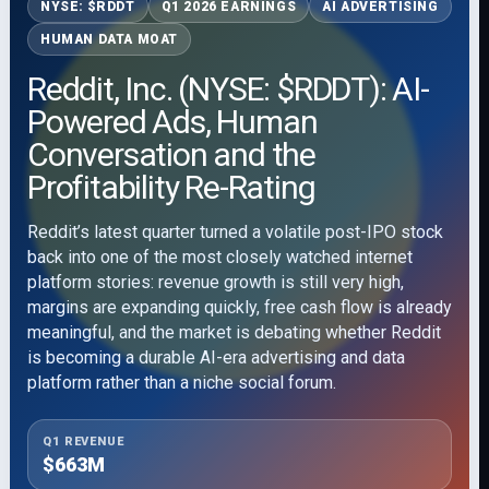
NYSE: $RDDT
Q1 2026 EARNINGS
AI ADVERTISING
HUMAN DATA MOAT
Reddit, Inc. (NYSE: $RDDT): AI-
Powered Ads, Human
Conversation and the
Profitability Re-Rating
Reddit’s latest quarter turned a volatile post-IPO stock
back into one of the most closely watched internet
platform stories: revenue growth is still very high,
margins are expanding quickly, free cash flow is already
meaningful, and the market is debating whether Reddit
is becoming a durable AI-era advertising and data
platform rather than a niche social forum.
Q1 REVENUE
$663M