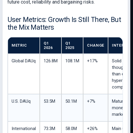
future cost, reliability and bargaining risks.
User Metrics: Growth Is Still There, But
the Mix Matters
Q1
Q1
METRIC
CHANGE
INTERPRE
2026
2025
Global DAUq
126.8M
108.1M
+17%
Solid grow
though sl
than earlie
hyper-gro
compariso
U.S. DAUq
53.5M
50.1M
+7%
Mature but
monetized
market.
International
73.3M
58.0M
+26%
Main user