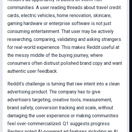
communities. A user reading threads about travel credit
cards, electric vehicles, home renovation, skincare,
gaming hardware or enterprise software is not just
consuming entertainment. That user may be actively
researching, comparing, validating and asking strangers
for real-world experience. This makes Reddit useful at
the messy middle of the buying journey, where
consumers often distrust polished brand copy and want
authentic user feedback.
Reddit’s challenge is turning that raw intent into a clean
advertising product. The company has to give
advertisers targeting, creative tools, measurement,
brand safety, conversion tracking and scale, without
damaging the user experience or making communities
feel over-commercialized. Q1 suggests progress.
Reuters noted AI-powered ad features including an AI