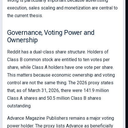
Wong is particularly important because advertising
execution, sales scaling and monetization are central to
the current thesis.
Governance, Voting Power and
Ownership
Reddit has a dual-class share structure. Holders of
Class B common stock are entitled to ten votes per
share, while Class A holders have one vote per share.
This matters because economic ownership and voting
control are not the same thing. The 2026 proxy states
that, as of March 31, 2026, there were 141.9 million
Class A shares and 50.5 million Class B shares
outstanding.
Advance Magazine Publishers remains a major voting
power holder. The proxy lists Advance as beneficially