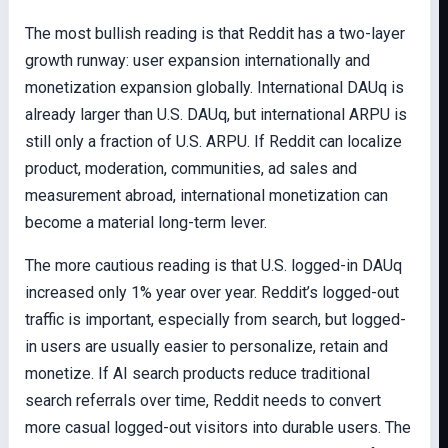
The most bullish reading is that Reddit has a two-layer
growth runway: user expansion internationally and
monetization expansion globally. International DAUq is
already larger than U.S. DAUq, but international ARPU is
still only a fraction of U.S. ARPU. If Reddit can localize
product, moderation, communities, ad sales and
measurement abroad, international monetization can
become a material long-term lever.
The more cautious reading is that U.S. logged-in DAUq
increased only 1% year over year. Reddit’s logged-out
traffic is important, especially from search, but logged-
in users are usually easier to personalize, retain and
monetize. If AI search products reduce traditional
search referrals over time, Reddit needs to convert
more casual logged-out visitors into durable users. The