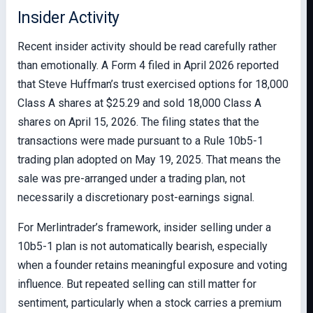
Insider Activity
Recent insider activity should be read carefully rather
than emotionally. A Form 4 filed in April 2026 reported
that Steve Huffman’s trust exercised options for 18,000
Class A shares at $25.29 and sold 18,000 Class A
shares on April 15, 2026. The filing states that the
transactions were made pursuant to a Rule 10b5-1
trading plan adopted on May 19, 2025. That means the
sale was pre-arranged under a trading plan, not
necessarily a discretionary post-earnings signal.
For Merlintrader’s framework, insider selling under a
10b5-1 plan is not automatically bearish, especially
when a founder retains meaningful exposure and voting
influence. But repeated selling can still matter for
sentiment, particularly when a stock carries a premium