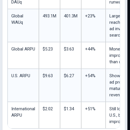
DAUq
runway.
Global
493.1M
401.3M
+23%
Large week
WAUq
reach sup
ad invento
search beh
Global ARPU
$5.23
$3.63
+44%
Monetizati
improving 
than user 
U.S. ARPU
$9.63
$6.27
+54%
Shows roo
ad product
maturity to 
revenue.
International
$2.02
$1.34
+51%
Still low v
ARPU
U.S., but
improving q