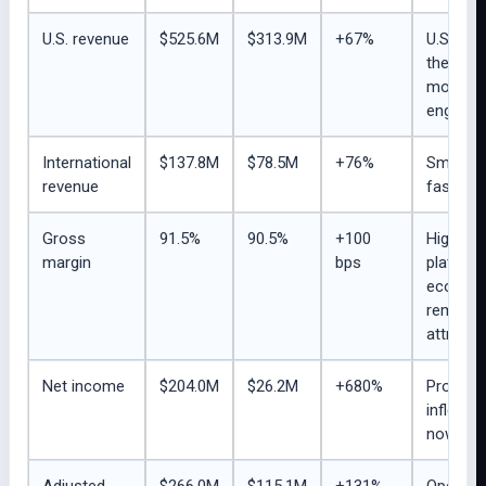
U.S. revenue
$525.6M
$313.9M
+67%
U.S. rem
the
monetiz
engine.
International
$137.8M
$78.5M
+76%
Smaller 
revenue
faster g
Gross
91.5%
90.5%
+100
High-ma
margin
bps
platfor
econom
remain 
attractio
Net income
$204.0M
$26.2M
+680%
Profitabi
inflectio
now visi
Adjusted
$266.0M
$115.1M
+131%
Operati