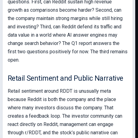
questions. First, can Reddit sustain high revenue
growth as comparisons become harder? Second, can
the company maintain strong margins while still hiring
and investing? Third, can Reddit defend its traffic and
data value in a world where AI answer engines may
change search behavior? The Q1 report answers the
first two questions positively for now. The third remains
open.
Retail Sentiment and Public Narrative
Retail sentiment around RDDT is unusually meta
because Reddit is both the company and the place
where many investors discuss the company. That
creates a feedback loop. The investor community can
react directly on Reddit, management can engage
through r/RDDT, and the stock’s public narrative can