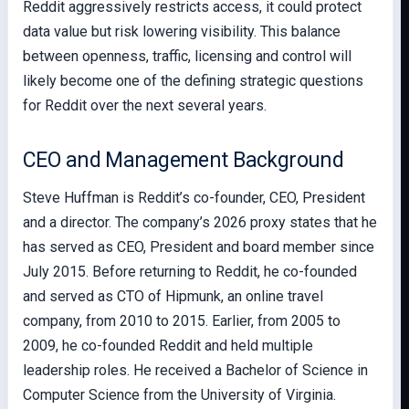
Reddit aggressively restricts access, it could protect
data value but risk lowering visibility. This balance
between openness, traffic, licensing and control will
likely become one of the defining strategic questions
for Reddit over the next several years.
CEO and Management Background
Steve Huffman is Reddit’s co-founder, CEO, President
and a director. The company’s 2026 proxy states that he
has served as CEO, President and board member since
July 2015. Before returning to Reddit, he co-founded
and served as CTO of Hipmunk, an online travel
company, from 2010 to 2015. Earlier, from 2005 to
2009, he co-founded Reddit and held multiple
leadership roles. He received a Bachelor of Science in
Computer Science from the University of Virginia.