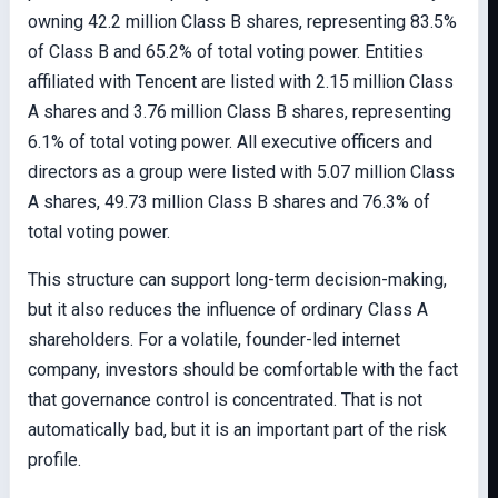
owning 42.2 million Class B shares, representing 83.5%
of Class B and 65.2% of total voting power. Entities
affiliated with Tencent are listed with 2.15 million Class
A shares and 3.76 million Class B shares, representing
6.1% of total voting power. All executive officers and
directors as a group were listed with 5.07 million Class
A shares, 49.73 million Class B shares and 76.3% of
total voting power.
This structure can support long-term decision-making,
but it also reduces the influence of ordinary Class A
shareholders. For a volatile, founder-led internet
company, investors should be comfortable with the fact
that governance control is concentrated. That is not
automatically bad, but it is an important part of the risk
profile.