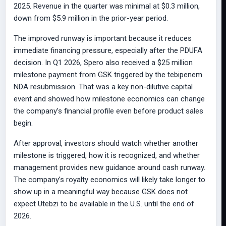
2025. Revenue in the quarter was minimal at $0.3 million,
down from $5.9 million in the prior-year period.
The improved runway is important because it reduces
immediate financing pressure, especially after the PDUFA
decision. In Q1 2026, Spero also received a $25 million
milestone payment from GSK triggered by the tebipenem
NDA resubmission. That was a key non-dilutive capital
event and showed how milestone economics can change
the company’s financial profile even before product sales
begin.
After approval, investors should watch whether another
milestone is triggered, how it is recognized, and whether
management provides new guidance around cash runway.
The company’s royalty economics will likely take longer to
show up in a meaningful way because GSK does not
expect Utebzi to be available in the U.S. until the end of
2026.