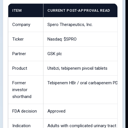
ITEM
CURRENT POST-APPROVAL READ
Company
Spero Therapeutics, Inc.
Ticker
Nasdaq: $SPRO
Partner
GSK plc
Product
Utebzi, tebipenem pivoxil tablets
Former
Tebipenem HBr / oral carbapenem PDUFA
investor
shorthand
FDA decision
Approved
Indication
Adults with complicated urinary tract infect