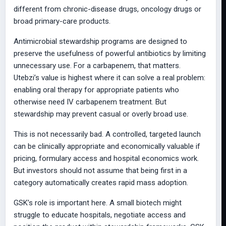
different from chronic-disease drugs, oncology drugs or
broad primary-care products.
Antimicrobial stewardship programs are designed to
preserve the usefulness of powerful antibiotics by limiting
unnecessary use. For a carbapenem, that matters.
Utebzi’s value is highest where it can solve a real problem:
enabling oral therapy for appropriate patients who
otherwise need IV carbapenem treatment. But
stewardship may prevent casual or overly broad use.
This is not necessarily bad. A controlled, targeted launch
can be clinically appropriate and economically valuable if
pricing, formulary access and hospital economics work.
But investors should not assume that being first in a
category automatically creates rapid mass adoption.
GSK’s role is important here. A small biotech might
struggle to educate hospitals, negotiate access and