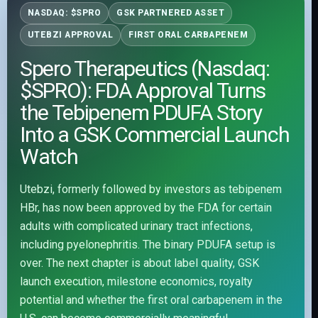
NASDAQ: $SPRO
GSK PARTNERED ASSET
UTEBZI APPROVAL
FIRST ORAL CARBAPENEM
Spero Therapeutics (Nasdaq:
$SPRO): FDA Approval Turns
the Tebipenem PDUFA Story
Into a GSK Commercial Launch
Watch
Utebzi, formerly followed by investors as tebipenem
HBr, has now been approved by the FDA for certain
adults with complicated urinary tract infections,
including pyelonephritis. The binary PDUFA setup is
over. The next chapter is about label quality, GSK
launch execution, milestone economics, royalty
potential and whether the first oral carbapenem in the