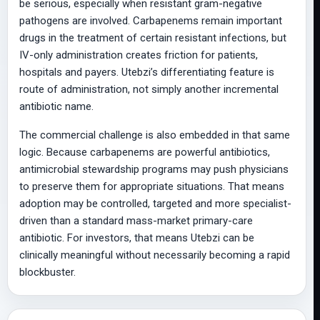
be serious, especially when resistant gram-negative
pathogens are involved. Carbapenems remain important
drugs in the treatment of certain resistant infections, but
IV-only administration creates friction for patients,
hospitals and payers. Utebzi’s differentiating feature is
route of administration, not simply another incremental
antibiotic name.
The commercial challenge is also embedded in that same
logic. Because carbapenems are powerful antibiotics,
antimicrobial stewardship programs may push physicians
to preserve them for appropriate situations. That means
adoption may be controlled, targeted and more specialist-
driven than a standard mass-market primary-care
antibiotic. For investors, that means Utebzi can be
clinically meaningful without necessarily becoming a rapid
blockbuster.