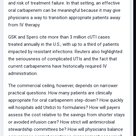
and risk of treatment failure. In that setting, an effective
oral carbapenem can be meaningful because it may give
physicians a way to transition appropriate patients away
from IV therapy.
GSK and Spero cite more than 3 million cUTI cases
treated annually in the U.S., with up to a third of patients
impacted by resistant infections. Reuters also highlighted
the seriousness of complicated UTIs and the fact that
current carbapenems have historically required IV
administration.
The commercial ceiling, however, depends on narrower
practical questions. How many patients are clinically
appropriate for oral carbapenem step-down? How quickly
will hospitals add Utebzi to formularies? How will payers
assess the cost relative to the savings from shorter stays
or avoided infusion care? How strict will antimicrobial
stewardship committees be? How will physicians balance