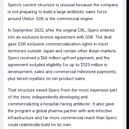
Spero’s current structure is unusual because the company
is not preparing to build a large antibiotic sales force
around Utebzi. GSK is the commercial engine.
In September 2022, after the original CRL, Spero entered
into an exclusive license agreement with GSK. The deal
gave GSK exclusive commercialization rights in most
territories outside Japan and certain other Asian markets.
Spero received a $66 million upfront payment, and the
agreement included eligibility for up to $525 million in
development, sales and commercial milestone payments,
plus tiered royalties on net product sales.
That structure saved Spero from the most expensive part
of the story: independently developing and
commercializing a hospital-facing antibiotic. It also gave
the program a global pharma partner with anti-infective
infrastructure and far more commercial reach than Spero
could realistically build on its own.