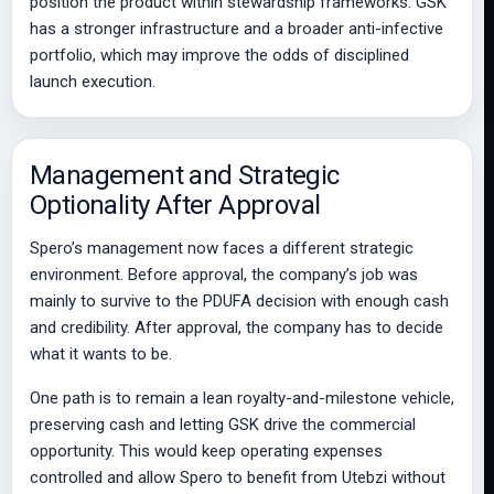
position the product within stewardship frameworks. GSK
has a stronger infrastructure and a broader anti-infective
portfolio, which may improve the odds of disciplined
launch execution.
Management and Strategic
Optionality After Approval
Spero’s management now faces a different strategic
environment. Before approval, the company’s job was
mainly to survive to the PDUFA decision with enough cash
and credibility. After approval, the company has to decide
what it wants to be.
One path is to remain a lean royalty-and-milestone vehicle,
preserving cash and letting GSK drive the commercial
opportunity. This would keep operating expenses
controlled and allow Spero to benefit from Utebzi without