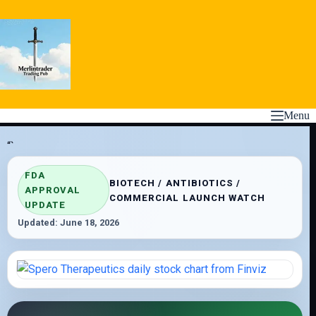
Skip
to
content
Menu
“`
FDA
BIOTECH / ANTIBIOTICS /
APPROVAL
COMMERCIAL LAUNCH WATCH
UPDATE
Updated: June 18, 2026