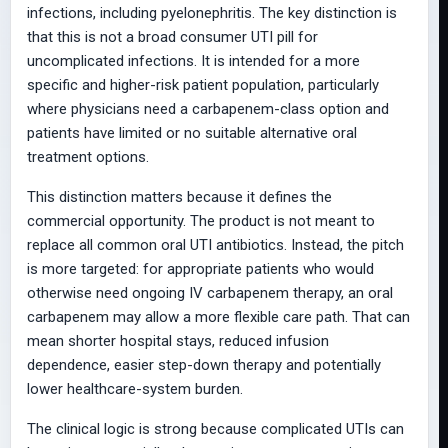
infections, including pyelonephritis. The key distinction is
that this is not a broad consumer UTI pill for
uncomplicated infections. It is intended for a more
specific and higher-risk patient population, particularly
where physicians need a carbapenem-class option and
patients have limited or no suitable alternative oral
treatment options.
This distinction matters because it defines the
commercial opportunity. The product is not meant to
replace all common oral UTI antibiotics. Instead, the pitch
is more targeted: for appropriate patients who would
otherwise need ongoing IV carbapenem therapy, an oral
carbapenem may allow a more flexible care path. That can
mean shorter hospital stays, reduced infusion
dependence, easier step-down therapy and potentially
lower healthcare-system burden.
The clinical logic is strong because complicated UTIs can