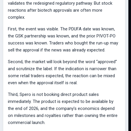
validates the redesigned regulatory pathway. But stock
reactions after biotech approvals are often more
complex.
First, the event was visible. The PDUFA date was known,
the GSK partnership was known, and the prior PIVOT-PO
success was known. Traders who bought the run-up may
sell the approval if the news was already expected.
Second, the market will look beyond the word “approved”
and scrutinize the label. If the indication is narrower than
some retail traders expected, the reaction can be mixed
even when the approval itself is real.
Third, Spero is not booking direct product sales
immediately. The product is expected to be available by
the end of 2026, and the company’s economics depend
on milestones and royalties rather than owning the entire
commercial launch.