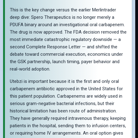
This is the key change versus the earlier Merlintrader
deep dive: Spero Therapeutics is no longer merely a
PDUFA binary around an investigational oral carbapenem.
The drug is now approved. The FDA decision removed the
most immediate catastrophic regulatory downside — a
second Complete Response Letter — and shifted the
debate toward commercial execution, economics under
the GSK partnership, launch timing, payer behavior and
real-world adoption.
Utebzi is important because it is the first and only oral
carbapenem antibiotic approved in the United States for
this patient population. Carbapenems are widely used in
serious gram-negative bacterial infections, but their
historical limitation has been route of administration.
They have generally required intravenous therapy, keeping
patients in the hospital, sending them to infusion centers,
or requiring home IV arrangements. An oral option gives