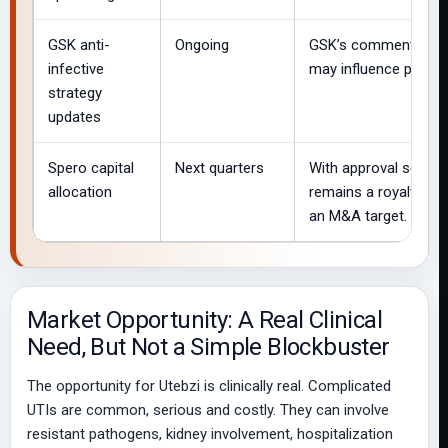
GSK anti-
Ongoing
GSK’s commentary on 
infective
may influence perce
strategy
updates
Spero capital
Next quarters
With approval secure
allocation
remains a royalty veh
an M&A target.
Market Opportunity: A Real Clinical
Need, But Not a Simple Blockbuster
The opportunity for Utebzi is clinically real. Complicated
UTIs are common, serious and costly. They can involve
resistant pathogens, kidney involvement, hospitalization