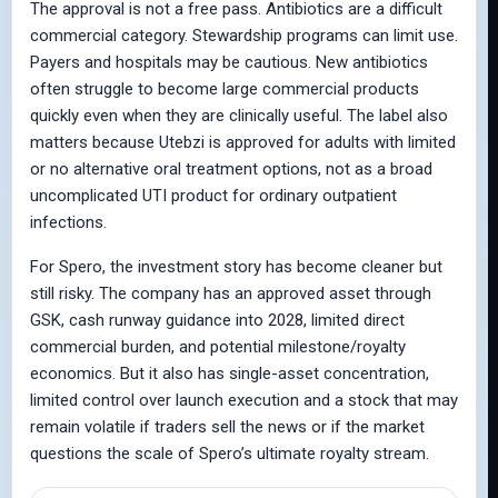
The approval is not a free pass. Antibiotics are a difficult
commercial category. Stewardship programs can limit use.
Payers and hospitals may be cautious. New antibiotics
often struggle to become large commercial products
quickly even when they are clinically useful. The label also
matters because Utebzi is approved for adults with limited
or no alternative oral treatment options, not as a broad
uncomplicated UTI product for ordinary outpatient
infections.
For Spero, the investment story has become cleaner but
still risky. The company has an approved asset through
GSK, cash runway guidance into 2028, limited direct
commercial burden, and potential milestone/royalty
economics. But it also has single-asset concentration,
limited control over launch execution and a stock that may
remain volatile if traders sell the news or if the market
questions the scale of Spero’s ultimate royalty stream.