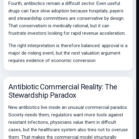
Fourth, antibiotics remain a difficult sector. Even useful
drugs can face slow adoption because hospitals, payers
and stewardship committees are conservative by design.
That conservatism is medically rational, but it can
frustrate investors looking for rapid revenue acceleration.
The right interpretation is therefore balanced: approval is a
major de-risking event, but the next valuation argument
requires evidence of economic conversion.
Antibiotic Commercial Reality: The
Stewardship Paradox
New antibiotics live inside an unusual commercial paradox.
Society needs them, regulators want more tools against
resistant infections, physicians value them in difficult
cases, but the healthcare system also tries not to overuse
them. That makes the commercial model structurally