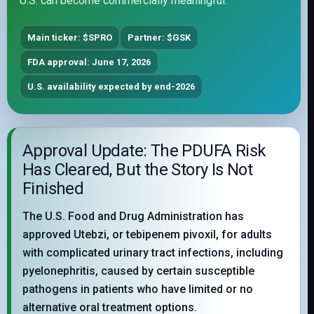
U.S. can become commercially meaningful.
Main ticker: $SPRO
Partner: $GSK
FDA approval: June 17, 2026
U.S. availability expected by end-2026
Approval Update: The PDUFA Risk
Has Cleared, But the Story Is Not
Finished
The U.S. Food and Drug Administration has
approved Utebzi, or tebipenem pivoxil, for adults
with complicated urinary tract infections, including
pyelonephritis, caused by certain susceptible
pathogens in patients who have limited or no
alternative oral treatment options.