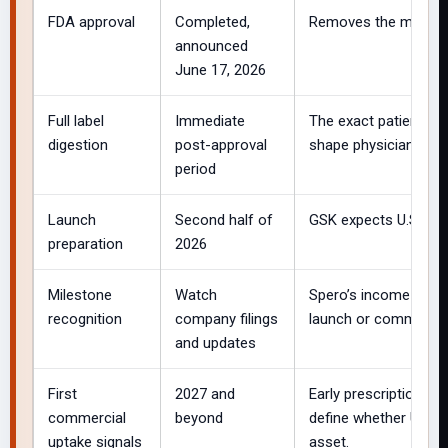
FDA approval
Completed,
Removes the most imp
announced
June 17, 2026
Full label
Immediate
The exact patient po
digestion
post-approval
shape physician and 
period
Launch
Second half of
GSK expects U.S. avai
preparation
2026
Milestone
Watch
Spero’s income stat
recognition
company filings
launch or commercial
and updates
First
2027 and
Early prescription tr
commercial
beyond
define whether Utebzi
uptake signals
asset.