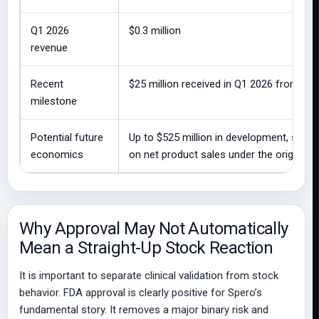
Q1 2026
$0.3 million
revenue
Recent
$25 million received in Q1 2026 from GS
milestone
Potential future
Up to $525 million in development, sales
economics
on net product sales under the original 
Why Approval May Not Automatically
Mean a Straight-Up Stock Reaction
It is important to separate clinical validation from stock
behavior. FDA approval is clearly positive for Spero’s
fundamental story. It removes a major binary risk and