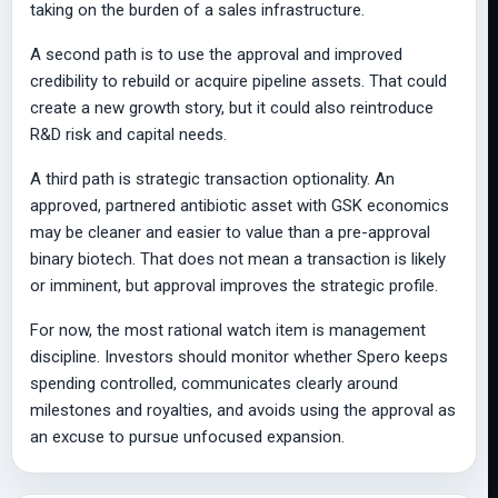
taking on the burden of a sales infrastructure.
A second path is to use the approval and improved
credibility to rebuild or acquire pipeline assets. That could
create a new growth story, but it could also reintroduce
R&D risk and capital needs.
A third path is strategic transaction optionality. An
approved, partnered antibiotic asset with GSK economics
may be cleaner and easier to value than a pre-approval
binary biotech. That does not mean a transaction is likely
or imminent, but approval improves the strategic profile.
For now, the most rational watch item is management
discipline. Investors should monitor whether Spero keeps
spending controlled, communicates clearly around
milestones and royalties, and avoids using the approval as
an excuse to pursue unfocused expansion.