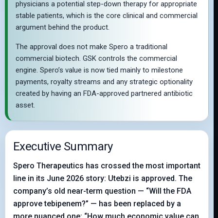
physicians a potential step-down therapy for appropriate
stable patients, which is the core clinical and commercial
argument behind the product.
The approval does not make Spero a traditional
commercial biotech. GSK controls the commercial
engine. Spero’s value is now tied mainly to milestone
payments, royalty streams and any strategic optionality
created by having an FDA-approved partnered antibiotic
asset.
Executive Summary
Spero Therapeutics has crossed the most important
line in its June 2026 story: Utebzi is approved. The
company’s old near-term question — “Will the FDA
approve tebipenem?” — has been replaced by a
more nuanced one: “How much economic value can