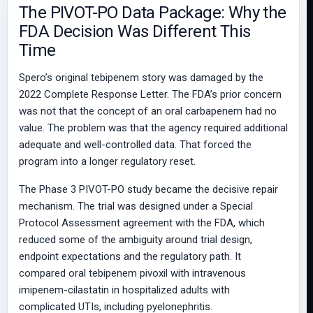
The PIVOT-PO Data Package: Why the
FDA Decision Was Different This
Time
Spero’s original tebipenem story was damaged by the
2022 Complete Response Letter. The FDA’s prior concern
was not that the concept of an oral carbapenem had no
value. The problem was that the agency required additional
adequate and well-controlled data. That forced the
program into a longer regulatory reset.
The Phase 3 PIVOT-PO study became the decisive repair
mechanism. The trial was designed under a Special
Protocol Assessment agreement with the FDA, which
reduced some of the ambiguity around trial design,
endpoint expectations and the regulatory path. It
compared oral tebipenem pivoxil with intravenous
imipenem-cilastatin in hospitalized adults with
complicated UTIs, including pyelonephritis.