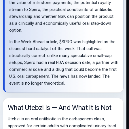
the value of milestone payments, the potential royalty
stream to Spero, the practical constraints of antibiotic
stewardship and whether GSK can position the product
as a clinically and economically useful oral step-down
option.
In the Week Ahead article, $SPRO was highlighted as the
cleanest hard catalyst of the week. That call was
structurally correct: unlike many speculative small-cap
setups, Spero had a real FDA decision date, a partner with
commercial scale and a drug that could become the first
U.S. oral carbapenem. The news has now landed. The
event is no longer theoretical.
What Utebzi Is — And What It Is Not
Utebzi is an oral antibiotic in the carbapenem class,
approved for certain adults with complicated urinary tract