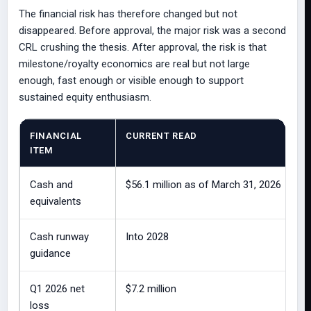
The financial risk has therefore changed but not
disappeared. Before approval, the major risk was a second
CRL crushing the thesis. After approval, the risk is that
milestone/royalty economics are real but not large
enough, fast enough or visible enough to support
sustained equity enthusiasm.
FINANCIAL
CURRENT READ
ITEM
Cash and
$56.1 million as of March 31, 2026
equivalents
Cash runway
Into 2028
guidance
Q1 2026 net
$7.2 million
loss