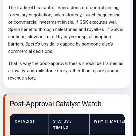
The trade-off is control. Spero does not control pricing,
formulary negotiation, sales strategy, launch sequencing
or commercial investment levels. If GSK executes well,
Spero benefits through milestones and royalties. If GSK is
cautious, slow or limited by payer/hospital adoption
barriers, Spero’s upside is capped by someone else’s
commercial decisions.
That is why the post-approval thesis should be framed as
a royalty-and-milestone story rather than a pure product-
revenue story.
Post-Approval Catalyst Watch
CATALYST
STATUS /
WHY IT MATTERS
TIMING