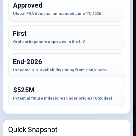
Approved
Utebzi FDA decision announced June 17, 2026
First
Oral carbapenem approved in the U.S.
End-2026
Expected U.S. availability timing from GSK/Spero
$525M
Potential future milestones under original GSK deal
Quick Snapshot