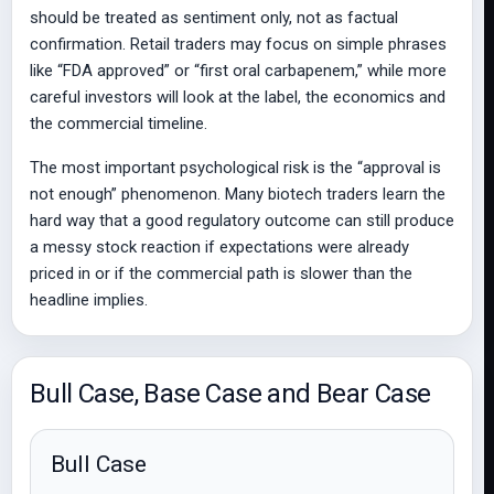
should be treated as sentiment only, not as factual
confirmation. Retail traders may focus on simple phrases
like “FDA approved” or “first oral carbapenem,” while more
careful investors will look at the label, the economics and
the commercial timeline.
The most important psychological risk is the “approval is
not enough” phenomenon. Many biotech traders learn the
hard way that a good regulatory outcome can still produce
a messy stock reaction if expectations were already
priced in or if the commercial path is slower than the
headline implies.
Bull Case, Base Case and Bear Case
Bull Case