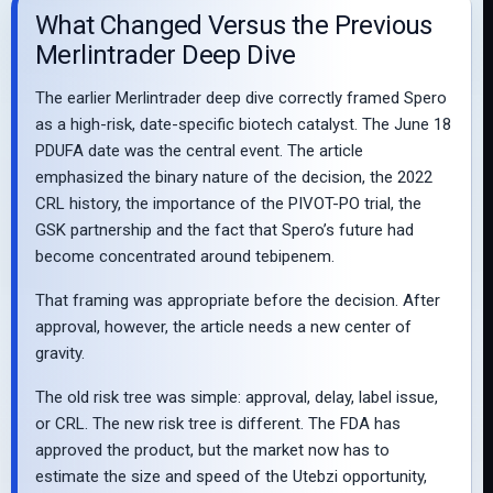
What Changed Versus the Previous
Merlintrader Deep Dive
The earlier Merlintrader deep dive correctly framed Spero
as a high-risk, date-specific biotech catalyst. The June 18
PDUFA date was the central event. The article
emphasized the binary nature of the decision, the 2022
CRL history, the importance of the PIVOT-PO trial, the
GSK partnership and the fact that Spero’s future had
become concentrated around tebipenem.
That framing was appropriate before the decision. After
approval, however, the article needs a new center of
gravity.
The old risk tree was simple: approval, delay, label issue,
or CRL. The new risk tree is different. The FDA has
approved the product, but the market now has to
estimate the size and speed of the Utebzi opportunity,