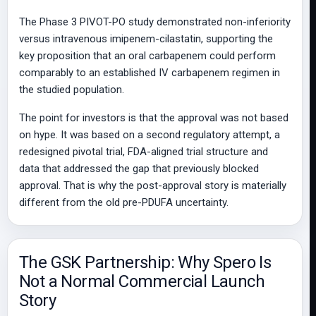
The Phase 3 PIVOT-PO study demonstrated non-inferiority
versus intravenous imipenem-cilastatin, supporting the
key proposition that an oral carbapenem could perform
comparably to an established IV carbapenem regimen in
the studied population.
The point for investors is that the approval was not based
on hype. It was based on a second regulatory attempt, a
redesigned pivotal trial, FDA-aligned trial structure and
data that addressed the gap that previously blocked
approval. That is why the post-approval story is materially
different from the old pre-PDUFA uncertainty.
The GSK Partnership: Why Spero Is
Not a Normal Commercial Launch
Story