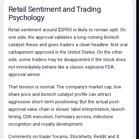
Retail Sentiment and Trading
Psychology
Retail sentiment around $SPRO is likely to remain split. On
one side, the approval validates a long-running biotech
catalyst thesis and gives traders a clean headline: first oral
carbapenem approved in the United States. On the other
side, some traders may be disappointed if the stock does
not immediately behave like a classic explosive FDA-
approval winner.
That tension is normal. The company’s market cap, low
share price and biotech catalyst profile can attract
aggressive short-term positioning. But the actual post-
approval value chain is slower: label interpretation, launch
timing, GSK execution, formulary access, milestone
recognition and royalty development.
Comments on trader forums, Stocktwits, Reddit and X