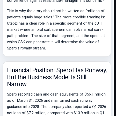
convenience against resistance-management concerns?
This is why the story should not be written as “millions of
patients equals huge sales.” The more credible framing is:
Utebzi has a clear role in a specific segment of the cUTI
market where an oral carbapenem can solve a real care-
path problem. The size of that segment, and the speed at
which GSK can penetrate it, will determine the value of
Spero’s royalty stream.
Financial Position: Spero Has Runway,
But the Business Model Is Still
Narrow
Spero reported cash and cash equivalents of $56.1 million
as of March 31, 2026 and maintained cash runway
guidance into 2028. The company also reported a Q1 2026
net loss of $7.2 million, compared with $13.9 million in Q1