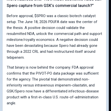
Spero capture from GSK’s commercial launch?”
Before approval, $SPRO was a classic biotech catalyst
setup. The June 18, 2026 PDUFA date was the center of
the thesis. A positive decision could validate the
resubmitted NDA, unlock the commercial path and support
milestone/royalty economics. A negative decision could
have been devastating because Spero had already gone
through a 2022 CRL and had restructured itself around
tebipenem.
That binary is now behind the company. FDA approval
confirms that the PIVOT-PO data package was sufficient
for the agency. The pivotal trial demonstrated non-
inferiority versus intravenous imipenem-cilastatin, and
GSK/Spero now have a differentiated infectious-disease
product with a first-in-class U.S. route-of-administration
angle.