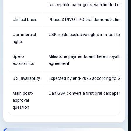
susceptible pathogens, with limited or no a
Clinical basis
Phase 3 PIVOT-PO trial demonstrating non-i
Commercial
GSK holds exclusive rights in most territori
rights
Spero
Milestone payments and tiered royalties on
economics
agreement
U.S. availability
Expected by end-2026 according to GSK/S
Main post-
Can GSK convert a first oral carbapenem l
approval
question