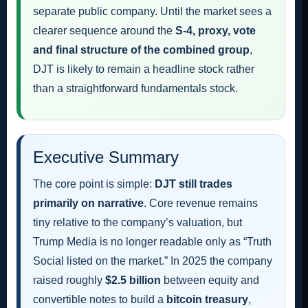
separate public company. Until the market sees a
clearer sequence around the
S-4, proxy, vote
and final structure of the combined group
,
DJT is likely to remain a headline stock rather
than a straightforward fundamentals stock.
Executive Summary
The core point is simple:
DJT still trades
primarily on narrative
. Core revenue remains
tiny relative to the company’s valuation, but
Trump Media is no longer readable only as “Truth
Social listed on the market.” In 2025 the company
raised roughly
$2.5 billion
between equity and
convertible notes to build a
bitcoin treasury
,