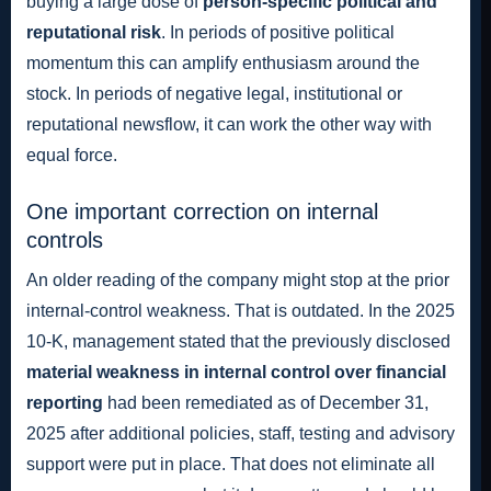
buying a large dose of
person-specific political and
reputational risk
. In periods of positive political
momentum this can amplify enthusiasm around the
stock. In periods of negative legal, institutional or
reputational newsflow, it can work the other way with
equal force.
One important correction on internal
controls
An older reading of the company might stop at the prior
internal-control weakness. That is outdated. In the 2025
10-K, management stated that the previously disclosed
material weakness in internal control over financial
reporting
had been remediated as of December 31,
2025 after additional policies, staff, testing and advisory
support were put in place. That does not eliminate all