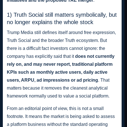
initiatives and the proposed TAE merger
.
1) Truth Social still matters symbolically, but
no longer explains the whole stock
Trump Media still defines itself around free expression,
Truth Social and the broader Truth ecosystem. But
there is a difficult fact investors cannot ignore: the
company has explicitly said that it
does not currently
rely on, and may never report, traditional platform
KPIs such as monthly active users, daily active
users, ARPU, ad impressions or ad pricing
. That
matters because it removes the cleanest analytical
framework normally used to value a social platform.
From an editorial point of view, this is not a small
footnote. It means the market is being asked to assess
a platform business without the standard operating