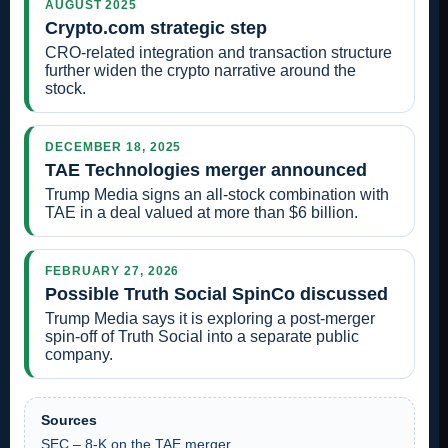
AUGUST 2025
Crypto.com strategic step
CRO-related integration and transaction structure
further widen the crypto narrative around the
stock.
DECEMBER 18, 2025
TAE Technologies merger announced
Trump Media signs an all-stock combination with
TAE in a deal valued at more than $6 billion.
FEBRUARY 27, 2026
Possible Truth Social SpinCo discussed
Trump Media says it is exploring a post-merger
spin-off of Truth Social into a separate public
company.
Sources
SEC – 8-K on the TAE merger