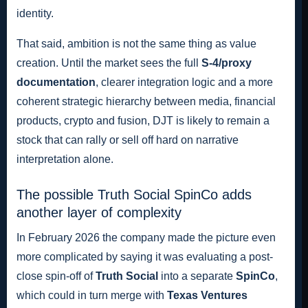
identity.
That said, ambition is not the same thing as value
creation. Until the market sees the full
S-4/proxy
documentation
, clearer integration logic and a more
coherent strategic hierarchy between media, financial
products, crypto and fusion, DJT is likely to remain a
stock that can rally or sell off hard on narrative
interpretation alone.
The possible Truth Social SpinCo adds
another layer of complexity
In February 2026 the company made the picture even
more complicated by saying it was evaluating a post-
close spin-off of
Truth Social
into a separate
SpinCo
,
which could in turn merge with
Texas Ventures