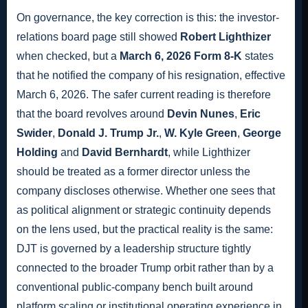
On governance, the key correction is this: the investor-
relations board page still showed
Robert Lighthizer
when checked, but a
March 6, 2026 Form 8-K
states
that he notified the company of his resignation, effective
March 6, 2026. The safer current reading is therefore
that the board revolves around
Devin Nunes
,
Eric
Swider
,
Donald J. Trump Jr.
,
W. Kyle Green
,
George
Holding
and
David Bernhardt
, while Lighthizer
should be treated as a former director unless the
company discloses otherwise. Whether one sees that
as political alignment or strategic continuity depends
on the lens used, but the practical reality is the same:
DJT is governed by a leadership structure tightly
connected to the broader Trump orbit rather than by a
conventional public-company bench built around
platform scaling or institutional operating experience in