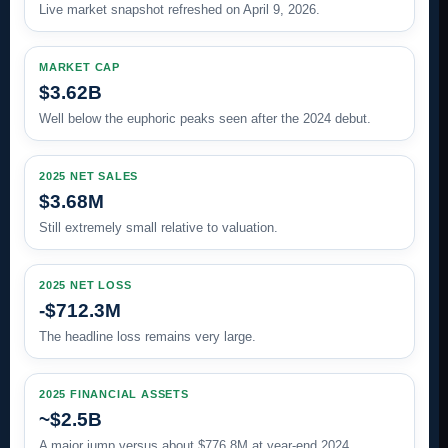
Live market snapshot refreshed on April 9, 2026.
MARKET CAP
$3.62B
Well below the euphoric peaks seen after the 2024 debut.
2025 NET SALES
$3.68M
Still extremely small relative to valuation.
2025 NET LOSS
-$712.3M
The headline loss remains very large.
2025 FINANCIAL ASSETS
~$2.5B
A major jump versus about $776.8M at year-end 2024.