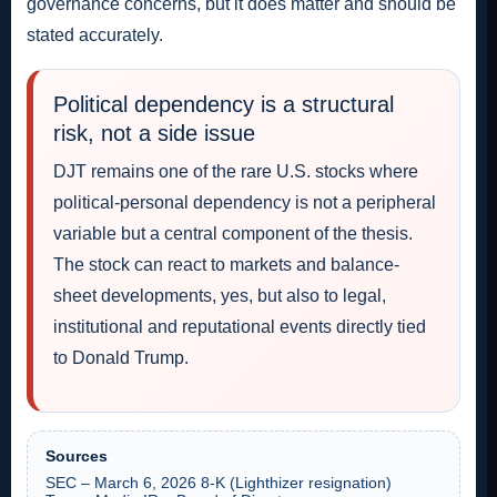
governance concerns, but it does matter and should be
stated accurately.
Political dependency is a structural
risk, not a side issue
DJT remains one of the rare U.S. stocks where
political-personal dependency is not a peripheral
variable but a central component of the thesis.
The stock can react to markets and balance-
sheet developments, yes, but also to legal,
institutional and reputational events directly tied
to Donald Trump.
Sources
SEC – March 6, 2026 8-K (Lighthizer resignation)