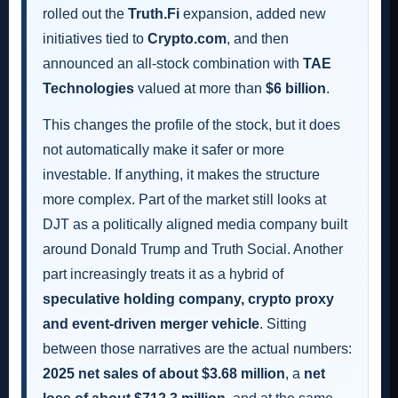
rolled out the
Truth.Fi
expansion, added new
initiatives tied to
Crypto.com
, and then
announced an all-stock combination with
TAE
Technologies
valued at more than
$6 billion
.
This changes the profile of the stock, but it does
not automatically make it safer or more
investable. If anything, it makes the structure
more complex. Part of the market still looks at
DJT as a politically aligned media company built
around Donald Trump and Truth Social. Another
part increasingly treats it as a hybrid of
speculative holding company, crypto proxy
and event-driven merger vehicle
. Sitting
between those narratives are the actual numbers:
2025 net sales of about $3.68 million
, a
net