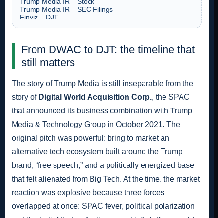
Trump Media IR – Stock
Trump Media IR – SEC Filings
Finviz – DJT
From DWAC to DJT: the timeline that
still matters
The story of Trump Media is still inseparable from the
story of
Digital World Acquisition Corp.
, the SPAC
that announced its business combination with Trump
Media & Technology Group in October 2021. The
original pitch was powerful: bring to market an
alternative tech ecosystem built around the Trump
brand, “free speech,” and a politically energized base
that felt alienated from Big Tech. At the time, the market
reaction was explosive because three forces
overlapped at once: SPAC fever, political polarization