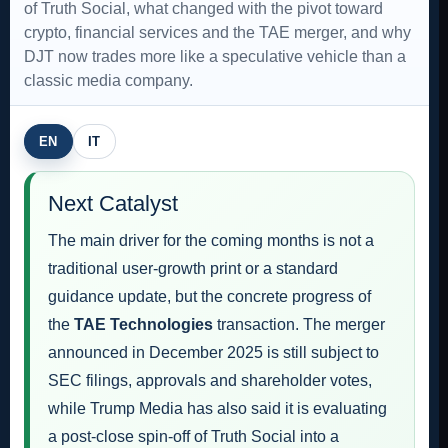
of Truth Social, what changed with the pivot toward
crypto, financial services and the TAE merger, and why
DJT now trades more like a speculative vehicle than a
classic media company.
EN
IT
Next Catalyst
The main driver for the coming months is not a
traditional user-growth print or a standard
guidance update, but the concrete progress of
the
TAE Technologies
transaction. The merger
announced in December 2025 is still subject to
SEC filings, approvals and shareholder votes,
while Trump Media has also said it is evaluating
a post-close spin-off of Truth Social into a