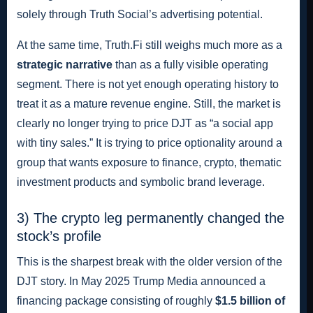
solely through Truth Social’s advertising potential.
At the same time, Truth.Fi still weighs much more as a
strategic narrative
than as a fully visible operating
segment. There is not yet enough operating history to
treat it as a mature revenue engine. Still, the market is
clearly no longer trying to price DJT as “a social app
with tiny sales.” It is trying to price optionality around a
group that wants exposure to finance, crypto, thematic
investment products and symbolic brand leverage.
3) The crypto leg permanently changed the
stock’s profile
This is the sharpest break with the older version of the
DJT story. In May 2025 Trump Media announced a
financing package consisting of roughly
$1.5 billion of