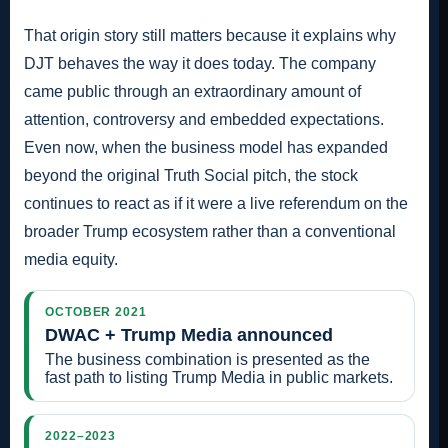
That origin story still matters because it explains why
DJT behaves the way it does today. The company
came public through an extraordinary amount of
attention, controversy and embedded expectations.
Even now, when the business model has expanded
beyond the original Truth Social pitch, the stock
continues to react as if it were a live referendum on the
broader Trump ecosystem rather than a conventional
media equity.
OCTOBER 2021
DWAC + Trump Media announced
The business combination is presented as the
fast path to listing Trump Media in public markets.
2022–2023