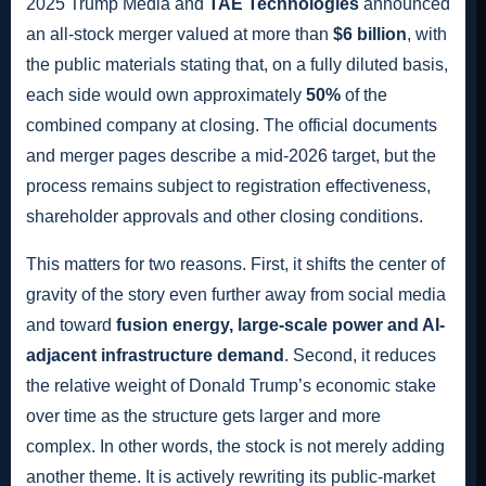
2025 Trump Media and
TAE Technologies
announced
an all-stock merger valued at more than
$6 billion
, with
the public materials stating that, on a fully diluted basis,
each side would own approximately
50%
of the
combined company at closing. The official documents
and merger pages describe a mid-2026 target, but the
process remains subject to registration effectiveness,
shareholder approvals and other closing conditions.
This matters for two reasons. First, it shifts the center of
gravity of the story even further away from social media
and toward
fusion energy, large-scale power and AI-
adjacent infrastructure demand
. Second, it reduces
the relative weight of Donald Trump’s economic stake
over time as the structure gets larger and more
complex. In other words, the stock is not merely adding
another theme. It is actively rewriting its public-market