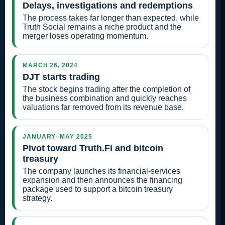
Delays, investigations and redemptions
The process takes far longer than expected, while
Truth Social remains a niche product and the
merger loses operating momentum.
MARCH 26, 2024
DJT starts trading
The stock begins trading after the completion of
the business combination and quickly reaches
valuations far removed from its revenue base.
JANUARY–MAY 2025
Pivot toward Truth.Fi and bitcoin
treasury
The company launches its financial-services
expansion and then announces the financing
package used to support a bitcoin treasury
strategy.