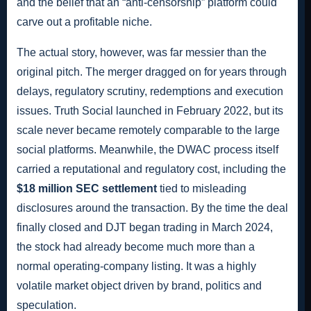
and the belief that an “anti-censorship” platform could
carve out a profitable niche.
The actual story, however, was far messier than the
original pitch. The merger dragged on for years through
delays, regulatory scrutiny, redemptions and execution
issues. Truth Social launched in February 2022, but its
scale never became remotely comparable to the large
social platforms. Meanwhile, the DWAC process itself
carried a reputational and regulatory cost, including the
$18 million SEC settlement
tied to misleading
disclosures around the transaction. By the time the deal
finally closed and DJT began trading in March 2024,
the stock had already become much more than a
normal operating-company listing. It was a highly
volatile market object driven by brand, politics and
speculation.