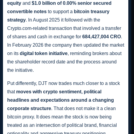
equity
and
$1.0 billion of 0.00% senior secured
convertible notes
to support a
bitcoin treasury
strategy
. In August 2025 it followed with the
Crypto.com-related transaction that involved a transfer
of shares and cash in exchange for
684,427,004 CRO
.
In February 2026 the company then updated the market
on its
digital token initiative
, reminding brokers about
the shareholder record date and the process around
the initiative.
Put differently, DJT now trades much closer to a stock
that
moves with crypto sentiment, political
headlines and expectations around a changing
corporate structure
. That does not make it a clean
bitcoin proxy. It does mean the stock is now being
treated as an intersection of political brand, financial
optionality and aggressive treasury positioning.