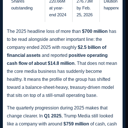
Shares
220.66M
276.73M
Dilution is n
outstanding
at year-
by Feb.
happened.
end 2024
25, 2026
The 2025 headline loss of more than
$700 million
has
to be read alongside another important line: the
company ended 2025 with roughly
$2.5 billion of
financial assets
and reported
positive operating
cash flow of about $14.8 million
. That does not mean
the core media business has suddenly become
healthy. It means the profile of the group has shifted
toward a balance-sheet-heavy, treasury-driven model
that sits on top of a still-small operating base.
The quarterly progression during 2025 makes that
change clearer. In
Q1 2025
, Trump Media still looked
like a company with around
$759 million
of cash, cash