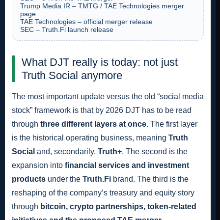
Trump Media IR – TMTG / TAE Technologies merger
page
TAE Technologies – official merger release
SEC – Truth.Fi launch release
What DJT really is today: not just
Truth Social anymore
The most important update versus the old “social media
stock” framework is that by 2026 DJT has to be read
through
three different layers at once
. The first layer
is the historical operating business, meaning
Truth
Social
and, secondarily,
Truth+
. The second is the
expansion into
financial services and investment
products
under the
Truth.Fi
brand. The third is the
reshaping of the company’s treasury and equity story
through
bitcoin, crypto partnerships, token-related