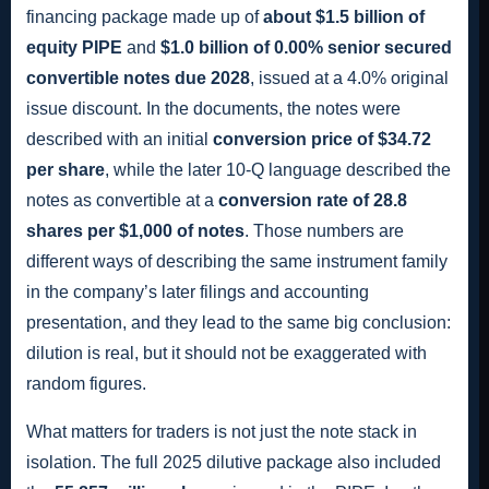
financing package made up of
about $1.5 billion of
equity PIPE
and
$1.0 billion of 0.00% senior secured
convertible notes due 2028
, issued at a 4.0% original
issue discount. In the documents, the notes were
described with an initial
conversion price of $34.72
per share
, while the later 10-Q language described the
notes as convertible at a
conversion rate of 28.8
shares per $1,000 of notes
. Those numbers are
different ways of describing the same instrument family
in the company’s later filings and accounting
presentation, and they lead to the same big conclusion:
dilution is real, but it should not be exaggerated with
random figures.
What matters for traders is not just the note stack in
isolation. The full 2025 dilutive package also included