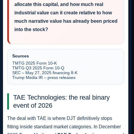
allocate this capital, and how much real
industrial value can it create relative to how
much narrative value has already been priced
into the stock?
Sources
TMTG 2025 Form 10-K
TMTG Q3 2025 Form 10-Q
SEC – May 27, 2025 financing 8-K
Trump Media IR – press releases
TAE Technologies: the real binary
event of 2026
The deal with TAE is where DJT definitively stops
fitting inside standard market categories. In December