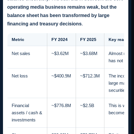
operating media business remains weak, but the
balance sheet has been transformed by large
financing and treasury decisions
.
Metric
FY 2024
FY 2025
Key read-th
Net sales
~$3.62M
~$3.68M
Almost no rea
has not show
Net loss
~$400.9M
~$712.3M
The income s
large mark-to
securities.
Financial
~$776.8M
~$2.5B
This is where
assets / cash &
become visib
investments