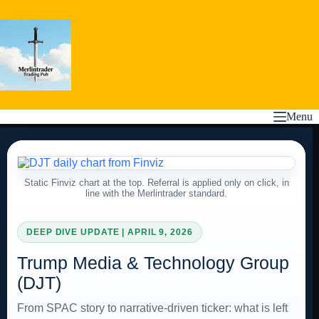
Skip
to
content
Menu
Static Finviz chart at the top. Referral is applied only on click, in
line with the Merlintrader standard.
DEEP DIVE UPDATE | APRIL 9, 2026
Trump Media & Technology Group
(DJT)
From SPAC story to narrative-driven ticker: what is left