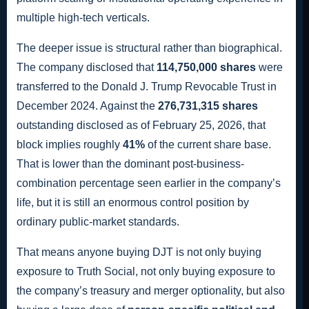
multiple high-tech verticals.
The deeper issue is structural rather than biographical.
The company disclosed that
114,750,000 shares
were
transferred to the Donald J. Trump Revocable Trust in
December 2024. Against the
276,731,315 shares
outstanding disclosed as of February 25, 2026, that
block implies roughly
41%
of the current share base.
That is lower than the dominant post-business-
combination percentage seen earlier in the company’s
life, but it is still an enormous control position by
ordinary public-market standards.
That means anyone buying DJT is not only buying
exposure to Truth Social, not only buying exposure to
the company’s treasury and merger optionality, but also