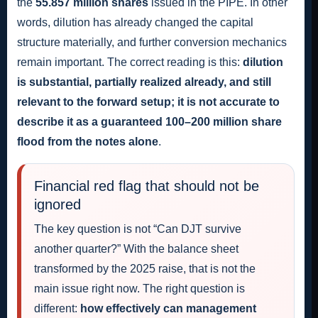
the
55.857 million shares
issued in the PIPE. In other
words, dilution has already changed the capital
structure materially, and further conversion mechanics
remain important. The correct reading is this:
dilution
is substantial, partially realized already, and still
relevant to the forward setup; it is not accurate to
describe it as a guaranteed 100–200 million share
flood from the notes alone
.
Financial red flag that should not be
ignored
The key question is not “Can DJT survive
another quarter?” With the balance sheet
transformed by the 2025 raise, that is not the
main issue right now. The right question is
different:
how effectively can management