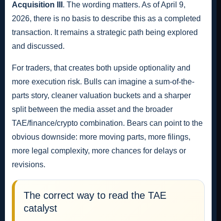
Acquisition III
. The wording matters. As of April 9,
2026, there is no basis to describe this as a completed
transaction. It remains a strategic path being explored
and discussed.
For traders, that creates both upside optionality and
more execution risk. Bulls can imagine a sum-of-the-
parts story, cleaner valuation buckets and a sharper
split between the media asset and the broader
TAE/finance/crypto combination. Bears can point to the
obvious downside: more moving parts, more filings,
more legal complexity, more chances for delays or
revisions.
The correct way to read the TAE
catalyst