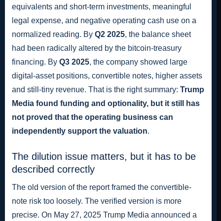
equivalents and short-term investments, meaningful
legal expense, and negative operating cash use on a
normalized reading. By
Q2 2025
, the balance sheet
had been radically altered by the bitcoin-treasury
financing. By
Q3 2025
, the company showed large
digital-asset positions, convertible notes, higher assets
and still-tiny revenue. That is the right summary:
Trump
Media found funding and optionality, but it still has
not proved that the operating business can
independently support the valuation
.
The dilution issue matters, but it has to be
described correctly
The old version of the report framed the convertible-
note risk too loosely. The verified version is more
precise. On May 27, 2025 Trump Media announced a