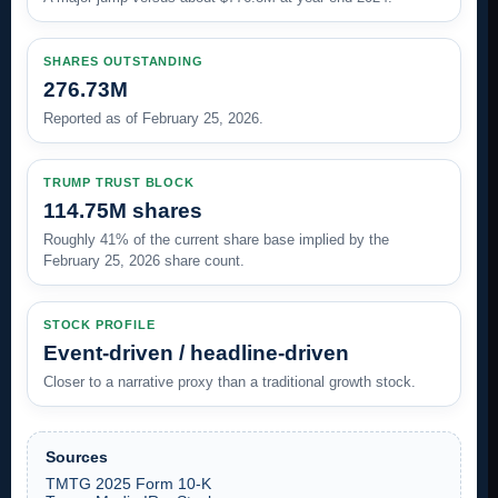
SHARES OUTSTANDING
276.73M
Reported as of February 25, 2026.
TRUMP TRUST BLOCK
114.75M shares
Roughly 41% of the current share base implied by the
February 25, 2026 share count.
STOCK PROFILE
Event-driven / headline-driven
Closer to a narrative proxy than a traditional growth stock.
Sources
TMTG 2025 Form 10-K