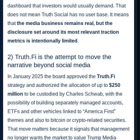
dashboard that investors would usually demand. That
does not mean Truth Social has no user base. It means
that
the media business remains real, but the
disclosure set around its most relevant traction
metrics is intentionally limited
.
2) Truth.Fi is the attempt to move the
narrative beyond social media
In January 2025 the board approved the
Truth.Fi
strategy and authorized the allocation of up to
$250
million
to be custodied by Charles Schwab, with the
possibility of building separately managed accounts,
ETFs and other vehicles linked to “America First”
themes and also to bitcoin or crypto-related securities.
That move matters because it signals that management
no longer wants the market to value Trump Media