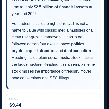
loss of about $712.3 million
, and at the same
time roughly
$2.5 billion of financial assets
at
year-end 2025.
For traders, that is the right lens. DJT is not a
name to value with classic media multiples or a
clean user-growth framework. It has to be
followed across four axes at once:
politics
,
crypto
,
capital structure
and
deal execution
.
Reading it as a plain social-media stock misses
the bigger picture. Reading it as an empty meme
stock misses the importance of treasury moves,
note conversions and SEC filings.
PRICE
$9.44