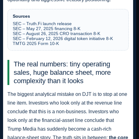
Sources
SEC – Truth.Fi launch release
SEC – May 27, 2025 financing 8-K
SEC – August 26, 2025 CRO transaction 8-K
SEC – February 12, 2026 digital token initiative 8-K
TMTG 2025 Form 10-K
The real numbers: tiny operating
sales, huge balance sheet, more
complexity than it looks
The biggest analytical mistake on DJT is to stop at one
line item. Investors who look only at the revenue line
conclude that this is a non-business. Investors who
look only at the financial-asset line conclude that
Trump Media has suddenly become a cash-rich
balance-sheet story. The truth sits in between:
the core