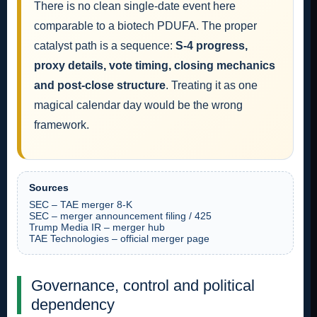
There is no clean single-date event here
comparable to a biotech PDUFA. The proper
catalyst path is a sequence:
S-4 progress,
proxy details, vote timing, closing mechanics
and post-close structure
. Treating it as one
magical calendar day would be the wrong
framework.
Sources
SEC – TAE merger 8-K
SEC – merger announcement filing / 425
Trump Media IR – merger hub
TAE Technologies – official merger page
Governance, control and political
dependency