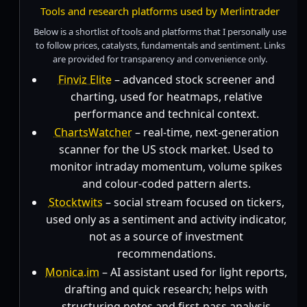
Tools and research platforms used by Merlintrader
Below is a shortlist of tools and platforms that I personally use
to follow prices, catalysts, fundamentals and sentiment. Links
are provided for transparency and convenience only.
Finviz Elite
– advanced stock screener and
charting, used for heatmaps, relative
performance and technical context.
ChartsWatcher
– real-time, next-generation
scanner for the US stock market. Used to
monitor intraday momentum, volume spikes
and colour-coded pattern alerts.
Stocktwits
– social stream focused on tickers,
used only as a sentiment and activity indicator,
not as a source of investment
recommendations.
Monica.im
– AI assistant used for light reports,
drafting and quick research; helps with
structuring notes and first-pass analysis