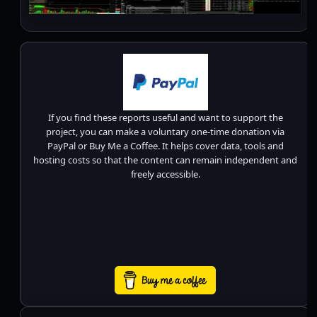
If you find these reports useful and want to support the
project, you can make a voluntary one-time donation via
PayPal or Buy Me a Coffee. It helps cover data, tools and
hosting costs so that the content can remain independent and
freely accessible.