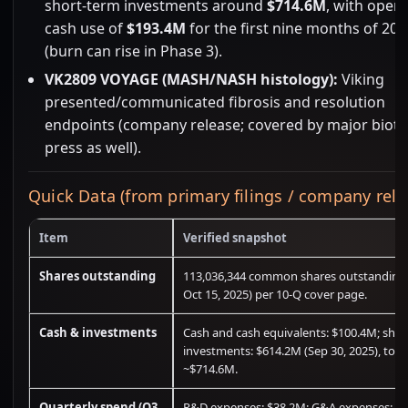
short-term investments around
$714.6M
, with opera
cash use of
$193.4M
for the first nine months of 202
(burn can rise in Phase 3).
VK2809 VOYAGE (MASH/NASH histology):
Viking
presented/communicated fibrosis and resolution
endpoints (company release; covered by major biot
press as well).
Quick Data (from primary filings / company rele
Item
Verified snapshot
Shares outstanding
113,036,344 common shares outstanding 
Oct 15, 2025) per 10-Q cover page.
Cash & investments
Cash and cash equivalents: $100.4M; shor
investments: $614.2M (Sep 30, 2025), tota
~$714.6M.
Quarterly spend (Q3
R&D expenses: $38.2M; G&A expenses: $