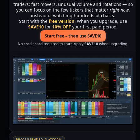
traders: fast movers, unusual volume and rotations — so
you can focus on the few tickers that matter
right now
,
instead of watching hundreds of charts.
Start with the
free version
. When you upgrade, use
SAVE10
for
10% OFF
your first paid period.
Start free – then use SAVE10
No credit card required to start. Apply
SAVE10
when upgrading.
RECOMMENDED PLATFORM