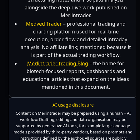
alongside the deep-dive work published on
Merlintrader.
Medved Trader
– professional trading and
charting platform used for real-time
execution, order-flow and detailed intraday
analysis. No affiliate link; mentioned because it
is part of the actual trading workflow.
Merlintrader trading Blog
– the home for
biotech-focused reports, dashboards and
educational articles that expand on the ideas
mentioned in this document.
AI usage disclosure
Content on Merlintrader may be prepared using a human + AI
workflow. Drafting, editing and data organisation may be
supported by generative AI tools, for example large language
models provided by third-party vendors, based on prompts and
instructions defined by the author. All sources are publicly