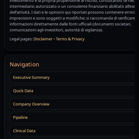
investimento e la propria propensione al rischio, consultando se neces
intermediario autorizzato o un consulente finanziario abilitato all’eserc
dell’attività. I dati e le opinioni qui riportati possono contenere errori o
imprecisioni e sono soggetti a modifiche; si raccomanda di verificare 
informazioni direttamente dalle fonti ufficiali (documenti societari,
comunicazioni agli investitori, autorità di vigilanza).
Legal pages:
Disclaimer
•
Terms & Privacy
Navigation
Executive Summary
Quick Data
Company Overview
Pipeline
Clinical Data