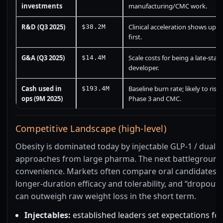
investments
manufacturing/CMC work.
R&D (Q3 2025)
Clinical acceleration shows up h
$38.2M
first.
G&A (Q3 2025)
Scale costs for being a late-stag
$14.4M
developer.
Cash used in
Baseline burn rate; likely to rise
$193.4M
ops (9M 2025)
Phase 3 and CMC.
Competitive Landscape (high-level)
Obesity is dominated today by injectable GLP-1 / dual i
approaches from large pharma. The next battleground 
convenience. Markets often compare oral candidates 
longer-duration efficacy and tolerability, and “dropout 
can outweigh raw weight loss in the short term.
Injectables:
established leaders set expectations for