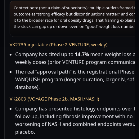
Context note (not a claim of superiority): multiple outlets framed th
outcome as “strong efficacy but discontinuations matter,” and com
it to the broader race for oral obesity drugs. That framing explains 
the stock can gap up or down even on “good” weight loss numbers.
VK2735 injectable (Phase 2 VENTURE, weekly)
Company has cited up to
14.7%
mean weight loss aft
weekly doses (prior VENTURE program communicati
The real “approval path” is the registrational Phase 3
VANQUISH program (longer duration, larger N, safe
database).
VK2809 (VOYAGE Phase 2b, MASH/NASH)
Company has presented histology endpoints over l
follow-up, including fibrosis improvement with no
worsening of NASH and combined endpoints versus
placebo.