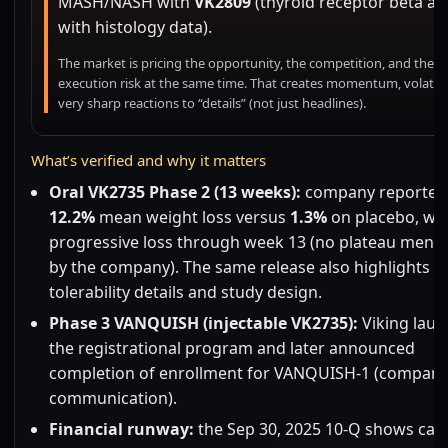
MASH/NASH with
VK2809
(thyroid receptor beta ag
with histology data).
The market is pricing the opportunity, the competition, and the
execution risk at the same time. That creates momentum, volatilit
very sharp reactions to “details” (not just headlines).
What’s verified and why it matters
Oral VK2735 Phase 2 (13 weeks):
company reported 
12.2%
mean weight loss versus
1.3%
on placebo, wit
progressive loss through week 13 (no plateau ment
by the company). The same release also highlights
tolerability details and study design.
Phase 3 VANQUISH (injectable VK2735):
Viking lau
the registrational program and later announced
completion of enrollment for VANQUISH-1 (compan
communication).
Financial runway:
the Sep 30, 2025 10-Q shows cas