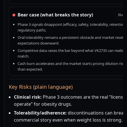
Bear case (what breaks the story)
Illust
Phase 3 signals disappoint (efficacy, safety, tolerability, retention,
regulatory path).
Oral tolerability remains a persistent obstacle and market resets
expectations downward.
Competitive data raises the bar beyond what VK2735 can realistic
match.
Cash burn accelerates and the market starts pricing dilution risk e
than expected.
Key Risks (plain language)
Clinical risk:
Phase 3 outcomes are the real “license 
operate” for obesity drugs.
Tolerability/adherence:
discontinuations can break
commercial story even when weight loss is strong.