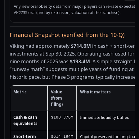
Any new oral obesity data from major players can re-rate expectatio
VK2735 oral (and by extension, valuation of the franchise).
Financial Snapshot (verified from the 10-Q)
Viking had approximately
$714.6M
in cash + short-ter
investments at Sep 30, 2025. Operating cash used for th
nine months of 2025 was
$193.4M
. A simple straight-li
“runway math” suggests multiple years of funding at t
historic pace, but Phase 3 programs typically increase 
Metric
Value
Why it matters
(from
filing)
Cash & cash
Immediate liquidity buffer.
$100.376M
equivalents
Short-term
Capital preserved for long trials
$614.194M