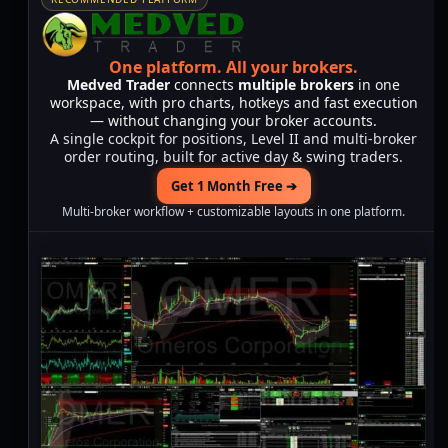
One platform.
All your brokers.
Medved Trader
connects
multiple brokers
in one
workspace, with pro charts, hotkeys and fast execution
— without changing your broker accounts.
A single cockpit for positions, Level II and multi-broker
order routing, built for active day & swing traders.
Get 1 Month Free ➔
Multi-broker workflow + customizable layouts in one platform.