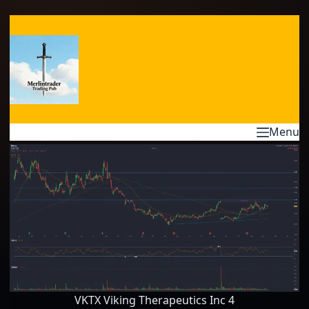
Skip
to
content
Menu
VKTX Viking Therapeutics Inc 4