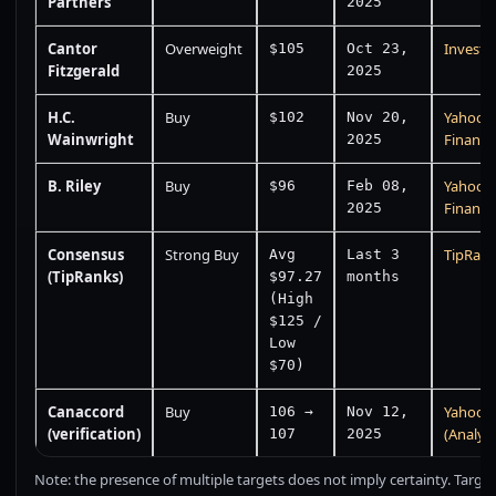
Partners
2025
Cantor
Overweight
Investi
$105
Oct 23,
Fitzgerald
2025
H.C.
Buy
Yahoo
$102
Nov 20,
Wainwright
Finance
2025
B. Riley
Buy
Yahoo
$96
Feb 08,
Finance
2025
Consensus
Strong Buy
TipRan
Avg
Last 3
(TipRanks)
$97.27
months
(High
$125 /
Low
$70)
Canaccord
Buy
Yahoo 
106 →
Nov 12,
(verification)
(Analyst
107
2025
Note: the presence of multiple targets does not imply certainty. Target