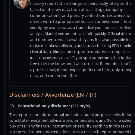
In every report I share things as I personally interpret them
based on the raw data from official filings, company
communications, and primary verified sources where availab
do not write to promote enthusiasm or pessimism; these 
simply my own views as a trader like you, not as a professi
analyst. Market sentiment can shift quickly. Official docum
and numbers remain what they are. It is also possible for 
make mistakes: collecting and cross-checking FDA timeline
clinical data, filings and corporate updates is complex, so
inaccuracies may occur. If you spot something that looks off
free to let me know and I will correct it. Remember that I 
a professional; do not expect perfection here, only transpa
data, and consistent effort.
Disclaimers / Avvertenze (EN / IT)
EN – Educational-only disclaimer (SEC-style)
This report is for informational and educational purposes only. It does
constitute investment advice, a recommendation, an offer, or a solicita
buy or sell any financial instrument or security. Nothing in this text sh
interpreted as personalized advice or as a research report prepared in