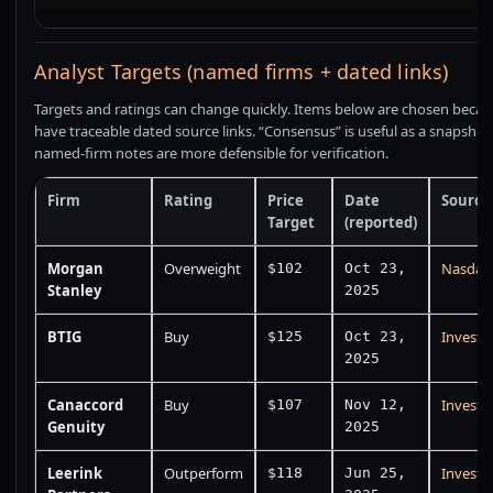
Analyst Targets (named firms + dated links)
Targets and ratings can change quickly. Items below are chosen becau
have traceable dated source links. “Consensus” is useful as a snapshot
named-firm notes are more defensible for verification.
Firm
Rating
Price
Date
Source
Target
(reported)
Morgan
Overweight
Nasdaq
$102
Oct 23,
Stanley
2025
BTIG
Buy
Investi
$125
Oct 23,
2025
Canaccord
Buy
Investi
$107
Nov 12,
Genuity
2025
Leerink
Outperform
Investi
$118
Jun 25,