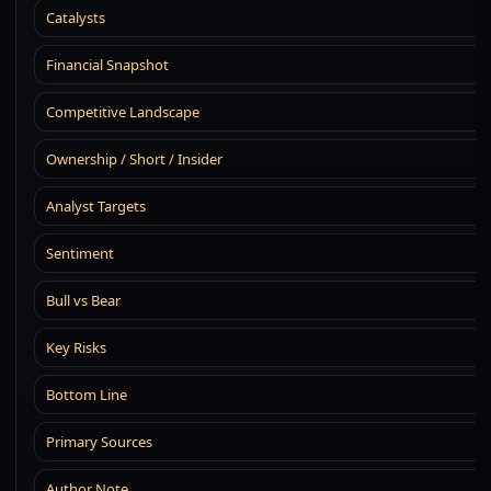
Catalysts
Financial Snapshot
Competitive Landscape
Ownership / Short / Insider
Analyst Targets
Sentiment
Bull vs Bear
Key Risks
Bottom Line
Primary Sources
Author Note