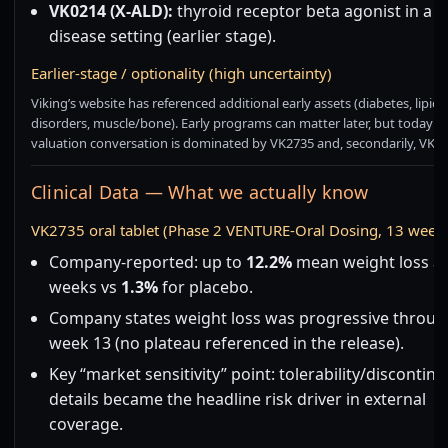
VK0214 (X-ALD):
thyroid receptor beta agonist in a r
disease setting (earlier stage).
Earlier-stage / optionality (high uncertainty)
Viking’s website has referenced additional early assets (diabetes, lipid
disorders, muscle/bone). Early programs can matter later, but today t
valuation conversation is dominated by VK2735 and, secondarily, VK28
Clinical Data — What we actually know
VK2735 oral tablet (Phase 2 VENTURE-Oral Dosing, 13 week
Company-reported: up to
12.2%
mean weight loss af
weeks vs
1.3%
for placebo.
Company states weight loss was progressive throug
week 13 (no plateau referenced in the release).
Key “market sensitivity” point: tolerability/discontin
details became the headline risk driver in external
coverage.