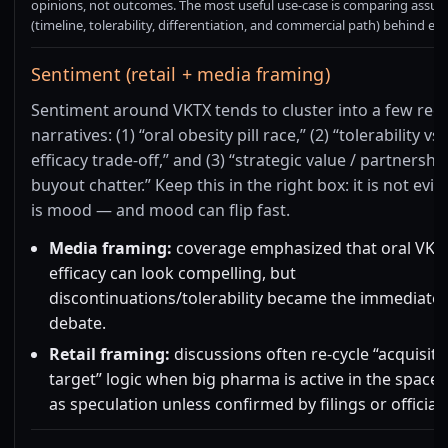
opinions, not outcomes. The most useful use-case is comparing assu
(timeline, tolerability, differentiation, and commercial path) behind ea
Sentiment (retail + media framing)
Sentiment around VKTX tends to cluster into a few rec
narratives: (1) “oral obesity pill race,” (2) “tolerability vs
efficacy trade-off,” and (3) “strategic value / partnershi
buyout chatter.” Keep this in the right box: it is not evid
is mood — and mood can flip fast.
Media framing:
coverage emphasized that oral VK2
efficacy can look compelling, but
discontinuations/tolerability became the immediate
debate.
Retail framing:
discussions often re-cycle “acquisiti
target” logic when big pharma is active in the space.
as speculation unless confirmed by filings or official 