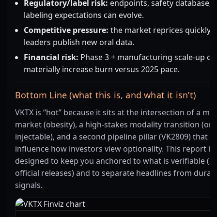
Regulatory/label risk:
endpoints, safety database, 
labeling expectations can evolve.
Competitive pressure:
the market reprices quickly
leaders publish new oral data.
Financial risk:
Phase 3 + manufacturing scale-up ca
materially increase burn versus 2025 pace.
Bottom Line (what this is, and what it isn’t)
VKTX is “hot” because it sits at the intersection of a ma
market (obesity), a high-stakes modality transition (ora
injectable), and a second pipeline pillar (VK2809) that c
influence how investors view optionality. This report is
designed to keep you anchored to what is verifiable (S
official releases) and to separate headlines from durab
signals.