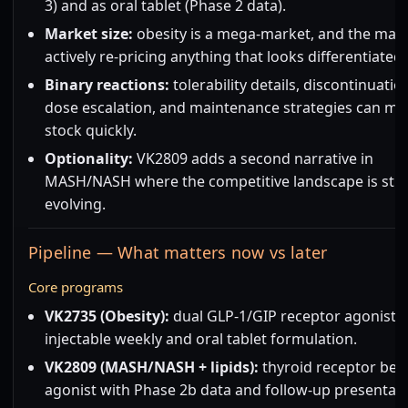
3) and as oral tablet (Phase 2 data).
Market size:
obesity is a mega-market, and the mark
actively re-pricing anything that looks differentiated.
Binary reactions:
tolerability details, discontinuatio
dose escalation, and maintenance strategies can mo
stock quickly.
Optionality:
VK2809 adds a second narrative in
MASH/NASH where the competitive landscape is still
evolving.
Pipeline — What matters now vs later
Core programs
VK2735 (Obesity):
dual GLP-1/GIP receptor agonist,
injectable weekly and oral tablet formulation.
VK2809 (MASH/NASH + lipids):
thyroid receptor bet
agonist with Phase 2b data and follow-up presentati