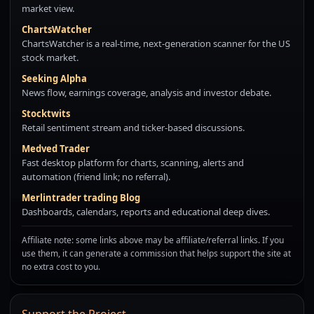
market view.
ChartsWatcher
ChartsWatcher is a real-time, next-generation scanner for the US
stock market.
Seeking Alpha
News flow, earnings coverage, analysis and investor debate.
Stocktwits
Retail sentiment stream and ticker-based discussions.
Medved Trader
Fast desktop platform for charts, scanning, alerts and
automation (friend link; no referral).
Merlintrader trading Blog
Dashboards, calendars, reports and educational deep dives.
Affiliate note: some links above may be affiliate/referral links. If you
use them, it can generate a commission that helps support the site at
no extra cost to you.