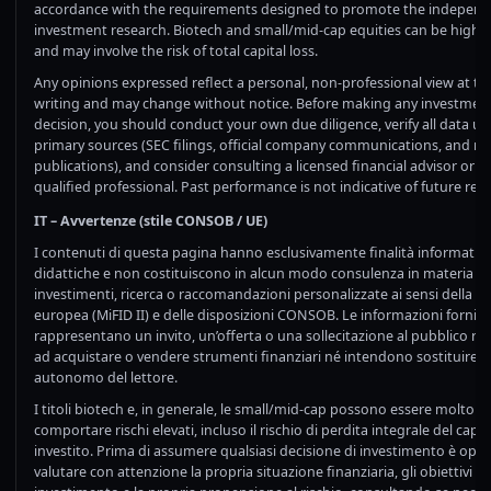
accordance with the requirements designed to promote the independ
investment research. Biotech and small/mid-cap equities can be highly 
and may involve the risk of total capital loss.
Any opinions expressed reflect a personal, non-professional view at th
writing and may change without notice. Before making any investmen
decision, you should conduct your own due diligence, verify all data us
primary sources (SEC filings, official company communications, and re
publications), and consider consulting a licensed financial advisor or o
qualified professional. Past performance is not indicative of future resu
IT – Avvertenze (stile CONSOB / UE)
I contenuti di questa pagina hanno esclusivamente finalità informative
didattiche e non costituiscono in alcun modo consulenza in materia di
investimenti, ricerca o raccomandazioni personalizzate ai sensi della 
europea (MiFID II) e delle disposizioni CONSOB. Le informazioni fornit
rappresentano un invito, un’offerta o una sollecitazione al pubblico ri
ad acquistare o vendere strumenti finanziari né intendono sostituire il
autonomo del lettore.
I titoli biotech e, in generale, le small/mid-cap possono essere molto vol
comportare rischi elevati, incluso il rischio di perdita integrale del capit
investito. Prima di assumere qualsiasi decisione di investimento è op
valutare con attenzione la propria situazione finanziaria, gli obiettivi di