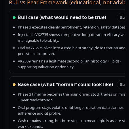
Bull vs Bear Framework (educational, not advice
Bull case (what would need to be true)
Illust
Phase 3 executes cleanly (enrollment, retention, safety database)
Injectable VK2735 shows competitive long-duration efficacy with
manageable tolerability.
Oral VK2735 evolves into a credible strategy (dose titration and
persistence improve).
VK2809 remains a legitimate second pillar (histology + lipids)
supporting valuation optionality.
Base case (what “normal” could look like)
Illust
Phase 3 timeline becomes the main driver; stock trades on miles
+ peer read-through.
Oral program stays volatile until longer-duration data clarifies
adherence and GI profile.
Cash remains strong, but burn steps up meaningfully as late-sta
work expands.