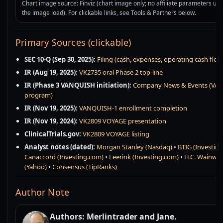
Chart image source: Finviz (chart image only; no affiliate parameters use
the image load). For clickable links, see Tools & Partners below.
Primary Sources (clickable)
SEC 10-Q (Sep 30, 2025):
Filing (cash, expenses, operating cash flow
IR (Aug 19, 2025):
VK2735 oral Phase 2 top-line
IR (Phase 3 VANQUISH initiation):
Company News & Events (VA
program)
IR (Nov 19, 2025):
VANQUISH-1 enrollment completion
IR (Nov 19, 2024):
VK2809 VOYAGE presentation
ClinicalTrials.gov:
VK2809 VOYAGE listing
Analyst notes (dated):
Morgan Stanley (Nasdaq)
•
BTIG (Investin
Canaccord (Investing.com)
•
Leerink (Investing.com)
•
H.C. Wainwri
(Yahoo)
•
Consensus (TipRanks)
Author Note
Authors: Merlintrader and Jane.