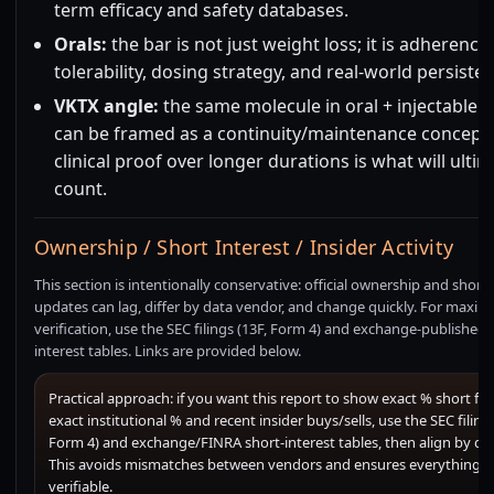
term efficacy and safety databases.
Orals:
the bar is not just weight loss; it is adherence,
tolerability, dosing strategy, and real-world persiste
VKTX angle:
the same molecule in oral + injectable 
can be framed as a continuity/maintenance concept,
clinical proof over longer durations is what will ultim
count.
Ownership / Short Interest / Insider Activity
This section is intentionally conservative: official ownership and short-
updates can lag, differ by data vendor, and change quickly. For maxi
verification, use the SEC filings (13F, Form 4) and exchange-published 
interest tables. Links are provided below.
Practical approach: if you want this report to show exact % short flo
exact institutional % and recent insider buys/sells, use the SEC filings
Form 4) and exchange/FINRA short-interest tables, then align by dat
This avoids mismatches between vendors and ensures everything is
verifiable.