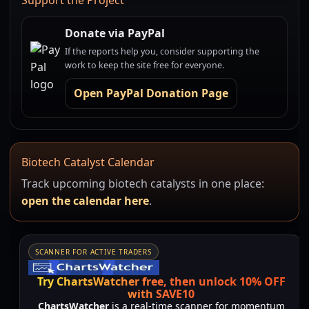
Support the Project
Donate via PayPal
If the reports help you, consider supporting the
work to keep the site free for everyone.
Open PayPal Donation Page
Biotech Catalyst Calendar
Track upcoming biotech catalysts in one place:
open the calendar here
.
SCANNER FOR ACTIVE TRADERS
Try ChartsWatcher free, then unlock 10% OFF
with SAVE10
ChartsWatcher
is a real-time scanner for momentum