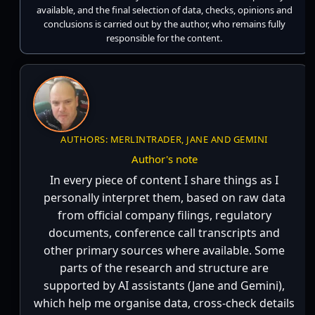
available, and the final selection of data, checks, opinions and
conclusions is carried out by the author, who remains fully
responsible for the content.
AUTHORS: MERLINTRADER, JANE AND GEMINI
Author's note
In every piece of content I share things as I
personally interpret them, based on raw data
from official company filings, regulatory
documents, conference call transcripts and
other primary sources where available. Some
parts of the research and structure are
supported by AI assistants (Jane and Gemini),
which help me organise data, cross-check details