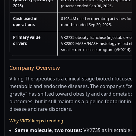
2025)
(quarter ended Sep 30, 2025).
Cash used in
$193.4M used in operating activities for t
operations
months ended Sep 30, 2025.
Primary value
VK2735 obesity franchise (injectable + oral
drivers
VK2809 MASH/NASH histology + lipid effe
smaller rare disease program (VK0214).
Company Overview
Viking Therapeutics is a clinical-stage biotech focused 
metabolic and endocrine diseases. The company’s “cen
gravity” has shifted toward obesity and cardiometabol
outcomes, but it still maintains a pipeline footprint in li
disease and rare disorders.
Why VKTX keeps trending
Same molecule, two routes:
VK2735 as injectable (