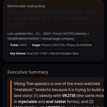
Merlintrader trading Blog
Viking Therapeutics (NASDAQ: VKTX)
— the profile of a “hot” metabolic
biotech
Last updated:
• Focus: VK2735 (obesity) +
Dec 12, 2025
VK2809 (MASH/NASH) • Clinical-stage company
Ticker:
VKTX
Stage:
Phase 3 (VK2735) / Phase 2b (VK2809)
Key theme:
Dual GLP-1/GIP + thyroid receptor beta
Executive Summary
Viking Therapeutics is one of the most watched
“metabolic” biotechs because it is trying to build a 
lane story: (1) obesity with
VK2735
(the same molec
in
injectable
and
oral tablet
forms), and (2)