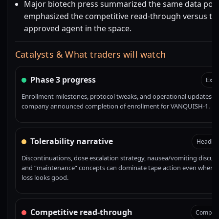
Major biotech press summarized the same data poi
emphasized the competitive read-through versus the
approved agent in the space.
Catalysts & What traders will watch
Phase 3 progress
Exec
Enrollment milestones, protocol tweaks, and operational updates. 
company announced completion of enrollment for VANQUISH-1.
Tolerability narrative
Headline
Discontinuations, dose escalation strategy, nausea/vomiting discuss
and “maintenance” concepts can dominate tape action even when 
loss looks good.
Competitive read-through
Compara