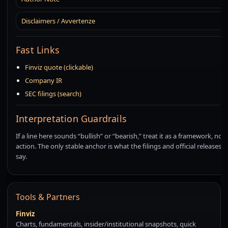
Disclaimers / Avvertenze
Fast Links
Finviz quote (clickable)
Company IR
SEC filings (search)
Interpretation Guardrails
If a line here sounds “bullish” or “bearish,” treat it as a framework, not a
action. The only stable anchor is what the filings and official releases a
say.
Tools & Partners
Finviz
Charts, fundamentals, insider/institutional snapshots, quick