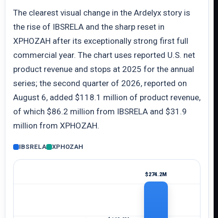
The clearest visual change in the Ardelyx story is
the rise of IBSRELA and the sharp reset in
XPHOZAH after its exceptionally strong first full
commercial year. The chart uses reported U.S. net
product revenue and stops at 2025 for the annual
series; the second quarter of 2026, reported on
August 6, added $118.1 million of product revenue,
of which $86.2 million from IBSRELA and $31.9
million from XPHOZAH.
IBSRELA
XPHOZAH
$274.2M