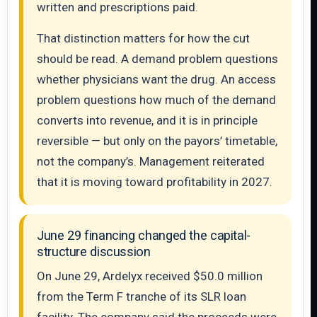
written and prescriptions paid.
That distinction matters for how the cut
should be read. A demand problem questions
whether physicians want the drug. An access
problem questions how much of the demand
converts into revenue, and it is in principle
reversible — but only on the payors’ timetable,
not the company’s. Management reiterated
that it is moving toward profitability in 2027.
June 29 financing changed the capital-
structure discussion
On June 29, Ardelyx received $50.0 million
from the Term F tranche of its SLR loan