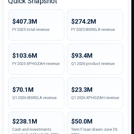
Quick Snapshot
$407.3M
$274.2M
FY 2025 total revenue
FY 2025 IBSRELA revenue
$103.6M
$93.4M
FY 2025 XPHOZAH revenue
Q1 2026 product revenue
$70.1M
$23.3M
Q1 2026 IBSRELA revenue
Q1 2026 XPHOZAH revenue
$238.1M
$50.0M
Cash and investments
Term F loan drawn June 29,