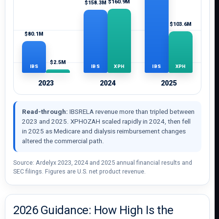
$160.9M
$158.3M
$103.6M
$80.1M
$2.5M
IBS
XPH
IBS
XPH
IBS
XPH
2023
2024
2025
Read-through:
IBSRELA revenue more than tripled between
2023 and 2025. XPHOZAH scaled rapidly in 2024, then fell
in 2025 as Medicare and dialysis reimbursement changes
altered the commercial path.
Source: Ardelyx 2023, 2024 and 2025 annual financial results and
SEC filings. Figures are U.S. net product revenue.
2026 Guidance: How High Is the