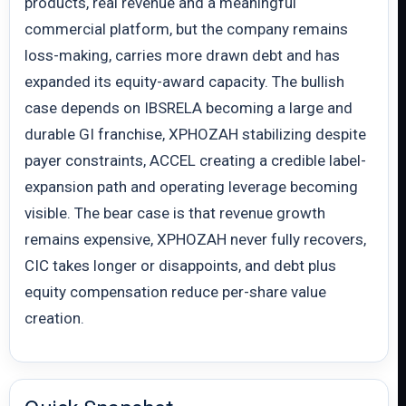
products, real revenue and a meaningful
commercial platform, but the company remains
loss-making, carries more drawn debt and has
expanded its equity-award capacity. The bullish
case depends on IBSRELA becoming a large and
durable GI franchise, XPHOZAH stabilizing despite
payer constraints, ACCEL creating a credible label-
expansion path and operating leverage becoming
visible. The bear case is that revenue growth
remains expensive, XPHOZAH never fully recovers,
CIC takes longer or disappoints, and debt plus
equity compensation reduce per-share value
creation.