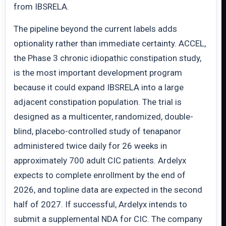
from IBSRELA.
The pipeline beyond the current labels adds
optionality rather than immediate certainty. ACCEL,
the Phase 3 chronic idiopathic constipation study,
is the most important development program
because it could expand IBSRELA into a large
adjacent constipation population. The trial is
designed as a multicenter, randomized, double-
blind, placebo-controlled study of tenapanor
administered twice daily for 26 weeks in
approximately 700 adult CIC patients. Ardelyx
expects to complete enrollment by the end of
2026, and topline data are expected in the second
half of 2027. If successful, Ardelyx intends to
submit a supplemental NDA for CIC. The company