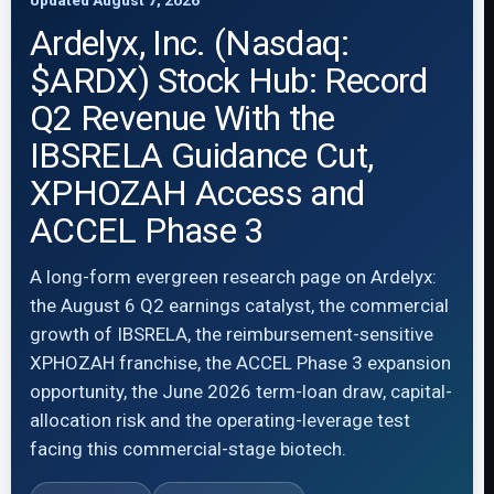
Updated August 7, 2026
Ardelyx, Inc. (Nasdaq:
$ARDX) Stock Hub: Record
Q2 Revenue With the
IBSRELA Guidance Cut,
XPHOZAH Access and
ACCEL Phase 3
A long-form evergreen research page on Ardelyx:
the August 6 Q2 earnings catalyst, the commercial
growth of IBSRELA, the reimbursement-sensitive
XPHOZAH franchise, the ACCEL Phase 3 expansion
opportunity, the June 2026 term-loan draw, capital-
allocation risk and the operating-leverage test
facing this commercial-stage biotech.