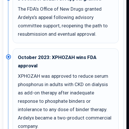
The FDA’s Office of New Drugs granted
Ardelyx’s appeal following advisory
committee support, reopening the path to
resubmission and eventual approval.
October 2023: XPHOZAH wins FDA
approval
XPHOZAH was approved to reduce serum
phosphorus in adults with CKD on dialysis
as add-on therapy after inadequate
response to phosphate binders or
intolerance to any dose of binder therapy.
Ardelyx became a two-product commercial
company.