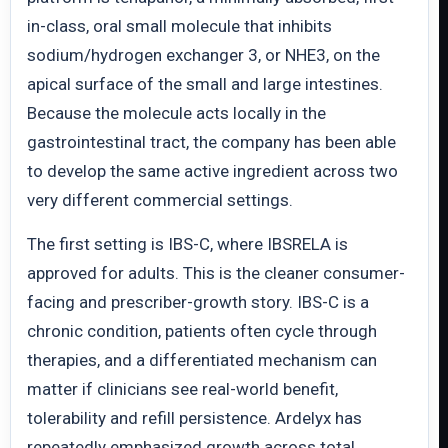
in-class, oral small molecule that inhibits
sodium/hydrogen exchanger 3, or NHE3, on the
apical surface of the small and large intestines.
Because the molecule acts locally in the
gastrointestinal tract, the company has been able
to develop the same active ingredient across two
very different commercial settings.
The first setting is IBS-C, where IBSRELA is
approved for adults. This is the cleaner consumer-
facing and prescriber-growth story. IBS-C is a
chronic condition, patients often cycle through
therapies, and a differentiated mechanism can
matter if clinicians see real-world benefit,
tolerability and refill persistence. Ardelyx has
repeatedly emphasized growth across total