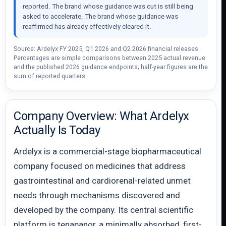
reported. The brand whose guidance was cut is still being
asked to accelerate. The brand whose guidance was
reaffirmed has already effectively cleared it.
Source: Ardelyx FY 2025, Q1 2026 and Q2 2026 financial releases.
Percentages are simple comparisons between 2025 actual revenue
and the published 2026 guidance endpoints; half-year figures are the
sum of reported quarters.
Company Overview: What Ardelyx
Actually Is Today
Ardelyx is a commercial-stage biopharmaceutical
company focused on medicines that address
gastrointestinal and cardiorenal-related unmet
needs through mechanisms discovered and
developed by the company. Its central scientific
platform is tenapanor, a minimally absorbed, first-