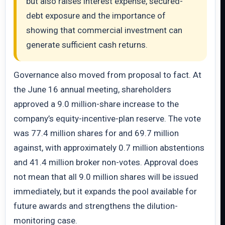
but also raises interest expense, secured-
debt exposure and the importance of
showing that commercial investment can
generate sufficient cash returns.
Governance also moved from proposal to fact. At
the June 16 annual meeting, shareholders
approved a 9.0 million-share increase to the
company’s equity-incentive-plan reserve. The vote
was 77.4 million shares for and 69.7 million
against, with approximately 0.7 million abstentions
and 41.4 million broker non-votes. Approval does
not mean that all 9.0 million shares will be issued
immediately, but it expands the pool available for
future awards and strengthens the dilution-
monitoring case.