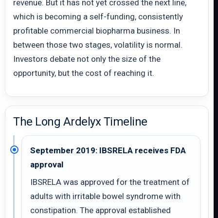
revenue. But it has not yet crossed the next line,
which is becoming a self-funding, consistently
profitable commercial biopharma business. In
between those two stages, volatility is normal.
Investors debate not only the size of the
opportunity, but the cost of reaching it.
The Long Ardelyx Timeline
September 2019: IBSRELA receives FDA
approval
IBSRELA was approved for the treatment of
adults with irritable bowel syndrome with
constipation. The approval established