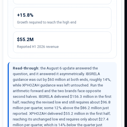
+15.8%
Growth required to reach the high end
$55.2M
Reported H1 2026 revenue
Read-through:
the August 6 update answered the
question, and it answered it asymmetrically. IBSRELA
guidance was cut by $60 million at both ends, roughly 14%,
while XPHOZAH guidance was left untouched. Run the
arithmetic forward and the two brands face opposite
second halves. IBSRELA delivered $156.3 million in the first
half; reaching the revised low end still requires about $96.8
million per quarter, some 12% above the $86.2 million just
reported. XPHOZAH delivered $55.2 million in the first half;
reaching its unchanged low end requires only about $27.4
million per quarter, which is 14%
below
the quarter just