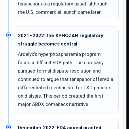
tenapanor as a regulatory asset, although
the U.S. commercial launch came later.
2021–2022: the XPHOZAH regulatory
struggle becomes central
Ardelyx’s hyperphosphatemia program
faced a difficult FDA path. The company
pursued formal dispute resolution and
continued to argue that tenapanor offered a
differentiated mechanism for CKD patients
on dialysis. This period created the first
major ARDX comeback narrative.
December 2022: FDA appeal granted