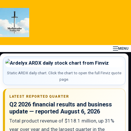
Skip
to
content
MENU
Static ARDX daily chart. Click the chart to open the full Finviz quote
page.
LATEST REPORTED QUARTER
Q2 2026 financial results and business
update — reported August 6, 2026
Total product revenue of $118.1 million, up 31%
year over year and the largest quarter in the