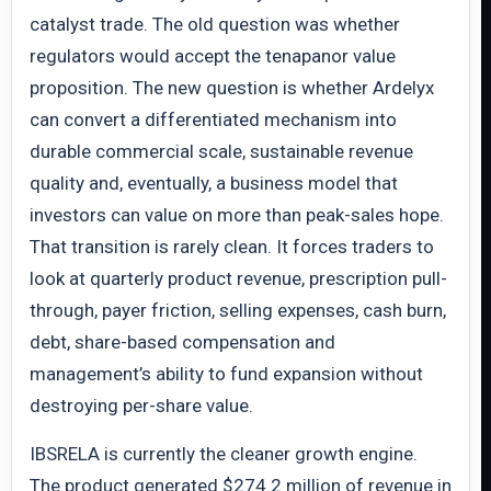
catalyst trade. The old question was whether
regulators would accept the tenapanor value
proposition. The new question is whether Ardelyx
can convert a differentiated mechanism into
durable commercial scale, sustainable revenue
quality and, eventually, a business model that
investors can value on more than peak-sales hope.
That transition is rarely clean. It forces traders to
look at quarterly product revenue, prescription pull-
through, payer friction, selling expenses, cash burn,
debt, share-based compensation and
management’s ability to fund expansion without
destroying per-share value.
IBSRELA is currently the cleaner growth engine.
The product generated $274.2 million of revenue in