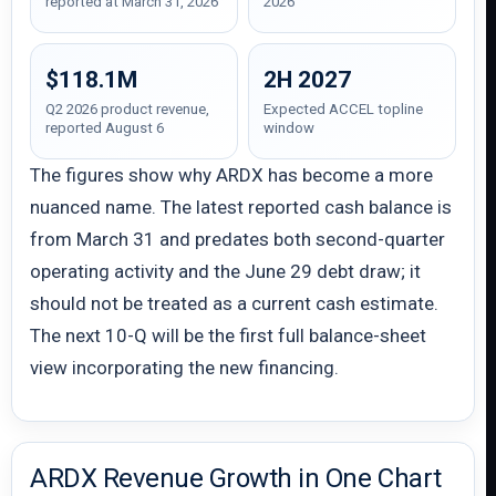
reported at March 31, 2026
2026
$118.1M
2H 2027
Q2 2026 product revenue,
Expected ACCEL topline
reported August 6
window
The figures show why ARDX has become a more
nuanced name. The latest reported cash balance is
from March 31 and predates both second-quarter
operating activity and the June 29 debt draw; it
should not be treated as a current cash estimate.
The next 10-Q will be the first full balance-sheet
view incorporating the new financing.
ARDX Revenue Growth in One Chart