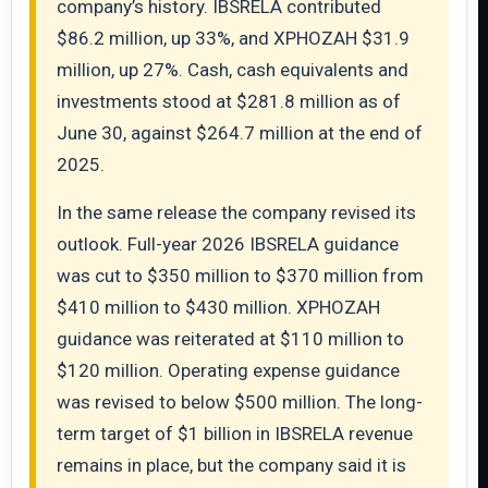
company’s history. IBSRELA contributed
$86.2 million, up 33%, and XPHOZAH $31.9
million, up 27%. Cash, cash equivalents and
investments stood at $281.8 million as of
June 30, against $264.7 million at the end of
2025.
In the same release the company revised its
outlook. Full-year 2026 IBSRELA guidance
was cut to $350 million to $370 million from
$410 million to $430 million. XPHOZAH
guidance was reiterated at $110 million to
$120 million. Operating expense guidance
was revised to below $500 million. The long-
term target of $1 billion in IBSRELA revenue
remains in place, but the company said it is