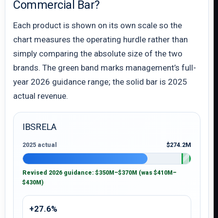
Commercial Bar?
Each product is shown on its own scale so the
chart measures the operating hurdle rather than
simply comparing the absolute size of the two
brands. The green band marks management’s full-
year 2026 guidance range; the solid bar is 2025
actual revenue.
IBSRELA
2025 actual
$274.2M
Revised 2026 guidance: $350M–$370M (was $410M–
$430M)
+27.6%