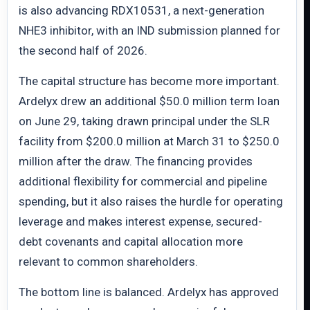
is also advancing RDX10531, a next-generation
NHE3 inhibitor, with an IND submission planned for
the second half of 2026.
The capital structure has become more important.
Ardelyx drew an additional $50.0 million term loan
on June 29, taking drawn principal under the SLR
facility from $200.0 million at March 31 to $250.0
million after the draw. The financing provides
additional flexibility for commercial and pipeline
spending, but it also raises the hurdle for operating
leverage and makes interest expense, secured-
debt covenants and capital allocation more
relevant to common shareholders.
The bottom line is balanced. Ardelyx has approved