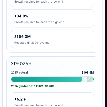
Growth required to reach the low end
+34.9%
Growth required to reach the high end
$156.3M
Reported H1 2026 revenue
XPHOZAH
2025 actual
$103.6M
2026 guidance: $110M–$120M
+6.2%
Growth required to reach the low end