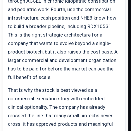
through ACCEL in chronic idiopathic constipation
and pediatric work. Fourth, use the commercial
infrastructure, cash position and NHE3 know-how
to build a broader pipeline, including RDX10531.
This is the right strategic architecture for a
company that wants to evolve beyond a single-
product biotech, but it also raises the cost base. A
larger commercial and development organization
has to be paid for before the market can see the
full benefit of scale.
That is why the stock is best viewed as a
commercial execution story with embedded
clinical optionality. The company has already
crossed the line that many small biotechs never
cross: it has approved products and meaningful