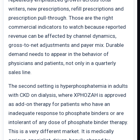
writers, new prescriptions, refill prescriptions and
prescription pull-through. Those are the right
commercial indicators to watch because reported
revenue can be affected by channel dynamics,
gross-to-net adjustments and payer mix. Durable
demand needs to appear in the behavior of
physicians and patients, not only in a quarterly
sales line.
The second setting is hyperphosphatemia in adults
with CKD on dialysis, where XPHOZAH is approved
as add-on therapy for patients who have an
inadequate response to phosphate binders or are
intolerant of any dose of phosphate binder therapy.
This is a very different market. It is medically