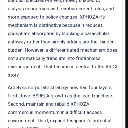
serious, specialist-driven, heavily shaped by
dialysis economics and reimbursement rules, and
more exposed to policy changes. XPHOZAH’s
mechanism is distinctive because it reduces
phosphate absorption by blocking a paracellular
pathway rather than simply adding another binder
burden. However, a differentiated mechanism does
not automatically translate into frictionless
reimbursement. That tension is central to the ARDX
story.
Ardelyx’s corporate strategy now has four layers.
First, drive IBSRELA growth as the lead franchise.
Second, maintain and rebuild XPHOZAH
commercial momentum in a difficult access
environment. Third, expand tenapanor’s potential