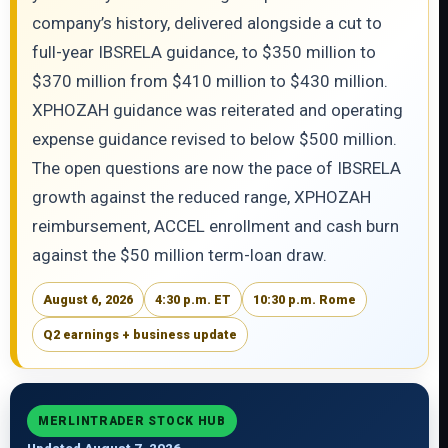
company’s history, delivered alongside a cut to
full-year IBSRELA guidance, to $350 million to
$370 million from $410 million to $430 million.
XPHOZAH guidance was reiterated and operating
expense guidance revised to below $500 million.
The open questions are now the pace of IBSRELA
growth against the reduced range, XPHOZAH
reimbursement, ACCEL enrollment and cash burn
against the $50 million term-loan draw.
August 6, 2026
4:30 p.m. ET
10:30 p.m. Rome
Q2 earnings + business update
MERLINTRADER STOCK HUB