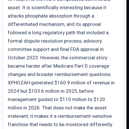
asset. It is scientifically interesting because it
attacks phosphate absorption through a
differentiated mechanism, and its approval
followed a long regulatory path that included a
formal dispute resolution process, advisory
committee support and final FDA approval in
October 2023. However, the commercial story
became harder after Medicare Part D coverage
changes and broader reimbursement questions.
XPHOZAH generated $160.9 million of revenue in
2024 but $103.6 million in 2025, before
management guided to $110 million to $120
million in 2026. That does not make the asset
irrelevant; it makes it a reimbursement-sensitive
franchise that needs to be monitored differently