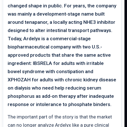
changed shape in public. For years, the company
was mainly a development-stage name built
around tenapanor, a locally acting NHE3 inhibitor
designed to alter intestinal transport pathways.
Today, Ardelyx is a commercial-stage
biopharmaceutical company with two U.S.-
approved products that share the same active
ingredient: IBSRELA for adults with irritable
bowel syndrome with constipation and
XPHOZAH for adults with chronic kidney disease
on dialysis who need help reducing serum
phosphorus as add-on therapy after inadequate
response or intolerance to phosphate binders.
The important part of the story is that the market
can no longer analyze Ardelyx like a pure clinical