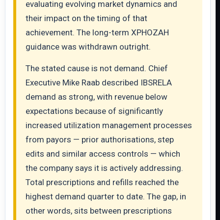
evaluating evolving market dynamics and
their impact on the timing of that
achievement. The long-term XPHOZAH
guidance was withdrawn outright.
The stated cause is not demand. Chief
Executive Mike Raab described IBSRELA
demand as strong, with revenue below
expectations because of significantly
increased utilization management processes
from payors — prior authorisations, step
edits and similar access controls — which
the company says it is actively addressing.
Total prescriptions and refills reached the
highest demand quarter to date. The gap, in
other words, sits between prescriptions