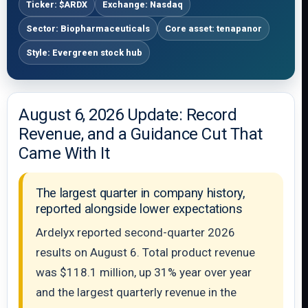
Ticker: $ARDX
Exchange: Nasdaq
Sector: Biopharmaceuticals
Core asset: tenapanor
Style: Evergreen stock hub
August 6, 2026 Update: Record
Revenue, and a Guidance Cut That
Came With It
The largest quarter in company history,
reported alongside lower expectations
Ardelyx reported second-quarter 2026
results on August 6. Total product revenue
was $118.1 million, up 31% year over year
and the largest quarterly revenue in the