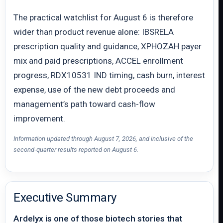
The practical watchlist for August 6 is therefore
wider than product revenue alone: IBSRELA
prescription quality and guidance, XPHOZAH payer
mix and paid prescriptions, ACCEL enrollment
progress, RDX10531 IND timing, cash burn, interest
expense, use of the new debt proceeds and
management’s path toward cash-flow
improvement.
Information updated through August 7, 2026, and inclusive of the
second-quarter results reported on August 6.
Executive Summary
Ardelyx is one of those biotech stories that