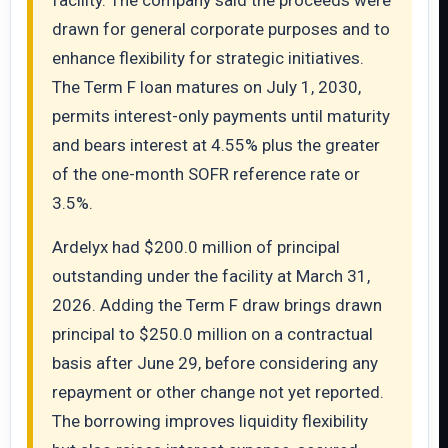
facility. The company said the proceeds were
drawn for general corporate purposes and to
enhance flexibility for strategic initiatives.
The Term F loan matures on July 1, 2030,
permits interest-only payments until maturity
and bears interest at 4.55% plus the greater
of the one-month SOFR reference rate or
3.5%.
Ardelyx had $200.0 million of principal
outstanding under the facility at March 31,
2026. Adding the Term F draw brings drawn
principal to $250.0 million on a contractual
basis after June 29, before considering any
repayment or other change not yet reported.
The borrowing improves liquidity flexibility