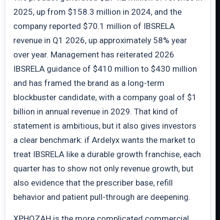
2025, up from $158.3 million in 2024, and the
company reported $70.1 million of IBSRELA
revenue in Q1 2026, up approximately 58% year
over year. Management has reiterated 2026
IBSRELA guidance of $410 million to $430 million
and has framed the brand as a long-term
blockbuster candidate, with a company goal of $1
billion in annual revenue in 2029. That kind of
statement is ambitious, but it also gives investors
a clear benchmark: if Ardelyx wants the market to
treat IBSRELA like a durable growth franchise, each
quarter has to show not only revenue growth, but
also evidence that the prescriber base, refill
behavior and patient pull-through are deepening.
XPHOZAH is the more complicated commercial