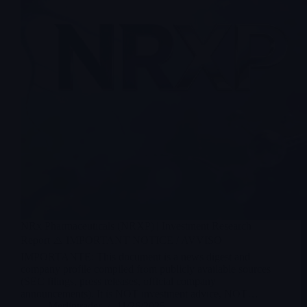
NRx Pharmaceuticals (NRXP) | Investment Research
Report ⚠️ IMPORTANT NOTICE / AVVISO
IMPORTANTE: This document is a news digest and
company profile compiled from publicly available sources
(SEC filings, press releases, official company
announcements). It is NOT investment advice, NOT…
Merlintrader
11/26/2025