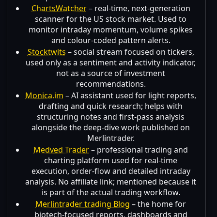
ChartsWatcher
– real-time, next-generation
scanner for the US stock market. Used to
monitor intraday momentum, volume spikes
and colour-coded pattern alerts.
Stocktwits
– social stream focused on tickers,
used only as a sentiment and activity indicator,
not as a source of investment
recommendations.
Monica.im
– AI assistant used for light reports,
drafting and quick research; helps with
structuring notes and first-pass analysis
alongside the deep-dive work published on
Merlintrader.
Medved Trader
– professional trading and
charting platform used for real-time
execution, order-flow and detailed intraday
analysis. No affiliate link; mentioned because it
is part of the actual trading workflow.
Merlintrader trading Blog
– the home for
biotech-focused reports, dashboards and