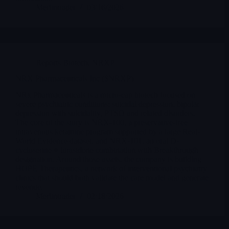
Merlintrader
03/16/2026
Reports Biotech
,
NRXP
NRX Pharmaceuticals Inc ($NRXP)
NRx Pharmaceuticals is a micro-cap biotech focused on
severe psychiatric conditions: suicidal depression, bipolar
depression with suicidality, PTSD and related disorders.
The core of the story is NRX-100, a preservative-free
intravenous ketamine program supported by a large Real-
World Evidence dataset, and NRX-101, an oral D-
cycloserine + lurasidone combination with Breakthrough
designation. Around those assets, the company is building
HOPE Therapeutics, a network of interventional psychiatry
clinics that should both validate the care model and generate
revenue.
Merlintrader
02/18/2026