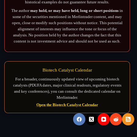
historical examples do not guarantee future results.
The author
may hold, or may have held, long or short positions
in
some of the securities mentioned in Merlintrader content, and may
open, close or modify such positions without notice. This potential
alignment of interests may influence the tone or focus of the
analysis. No position held by the author changes the fact that this
content is not investment advice and should not be used as such.
Biotech Catalyst Calendar
For a broader, continuously updated view of upcoming biotech
catalysts (PDUFA dates, major clinical readouts, regulatory events
and key conferences), you can consult the dedicated calendar on
Merlintrader.
Open the Biotech Catalyst Calendar