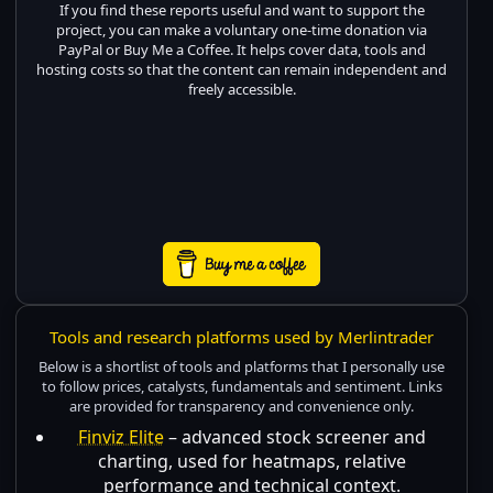
If you find these reports useful and want to support the
project, you can make a voluntary one-time donation via
PayPal or Buy Me a Coffee. It helps cover data, tools and
hosting costs so that the content can remain independent and
freely accessible.
Tools and research platforms used by Merlintrader
Below is a shortlist of tools and platforms that I personally use
to follow prices, catalysts, fundamentals and sentiment. Links
are provided for transparency and convenience only.
Finviz Elite
– advanced stock screener and
charting, used for heatmaps, relative
performance and technical context.