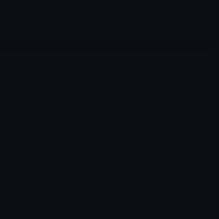
longer just a one-line speculative ketamine story. After the
March 2026 annual report and earnings call, the…
Merlintrader
03/25/2026
Reports Biotech
,
NRXP
NRx Pharmaceuticals ( $NRXP ) – FDA Minutes Lock In
the NRX-100 NDA Path
NRx Pharmaceuticals finally got the kind of news biotech
traders usually wait for: not just another optimistic corporate
interpretation, but formal written FDA minutes that
document the regulatory path. In today’s release, the
company said it received the confirmatory written minutes
from its February 17, 2026 in-person Type C meeting with
the FDA. According to NRx, those minutes support a path
to file an NDA for NRX-100 by June 2026 using existing
adequate and well-controlled clinical trial data together with
confirmatory Real World Evidence. The company also said
the FDA confirmed that no additional clinical trials and no
bridging studies are required for the preservative-free
formulation