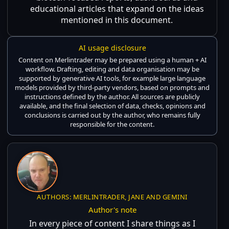
educational articles that expand on the ideas
mentioned in this document.
AI usage disclosure
Content on Merlintrader may be prepared using a human + AI
workflow. Drafting, editing and data organisation may be
supported by generative AI tools, for example large language
models provided by third-party vendors, based on prompts and
instructions defined by the author. All sources are publicly
available, and the final selection of data, checks, opinions and
conclusions is carried out by the author, who remains fully
responsible for the content.
AUTHORS: MERLINTRADER, JANE AND GEMINI
Author's note
In every piece of content I share things as I