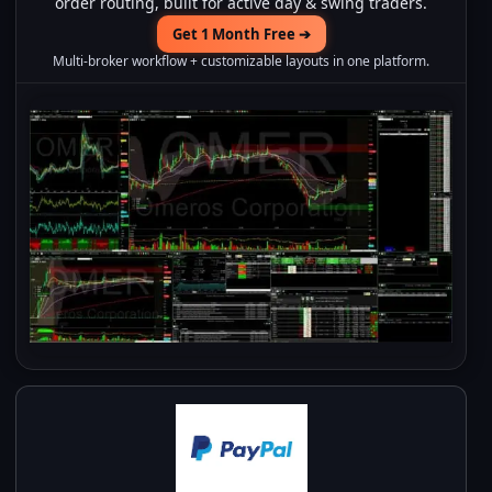
order routing, built for active day & swing traders.
Get 1 Month Free ➔
Multi-broker workflow + customizable layouts in one platform.