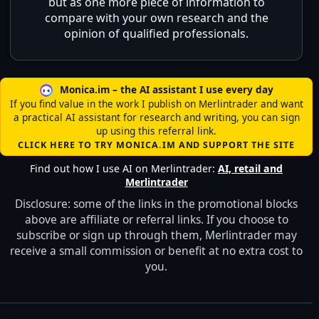
but as one more piece of information to
compare with your own research and the
opinion of qualified professionals.
Monica.im – the AI assistant I use every day
If you find value in the work I publish on Merlintrader and want
a practical AI assistant for research and writing, you can sign
up using this referral link.
CLICK HERE TO TRY MONICA.IM AND SUPPORT THE SITE
Find out how I use AI on Merlintrader:
AI, retail and
Merlintrader
Disclosure: some of the links in the promotional blocks
above are affiliate or referral links. If you choose to
subscribe or sign up through them, Merlintrader may
receive a small commission or benefit at no extra cost to
you.