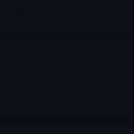
has built a storyline around NRX-100 (preservative-free IV
ketamine) that many retail traders translated into a simple,
crisp line: “PDUFA by year-end 2025.”
Merlintrader
01/06/2026
Archives
,
NRXP
NRXP and the Phantom PDUFA: When ‘By Year-End’
Isn’t a Date
NRX-100 was supposed to be one of those year-end
catalysts that keep biotech traders awake at night: fast-track
status, fee waivers, a new FDA voucher program, and a
decision “by year-end 2025”. Yet, as the calendar runs out,
the line between guidance and reality still looks blurry.
Merlintrader
12/25/2025