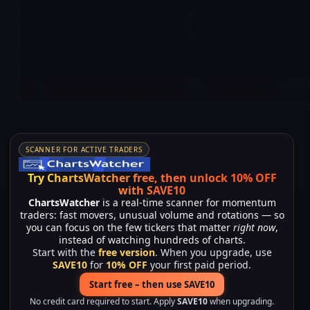
Il grafico è interessante ma non vedo grossi catalyst vicino.
Ma mentre si mantiene in trend è buona. Questa è una fase
critica per il grafico, vediam se brekka 3,82 intanto. Catalyst
attuali / imminenti Non Altri contenuti su NRXP…
SCANNER FOR ACTIVE TRADERS
Merlintrader
10/06/2025
Try ChartsWatcher free, then unlock 10% OFF
with SAVE10
ChartsWatcher
is a real-time scanner for momentum
traders: fast movers, unusual volume and rotations — so
you can focus on the few tickers that matter
right now
,
instead of watching hundreds of charts.
Start with the
free version
. When you upgrade, use
SAVE10
for
10% OFF
your first paid period.
Start free – then use SAVE10
No credit card required to start. Apply
SAVE10
when upgrading.