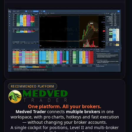
RECOMMENDED PLATFORM
One platform.
All your brokers.
Medved Trader
connects
multiple brokers
in one
workspace, with pro charts, hotkeys and fast execution
— without changing your broker accounts.
A single cockpit for positions, Level II and multi-broker