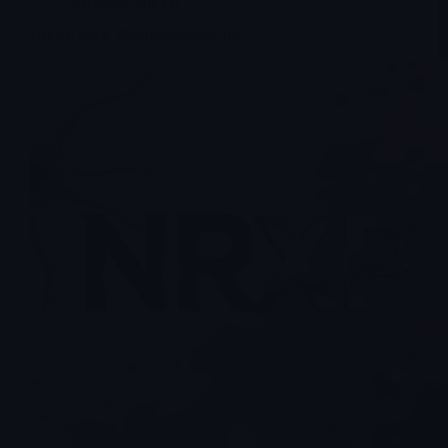
Archives
,
NRXP
NRXP NRX Pharmaceuticals Inc