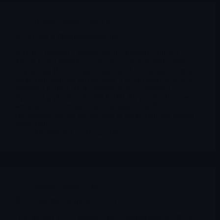
Reports Biotech
,
NRXP
NRXP NRX Pharmaceuticals Inc
NRx has licensed a nationwide Real-World Evidence
dataset from Osmind covering more than 70,000 patients
treated with IV ketamine or intranasal esketamine for major
depression with suicidal ideation. The full analysis will be
submitted to the FDA in support of an Accelerated
Approval application for NRX-100, the preservative-free
ketamine IV formulation already under Fast Track
Designation for suicidal ideation in depression and bipolar
depression.
Merlintrader
01/14/2026
Reports Biotech
,
NRXP
NRXP and the Phantom PDUFA 2
Over the last 18–24 months, NRx Pharmaceuticals (NRXP)