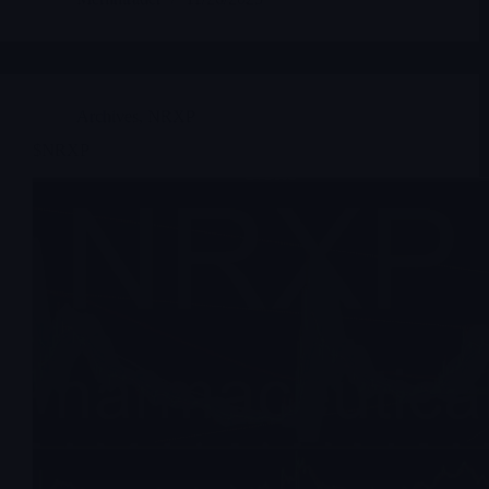
Archives
,
NRXP
$NRXP