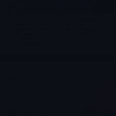
NRx has announced the conversion of the remaining 5.4M
USD owed to Anson Funds into common equity, with no
additional warrants or repricing features disclosed.
Management states that, following this transaction, the year-
end 2025 balance sheet is expected to show no remaining
convertible debt and a “debt-free” capital structure.
Merlintrader
12/18/2025
Archives
,
NRXP
NRXP