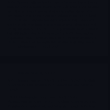
NRx Pharmaceuticals has become a far more layered story
than the version many traders were following a few months
ago. It is no longer just an abstract ketamine thesis or a
speculative real-world-evidence talking point. As of April
20, 2026, the company has three separate but connected
tracks worth watching: a near-term generic-drug approval
set-up through KETAFREE™, a potentially more valuable
but still higher-risk NDA strategy for NRX-100, and an
expanding clinic / neurotechnology ecosystem designed to
create commercial infrastructure around both drug assets.
Merlintrader
04/21/2026
Reports Biotech
,
NRXP
NRx Pharmaceuticals ( $NRXP ) After FY2025: A Multi-
Asset Story with Regulatory, Commercial, and Strategic
Upside
EN IT Merlintrader Deep Dive | NRXP NRx
Pharmaceuticals After FY2025: A Multi-Asset Story with
Regulatory, Commercial, and Strategic Upside NRx is no