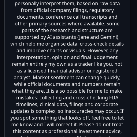
personally interpret them, based on raw data
from official company filings, regulatory
documents, conference call transcripts and
other primary sources where available. Some
parts of the research and structure are
supported by AI assistants (Jane and Gemini),
which help me organise data, cross-check details
and improve charts or visuals. However, any
interpretation, opinion and final judgement
remain entirely my own as a trader like you, not
as a licensed financial advisor or registered
analyst. Market sentiment can change quickly,
while official documents and numbers remain
what they are. It is also possible for me to make
mistakes: collecting and cross-checking FDA
timelines, clinical data, filings and corporate
updates is complex, so inaccuracies may occur. If
you spot something that looks off, feel free to let
me know and I will correct it. Please do not treat
this content as professional investment advice,