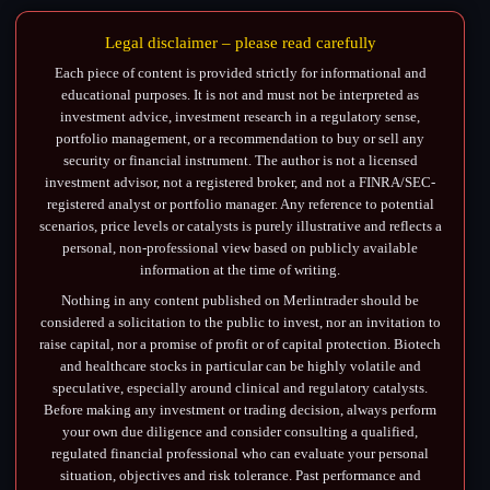
Legal disclaimer – please read carefully
Each piece of content is provided strictly for informational and
educational purposes. It is not and must not be interpreted as
investment advice, investment research in a regulatory sense,
portfolio management, or a recommendation to buy or sell any
security or financial instrument. The author is not a licensed
investment advisor, not a registered broker, and not a FINRA/SEC-
registered analyst or portfolio manager. Any reference to potential
scenarios, price levels or catalysts is purely illustrative and reflects a
personal, non-professional view based on publicly available
information at the time of writing.
Nothing in any content published on Merlintrader should be
considered a solicitation to the public to invest, nor an invitation to
raise capital, nor a promise of profit or of capital protection. Biotech
and healthcare stocks in particular can be highly volatile and
speculative, especially around clinical and regulatory catalysts.
Before making any investment or trading decision, always perform
your own due diligence and consider consulting a qualified,
regulated financial professional who can evaluate your personal
situation, objectives and risk tolerance. Past performance and