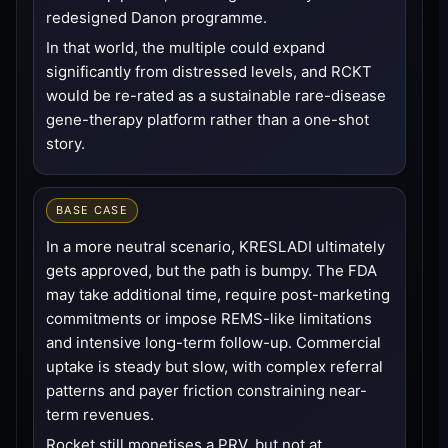
redesigned Danon programme.
In that world, the multiple could expand
significantly from distressed levels, and RCKT
would be re-rated as a sustainable rare-disease
gene-therapy platform rather than a one-shot
story.
BASE CASE
In a more neutral scenario, KRESLADI ultimately
gets approved, but the path is bumpy. The FDA
may take additional time, require post-marketing
commitments or impose REMS-like limitations
and intensive long-term follow-up. Commercial
uptake is steady but slow, with complex referral
patterns and payer friction constraining near-
term revenues.
Rocket still monetises a PRV, but not at