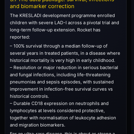
and biomarker correction
The KRESLADI development programme enrolled
children with severe LAD-I across a pivotal trial and
long-term follow-up extension. Rocket has
reported:
– 100% survival through a median follow-up of
several years in treated patients, in a disease where
historical mortality is very high in early childhood.
– Resolution or major reduction in serious bacterial
and fungal infections, including life-threatening
pneumonias and sepsis episodes, with sustained
improvement in infection-free survival curves vs
historical controls.
– Durable CD18 expression on neutrophils and
lymphocytes at levels considered protective,
together with normalisation of leukocyte adhesion
and migration biomarkers.
For an ultra-rare disease, this is about as strong a