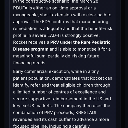
In the constructive scenario, the March 28
PDUFA is either an on-time approval or a
manageable, short extension with a clear path to
approval. The FDA confirms that manufacturing
remediation is adequate and that the benefit–risk
profile in severe LAD-I is strongly positive.
Rocket receives a
PRV under the Rare Pediatric
Disease program
and is able to monetise it for a
meaningful sum, partially de-risking future
financing needs.
Early commercial execution, while in a tiny
patient population, demonstrates that Rocket can
identify, refer and treat eligible children through
a limited number of centres of excellence and
secure supportive reimbursement in the US and
key ex-US markets. The company then uses the
combination of PRV proceeds, KRESLADI
revenues and its cash buffer to advance a more
focused pipeline, including a carefully