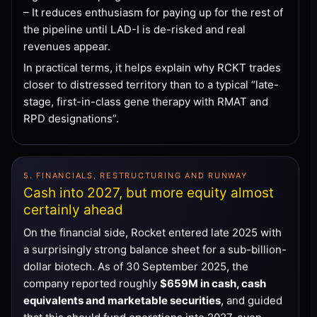
– It reduces enthusiasm for paying up for the rest of
the pipeline until LAD-I is de-risked and real
revenues appear.
In practical terms, it helps explain why RCKT trades
closer to distressed territory than to a typical “late-
stage, first-in-class gene therapy with RMAT and
RPD designations”.
5. FINANCIALS, RESTRUCTURING AND RUNWAY
Cash into 2027, but more equity almost
certainly ahead
On the financial side, Rocket entered late 2025 with
a surprisingly strong balance sheet for a sub-billion-
dollar biotech. As of 30 September 2025, the
company reported roughly
$659M in cash, cash
equivalents and marketable securities
, and guided