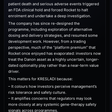
patient death and serious adverse events triggered
an FDA clinical hold and forced Rocket to halt
enrolment and undertake a deep investigation.
The company has since re-designed the
programme, including exploration of alternative
dosing and delivery strategies, and resumed some
development work. However, from a trading
perspective, much of the “platform premium” that
Rocket once enjoyed has evaporated: investors now
treat the Danon asset as a highly uncertain, longer-
dated optionality play rather than a near-term value
driver.
This matters for KRESLADI because:
– It colours how investors perceive management’s
risk tolerance and safety culture.
– It amplifies concerns that regulators may look
more closely at any systemic gene-therapy safety
signals across programmes.