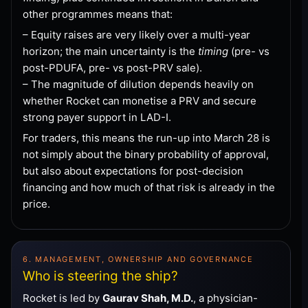
other programmes means that:
– Equity raises are very likely over a multi-year
horizon; the main uncertainty is the
timing
(pre- vs
post-PDUFA, pre- vs post-PRV sale).
– The magnitude of dilution depends heavily on
whether Rocket can monetise a PRV and secure
strong payer support in LAD-I.
For traders, this means the run-up into March 28 is
not simply about the binary probability of approval,
but also about expectations for post-decision
financing and how much of that risk is already in the
price.
6. MANAGEMENT, OWNERSHIP AND GOVERNANCE
Who is steering the ship?
Rocket is led by
Gaurav Shah, M.D.
, a physician-