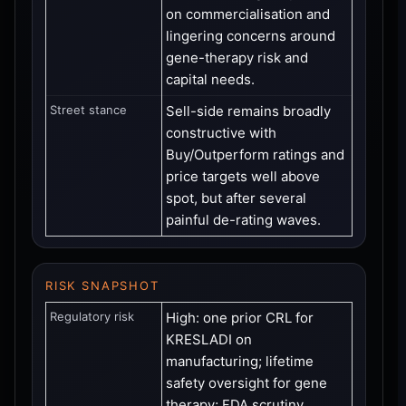
on commercialisation and
lingering concerns around
gene-therapy risk and
capital needs.
Street stance
Sell-side remains broadly
constructive with
Buy/Outperform ratings and
price targets well above
spot, but after several
painful de-rating waves.
RISK SNAPSHOT
Regulatory risk
High: one prior CRL for
KRESLADI on
manufacturing; lifetime
safety oversight for gene
therapy; FDA scrutiny