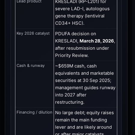
Lead product
KRESLADI (RP-L201) for
severe LAD-I, autologous
gene therapy (lentiviral
CD34+ HSC).
Key 2026 catalyst
PDUFA decision on
KRESLADI,
March 28, 2026
,
after resubmission under
Priority Review.
Cash & runway
~$659M cash, cash
equivalents and marketable
securities at 30 Sep 2025;
management guides runway
into 2027 after
restructuring.
Financing / dilution
No large debt; equity raises
remain the main funding
lever and are likely around
or after major catalysts.