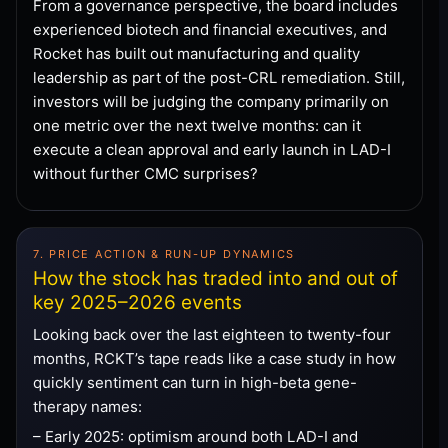
From a governance perspective, the board includes
experienced biotech and financial executives, and
Rocket has built out manufacturing and quality
leadership as part of the post-CRL remediation. Still,
investors will be judging the company primarily on
one metric over the next twelve months: can it
execute a clean approval and early launch in LAD-I
without further CMC surprises?
7. PRICE ACTION & RUN-UP DYNAMICS
How the stock has traded into and out of
key 2025–2026 events
Looking back over the last eighteen to twenty-four
months, RCKT’s tape reads like a case study in how
quickly sentiment can turn in high-beta gene-
therapy names:
– Early 2025: optimism around both LAD-I and