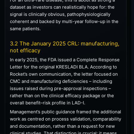
dataset as investors can realistically hope for: the
signal is clinically obvious, pathophysiologically
coherent and backed by multi-year follow-up in the
same patients.
3.2 The January 2025 CRL: manufacturing,
not efficacy
In early 2025, the FDA issued a Complete Response
Letter for the original KRESLADI BLA. According to
Rocket’s own communication, the letter focused on
CMC and manufacturing deficiencies – including
issues raised during pre-approval inspections –
rather than on the clinical efficacy package or the
overall benefit–risk profile in LAD-I.
Management’s public guidance framed the additional
work as centred on process validation, comparability
and documentation, rather than a request for new
clinical studies. That distinction is crucial: it means