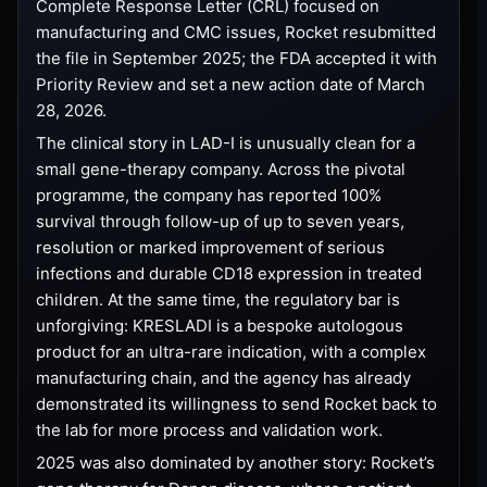
Complete Response Letter (CRL) focused on
manufacturing and CMC issues, Rocket resubmitted
the file in September 2025; the FDA accepted it with
Priority Review and set a new action date of March
28, 2026.
The clinical story in LAD-I is unusually clean for a
small gene-therapy company. Across the pivotal
programme, the company has reported 100%
survival through follow-up of up to seven years,
resolution or marked improvement of serious
infections and durable CD18 expression in treated
children. At the same time, the regulatory bar is
unforgiving: KRESLADI is a bespoke autologous
product for an ultra-rare indication, with a complex
manufacturing chain, and the agency has already
demonstrated its willingness to send Rocket back to
the lab for more process and validation work.
2025 was also dominated by another story: Rocket’s