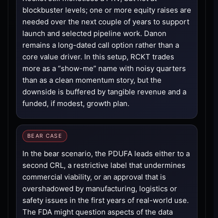
blockbuster levels; one or more equity raises are
needed over the next couple of years to support
launch and selected pipeline work. Danon
remains a long-dated call option rather than a
core value driver. In this setup, RCKT trades
more as a “show-me” name with noisy quarters
than as a clean momentum story, but the
downside is buffered by tangible revenue and a
funded, if modest, growth plan.
BEAR CASE
In the bear scenario, the PDUFA leads either to a
second CRL, a restrictive label that undermines
commercial viability, or an approval that is
overshadowed by manufacturing, logistics or
safety issues in the first years of real-world use.
The FDA might question aspects of the data