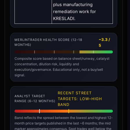
plus manufacturing
remediation work for
KRESLADI.
~3.3 /
MERLINTRADER HEALTH SCORE (12–18
MONTHS)
5
Composite score based on balance sheet/runway, catalyst
concentration, dilution risk, liquidity and
execution/governance. Educational only, not a buy/sell
signal.
RECENT STREET
ANALYST TARGET
TARGETS: LOW–HIGH
RANGE (6–12 MONTHS)
BAND
Band reflects the spread between the lowest and highest 12-
month price targets published in the last ~6 months; the mid
marker approximates consensus. Spot trades well below the