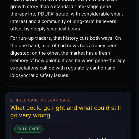
growth story than a standard “late-stage gene
therapy into PDUFA” setup, with considerable short
interest and a community of long-term believers
offset by deeply sceptical bears.
For run-up traders, that history cuts both ways. On
the one hand, a lot of bad news has already been
digested; on the other, the market has a fresh
memory of how painful it can be when gene-therapy
expectations collide with regulatory caution and
idiosyncratic safety issues.
8. BULL CASE VS BEAR CASE
What could go right and what could still
go very wrong
BULL CASE