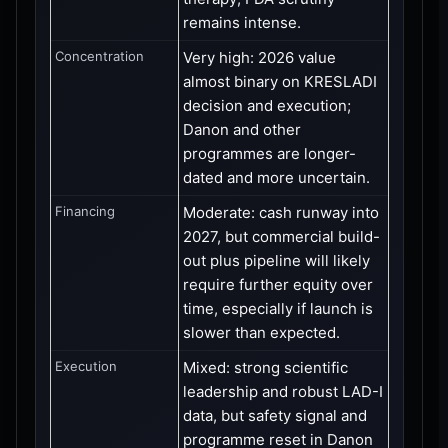
remains intense.
Concentration
Very high: 2026 value
almost binary on KRESLADI
decision and execution;
Danon and other
programmes are longer-
dated and more uncertain.
Financing
Moderate: cash runway into
2027, but commercial build-
out plus pipeline will likely
require further equity over
time, especially if launch is
slower than expected.
Execution
Mixed: strong scientific
leadership and robust LAD-I
data, but safety signal and
programme reset in Danon