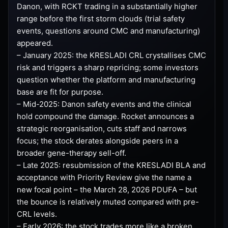
Danon, with RCKT trading in a substantially higher
range before the first storm clouds (trial safety
events, questions around CMC and manufacturing)
appeared.
– January 2025: the KRESLADI CRL crystallises CMC
risk and triggers a sharp repricing; some investors
question whether the platform and manufacturing
base are fit for purpose.
– Mid-2025: Danon safety events and the clinical
hold compound the damage. Rocket announces a
strategic reorganisation, cuts staff and narrows
focus; the stock derates alongside peers in a
broader gene-therapy sell-off.
– Late 2025: resubmission of the KRESLADI BLA and
acceptance with Priority Review give the name a
new focal point – the March 28, 2026 PDUFA – but
the bounce is relatively muted compared with pre-
CRL levels.
– Early 2026: the stock trades more like a broken