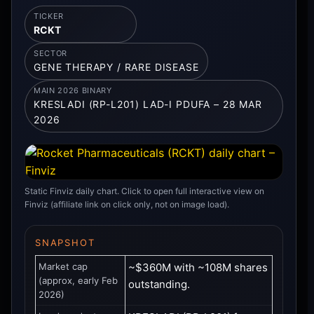
TICKER
RCKT
SECTOR
GENE THERAPY / RARE DISEASE
MAIN 2026 BINARY
KRESLADI (RP-L201) LAD-I PDUFA – 28 MAR
2026
Static Finviz daily chart. Click to open full interactive view on
Finviz (affiliate link on click only, not on image load).
SNAPSHOT
Market cap
~$360M with ~108M shares
(approx, early Feb
outstanding.
2026)