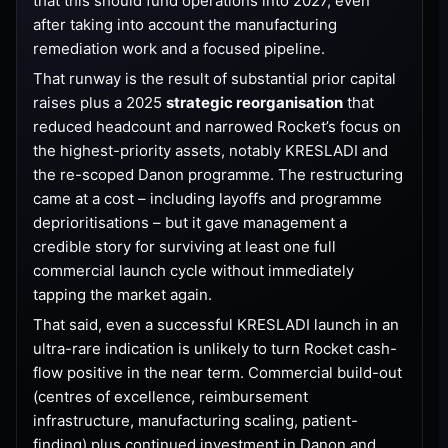
that this should fund operations into 2027, even
after taking into account the manufacturing
remediation work and a focused pipeline.
That runway is the result of substantial prior capital
raises plus a 2025
strategic reorganisation
that
reduced headcount and narrowed Rocket’s focus on
the highest-priority assets, notably KRESLADI and
the re-scoped Danon programme. The restructuring
came at a cost – including layoffs and programme
deprioritisations – but it gave management a
credible story for surviving at least one full
commercial launch cycle without immediately
tapping the market again.
That said, even a successful KRESLADI launch in an
ultra-rare indication is unlikely to turn Rocket cash-
flow positive in the near term. Commercial build-out
(centres of excellence, reimbursement
infrastructure, manufacturing scaling, patient-
finding) plus continued investment in Danon and