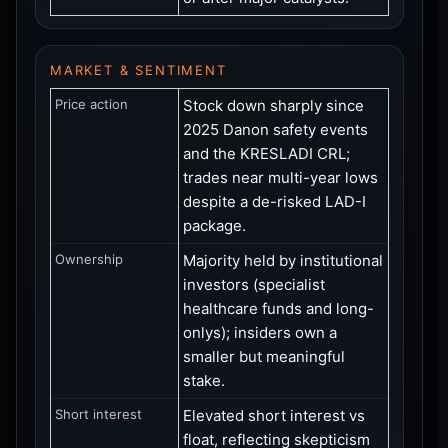
MARKET & SENTIMENT
Price action
Stock down sharply since
2025 Danon safety events
and the KRESLADI CRL;
trades near multi-year lows
despite a de-risked LAD-I
package.
Ownership
Majority held by institutional
investors (specialist
healthcare funds and long-
onlys); insiders own a
smaller but meaningful
stake.
Short interest
Elevated short interest vs
float, reflecting skepticism