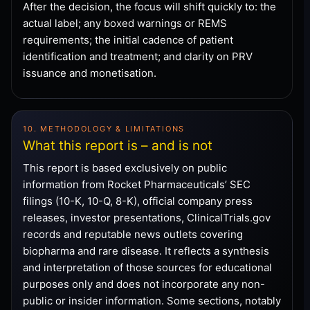
After the decision, the focus will shift quickly to: the
actual label; any boxed warnings or REMS
requirements; the initial cadence of patient
identification and treatment; and clarity on PRV
issuance and monetisation.
10. METHODOLOGY & LIMITATIONS
What this report is – and is not
This report is based exclusively on public
information from Rocket Pharmaceuticals’ SEC
filings (10-K, 10-Q, 8-K), official company press
releases, investor presentations, ClinicalTrials.gov
records and reputable news outlets covering
biopharma and rare disease. It reflects a synthesis
and interpretation of those sources for educational
purposes only and does not incorporate any non-
public or insider information. Some sections, notably