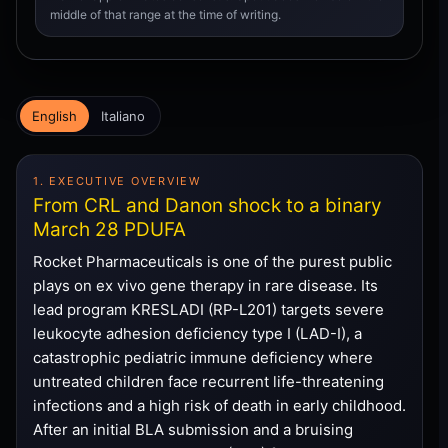
middle of that range at the time of writing.
English
Italiano
1. EXECUTIVE OVERVIEW
From CRL and Danon shock to a binary
March 28 PDUFA
Rocket Pharmaceuticals is one of the purest public
plays on ex vivo gene therapy in rare disease. Its
lead program KRESLADI (RP-L201) targets severe
leukocyte adhesion deficiency type I (LAD-I), a
catastrophic pediatric immune deficiency where
untreated children face recurrent life-threatening
infections and a high risk of death in early childhood.
After an initial BLA submission and a bruising