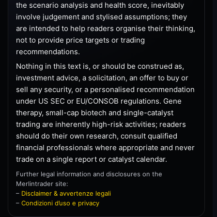
the scenario analysis and health score, inevitably
involve judgement and stylised assumptions; they
are intended to help readers organise their thinking,
not to provide price targets or trading
recommendations.
Nothing in this text is, or should be construed as,
investment advice, a solicitation, an offer to buy or
sell any security, or a personalised recommendation
under US SEC or EU/CONSOB regulations. Gene
therapy, small-cap biotech and single-catalyst
trading are inherently high-risk activities; readers
should do their own research, consult qualified
financial professionals where appropriate and never
trade on a single report or catalyst calendar.
Further legal information and disclosures on the
Merlintrader site:
–
Disclaimer & avvertenze legali
–
Condizioni d’uso e privacy