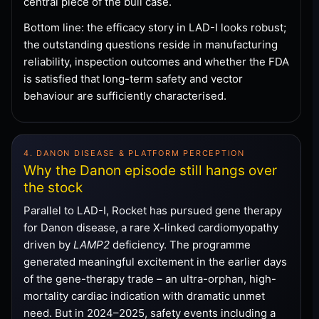
central piece of the bull case.
Bottom line: the efficacy story in LAD-I looks robust;
the outstanding questions reside in manufacturing
reliability, inspection outcomes and whether the FDA
is satisfied that long-term safety and vector
behaviour are sufficiently characterised.
4. DANON DISEASE & PLATFORM PERCEPTION
Why the Danon episode still hangs over
the stock
Parallel to LAD-I, Rocket has pursued gene therapy
for Danon disease, a rare X-linked cardiomyopathy
driven by
LAMP2
deficiency. The programme
generated meaningful excitement in the earlier days
of the gene-therapy trade – an ultra-orphan, high-
mortality cardiac indication with dramatic unmet
need. But in 2024–2025, safety events including a