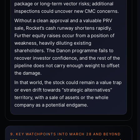
package or long-term vector risks; additional
inspections could uncover new CMC concerns.
Without a clean approval and a valuable PRV
sale, Rocket’s cash runway shortens rapidly.
Further equity raises occur from a position of
weakness, heavily diluting existing
shareholders. The Danon programme fails to
recover investor confidence, and the rest of the
pipeline does not carry enough weight to offset
the damage.
In that world, the stock could remain a value trap
or even drift towards “strategic alternatives”
territory, with a sale of assets or the whole
company as a potential endgame.
9. KEY WATCHPOINTS INTO MARCH 28 AND BEYOND