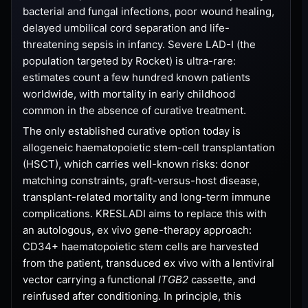
bacterial and fungal infections, poor wound healing,
delayed umbilical cord separation and life-
threatening sepsis in infancy. Severe LAD-I (the
population targeted by Rocket) is ultra-rare:
estimates count a few hundred known patients
worldwide, with mortality in early childhood
common in the absence of curative treatment.
The only established curative option today is
allogeneic haematopoietic stem-cell transplantation
(HSCT), which carries well-known risks: donor
matching constraints, graft-versus-host disease,
transplant-related mortality and long-term immune
complications. KRESLADI aims to replace this with
an autologous, ex vivo gene-therapy approach:
CD34+ haematopoietic stem cells are harvested
from the patient, transduced ex vivo with a lentiviral
vector carrying a functional
ITGB2
cassette, and
reinfused after conditioning. In principle, this