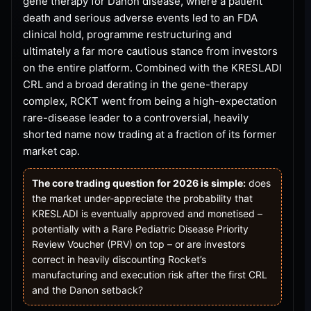
gene therapy for Danon disease, where a patient
death and serious adverse events led to an FDA
clinical hold, programme restructuring and
ultimately a far more cautious stance from investors
on the entire platform. Combined with the KRESLADI
CRL and a broad derating in the gene-therapy
complex, RCKT went from being a high-expectation
rare-disease leader to a controversial, heavily
shorted name now trading at a fraction of its former
market cap.
The core trading question for 2026 is simple:
does
the market under-appreciate the probability that
KRESLADI is eventually approved and monetised –
potentially with a Rare Pediatric Disease Priority
Review Voucher (PRV) on top – or are investors
correct in heavily discounting Rocket’s
manufacturing and execution risk after the first CRL
and the Danon setback?