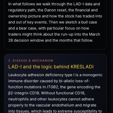
In what follows we walk through the LAD-I data and
regulatory path, the Danon reset, the financial and
ownership picture and how the stock has traded into
and out of key events. Then we sketch a bull case
and a bear case, with particular focus on how
traders might think about the run-up into the March
28 decision window and the months that follow.
2. DISEASE & MECHANISM
LAD-I and the logic behind KRESLADI
Leukocyte adhesion deficiency type I is a monogenic
immune disorder caused by bi-allelic loss-of-
function mutations in
ITGB2
, the gene encoding the
β2-integrin CD18. Without functional CD18,
neutrophils and other leukocytes cannot adhere
properly to the vascular endothelium and migrate
into tissues, which leads to extreme susceptibility to