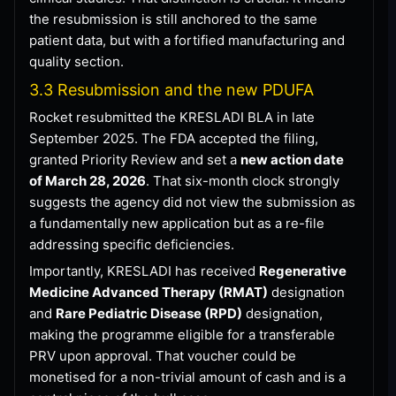
the resubmission is still anchored to the same
patient data, but with a fortified manufacturing and
quality section.
3.3 Resubmission and the new PDUFA
Rocket resubmitted the KRESLADI BLA in late
September 2025. The FDA accepted the filing,
granted Priority Review and set a
new action date
of March 28, 2026
. That six-month clock strongly
suggests the agency did not view the submission as
a fundamentally new application but as a re-file
addressing specific deficiencies.
Importantly, KRESLADI has received
Regenerative
Medicine Advanced Therapy (RMAT)
designation
and
Rare Pediatric Disease (RPD)
designation,
making the programme eligible for a transferable
PRV upon approval. That voucher could be
monetised for a non-trivial amount of cash and is a