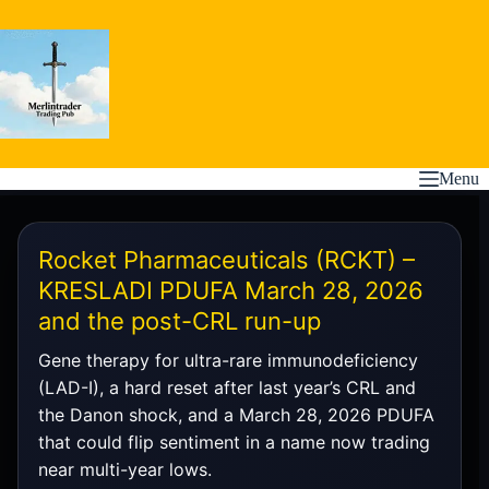
Skip
to
content
Menu
Rocket Pharmaceuticals (RCKT) –
KRESLADI PDUFA March 28, 2026
and the post-CRL run-up
Gene therapy for ultra-rare immunodeficiency
(LAD-I), a hard reset after last year’s CRL and
the Danon shock, and a March 28, 2026 PDUFA
that could flip sentiment in a name now trading
near multi-year lows.