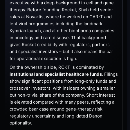
executive with a deep background in cell and gene
therapy. Before founding Rocket, Shah held senior
roles at Novartis, where he worked on CAR-T and
lentiviral programmes including the landmark
Kymriah launch, and at other biopharma companies
in oncology and rare disease. That background
gives Rocket credibility with regulators, partners
and specialist investors – but it also means the bar
for operational execution is high.
On the ownership side, RCKT is dominated by
institutional and specialist healthcare funds
. Filings
show significant positions from long-only funds and
crossover investors, with insiders owning a smaller
but non-trivial share of the company. Short interest
is elevated compared with many peers, reflecting a
crowded bear case around gene-therapy risk,
regulatory uncertainty and long-dated Danon
optionality.