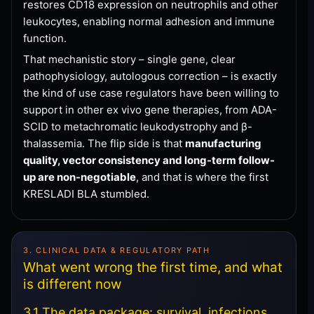
restores CD18 expression on neutrophils and other
leukocytes, enabling normal adhesion and immune
function.
That mechanistic story – single gene, clear
pathophysiology, autologous correction – is exactly
the kind of use case regulators have been willing to
support in other ex vivo gene therapies, from ADA-
SCID to metachromatic leukodystrophy and β-
thalassemia. The flip side is that
manufacturing
quality, vector consistency and long-term follow-
up are non-negotiable
, and that is where the first
KRESLADI BLA stumbled.
3. CLINICAL DATA & REGULATORY PATH
What went wrong the first time, and what
is different now
3.1 The data package: survival, infections