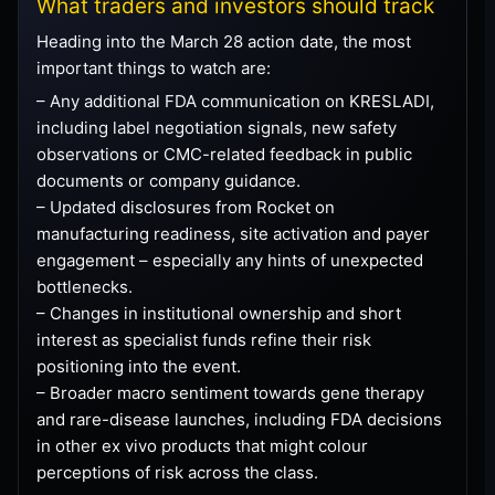
What traders and investors should track
Heading into the March 28 action date, the most
important things to watch are:
– Any additional FDA communication on KRESLADI,
including label negotiation signals, new safety
observations or CMC-related feedback in public
documents or company guidance.
– Updated disclosures from Rocket on
manufacturing readiness, site activation and payer
engagement – especially any hints of unexpected
bottlenecks.
– Changes in institutional ownership and short
interest as specialist funds refine their risk
positioning into the event.
– Broader macro sentiment towards gene therapy
and rare-disease launches, including FDA decisions
in other ex vivo products that might colour
perceptions of risk across the class.