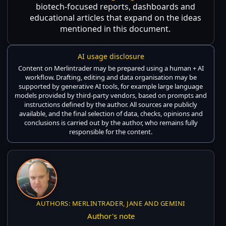
biotech-focused reports, dashboards and
educational articles that expand on the ideas
mentioned in this document.
AI usage disclosure
Content on Merlintrader may be prepared using a human + AI
workflow. Drafting, editing and data organisation may be
supported by generative AI tools, for example large language
models provided by third-party vendors, based on prompts and
instructions defined by the author. All sources are publicly
available, and the final selection of data, checks, opinions and
conclusions is carried out by the author, who remains fully
responsible for the content.
AUTHORS: MERLINTRADER, JANE AND GEMINI
Author's note