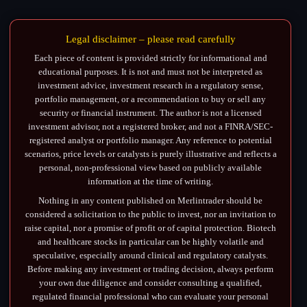
Legal disclaimer – please read carefully
Each piece of content is provided strictly for informational and
educational purposes. It is not and must not be interpreted as
investment advice, investment research in a regulatory sense,
portfolio management, or a recommendation to buy or sell any
security or financial instrument. The author is not a licensed
investment advisor, not a registered broker, and not a FINRA/SEC-
registered analyst or portfolio manager. Any reference to potential
scenarios, price levels or catalysts is purely illustrative and reflects a
personal, non-professional view based on publicly available
information at the time of writing.
Nothing in any content published on Merlintrader should be
considered a solicitation to the public to invest, nor an invitation to
raise capital, nor a promise of profit or of capital protection. Biotech
and healthcare stocks in particular can be highly volatile and
speculative, especially around clinical and regulatory catalysts.
Before making any investment or trading decision, always perform
your own due diligence and consider consulting a qualified,
regulated financial professional who can evaluate your personal