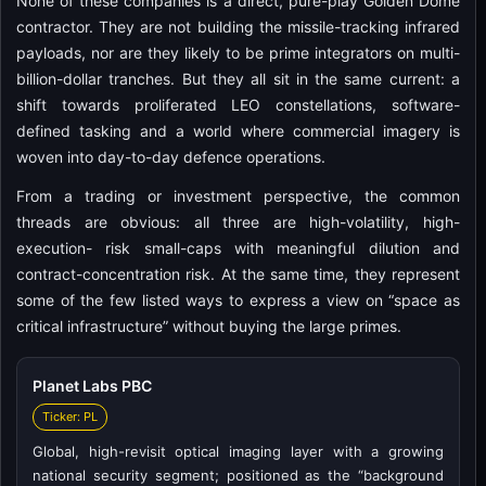
None of these companies is a direct, pure-play Golden Dome
contractor. They are not building the missile-tracking infrared
payloads, nor are they likely to be prime integrators on multi-
billion-dollar tranches. But they all sit in the same current: a
shift towards proliferated LEO constellations, software-
defined tasking and a world where commercial imagery is
woven into day-to-day defence operations.
From a trading or investment perspective, the common
threads are obvious: all three are high-volatility, high-
execution- risk small-caps with meaningful dilution and
contract-concentration risk. At the same time, they represent
some of the few listed ways to express a view on “space as
critical infrastructure” without buying the large primes.
Planet Labs PBC
Ticker: PL
Global, high-revisit optical imaging layer with a growing
national security segment; positioned as the “background