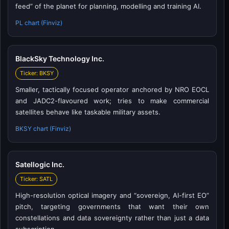
feed” of the planet for planning, modelling and training AI.
PL chart (Finviz)
BlackSky Technology Inc.
Ticker: BKSY
Smaller, tactically focused operator anchored by NRO EOCL
and JADC2-flavoured work; tries to make commercial
satellites behave like taskable military assets.
BKSY chart (Finviz)
Satellogic Inc.
Ticker: SATL
High-resolution optical imagery and “sovereign, AI-first EO”
pitch, targeting governments that want their own
constellations and data sovereignty rather than just a data