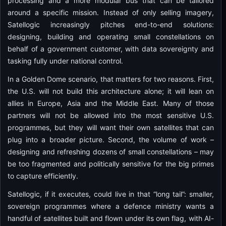
processing and a more modular bus that can be tailored
around a specific mission. Instead of only selling imagery,
Satellogic increasingly pitches end-to-end solutions:
designing, building and operating small constellations on
behalf of a government customer, with data sovereignty and
tasking fully under national control.
In a Golden Dome scenario, that matters for two reasons. First,
the U.S. will not build this architecture alone; it will lean on
allies in Europe, Asia and the Middle East. Many of those
partners will not be allowed into the most sensitive U.S.
programmes, but they will want their own satellites that can
plug into a broader picture. Second, the volume of work –
designing and refreshing dozens of small constellations – may
be too fragmented and politically sensitive for the big primes
to capture efficiently.
Satellogic, if it executes, could live in that “long tail”: smaller,
sovereign programmes where a defence ministry wants a
handful of satellites built and flown under its own flag, with AI-