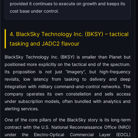
provided it continues to execute on growth and keeps its
cost base under control.
4. BlackSky Technology Inc. (BKSY) – tactical
tasking and JADC2 flavour
BlackSky Technology Inc. (BKSY) is smaller than Planet but
positioned more explicitly on the tactical end of the spectrum.
Its proposition is not just “imagery”, but high-frequency
revisits, low latency from tasking to delivery and deep
integration with military command-and-control networks. The
company operates its own constellation and sells access
under subscription models, often bundled with analytics and
alerting services.
One of the core pillars of the BlackSky story is its long-term
contract with the U.S. National Reconnaissance Office (NRO)
under the Electro-Optical Commercial Layer (EOCL)