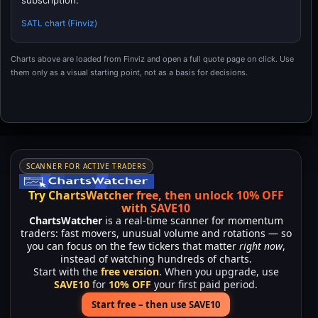
subscription.
SATL chart (Finviz)
Charts above are loaded from Finviz and open a full quote page on click. Use
them only as a visual starting point, not as a basis for decisions.
SCANNER FOR ACTIVE TRADERS
Try ChartsWatcher free, then unlock 10% OFF
with SAVE10
ChartsWatcher
is a real-time scanner for momentum
traders: fast movers, unusual volume and rotations — so
you can focus on the few tickers that matter
right now
,
instead of watching hundreds of charts.
Start with the
free version
. When you upgrade, use
SAVE10
for
10% OFF
your first paid period.
Start free – then use SAVE10