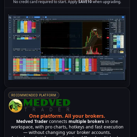
No credit card required to start. Apply
SAVE10
when upgrading.
RECOMMENDED PLATFORM
One platform.
All your brokers.
Medved Trader
connects
multiple brokers
in one
workspace, with pro charts, hotkeys and fast execution
— without changing your broker accounts.