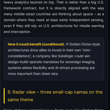
heavy analytics layered on top. That is riskier than a big U.S.
framework contract, but it is directly aligned with the way
many middle-sized countries are thinking about space – as a
domain where they need at least some independent sensing,
even if they still rely on U.S. architectures for missile warning
and interception.
How it could benefit (conditional).
If Golden Dome-style
architectures drive allies to invest in their own “mini-
constellations”, a company like Satellogic could win
design-build-operate mandates for sovereign imaging
systems where flexibility and AI-driven processing are
more important than sheer size.
6. Radar view – three small-cap names on the
same theme