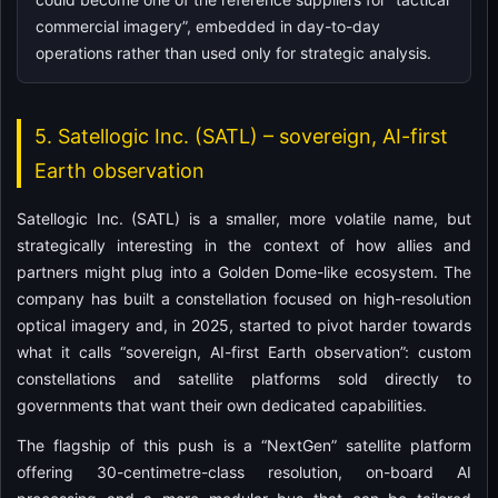
commercial imagery”, embedded in day-to-day
operations rather than used only for strategic analysis.
5. Satellogic Inc. (SATL) – sovereign, AI-first
Earth observation
Satellogic Inc. (SATL) is a smaller, more volatile name, but
strategically interesting in the context of how allies and
partners might plug into a Golden Dome-like ecosystem. The
company has built a constellation focused on high-resolution
optical imagery and, in 2025, started to pivot harder towards
what it calls “sovereign, AI-first Earth observation”: custom
constellations and satellite platforms sold directly to
governments that want their own dedicated capabilities.
The flagship of this push is a “NextGen” satellite platform
offering 30-centimetre-class resolution, on-board AI