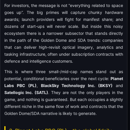
For investors, the message is not “everything related to space
goes up”. The big primes will capture chunky hardware
awards; launch providers will fight for manifest share; and
dozens of start-ups will never scale. But inside this noisy
ecosystem there is a narrower subsector that stands directly
in the path of the Golden Dome and SDA trends: companies
that can deliver high-revisit optical imagery, analytics and
tasking infrastructure, often under subscription contracts with
defence and intelligence customers.
This is where three small-/mid-cap names stand out as
potential, conditional beneficiaries over the next cycle:
Planet
Labs PBC (PL)
,
BlackSky Technology Inc. (BKSY)
and
Satellogic Inc. (SATL)
. They are not the only players in the
game, and nothing is guaranteed. But each occupies a slightly
different niche in the same flow of work and contracts that the
Golden Dome/SDA narrative is likely to generate.