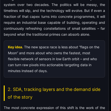
system over two decades. The politics will be messy, the
timelines will slip, and the technology will evolve. But if even a
fraction of that capex turns into concrete programmes, it will
require an industrial base capable of building, operating and
continuously refreshing constellations of small satellites – far
beyond what the traditional primes can absorb alone.
Key idea.
The new space race is less about “flags on the
Moon” and more about who owns the fastest, most
flexible network of sensors in low Earth orbit – and who
can turn raw pixels into actionable targeting data in
minutes instead of days.
2. SDA, tracking layers and the demand side
of the story
The most concrete expression of this shift is the work of the