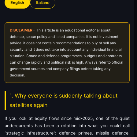
English
Italiano
DISCLAIMER
– This article is an educational editorial about
defence, space policy and listed companies. It is not investment
advice, it does not contain recommendations to buy or sell any
security, and it does not take into account any individual financial
situation. Space and defence programmes, budgets and contracts
can change rapidly and political risk is high. Always refer to official
government sources and company filings before taking any
decision.
1. Why everyone is suddenly talking about
satellites again
If you look at equity flows since mid-2025, one of the quiet
undercurrents has been a rotation into what you could call
“strategic infrastructure”: defence primes, missile defence,