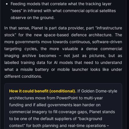
Feeding models that correlate what the tracking layer
“sees” in infrared with what commercial optical satellites
observe on the ground.
In that sense, Planet is part data provider, part “infrastructure
stock” for the new space-based defence architecture. The
more governments move towards continuous, software-driven
targeting cycles, the more valuable a dense commercial
imaging archive becomes – not just as pictures, but as
labelled training data for AI models that need to understand
what a missile battery or mobile launcher looks like under
different conditions.
How it could benefit (conditional).
If Golden Dome-style
architectures move from PowerPoint to multi-year
funding and if allied governments lean harder on
commercial imagery to fill coverage gaps, Planet stands
to be one of the default suppliers of “background
context” for both planning and real-time operations –