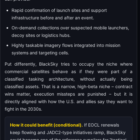
Rapid confirmation of launch sites and support
infrastructure before and after an event.
On-demand collections over suspected mobile launchers,
decoy sites or logistics hubs.
Highly taskable imagery flows integrated into mission
systems and targeting cells.
Put differently, BlackSky tries to occupy the niche where
commercial satellites behave as if they were part of a
classified tasking architecture, without actually being
classified assets. That is a narrow, high-beta niche – contract
wins matter, execution missteps are punished – but it is
directly aligned with how the U.S. and allies say they want to
fight in the 2030s.
How it could benefit (conditional).
If EOCL renewals
keep flowing and JADC2-type initiatives ramp, BlackSky
could become one of the reference suppliers for “tactical