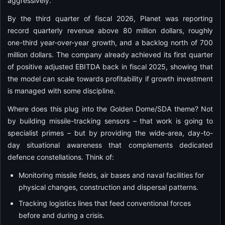
aggressively.
By the third quarter of fiscal 2026, Planet was reporting
record quarterly revenue above 80 million dollars, roughly
one-third year-over-year growth, and a backlog north of 700
million dollars. The company already achieved its first quarter
of positive adjusted EBITDA back in fiscal 2025, showing that
the model can scale towards profitability if growth investment
is managed with some discipline.
Where does this plug into the Golden Dome/SDA theme? Not
by building missile-tracking sensors – that work is going to
specialist primes – but by providing the wide-area, day-to-
day situational awareness that complements dedicated
defence constellations. Think of:
Monitoring missile fields, air bases and naval facilities for
physical changes, construction and dispersal patterns.
Tracking logistics lines that feed conventional forces
before and during a crisis.