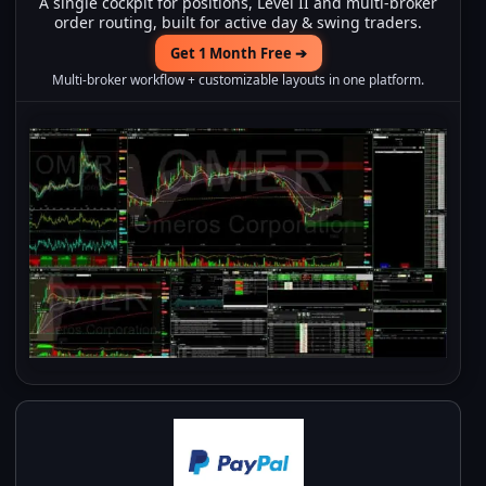
A single cockpit for positions, Level II and multi-broker
order routing, built for active day & swing traders.
Get 1 Month Free ➔
Multi-broker workflow + customizable layouts in one platform.