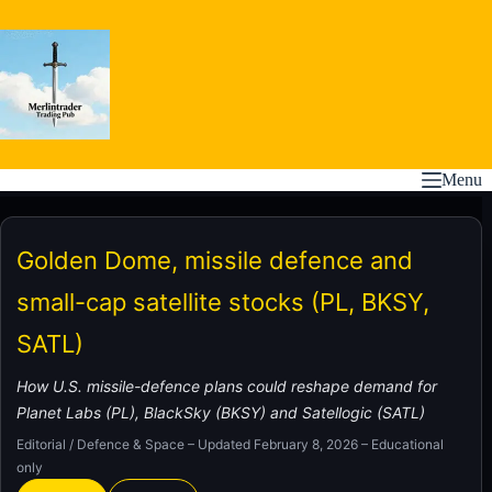
Skip
to
content
Menu
Golden Dome, missile defence and
small-cap satellite stocks (PL, BKSY,
SATL)
How U.S. missile-defence plans could reshape demand for
Planet Labs (PL), BlackSky (BKSY) and Satellogic (SATL)
Editorial / Defence & Space – Updated February 8, 2026 – Educational
only