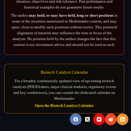
situation, objectives and risk tolerance. Past performance and
historical examples do not guarantee future results.
The author
may hold, or may have held, long or short positions
in
some of the securities mentioned in Merlintrader content, and may
open, close or modify such positions without notice. This potential
alignment of interests may influence the tone or focus of the
analysis. No position held by the author changes the fact that this
content is not investment advice and should not be used as such.
Biotech Catalyst Calendar
For a broader, continuously updated view of upcoming biotech
catalysts (PDUFA dates, major clinical readouts, regulatory events
and key conferences), you can consult the dedicated calendar on
Merlintrader.
Open the Biotech Catalyst Calendar