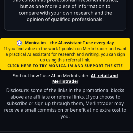
but as one more piece of information to
compare with your own research and the
opinion of qualified professionals.
Monica.im – the AI assistant I use every day
If you find value in the work I publish on Merlintrader and want
a practical AI assistant for research and writing, you can sign
up using this referral link.
CLICK HERE TO TRY MONICA.IM AND SUPPORT THE SITE
Find out how I use AI on Merlintrader:
AI, retail and
Merlintrader
Disclosure: some of the links in the promotional blocks
above are affiliate or referral links. If you choose to
subscribe or sign up through them, Merlintrader may
receive a small commission or benefit at no extra cost to
you.