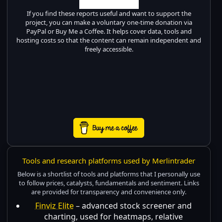
If you find these reports useful and want to support the
project, you can make a voluntary one-time donation via
PayPal or Buy Me a Coffee. It helps cover data, tools and
hosting costs so that the content can remain independent and
freely accessible.
Tools and research platforms used by Merlintrader
Below is a shortlist of tools and platforms that I personally use
to follow prices, catalysts, fundamentals and sentiment. Links
are provided for transparency and convenience only.
Finviz Elite
– advanced stock screener and
charting, used for heatmaps, relative