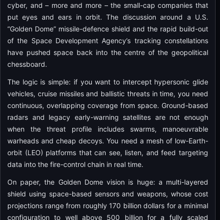
cyber, and – more and more – the small-cap companies that
put eyes and ears in orbit. The discussion around a U.S.
“Golden Dome” missile-defence shield and the rapid build-out
of the Space Development Agency’s tracking constellations
have pushed space back into the centre of the geopolitical
chessboard.
The logic is simple: if you want to intercept hypersonic glide
vehicles, cruise missiles and ballistic threats in time, you need
continuous, overlapping coverage from space. Ground-based
radars and legacy early-warning satellites are not enough
when the threat profile includes swarms, manoeuvrable
warheads and cheap decoys. You need a mesh of low-Earth-
orbit (LEO) platforms that can see, listen, and feed targeting
data into the fire-control chain in real time.
On paper, the Golden Dome vision is huge: a multi-layered
shield using space-based sensors and weapons, whose cost
projections range from roughly 170 billion dollars for a minimal
configuration to well above 500 billion for a fully scaled