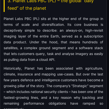
3. Planet Labs PBC (PL) – the global “daily
feed” of the planet
Planet Labs PBC (PL) sits at the higher end of the group in
terms of scale and diversification. Its core business is
deceptively simple to describe: an always-on, high-revisit
imaging layer of the entire Earth, served as a subscription
data product. Under the hood, that means hundreds of
satellites, a complex ground segment and a software stack
that lets customers query, task and analyse imagery as easily
as pulling data from a cloud API.
Historically, Planet has been associated with agriculture,
climate, insurance and mapping use-cases. But over the last
few years defence and intelligence customers have become a
growing pillar of the story. The company’s “Strategic” segment
– which includes national security clients – has been one of the
fastest-growing lines, and a key reason why backlog and
remaining performance obligations have ramped so