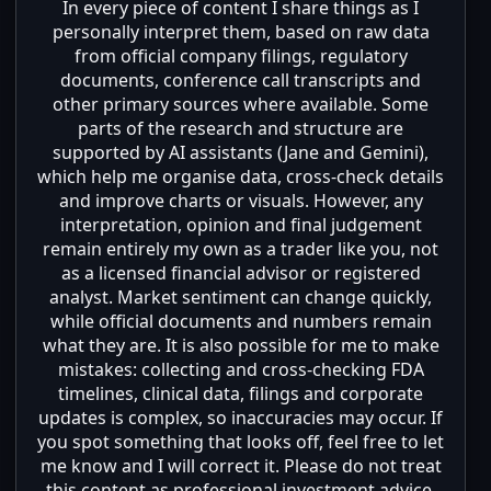
In every piece of content I share things as I
personally interpret them, based on raw data
from official company filings, regulatory
documents, conference call transcripts and
other primary sources where available. Some
parts of the research and structure are
supported by AI assistants (Jane and Gemini),
which help me organise data, cross-check details
and improve charts or visuals. However, any
interpretation, opinion and final judgement
remain entirely my own as a trader like you, not
as a licensed financial advisor or registered
analyst. Market sentiment can change quickly,
while official documents and numbers remain
what they are. It is also possible for me to make
mistakes: collecting and cross-checking FDA
timelines, clinical data, filings and corporate
updates is complex, so inaccuracies may occur. If
you spot something that looks off, feel free to let
me know and I will correct it. Please do not treat
this content as professional investment advice,