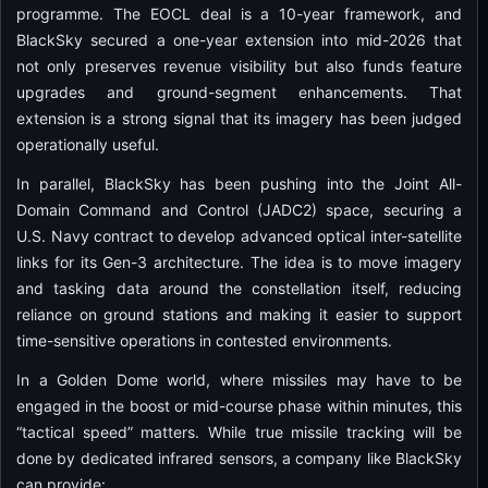
programme. The EOCL deal is a 10-year framework, and
BlackSky secured a one-year extension into mid-2026 that
not only preserves revenue visibility but also funds feature
upgrades and ground-segment enhancements. That
extension is a strong signal that its imagery has been judged
operationally useful.
In parallel, BlackSky has been pushing into the Joint All-
Domain Command and Control (JADC2) space, securing a
U.S. Navy contract to develop advanced optical inter-satellite
links for its Gen-3 architecture. The idea is to move imagery
and tasking data around the constellation itself, reducing
reliance on ground stations and making it easier to support
time-sensitive operations in contested environments.
In a Golden Dome world, where missiles may have to be
engaged in the boost or mid-course phase within minutes, this
“tactical speed” matters. While true missile tracking will be
done by dedicated infrared sensors, a company like BlackSky
can provide: