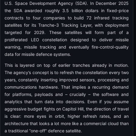
U.S. Space Development Agency (SDA). In December 2025
the SDA awarded roughly 3.5 billion dollars in fixed-price
contracts to four companies to build 72 infrared tracking
satellites for its Tranche-3 Tracking Layer, with deployment
targeted for 2029. These satellites will form part of a
proliferated LEO constellation designed to deliver missile
warning, missile tracking and eventually fire-control-quality
data for missile defence systems.
This is layered on top of earlier tranches already in motion.
The agency’s concept is to refresh the constellation every two
years, constantly inserting improved sensors, processing and
communications hardware. That implies a recurring demand
for platforms, payloads and – crucially – the software and
analytics that turn data into decisions. Even if you assume
aggressive budget fights on Capitol Hill, the direction of travel
is clear: more eyes in orbit, higher refresh rates, and an
architecture that looks a lot more like a commercial cloud than
a traditional “one-off” defence satellite.