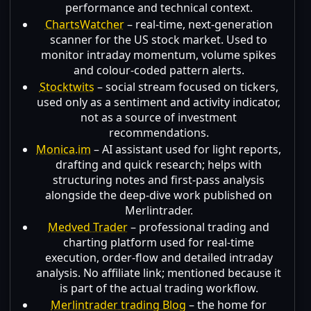
performance and technical context.
ChartsWatcher
– real-time, next-generation
scanner for the US stock market. Used to
monitor intraday momentum, volume spikes
and colour-coded pattern alerts.
Stocktwits
– social stream focused on tickers,
used only as a sentiment and activity indicator,
not as a source of investment
recommendations.
Monica.im
– AI assistant used for light reports,
drafting and quick research; helps with
structuring notes and first-pass analysis
alongside the deep-dive work published on
Merlintrader.
Medved Trader
– professional trading and
charting platform used for real-time
execution, order-flow and detailed intraday
analysis. No affiliate link; mentioned because it
is part of the actual trading workflow.
Merlintrader trading Blog
– the home for