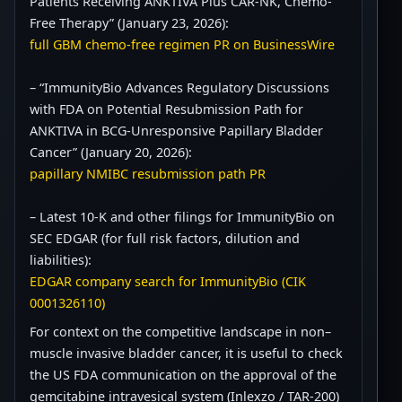
Patients Receiving ANKTIVA Plus CAR-NK, Chemo-
Free Therapy” (January 23, 2026):
full GBM chemo-free regimen PR on BusinessWire
– “ImmunityBio Advances Regulatory Discussions
with FDA on Potential Resubmission Path for
ANKTIVA in BCG-Unresponsive Papillary Bladder
Cancer” (January 20, 2026):
papillary NMIBC resubmission path PR
– Latest 10-K and other filings for ImmunityBio on
SEC EDGAR (for full risk factors, dilution and
liabilities):
EDGAR company search for ImmunityBio (CIK
0001326110)
For context on the competitive landscape in non–
muscle invasive bladder cancer, it is useful to check
the US FDA communication on the approval of the
gemcitabine intravesical system (Inlexzo / TAR-200)