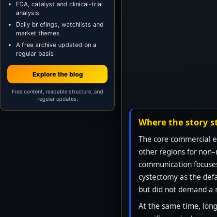
FDA, catalyst and clinical-trial
analysis
Daily briefings, watchlists and
market themes
A free archive updated on a
regular basis
Explore the blog
Free content, readable structure, and
regular updates.
Where the story s
The core commercial en
other regions for non–
communication focuses 
cystectomy as the defa
but did not demand a 
At the same time, long