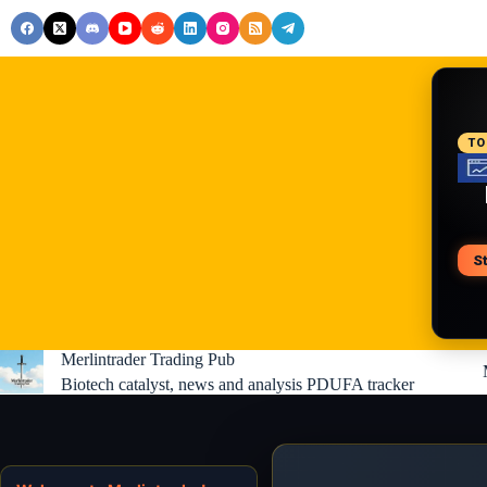
Skip
to
content
RE
TO
S
V
Merlintrader Trading Pub
Biotech catalyst, news and analysis PDUFA tracker