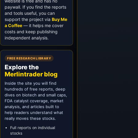
website is free and has no
paywall. If you find the reports
and tools useful, you can
support the project via
Buy Me
a Coffee
— it helps me cover
costs and keep publishing
independent analysis.
FREE RESEARCH LIBRARY
Explore the
Merlintrader blog
Inside the site you will find
hundreds of free reports, deep
dives on biotech and small caps,
FDA catalyst coverage, market
analysis, and articles built to
help readers understand what
really moves these stocks.
Full reports on individual
stocks