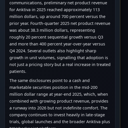
communications, preliminary net product revenue
for Anktiva in 2025 reached approximately 113
million dollars, up around 700 percent versus the
prior year. Fourth-quarter 2025 net product revenue
was about 38.3 million dollars, representing
roughly 20 percent sequential growth versus Q3
and more than 400 percent year-over-year versus
Q4 2024. Several outlets also highlight sharp
growth in unit volumes, signalling that adoption is
not just a pricing story but a real increase in treated
patients.
The same disclosures point to a cash and
marketable securities position in the mid-200
million dollar range at year-end 2025, which, when
combined with growing product revenue, provides
a runway into 2026 but not indefinite comfort. The
company continues to invest heavily in late-stage
trials, global launches and the broader Anktiva plus