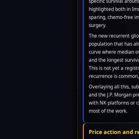
specific survival arou
highlighted both in Im
sparing, chemo-free im
surgery.
The new recurrent glio
population that has a
curve where median ove
and the longest surviv
This is not yet a regis
recurrence is common, 
Overlaying all this, s
and the J.P. Morgan pr
with NK platforms or 
most of the work.
Price action and 