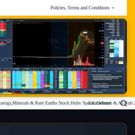
Policies, Terms and Conditions
nergy,Minerals & Rare Earths Stock Hubs
Space, Defense & AI Hub 
Educational