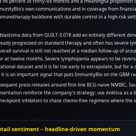
nd 96 percent at thirty-six months and a meaningful proportion 
munityBio’s own communications and in coverage from financial 
munotherapy backbone with durable control in a high-risk sett
blastoma data from QUILT-3.078 add an entirely different dime
lready progressed on standard therapy and often has severe ly
rall survival is still not reached at a median follow-up of ar
or at twelve months. Severe lymphopenia appears to be reverse
trational dataset and it is far too early to extrapolate, but for
it is an important signal that puts ImmunityBio on the GBM ra
ubsequent press releases around first-line BCG-naïve NMIBC, Sau
esentation reinforce the company’s strategy: use Anktiva as 
checkpoint inhibitors to chase chemo-free regimens where the
retail sentiment – headline-driven momentum