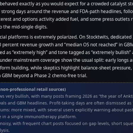
 behaved exactly as you would expect for a crowded catalyst s
h strong days around the revenue and FDA-path headlines, foll
terest and options activity added fuel, and some press outlets r
o the mid-single digits.
cial platforms is extremely polarized. On Stocktwits, dedicat
 percent revenue growth and “median OS not reached” in GBM as
d as “extremely high” and tone tagged as “extremely bullish”
der mainstream coverage show the usual split: early longs argu
tform building, while skeptics highlight balance-sheet pressure
y on GBM beyond a Phase 2 chemo-free trial.
non-professional retail sources)
ews very bullish, with many posts framing 2026 as “the year of Ank
als and GBM headlines. Profit-taking days are often dismissed as 
rums: more mixed, with several users explicitly warning about past 
e in a single immunotherapy platform.
t noisy, with frequent chart posts focused on gap levels, short sq
lysis.