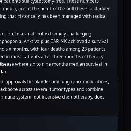
of patients still cystectomy-free. These numbers,
media, are at the heart of the bull thesis: a bladder-
ing that historically has been managed with radical
nsion. In a small but extremely challenging
mphopenia, Anktiva plus CAR-NK achieved a survival
ound six months, with four deaths among 23 patients
d in most patients after three months of therapy.
 a disease where six to nine months median survival in
dar.
di approvals for bladder and lung cancer indications,
a backbone across several tumor types and combine
 immune system, not intensive chemotherapy, does