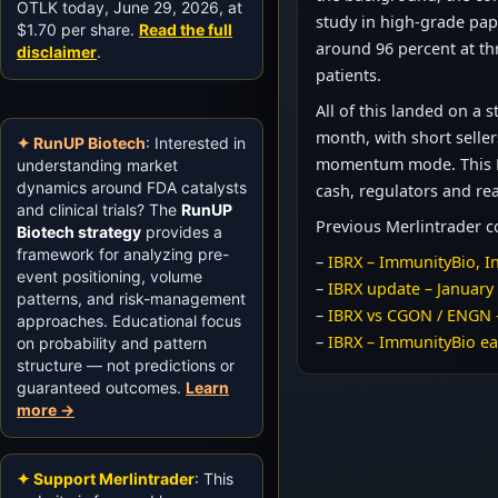
OTLK today, June 29, 2026, at
study in high-grade papi
$1.70 per share.
Read the full
around 96 percent at th
disclaimer
.
patients.
All of this landed on a
month, with short seller
✦ RunUP Biotech
: Interested in
momentum mode. This Dai
understanding market
dynamics around FDA catalysts
cash, regulators and rea
and clinical trials? The
RunUP
Previous Merlintrader 
Biotech strategy
provides a
framework for analyzing pre-
–
IBRX – ImmunityBio, In
event positioning, volume
–
IBRX update – January
patterns, and risk-management
–
IBRX vs CGON / ENGN 
approaches. Educational focus
–
IBRX – ImmunityBio ea
on probability and pattern
structure — not predictions or
guaranteed outcomes.
Learn
more →
✦ Support Merlintrader
: This