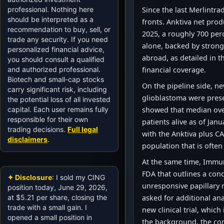
professional. Nothing here
Since the last Merlintra
should be interpreted as a
fronts. Anktiva net prod
recommendation to buy, sell, or
2025, a roughly 700 perc
trade any security. If you need
alone, backed by strong
personalized financial advice,
abroad, as detailed in
you should consult a qualified
and authorized professional.
financial coverage.
Biotech and small-cap stocks
On the pipeline side, ne
carry significant risk, including
glioblastoma were prese
the potential loss of all invested
capital. Each user remains fully
showed that median over
responsible for their own
patients alive as of Jan
trading decisions.
Full legal
with the Anktiva plus CA
disclaimers
.
population that is ofte
At the same time, Immu
FDA that outlines a con
✦ Disclosure
: I sold my CING
unresponsive papillary 
position today, June 29, 2026,
at $5.21 per share, closing the
asked for additional ana
trade with a small gain. I
new clinical trial, which
opened a small position in
the background, the co