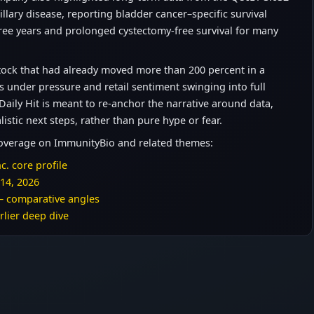
llary disease, reporting bladder cancer–specific survival
ree years and prolonged cystectomy-free survival for many
 stock that had already moved more than 200 percent in a
s under pressure and retail sentiment swinging into full
ly Hit is meant to re-anchor the narrative around data,
listic next steps, rather than pure hype or fear.
coverage on ImmunityBio and related themes:
c. core profile
 14, 2026
– comparative angles
rlier deep dive