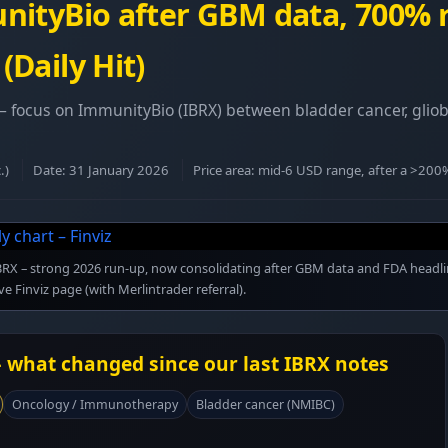
nityBio after GBM data, 700%
Daily Hit)
 – focus on ImmunityBio (IBRX) between bladder cancer, glio
.)
Date: 31 January 2026
Price area: mid-6 USD range, after a >20
r IBRX – strong 2026 run-up, now consolidating after GBM data and FDA headli
ive Finviz page (with Merlintrader referral).
 what changed since our last IBRX notes
Oncology / Immunotherapy
Bladder cancer (NMIBC)