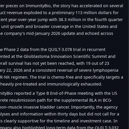
der pieces on ImmunityBio, the story has accelerated on several
uct revenue exploded to a preliminary 113 million dollars for
ent year-over-year jump with 38.3 million in the fourth quarter
 unit growth and broader coverage in the United States and
 the company’s mid-January 2026 update and echoed across
w Phase 2 data from the QUILT-3.078 trial in recurrent
nted at the Glioblastoma Innovation Scientific Summit and
all survival has not yet been reached, with 19 out of 23
uary 22, 2026 and a consistent reversal of severe lymphopenia
R-NK regimen. The trial is chemo-free and specifically targets a
n heavily pre-treated and immunologically exhausted.
nityBio reported a Type B End-of-Phase meeting with the US
crete resubmission path for the supplemental BLA in BCG-
non–muscle invasive bladder cancer. Importantly, the agency
lyses and information within thirty days but did not call for a
 is clearly supportive for the timeline and investment case. In
mpany also highlighted long-term data from the QUILT-3.032