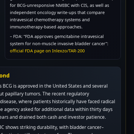
for BCG-unresponsive NMIBC with CIS, as well as
independent oncology write-ups that compare
intravesical chemotherapy systems and
immunotherapy-based approaches.
– FDA: “FDA approves gemcitabine intravesical
system for non-muscle invasive bladder cancer”:
official FDA page on Inlexzo/TAR-200
yond
s BCG is approved in the United States and several
ut papillary tumors. The recent regulatory
isease, where patients historically have faced radical
e agency asked for additional data within thirty days
ears and drained both cash and investor patience.
 shows striking durability, with bladder cancer–