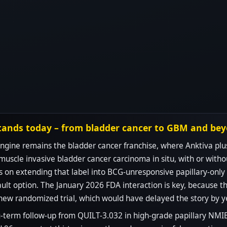
tands today – from bladder cancer to GBM and be
gine remains the bladder cancer franchise, where Anktiva plu
muscle invasive bladder cancer carcinoma in situ, with or witho
on extending that label into BCG-unresponsive papillary-only d
ult option. The January 2026 FDA interaction is key, because th
new randomized trial, which would have delayed the story by y
-term follow-up from QUILT-3.032 in high-grade papillary NMIBC