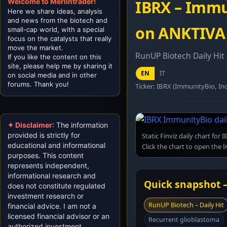
Welcome to Merlintrader!
IBRX – Immu
Here we share ideas, analysis
and news from the biotech and
on ANKTIVA (
small-cap world, with a special
focus on the catalysts that really
move the market.
RunUP Biotech Daily Hit
If you like the content on this
site, please help me by sharing it
EN
IT
on social media and in other
forums. Thank you!
Ticker: IBRX (ImmunityBio, Inc
✦ Disclaimer
: The information
provided is strictly for
Static Finviz daily chart fo
educational and informational
Click the chart to open the l
purposes. This content
represents independent,
informational research and
Quick snapshot –
does not constitute regulated
investment research or
RunUP Biotech – Daily Hit
financial advice. I am not a
licensed financial advisor or an
Recurrent glioblastoma
authorized investment