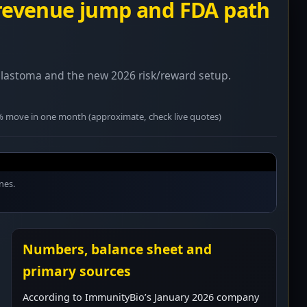
 revenue jump and FDA path
blastoma and the new 2026 risk/reward setup.
0% move in one month (approximate, check live quotes)
nes.
Numbers, balance sheet and
primary sources
According to ImmunityBio’s January 2026 company