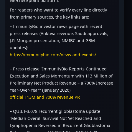
NK/checkpoint platform.
For readers who want to verify every line directly
from primary sources, the key links are:
– ImmunityBio investor news page with recent
press releases (Anktiva revenue, Saudi approvals,
J.P. Morgan presentation, NMIBC and GBM
updates):
https://immunitybio.com/news-and-events/
– Press release “ImmunityBio Reports Continued
Execution and Sales Momentum with 113 Million of
Preliminary Net Product Revenue – a 700% Increase
Year-Over-Year” (January 2026):
official 113M and 700% revenue PR
– QUILT-3.078 recurrent glioblastoma update
“Median Overall Survival Not Yet Reached and
Lymphopenia Reversed in Recurrent Glioblastoma