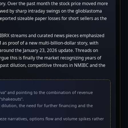
tory. Over the past month the stock price moved more
owed by sharp intraday swings on the glioblastoma
eported sizeable paper losses for short sellers as the
ed IBRX streams and curated news pieces emphasized
 proof of a new multi-billion-dollar story, with
 around the January 23, 2026 update. Threads on
e this is finally the market recognizing years of
, past dilution, competitive threats in NMIBC and the
tiva” and pointing to the combination of revenue
“shakeouts”.
dilution, the need for further financing and the
ueeze narratives, options flow and volume spikes rather