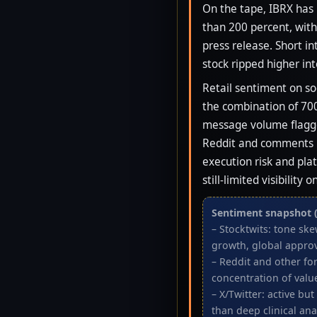
On the tape, IBRX has
than 200 percent, wit
press release. Short in
stock ripped higher int
Retail sentiment on so
the combination of 700
message volume flagge
Reddit and comments un
execution risk and pla
still-limited visibilit
Sentiment snapshot (
– Stocktwits: tone sk
growth, global approv
– Reddit and other fo
concentration of valu
– X/Twitter: active bu
than deep clinical ana