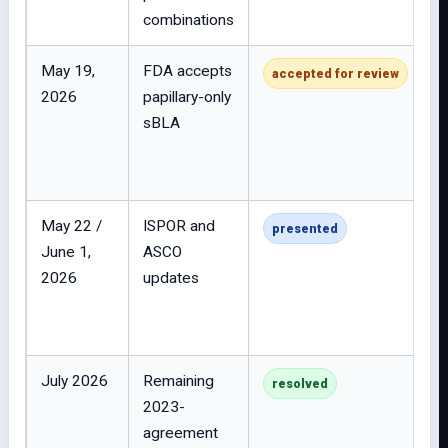
combinations
May 19,
FDA accepts
accepted for review
2026
papillary-only
sBLA
May 22 /
ISPOR and
presented
June 1,
ASCO
2026
updates
July 2026
Remaining
resolved
2023-
agreement