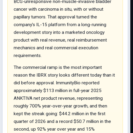
BCG-unresponsive non-muscle-invasive bladder
cancer with carcinoma in situ, with or without
papillary tumors. That approval turned the
company’s IL-15 platform from a long-running
development story into a marketed oncology
product with real revenue, real reimbursement
mechanics and real commercial execution
requirements.
The commercial ramp is the most important
reason the IBRX story looks different today than it
did before approval. ImmunityBio reported
approximately $113 million in full-year 2025
ANKTIVA net product revenue, representing
roughly 700% year-over-year growth, and then
kept the streak going: $44.2 million in the first
quarter of 2026 and a record $50.7 million in the
second, up 92% year over year and 15%