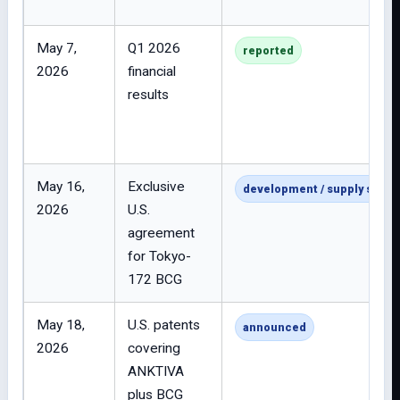
May 7,
Q1 2026
reported
2026
financial
results
May 16,
Exclusive
development / supply strat
2026
U.S.
agreement
for Tokyo-
172 BCG
May 18,
U.S. patents
announced
2026
covering
ANKTIVA
plus BCG