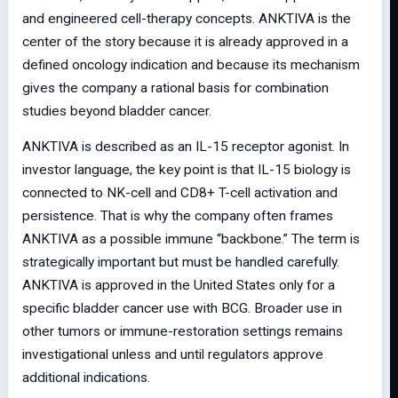
and engineered cell-therapy concepts. ANKTIVA is the
center of the story because it is already approved in a
defined oncology indication and because its mechanism
gives the company a rational basis for combination
studies beyond bladder cancer.
ANKTIVA is described as an IL-15 receptor agonist. In
investor language, the key point is that IL-15 biology is
connected to NK-cell and CD8+ T-cell activation and
persistence. That is why the company often frames
ANKTIVA as a possible immune “backbone.” The term is
strategically important but must be handled carefully.
ANKTIVA is approved in the United States only for a
specific bladder cancer use with BCG. Broader use in
other tumors or immune-restoration settings remains
investigational unless and until regulators approve
additional indications.