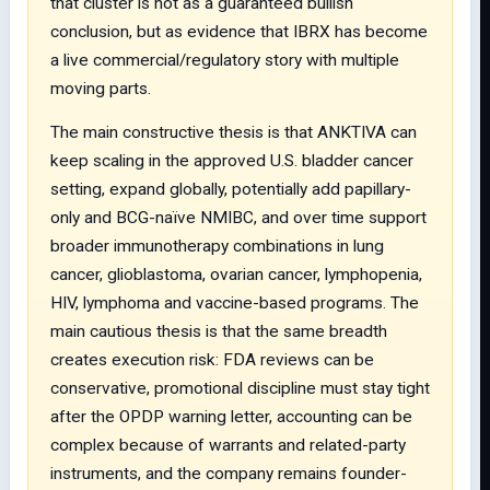
that cluster is not as a guaranteed bullish
conclusion, but as evidence that IBRX has become
a live commercial/regulatory story with multiple
moving parts.
The main constructive thesis is that ANKTIVA can
keep scaling in the approved U.S. bladder cancer
setting, expand globally, potentially add papillary-
only and BCG-naïve NMIBC, and over time support
broader immunotherapy combinations in lung
cancer, glioblastoma, ovarian cancer, lymphopenia,
HIV, lymphoma and vaccine-based programs. The
main cautious thesis is that the same breadth
creates execution risk: FDA reviews can be
conservative, promotional discipline must stay tight
after the OPDP warning letter, accounting can be
complex because of warrants and related-party
instruments, and the company remains founder-