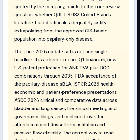
quoted by the company, points to the core review
question: whether QUILT-3.032 Cohort B and a
literature-based rationale adequately justify
extrapolating from the approved CIS-based
population into papillary-only disease.
The June 2026 update set is not one single
headline. It is a cluster: record Q1 financials, new
U.S. patent protection for ANKTIVA plus BCG
combinations through 2035, FDA acceptance of
the papillary-disease sBLA, ISPOR 2026 health-
economic and patient-preference presentations,
ASCO 2026 clinical and comparative data across
bladder and lung cancer, the annual meeting and
governance filings, and continued investor
attention around Russell reconstitution and
passive-flow eligibility. The correct way to read