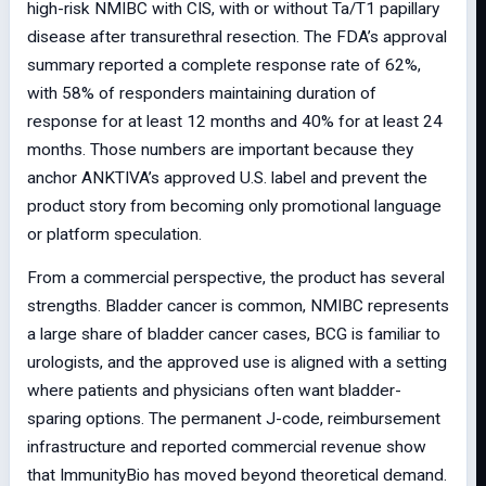
high-risk NMIBC with CIS, with or without Ta/T1 papillary
disease after transurethral resection. The FDA’s approval
summary reported a complete response rate of 62%,
with 58% of responders maintaining duration of
response for at least 12 months and 40% for at least 24
months. Those numbers are important because they
anchor ANKTIVA’s approved U.S. label and prevent the
product story from becoming only promotional language
or platform speculation.
From a commercial perspective, the product has several
strengths. Bladder cancer is common, NMIBC represents
a large share of bladder cancer cases, BCG is familiar to
urologists, and the approved use is aligned with a setting
where patients and physicians often want bladder-
sparing options. The permanent J-code, reimbursement
infrastructure and reported commercial revenue show
that ImmunityBio has moved beyond theoretical demand.