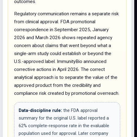
outcomes.
Regulatory communication remains a separate risk
from clinical approval. FDA promotional
correspondence in September 2025, January
2026 and March 2026 shows repeated agency
concern about claims that went beyond what a
single-arm study could establish or beyond the
U.S.-approved label. ImmunityBio announced
corrective actions in April 2026. The correct
analytical approach is to separate the value of the
approved product from the credibility and
compliance risk created by promotional overreach.
Data-discipline rule:
the FDA approval
summary for the original U.S. label reported a
62% complete-response rate in the evaluable
population used for approval. Later company