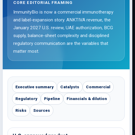
CORE EDITORIAL FRAMING
ImmunityBio is now a commercial immunotherapy
and label-expansion story. ANKTIVA revenue, the
January 2027 U.S. review, UAE authorization, BCG
supply, balance-sheet complexity and disciplined
regulatory communication are the variables that
matter most.
Executive summary
Catalysts
Commercial
Regulatory
Pipeline
Financials & dilution
Risks
Sources