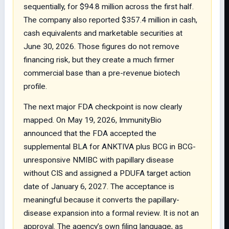
sequentially, for $94.8 million across the first half.
The company also reported $357.4 million in cash,
cash equivalents and marketable securities at
June 30, 2026. Those figures do not remove
financing risk, but they create a much firmer
commercial base than a pre-revenue biotech
profile.
The next major FDA checkpoint is now clearly
mapped. On May 19, 2026, ImmunityBio
announced that the FDA accepted the
supplemental BLA for ANKTIVA plus BCG in BCG-
unresponsive NMIBC with papillary disease
without CIS and assigned a PDUFA target action
date of January 6, 2027. The acceptance is
meaningful because it converts the papillary-
disease expansion into a formal review. It is not an
approval. The agency’s own filing language, as