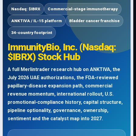
Nasdaq: $IBRX
Commercial-stage immunotherapy
ANKTIVA / IL-15 platform
Bladder cancer franchise
34-country footprint
ImmunityBio, Inc. (Nasdaq:
$IBRX) Stock Hub
A full Merlintrader research hub on ANKTIVA, the
July 2026 UAE authorizations, the FDA-reviewed
papillary-disease expansion path, commercial
revenue momentum, international rollout, U.S.
promotional-compliance history, capital structure,
pipeline optionality, governance, ownership,
sentiment and the catalyst map into 2027.