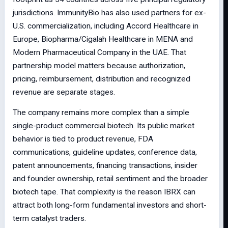
jurisdictions. ImmunityBio has also used partners for ex-
U.S. commercialization, including Accord Healthcare in
Europe, Biopharma/Cigalah Healthcare in MENA and
Modern Pharmaceutical Company in the UAE. That
partnership model matters because authorization,
pricing, reimbursement, distribution and recognized
revenue are separate stages.
The company remains more complex than a simple
single-product commercial biotech. Its public market
behavior is tied to product revenue, FDA
communications, guideline updates, conference data,
patent announcements, financing transactions, insider
and founder ownership, retail sentiment and the broader
biotech tape. That complexity is the reason IBRX can
attract both long-form fundamental investors and short-
term catalyst traders.