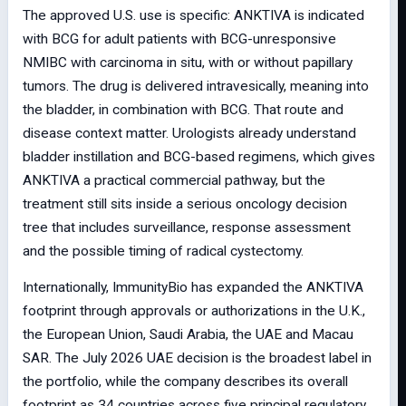
The approved U.S. use is specific: ANKTIVA is indicated
with BCG for adult patients with BCG-unresponsive
NMIBC with carcinoma in situ, with or without papillary
tumors. The drug is delivered intravesically, meaning into
the bladder, in combination with BCG. That route and
disease context matter. Urologists already understand
bladder instillation and BCG-based regimens, which gives
ANKTIVA a practical commercial pathway, but the
treatment still sits inside a serious oncology decision
tree that includes surveillance, response assessment
and the possible timing of radical cystectomy.
Internationally, ImmunityBio has expanded the ANKTIVA
footprint through approvals or authorizations in the U.K.,
the European Union, Saudi Arabia, the UAE and Macau
SAR. The July 2026 UAE decision is the broadest label in
the portfolio, while the company describes its overall
footprint as 34 countries across five principal regulatory