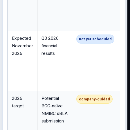
Expected
Q3 2026
not yet scheduled
November
financial
2026
results
2026
Potential
company-guided
target
BCG-naïve
NMIBC sBLA
submission