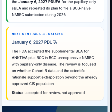
the
January 6, 2027 PDUFA
for the papillary-only
sBLA and repeated its plan to file a BCG-naïve
NMIBC submission during 2026.
NEXT CENTRAL U.S. CATALYST
January 6, 2027 PDUFA
The FDA accepted the supplemental BLA for
ANKTIVA plus BCG in BCG-unresponsive NMIBC
with papillary-only disease. The review is focused
on whether Cohort B data and the scientific
rationale support extrapolation beyond the already
approved CIS population.
Status:
accepted for review, not approved.