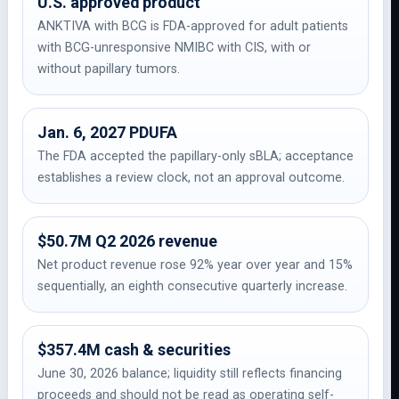
U.S. approved product
ANKTIVA with BCG is FDA-approved for adult patients
with BCG-unresponsive NMIBC with CIS, with or
without papillary tumors.
Jan. 6, 2027 PDUFA
The FDA accepted the papillary-only sBLA; acceptance
establishes a review clock, not an approval outcome.
$50.7M Q2 2026 revenue
Net product revenue rose 92% year over year and 15%
sequentially, an eighth consecutive quarterly increase.
$357.4M cash & securities
June 30, 2026 balance; liquidity still reflects financing
proceeds and should not be read as operating self-