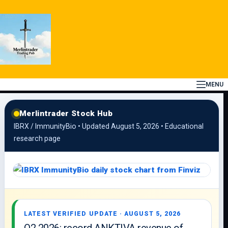
Skip
to
content
MENU
Merlintrader Stock Hub
IBRX / ImmunityBio • Updated August 5, 2026 • Educational
research page
LATEST VERIFIED UPDATE · AUGUST 5, 2026