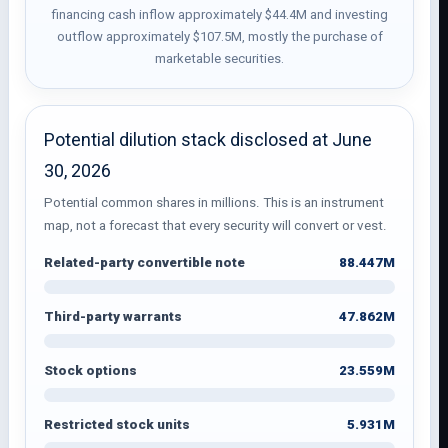
financing cash inflow approximately $44.4M and investing
outflow approximately $107.5M, mostly the purchase of
marketable securities.
Potential dilution stack disclosed at June
30, 2026
Potential common shares in millions. This is an instrument
map, not a forecast that every security will convert or vest.
88.447M
Related-party convertible note
47.862M
Third-party warrants
23.559M
Stock options
5.931M
Restricted stock units