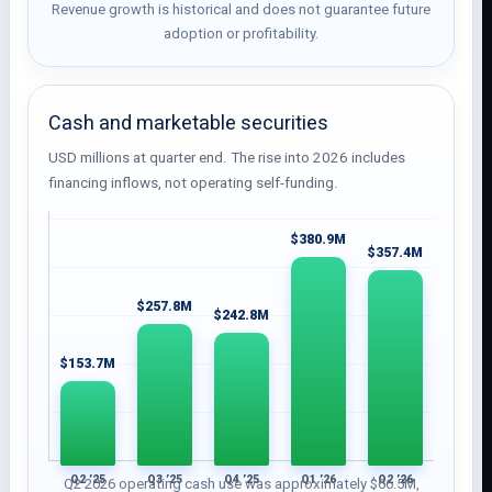
Revenue growth is historical and does not guarantee future
adoption or profitability.
Cash and marketable securities
USD millions at quarter end. The rise into 2026 includes
financing inflows, not operating self-funding.
$380.9M
$357.4M
$257.8M
$242.8M
$153.7M
Q2 ’25
Q3 ’25
Q4 ’25
Q1 ’26
Q2 ’26
Q2 2026 operating cash use was approximately $66.5M,