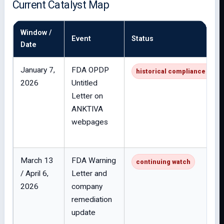
Current Catalyst Map
Window /
Event
Status
Date
January 7,
FDA OPDP
historical compliance issue
2026
Untitled
Letter on
ANKTIVA
webpages
March 13
FDA Warning
continuing watch
/ April 6,
Letter and
2026
company
remediation
update