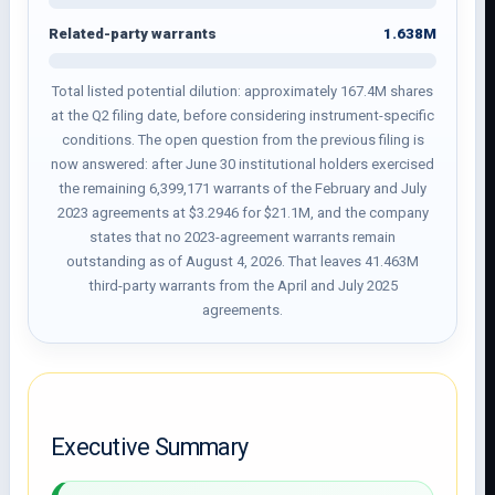
1.638M
Related-party warrants
Total listed potential dilution: approximately 167.4M shares
at the Q2 filing date, before considering instrument-specific
conditions. The open question from the previous filing is
now answered: after June 30 institutional holders exercised
the remaining 6,399,171 warrants of the February and July
2023 agreements at $3.2946 for $21.1M, and the company
states that no 2023-agreement warrants remain
outstanding as of August 4, 2026. That leaves 41.463M
third-party warrants from the April and July 2025
agreements.
Executive Summary