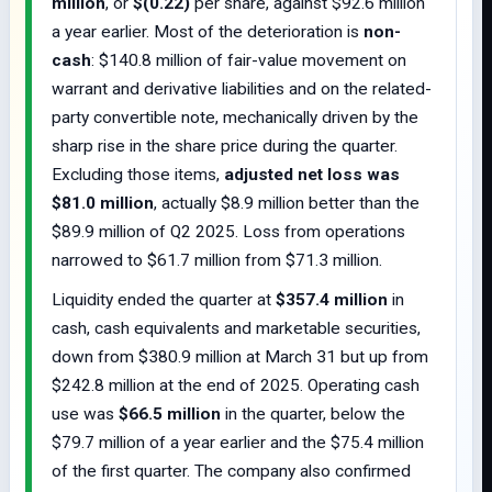
million
, or
$(0.22)
per share, against $92.6 million
a year earlier. Most of the deterioration is
non-
cash
: $140.8 million of fair-value movement on
warrant and derivative liabilities and on the related-
party convertible note, mechanically driven by the
sharp rise in the share price during the quarter.
Excluding those items,
adjusted net loss was
$81.0 million
, actually $8.9 million better than the
$89.9 million of Q2 2025. Loss from operations
narrowed to $61.7 million from $71.3 million.
Liquidity ended the quarter at
$357.4 million
in
cash, cash equivalents and marketable securities,
down from $380.9 million at March 31 but up from
$242.8 million at the end of 2025. Operating cash
use was
$66.5 million
in the quarter, below the
$79.7 million of a year earlier and the $75.4 million
of the first quarter. The company also confirmed