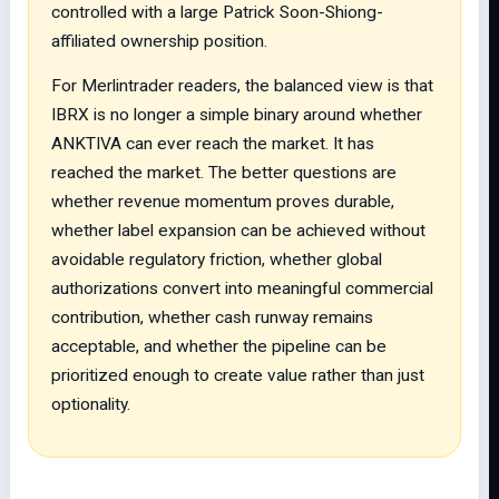
controlled with a large Patrick Soon-Shiong-
affiliated ownership position.
For Merlintrader readers, the balanced view is that
IBRX is no longer a simple binary around whether
ANKTIVA can ever reach the market. It has
reached the market. The better questions are
whether revenue momentum proves durable,
whether label expansion can be achieved without
avoidable regulatory friction, whether global
authorizations convert into meaningful commercial
contribution, whether cash runway remains
acceptable, and whether the pipeline can be
prioritized enough to create value rather than just
optionality.