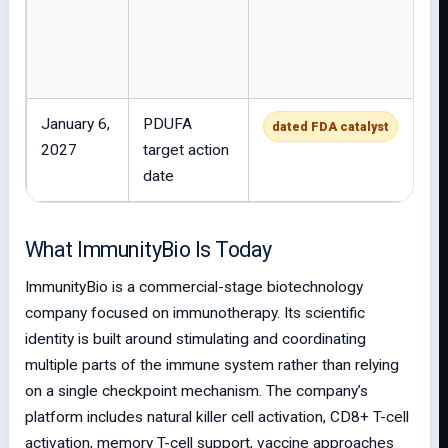
January 6,
PDUFA
dated FDA catalyst
2027
target action
date
What ImmunityBio Is Today
ImmunityBio is a commercial-stage biotechnology
company focused on immunotherapy. Its scientific
identity is built around stimulating and coordinating
multiple parts of the immune system rather than relying
on a single checkpoint mechanism. The company’s
platform includes natural killer cell activation, CD8+ T-cell
activation, memory T-cell support, vaccine approaches