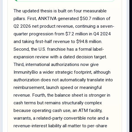
The updated thesis is built on four measurable
pillars. First, ANKTIVA generated $50.7 million of
Q2 2026 net product revenue, continuing a seven-
quarter progression from $7.2 million in Q4 2024
and taking first-half revenue to $94.8 million.
Second, the U.S. franchise has a formal label-
expansion review with a dated decision target.
Third, international authorizations now give
ImmunityBio a wider strategic footprint, although
authorization does not automatically translate into
reimbursement, launch speed or meaningful
revenue. Fourth, the balance sheet is stronger in
cash terms but remains structurally complex
because operating cash use, an ATM facility,
warrants, a related-party convertible note and a
revenue-interest liability all matter to per-share