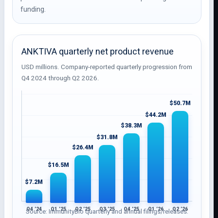
funding.
ANKTIVA quarterly net product revenue
USD millions. Company-reported quarterly progression from
Q4 2024 through Q2 2026.
$50.7M
$44.2M
$38.3M
$31.8M
$26.4M
$16.5M
$7.2M
Q4 ’24
Q1 ’25
Q2 ’25
Q3 ’25
Q4 ’25
Q1 ’26
Q2 ’26
Source: ImmunityBio quarterly and annual filings/releases.