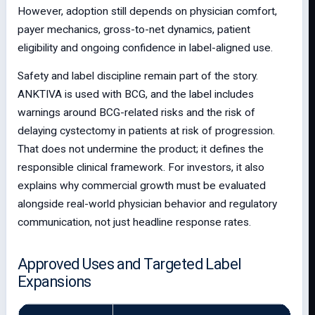
However, adoption still depends on physician comfort,
payer mechanics, gross-to-net dynamics, patient
eligibility and ongoing confidence in label-aligned use.
Safety and label discipline remain part of the story.
ANKTIVA is used with BCG, and the label includes
warnings around BCG-related risks and the risk of
delaying cystectomy in patients at risk of progression.
That does not undermine the product; it defines the
responsible clinical framework. For investors, it also
explains why commercial growth must be evaluated
alongside real-world physician behavior and regulatory
communication, not just headline response rates.
Approved Uses and Targeted Label
Expansions