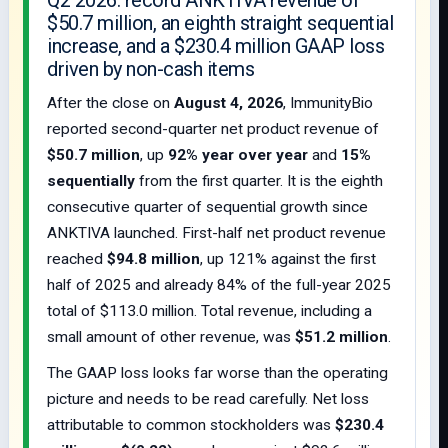
Q2 2026: record ANKTIVA revenue of
$50.7 million, an eighth straight sequential
increase, and a $230.4 million GAAP loss
driven by non-cash items
After the close on
August 4, 2026
, ImmunityBio
reported second-quarter net product revenue of
$50.7 million
, up
92% year over year
and
15%
sequentially
from the first quarter. It is the eighth
consecutive quarter of sequential growth since
ANKTIVA launched. First-half net product revenue
reached
$94.8 million
, up 121% against the first
half of 2025 and already 84% of the full-year 2025
total of $113.0 million. Total revenue, including a
small amount of other revenue, was
$51.2 million
.
The GAAP loss looks far worse than the operating
picture and needs to be read carefully. Net loss
attributable to common stockholders was
$230.4