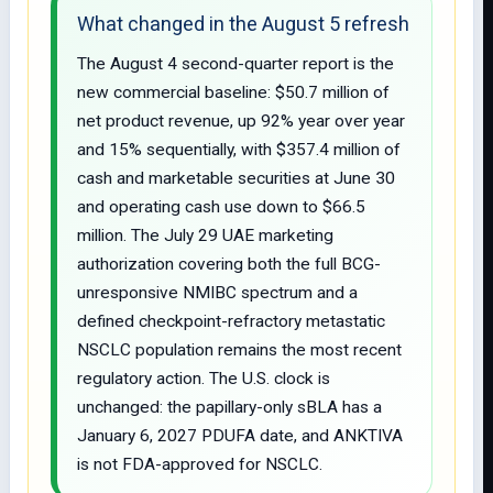
What changed in the August 5 refresh
The August 4 second-quarter report is the
new commercial baseline: $50.7 million of
net product revenue, up 92% year over year
and 15% sequentially, with $357.4 million of
cash and marketable securities at June 30
and operating cash use down to $66.5
million. The July 29 UAE marketing
authorization covering both the full BCG-
unresponsive NMIBC spectrum and a
defined checkpoint-refractory metastatic
NSCLC population remains the most recent
regulatory action. The U.S. clock is
unchanged: the papillary-only sBLA has a
January 6, 2027 PDUFA date, and ANKTIVA
is not FDA-approved for NSCLC.