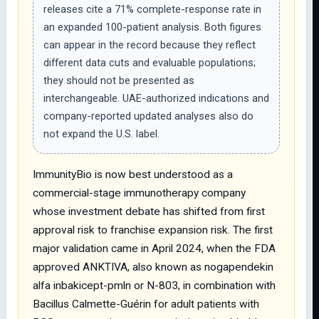
releases cite a 71% complete-response rate in
an expanded 100-patient analysis. Both figures
can appear in the record because they reflect
different data cuts and evaluable populations;
they should not be presented as
interchangeable. UAE-authorized indications and
company-reported updated analyses also do
not expand the U.S. label.
ImmunityBio is now best understood as a
commercial-stage immunotherapy company
whose investment debate has shifted from first
approval risk to franchise expansion risk. The first
major validation came in April 2024, when the FDA
approved ANKTIVA, also known as nogapendekin
alfa inbakicept-pmln or N-803, in combination with
Bacillus Calmette-Guérin for adult patients with