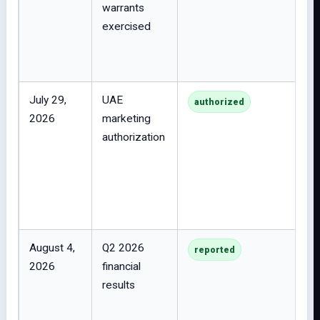
warrants
exercised
July 29,
UAE
authorized
2026
marketing
authorization
August 4,
Q2 2026
reported
2026
financial
results