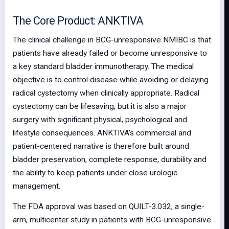
The Core Product: ANKTIVA
The clinical challenge in BCG-unresponsive NMIBC is that
patients have already failed or become unresponsive to
a key standard bladder immunotherapy. The medical
objective is to control disease while avoiding or delaying
radical cystectomy when clinically appropriate. Radical
cystectomy can be lifesaving, but it is also a major
surgery with significant physical, psychological and
lifestyle consequences. ANKTIVA’s commercial and
patient-centered narrative is therefore built around
bladder preservation, complete response, durability and
the ability to keep patients under close urologic
management.
The FDA approval was based on QUILT-3.032, a single-
arm, multicenter study in patients with BCG-unresponsive