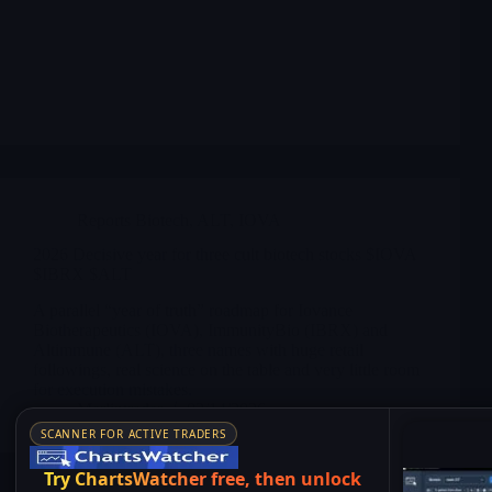
Reports Biotech
,
ALT
,
IOVA
2026 Decisive year for three cult biotech stocks $IOVA
$IBRX $ALT
A parallel “year of truth” roadmap for Iovance
Biotherapeutics (IOVA), ImmunityBio (IBRX) and
Altimmune (ALT), three names with huge retail
followings, real science on the table and very little room
for execution mistakes.
Merlintrader
02/14/2026
SCANNER FOR ACTIVE TRADERS
Try ChartsWatcher free, then unlock