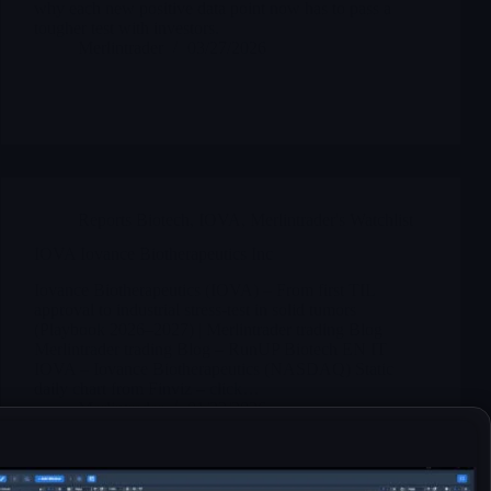
why each new positive data point now has to pass a
tougher test with investors.
Merlintrader
03/27/2026
Reports Biotech
,
IOVA
,
Merlintrader's Watchlist
IOVA Iovance Biotherapeutics Inc
Iovance Biotherapeutics (IOVA) – From first TIL
approval to industrial stress-test in solid tumors
(Playbook 2026–2027) | Merlintrader trading Blog
Merlintrader trading Blog – RunUP Biotech EN IT
IOVA – Iovance Biotherapeutics (NASDAQ) Static
daily chart from Finviz – click…
Merlintrader
01/23/2026