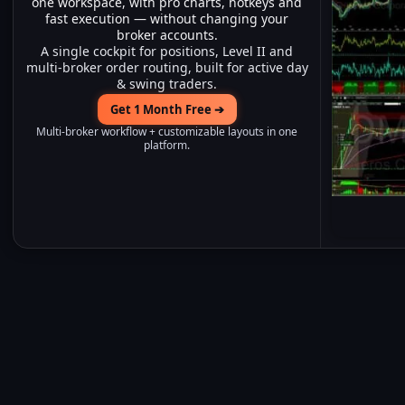
one workspace, with pro charts, hotkeys and
fast execution — without changing your
broker accounts.
A single cockpit for positions, Level II and
multi-broker order routing, built for active day
& swing traders.
Get 1 Month Free ➔
Multi-broker workflow + customizable layouts in one
platform.