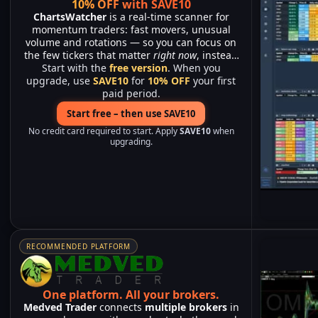
10% OFF with SAVE10
ChartsWatcher
is a real-time scanner for
momentum traders: fast movers, unusual
volume and rotations — so you can focus on
the few tickers that matter
right now
, instead
Start with the
of watching hundreds of charts.
free version
. When you
upgrade, use
SAVE10
for
10% OFF
your first
paid period.
Start free – then use SAVE10
No credit card required to start. Apply
SAVE10
when
upgrading.
RECOMMENDED PLATFORM
One platform.
All your brokers.
Medved Trader
connects
multiple brokers
in