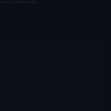
Iovance Biotherapeutics
IOVA
,
REPL
,
Reports Biotech
Replimune after the second CRL: why RP1 was stopped
again, what still stands, and where the IOVA comparison
truly fits
The FDA’s second no on RP1 plus nivolumab in
advanced melanoma does not look like a simple
administrative delay. It is a rejection that hits the core
regulatory thesis, reopens the debate around the
program’s near-term value and forces a broader
reassessment of the Replimune story as a strategic reset
rather than a delayed approval thesis.
Merlintrader
04/10/2026