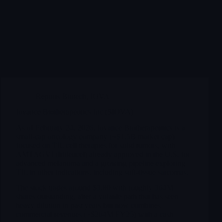
Reports Biotech
,
IOVA
Iovance Biotherapeutics Inc ($IOVA)
As of February 24, 2026, Iovance Biotherapeutics is a
small-cap oncology company (~$1.5B market cap)
focused on TIL cell therapies for solid tumors, with
AMTAGVI (lifileucel) already approved in the U.S. for
advanced melanoma and a growing pipeline exploring
TIL in other indications, including soft-tissue sarcomas.
The stock trades around $3.80 with roughly 364M
shares outstanding, after a volatile path that has seen
heavy dilution in past years but now combines
commercial revenues (~$264M FY25) with a cash