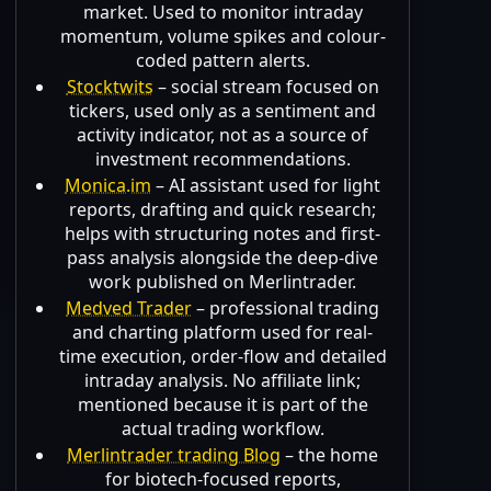
market. Used to monitor intraday
momentum, volume spikes and colour-
coded pattern alerts.
Stocktwits
– social stream focused on
tickers, used only as a sentiment and
activity indicator, not as a source of
investment recommendations.
Monica.im
– AI assistant used for light
reports, drafting and quick research;
helps with structuring notes and first-
pass analysis alongside the deep-dive
work published on Merlintrader.
Medved Trader
– professional trading
and charting platform used for real-
time execution, order-flow and detailed
intraday analysis. No affiliate link;
mentioned because it is part of the
actual trading workflow.
Merlintrader trading Blog
– the home
for biotech-focused reports,