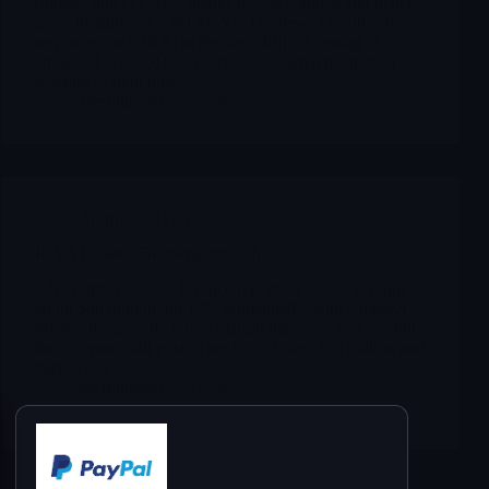
runway into Q3 2027 thanks to cost controls and better
gross margins on AMTAGVI. The new 50% objective
response rate (ORR) in the very difficult setting of
advanced UPS/DDLPS sarcomas is what the market is
reacting to right now.
Merlintrader
02/24/2026
Archives
,
IOVA
IOVA Iovance Biotherapeutics Inc
6 November 2025 – Iovance reports Q3 2025 revenue of
about $68 million, up 13% sequentially, with Amtagvi
driving the growth. Gross margin improves to 43%, but
the company still posts a net loss of over $90 million and
burns cash.
Merlintrader
12/28/2025