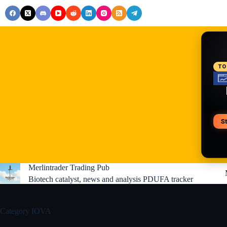
Skip
to
content
RE
TO
S
V
Merlintrader Trading Pub
Biotech catalyst, news and analysis PDUFA tracker
Category
IOVA