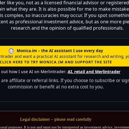
 like you, not as a licensed financial advisor or registere
 what they are. It is also possible for me to make mistakes
 is complex, so inaccuracies may occur. If you spot something
content as professional investment advice, but as one more 
research and the opinion of qualified professionals.
Monica.im – the AI assistant I use every day
intrader and want a practical AI assistant for research and writing, yo
CLICK HERE TO TRY MONICA.IM AND SUPPORT THE SITE
 out how I use AI on Merlintrader:
AI, retail and Merlintrader
are affiliate or referral links. If you choose to subscribe or
commission or benefit at no extra cost to you.
Legal disclaimer – please read carefully
ional purposes. It is not and must not be interpreted as investment advice, investme