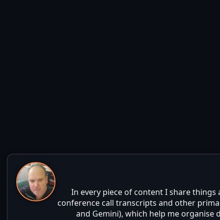
In every piece of content I share things
conference call transcripts and other prima
and Gemini), which help me organise da