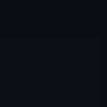
IOVA
,
Reports Biotech
IOVANCE BIOTHERAPEUTICS (NASDAQ:
$IOVA) March 27 2026 DD
Iovance enters the next stretch in a very different place
than where the bull case used to live. The stock still has
a powerful story behind it: AMTAGVI is already
commercial, the TIL platform is no longer theoretical,
and the company is trying to push that proof into larger
and commercially more meaningful opportunities such as
NSCLC. But this is also a company that the market
punished hard when execution, European regulatory
ambition and financing optics stopped matching the
earlier narrative. That history matters because it explains