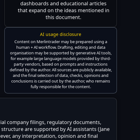
dashboards and educational articles
that expand on the ideas mentioned in
this document.
AI usage disclosure
Content on Merlintrader may be prepared using a
human + AI workflow. Drafting, editing and data
organisation may be supported by generative AI tools,
for example large language models provided by third-
party vendors, based on prompts and instructions
defined by the author. All sources are publicly available,
and the final selection of data, checks, opinions and
conclusions is carried out by the author, who remains
fully responsible for the content.
icial company filings, regulatory documents,
structure are supported by AI assistants (Jane
ver, any interpretation, opinion and final