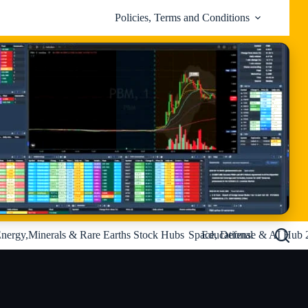
Policies, Terms and Conditions
nergy,Minerals & Rare Earths Stock Hubs
Space, Defense & AI Hub 
Educational