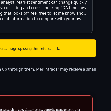
d analyst. Market sentiment can change quickly,
: collecting and cross-checking FDA timelines,
 that looks off, feel free to let me know and I
piece of information to compare with your own
u can sign up using this referral link.
 sign up through them, Merlintrader may receive a small
nt research in a regulatory sense, portfolio management, or a