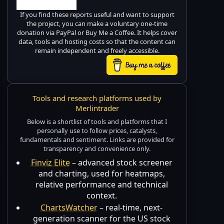
If you find these reports useful and want to support
the project, you can make a voluntary one-time
donation via PayPal or Buy Me a Coffee. It helps cover
data, tools and hosting costs so that the content can
remain independent and freely accessible.
Tools and research platforms used by
Merlintrader
Below is a shortlist of tools and platforms that I
personally use to follow prices, catalysts,
fundamentals and sentiment. Links are provided for
transparency and convenience only.
Finviz Elite
– advanced stock screener
and charting, used for heatmaps,
relative performance and technical
context.
ChartsWatcher
– real-time, next-
generation scanner for the US stock