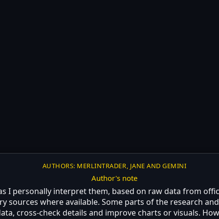
AUTHORS: MERLINTRADER, JANE AND GEMINI
Author's note
 as I personally interpret them, based on raw data from off
ry sources where available. Some parts of the research and 
ta, cross-check details and improve charts or visuals. Howe