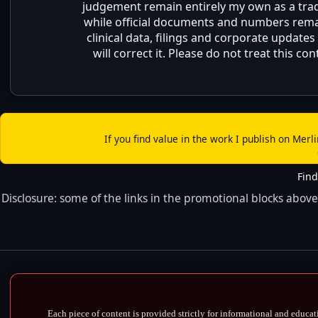
judgement remain entirely my own as a trader
while official documents and numbers remain
clinical data, filings and corporate updates
will correct it. Please do not treat this 
If you find value in the work I publish on Merl
Find
Disclosure: some of the links in the promotional blocks above 
Each piece of content is provided strictly for informational and educat