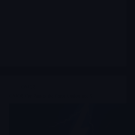
OMER
OMER The Path of the Force Update dec 9