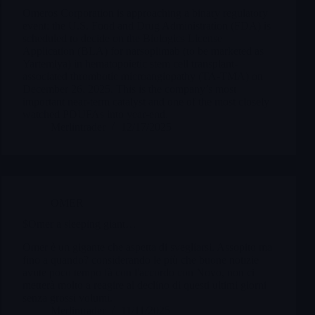
Omeros Corporation is approaching a binary regulatory
event: the U.S. Food and Drug Administration (FDA) is
scheduled to decide on the Biologics License
Application (BLA) for narsoplimab (to be marketed as
Yartemlya) in hematopoietic stem cell transplant-
associated thrombotic microangiopathy (TA-TMA) on
December 26, 2025. This is the company’s most
important near-term catalyst and one of the most closely
watched PDUFAs into year-end.
Merlintrader
12/17/2025
OMER
$Omer a sleeping giant…
Omer è un gigante che aspetta di svegliarsi. Assopito ma
fino a quando? considerando le più che buone notizie
avute poco tempo fà con l'accordo con Novo, non ci
metterà molto a reagire al declino di questi ultimi giorni
senza grossi volumi.
Merlintrader
11/11/2025