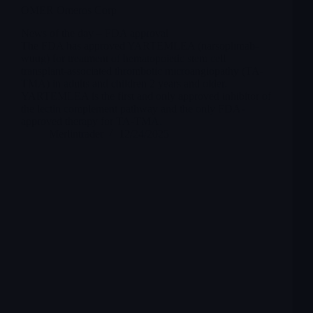
OMER Omeros Corp
News of the day – FDA approval
The FDA has approved YARTEMLEA (narsoplimab-
wuug) for treatment of hematopoietic stem cell
transplant-associated thrombotic microangiopathy (TA-
TMA) in adults and children 2 years and older.
YARTEMLEA is the first and only approved inhibitor of
the lectin complement pathway and the only FDA-
approved therapy for TA-TMA.
Merlintrader
12/24/2025