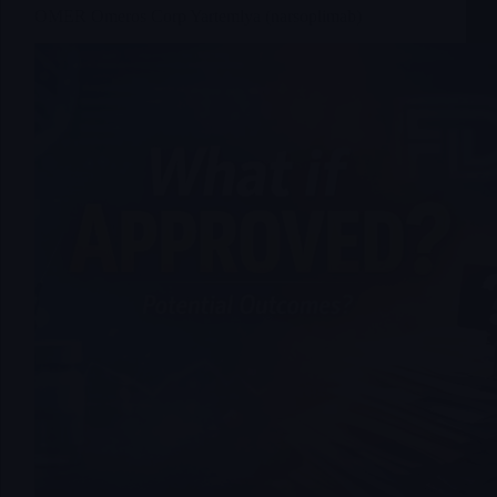
OMER Omeros Corp Yartemlya (narsoplimab)