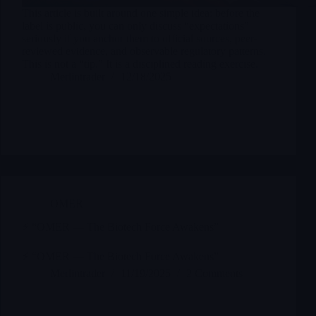
This article is built around one simple idea: before the
label is public, you can only discuss “expectations”
seriously if you anchor them to official sources, peer-
reviewed evidence, and observable regulatory patterns.
This is not a “tip.” It is a disciplined reading exercise.
Merlintrader
12/18/2025
OMER
⚡ “OMER — The Biotech Force Awakens”
⚡ “OMER — The Biotech Force Awakens”
Merlintrader
11/19/2025
2 Comments