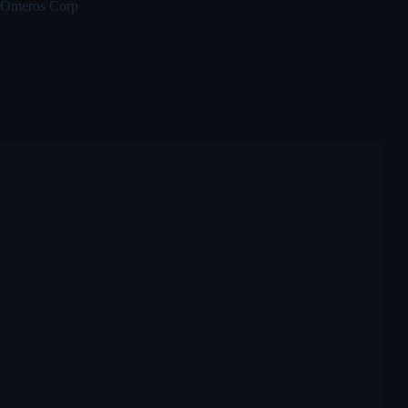
Omeros Corp
Reports Biotech
,
OMER
Omeros ( $OMER ): the post-approval story is finally
turning, early commercial momentum is here, and the
next upside chapter may be starting
The new March 31, 2026 press release did not simply
deliver an earnings update. It effectively marked the first
real post-approval checkpoint for Omeros. The company
is no longer only a regulatory event story. After the
December 23, 2025 FDA approval of YARTEMLEA for
TA-TMA and the January 2026 U.S. launch, the central
question has changed. The market is now asking
whether the company can convert medical need,
regulatory exclusivity and first-mover status into a