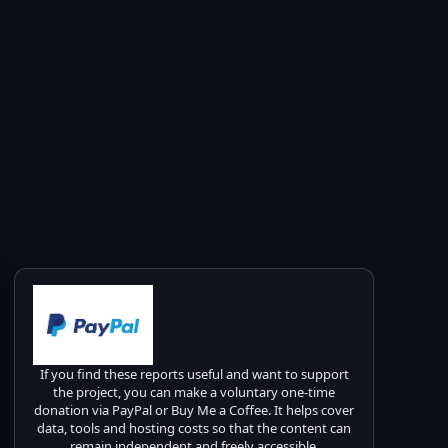
If you find these reports useful and want to support
the project, you can make a voluntary one-time
donation via PayPal or Buy Me a Coffee. It helps cover
data, tools and hosting costs so that the content can
remain independent and freely accessible.