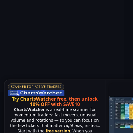
SCANNER FOR ACTIVE TRADERS
Try ChartsWatcher free, then unlock
10% OFF with SAVE10
ChartsWatcher
is a real-time scanner for
momentum traders: fast movers, unusual
volume and rotations — so you can focus on
the few tickers that matter
right now
, instead
Start with the
of watching hundreds of charts.
free version
. When you