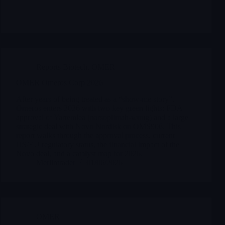
Reports Biotech
,
OMER
OMER Omeros Corp 2026
After years of being treated as a “show-me story”,
Omeros enters 2026 with two key green lights: FDA
approval of Yartemlea (narsoplimab-wuug) and a large
strategic deal with Novo Nordisk on OMS906. This
report walks through the approval process, current
US/EU regulatory status, the financial impact of the
Novo deal, and a catalyst map for 2026.
Merlintrader
01/06/2026
OMER