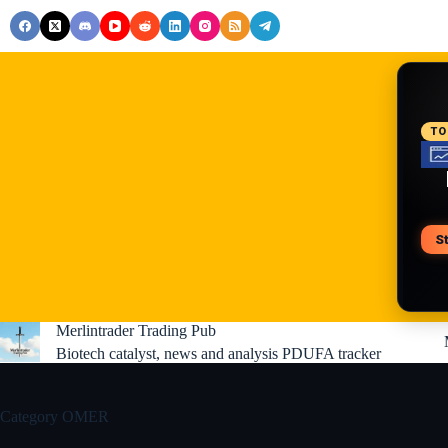
Skip
to
content
RE
TO
S
V
Merlintrader Trading Pub
Biotech catalyst, news and analysis PDUFA tracker
Category
OMER