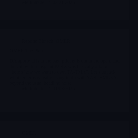
Merlintrader
03/21/2026
Reports Biotech
,
OMER
OMER The Plan
DA approval is in the bag, pricing is out in the open, and
the call with transplant KOLs was basically a long
“here’s how we want to own TA-TMA”. Let’s unpack
what Omeros is really trying to do with YARTEMLEA,
beyond the usual headline noise.
Merlintrader
01/08/2026
OMER