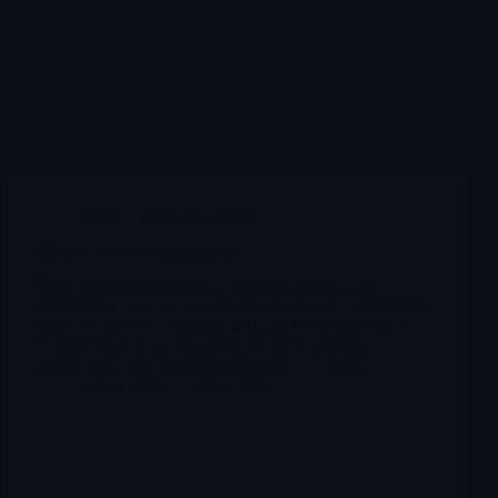
Reports Biotech
,
OMER
OMER Omeros Corporation
What happened in January: Omeros successfully
transitioned from pre-commercial biotech to commercial-
stage rare disease company with the FDA approval of
YARTEMLEA on December 23, 2025 and first
commercial sales announced January 27, 2026.
Merlintrader
02/04/2026