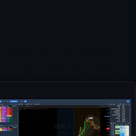
Oggi Omer ha siglato una partership con Novo Nordisk
molto buona, con upfront che dovrebbe evitare diluzoni
prima dell'eventuale approvazione. Giustificando il salto
nel prezzo. Ora da qui a dicembre un runup è verosimile.
Le prossime resitenze stanno nel grafico. Sicuramente
una possibilità da considerare il runup qui, stando attenti
a scegliere bene ingresso ed uscita.
Merlintrader
10/15/2025