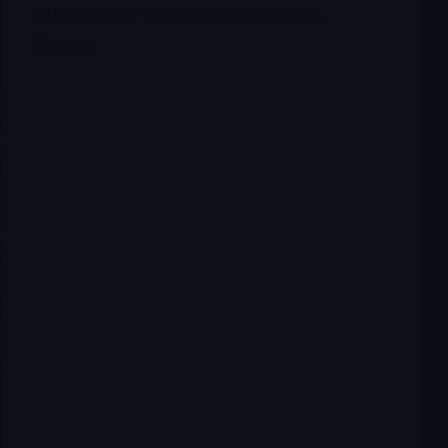
OMER Omeros: The Finish Line Approaches