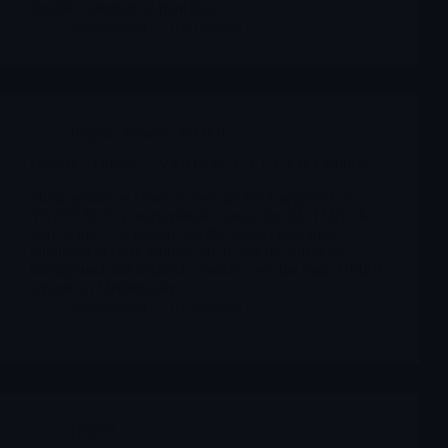
durable commercial franchise.
Merlintrader
03/31/2026
Reports Biotech
,
OMER
OMER – Omeros – YARTEMLEA TA-TMA launch
Short update on Omeros after the FDA approval of
YARTEMLEA (narsoplimab-wuug) for TA-TMA, the
start of the U.S. launch and the analyst upgrades
published in early January 2026. For the full story,
background and detailed scenarios, see the main OMER
reports on Merlintrader.
Merlintrader
01/14/2026
OMER