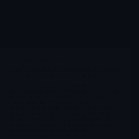
Reports Biotech
,
OMER
Omeros Corporation ( $OMER ) YARTEMLEA launch,
balance-sheet reset, and the real execution test
Omeros is no longer primarily a regulatory story. That
phase changed materially on December 23, 2025, when
the FDA approved YARTEMLEA for hematopoietic
stem cell transplant-associated thrombotic
microangiopathy in adults and pediatric patients aged
two and older. From that point forward, the central
question stopped being “can they get this approved?”
and became “can they turn a highly specialized approval
into durable commercial traction inside a very
concentrated transplant market?”