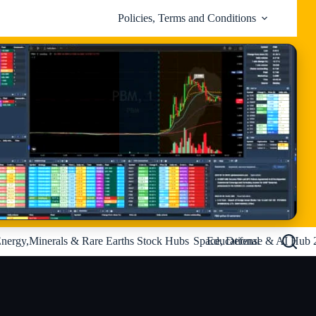
Policies, Terms and Conditions
nergy,Minerals & Rare Earths Stock Hubs
Space, Defense & AI Hub 
Educational