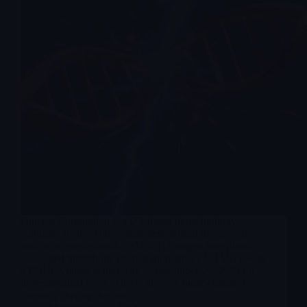
Omeros Corporation is a US-based biotechnology
company focused on complement-related diseases. Its
lead asset, narsoplimab (OMS721), targets transplant-
associated thrombotic microangiopathy (TA-TMA), with
a PDUFA target action date of December 26, 2025 for
its resubmitted BLA. This is the core binary catalyst
currently driving the stock.