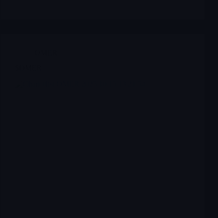
OMER
$OMER