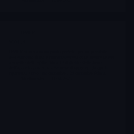
Merlintrader
12/09/2025
OMER
$OMER
OMER si trova in un punto perfetto per un possibile
assestamento dopo il rintracciamento degli tultimi giorni
a seguito dello spike fini a 13 il giorno delle news
dell'accordo con Novo. Se tiene il supporto da qui la
ripartenza verso fine dicembre , 26 dicembre Pdufa.
Merlintrader
11/04/2025