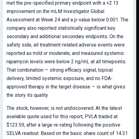
met the pre-specified primary endpoint with a +2.13
improvement on the mLM Investigator Global
Assessment at Week 24 and a p-value below 0.001. The
company also reported statistically significant key
secondary and additional secondary endpoints. On the
safety side, all treatment-related adverse events were
reported as mild or moderate, and measured systemic
rapamycin levels were below 2 ng/mL at all timepoints.
That combination — strong efficacy signal, topical
delivery, limited systemic exposure, and no FDA-
approved therapy in the target disease — is what gives
the story its quality.
The stock, however, is not undiscovered. At the latest
available quote used for this report, PVLA traded at
$123.59, after a large re-rating following the positive
SELVA readout. Based on the basic share count of 14.31