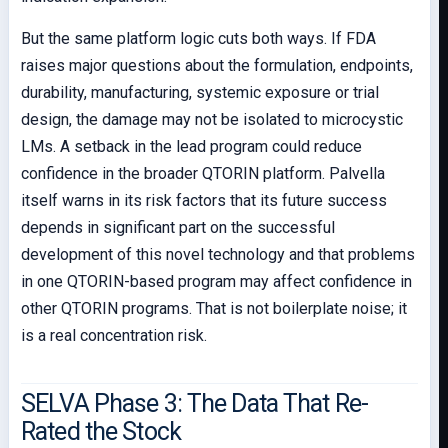
But the same platform logic cuts both ways. If FDA
raises major questions about the formulation, endpoints,
durability, manufacturing, systemic exposure or trial
design, the damage may not be isolated to microcystic
LMs. A setback in the lead program could reduce
confidence in the broader QTORIN platform. Palvella
itself warns in its risk factors that its future success
depends in significant part on the successful
development of this novel technology and that problems
in one QTORIN-based program may affect confidence in
other QTORIN programs. That is not boilerplate noise; it
is a real concentration risk.
SELVA Phase 3: The Data That Re-
Rated the Stock