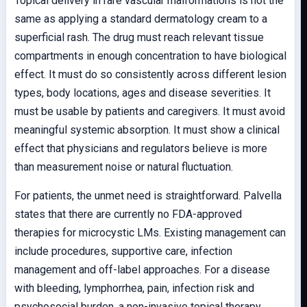
Topical delivery in rare vascular malformations is not the
same as applying a standard dermatology cream to a
superficial rash. The drug must reach relevant tissue
compartments in enough concentration to have biological
effect. It must do so consistently across different lesion
types, body locations, ages and disease severities. It
must be usable by patients and caregivers. It must avoid
meaningful systemic absorption. It must show a clinical
effect that physicians and regulators believe is more
than measurement noise or natural fluctuation.
For patients, the unmet need is straightforward. Palvella
states that there are currently no FDA-approved
therapies for microcystic LMs. Existing management can
include procedures, supportive care, infection
management and off-label approaches. For a disease
with bleeding, lymphorrhea, pain, infection risk and
psychosocial burden, a non-invasive topical therapy