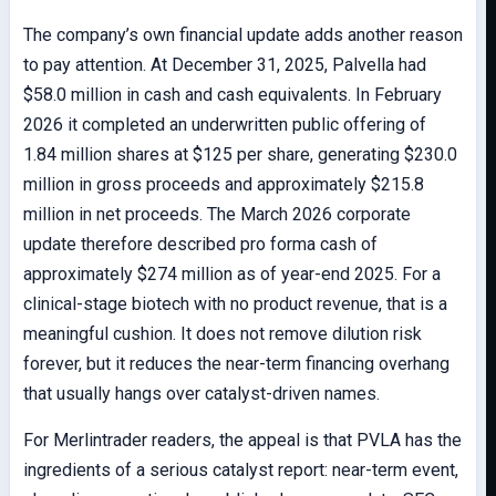
The company’s own financial update adds another reason
to pay attention. At December 31, 2025, Palvella had
$58.0 million in cash and cash equivalents. In February
2026 it completed an underwritten public offering of
1.84 million shares at $125 per share, generating $230.0
million in gross proceeds and approximately $215.8
million in net proceeds. The March 2026 corporate
update therefore described pro forma cash of
approximately $274 million as of year-end 2025. For a
clinical-stage biotech with no product revenue, that is a
meaningful cushion. It does not remove dilution risk
forever, but it reduces the near-term financing overhang
that usually hangs over catalyst-driven names.
For Merlintrader readers, the appeal is that PVLA has the
ingredients of a serious catalyst report: near-term event,