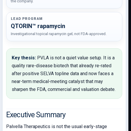
the company.
LEAD PROGRAM
QTORIN™ rapamycin
Investigational topical rapamycin gel; not FDA-approved.
Key thesis:
PVLA is not a quiet value setup. It is a
quality rare-disease biotech that already re-rated
after positive SELVA topline data and now faces a
near-term medical-meeting catalyst that may
sharpen the FDA, commercial and valuation debate.
Executive Summary
Palvella Therapeutics is not the usual early-stage