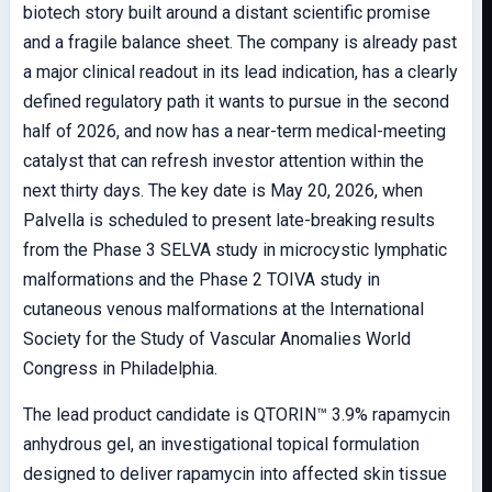
biotech story built around a distant scientific promise
and a fragile balance sheet. The company is already past
a major clinical readout in its lead indication, has a clearly
defined regulatory path it wants to pursue in the second
half of 2026, and now has a near-term medical-meeting
catalyst that can refresh investor attention within the
next thirty days. The key date is May 20, 2026, when
Palvella is scheduled to present late-breaking results
from the Phase 3 SELVA study in microcystic lymphatic
malformations and the Phase 2 TOIVA study in
cutaneous venous malformations at the International
Society for the Study of Vascular Anomalies World
Congress in Philadelphia.
The lead product candidate is QTORIN™ 3.9% rapamycin
anhydrous gel, an investigational topical formulation
designed to deliver rapamycin into affected skin tissue