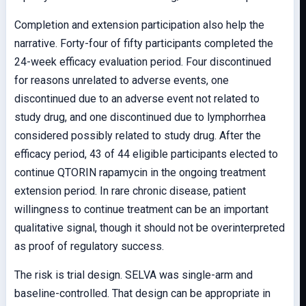
Completion and extension participation also help the
narrative. Forty-four of fifty participants completed the
24-week efficacy evaluation period. Four discontinued
for reasons unrelated to adverse events, one
discontinued due to an adverse event not related to
study drug, and one discontinued due to lymphorrhea
considered possibly related to study drug. After the
efficacy period, 43 of 44 eligible participants elected to
continue QTORIN rapamycin in the ongoing treatment
extension period. In rare chronic disease, patient
willingness to continue treatment can be an important
qualitative signal, though it should not be overinterpreted
as proof of regulatory success.
The risk is trial design. SELVA was single-arm and
baseline-controlled. That design can be appropriate in