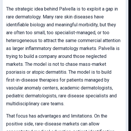
The strategic idea behind Palvella is to exploit a gap in
rare dermatology. Many rare skin diseases have
identifiable biology and meaningful morbidity, but they
are often too small, too specialist-managed, or too
heterogeneous to attract the same commercial attention
as larger inflammatory dermatology markets. Palvella is
trying to build a company around those neglected
markets. The model is not to chase mass-market
psoriasis or atopic dermatitis. The model is to build
first-in-disease therapies for patients managed by
vascular anomaly centers, academic dermatologists,
pediatric dermatologists, rare disease specialists and
multidisciplinary care teams.
That focus has advantages and limitations. On the
positive side, rare-disease markets can allow