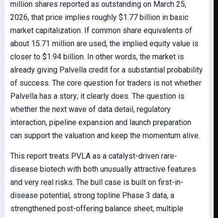
million shares reported as outstanding on March 25,
2026, that price implies roughly $1.77 billion in basic
market capitalization. If common share equivalents of
about 15.71 million are used, the implied equity value is
closer to $1.94 billion. In other words, the market is
already giving Palvella credit for a substantial probability
of success. The core question for traders is not whether
Palvella has a story; it clearly does. The question is
whether the next wave of data detail, regulatory
interaction, pipeline expansion and launch preparation
can support the valuation and keep the momentum alive.
This report treats PVLA as a catalyst-driven rare-
disease biotech with both unusually attractive features
and very real risks. The bull case is built on first-in-
disease potential, strong topline Phase 3 data, a
strengthened post-offering balance sheet, multiple