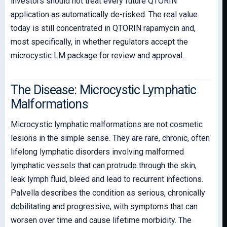
investors should not treat every future QTORIN
application as automatically de-risked. The real value
today is still concentrated in QTORIN rapamycin and,
most specifically, in whether regulators accept the
microcystic LM package for review and approval.
The Disease: Microcystic Lymphatic
Malformations
Microcystic lymphatic malformations are not cosmetic
lesions in the simple sense. They are rare, chronic, often
lifelong lymphatic disorders involving malformed
lymphatic vessels that can protrude through the skin,
leak lymph fluid, bleed and lead to recurrent infections.
Palvella describes the condition as serious, chronically
debilitating and progressive, with symptoms that can
worsen over time and cause lifetime morbidity. The