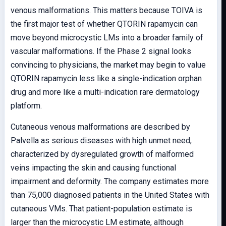
venous malformations. This matters because TOIVA is
the first major test of whether QTORIN rapamycin can
move beyond microcystic LMs into a broader family of
vascular malformations. If the Phase 2 signal looks
convincing to physicians, the market may begin to value
QTORIN rapamycin less like a single-indication orphan
drug and more like a multi-indication rare dermatology
platform.
Cutaneous venous malformations are described by
Palvella as serious diseases with high unmet need,
characterized by dysregulated growth of malformed
veins impacting the skin and causing functional
impairment and deformity. The company estimates more
than 75,000 diagnosed patients in the United States with
cutaneous VMs. That patient-population estimate is
larger than the microcystic LM estimate, although