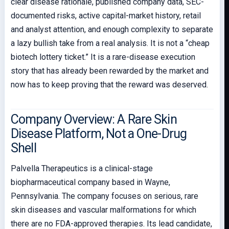
clear disease rationale, published company data, SEC-
documented risks, active capital-market history, retail
and analyst attention, and enough complexity to separate
a lazy bullish take from a real analysis. It is not a “cheap
biotech lottery ticket.” It is a rare-disease execution
story that has already been rewarded by the market and
now has to keep proving that the reward was deserved.
Company Overview: A Rare Skin
Disease Platform, Not a One-Drug
Shell
Palvella Therapeutics is a clinical-stage
biopharmaceutical company based in Wayne,
Pennsylvania. The company focuses on serious, rare
skin diseases and vascular malformations for which
there are no FDA-approved therapies. Its lead candidate,