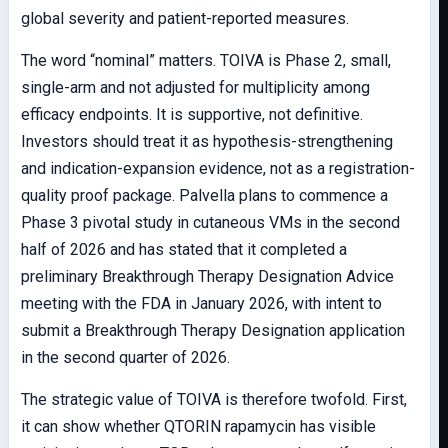
global severity and patient-reported measures.
The word “nominal” matters. TOIVA is Phase 2, small,
single-arm and not adjusted for multiplicity among
efficacy endpoints. It is supportive, not definitive.
Investors should treat it as hypothesis-strengthening
and indication-expansion evidence, not as a registration-
quality proof package. Palvella plans to commence a
Phase 3 pivotal study in cutaneous VMs in the second
half of 2026 and has stated that it completed a
preliminary Breakthrough Therapy Designation Advice
meeting with the FDA in January 2026, with intent to
submit a Breakthrough Therapy Designation application
in the second quarter of 2026.
The strategic value of TOIVA is therefore twofold. First,
it can show whether QTORIN rapamycin has visible