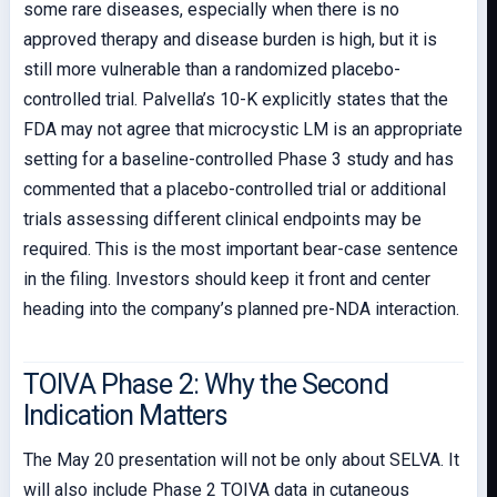
some rare diseases, especially when there is no
approved therapy and disease burden is high, but it is
still more vulnerable than a randomized placebo-
controlled trial. Palvella’s 10-K explicitly states that the
FDA may not agree that microcystic LM is an appropriate
setting for a baseline-controlled Phase 3 study and has
commented that a placebo-controlled trial or additional
trials assessing different clinical endpoints may be
required. This is the most important bear-case sentence
in the filing. Investors should keep it front and center
heading into the company’s planned pre-NDA interaction.
TOIVA Phase 2: Why the Second
Indication Matters
The May 20 presentation will not be only about SELVA. It
will also include Phase 2 TOIVA data in cutaneous