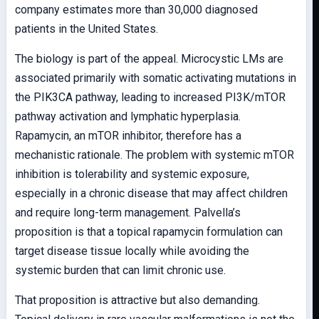
company estimates more than 30,000 diagnosed
patients in the United States.
The biology is part of the appeal. Microcystic LMs are
associated primarily with somatic activating mutations in
the PIK3CA pathway, leading to increased PI3K/mTOR
pathway activation and lymphatic hyperplasia.
Rapamycin, an mTOR inhibitor, therefore has a
mechanistic rationale. The problem with systemic mTOR
inhibition is tolerability and systemic exposure,
especially in a chronic disease that may affect children
and require long-term management. Palvella’s
proposition is that a topical rapamycin formulation can
target disease tissue locally while avoiding the
systemic burden that can limit chronic use.
That proposition is attractive but also demanding.