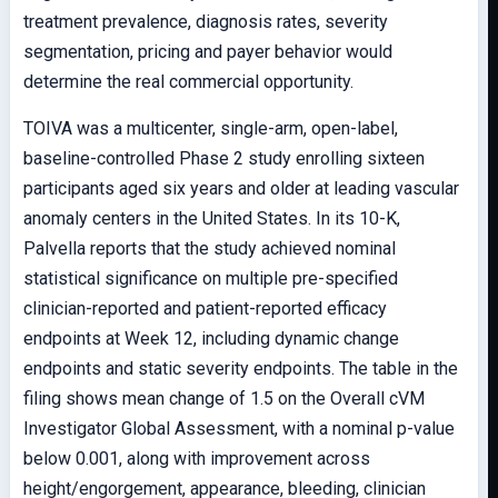
treatment prevalence, diagnosis rates, severity
segmentation, pricing and payer behavior would
determine the real commercial opportunity.
TOIVA was a multicenter, single-arm, open-label,
baseline-controlled Phase 2 study enrolling sixteen
participants aged six years and older at leading vascular
anomaly centers in the United States. In its 10-K,
Palvella reports that the study achieved nominal
statistical significance on multiple pre-specified
clinician-reported and patient-reported efficacy
endpoints at Week 12, including dynamic change
endpoints and static severity endpoints. The table in the
filing shows mean change of 1.5 on the Overall cVM
Investigator Global Assessment, with a nominal p-value
below 0.001, along with improvement across
height/engorgement, appearance, bleeding, clinician