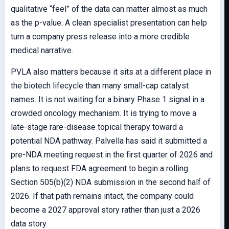
qualitative “feel” of the data can matter almost as much
as the p-value. A clean specialist presentation can help
turn a company press release into a more credible
medical narrative.
PVLA also matters because it sits at a different place in
the biotech lifecycle than many small-cap catalyst
names. It is not waiting for a binary Phase 1 signal in a
crowded oncology mechanism. It is trying to move a
late-stage rare-disease topical therapy toward a
potential NDA pathway. Palvella has said it submitted a
pre-NDA meeting request in the first quarter of 2026 and
plans to request FDA agreement to begin a rolling
Section 505(b)(2) NDA submission in the second half of
2026. If that path remains intact, the company could
become a 2027 approval story rather than just a 2026
data story.