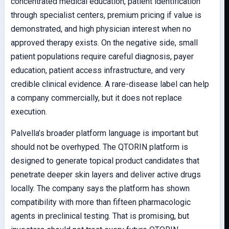
concentrated medical education, patient identification
through specialist centers, premium pricing if value is
demonstrated, and high physician interest when no
approved therapy exists. On the negative side, small
patient populations require careful diagnosis, payer
education, patient access infrastructure, and very
credible clinical evidence. A rare-disease label can help
a company commercially, but it does not replace
execution.
Palvella’s broader platform language is important but
should not be overhyped. The QTORIN platform is
designed to generate topical product candidates that
penetrate deeper skin layers and deliver active drugs
locally. The company says the platform has shown
compatibility with more than fifteen pharmacologic
agents in preclinical testing. That is promising, but