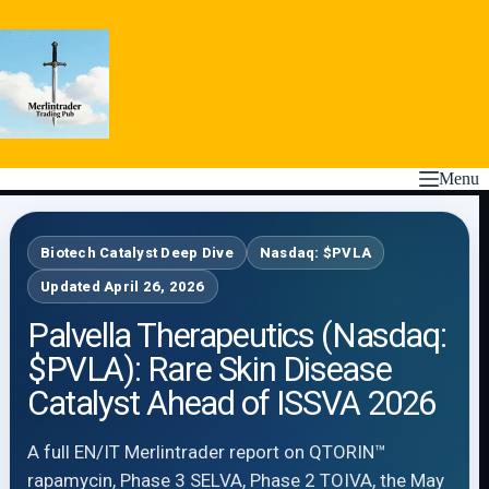
Skip
to
content
Menu
Biotech Catalyst Deep Dive
Nasdaq: $PVLA
Updated April 26, 2026
Palvella Therapeutics (Nasdaq:
$PVLA): Rare Skin Disease
Catalyst Ahead of ISSVA 2026
A full EN/IT Merlintrader report on QTORIN™
rapamycin, Phase 3 SELVA, Phase 2 TOIVA, the May