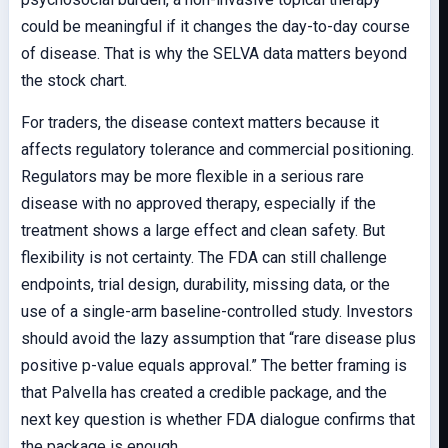
could be meaningful if it changes the day-to-day course
of disease. That is why the SELVA data matters beyond
the stock chart.
For traders, the disease context matters because it
affects regulatory tolerance and commercial positioning.
Regulators may be more flexible in a serious rare
disease with no approved therapy, especially if the
treatment shows a large effect and clean safety. But
flexibility is not certainty. The FDA can still challenge
endpoints, trial design, durability, missing data, or the
use of a single-arm baseline-controlled study. Investors
should avoid the lazy assumption that “rare disease plus
positive p-value equals approval.” The better framing is
that Palvella has created a credible package, and the
next key question is whether FDA dialogue confirms that
the package is enough.