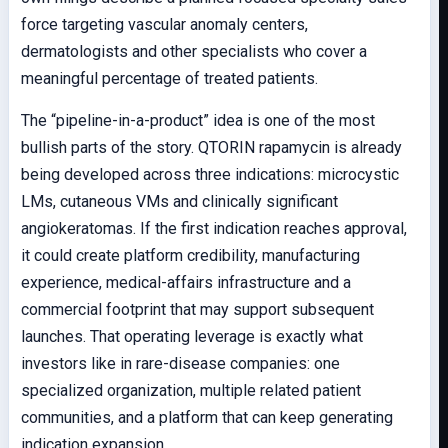
force targeting vascular anomaly centers,
dermatologists and other specialists who cover a
meaningful percentage of treated patients.
The “pipeline-in-a-product” idea is one of the most
bullish parts of the story. QTORIN rapamycin is already
being developed across three indications: microcystic
LMs, cutaneous VMs and clinically significant
angiokeratomas. If the first indication reaches approval,
it could create platform credibility, manufacturing
experience, medical-affairs infrastructure and a
commercial footprint that may support subsequent
launches. That operating leverage is exactly what
investors like in rare-disease companies: one
specialized organization, multiple related patient
communities, and a platform that can keep generating
indication expansion.