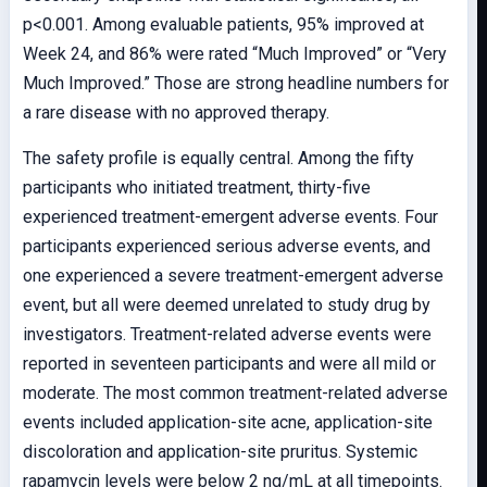
p<0.001. Among evaluable patients, 95% improved at
Week 24, and 86% were rated “Much Improved” or “Very
Much Improved.” Those are strong headline numbers for
a rare disease with no approved therapy.
The safety profile is equally central. Among the fifty
participants who initiated treatment, thirty-five
experienced treatment-emergent adverse events. Four
participants experienced serious adverse events, and
one experienced a severe treatment-emergent adverse
event, but all were deemed unrelated to study drug by
investigators. Treatment-related adverse events were
reported in seventeen participants and were all mild or
moderate. The most common treatment-related adverse
events included application-site acne, application-site
discoloration and application-site pruritus. Systemic
rapamycin levels were below 2 ng/mL at all timepoints.