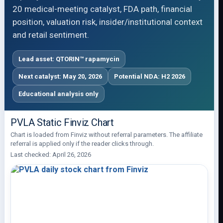
20 medical-meeting catalyst, FDA path, financial
position, valuation risk, insider/institutional context
and retail sentiment.
Lead asset: QTORIN™ rapamycin
Next catalyst: May 20, 2026
Potential NDA: H2 2026
Educational analysis only
PVLA Static Finviz Chart
Chart is loaded from Finviz without referral parameters. The affiliate
referral is applied only if the reader clicks through.
Last checked: April 26, 2026