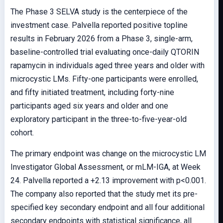
The Phase 3 SELVA study is the centerpiece of the
investment case. Palvella reported positive topline
results in February 2026 from a Phase 3, single-arm,
baseline-controlled trial evaluating once-daily QTORIN
rapamycin in individuals aged three years and older with
microcystic LMs. Fifty-one participants were enrolled,
and fifty initiated treatment, including forty-nine
participants aged six years and older and one
exploratory participant in the three-to-five-year-old
cohort.
The primary endpoint was change on the microcystic LM
Investigator Global Assessment, or mLM-IGA, at Week
24. Palvella reported a +2.13 improvement with p<0.001.
The company also reported that the study met its pre-
specified key secondary endpoint and all four additional
secondary endpoints with statistical significance, all