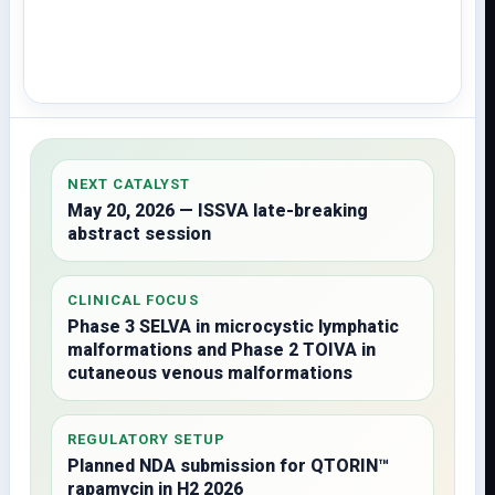
NEXT CATALYST
May 20, 2026 — ISSVA late-breaking
abstract session
CLINICAL FOCUS
Phase 3 SELVA in microcystic lymphatic
malformations and Phase 2 TOIVA in
cutaneous venous malformations
REGULATORY SETUP
Planned NDA submission for QTORIN™
rapamycin in H2 2026