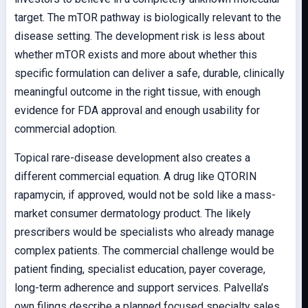
target. The mTOR pathway is biologically relevant to the
disease setting. The development risk is less about
whether mTOR exists and more about whether this
specific formulation can deliver a safe, durable, clinically
meaningful outcome in the right tissue, with enough
evidence for FDA approval and enough usability for
commercial adoption.
Topical rare-disease development also creates a
different commercial equation. A drug like QTORIN
rapamycin, if approved, would not be sold like a mass-
market consumer dermatology product. The likely
prescribers would be specialists who already manage
complex patients. The commercial challenge would be
patient finding, specialist education, payer coverage,
long-term adherence and support services. Palvella’s
own filings describe a planned focused specialty sales