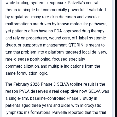
while limiting systemic exposure. Palvella’s central
thesis is simple but commercially powerful if validated
by regulators: many rare skin diseases and vascular
malformations are driven by known molecular pathways,
yet patients often have no FDA-approved drug therapy
and rely on procedures, wound care, off-label systemic
drugs, or supportive management. QTORIN is meant to
turn that problem into a platform: targeted local delivery,
rare-disease positioning, focused specialty
commercialization, and multiple indications from the
same formulation logic.
The February 2026 Phase 3 SELVA topline result is the
reason PVLA deserves a real deep dive now. SELVA was
a single-arm, baseline-controlled Phase 3 study in
patients aged three years and older with microcystic
lymphatic malformations. Palvella reported that the trial