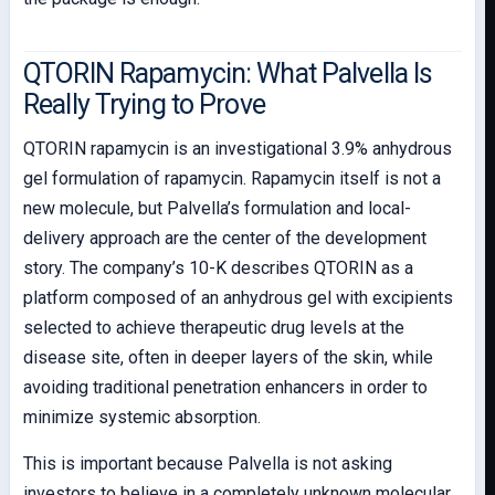
QTORIN Rapamycin: What Palvella Is
Really Trying to Prove
QTORIN rapamycin is an investigational 3.9% anhydrous
gel formulation of rapamycin. Rapamycin itself is not a
new molecule, but Palvella’s formulation and local-
delivery approach are the center of the development
story. The company’s 10-K describes QTORIN as a
platform composed of an anhydrous gel with excipients
selected to achieve therapeutic drug levels at the
disease site, often in deeper layers of the skin, while
avoiding traditional penetration enhancers in order to
minimize systemic absorption.
This is important because Palvella is not asking
investors to believe in a completely unknown molecular