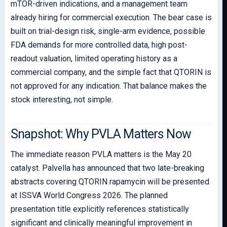
mTOR-driven indications, and a management team
already hiring for commercial execution. The bear case is
built on trial-design risk, single-arm evidence, possible
FDA demands for more controlled data, high post-
readout valuation, limited operating history as a
commercial company, and the simple fact that QTORIN is
not approved for any indication. That balance makes the
stock interesting, not simple.
Snapshot: Why PVLA Matters Now
The immediate reason PVLA matters is the May 20
catalyst. Palvella has announced that two late-breaking
abstracts covering QTORIN rapamycin will be presented
at ISSVA World Congress 2026. The planned
presentation title explicitly references statistically
significant and clinically meaningful improvement in