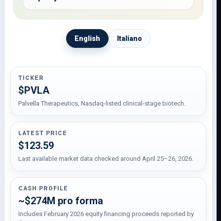
English
Italiano
TICKER
$PVLA
Palvella Therapeutics, Nasdaq-listed clinical-stage biotech.
LATEST PRICE
$123.59
Last available market data checked around April 25–26, 2026.
CASH PROFILE
~$274M pro forma
Includes February 2026 equity financing proceeds reported by