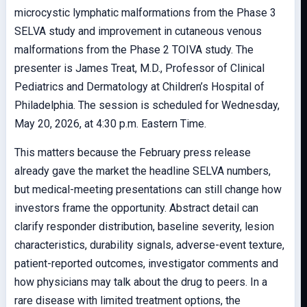
microcystic lymphatic malformations from the Phase 3
SELVA study and improvement in cutaneous venous
malformations from the Phase 2 TOIVA study. The
presenter is James Treat, M.D., Professor of Clinical
Pediatrics and Dermatology at Children’s Hospital of
Philadelphia. The session is scheduled for Wednesday,
May 20, 2026, at 4:30 p.m. Eastern Time.
This matters because the February press release
already gave the market the headline SELVA numbers,
but medical-meeting presentations can still change how
investors frame the opportunity. Abstract detail can
clarify responder distribution, baseline severity, lesion
characteristics, durability signals, adverse-event texture,
patient-reported outcomes, investigator comments and
how physicians may talk about the drug to peers. In a
rare disease with limited treatment options, the