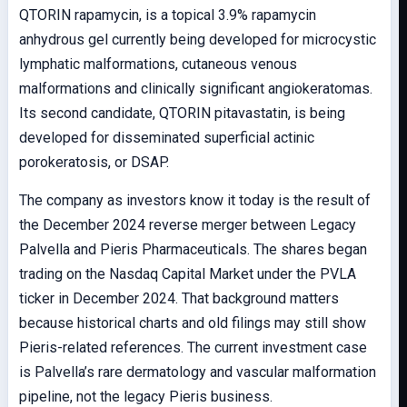
QTORIN rapamycin, is a topical 3.9% rapamycin
anhydrous gel currently being developed for microcystic
lymphatic malformations, cutaneous venous
malformations and clinically significant angiokeratomas.
Its second candidate, QTORIN pitavastatin, is being
developed for disseminated superficial actinic
porokeratosis, or DSAP.
The company as investors know it today is the result of
the December 2024 reverse merger between Legacy
Palvella and Pieris Pharmaceuticals. The shares began
trading on the Nasdaq Capital Market under the PVLA
ticker in December 2024. That background matters
because historical charts and old filings may still show
Pieris-related references. The current investment case
is Palvella’s rare dermatology and vascular malformation
pipeline, not the legacy Pieris business.