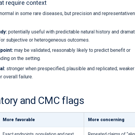
at require context
normal in some rare diseases, but precision and representative
dy:
potentially useful with predictable natural history and dramat
for subjective or heterogeneous outcomes.
point:
may be validated, reasonably likely to predict benefit or
ding on the setting.
al:
stronger when prespecified, plausible and replicated; weake
 overall failure.
atory and CMC flags
More favorable
More concerning
Exact endpoints, population and next
Repeated claims of “ali