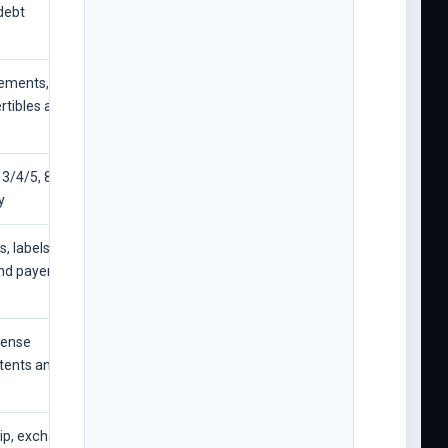
debt
lements,
rtibles and
3/4/5, 8-K and
y
, labels,
nd payer
icense
ents and legal
hip, exchange,