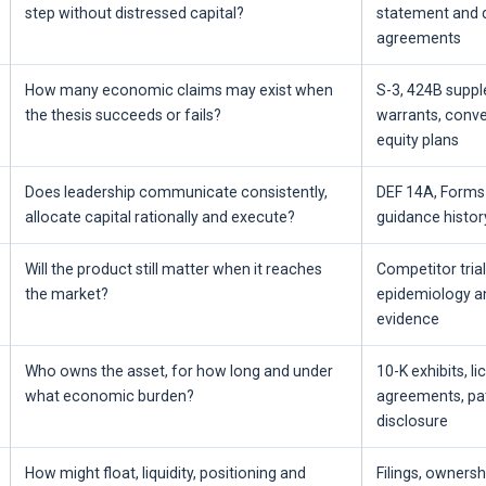
step without distressed capital?
statement and 
agreements
How many economic claims may exist when
S-3, 424B supp
the thesis succeeds or fails?
warrants, conve
equity plans
Does leadership communicate consistently,
DEF 14A, Forms 
allocate capital rationally and execute?
guidance histor
Will the product still matter when it reaches
Competitor trials
the market?
epidemiology a
evidence
Who owns the asset, for how long and under
10-K exhibits, l
what economic burden?
agreements, pat
disclosure
How might float, liquidity, positioning and
Filings, owners