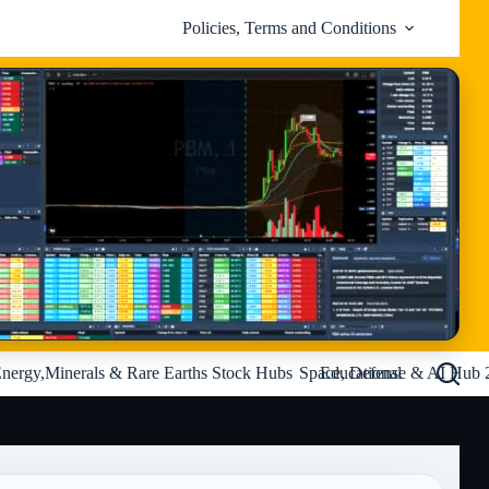
Policies, Terms and Conditions
nergy,Minerals & Rare Earths Stock Hubs
Space, Defense & AI Hub 
Educational