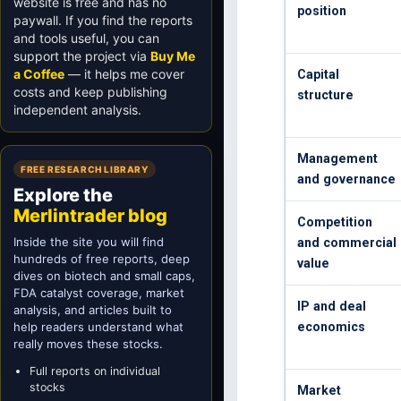
website is free and has no
position
paywall. If you find the reports
and tools useful, you can
support the project via
Buy Me
a Coffee
— it helps me cover
Capital
costs and keep publishing
structure
independent analysis.
Management
FREE RESEARCH LIBRARY
and governance
Explore the
Merlintrader blog
Competition
Inside the site you will find
and commercial
hundreds of free reports, deep
value
dives on biotech and small caps,
FDA catalyst coverage, market
IP and deal
analysis, and articles built to
help readers understand what
economics
really moves these stocks.
Full reports on individual
stocks
Market