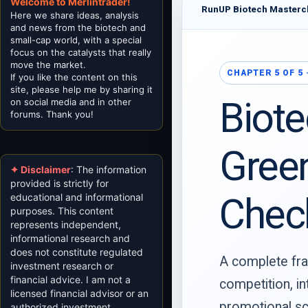
Welcome to Merlintrader!
RunUP Biotech Masterc
Here we share ideas, analysis
and news from the biotech and
small-cap world, with a special
focus on the catalysts that really
move the market.
CHAPTER 5 OF 5
If you like the content on this
site, please help me by sharing it
Biote
on social media and in other
forums. Thank you!
Green
✦ Disclaimer
: The information
provided is strictly for
Check
educational and informational
purposes. This content
represents independent,
informational research and
does not constitute regulated
A complete fra
investment research or
financial advice. I am not a
competition, in
licensed financial advisor or an
promotional sc
authorized investment