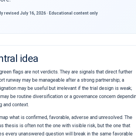
lly revised July 16, 2026 · Educational content only
tral idea
reen flags are not verdicts. They are signals that direct further
ort runway may be manageable after a strong partnership; a
gnation may be useful but irrelevant if the trial design is weak;
g may be routine diversification or a governance concern dependi
ng and context.
 map what is confirmed, favorable, adverse and unresolved. The
 thesis is often not the one with visible risk, but the one that
es every unanswered question will break in the same favorable