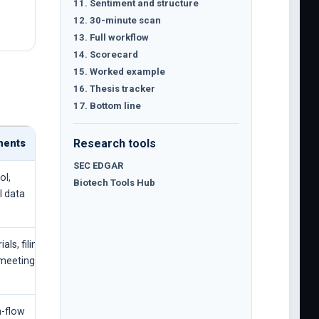
11. Sentiment and structure
12. 30-minute scan
13. Full workflow
14. Scorecard
15. Worked example
16. Thesis tracker
17. Bottom line
Research tools
ments
SEC EDGAR
ol,
Biotech Tools Hub
l data
ls, filings,
 meeting
h-flow