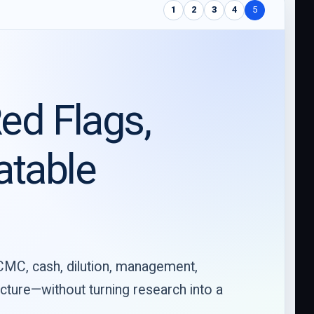
1
2
3
4
5
ed Flags,
atable
 CMC, cash, dilution, management,
ructure—without turning research into a