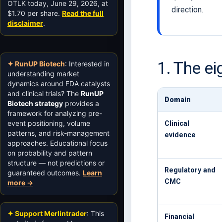
OTLK today, June 29, 2026, at
direction.
$1.70 per share.
Read the full
disclaimer
.
1. The e
✦ RunUP Biotech
: Interested in
understanding market
dynamics around FDA catalysts
and clinical trials? The
RunUP
Domain
Biotech strategy
provides a
framework for analyzing pre-
event positioning, volume
Clinical
patterns, and risk-management
evidence
approaches. Educational focus
on probability and pattern
structure — not predictions or
Regulatory and
guaranteed outcomes.
Learn
CMC
more →
✦ Support Merlintrader
: This
Financial