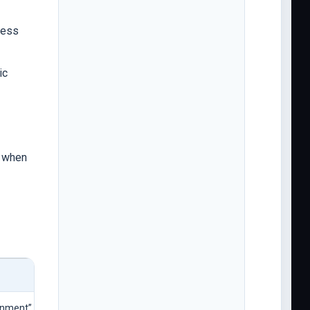
ness
ic
r when
gnment” without