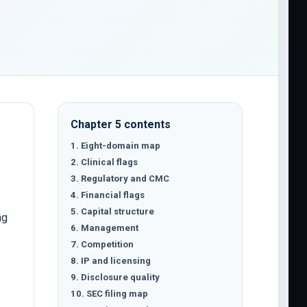
Chapter 5 contents
1. Eight-domain map
2. Clinical flags
3. Regulatory and CMC
4. Financial flags
5. Capital structure
ng
6. Management
7. Competition
8. IP and licensing
9. Disclosure quality
10. SEC filing map