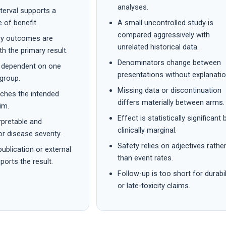
analyses.
terval supports a
 of benefit.
A small uncontrolled study is
compared aggressively with
ry outcomes are
unrelated historical data.
th the primary result.
Denominators change between
t dependent on one
presentations without explanatio
group.
Missing data or discontinuation
tches the intended
differs materially between arms.
im.
Effect is statistically significant 
erpretable and
clinically marginal.
or disease severity.
Safety relies on adjectives rathe
ublication or external
than event rates.
ports the result.
Follow-up is too short for durabil
or late-toxicity claims.