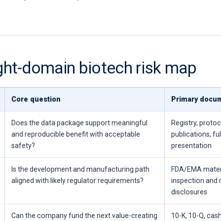
ight-domain biotech risk map
Core question
Primary docu
Does the data package support meaningful
Registry, protoc
and reproducible benefit with acceptable
publications, ful
safety?
presentation
Is the development and manufacturing path
FDA/EMA materia
aligned with likely regulator requirements?
inspection and
disclosures
Can the company fund the next value-creating
10-K, 10-Q, cas