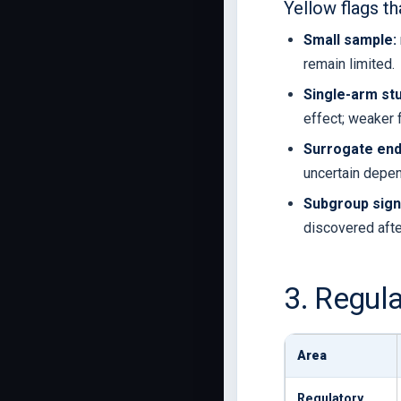
Yellow flags th
Small sample:
remain limited.
Single-arm stu
effect; weaker 
Surrogate end
uncertain depen
Subgroup sign
discovered after
3. Regul
Area
Regulatory