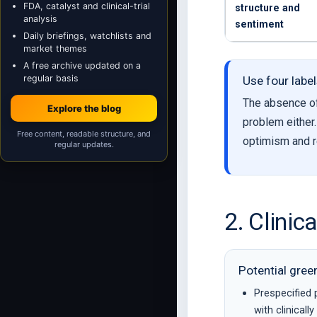
FDA, catalyst and clinical-trial
structure and
analysis
sentiment
Daily briefings, watchlists and
market themes
A free archive updated on a
regular basis
Use four label
The absence of 
Explore the blog
problem either
Free content, readable structure, and
optimism and r
regular updates.
2. Clinic
Potential gree
Prespecified 
with clinicall