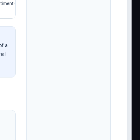
ntiment data
of a
nal