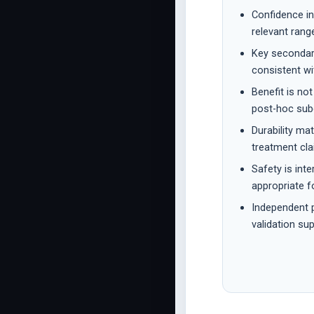
Confidence in
relevant range
Key seconda
consistent wi
Benefit is no
post-hoc sub
Durability ma
treatment cla
Safety is int
appropriate f
Independent p
validation sup