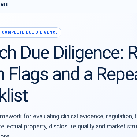
lass
 · COMPLETE DUE DILIGENCE
ch Due Diligence: R
 Flags and a Repe
list
mework for evaluating clinical evidence, regulation,
tellectual property, disclosure quality and market st
ore.