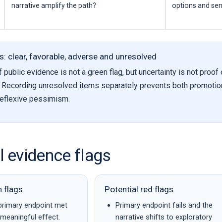
narrative amplify the path?
options and se
s: clear, favorable, adverse and unresolved
public evidence is not a green flag, but uncertainty is not proof 
. Recording unresolved items separately prevents both promotio
eflexive pessimism.
al evidence flags
n flags
Potential red flags
primary endpoint met
Primary endpoint fails and the
y meaningful effect.
narrative shifts to exploratory