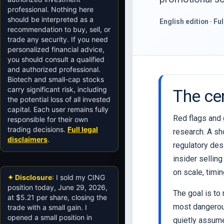
professional. Nothing here
should be interpreted as a
English edition · Fu
recommendation to buy, sell, or
trade any security. If you need
personalized financial advice,
you should consult a qualified
and authorized professional.
Biotech and small-cap stocks
carry significant risk, including
The cen
the potential loss of all invested
capital. Each user remains fully
Red flags and g
responsible for their own
trading decisions.
Full legal
research. A sh
disclaimers
.
regulatory desi
insider sellin
on scale, timi
✦ Disclosure
: I sold my CING
position today, June 29, 2026,
The goal is to
at $5.21 per share, closing the
most dangerous
trade with a small gain. I
opened a small position in
quietly assum