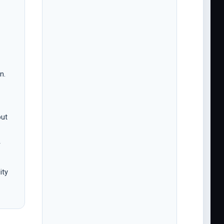
n.
but
r
ity