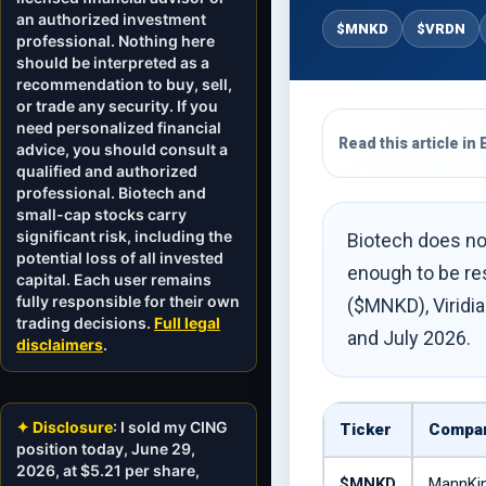
an authorized investment
$MNKD
$VRDN
professional. Nothing here
should be interpreted as a
recommendation to buy, sell,
or trade any security. If you
need personalized financial
Read this article in 
advice, you should consult a
qualified and authorized
professional. Biotech and
small-cap stocks carry
significant risk, including the
Biotech does not
potential loss of all invested
enough to be res
capital. Each user remains
fully responsible for their own
($MNKD), Viridia
trading decisions.
Full legal
and July 2026.
disclaimers
.
✦ Disclosure
: I sold my CING
Ticker
Compa
position today, June 29,
2026, at $5.21 per share,
$MNKD
MannKi