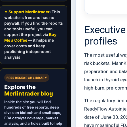
✦ Support Merlintrader
: This
website is free and has no
paywall. If you find the reports
Executive
and tools useful, you can
support the project via
Buy
profiles
Me a Coffee
— it helps me
cover costs and keep
publishing independent
The most useful way 
analysis.
risk buckets. MannK
preparation and bala
FREE RESEARCH LIBRARY
launch in thyroid ey
Explore the
high-burn, pre-comm
Merlintrader blog
The regulatory timin
Inside the site you will find
hundreds of free reports, deep
ReadyFlow Autoinjec
dives on biotech and small caps,
date of June 30, 202
FDA catalyst coverage, market
analysis, and articles built to help
have meaningful FDA