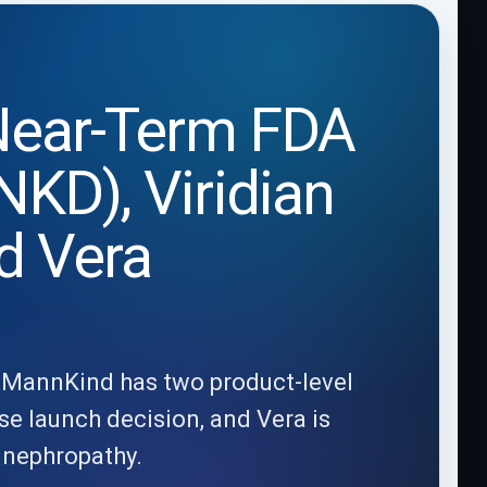
 Near-Term FDA
KD), Viridian
d Vera
y: MannKind has two product-level
se launch decision, and Vera is
A nephropathy.