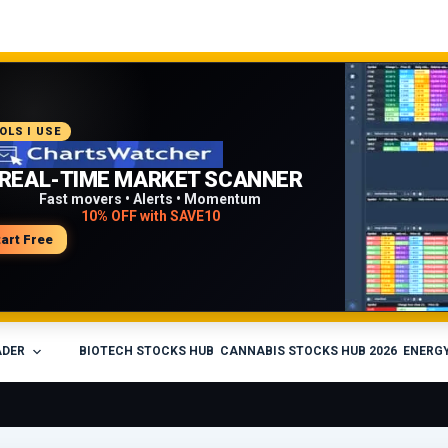
COMMENDED PLATFORM
OLS I USE
PROFESSIONAL TRADING
REAL-TIME MARKET SCANNER
WORKFLOW
Fast movers • Alerts • Momentum
10% OFF with SAVE10
Charts • Watchlists • Multi-broker tools
Built for active traders
tart Free
isit Medved Trader
ADER
BIOTECH STOCKS HUB
CANNABIS STOCKS HUB 2026
ENERGY