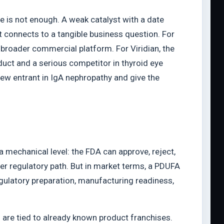
ne is not enough. A weak catalyst with a date
nt connects to a tangible business question. For
 broader commercial platform. For Viridian, the
uct and a serious competitor in thyroid eye
ew entrant in IgA nephropathy and give the
a mechanical level: the FDA can approve, reject,
her regulatory path. But in market terms, a PDUFA
egulatory preparation, manufacturing readiness,
 are tied to already known product franchises.