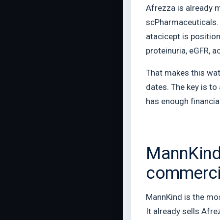
Afrezza is already 
scPharmaceuticals. 
atacicept is positio
proteinuria, eGFR, 
That makes this watc
dates. The key is t
has enough financial
MannKind 
commercia
MannKind is the most
It already sells Af