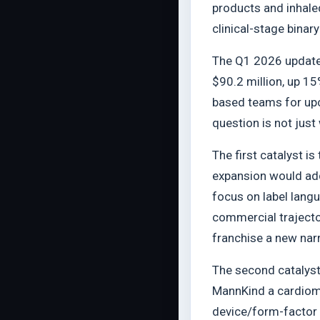
products and inhale
clinical-stage binary
The Q1 2026 update 
$90.2 million, up 15
based teams for upc
question is not just
The first catalyst i
expansion would add 
focus on label langu
commercial trajector
franchise a new narr
The second catalyst
MannKind a cardiome
device/form-factor 