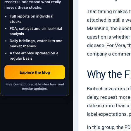
readers understand what really
moves these stocks.
That timing makes th
Full reports on individual
attached is still a 
stocks
MannKind, the quest
FDA, catalyst and clinical-trial
analysis
question is whether
Daily briefings, watchlists and
disease. For Vera, 
market themes
A free archive updated on a
company a commerci
regular basis
Why the F
Explore the blog
Free content, readable structure, and
Biotech investors of
regular updates.
delay, request more 
date is more than a 
label expectations,
In this group, the 