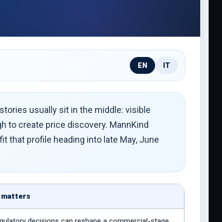
EN
IT
ories usually sit in the middle: visible
gh to create price discovery. MannKind
 that profile heading into late May, June
 matters
gulatory decisions can reshape a commercial-stage