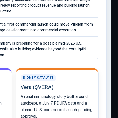
lready reporting product revenue and building launch
ructure.
tial first commercial launch could move Viridian from
tage development into commercial execution.
mpany is preparing for a possible mid-2026 U.S.
while also building evidence beyond the core IgAN
ion.
KIDNEY CATALYST
Vera ($VERA)
A renal immunology story built around
n
atacicept, a July 7 PDUFA date and a
planned U.S. commercial launch pending
approval.