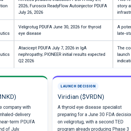
tion
2026; Furoscix ReadyFlow Autoinjector PDUFA
story a
July 26, 2026
infrast
Veligrotug PDUFA June 30, 2026 for thyroid
A poten
utics
eye disease
late-s
Atacicept PDUFA July 7, 2026 in IgA
The co
utics
nephropathy; PIONEER initial results expected
launch 
Q2 2026
indicat
LAUNCH DECISION
MNKD)
Viridian ($VRDN)
e company with
A thyroid eye disease specialist
inhaled-delivery
preparing for a June 30 FDA decisio
 near-term PDUFA
on veligrotug, with a second TED
d of July.
program already producing Phase 3