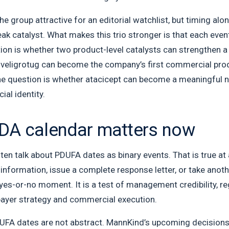
e group attractive for an editorial watchlist, but timing alo
weak catalyst. What makes this trio stronger is that each eve
ion is whether two product-level catalysts can strengthen a
 veligrotug can become the company’s first commercial prod
the question is whether atacicept can become a meaningful n
al identity.
DA calendar matters now
ten talk about PDUFA dates as binary events. That is true at 
information, issue a complete response letter, or take anot
yes-or-no moment. It is a test of management credibility, r
 payer strategy and commercial execution.
PDUFA dates are not abstract. MannKind’s upcoming decisions