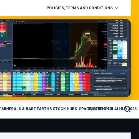
POLICIES, TERMS AND CONDITIONS
,MINERALS & RARE EARTHS STOCK HUBS
SPACE, DEFENSE & AI HUB 2026
EDUCATIONAL