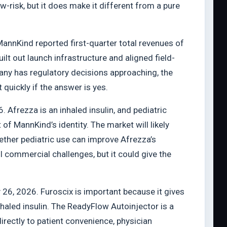
risk, but it does make it different from a pure
annKind reported first-quarter total revenues of
lt out launch infrastructure and aligned field-
ny has regulatory decisions approaching, the
quickly if the answer is yes.
. Afrezza is an inhaled insulin, and pediatric
f MannKind’s identity. The market will likely
hether pediatric use can improve Afrezza’s
l commercial challenges, but it could give the
26, 2026. Furoscix is important because it gives
haled insulin. The ReadyFlow Autoinjector is a
rectly to patient convenience, physician