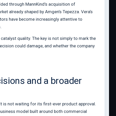
added through MannKind’s acquisition of
market already shaped by Amgen’s Tepezza. Vera’s
stors have become increasingly attentive to
.
atalyst quality. The key is not simply to mark the
e decision could damage, and whether the company
isions and a broader
s not waiting for its first-ever product approval.
 business model built around both commercial