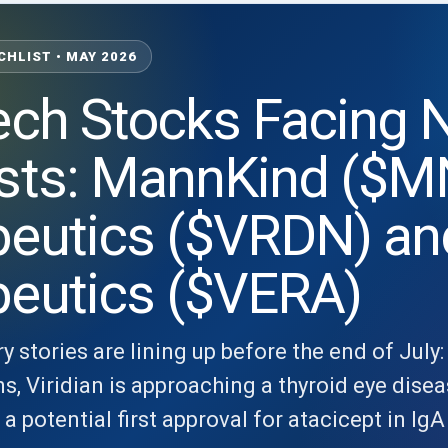
CHLIST • MAY 2026
ech Stocks Facing
sts: MannKind ($MN
peutics ($VRDN) an
peutics ($VERA)
y stories are lining up before the end of Jul
, Viridian is approaching a thyroid eye disea
 potential first approval for atacicept in Ig