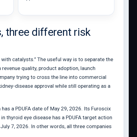
three different risk
 with catalysts.” The useful way is to separate the
 revenue quality, product adoption, launch
company trying to cross the line into commercial
kidney-disease approval while still operating as a
on has a PDUFA date of May 29, 2026. Its Furoscix
 in thyroid eye disease has a PDUFA target action
July 7, 2026. In other words, all three companies