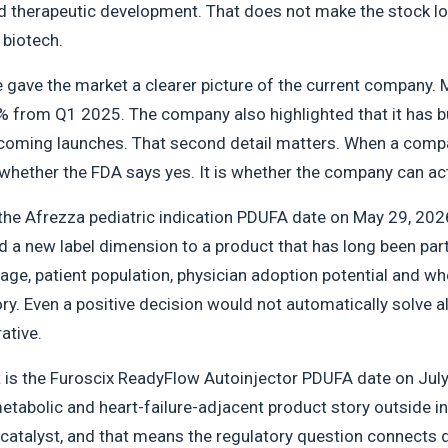
d therapeutic development. That does not make the stock low-
 biotech.
gave the market a clearer picture of the current company. M
% from Q1 2025. The company also highlighted that it has bui
oming launches. That second detail matters. When a compa
 whether the FDA says yes. It is whether the company can act 
s the Afrezza pediatric indication PDUFA date on May 29, 2026
a new label dimension to a product that has long been part o
age, patient population, physician adoption potential and w
y. Even a positive decision would not automatically solve al
ative.
 is the Furoscix ReadyFlow Autoinjector PDUFA date on July 
tabolic and heart-failure-adjacent product story outside in
catalyst, and that means the regulatory question connects di