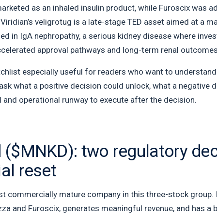
marketed as an inhaled insulin product, while Furoscix was 
Viridian’s veligrotug is a late-stage TED asset aimed at a 
ned in IgA nephropathy, a serious kidney disease where inve
accelerated approval pathways and long-term renal outcomes
hlist especially useful for readers who want to understand c
o ask what a positive decision could unlock, what a negativ
 and operational runway to execute after the decision.
($MNKD): two regulatory dec
l reset
 commercially mature company in this three-stock group. It i
rezza and Furoscix, generates meaningful revenue, and has a