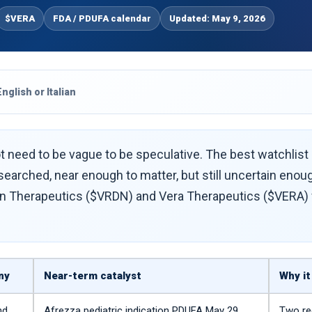
$VERA
FDA / PDUFA calendar
Updated: May 9, 2026
English or Italian
 need to be vague to be speculative. The best watchlist st
earched, near enough to matter, but still uncertain enou
n Therapeutics ($VRDN) and Vera Therapeutics ($VERA) fit
ny
Near-term catalyst
Why it
nd
Afrezza pediatric indication PDUFA May 29,
Two re