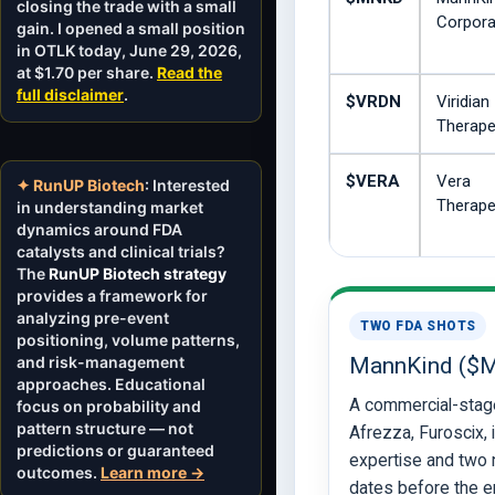
closing the trade with a small
Corpora
gain. I opened a small position
in OTLK today, June 29, 2026,
at $1.70 per share.
Read the
full disclaimer
.
$VRDN
Viridian
Therape
$VERA
Vera
✦ RunUP Biotech
: Interested
Therape
in understanding market
dynamics around FDA
catalysts and clinical trials?
The
RunUP Biotech strategy
provides a framework for
analyzing pre-event
TWO FDA SHOTS
positioning, volume patterns,
and risk-management
MannKind ($
approaches. Educational
A commercial-stag
focus on probability and
pattern structure — not
Afrezza, Furoscix, 
predictions or guaranteed
expertise and two
outcomes.
Learn more →
dates before the en