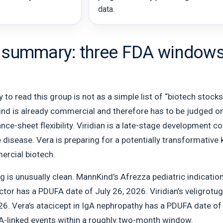
data.
 summary: three FDA windows, 
to read this group is not as a simple list of “biotech stocks
ind is already commercial and therefore has to be judged on
nce-sheet flexibility. Viridian is a late-stage development 
e disease. Vera is preparing for a potentially transformative 
ercial biotech.
g is unusually clean. MannKind’s Afrezza pediatric indicati
tor has a PDUFA date of July 26, 2026. Viridian’s veligrotug
6. Vera’s atacicept in IgA nephropathy has a PDUFA date of 
-linked events within a roughly two-month window.