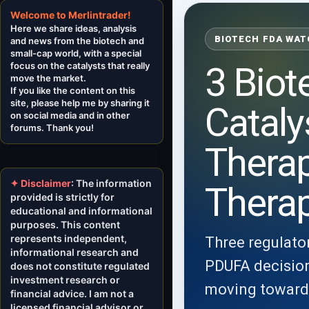
Welcome to Merlintrader!
Here we share ideas, analysis
BIOTECH FDA WAT
and news from the biotech and
small-cap world, with a special
focus on the catalysts that really
3 Biot
move the market.
If you like the content on this
site, please help me by sharing it
Cataly
on social media and in other
forums. Thank you!
Thera
✦ Disclaimer
: The information
Thera
provided is strictly for
educational and informational
purposes. This content
represents independent,
Three regulator
informational research and
PDUFA decisions
does not constitute regulated
investment research or
moving toward a
financial advice. I am not a
licensed financial advisor or