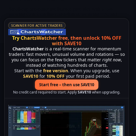
Small-cap geospatial intelligence pure play with a fast-
growing Gen-3 satellite constellation, recurring U.S. and
international defense contracts and strong leverage to the
new U.S. space and missile-defense cycle.
SCANNER FOR ACTIVE TRADERS
Merlintrader
02/04/2026
Try ChartsWatcher free, then unlock 10% OFF
with SAVE10
ChartsWatcher
is a real-time scanner for momentum
traders: fast movers, unusual volume and rotations — so
you can focus on the few tickers that matter
right now
,
instead of watching hundreds of charts.
Start with the
free version
. When you upgrade, use
SAVE10
for
10% OFF
your first paid period.
Start free – then use SAVE10
No credit card required to start. Apply
SAVE10
when upgrading.