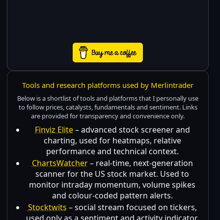
Tools and research platforms used by Merlintrader
Below is a shortlist of tools and platforms that I personally use
to follow prices, catalysts, fundamentals and sentiment. Links
are provided for transparency and convenience only.
Finviz Elite
– advanced stock screener and
charting, used for heatmaps, relative
performance and technical context.
ChartsWatcher
– real-time, next-generation
scanner for the US stock market. Used to
monitor intraday momentum, volume spikes
and colour-coded pattern alerts.
Stocktwits
– social stream focused on tickers,
used only as a sentiment and activity indicator,