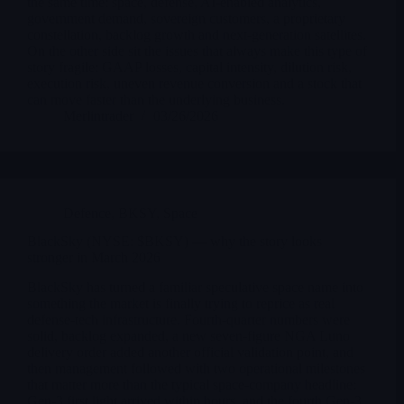
the same time: space, defense, AI-enabled analytics,
government demand, sovereign customers, a proprietary
constellation, backlog growth and next-generation satellites.
On the other side sit the issues that always make this type of
story fragile: GAAP losses, capital intensity, dilution risk,
execution risk, uneven revenue conversion and a stock that
can move faster than the underlying business.
Merlintrader
03/26/2026
Defence
,
BKSY
,
Space
BlackSky (NYSE: $BKSY) — why the story looks
stronger in March 2026
BlackSky has turned a familiar speculative space name into
something the market is finally trying to reprice as real
defense-tech infrastructure. Fourth-quarter numbers were
solid, backlog expanded, a new seven-figure NGA Luno
delivery order added another official validation point, and
then management followed with two operational milestones
that matter more than the typical space-company headline:
Gen-3 first light arrived within hours, and the fourth Gen-3