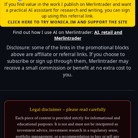
If you find value in the work I publish on Merlintrader and want
a practical AI assistant for research and writing, you can sign
up using this referral link.
CLICK HERE TO TRY MONICA.IM AND SUPPORT THE SITE
Find out how I use AI on Merlintrader:
AI, retail and
Merlintrader
Disclosure: some of the links in the promotional blocks
above are affiliate or referral links. If you choose to
subscribe or sign up through them, Merlintrader may
receive a small commission or benefit at no extra cost to
you.
Legal disclaimer – please read carefully
Each piece of content is provided strictly for informational and
educational purposes. It is not and must not be interpreted as
investment advice, investment research in a regulatory sense,
portfolio management, or a recommendation to buy or sell any