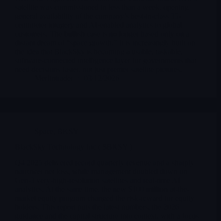
satellite was commissioned in less than a week, opening
general availability of the company’s best-in-class 35-
centimeter imagery and AI-enabled analytics to global
customers. The bullish case is no longer based only on a
distant dream of “space growth.” It is increasingly built on
the idea that BlackSky is becoming a usable, taskable,
software-connected intelligence layer for governments that
need decisions faster, not just prettier satellite pictures.
Merlintrader
03/12/2026
Space
,
BKSY
BlackSky Technology Inc ( $BKSY )
Q4 2025 delivered record quarterly revenue and a sharply
narrower net loss, while management doubled down on
Gen-3 very-high-resolution satellites and real-time AI
analytics. At the same time, the new $100 million at-the-
market equity program changed the risk-reward for equity
holders. This report puts the latest numbers, the 2026
guidance and the capital structure into context, with a focus