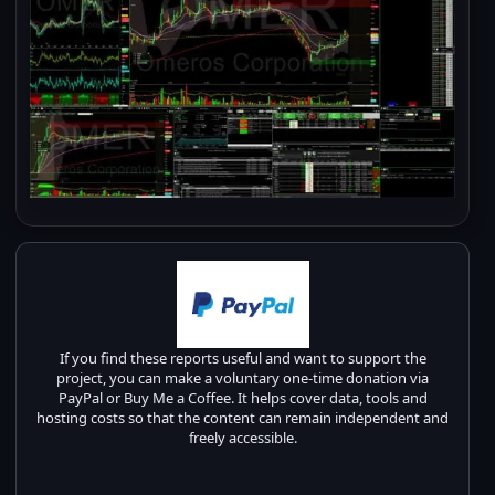
If you find these reports useful and want to support the
project, you can make a voluntary one-time donation via
PayPal or Buy Me a Coffee. It helps cover data, tools and
hosting costs so that the content can remain independent and
freely accessible.