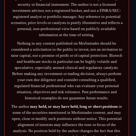
security or financial instrument. The author is not a licensed
investment advisor, not a registered broker, and not a FINRA/SEC-
registered analyst or portfolio manager. Any reference to potential
scenarios, price levels or catalysts is purely illustrative and reflects a
personal, non-professional view based on publicly available
information at the time of writing.
Nothing in any content published on Merlintrader should be
considered a solicitation to the public to invest, nor an invitation to
raise capital, nor a promise of profit or of capital protection. Biotech
and healthcare stocks in particular can be highly volatile and
speculative, especially around clinical and regulatory catalysts.
Before making any investment or trading decision, always perform
your own due diligence and consider consulting a qualified,
regulated financial professional who can evaluate your personal
situation, objectives and risk tolerance. Past performance and
historical examples do not guarantee future results.
The author
may hold, or may have held, long or short positions
in
some of the securities mentioned in Merlintrader content, and may
open, close or modify such positions without notice. This potential
alignment of interests may influence the tone or focus of the
analysis. No position held by the author changes the fact that this