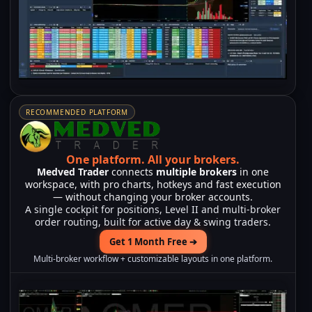
RECOMMENDED PLATFORM
One platform.
All your brokers.
Medved Trader
connects
multiple brokers
in one
workspace, with pro charts, hotkeys and fast execution
— without changing your broker accounts.
A single cockpit for positions, Level II and multi-broker
order routing, built for active day & swing traders.
Get 1 Month Free ➔
Multi-broker workflow + customizable layouts in one platform.