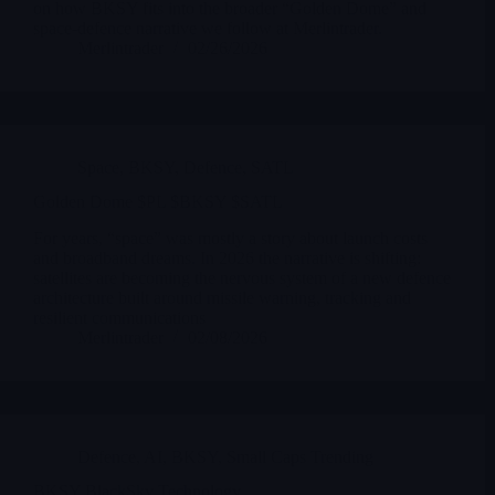
on how BKSY fits into the broader “Golden Dome” and
space-defence narrative we follow at Merlintrader.
Merlintrader
02/26/2026
Space
,
BKSY
,
Defence
,
SATL
Golden Dome $PL $BKSY $SATL
For years, “space” was mostly a story about launch costs
and broadband dreams. In 2026 the narrative is shifting:
satellites are becoming the nervous system of a new defence
architecture built around missile warning, tracking and
resilient communications
Merlintrader
02/08/2026
Defence
,
AI
,
BKSY
,
Small Caps Trending
BKSY BlackSky Technology