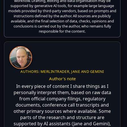
workflow. Drafting, editing and data organisation may be
supported by generative AI tools, for example large language
models provided by third-party vendors, based on prompts and
instructions defined by the author. All sources are publicly
available, and the final selection of data, checks, opinions and
conclusions is carried out by the author, who remains fully
responsible for the content.
AUTHORS: MERLINTRADER, JANE AND GEMINI
Author's note
In every piece of content I share things as I
personally interpret them, based on raw data
from official company filings, regulatory
documents, conference call transcripts and
other primary sources where available. Some
parts of the research and structure are
supported by AI assistants (Jane and Gemini),