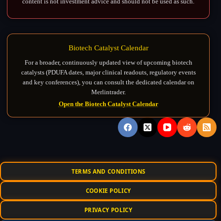
content is not investment advice and should not be used as such.
Biotech Catalyst Calendar
For a broader, continuously updated view of upcoming biotech
catalysts (PDUFA dates, major clinical readouts, regulatory events
and key conferences), you can consult the dedicated calendar on
Merlintrader.
Open the Biotech Catalyst Calendar
TERMS AND CONDITIONS
COOKIE POLICY
PRIVACY POLICY