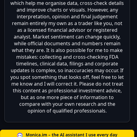
which help me organise data, cross-check details
and improve charts or visuals. However, any
interpretation, opinion and final judgement
remain entirely my own as a trader like you, not
as a licensed financial advisor or registered
analyst. Market sentiment can change quickly,
while official documents and numbers remain
what they are. It is also possible for me to make
mistakes: collecting and cross-checking FDA
timelines, clinical data, filings and corporate
updates is complex, so inaccuracies may occur. If
you spot something that looks off, feel free to let
me know and I will correct it. Please do not treat
this content as professional investment advice,
but as one more piece of information to
compare with your own research and the
opinion of qualified professionals.
Monica.im – the AI assistant I use every day