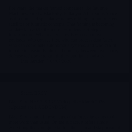
For years, the market framed companies like Intuitive
Machines, Firefly, BlackSky, Palladyne AI or Sidus Space
as disconnected speculative names orbiting around rockets,
satellites or futuristic concepts. That framing is becoming
outdated. In 2026, the more useful lens is strategic
infrastructure. What matters now is who can move
payloads, who can see first, who can process data faster,
who can coordinate autonomous systems, and who can fit
into the increasingly blurred boundary between civil space,
defense tech, sovereign priorities and lunar logistics.
Merlintrader
04/07/2026
Space
,
BKSY
BlackSky (NYSE: $BKSY) deep dive March 2026
(Updated apr 1 ADDENDUM)
BlackSky is one of those names that forces investors to do
more work than usual. On the surface, it offers almost
everything that can ignite both enthusiasm and skepticism at