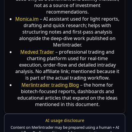
not as a source of investment
recommendations.
Monica.im
– AI assistant used for light reports,
drafting and quick research; helps with
structuring notes and first-pass analysis
alongside the deep-dive work published on
Merlintrader.
Medved Trader
– professional trading and
charting platform used for real-time
execution, order-flow and detailed intraday
analysis. No affiliate link; mentioned because it
is part of the actual trading workflow.
Merlintrader trading Blog
– the home for
biotech-focused reports, dashboards and
educational articles that expand on the ideas
mentioned in this document.
AI usage disclosure
Content on Merlintrader may be prepared using a human + AI