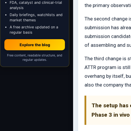
FDA, catalyst and clinical-trial
the primary observati
analysis
Daily briefings, watchlists and
The second change is 
market themes
submission has alrea
A free archive updated on a
regular basis
submission candidate
of assembling and su
Explore the blog
Free content, readable structure, and
The third change is s
regular updates.
ATTR program is stil
overhang by itself, bu
also the company that
The setup has 
Phase 3 in viv