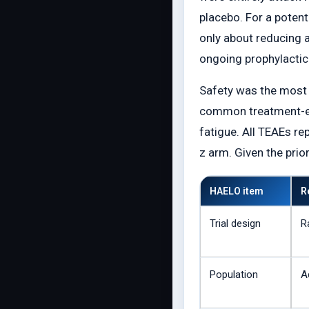
placebo. For a potenti
only about reducing a
ongoing prophylactic 
Safety was the most i
common treatment-eme
fatigue. All TEAEs r
z arm. Given the prio
HAELO item
R
Trial design
R
Population
A