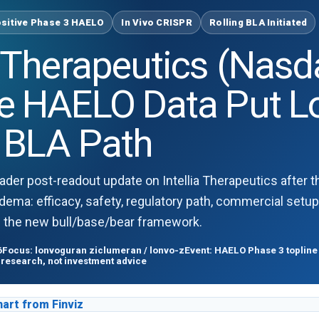
sitive Phase 3 HAELO
In Vivo CRISPR
Rolling BLA Initiated
ia Therapeutics (Nas
ve HAELO Data Put L
g BLA Path
ader post-readout update on Intellia Therapeutics after t
dema: efficacy, safety, regulatory path, commercial setup,
d the new bull/base/bear framework.
6
Focus: lonvoguran ziclumeran / lonvo-z
Event: HAELO Phase 3 topline 
 research, not investment advice