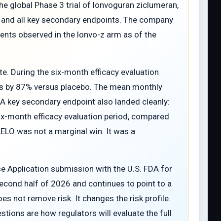
he global Phase 3 trial of lonvoguran ziclumeran,
nt and all key secondary endpoints. The company
vents observed in the lonvo-z arm as of the
. During the six-month efficacy evaluation
cks by 87% versus placebo. The mean monthly
 A key secondary endpoint also landed cleanly:
six-month efficacy evaluation period, compared
AELO was not a marginal win. It was a
nse Application submission with the U.S. FDA for
econd half of 2026 and continues to point to a
oes not remove risk. It changes the risk profile.
ions are how regulators will evaluate the full