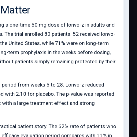
 Matter
ng a one-time 50 mg dose of lonvo-z in adults and
 The trial enrolled 80 patients: 52 received lonvo-
n the United States, while 71% were on long-term
long-term prophylaxis in the weeks before dosing,
ithout patients simply remaining protected by their
on period from weeks 5 to 28. Lonvo-z reduced
d with 2.10 for placebo. The p-value was reported
t with a large treatment effect and strong
ractical patient story. The 62% rate of patients who
h efficacy evaluation period compares with 11% in