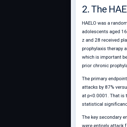
2. The HAE
HAELO was a randomiz
adolescents aged 16 y
z and 28 received pla
prophylaxis therapy a
which is important be
prior chronic prophyl
The primary endpoint
attacks by 87% versu
at p<0.0001. That is 
statistical significan
The key secondary end
were entirely attack 