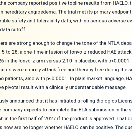
 the company reported positive topline results from HAELO, t
in hereditary angioedema. The trial met its primary endpoi
rable safety and tolerability data, with no serious adverse e
data cutoff.
rs are strong enough to change the tone of the NTLA debate
 5 to 28, a one-time infusion of lonvo-z reduced HAE atta
26 in the lonvo-z arm versus 2.10 in placebo, with p<0.0001.
ients were entirely attack free and therapy free during the 
o patients, also with p<0.0001. In plain market language, H
ive pivotal result with a clinically understandable message.
usly announced that it has initiated a rolling Biologics Lice
e company expects to complete the BLA submission in the s
ch in the first half of 2027 if the product is approved. That d
 now are no longer whether HAELO can be positive. The quest