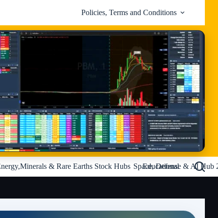
Policies, Terms and Conditions
nergy,Minerals & Rare Earths Stock Hubs
Space, Defense & AI Hub 
Educational