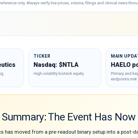
al reference only. Always verify live prices, volume, filings and clinical news t
TICKER
MAIN UPDA
eutics
Nasdaq: $NTLA
HAELO po
ng
High-volatility biotech equity
Primary and ke
endpoints met
e Summary: The Event Has No
ics has moved from a pre-readout binary setup into a post-d