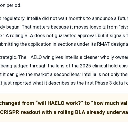
on period.
regulatory. Intellia did not wait months to announce a futur
dy begun. That matters because it moves lonvo-z from “pivot
.” A rolling BLA does not guarantee approval, but it signals
bmitting the application in sections under its RMAT designa
trategic. The HAELO win gives Intellia a cleaner wholly owne
l being judged through the lens of the 2025 clinical hold ep
t it can give the market a second lens: Intellia is not only t
 just reported what it describes as the first Phase 3 data fo
changed from “will HAELO work?” to “how much valu
o CRISPR readout with a rolling BLA already underw