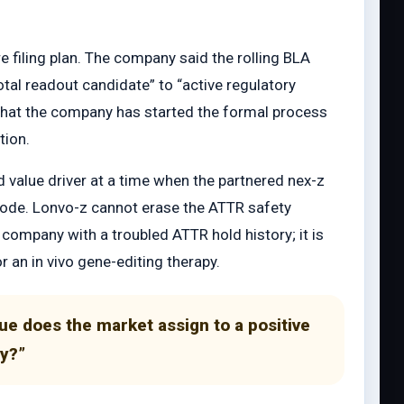
e filing plan. The company said the rolling BLA
al readout candidate” to “active regulatory
 that the company has started the formal process
tion.
d value driver at a time when the partnered nex-z
isode. Lonvo-z cannot erase the ATTR safety
he company with a troubled ATTR hold history; it is
r an in vivo gene-editing therapy.
e does the market assign to a positive
ay?”