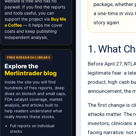
website is free and has no
package, whether p
paywall. If you find the reports
and tools useful, you can
a one-time in vivo 
support the project via
Buy Me
story again.
a Coffee
— it helps me cover
costs and keep publishing
independent analysis.
1. What C
FREE RESEARCH LIBRARY
Before April 27, NTLA 
Explore the
Merlintrader blog
legitimate fear: a la
product, high cash bu
Inside the site you will find
hundreds of free reports, deep
announcement, the m
dives on biotech and small caps,
FDA catalyst coverage, market
The first change is c
analysis, and articles built to
help readers understand what
attacks matter. The 
really moves these stocks.
investors, clinicians
Full reports on individual
stocks
facing narrative: no