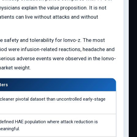
hysicians explain the value proposition. It is not
tients can live without attacks and without
e safety and tolerability for lonvo-z. The most
od were infusion-related reactions, headache and
 serious adverse events were observed in the lonvo-
market weight.
ters
cleaner pivotal dataset than uncontrolled early-stage
defined HAE population where attack reduction is
meaningful.