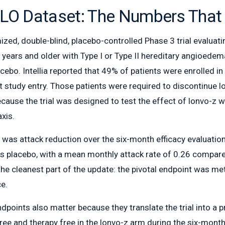
LO Dataset: The Numbers That
ed, double-blind, placebo-controlled Phase 3 trial evaluati
ears and older with Type I or Type II hereditary angioedema.
cebo. Intellia reported that 49% of patients were enrolled i
t study entry. Those patients were required to discontinue 
cause the trial was designed to test the effect of lonvo-z w
axis.
 was attack reduction over the six-month efficacy evaluati
s placebo, with a mean monthly attack rate of 0.26 compare
the cleanest part of the update: the pivotal endpoint was me
ce.
points also matter because they translate the trial into a p
free and therapy free in the lonvo-z arm during the six-mont