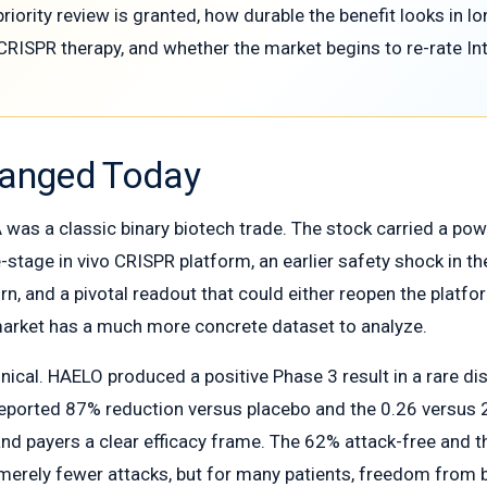
riority review is granted, how durable the benefit looks in 
CRISPR therapy, and whether the market begins to re-rate Inte
hanged Today
was a classic binary biotech trade. The stock carried a powerf
te-stage in vivo CRISPR platform, an earlier safety shock i
rn, and a pivotal readout that could either reopen the platf
arket has a much more concrete dataset to analyze.
linical. HAELO produced a positive Phase 3 result in a rare 
reported 87% reduction versus placebo and the 0.26 versus 
 and payers a clear efficacy frame. The 62% attack-free and t
t merely fewer attacks, but for many patients, freedom from