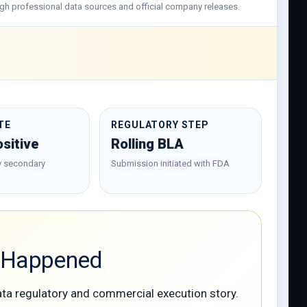
hrough professional data sources and official company releases.
TE
REGULATORY STEP
sitive
Rolling BLA
y secondary
Submission initiated with FDA
w Happened
ata regulatory and commercial execution story.