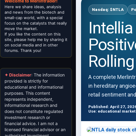
Welcome to Merlintrader!
Here we share ideas, analysis
Nasdaq: $NTLA
Po
and news from the biotech and
small-cap world, with a special
Intell
focus on the catalysts that really
move the market.
If you like the content on this
Positi
site, please help me by sharing it
on social media and in other
forums. Thank you!
Rollin
✦ Disclaimer
: The information
A complete Merlintr
provided is strictly for
in hereditary angioe
educational and informational
purposes. This content
retail sentiment an
represents independent,
informational research and
Published: April 27, 202
does not constitute regulated
Use: educational market
investment research or
financial advice. I am not a
licensed financial advisor or an
authorized investment