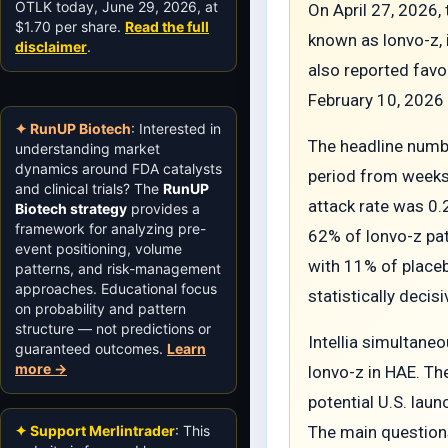
OTLK today, June 29, 2026, at
On April 27, 2026,
$1.70 per share.
Read the full
known as lonvo-z, 
disclaimer
.
also reported favo
February 10, 2026 
✦ RunUP Biotech
: Interested in
The headline numbe
understanding market
dynamics around FDA catalysts
period from weeks
and clinical trials? The
RunUP
attack rate was 0.
Biotech strategy
provides a
framework for analyzing pre-
62% of lonvo-z pat
event positioning, volume
with 11% of placeb
patterns, and risk-management
approaches. Educational focus
statistically decis
on probability and pattern
structure — not predictions or
Intellia simultaneo
guaranteed outcomes.
Learn
more →
lonvo-z in HAE. Th
potential U.S. laun
✦ Support Merlintrader
: This
The main questions