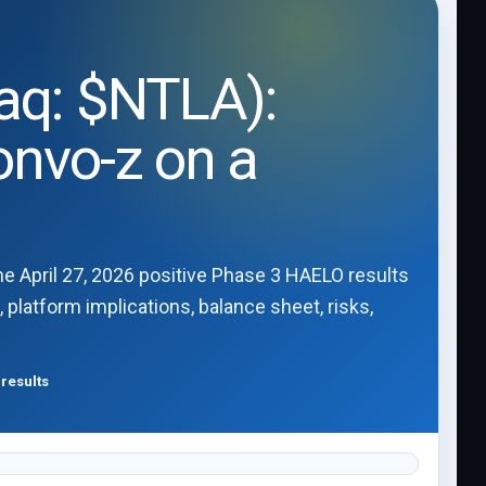
daq: $NTLA):
onvo-z on a
he April 27, 2026 positive Phase 3 HAELO results
 platform implications, balance sheet, risks,
results