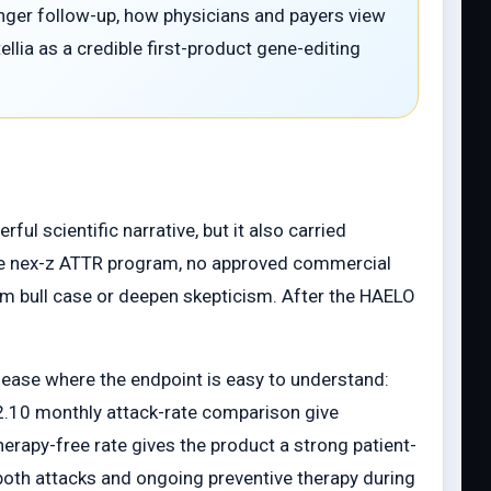
longer follow-up, how physicians and payers view
llia as a credible first-product gene-editing
ul scientific narrative, but it also carried
n the nex-z ATTR program, no approved commercial
orm bull case or deepen skepticism. After the HAELO
disease where the endpoint is easy to understand:
2.10 monthly attack-rate comparison give
herapy-free rate gives the product a strong patient-
 both attacks and ongoing preventive therapy during