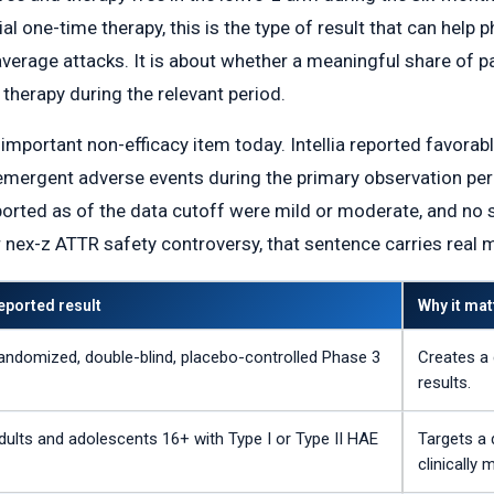
al one-time therapy, this is the type of result that can help p
verage attacks. It is about whether a meaningful share of pa
therapy during the relevant period.
mportant non-efficacy item today. Intellia reported favorabl
rgent adverse events during the primary observation peri
eported as of the data cutoff were mild or moderate, and no
r nex-z ATTR safety controversy, that sentence carries real 
eported result
Why it mat
andomized, double-blind, placebo-controlled Phase 3
Creates a 
results.
dults and adolescents 16+ with Type I or Type II HAE
Targets a 
clinically 