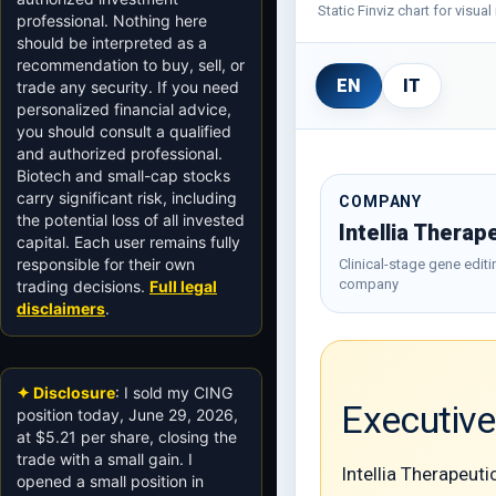
Static Finviz chart for visu
professional. Nothing here
should be interpreted as a
recommendation to buy, sell, or
EN
IT
trade any security. If you need
personalized financial advice,
you should consult a qualified
and authorized professional.
Biotech and small-cap stocks
carry significant risk, including
COMPANY
the potential loss of all invested
Intellia Therap
capital. Each user remains fully
responsible for their own
Clinical-stage gene editi
company
trading decisions.
Full legal
disclaimers
.
✦ Disclosure
: I sold my CING
Executiv
position today, June 29, 2026,
at $5.21 per share, closing the
trade with a small gain. I
Intellia Therapeut
opened a small position in