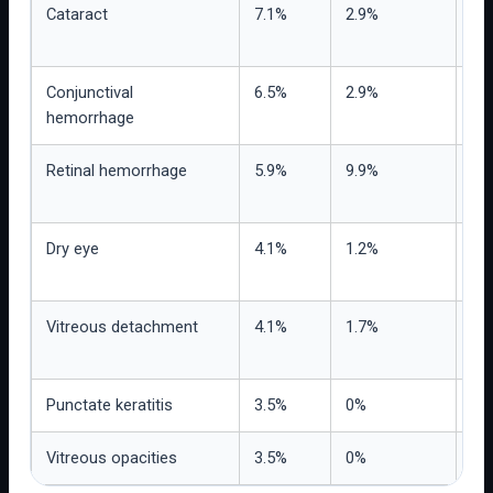
Cataract
7.1%
2.9%
Re
bas
Conjunctival
6.5%
2.9%
Pro
hemorrhage
mor
Retinal hemorrhage
5.9%
9.9%
Nu
rep
Dry eye
4.1%
1.2%
Us
tol
Vitreous detachment
4.1%
1.7%
Nee
ex
Punctate keratitis
3.5%
0%
Obs
Vitreous opacities
3.5%
0%
Rel