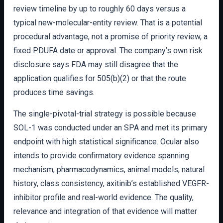
review timeline by up to roughly 60 days versus a
typical new-molecular-entity review. That is a potential
procedural advantage, not a promise of priority review, a
fixed PDUFA date or approval. The company’s own risk
disclosure says FDA may still disagree that the
application qualifies for 505(b)(2) or that the route
produces time savings.
The single-pivotal-trial strategy is possible because
SOL-1 was conducted under an SPA and met its primary
endpoint with high statistical significance. Ocular also
intends to provide confirmatory evidence spanning
mechanism, pharmacodynamics, animal models, natural
history, class consistency, axitinib’s established VEGFR-
inhibitor profile and real-world evidence. The quality,
relevance and integration of that evidence will matter