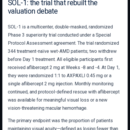
SOL-1: the trial that rebuilt the
valuation debate
SOL-1 is a multicenter, double-masked, randomized
Phase 3 superiority trial conducted under a Special
Protocol Assessment agreement. The trial randomized
344 treatment-naïve wet-AMD patients; two withdrew
before Day 1 treatment. All eligible participants first
received aflibercept 2 mg at Weeks -8 and -4. At Day 1,
they were randomized 1:1 to AXPAXLI 0.45 mg or a
single aflibercept 2 mg injection. Monthly monitoring
continued, and protocol-defined rescue with aflibercept
was available for meaningful visual loss or a new
vision-threatening macular hemorrhage.
The primary endpoint was the proportion of patients
maintaining visual acuity—defined as losing fewer than