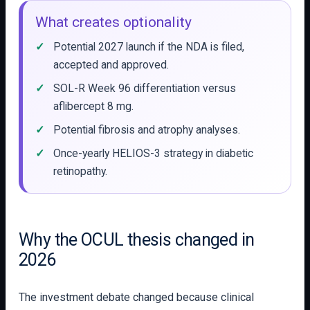
What creates optionality
Potential 2027 launch if the NDA is filed,
accepted and approved.
SOL-R Week 96 differentiation versus
aflibercept 8 mg.
Potential fibrosis and atrophy analyses.
Once-yearly HELIOS-3 strategy in diabetic
retinopathy.
Why the OCUL thesis changed in
2026
The investment debate changed because clinical