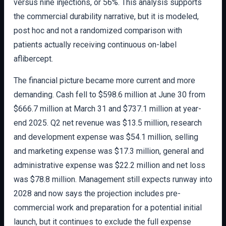
versus nine injections, or 56%. This analysis supports
the commercial durability narrative, but it is modeled,
post hoc and not a randomized comparison with
patients actually receiving continuous on-label
aflibercept.
The financial picture became more current and more
demanding. Cash fell to $598.6 million at June 30 from
$666.7 million at March 31 and $737.1 million at year-
end 2025. Q2 net revenue was $13.5 million, research
and development expense was $54.1 million, selling
and marketing expense was $17.3 million, general and
administrative expense was $22.2 million and net loss
was $78.8 million. Management still expects runway into
2028 and now says the projection includes pre-
commercial work and preparation for a potential initial
launch, but it continues to exclude the full expense