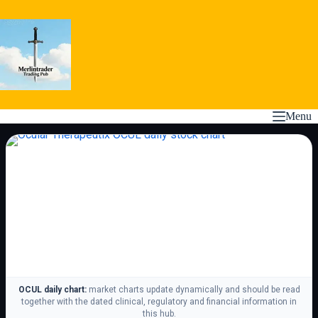
Skip
to
content
Menu
OCUL daily chart:
market charts update dynamically and should be read
together with the dated clinical, regulatory and financial information in
this hub.