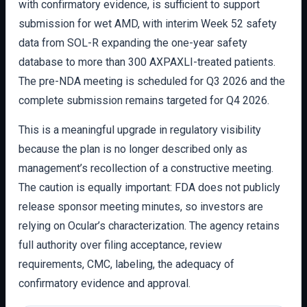
with confirmatory evidence, is sufficient to support
submission for wet AMD, with interim Week 52 safety
data from SOL-R expanding the one-year safety
database to more than 300 AXPAXLI-treated patients.
The pre-NDA meeting is scheduled for Q3 2026 and the
complete submission remains targeted for Q4 2026.
This is a meaningful upgrade in regulatory visibility
because the plan is no longer described only as
management’s recollection of a constructive meeting.
The caution is equally important: FDA does not publicly
release sponsor meeting minutes, so investors are
relying on Ocular’s characterization. The agency retains
full authority over filing acceptance, review
requirements, CMC, labeling, the adequacy of
confirmatory evidence and approval.