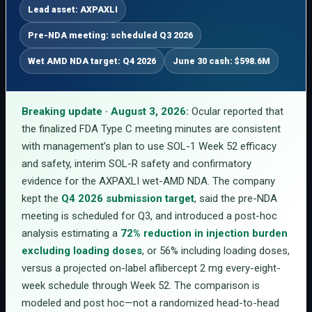
Lead asset: AXPAXLI
Pre-NDA meeting: scheduled Q3 2026
Wet AMD NDA target: Q4 2026
June 30 cash: $598.6M
Breaking update · August 3, 2026:
Ocular reported that
the finalized FDA Type C meeting minutes are consistent
with management’s plan to use SOL-1 Week 52 efficacy
and safety, interim SOL-R safety and confirmatory
evidence for the AXPAXLI wet-AMD NDA. The company
kept the
Q4 2026 submission target
, said the pre-NDA
meeting is scheduled for Q3, and introduced a post-hoc
analysis estimating a
72% reduction in injection burden
excluding loading doses
, or 56% including loading doses,
versus a projected on-label aflibercept 2 mg every-eight-
week schedule through Week 52. The comparison is
modeled and post hoc—not a randomized head-to-head