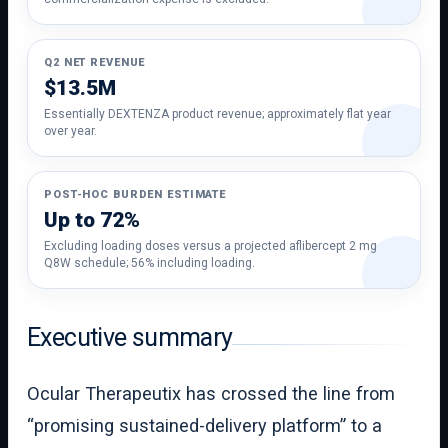
Q2 NET REVENUE
$13.5M
Essentially DEXTENZA product revenue; approximately flat year
over year.
POST-HOC BURDEN ESTIMATE
Up to 72%
Excluding loading doses versus a projected aflibercept 2 mg
Q8W schedule; 56% including loading.
Executive summary
Ocular Therapeutix has crossed the line from
“promising sustained-delivery platform” to a