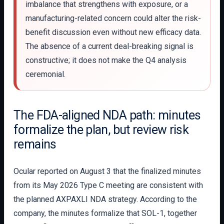
imbalance that strengthens with exposure, or a
manufacturing-related concern could alter the risk-
benefit discussion even without new efficacy data.
The absence of a current deal-breaking signal is
constructive; it does not make the Q4 analysis
ceremonial.
The FDA-aligned NDA path: minutes
formalize the plan, but review risk
remains
Ocular reported on August 3 that the finalized minutes
from its May 2026 Type C meeting are consistent with
the planned AXPAXLI NDA strategy. According to the
company, the minutes formalize that SOL-1, together