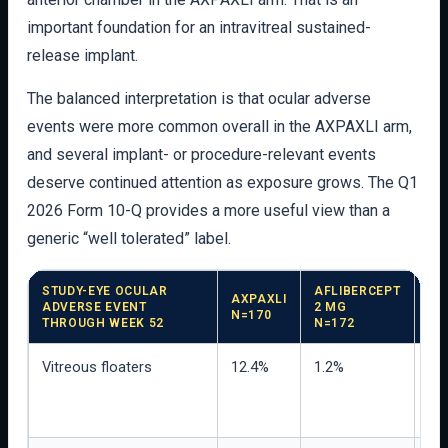
important foundation for an intravitreal sustained-
release implant.
The balanced interpretation is that ocular adverse
events were more common overall in the AXPAXLI arm,
and several implant- or procedure-relevant events
deserve continued attention as exposure grows. The Q1
2026 Form 10-Q provides a more useful view than a
generic “well tolerated” label.
STUDY-EYE OCULAR
AFLIBERCEPT
AXPAXLI
ADVERSE EVENT
2 MG
IN
N=170
THROUGH WEEK 52
N=172
Vitreous floaters
12.4%
1.2%
Mos
we
vis