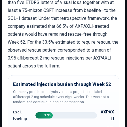
than five ETDRS letters of visual loss together with at
least a 75-micron CSFT increase from baseline—to the
SOL-1 dataset. Under that retrospective framework, the
company estimated that 66.5% of AXPAXLI-treated
patients would have remained rescue-free through
Week 52. For the 33.5% estimated to require rescue, the
observed rescue pattern corresponded to a mean of
0.95 aflibercept 2 mg rescue injections per AXPAXLI
patient across the full arm.
Estimated injection burden through Week 52
Company post-hoc analysis versus a projected on-label
aflibercept 2 mg schedule every eight weeks. This was not a
randomized continuous-dosing comparison.
AXPAX
Excl.
1.95
loading
LI