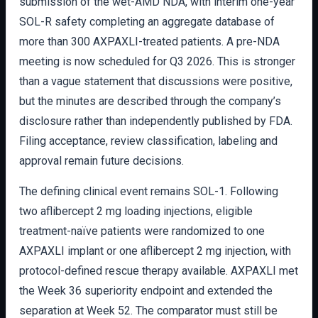
submission of the wet-AMD NDA, with interim one-year
SOL-R safety completing an aggregate database of
more than 300 AXPAXLI-treated patients. A pre-NDA
meeting is now scheduled for Q3 2026. This is stronger
than a vague statement that discussions were positive,
but the minutes are described through the company’s
disclosure rather than independently published by FDA.
Filing acceptance, review classification, labeling and
approval remain future decisions.
The defining clinical event remains SOL-1. Following
two aflibercept 2 mg loading injections, eligible
treatment-naïve patients were randomized to one
AXPAXLI implant or one aflibercept 2 mg injection, with
protocol-defined rescue therapy available. AXPAXLI met
the Week 36 superiority endpoint and extended the
separation at Week 52. The comparator must still be