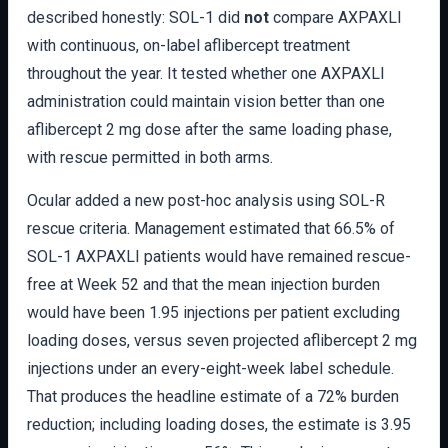
described honestly: SOL-1 did
not
compare AXPAXLI
with continuous, on-label aflibercept treatment
throughout the year. It tested whether one AXPAXLI
administration could maintain vision better than one
aflibercept 2 mg dose after the same loading phase,
with rescue permitted in both arms.
Ocular added a new post-hoc analysis using SOL-R
rescue criteria. Management estimated that 66.5% of
SOL-1 AXPAXLI patients would have remained rescue-
free at Week 52 and that the mean injection burden
would have been 1.95 injections per patient excluding
loading doses, versus seven projected aflibercept 2 mg
injections under an every-eight-week label schedule.
That produces the headline estimate of a 72% burden
reduction; including loading doses, the estimate is 3.95