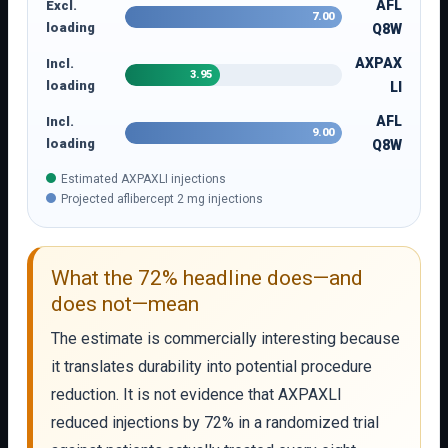
AFL
Excl.
7.00
loading
Q8W
AXPAX
Incl.
3.95
loading
LI
AFL
Incl.
9.00
loading
Q8W
Estimated AXPAXLI injections
Projected aflibercept 2 mg injections
What the 72% headline does—and
does not—mean
The estimate is commercially interesting because
it translates durability into potential procedure
reduction. It is not evidence that AXPAXLI
reduced injections by 72% in a randomized trial