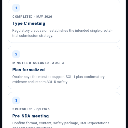
1
COMPLETED · MAY 2026
Type C meeting
Regulatory discussion establishes the intended single-pivotal-
trial submission strategy.
2
MINUTES DISCLOSED · AUG. 3
Plan formalized
Ocular says the minutes support SOL-1 plus confirmatory
evidence and interim SOL-R safety.
3
SCHEDULED · Q3 2026
Pre-NDA meeting
Confirm format, content, safety package, CMC expectations