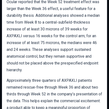
Ocular reported that the Week 52 treatment effect was
larger than the Week 36 effect, a useful feature for a
durability thesis. Additional analyses showed a median
time from Week 8 to a central-subfield-thickness
increase of at least 30 microns of 39 weeks for
AXPAXLI versus 16 weeks for the control arm; for an
increase of at least 75 microns, the medians were 46
and 24 weeks. These analyses support sustained
anatomical control, but they remain supportive and
should not be placed above the prespecified endpoint
hierarchy.
Approximately three quarters of AXPAXLI patients
remained rescue-free through Week 36 and about two
thirds through Week 52 in the company’s presentation of
the data. This helps explain the commercial excitement:
a product able to keep a meaningful proportion of