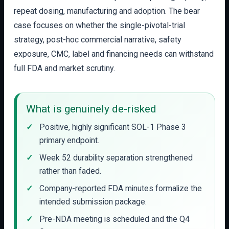
repeat dosing, manufacturing and adoption. The bear
case focuses on whether the single-pivotal-trial
strategy, post-hoc commercial narrative, safety
exposure, CMC, label and financing needs can withstand
full FDA and market scrutiny.
What is genuinely de-risked
Positive, highly significant SOL-1 Phase 3
primary endpoint.
Week 52 durability separation strengthened
rather than faded.
Company-reported FDA minutes formalize the
intended submission package.
Pre-NDA meeting is scheduled and the Q4