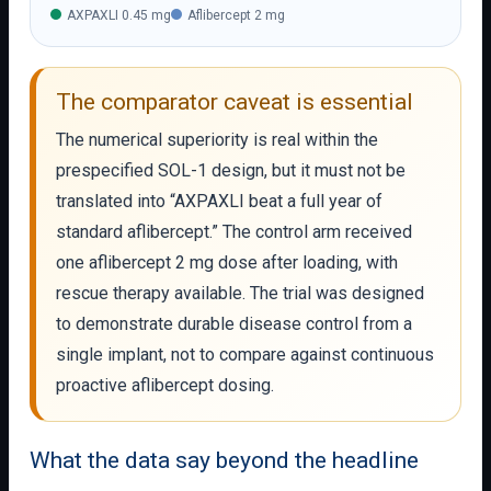
AXPAXLI 0.45 mg
Aflibercept 2 mg
The comparator caveat is essential
The numerical superiority is real within the
prespecified SOL-1 design, but it must not be
translated into “AXPAXLI beat a full year of
standard aflibercept.” The control arm received
one aflibercept 2 mg dose after loading, with
rescue therapy available. The trial was designed
to demonstrate durable disease control from a
single implant, not to compare against continuous
proactive aflibercept dosing.
What the data say beyond the headline