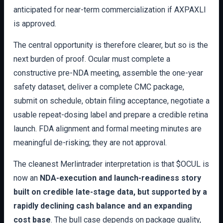
anticipated for near-term commercialization if AXPAXLI
is approved.
The central opportunity is therefore clearer, but so is the
next burden of proof. Ocular must complete a
constructive pre-NDA meeting, assemble the one-year
safety dataset, deliver a complete CMC package,
submit on schedule, obtain filing acceptance, negotiate a
usable repeat-dosing label and prepare a credible retina
launch. FDA alignment and formal meeting minutes are
meaningful de-risking; they are not approval.
The cleanest Merlintrader interpretation is that $OCUL is
now an
NDA-execution and launch-readiness story
built on credible late-stage data, but supported by a
rapidly declining cash balance and an expanding
cost base
. The bull case depends on package quality,