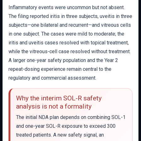
Inflammatory events were uncommon but not absent.
The filing reported iritis in three subjects, uveitis in three
subjects—one bilateral and recurrent—and vitreous cells
in one subject. The cases were mild to moderate; the
iritis and uveitis cases resolved with topical treatment,
while the vitreous-cell case resolved without treatment.
A larger one-year safety population and the Year 2
repeat-dosing experience remain central to the
regulatory and commercial assessment.
Why the interim SOL-R safety
analysis is not a formality
The initial NDA plan depends on combining SOL-1
and one-year SOL-R exposure to exceed 300
treated patients. A new safety signal, an