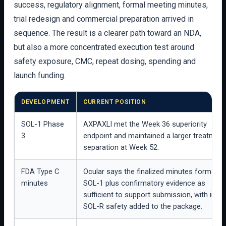
success, regulatory alignment, formal meeting minutes,
trial redesign and commercial preparation arrived in
sequence. The result is a clearer path toward an NDA,
but also a more concentrated execution test around
safety exposure, CMC, repeat dosing, spending and
launch funding.
DEVELOPMENT
CURRENT POSITION
SOL-1 Phase
AXPAXLI met the Week 36 superiority
3
endpoint and maintained a larger treatment
separation at Week 52.
FDA Type C
Ocular says the finalized minutes formaliz
minutes
SOL-1 plus confirmatory evidence as
sufficient to support submission, with inte
SOL-R safety added to the package.