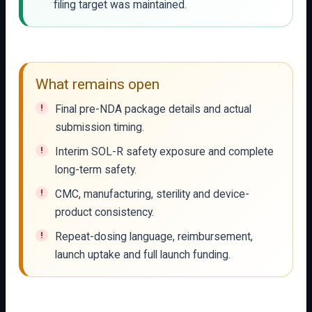
filing target was maintained.
What remains open
Final pre-NDA package details and actual
submission timing.
Interim SOL-R safety exposure and complete
long-term safety.
CMC, manufacturing, sterility and device-
product consistency.
Repeat-dosing language, reimbursement,
launch uptake and full launch funding.