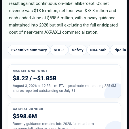
result against continuous on-label aflibercept. Q2 net
revenue was $13.5 million, net loss was $78.8 million and
cash ended June at $598.6 million, with runway guidance
maintained into 2028 but still excluding the full anticipated
cost of near-term AXPAXLI commercialization.
Executive summary
SOL-1
Safety
NDA path
Pipeline
MARKET SNAPSHOT
$8.22 / ~$1.85B
August 3, 2026 at 12:33 p.m. ET; approximate value using 225.0M
shares reported outstanding on July 31.
CASH AT JUNE 30
$598.6M
Runway guidance remains into 2028; full near-term
commercialization expense is excluded.