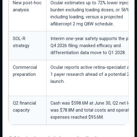
New post-hoc
Ocular estimates up to 72% lower injection
analysis
burden excluding loading doses, or 56%
including loading, versus a projected
aflibercept 2 mg Q8W schedule.
SOL-R
Interim one-year safety supports the plan
strategy
Q4 2026 filing; masked efficacy and
differentiation data move to Q1 2028.
Commercial
Ocular reports active retina-specialist and 
preparation
1 payer research ahead of a potential 2027
launch.
Q2 financial
Cash was $598.6M at June 30, Q2 net loss
capacity
was $78.8M and total costs and operating
expenses reached $95.6M.