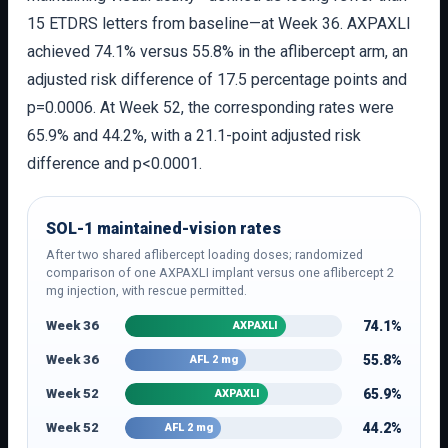
15 ETDRS letters from baseline—at Week 36. AXPAXLI
achieved 74.1% versus 55.8% in the aflibercept arm, an
adjusted risk difference of 17.5 percentage points and
p=0.0006. At Week 52, the corresponding rates were
65.9% and 44.2%, with a 21.1-point adjusted risk
difference and p<0.0001.
SOL-1 maintained-vision rates
After two shared aflibercept loading doses; randomized
comparison of one AXPAXLI implant versus one aflibercept 2
mg injection, with rescue permitted.
Week 36
74.1%
AXPAXLI
Week 36
55.8%
AFL 2 mg
Week 52
65.9%
AXPAXLI
Week 52
44.2%
AFL 2 mg