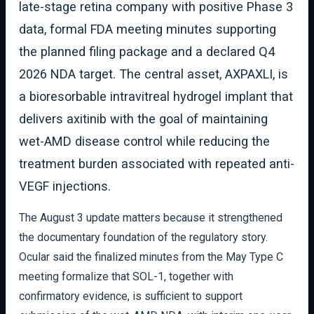
late-stage retina company with positive Phase 3
data, formal FDA meeting minutes supporting
the planned filing package and a declared Q4
2026 NDA target. The central asset, AXPAXLI, is
a bioresorbable intravitreal hydrogel implant that
delivers axitinib with the goal of maintaining
wet-AMD disease control while reducing the
treatment burden associated with repeated anti-
VEGF injections.
The August 3 update matters because it strengthened
the documentary foundation of the regulatory story.
Ocular said the finalized minutes from the May Type C
meeting formalize that SOL-1, together with
confirmatory evidence, is sufficient to support