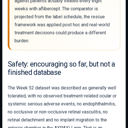
against patients actually treated every eight
weeks with aflibercept. The comparator is
projected from the label schedule, the rescue
framework was applied post hoc and real-world
treatment decisions could produce a different
burden.
Safety: encouraging so far, but not a
finished database
The Week 52 dataset was described as generally well
tolerated, with no observed treatment-related ocular or
systemic serious adverse events, no endophthalmitis,
no occlusive or non-occlusive retinal vasculitis, no
retinal detachment and no implant migration to the
anterior chamber in the AXPAXLI arm. That is an