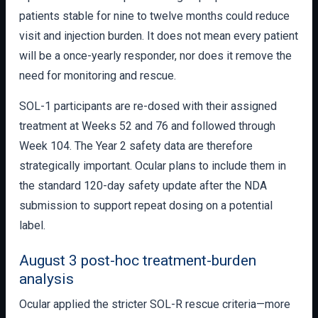
patients stable for nine to twelve months could reduce
visit and injection burden. It does not mean every patient
will be a once-yearly responder, nor does it remove the
need for monitoring and rescue.
SOL-1 participants are re-dosed with their assigned
treatment at Weeks 52 and 76 and followed through
Week 104. The Year 2 safety data are therefore
strategically important. Ocular plans to include them in
the standard 120-day safety update after the NDA
submission to support repeat dosing on a potential
label.
August 3 post-hoc treatment-burden
analysis
Ocular applied the stricter SOL-R rescue criteria—more