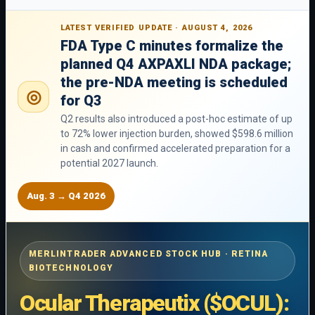
LATEST VERIFIED UPDATE · AUGUST 4, 2026
FDA Type C minutes formalize the
planned Q4 AXPAXLI NDA package;
the pre-NDA meeting is scheduled
◎
for Q3
Q2 results also introduced a post-hoc estimate of up
to 72% lower injection burden, showed $598.6 million
in cash and confirmed accelerated preparation for a
potential 2027 launch.
Aug. 3 → Q4 2026
MERLINTRADER ADVANCED STOCK HUB · RETINA
BIOTECHNOLOGY
Ocular Therapeutix ($OCUL):