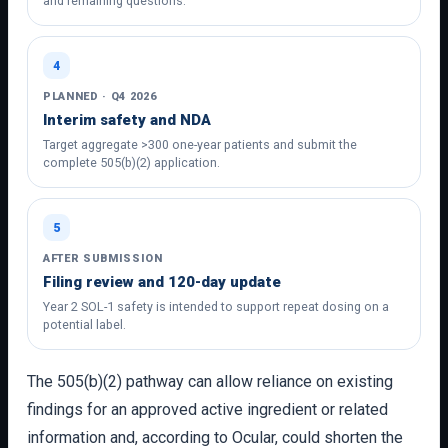
and remaining questions.
4
PLANNED · Q4 2026
Interim safety and NDA
Target aggregate >300 one-year patients and submit the
complete 505(b)(2) application.
5
AFTER SUBMISSION
Filing review and 120-day update
Year 2 SOL-1 safety is intended to support repeat dosing on a
potential label.
The 505(b)(2) pathway can allow reliance on existing
findings for an approved active ingredient or related
information and, according to Ocular, could shorten the