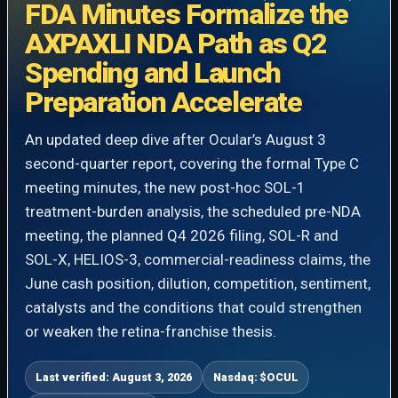
FDA Minutes Formalize the
AXPAXLI NDA Path as Q2
Spending and Launch
Preparation Accelerate
An updated deep dive after Ocular’s August 3
second-quarter report, covering the formal Type C
meeting minutes, the new post-hoc SOL-1
treatment-burden analysis, the scheduled pre-NDA
meeting, the planned Q4 2026 filing, SOL-R and
SOL-X, HELIOS-3, commercial-readiness claims, the
June cash position, dilution, competition, sentiment,
catalysts and the conditions that could strengthen
or weaken the retina-franchise thesis.
Last verified: August 3, 2026
Nasdaq: $OCUL