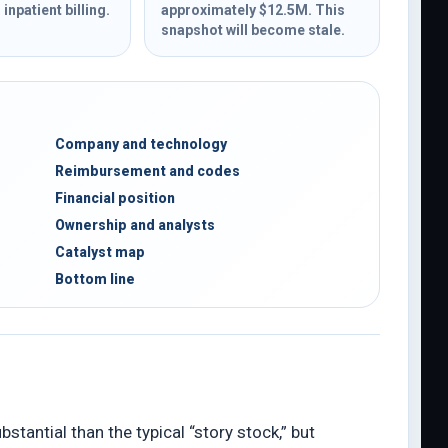
inpatient billing.
approximately $12.5M. This
snapshot will become stale.
Company and technology
Reimbursement and codes
Financial position
Ownership and analysts
Catalyst map
Bottom line
tantial than the typical “story stock,” but