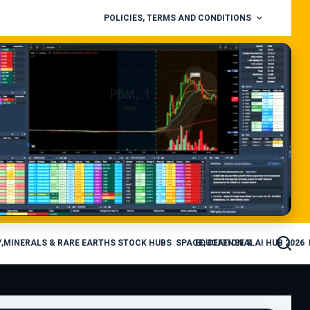
POLICIES, TERMS AND CONDITIONS
,MINERALS & RARE EARTHS STOCK HUBS
SPACE, DEFENSE & AI HUB 2026
EDUCATIONAL