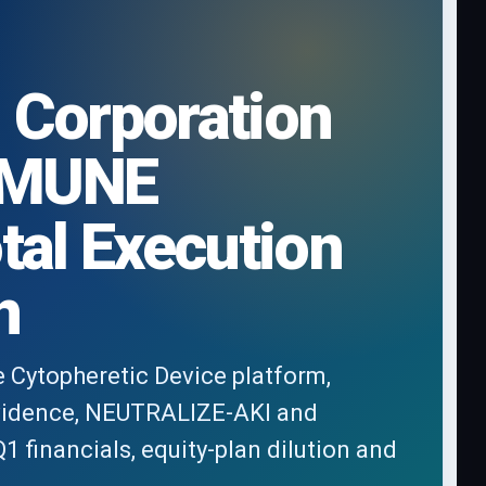
 Corporation
IMMUNE
tal Execution
n
e Cytopheretic Device platform,
vidence, NEUTRALIZE-AKI and
financials, equity-plan dilution and