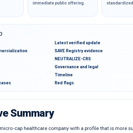
immediate public offering.
standardized 
b
Latest verified update
rcialization
SAVE Registry evidence
NEUTRALIZE-CRS
Governance and legal
Timeline
 cases
Red flags
ive Summary
micro-cap healthcare company with a profile that is more subs