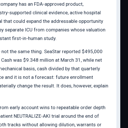
 company has an FDA-approved product,
try-supported clinical evidence, active hospital
ial that could expand the addressable opportunity
They separate ICU from companies whose valuation
istant first-in-human study.
re not the same thing. SeaStar reported $495,000
. Cash was $9.348 million at March 31, while net
mechanical basis, cash divided by that quarterly
 and it is not a forecast: future enrollment
terially change the result. It does, however, explain
rom early account wins to repeatable order depth
atient NEUTRALIZE-AKI trial around the end of
h tracks without allowing dilution, warrants or