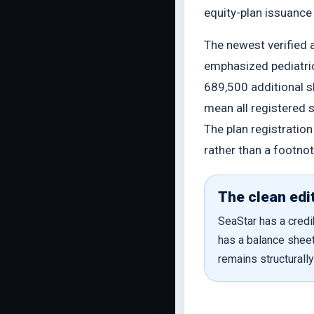
equity-plan issuanc
The newest verified 
emphasized pediatri
689,500 additional s
mean all registered 
The plan registratio
rather than a footnot
The clean edit
SeaStar has a credib
has a balance sheet
remains structurall