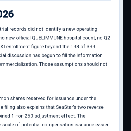
2026
trial records did not identify a new operating
 no new official QUELIMMUNE hospital count, no Q2
KI enrollment figure beyond the 198 of 339
al discussion has begun to fill the information
 commercialization. Those assumptions should not
mmon shares reserved for issuance under the
iling also explains that SeaStar’s two reverse
bined 1-for-250 adjustment effect. The
he scale of potential compensation issuance easier