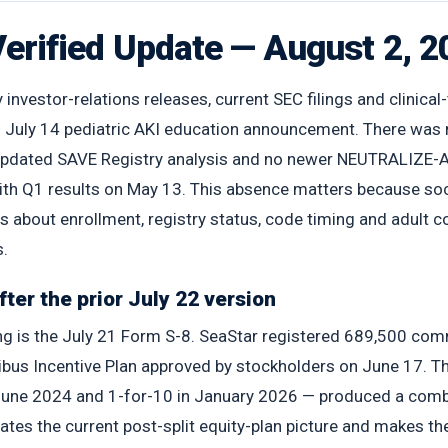
Verified Update — August 2, 
nvestor-relations releases, current SEC filings and clinical-
’s July 14 pediatric AKI education announcement. There was
 updated SAVE Registry analysis and no newer NEUTRALIZE-A
ith Q1 results on May 13. This absence matters because soci
 about enrollment, registry status, code timing and adult
s.
ter the prior July 22 version
ing is the July 21 Form S-8. SeaStar registered 689,500 co
 Incentive Plan approved by stockholders on June 17. The f
n June 2024 and 1-for-10 in January 2026 — produced a com
dates the current post-split equity-plan picture and makes t