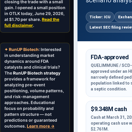
scenario analys
closing the trade with a small
gain. I opened a small position
in OTLK today, June 29, 2026,
Ticker: ICU
Exchan
at $1.70 per share.
Read the
full disclaimer
.
Latest SEC filing revi
✦ RunUP Biotech
: Interested
in understanding market
FDA-approved
dynamics around FDA
QUELIMMUNE / SCD-
catalysts and clinical trials?
approved under an H
The
RunUP Biotech strategy
narrowly defined pedi
provides a framework for
population linked to 
analyzing pre-event
a septic condition.
positioning, volume patterns,
and risk-management
approaches. Educational
$9.348M cash
focus on probability and
pattern structure — not
Cash at March 31, 20
predictions or guaranteed
operating cash use 
outcomes.
Learn more →
$2.761M.