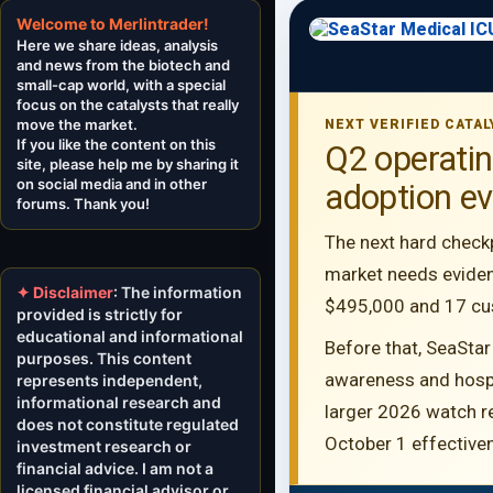
Welcome to Merlintrader!
Here we share ideas, analysis
and news from the biotech and
small-cap world, with a special
focus on the catalysts that really
move the market.
NEXT VERIFIED CATAL
If you like the content on this
Q2 operati
site, please help me by sharing it
on social media and in other
adoption eve
forums. Thank you!
The next hard check
market needs eviden
✦ Disclaimer
: The information
$495,000 and 17 cust
provided is strictly for
educational and informational
Before that, SeaStar
purposes. This content
awareness and hospit
represents independent,
informational research and
larger 2026 watch r
does not constitute regulated
October 1 effective
investment research or
financial advice. I am not a
licensed financial advisor or