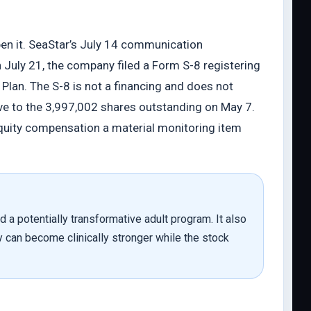
pen it. SeaStar’s July 14 communication
uly 21, the company filed a Form S-8 registering
lan. The S-8 is not a financing and does not
ive to the 3,997,002 shares outstanding on May 7.
equity compensation a material monitoring item
d a potentially transformative adult program. It also
y can become clinically stronger while the stock