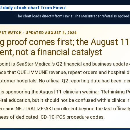
The chart loads directly from Finviz. The Merlintrader referral is applied
YST WATCH · UPDATED AUGUST 4, 2026
ng proof comes first; the August
nt, not a financial catalyst
point is SeaStar Medical’s Q2 financial and business update
ce that QUELIMMUNE revenue, repeat orders and hospital d
omer hospitals. No official Q2 reporting date had been iden
 is sponsoring the August 11 clinician webinar “Rethinking P
al education, but it should not be confused with a clinical
emains NEUTRALIZE-AKI enrollment beyond the last officially
ness of dedicated ICD-10-PCS procedure codes.