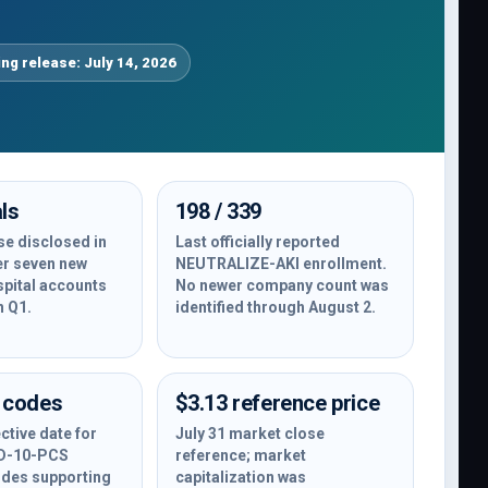
ing release: July 14, 2026
ls
198 / 339
e disclosed in
Last officially reported
er seven new
NEUTRALIZE-AKI enrollment.
spital accounts
No newer company count was
n Q1.
identified through August 2.
 codes
$3.13 reference price
ctive date for
July 31 market close
CD-10-PCS
reference; market
des supporting
capitalization was