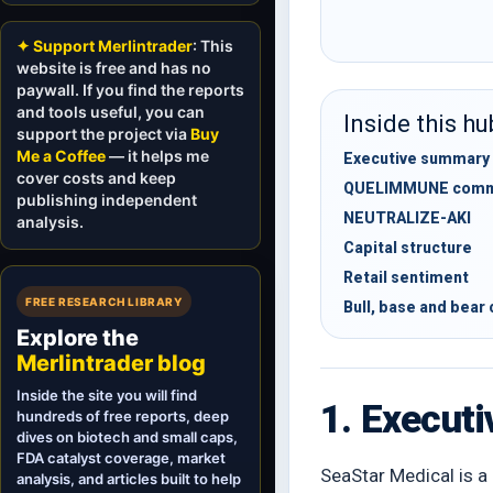
✦ Support Merlintrader
: This
website is free and has no
paywall. If you find the reports
and tools useful, you can
Inside this hu
support the project via
Buy
Me a Coffee
— it helps me
Executive summary
cover costs and keep
QUELIMMUNE comme
publishing independent
NEUTRALIZE-AKI
analysis.
Capital structure
Retail sentiment
FREE RESEARCH LIBRARY
Bull, base and bear
Explore the
Merlintrader blog
Inside the site you will find
1. Execut
hundreds of free reports, deep
dives on biotech and small caps,
FDA catalyst coverage, market
SeaStar Medical is a 
analysis, and articles built to help