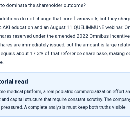
e to dominate the shareholder outcome?
additions do not change that core framework, but they shar
c AKI education and an August 11 QUELIMMUNE webinar. On J
hares reserved under the amended 2022 Omnibus Incentive P
shares are immediately issued, but the amount is large relat
n equals about 17.3% of that reference share base, making 
e.
orial read
le medical platform, a real pediatric commercialization effort an
 and capital structure that require constant scrutiny. The compan
y pressured. A complete analysis must keep both truths visible.