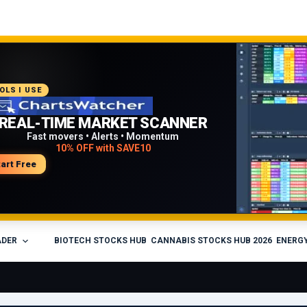
COMMENDED PLATFORM
OLS I USE
PROFESSIONAL TRADING
REAL-TIME MARKET SCANNER
WORKFLOW
Fast movers • Alerts • Momentum
10% OFF with SAVE10
Charts • Watchlists • Multi-broker tools
Built for active traders
tart Free
isit Medved Trader
ADER
BIOTECH STOCKS HUB
CANNABIS STOCKS HUB 2026
ENERGY