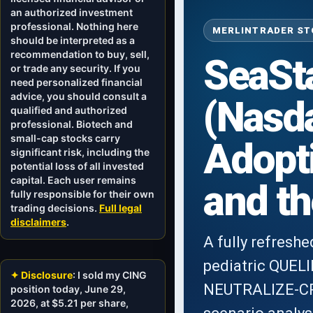
an authorized investment
professional. Nothing here
MERLINTRADER STO
should be interpreted as a
recommendation to buy, sell,
SeaSta
or trade any security. If you
need personalized financial
advice, you should consult a
(Nasd
qualified and authorized
professional. Biotech and
small-cap stocks carry
Adopti
significant risk, including the
potential loss of all invested
capital. Each user remains
and th
fully responsible for their own
trading decisions.
Full legal
disclaimers
.
A fully refresh
pediatric QUEL
✦ Disclosure
: I sold my CING
NEUTRALIZE-CRS 
position today, June 29,
2026, at $5.21 per share,