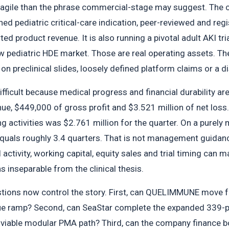
ragile than the phrase commercial-stage may suggest. The
 pediatric critical-care indication, peer-reviewed and regis
d product revenue. It is also running a pivotal adult AKI tr
w pediatric HDE market. Those are real operating assets. 
 on preclinical slides, loosely defined platform claims or a d
ifficult because medical progress and financial durability a
ue, $449,000 of gross profit and $3.521 million of net loss
g activities was $2.761 million for the quarter. On a purely 
quals roughly 3.4 quarters. That is not management guidance
ctivity, working capital, equity sales and trial timing can ma
 inseparable from the clinical thesis.
tions now control the story. First, can QUELIMMUNE move f
nue ramp? Second, can SeaStar complete the expanded 339-p
viable modular PMA path? Third, can the company finance bot