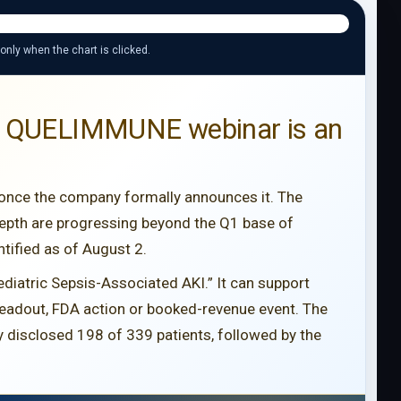
 only when the chart is clicked.
 11 QUELIMMUNE webinar is an
 once the company formally announces it. The
epth are progressing beyond the Q1 base of
tified as of August 2.
ediatric Sepsis-Associated AKI.” It can support
 readout, FDA action or booked-revenue event. The
 disclosed 198 of 339 patients, followed by the