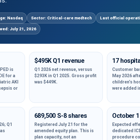
is.
ge: Nasdaq
Sector: Critical-care medtech
Last official operat
ewed: July 21, 2026
$495K Q1 revenue
17 hospita
PED is
Q1 2026 net revenue, versus
Customer bas
DE for a
$293K in Q1 2025. Gross profit
May 2026 aft
atric AKI
was $449K.
children’s ho
sepsis or
were added i
689,500 S-8 shares
October 1
26; Q1
Registered July 21 for the
Expected effe
was
amended equity plan. This is
dedicated I
plan capacity, not an
procedure co