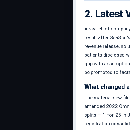
2. Latest 
A search of company i
result after SeaStar
revenue release, no
patients disclosed w
gap with assumptions
be promoted to fact
What changed af
The material new fil
amended 2022 Omnibus
splits — 1-for-25 i
registration consoli