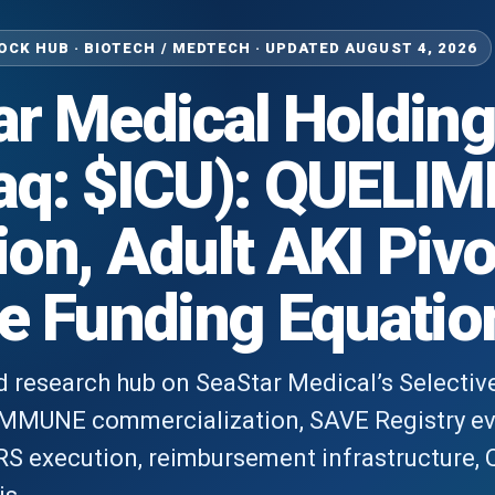
CK HUB · BIOTECH / MEDTECH · UPDATED AUGUST 4, 2026
r Medical Holding
aq: $ICU): QUEL
on, Adult AKI Pivo
e Funding Equatio
ed research hub on SeaStar Medical’s Selectiv
IMMUNE commercialization, SAVE Registry e
execution, reimbursement infrastructure, Q1 