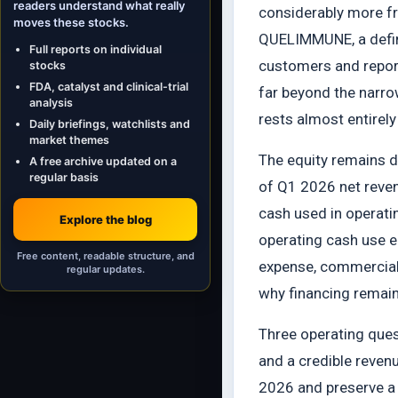
readers understand what really
considerably more f
moves these stocks.
QUELIMMUNE, a defined
Full reports on individual
customers and reporte
stocks
FDA, catalyst and clinical-trial
far beyond the narro
analysis
rests almost entirely
Daily briefings, watchlists and
market themes
The equity remains d
A free archive updated on a
regular basis
of Q1 2026 net reven
cash used in operatin
Explore the blog
operating cash use e
Free content, readable structure, and
expense, commercial a
regular updates.
why financing remains
Three operating ques
and a credible reve
2026 and preserve a 