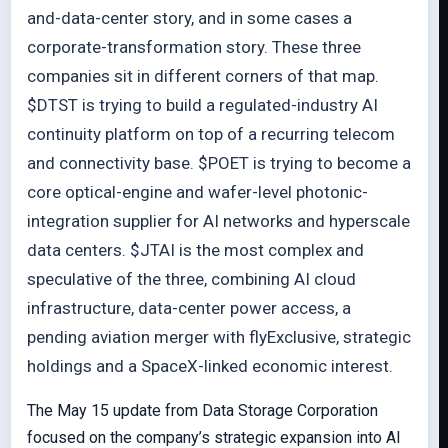
and-data-center story, and in some cases a
corporate-transformation story. These three
companies sit in different corners of that map.
$DTST is trying to build a regulated-industry AI
continuity platform on top of a recurring telecom
and connectivity base. $POET is trying to become a
core optical-engine and wafer-level photonic-
integration supplier for AI networks and hyperscale
data centers. $JTAI is the most complex and
speculative of the three, combining AI cloud
infrastructure, data-center power access, a
pending aviation merger with flyExclusive, strategic
holdings and a SpaceX-linked economic interest.
The May 15 update from Data Storage Corporation
focused on the company’s strategic expansion into AI