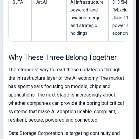
$JTAI
Jet.AI
AI infrastructure,
$13.5M cash,
powered land,
flyExclusive 
aviation merger
June 11, 50
and strategic
power supply
holdings
economic int
Why These Three Belong Together
The strongest way to read these updates is through
the infrastructure layer of the AI economy. The market
has spent years focusing on models, chips and
applications. The next stage is increasingly about
whether companies can provide the boring but critical
systems that make AI adoption usable, compliant,
resilient, secure, powered and connected.
Data Storage Corporation is targeting continuity and