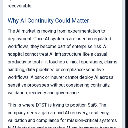
recoverable.
Why AI Continuity Could Matter
The AI market is moving from experimentation to
deployment. Once AI systems are used in regulated
workflows, they become part of enterprise risk. A
hospital cannot treat AI infrastructure like a casual
productivity tool if it touches clinical operations, claims
handling, data pipelines or compliance-sensitive
workflows. A bank or insurer cannot deploy AI across
sensitive processes without considering continuity,
validation, recovery and governance.
This is where DTST is trying to position SaiS. The
company sees a gap around AI recovery, resiliency,
validation and compliance for mission-critical systems.