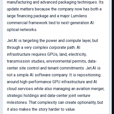
manufacturing and advanced packaging techniques. Its
update matters because the company now has both a
large financing package and a major Lumilens
commercial framework tied to next-generation AI
optical networks.
Jet.AI is targeting the power and compute layer, but
through a very complex corporate path. AI
infrastructure requires GPUs, land, electricity,
transmission studies, environmental permits, data-
center site control and tenant commitments. Jet.AI is
not a simple AI software company. It is repositioning
around high-performance GPU infrastructure and AI
cloud services while also managing an aviation merger,
strategic holdings and data-center joint venture
milestones. That complexity can create optionality, but
it also makes the story harder to value.