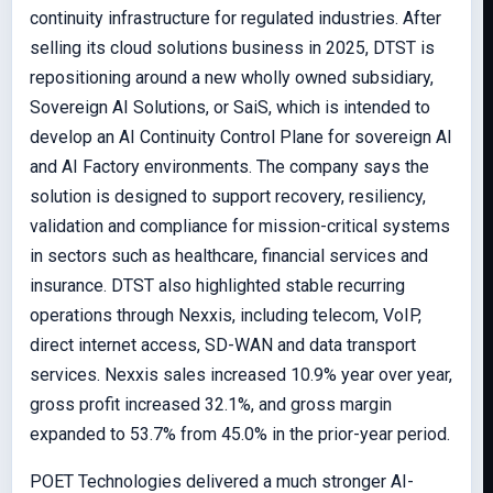
continuity infrastructure for regulated industries. After
selling its cloud solutions business in 2025, DTST is
repositioning around a new wholly owned subsidiary,
Sovereign AI Solutions, or SaiS, which is intended to
develop an AI Continuity Control Plane for sovereign AI
and AI Factory environments. The company says the
solution is designed to support recovery, resiliency,
validation and compliance for mission-critical systems
in sectors such as healthcare, financial services and
insurance. DTST also highlighted stable recurring
operations through Nexxis, including telecom, VoIP,
direct internet access, SD-WAN and data transport
services. Nexxis sales increased 10.9% year over year,
gross profit increased 32.1%, and gross margin
expanded to 53.7% from 45.0% in the prior-year period.
POET Technologies delivered a much stronger AI-