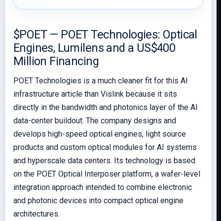
$POET — POET Technologies: Optical
Engines, Lumilens and a US$400
Million Financing
POET Technologies is a much cleaner fit for this AI
infrastructure article than Vislink because it sits
directly in the bandwidth and photonics layer of the AI
data-center buildout. The company designs and
develops high-speed optical engines, light source
products and custom optical modules for AI systems
and hyperscale data centers. Its technology is based
on the POET Optical Interposer platform, a wafer-level
integration approach intended to combine electronic
and photonic devices into compact optical engine
architectures.