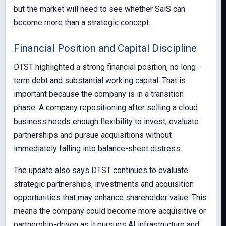
but the market will need to see whether SaiS can
become more than a strategic concept.
Financial Position and Capital Discipline
DTST highlighted a strong financial position, no long-
term debt and substantial working capital. That is
important because the company is in a transition
phase. A company repositioning after selling a cloud
business needs enough flexibility to invest, evaluate
partnerships and pursue acquisitions without
immediately falling into balance-sheet distress.
The update also says DTST continues to evaluate
strategic partnerships, investments and acquisition
opportunities that may enhance shareholder value. This
means the company could become more acquisitive or
partnership-driven as it pursues AI infrastructure and