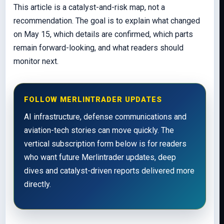
This article is a catalyst-and-risk map, not a
recommendation. The goal is to explain what changed
on May 15, which details are confirmed, which parts
remain forward-looking, and what readers should
monitor next.
FOLLOW MERLINTRADER UPDATES
AI infrastructure, defense communications and
aviation-tech stories can move quickly. The
vertical subscription form below is for readers
who want future Merlintrader updates, deep
dives and catalyst-driven reports delivered more
directly.