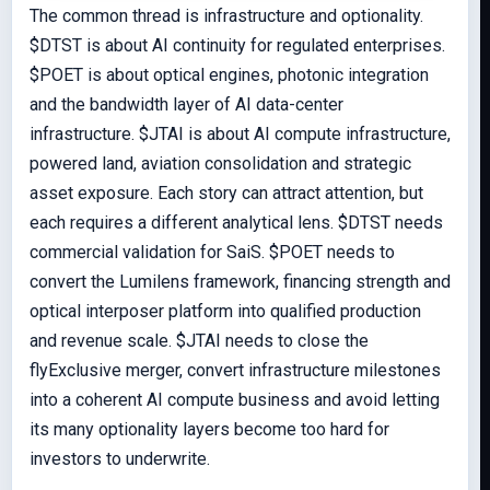
The common thread is infrastructure and optionality.
$DTST is about AI continuity for regulated enterprises.
$POET is about optical engines, photonic integration
and the bandwidth layer of AI data-center
infrastructure. $JTAI is about AI compute infrastructure,
powered land, aviation consolidation and strategic
asset exposure. Each story can attract attention, but
each requires a different analytical lens. $DTST needs
commercial validation for SaiS. $POET needs to
convert the Lumilens framework, financing strength and
optical interposer platform into qualified production
and revenue scale. $JTAI needs to close the
flyExclusive merger, convert infrastructure milestones
into a coherent AI compute business and avoid letting
its many optionality layers become too hard for
investors to underwrite.