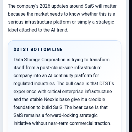
The company’s 2026 updates around SaiS will matter
because the market needs to know whether this is a
serious infrastructure platform or simply a strategic
label attached to the AI trend.
$DTST BOTTOM LINE
Data Storage Corporation is trying to transform
itself from a post-cloud-sale infrastructure
company into an AI continuity platform for
regulated industries. The bull case is that DTST’s
experience with critical enterprise infrastructure
and the stable Nexxis base give it a credible
foundation to build SaiS. The bear case is that
SaiS remains a forward-looking strategic
initiative without near-term commercial traction.