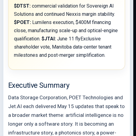
$DTST:
commercial validation for Sovereign AI
Solutions and continued Nexxis margin stability.
$POET:
Lumilens execution, $400M financing
close, manufacturing scale-up and optical-engine
qualification.
$JTAI:
June 11 flyExclusive
shareholder vote, Manitoba data-center tenant
milestones and post-merger simplification.
Executive Summary
Data Storage Corporation, POET Technologies and
Jet.AI each delivered May 15 updates that speak to
a broader market theme: artificial intelligence is no
longer only a software story. It is becoming an
infrastructure story, a photonics story, a power-