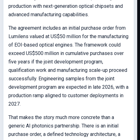
production with next-generation optical chipsets and
advanced manufacturing capabilities.
The agreement includes an initial purchase order from
Lumilens valued at US$50 million for the manufacturing
of EOI-based optical engines. The framework could
exceed US$500 million in cumulative purchases over
five years if the joint development program,
qualification work and manufacturing scale-up proceed
successfully. Engineering samples from the joint
development program are expected in late 2026, with a
production ramp aligned to customer deployments in
2027.
That makes the story much more concrete than a
generic AI photonics partnership. There is an initial
purchase order, a defined technology architecture, a