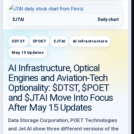
$JTAI
Daily chart
$DTST
$POET
$JTAI
AI Infrastructure
May 15 Updates
AI Infrastructure, Optical
Engines and Aviation-Tech
Optionality: $DTST, $POET
and $JTAI Move Into Focus
After May 15 Updates
Data Storage Corporation, POET Technologies
and Jet.AI show three different versions of the