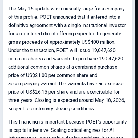
The May 15 update was unusually large for a company
of this profile. POET announced that it entered into a
definitive agreement with a single institutional investor
for a registered direct offering expected to generate
gross proceeds of approximately US$400 million.
Under the transaction, POET will issue 19,047,620
common shares and warrants to purchase 19,047,620
additional common shares at a combined purchase
price of US$21.00 per common share and
accompanying warrant. The warrants have an exercise
price of US$26.15 per share and are exercisable for
three years. Closing is expected around May 18, 2026,
subject to customary closing conditions.
This financing is important because POET’s opportunity
is capital intensive. Scaling optical engines for AI