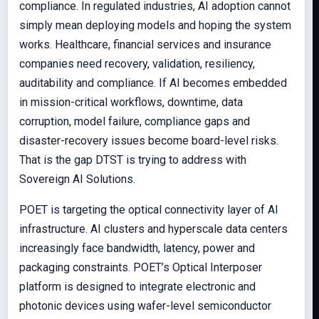
compliance. In regulated industries, AI adoption cannot
simply mean deploying models and hoping the system
works. Healthcare, financial services and insurance
companies need recovery, validation, resiliency,
auditability and compliance. If AI becomes embedded
in mission-critical workflows, downtime, data
corruption, model failure, compliance gaps and
disaster-recovery issues become board-level risks.
That is the gap DTST is trying to address with
Sovereign AI Solutions.
POET is targeting the optical connectivity layer of AI
infrastructure. AI clusters and hyperscale data centers
increasingly face bandwidth, latency, power and
packaging constraints. POET’s Optical Interposer
platform is designed to integrate electronic and
photonic devices using wafer-level semiconductor