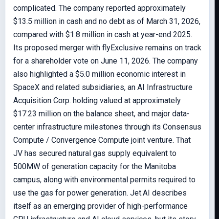
complicated. The company reported approximately
$13.5 million in cash and no debt as of March 31, 2026,
compared with $1.8 million in cash at year-end 2025.
Its proposed merger with flyExclusive remains on track
for a shareholder vote on June 11, 2026. The company
also highlighted a $5.0 million economic interest in
SpaceX and related subsidiaries, an AI Infrastructure
Acquisition Corp. holding valued at approximately
$17.23 million on the balance sheet, and major data-
center infrastructure milestones through its Consensus
Compute / Convergence Compute joint venture. That
JV has secured natural gas supply equivalent to
500MW of generation capacity for the Manitoba
campus, along with environmental permits required to
use the gas for power generation. Jet.AI describes
itself as an emerging provider of high-performance