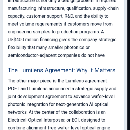
infrastructure is not only a design problem. It requires
manufacturing infrastructure, qualification, supply-chain
capacity, customer support, R&D, and the ability to
meet volume requirements if customers move from
engineering samples to production programs. A
US$400 million financing gives the company strategic
flexibility that many smaller photonics or
semiconductor-adjacent companies do not have.
The Lumilens Agreement: Why It Matters
The other major piece is the Lumilens agreement.
POET and Lumilens announced a strategic supply and
joint development agreement to advance wafer-level
photonic integration for next-generation AI optical
networks. At the center of the collaboration is an
Electrical-Optical Interposer, or EOI, designed to
combine alignment-free wafer-level optical engine