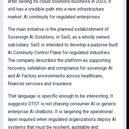
after selling its cloud solutions business in 2025, it
still has a credible path into a new infrastructure
market: AI continuity for regulated enterprises.
The main initiative is the planned establishment of
Sovereign AI Solutions, or SaiS, as a wholly owned
subsidiary. SaiS is intended to develop a purpose-built
AI Continuity Control Plane for regulated industries.
The company describes the platform as supporting
recovery, validation and compliance for sovereign AI
and AI Factory environments across healthcare,
financial services and insurance.
That language is specific enough to be interesting. It
suggests DTST is not chasing consumer AI or generic
enterprise AI chatbots. It is targeting the operational
layer required when regulated organizations deploy AI
systems that must be resilient, auditable and