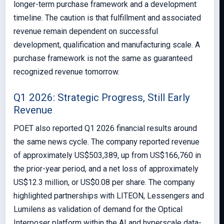
longer-term purchase framework and a development
timeline. The caution is that fulfillment and associated
revenue remain dependent on successful
development, qualification and manufacturing scale. A
purchase framework is not the same as guaranteed
recognized revenue tomorrow.
Q1 2026: Strategic Progress, Still Early
Revenue
POET also reported Q1 2026 financial results around
the same news cycle. The company reported revenue
of approximately US$503,389, up from US$166,760 in
the prior-year period, and a net loss of approximately
US$12.3 million, or US$0.08 per share. The company
highlighted partnerships with LITEON, Lessengers and
Lumilens as validation of demand for the Optical
Interposer platform within the AI and hyperscale data-