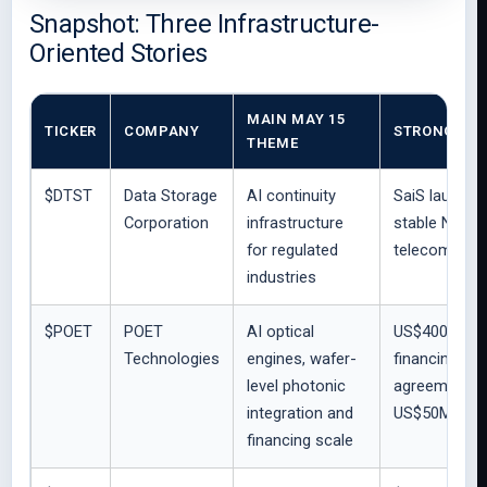
Snapshot: Three Infrastructure-
Oriented Stories
MAIN MAY 15
TICKER
COMPANY
STRONGEST 
THEME
$DTST
Data Storage
AI continuity
SaiS launch s
Corporation
infrastructure
stable Nexxis
for regulated
telecom/conn
industries
$POET
POET
AI optical
US$400M regi
Technologies
engines, wafer-
financing; Lu
level photonic
agreement wit
integration and
US$50M purc
financing scale