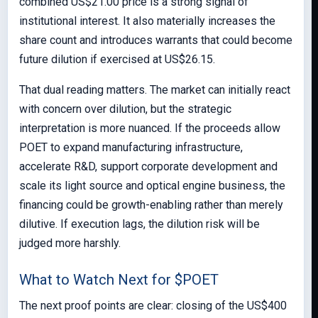
combined US$21.00 price is a strong signal of
institutional interest. It also materially increases the
share count and introduces warrants that could become
future dilution if exercised at US$26.15.
That dual reading matters. The market can initially react
with concern over dilution, but the strategic
interpretation is more nuanced. If the proceeds allow
POET to expand manufacturing infrastructure,
accelerate R&D, support corporate development and
scale its light source and optical engine business, the
financing could be growth-enabling rather than merely
dilutive. If execution lags, the dilution risk will be
judged more harshly.
What to Watch Next for $POET
The next proof points are clear: closing of the US$400