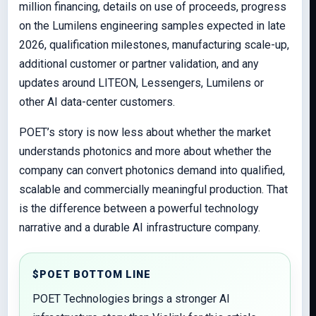
million financing, details on use of proceeds, progress
on the Lumilens engineering samples expected in late
2026, qualification milestones, manufacturing scale-up,
additional customer or partner validation, and any
updates around LITEON, Lessengers, Lumilens or
other AI data-center customers.
POET’s story is now less about whether the market
understands photonics and more about whether the
company can convert photonics demand into qualified,
scalable and commercially meaningful production. That
is the difference between a powerful technology
narrative and a durable AI infrastructure company.
$POET BOTTOM LINE
POET Technologies brings a stronger AI