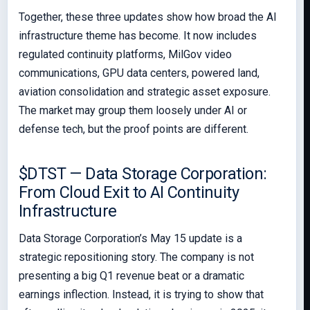
Together, these three updates show how broad the AI
infrastructure theme has become. It now includes
regulated continuity platforms, MilGov video
communications, GPU data centers, powered land,
aviation consolidation and strategic asset exposure.
The market may group them loosely under AI or
defense tech, but the proof points are different.
$DTST — Data Storage Corporation:
From Cloud Exit to AI Continuity
Infrastructure
Data Storage Corporation’s May 15 update is a
strategic repositioning story. The company is not
presenting a big Q1 revenue beat or a dramatic
earnings inflection. Instead, it is trying to show that