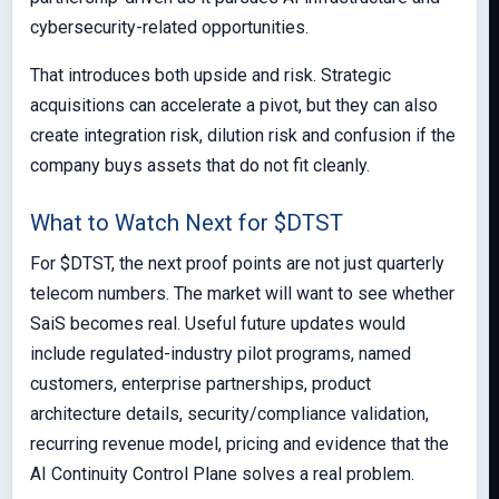
cybersecurity-related opportunities.
That introduces both upside and risk. Strategic
acquisitions can accelerate a pivot, but they can also
create integration risk, dilution risk and confusion if the
company buys assets that do not fit cleanly.
What to Watch Next for $DTST
For $DTST, the next proof points are not just quarterly
telecom numbers. The market will want to see whether
SaiS becomes real. Useful future updates would
include regulated-industry pilot programs, named
customers, enterprise partnerships, product
architecture details, security/compliance validation,
recurring revenue model, pricing and evidence that the
AI Continuity Control Plane solves a real problem.