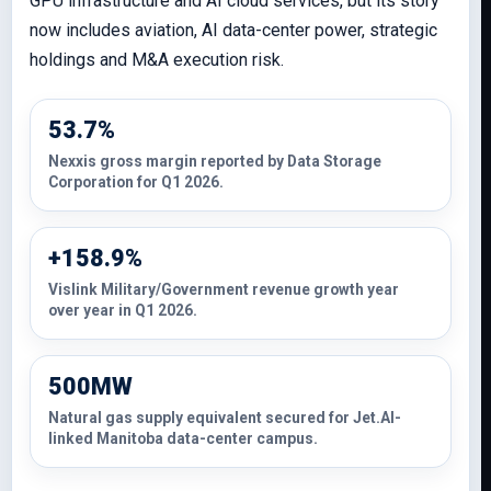
GPU infrastructure and AI cloud services, but its story
now includes aviation, AI data-center power, strategic
holdings and M&A execution risk.
53.7%
Nexxis gross margin reported by Data Storage
Corporation for Q1 2026.
+158.9%
Vislink Military/Government revenue growth year
over year in Q1 2026.
500MW
Natural gas supply equivalent secured for Jet.AI-
linked Manitoba data-center campus.