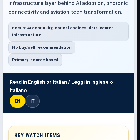
infrastructure layer behind AI adoption, photonic
connectivity and aviation-tech transformation.
Focus: AI continuity, optical engines, data-center
infrastructure
No buy/sell recommendation
Primary-source based
Read in English or Italian / Leggi in inglese o
italiano
EN
IT
KEY WATCH ITEMS