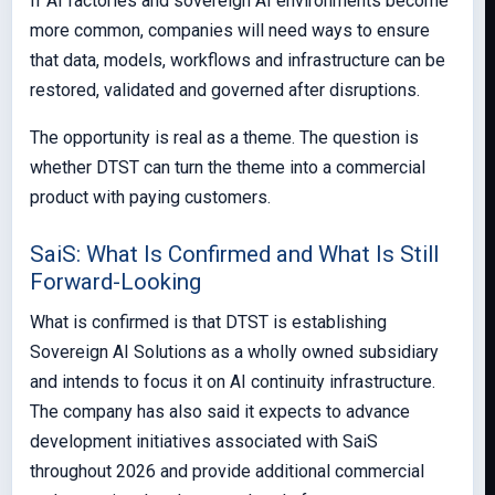
If AI factories and sovereign AI environments become
more common, companies will need ways to ensure
that data, models, workflows and infrastructure can be
restored, validated and governed after disruptions.
The opportunity is real as a theme. The question is
whether DTST can turn the theme into a commercial
product with paying customers.
SaiS: What Is Confirmed and What Is Still
Forward-Looking
What is confirmed is that DTST is establishing
Sovereign AI Solutions as a wholly owned subsidiary
and intends to focus it on AI continuity infrastructure.
The company has also said it expects to advance
development initiatives associated with SaiS
throughout 2026 and provide additional commercial