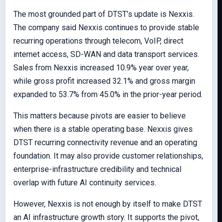
The most grounded part of DTST’s update is Nexxis.
The company said Nexxis continues to provide stable
recurring operations through telecom, VoIP, direct
internet access, SD-WAN and data transport services.
Sales from Nexxis increased 10.9% year over year,
while gross profit increased 32.1% and gross margin
expanded to 53.7% from 45.0% in the prior-year period.
This matters because pivots are easier to believe
when there is a stable operating base. Nexxis gives
DTST recurring connectivity revenue and an operating
foundation. It may also provide customer relationships,
enterprise-infrastructure credibility and technical
overlap with future AI continuity services.
However, Nexxis is not enough by itself to make DTST
an AI infrastructure growth story. It supports the pivot,