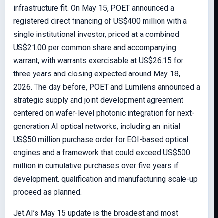
infrastructure fit. On May 15, POET announced a
registered direct financing of US$400 million with a
single institutional investor, priced at a combined
US$21.00 per common share and accompanying
warrant, with warrants exercisable at US$26.15 for
three years and closing expected around May 18,
2026. The day before, POET and Lumilens announced a
strategic supply and joint development agreement
centered on wafer-level photonic integration for next-
generation AI optical networks, including an initial
US$50 million purchase order for EOI-based optical
engines and a framework that could exceed US$500
million in cumulative purchases over five years if
development, qualification and manufacturing scale-up
proceed as planned.
Jet.AI’s May 15 update is the broadest and most