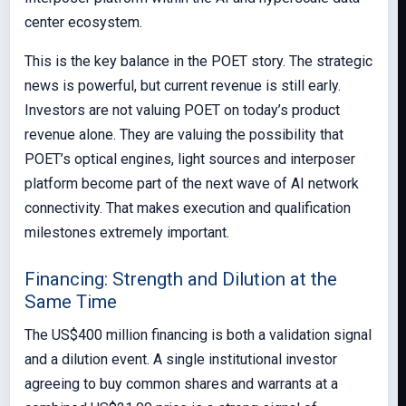
center ecosystem.
This is the key balance in the POET story. The strategic
news is powerful, but current revenue is still early.
Investors are not valuing POET on today’s product
revenue alone. They are valuing the possibility that
POET’s optical engines, light sources and interposer
platform become part of the next wave of AI network
connectivity. That makes execution and qualification
milestones extremely important.
Financing: Strength and Dilution at the
Same Time
The US$400 million financing is both a validation signal
and a dilution event. A single institutional investor
agreeing to buy common shares and warrants at a