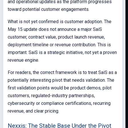
and operational updates as the platform progresses
toward potential customer engagements.
What is not yet confirmed is customer adoption. The
May 15 update does not announce a major SaiS
customer, contract value, product launch revenue,
deployment timeline or revenue contribution. This is
important. SaiS is a strategic initiative, not yet a proven
revenue engine.
For readers, the correct framework is to treat SaiS as a
potentially interesting pivot that needs validation. The
first validation points would be product demos, pilot
customers, regulated-industry partnerships,
cybersecurity or compliance certifications, recurring
revenue, and clear pricing.
Nexxis: The Stable Base Under the Pivot