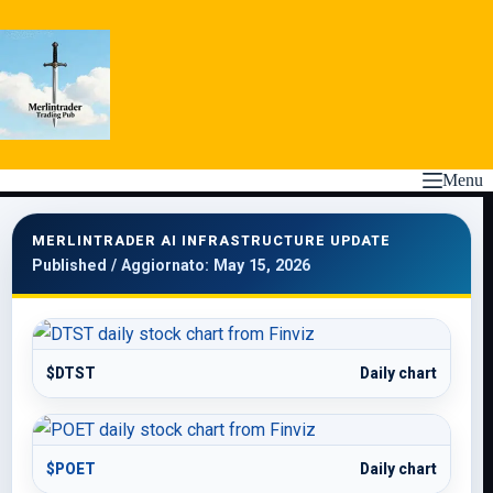
Skip
to
content
Menu
MERLINTRADER AI INFRASTRUCTURE UPDATE
Published / Aggiornato: May 15, 2026
$DTST
Daily chart
$POET
Daily chart