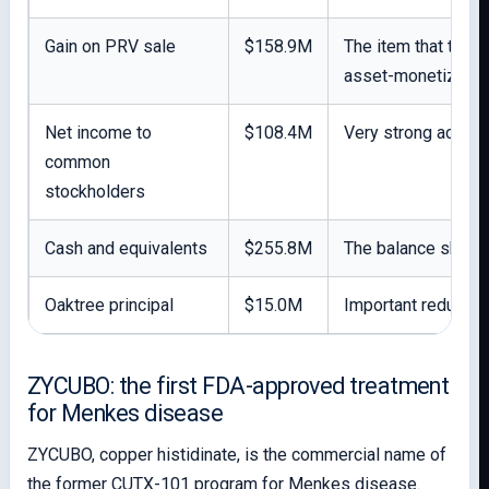
Gain on PRV sale
$158.9M
The item that trans
asset-monetizatio
Net income to
$108.4M
Very strong account
common
stockholders
Cash and equivalents
$255.8M
The balance sheet 
Oaktree principal
$15.0M
Important reduction
ZYCUBO: the first FDA-approved treatment
for Menkes disease
ZYCUBO, copper histidinate, is the commercial name of
the former CUTX-101 program for Menkes disease.