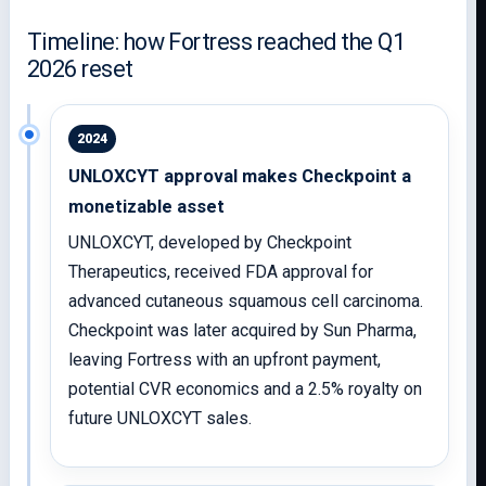
Timeline: how Fortress reached the Q1
2026 reset
2024
UNLOXCYT approval makes Checkpoint a
monetizable asset
UNLOXCYT, developed by Checkpoint
Therapeutics, received FDA approval for
advanced cutaneous squamous cell carcinoma.
Checkpoint was later acquired by Sun Pharma,
leaving Fortress with an upfront payment,
potential CVR economics and a 2.5% royalty on
future UNLOXCYT sales.