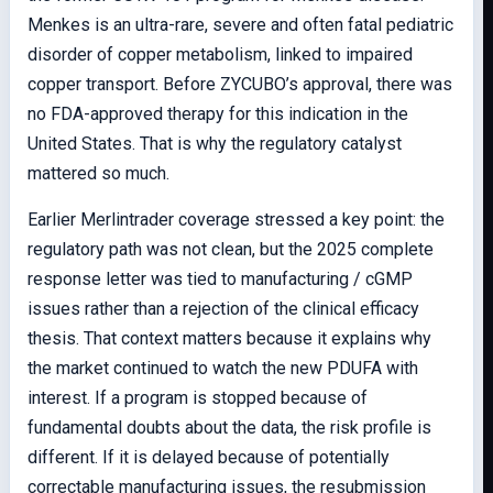
Menkes is an ultra-rare, severe and often fatal pediatric
disorder of copper metabolism, linked to impaired
copper transport. Before ZYCUBO’s approval, there was
no FDA-approved therapy for this indication in the
United States. That is why the regulatory catalyst
mattered so much.
Earlier Merlintrader coverage stressed a key point: the
regulatory path was not clean, but the 2025 complete
response letter was tied to manufacturing / cGMP
issues rather than a rejection of the clinical efficacy
thesis. That context matters because it explains why
the market continued to watch the new PDUFA with
interest. If a program is stopped because of
fundamental doubts about the data, the risk profile is
different. If it is delayed because of potentially
correctable manufacturing issues, the resubmission