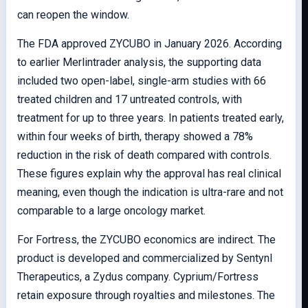
can reopen the window.
The FDA approved ZYCUBO in January 2026. According
to earlier Merlintrader analysis, the supporting data
included two open-label, single-arm studies with 66
treated children and 17 untreated controls, with
treatment for up to three years. In patients treated early,
within four weeks of birth, therapy showed a 78%
reduction in the risk of death compared with controls.
These figures explain why the approval has real clinical
meaning, even though the indication is ultra-rare and not
comparable to a large oncology market.
For Fortress, the ZYCUBO economics are indirect. The
product is developed and commercialized by Sentynl
Therapeutics, a Zydus company. Cyprium/Fortress
retain exposure through royalties and milestones. The