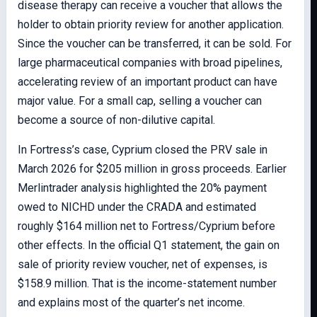
disease therapy can receive a voucher that allows the
holder to obtain priority review for another application.
Since the voucher can be transferred, it can be sold. For
large pharmaceutical companies with broad pipelines,
accelerating review of an important product can have
major value. For a small cap, selling a voucher can
become a source of non-dilutive capital.
In Fortress’s case, Cyprium closed the PRV sale in
March 2026 for $205 million in gross proceeds. Earlier
Merlintrader analysis highlighted the 20% payment
owed to NICHD under the CRADA and estimated
roughly $164 million net to Fortress/Cyprium before
other effects. In the official Q1 statement, the gain on
sale of priority review voucher, net of expenses, is
$158.9 million. That is the income-statement number
and explains most of the quarter’s net income.