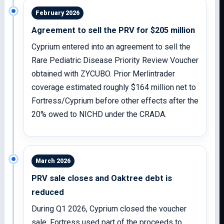
February 2026
Agreement to sell the PRV for $205 million
Cyprium entered into an agreement to sell the
Rare Pediatric Disease Priority Review Voucher
obtained with ZYCUBO. Prior Merlintrader
coverage estimated roughly $164 million net to
Fortress/Cyprium before other effects after the
20% owed to NICHD under the CRADA.
March 2026
PRV sale closes and Oaktree debt is
reduced
During Q1 2026, Cyprium closed the voucher
sale. Fortress used part of the proceeds to