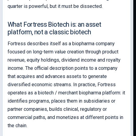
quarter is powerful, but it must be dissected.
What Fortress Biotech is: an asset
platform, not a classic biotech
Fortress describes itself as a biopharma company
focused on long-term value creation through product
revenue, equity holdings, dividend income and royalty
income. The official description points to a company
that acquires and advances assets to generate
diversified economic streams. In practice, Fortress
operates as a biotech / merchant biopharma platform: it
identifies programs, places them in subsidiaries or
partner companies, builds clinical, regulatory or
commercial paths, and monetizes at different points in
the chain.