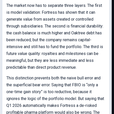
The market now has to separate three layers. The first
is model validation: Fortress has shown that it can
generate value from assets created or controlled
through subsidiaries. The second is financial durability:
the cash balance is much higher and Oaktree debt has
been reduced, but the company remains capital-
intensive and still has to fund the portfolio. The third is
future value quality: royalties and milestones can be
meaningful, but they are less immediate and less
predictable than direct product revenue.
This distinction prevents both the naive bull error and
the superficial bear error. Saying that FBIO is “only a
one-time gain story” is too reductive, because it
ignores the logic of the portfolio model. But saying that
Q1 2026 automatically makes Fortress a de-risked
profitable pharma platform would also be wrong. The