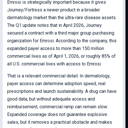
Emrosi is strategically important because it gives
Journey/Fortress a newer product in a broader
dermatology market than the ultra-rare disease assets.
The Q1 update notes that in April 2026, Journey
secured a contract with a third major group purchasing
organization for Emrosi. According to the company, this
expanded payer access to more than 150 million
commercial lives as of April 1, 2026, or roughly 85% of
all U.S. commercial lives with access to Emrosi.
That is a relevant commercial detail. In dermatology,
payer access can determine adoption speed, real
prescriptions and launch sustainability. A drug can have
good data, but without adequate access and
reimbursement, commercial ramp can remain slow.
Expanded coverage does not guarantee explosive
sales, but it removes a practical obstacle and makes