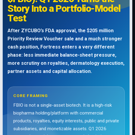
Story Into a Portfolio-Model
Test
After ZYCUBO’s FDA approval, the $205 million
Priority Review Voucher sale and a much stronger
cash position, Fortress enters a very different
phase: less immediate balance-sheet pressure,
more scrutiny on royalties, dermatology execution,
partner assets and capital allocation.
CORE FRAMING
FBIO is not a single-asset biotech. It is a high-risk
biopharma holding/platform with commercial
products, royalties, equity interests, public and private
subsidiaries, and monetizable assets. Q1 2026