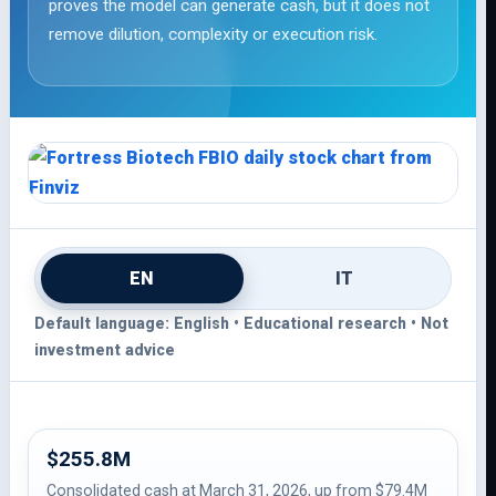
proves the model can generate cash, but it does not
remove dilution, complexity or execution risk.
EN
IT
Default language: English • Educational research • Not
investment advice
$255.8M
Consolidated cash at March 31, 2026, up from $79.4M