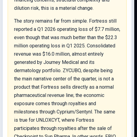
dilution risk, this is a material change.
The story remains far from simple. Fortress still
reported a Q1 2026 operating loss of $7.7 million,
even though that was much better than the $22.3
million operating loss in Q1 2025. Consolidated
revenue was $16.0 million, almost entirely
generated by Journey Medical and its
dermatology portfolio. ZYCUBO, despite being
the main narrative center of the quarter, is not a
product that Fortress sells directly as a normal
pharmaceutical revenue line; the economic
exposure comes through royalties and
milestones through Cyprium/Sentynl. The same
is true for UNLOXCYT, where Fortress
participates through royalties after the sale of
Checkpoint to Sun Pharma. In other words, FBIO