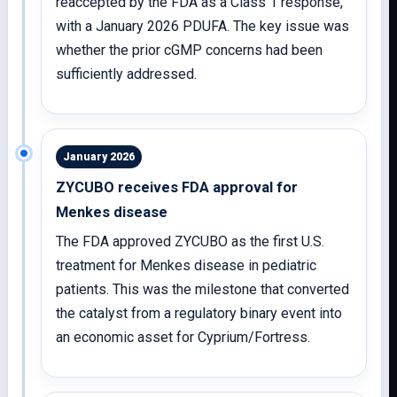
reaccepted by the FDA as a Class 1 response,
with a January 2026 PDUFA. The key issue was
whether the prior cGMP concerns had been
sufficiently addressed.
January 2026
ZYCUBO receives FDA approval for
Menkes disease
The FDA approved ZYCUBO as the first U.S.
treatment for Menkes disease in pediatric
patients. This was the milestone that converted
the catalyst from a regulatory binary event into
an economic asset for Cyprium/Fortress.