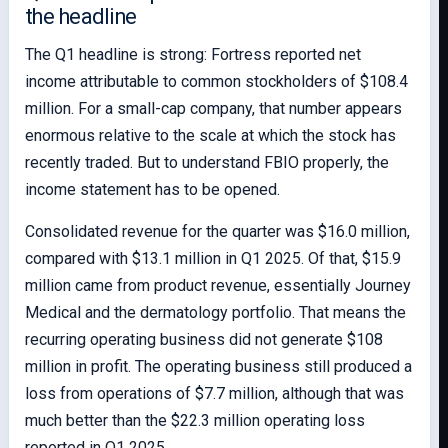
the headline
The Q1 headline is strong: Fortress reported net
income attributable to common stockholders of $108.4
million. For a small-cap company, that number appears
enormous relative to the scale at which the stock has
recently traded. But to understand FBIO properly, the
income statement has to be opened.
Consolidated revenue for the quarter was $16.0 million,
compared with $13.1 million in Q1 2025. Of that, $15.9
million came from product revenue, essentially Journey
Medical and the dermatology portfolio. That means the
recurring operating business did not generate $108
million in profit. The operating business still produced a
loss from operations of $7.7 million, although that was
much better than the $22.3 million operating loss
reported in Q1 2025.