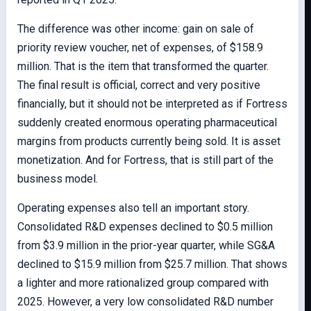
The difference was other income: gain on sale of
priority review voucher, net of expenses, of $158.9
million. That is the item that transformed the quarter.
The final result is official, correct and very positive
financially, but it should not be interpreted as if Fortress
suddenly created enormous operating pharmaceutical
margins from products currently being sold. It is asset
monetization. And for Fortress, that is still part of the
business model.
Operating expenses also tell an important story.
Consolidated R&D expenses declined to $0.5 million
from $3.9 million in the prior-year quarter, while SG&A
declined to $15.9 million from $25.7 million. That shows
a lighter and more rationalized group compared with
2025. However, a very low consolidated R&D number