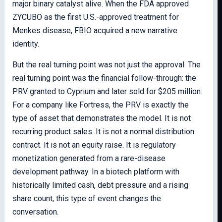
major binary catalyst alive. When the FDA approved
ZYCUBO as the first U.S.-approved treatment for
Menkes disease, FBIO acquired a new narrative
identity.
But the real turning point was not just the approval. The
real turning point was the financial follow-through: the
PRV granted to Cyprium and later sold for $205 million.
For a company like Fortress, the PRV is exactly the
type of asset that demonstrates the model. It is not
recurring product sales. It is not a normal distribution
contract. It is not an equity raise. It is regulatory
monetization generated from a rare-disease
development pathway. In a biotech platform with
historically limited cash, debt pressure and a rising
share count, this type of event changes the
conversation.