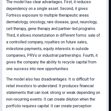
The model has clear advantages. First, it reduces
dependency on a single asset. Second, it gives
Fortress exposure to multiple therapeutic areas:
dermatology, oncology, rare disease, gout, neurology,
cell therapy, gene therapy and partner-led programs.
Third, it allows monetization in different forms: sale of
a controlled company, royalties on future sales,
milestone payments, equity interests in outside
companies, PRVs or industrial partnerships. Fourth, it
gives the company the ability to recycle capital from
one success into new opportunities.
The model also has disadvantages. It is difficult for
retail investors to understand. It produces financial
statements that can look strong or weak depending on
non-recurring events. It can create dilution when the
portfolio requires capital. It can create perception