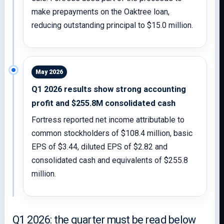
make prepayments on the Oaktree loan,
reducing outstanding principal to $15.0 million.
May 2026
Q1 2026 results show strong accounting
profit and $255.8M consolidated cash
Fortress reported net income attributable to
common stockholders of $108.4 million, basic
EPS of $3.44, diluted EPS of $2.82 and
consolidated cash and equivalents of $255.8
million.
Q1 2026: the quarter must be read below