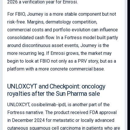
2026 a verification year for Emrosi.
For FBIO, Journey is a more stable component but not
risk-free. Margins, dermatology competition,
commercial costs and portfolio evolution can influence
consolidated cash flow. In a Fortress model built partly
around discontinuous asset events, Journey is the
more recurring leg. If Emrosi grows, the market may
begin to look at FBIO not only as a PRV story, but as a
platform with a more concrete commercial base.
UNLOXCYT and Checkpoint: oncology
royalties after the Sun Pharma sale
UNLOXCYT, cosibelimab-ipdl, is another part of the
Fortress narrative. The product received FDA approval
in December 2024 for metastatic or locally advanced
cutaneous squamous cell carcinoma in patients who are