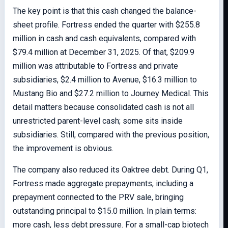
The key point is that this cash changed the balance-
sheet profile. Fortress ended the quarter with $255.8
million in cash and cash equivalents, compared with
$79.4 million at December 31, 2025. Of that, $209.9
million was attributable to Fortress and private
subsidiaries, $2.4 million to Avenue, $16.3 million to
Mustang Bio and $27.2 million to Journey Medical. This
detail matters because consolidated cash is not all
unrestricted parent-level cash; some sits inside
subsidiaries. Still, compared with the previous position,
the improvement is obvious.
The company also reduced its Oaktree debt. During Q1,
Fortress made aggregate prepayments, including a
prepayment connected to the PRV sale, bringing
outstanding principal to $15.0 million. In plain terms:
more cash, less debt pressure. For a small-cap biotech