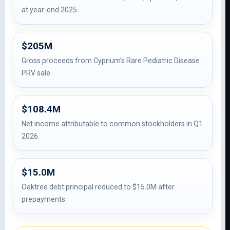
at year-end 2025.
$205M
Gross proceeds from Cyprium’s Rare Pediatric Disease
PRV sale.
$108.4M
Net income attributable to common stockholders in Q1
2026.
$15.0M
Oaktree debt principal reduced to $15.0M after
prepayments.