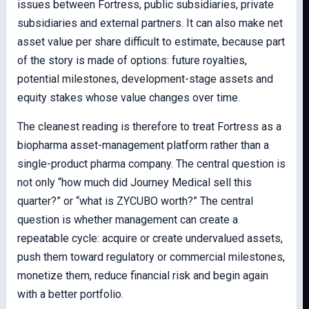
issues between Fortress, public subsidiaries, private
subsidiaries and external partners. It can also make net
asset value per share difficult to estimate, because part
of the story is made of options: future royalties,
potential milestones, development-stage assets and
equity stakes whose value changes over time.
The cleanest reading is therefore to treat Fortress as a
biopharma asset-management platform rather than a
single-product pharma company. The central question is
not only “how much did Journey Medical sell this
quarter?” or “what is ZYCUBO worth?” The central
question is whether management can create a
repeatable cycle: acquire or create undervalued assets,
push them toward regulatory or commercial milestones,
monetize them, reduce financial risk and begin again
with a better portfolio.