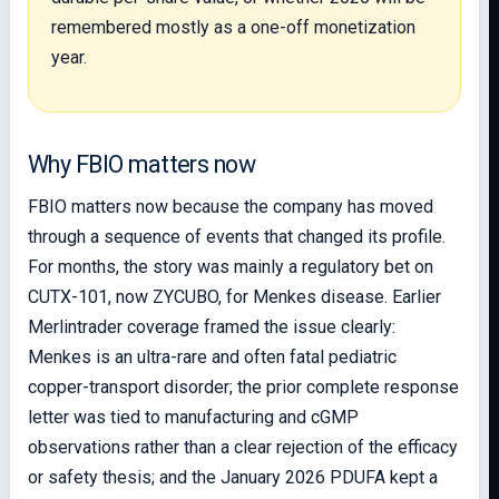
remembered mostly as a one-off monetization
year.
Why FBIO matters now
FBIO matters now because the company has moved
through a sequence of events that changed its profile.
For months, the story was mainly a regulatory bet on
CUTX-101, now ZYCUBO, for Menkes disease. Earlier
Merlintrader coverage framed the issue clearly:
Menkes is an ultra-rare and often fatal pediatric
copper-transport disorder; the prior complete response
letter was tied to manufacturing and cGMP
observations rather than a clear rejection of the efficacy
or safety thesis; and the January 2026 PDUFA kept a