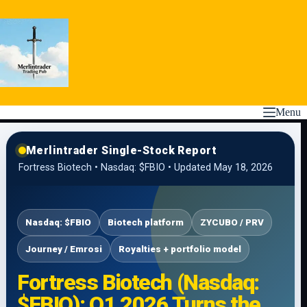
Skip
to
content
Menu
Merlintrader Single-Stock Report
Fortress Biotech • Nasdaq: $FBIO • Updated May 18, 2026
Nasdaq: $FBIO
Biotech platform
ZYCUBO / PRV
Journey / Emrosi
Royalties + portfolio model
Fortress Biotech (Nasdaq:
$FBIO): Q1 2026 Turns the