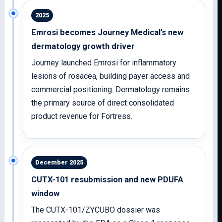
2025
Emrosi becomes Journey Medical’s new
dermatology growth driver
Journey launched Emrosi for inflammatory
lesions of rosacea, building payer access and
commercial positioning. Dermatology remains
the primary source of direct consolidated
product revenue for Fortress.
December 2025
CUTX-101 resubmission and new PDUFA
window
The CUTX-101/ZYCUBO dossier was