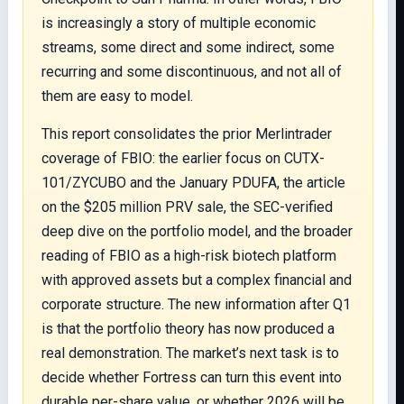
is increasingly a story of multiple economic
streams, some direct and some indirect, some
recurring and some discontinuous, and not all of
them are easy to model.
This report consolidates the prior Merlintrader
coverage of FBIO: the earlier focus on CUTX-
101/ZYCUBO and the January PDUFA, the article
on the $205 million PRV sale, the SEC-verified
deep dive on the portfolio model, and the broader
reading of FBIO as a high-risk biotech platform
with approved assets but a complex financial and
corporate structure. The new information after Q1
is that the portfolio theory has now produced a
real demonstration. The market’s next task is to
decide whether Fortress can turn this event into
durable per-share value, or whether 2026 will be