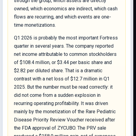
through the group, which assets are directly
owned, which economics are indirect, which cash
flows are recurring, and which events are one-
time monetizations.
Q1 2026 is probably the most important Fortress
quarter in several years. The company reported
net income attributable to common stockholders
of $108.4 million, or $3.44 per basic share and
$2.82 per diluted share. That is a dramatic
contrast with a net loss of $12.7 million in Q1
2025. But the number must be read correctly: it
did not come from a sudden explosion in
recurring operating profitability. It was driven
mainly by the monetization of the Rare Pediatric
Disease Priority Review Voucher received after
the FDA approval of ZYCUBO. The PRV sale