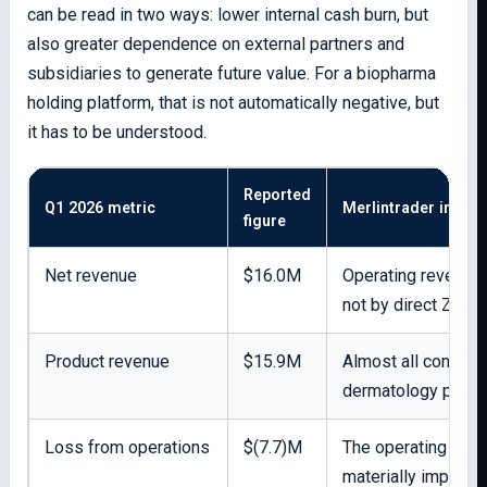
can be read in two ways: lower internal cash burn, but
also greater dependence on external partners and
subsidiaries to generate future value. For a biopharma
holding platform, that is not automatically negative, but
it has to be understood.
Reported
Q1 2026 metric
Merlintrader interp
figure
Net revenue
$16.0M
Operating revenue i
not by direct ZYCU
Product revenue
$15.9M
Almost all consol
dermatology produ
Loss from operations
$(7.7)M
The operating busi
materially improve