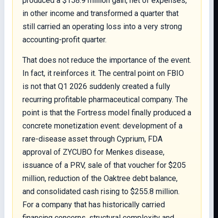
produced a $158.9 million gain, net of expenses,
in other income and transformed a quarter that
still carried an operating loss into a very strong
accounting-profit quarter.
That does not reduce the importance of the event.
In fact, it reinforces it. The central point on FBIO
is not that Q1 2026 suddenly created a fully
recurring profitable pharmaceutical company. The
point is that the Fortress model finally produced a
concrete monetization event: development of a
rare-disease asset through Cyprium, FDA
approval of ZYCUBO for Menkes disease,
issuance of a PRV, sale of that voucher for $205
million, reduction of the Oaktree debt balance,
and consolidated cash rising to $255.8 million.
For a company that has historically carried
financing concerns, structural complexity and