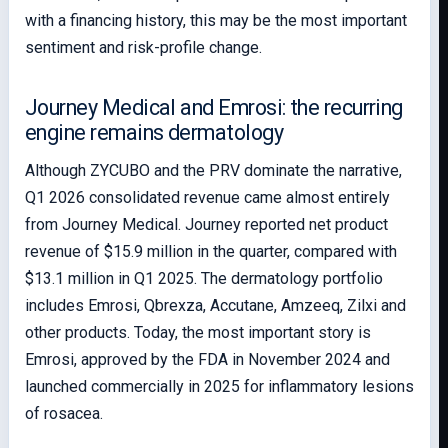
with a financing history, this may be the most important
sentiment and risk-profile change.
Journey Medical and Emrosi: the recurring
engine remains dermatology
Although ZYCUBO and the PRV dominate the narrative,
Q1 2026 consolidated revenue came almost entirely
from Journey Medical. Journey reported net product
revenue of $15.9 million in the quarter, compared with
$13.1 million in Q1 2025. The dermatology portfolio
includes Emrosi, Qbrexza, Accutane, Amzeeq, Zilxi and
other products. Today, the most important story is
Emrosi, approved by the FDA in November 2024 and
launched commercially in 2025 for inflammatory lesions
of rosacea.