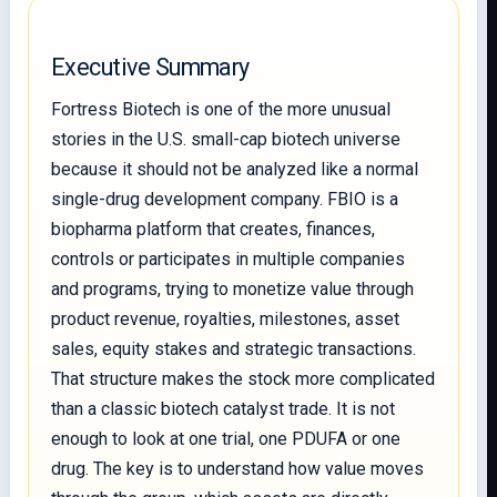
Executive Summary
Fortress Biotech is one of the more unusual
stories in the U.S. small-cap biotech universe
because it should not be analyzed like a normal
single-drug development company. FBIO is a
biopharma platform that creates, finances,
controls or participates in multiple companies
and programs, trying to monetize value through
product revenue, royalties, milestones, asset
sales, equity stakes and strategic transactions.
That structure makes the stock more complicated
than a classic biotech catalyst trade. It is not
enough to look at one trial, one PDUFA or one
drug. The key is to understand how value moves