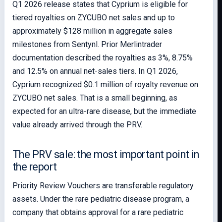
Q1 2026 release states that Cyprium is eligible for
tiered royalties on ZYCUBO net sales and up to
approximately $128 million in aggregate sales
milestones from Sentynl. Prior Merlintrader
documentation described the royalties as 3%, 8.75%
and 12.5% on annual net-sales tiers. In Q1 2026,
Cyprium recognized $0.1 million of royalty revenue on
ZYCUBO net sales. That is a small beginning, as
expected for an ultra-rare disease, but the immediate
value already arrived through the PRV.
The PRV sale: the most important point in
the report
Priority Review Vouchers are transferable regulatory
assets. Under the rare pediatric disease program, a
company that obtains approval for a rare pediatric