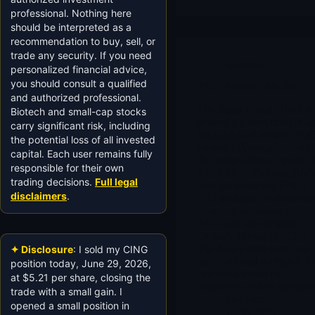
professional. Nothing here
should be interpreted as a
recommendation to buy, sell, or
trade any security. If you need
Archives
personalized financial advice,
you should consult a qualified
PALI Palisade Bio Inc
and authorized professional.
The Japan Patent Office h
Biotech and small-cap stocks
granted a patent titled “Gu
carry significant risk, including
Microbiota-Activated PD
the potential loss of all invested
Inhibitor Prodrug” coveri
capital. Each user remains fully
the composition of matter 
responsible for their own
PALI-2108, Palisade Bio’
trading decisions.
Full legal
lead gut-restricted PDE4
disclaimers
.
B/D inhibitor for moderate
to-severe ulcerative colitis
(UC) and fibrostenotic
Crohn’s disease (FSCD).
The base patent term runs
✦ Disclosure
: I sold my CING
into 2041 and is eligible fo
position today, June 29, 2026,
extension based on
at $5.21 per share, closing the
regulatory review timeline
trade with a small gain. I
Merlintrader
opened a small position in
12/30/2025