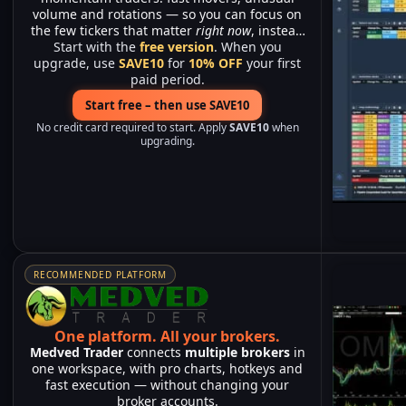
volume and rotations — so you can focus on
the few tickers that matter
right now
, instead
Start with the
of watching hundreds of charts.
free version
. When you
upgrade, use
SAVE10
for
10% OFF
your first
paid period.
Start free – then use SAVE10
No credit card required to start. Apply
SAVE10
when
upgrading.
RECOMMENDED PLATFORM
One platform.
All your brokers.
Medved Trader
connects
multiple brokers
in
one workspace, with pro charts, hotkeys and
fast execution — without changing your
broker accounts.