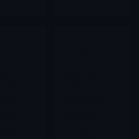
30/2025
12/30/2025
hives
Archives
eo Biopharma
RARE Ultragenyx
Pharmaceutical Inc
ember 2025,
On 29 December 2025
oPharma
Ultragenyx announced that
d Phase 3 ORBIT
the Phase 3 ORBIT and
C results for
COSMIC studies of
b (UX143) in
setrusumab (UX143) in
is imperfecta.
osteogenesis imperfecta did
al met its primary
not meet their primary
f reduced
endpoints of reducing
clinical fracture
annualized clinical fracture
us placebo (ORBIT)
rate versus placebo (ORBIT)
phonates
or bisphosphonates
),
(COSMIC).
intrader
Merlintrader
29/2025
12/29/2025