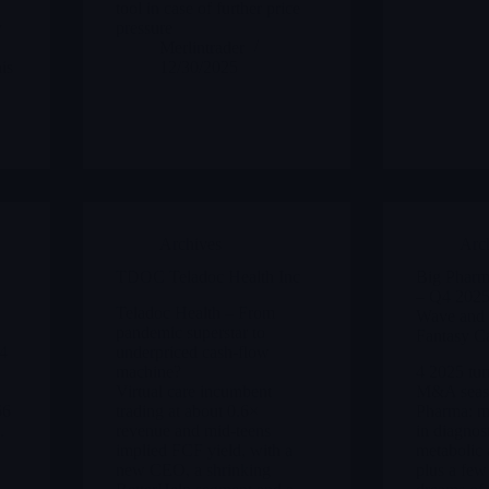
tool in case of further price
y
pressure
Merlintrader
is
12/30/2025
Archives
Arc
TDOC Teladoc Health Inc
Big Pharm
– Q4 202
Teladoc Health – From
Wave and 
pandemic superstar to
Fantasy C
54
underpriced cash-flow
machine?
4 2025 tur
Virtual care incumbent
M&A seaso
66
trading at about 0.6×
Pharma: mu
.
revenue and mid-teens
in diagnost
implied FCF yield, with a
metabolic 
new CEO, a shrinking
plus a few