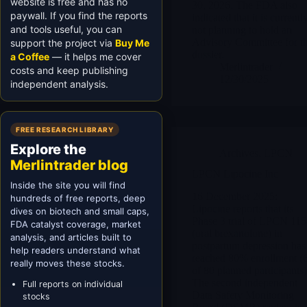
website is free and has no
30, 2026. The FDA also
paywall. If you find the reports
indicated that it is currentl
and tools useful, you can
not planning to hold an
Advisory Committee for th
support the project via
Buy Me
dossier.
a Coffee
— it helps me cover
Merlintrader
costs and keep publishing
12/30/2025
independent analysis.
FREE RESEARCH LIBRARY
Explore the
Archives
,
LPCN
Merlintrader blog
LPCN Lipocine Inc
Inside the site you will find
16 December 2025:
hundreds of free reports, deep
Lipocine reports that its
dives on biotech and small caps,
Phase 3 trial of LPCN 11
FDA catalyst coverage, market
(oral brexanolone) in
analysis, and articles built to
postpartum depression has
help readers understand what
reached 80% enrollment (
really moves these stocks.
of 80 planned participants)
The second independent
Full reports on individual
Data Safety Monitoring
stocks