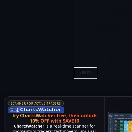
inbakicept) in combinatio
with BCG for adults with
BCG-unresponsive non-
muscle invasive bladder
cancer (NMIBC) with CIS
with or without papillary
tumors – effectively
mirroring the U.S. label in
the EU and leveraging the
pivotal QUILT-3.032 data
set.
Merlintrader
12/29/2025
PREV
SCANNER FOR ACTIVE TRADERS
Try ChartsWatcher free, then unlock
10% OFF with SAVE10
ChartsWatcher
is a real-time scanner for
momentum traders: fast movers, unusual