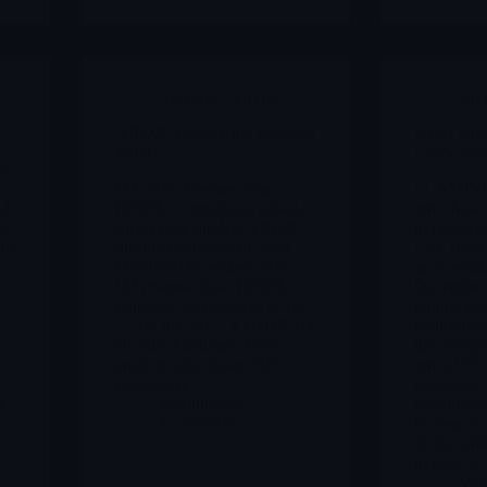
Archives
,
ARDX
Arc
ARDX Ardelyx Inc Updated
GLSI Gre
Jan 8
LifeScienc
as
t
Q3 2025: revenue beat,
FLAMINGO
E4
IBSRELA guidance raised,
arm shows
ng
Street now models ARDX
in breast 
for
turning profitable in 2026
Fast Track
s
October–December 2025 –
up extend
Q3 revenue beat, IBSRELA
December
-
guidance increased to $270–
reports pr
275M for 2025, XPHOZAH
recurrence
absorbs Medicare shock,
the 250-pa
analysts talk about 2026
arm of F
breakeven.
completes 
r
Merlintrader
extends in
12/30/2025
lock-up to
s.
2026, whil
to new 52
Merl