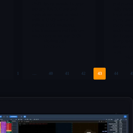
n
USD driven mainly by gene
real reven
therapy R&D. Cash and
fully enrol
equivalents stand around 33
loyal retai
million USD after a 20
every quar
,
million USD financing,
every slide
which management believes
understand
funds operations into 2026.
the beginn
Merlintrader
compoundin
12/29/2025
the payoff
wait.
Merl
12/
1
…
40
41
42
43
44
4