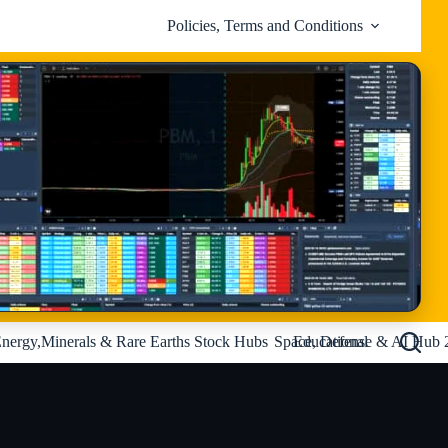
Policies, Terms and Conditions
nergy,Minerals & Rare Earths Stock Hubs
Space, Defense & AI Hub 
Educational