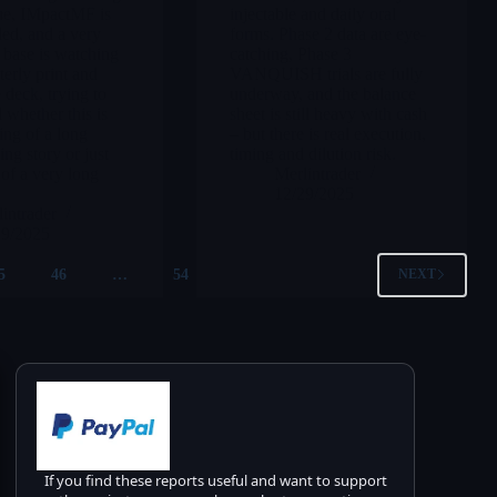
ue, IMpactMF is
injectable and daily oral
led, and a very
forms. Phase 2 data are eye-
l base is watching
catching, Phase 3
terly print and
VANQUISH trials are fully
 deck, trying to
underway, and the balance
 whether this is
sheet is still heavy with cash
ing of a long
– but there is real execution,
g story or just
timing and dilution risk.
 of a very long
Merlintrader
12/29/2025
intrader
29/2025
5
46
…
54
NEXT
If you find these reports useful and want to support