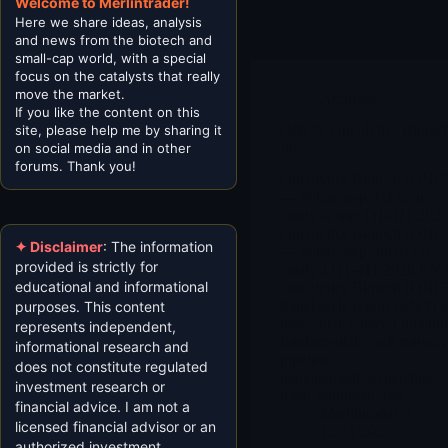
Welcome to Merlintrader!
Here we share ideas, analysis
and news from the biotech and
small-cap world, with a special
focus on the catalysts that really
move the market.
Archives
If you like the content on this
ONCY Oncolytics Biotech
site, please help me by sharing it
Inc
on social media and in other
forums. Thank you!
Oncolytics Biotech (ONC
— Pelareorep, GI focus,
catalysts into Q1–H1 2026
Oncolytics Biotech (ONC
✦ Disclaimer
: The information
— Pelareorep, focus GI,
provided is strictly for
catalyst Q1–H1 2026 EN 
educational and informational
Oncolytics Biotech (ONC
Panel-style report (EN/IT)
purposes. This content
news-first, catalyst timelin
represents independent,
fundamentals/cash runway
informational research and
pipeline,
does not constitute regulated
management/ownership,
investment research or
retail sentiment, risk…
financial advice. I am not a
Merlintrader
licensed financial advisor or an
12/31/2025
authorized investment