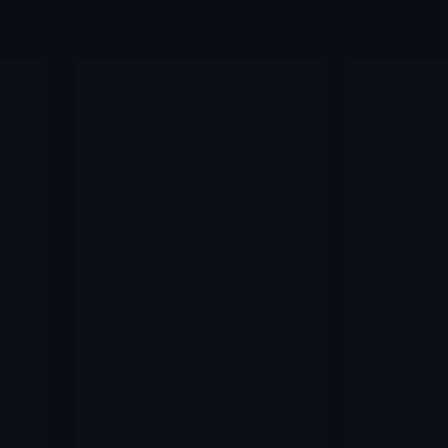
Archives
Arc
,
VNDA Vanda
DRTS Alp
Pharmaceuticals Inc
Ltd Updat
Y)
The FDA approved
eep dive 
NEREUS (tradipitant) for
Medical (
 |
the prevention of vomiting
bullish ang
Y)
induced by motion in adults
alpha-radi
— described as the first new
multiple la
IT
FDA-approved
trials, so
Y)
pharmacologic treatment in
heavy insi
:
this area in over 40 years.
Educationa
es,
The company expects a
investment
,
commercial launch “in the
Merl
coming months.”
12/
Merlintrader
12/31/2025