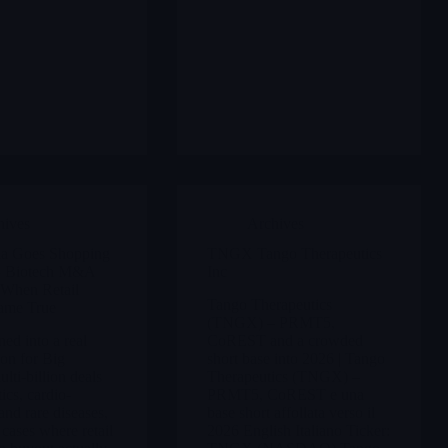
hives
Archives
a Goes Shopping
TNGX Tango Therapeutics
5 Biotech M&A
Inc
When Retail
Tango Therapeutics
ame True
(TNGX) – PRMT5,
ned into a real
CoREST and a crowded
n for Big
short base into 2026 | Tango
lti-billion deals
Therapeutics (TNGX) –
ics, cardio-
PRMT5, CoREST e una
and rare diseases,
base short affollata verso il
 cases where retail
2026 English Italiano Ticker: