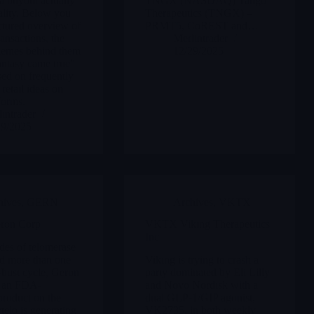
a buyout actually
TNGX (NASDAQ) Tango
lity. Below you
Therapeutics (TNGX) –
uctured overview of
PRMT5, CoREST and…
ansactions, the
Merlintrader
themes behind them
12/29/2025
antasy came true”
sed on frequently
retail ideas on
forms.
intrader
29/2025
hives
,
GERN
Archives
,
VKTX
on Corp
VKTX Viking Therapeutics
Inc
des of telomerase
d more than one
Viking is trying to crash a
bust cycle, Geron
party dominated by Eli Lilly
s an FDA-
and Novo Nordisk with a
roduct on the
dual GLP-1/GIP agonist,
telo is generating
VK2735, in both weekly