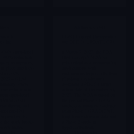
hives
Archives
,
CORT
enwich
CORT Corcept Therapeutics
es Inc
Inc DEC 31 UPDATE CRL
-01 open-label
n March 3, 2025, the FDA
 ~80% reduction
filed Corcept’s NDA for
cancer recurrences;
relacorilant as a treatment for
 in place and lock-
adult patients with
ed to 2026
endogenous hypercortisolism
 2025 – GLSI
(Cushing’s syndrome),
eliminary ~80%
assigning a PDUFA target
 rate reduction in
action date of December 30,
tient open-label
2025. The NDA is based on
LAMINGO-01,
the pivotal Phase 3 GRACE
enrollment, and
study, confirmatory evidence
sider/pre-IPO
from Phase 3 GRADIENT,
 September 30,
long-term extension data and
e the stock breaks
a Phase 2 study in
-week highs.
hypercortisolism.
intrader
Merlintrader