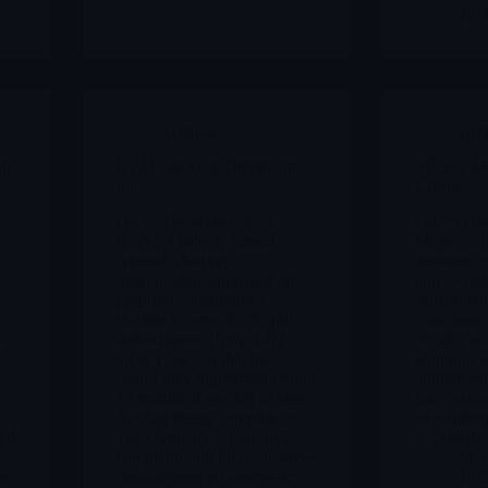
12/
Archives
Arc
ls
BTAI BioXcel Therapeutics
MREO Mer
Inc
Group
On 12 December 2025
On 29 Dec
BioXcel held its virtual
Mereo Bi
Annual Meeting.
announce
e
Shareholders approved all
and COSMI
proposals, including a
setrusuma
flexible reverse stock split
osteogenes
 as
authorization (from 1-for-5
Neither tri
up to 1-for-30) that the
endpoint o
Board may implement within
annualised 
s
12 months if needed to keep
rate vers
Nasdaq listing compliance.
or bisphos
and
The company is currently
(COSMIC
compliant, but this vote gives
Merl
er
management an emergency
12/