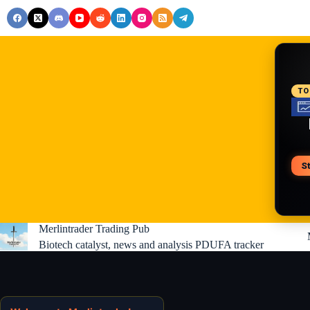
Skip
to
content
RE
TO
S
V
Merlintrader Trading Pub
Biotech catalyst, news and analysis PDUFA tracker