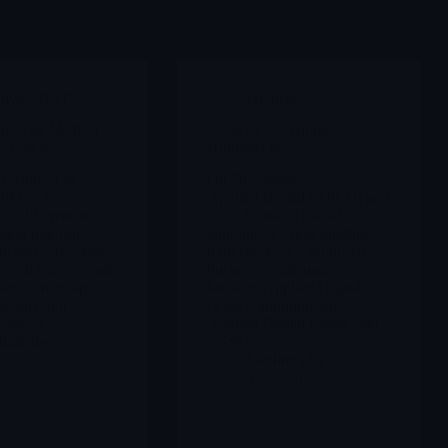
hives
,
DRTS
Archives
ha Tau Medical
EKSO Ekso Bionics
ed jan 8
Holdings Inc
on Alpha Tau
On December 29, 2025,
DRTS) from a
Applied Digital (APLD) and
le: differentiated
Ekso Bionics (EKSO)
ation platform,
announced a non-binding
te and early-stage
term sheet for a proposed
lid cash runway and
business combination
der ownership.
between Applied Digital’s
l only, not
cloud computing arm,
 advice.
Applied Digital Cloud, and
intrader
EKSO.
30/2025
Merlintrader
12/30/2025