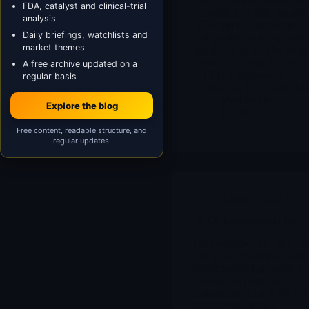
Board (DSMB) review is
FDA, catalyst and clinical-trial
scheduled for mid-January
analysis
2026 and topline results ar
Daily briefings, watchlists and
still guided for the second
market themes
quarter of 2026. The study
intended to support a 505(
A free archive updated on a
(2) NDA submission
regular basis
referencing IV brexanolon
Merlintrader
Explore the blog
12/29/2025
Free content, readable structure, and
regular updates.
Archives
,
IBRX
IBRX ImmunityBio Inc
On December 12, 2025, t
European Medicines Age
recommended granting a
conditional marketing
authorization for ANKTI
(nogapendekin alfa