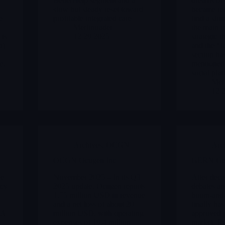
BetterHelp segment and a
dreams of 
slow but steady reset toward
became rea
e
profitable integrated care
find a str
Merlintrader
the main tr
 is
12/29/2025
strategic 
b)
and the “f
section ba
e.
mentioned 
social plat
Merl
12/
Archives
,
OCGN
Arc
OCGN Ocugen Inc
GERN Ger
he
November 2025 – In its Q3
After deca
ncy
2025 update, Ocugen reports
debates an
1.75 million USD in revenue
boom-and-
and a net loss of about 20
finally ha
VA
million USD, with operating
approved p
expenses of 19.4 million
market. Ry