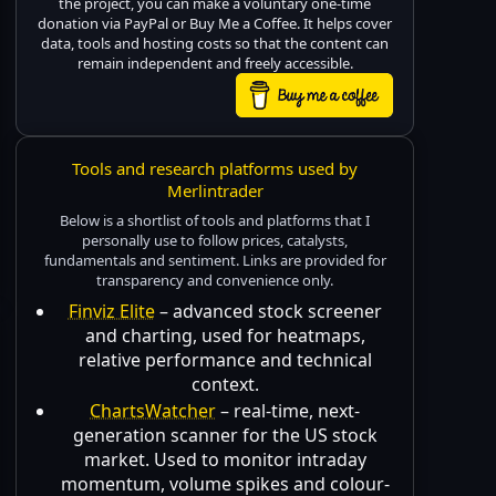
the project, you can make a voluntary one-time
donation via PayPal or Buy Me a Coffee. It helps cover
data, tools and hosting costs so that the content can
remain independent and freely accessible.
Tools and research platforms used by
Merlintrader
Below is a shortlist of tools and platforms that I
personally use to follow prices, catalysts,
fundamentals and sentiment. Links are provided for
transparency and convenience only.
Finviz Elite
– advanced stock screener
and charting, used for heatmaps,
relative performance and technical
context.
ChartsWatcher
– real-time, next-
generation scanner for the US stock
market. Used to monitor intraday
momentum, volume spikes and colour-