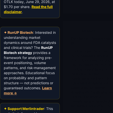
OTLK today, June 29, 2026, at
$1.70 per share.
Read the full
disclaimer
.
Archives
✦ RunUP Biotech
: Interested in
understanding market
INO Inovio Pharmaceutica
dynamics around FDA catalysts
Inc
and clinical trials? The
RunUP
FDA accepts INO-3107
Biotech strategy
provides a
BLA, Standard Review,
framework for analyzing pre-
PDUFA October 30, 2026
event positioning, volume
On December 29, 2025 th
patterns, and risk-management
FDA accepted Inovio’s
approaches. Educational focus
Biologics License
on probability and pattern
Application for INO-3107
structure — not predictions or
a potential treatment for
adults with Recurrent
guaranteed outcomes.
Learn
Respiratory Papillomatosi
more →
(RRP). The review
classification is Standard 
the agency set a PDUFA
✦ Support Merlintrader
: This
target action date of Octob