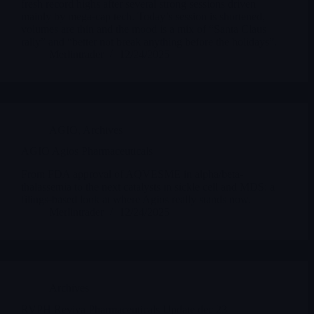
fresh record highs after several strong sessions driven
mainly by mega-cap tech. Today’s session is shortened,
volumes are thin and the mood is a mix of “Santa Claus
rally” and “better not break anything before the holidays”.
Merlintrader
12/24/2025
AGIO
,
Archives
AGIO Agios Pharmaceuticals
From FDA approval of AQVESME in alpha/beta-
thalassemia to the next catalysts in sickle cell and MDS: a
filings-based look at where Agios really stands now.
Merlintrader
12/24/2025
Archives
RVPH Reviva Pharmaceuticals Update dec 23