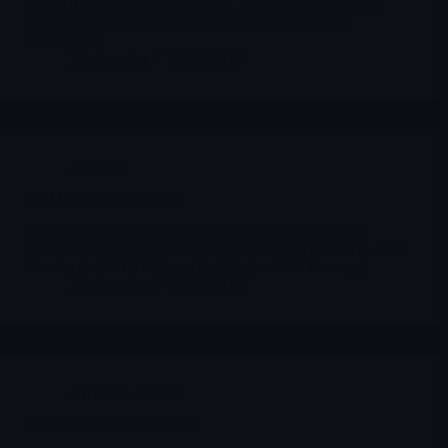
and VRDN-003 (subcutaneous), plus an FcRn platform
(VRDN-006/008) that targets broader autoimmune
indications.
Merlintrader
12/23/2025
Archives
PROK ProKidney Corp
ProKidney is a late clinical-stage cellular therapeutics
company focused on a single lead product: rilparencel, also
known as REACT (Renal Autologous Cell Therapy).
Merlintrader
12/23/2025
Archives
,
MBRX
MBRX Moleculin Biotech