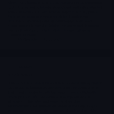
Mereo BioPharma is now a concentrated bet on setrusumab
(UX143), an anti-sclerostin monoclonal antibody partnered
with Ultragenyx for osteogenesis imperfecta (OI), plus a
back-up program in respiratory alpha-1 antitrypsin
deficiency (alvelestat) and an earlier-stage bone asset
(vantictumab) licensed to āshibio for autosomal dominant
osteopetrosis type 2, where Mereo retains European
commercial rights.
Merlintrader
12/22/2025
Archives
ABVX Abivax
Abivax SA is a French biotech now focused almost entirely
on chronic inflammatory diseases, with obefazimod as its
lead – and effectively only late-stage – asset. Originally
developed for HIV, obefazimod was repositioned in
ulcerative colitis after mid-stage virology data
underwhelmed but immune-modulation readouts looked
promising. Over time, the company abandoned its older