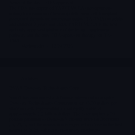
News of the day – FDA approval
The FDA has approved YARTEMLEA (narsoplimab-
wuug) for treatment of hematopoietic stem cell transplant-
associated thrombotic microangiopathy (TA-TMA) in adults
and children 2 years and older. YARTEMLEA is the first
and only approved inhibitor of the lectin complement
pathway and the only FDA-approved therapy for TA-
TMA.
Merlintrader
12/24/2025
Archives
DVAX Dynavax Technologies Corp
Sanofi has announced a definitive agreement to acquire
Dynavax Technologies Corporation for 15.50 dollars per
share in cash, representing a total equity value of
approximately 2.2 billion dollars. The offer implies a 39
percent premium to Dynavax’s closing price on December
23, 2025, and the transaction is expected to close in the first
quarter of 2026, subject to customary conditions