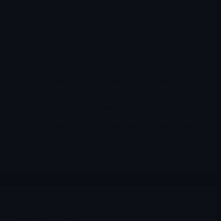
Processa Pharmaceuticals is a clinical-stage company built
around a simple idea: instead of discovering entirely new
oncology molecules, it re-engineers existing, FDA-
approved chemotherapies to improve their therapeutic
index. The Next Generation Cancer (NGC) platform aims
to keep the same cancer-killing mechanism, while changing
metabolism and distribution to reduce toxicity and
potentially increase efficacy.
Merlintrader
12/23/2025
Archives
MBIO Mustang Bio Inc