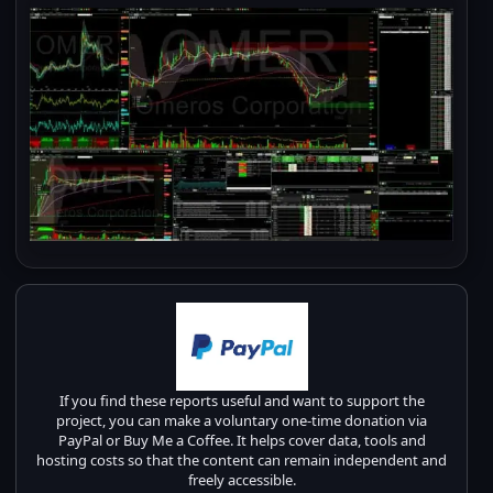
If you find these reports useful and want to support the
project, you can make a voluntary one-time donation via
PayPal or Buy Me a Coffee. It helps cover data, tools and
hosting costs so that the content can remain independent and
freely accessible.