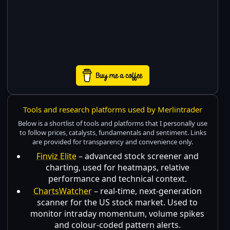
Tools and research platforms used by Merlintrader
Below is a shortlist of tools and platforms that I personally use
to follow prices, catalysts, fundamentals and sentiment. Links
are provided for transparency and convenience only.
Finviz Elite
– advanced stock screener and
charting, used for heatmaps, relative
performance and technical context.
ChartsWatcher
– real-time, next-generation
scanner for the US stock market. Used to
monitor intraday momentum, volume spikes
and colour-coded pattern alerts.