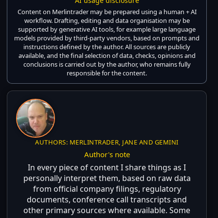
AI usage disclosure
Content on Merlintrader may be prepared using a human + AI
workflow. Drafting, editing and data organisation may be
supported by generative AI tools, for example large language
models provided by third-party vendors, based on prompts and
instructions defined by the author. All sources are publicly
available, and the final selection of data, checks, opinions and
conclusions is carried out by the author, who remains fully
responsible for the content.
AUTHORS: MERLINTRADER, JANE AND GEMINI
Author's note
In every piece of content I share things as I
personally interpret them, based on raw data
from official company filings, regulatory
documents, conference call transcripts and
other primary sources where available. Some