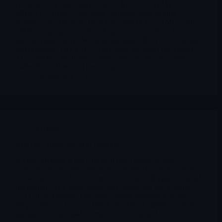
Deep dive on Moleculin Biotech, Inc. (NASDAQ:
MBRX), a Phase 3 oncology company built around
Annamycin (AnnAraC) in relapsed/refractory AML, with
additional programs in STS lung metastases, brain tumors
and viral indications. We walk through MIRACLE’s design
and timelines, Phase 1b/2 AML data, the latest December
2025 updates, the balance sheet and why the stock still
trades like a distressed nano-cap.
Merlintrader
12/23/2025
Archives
ADGM Adagio Medical Holdings
Adagio Medical is not a biotech but a medical device
company developing catheter-based ultra-low temperature
cryoablation (ULTC) systems for cardiac arrhythmias: atrial
fibrillation (AF), atrial flutter and ventricular tachycardia
(VT). Its technology uses near-critical nitrogen to reach
temperatures as low as −196°C in a linear catheter system,
aiming to create rapid, continuous, transmural lesions.