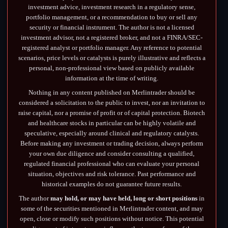
investment advice, investment research in a regulatory sense,
portfolio management, or a recommendation to buy or sell any
security or financial instrument. The author is not a licensed
investment advisor, not a registered broker, and not a FINRA/SEC-
registered analyst or portfolio manager. Any reference to potential
scenarios, price levels or catalysts is purely illustrative and reflects a
personal, non-professional view based on publicly available
information at the time of writing.
Nothing in any content published on Merlintrader should be
considered a solicitation to the public to invest, nor an invitation to
raise capital, nor a promise of profit or of capital protection. Biotech
and healthcare stocks in particular can be highly volatile and
speculative, especially around clinical and regulatory catalysts.
Before making any investment or trading decision, always perform
your own due diligence and consider consulting a qualified,
regulated financial professional who can evaluate your personal
situation, objectives and risk tolerance. Past performance and
historical examples do not guarantee future results.
The author
may hold, or may have held, long or short positions
in
some of the securities mentioned in Merlintrader content, and may
open, close or modify such positions without notice. This potential