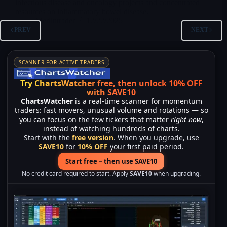
infectious disease and oncology projects and concentrated
resources on inflammatory bowel disease.
Merlintrader
12/22/2025
PREV
NEXT
SCANNER FOR ACTIVE TRADERS
Try ChartsWatcher free, then unlock 10% OFF
with SAVE10
ChartsWatcher
is a real-time scanner for momentum
traders: fast movers, unusual volume and rotations — so
you can focus on the few tickers that matter
right now
,
instead of watching hundreds of charts.
Start with the
free version
. When you upgrade, use
SAVE10
for
10% OFF
your first paid period.
Start free – then use SAVE10
No credit card required to start. Apply
SAVE10
when upgrading.