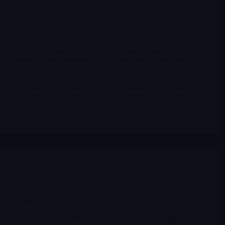
Archives
TBPH Theravance Biopharma Inc
Over the last weeks of 2025, several themes have
dominated coverage on TBPH: a clearly positive Q3 2025
earnings print (revenue up high-teens percent year-on-year,
earnings swinging to a small profit), a sizeable analyst re-
rating with average price targets in the mid-to-high twenties
per share, and a steady drumbeat of commentary framing
Theravance as a “growth” or “momentum” stock again
rather than a restructuring situation.
Merlintrader
12/23/2025
Archives
,
VRDN
VRDN Viridian Therapeutics Inc
Viridian Therapeutics is trying to become the second major
commercial player in thyroid eye disease after Amgen’s
Tepezza, with a TED franchise built around veligrotug (IV)