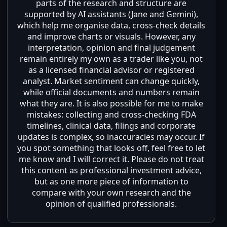
parts of the research and structure are
supported by AI assistants (Jane and Gemini),
which help me organise data, cross-check details
and improve charts or visuals. However, any
interpretation, opinion and final judgement
remain entirely my own as a trader like you, not
as a licensed financial advisor or registered
analyst. Market sentiment can change quickly,
while official documents and numbers remain
what they are. It is also possible for me to make
mistakes: collecting and cross-checking FDA
timelines, clinical data, filings and corporate
updates is complex, so inaccuracies may occur. If
you spot something that looks off, feel free to let
me know and I will correct it. Please do not treat
this content as professional investment advice,
but as one more piece of information to
compare with your own research and the
opinion of qualified professionals.