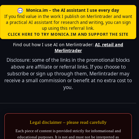
Monica.im – the AI assistant I use every day
If you find value in the work I publish on Merlintrader and want
a practical AI assistant for research and writing, you can sign
up using this referral link.
CLICK HERE TO TRY MONICA.IM AND SUPPORT THE SITE
Find out how I use AI on Merlintrader:
AI, retail and
Merlintrader
Disclosure: some of the links in the promotional blocks
above are affiliate or referral links. If you choose to
subscribe or sign up through them, Merlintrader may
receive a small commission or benefit at no extra cost to
you.
Legal disclaimer – please read carefully
Each piece of content is provided strictly for informational and
educational purposes. It is not and must not be interpreted as