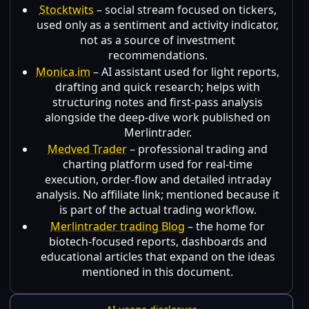
Stocktwits
– social stream focused on tickers,
used only as a sentiment and activity indicator,
not as a source of investment
recommendations.
Monica.im
– AI assistant used for light reports,
drafting and quick research; helps with
structuring notes and first-pass analysis
alongside the deep-dive work published on
Merlintrader.
Medved Trader
– professional trading and
charting platform used for real-time
execution, order-flow and detailed intraday
analysis. No affiliate link; mentioned because it
is part of the actual trading workflow.
Merlintrader trading Blog
– the home for
biotech-focused reports, dashboards and
educational articles that expand on the ideas
mentioned in this document.