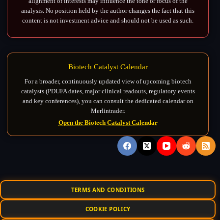
alignment of interests may influence the tone or focus of the
analysis. No position held by the author changes the fact that this
content is not investment advice and should not be used as such.
Biotech Catalyst Calendar
For a broader, continuously updated view of upcoming biotech
catalysts (PDUFA dates, major clinical readouts, regulatory events
and key conferences), you can consult the dedicated calendar on
Merlintrader.
Open the Biotech Catalyst Calendar
TERMS AND CONDITIONS
COOKIE POLICY