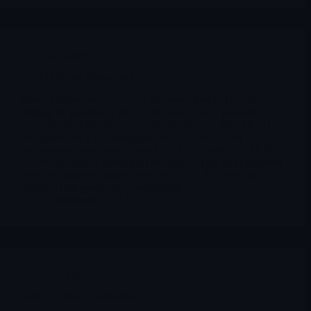
Archives
BEAM Beam Therapeutics
Beam Therapeutics is one of the purest listed plays on base
editing. Its pipeline spans ex vivo and in vivo programs:
risto-cel (BEAM-101) for sickle cell disease, BEAM-201
for aggressive T-cell malignancies, BEAM-301 for
glycogen storage disease type Ia (GSD1a) and BEAM-302
for severe alpha-1 antitrypsin deficiency, plus an engineered
stem-cell antibody-paired evasion (ESCAPE) platform
aimed at non-genotoxic conditioning.
Merlintrader
12/22/2025
Archives
MREO Mereo BioPharma