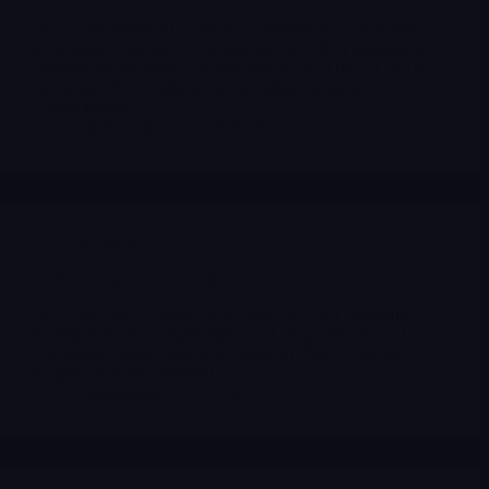
On 23 December 2025, reviva confirmed in an 8-K and a
press release that the FDA, after the pre-NDA meeting, is
strongly encouraging a second Phase 3 trial (RECOVER-2)
before any NDA submission for brilaroxazine in
schizophrenia.
Merlintrader
12/23/2025
Archives
SAVA Cassava Sciences Inc
As of late 2025, Cassava is a small-cap CNS company
trading in the low-single-digit USD range after its lead
Alzheimer’s drug, simufilam, failed in Phase 3 and the
program was discontinued.
Merlintrader
12/23/2025