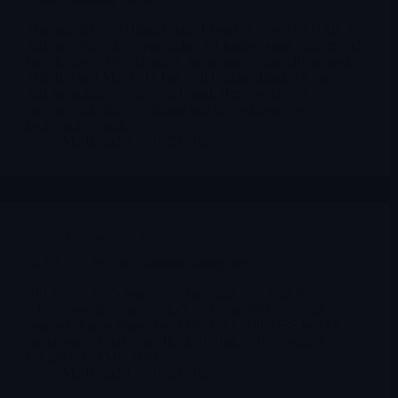
Mustang Bio is a clinical-stage biotech focused on CAR-T
and oncolytic virus approaches for hard-to-treat cancers and
rare diseases. The science is interesting (especially around
MB-106 and MB-101), but cash is tight, dilution is heavy
and the going-concern risk is real. Here we lay out
numbers, pipeline, sentiment and risk without any
promotional angle.
Merlintrader
12/23/2025
Archives
,
SLS
SLS SELLAS Life Sciences Group Inc
SELLAS Life Sciences is a late-stage oncology biotech
whose near-term equity story is dominated by a single
survival-driven Phase 3 trial (REGAL with GPS in AML
maintenance) and a rapidly de-risking CDK9 program
(SLS009 in AML-MR).
Merlintrader
12/23/2025