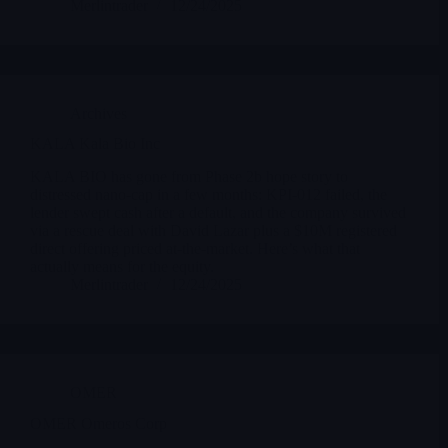
Merlintrader
12/24/2025
Archives
KALA Kala Bio Inc
KALA BIO has gone from Phase 2b hope story to
distressed nano-cap in a few months: KPI-012 failed, the
lender swept cash after a default, and the company survived
via a rescue deal with David Lazar plus a $10M registered
direct offering priced at-the-market. Here’s what that
actually means for the equity.
Merlintrader
12/24/2025
OMER
OMER Omeros Corp