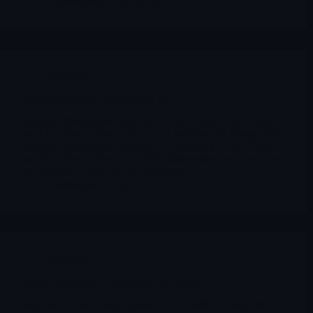
Merlintrader
12/24/2025
Archives
DRMA Dermata Therapeutics Inc
Dermata Therapeutics (DRMA) – 58% Rally, Low Float
and OTC Pivot Deep Dive 2025 | Merlintrader trading Blog
Dermata Therapeutics (DRMA) – 58% Rally, Low Float
and OTC Pivot Deep Dive 2025 Independent research note
on Dermata’s +58% move: financing…
Merlintrader
12/24/2025
Archives
Market backdrop – Christmas Eve mood
Wall Street comes into Christmas Eve with the S&P 500 at