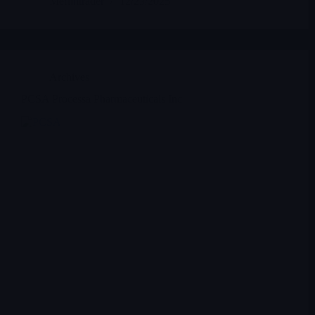
Merlintrader
12/23/2025
Archives
PCSA Processa Pharmaceuticals Inc