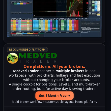
RECOMMENDED PLATFORM
One platform.
All your brokers.
Medved Trader
connects
multiple brokers
in one
workspace, with pro charts, hotkeys and fast execution
— without changing your broker accounts.
A single cockpit for positions, Level II and multi-broker
order routing, built for active day & swing traders.
Get 1 Month Free ➔
Multi-broker workflow + customizable layouts in one platform.