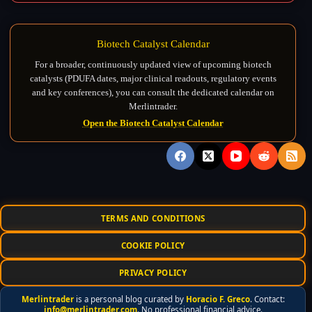
Biotech Catalyst Calendar
For a broader, continuously updated view of upcoming biotech
catalysts (PDUFA dates, major clinical readouts, regulatory events
and key conferences), you can consult the dedicated calendar on
Merlintrader.
Open the Biotech Catalyst Calendar
TERMS AND CONDITIONS
COOKIE POLICY
PRIVACY POLICY
Merlintrader
is a personal blog curated by
Horacio F. Greco
. Contact:
info@merlintrader.com
. No professional financial advice.