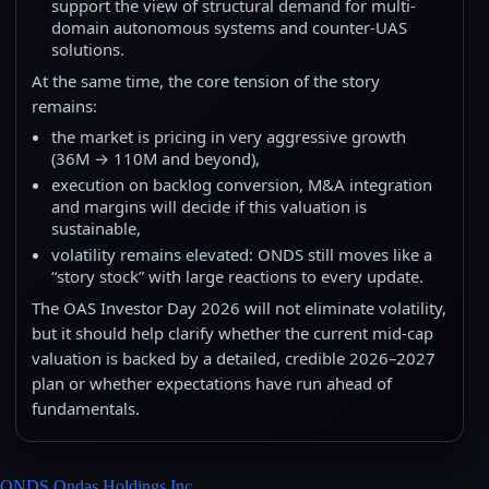
support the view of structural demand for multi-
domain autonomous systems and counter-UAS
solutions.
At the same time, the core tension of the story
remains:
the market is pricing in very aggressive growth
(36M → 110M and beyond),
execution on backlog conversion, M&A integration
and margins will decide if this valuation is
sustainable,
volatility remains elevated: ONDS still moves like a
“story stock” with large reactions to every update.
The OAS Investor Day 2026 will not eliminate volatility,
but it should help clarify whether the current mid-cap
valuation is backed by a detailed, credible 2026–2027
plan or whether expectations have run ahead of
fundamentals.
ONDS Ondas Holdings Inc