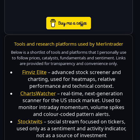
Tools and research platforms used by Merlintrader
Below is a shortlist of tools and platforms that I personally use
to follow prices, catalysts, fundamentals and sentiment. Links
are provided for transparency and convenience only.
Finviz Elite
– advanced stock screener and
charting, used for heatmaps, relative
performance and technical context.
ChartsWatcher
– real-time, next-generation
scanner for the US stock market. Used to
monitor intraday momentum, volume spikes
and colour-coded pattern alerts.
Stocktwits
– social stream focused on tickers,
used only as a sentiment and activity indicator,
not as a source of investment