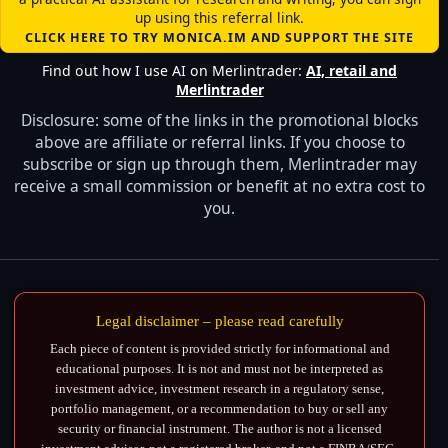
up using this referral link.
CLICK HERE TO TRY MONICA.IM AND SUPPORT THE SITE
Find out how I use AI on Merlintrader:
AI, retail and
Merlintrader
Disclosure: some of the links in the promotional blocks
above are affiliate or referral links. If you choose to
subscribe or sign up through them, Merlintrader may
receive a small commission or benefit at no extra cost to
you.
Legal disclaimer – please read carefully
Each piece of content is provided strictly for informational and
educational purposes. It is not and must not be interpreted as
investment advice, investment research in a regulatory sense,
portfolio management, or a recommendation to buy or sell any
security or financial instrument. The author is not a licensed