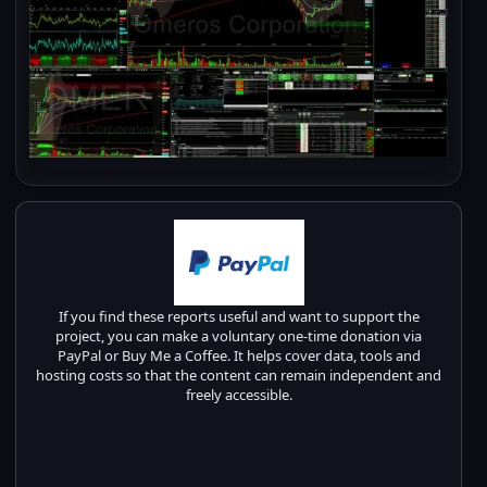
If you find these reports useful and want to support the
project, you can make a voluntary one-time donation via
PayPal or Buy Me a Coffee. It helps cover data, tools and
hosting costs so that the content can remain independent and
freely accessible.