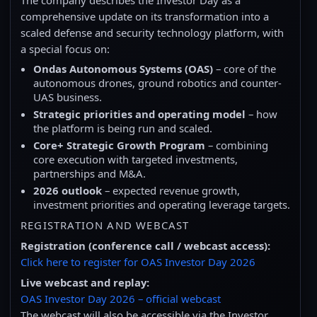
comprehensive update on its transformation into a
scaled defense and security technology platform, with
a special focus on:
Ondas Autonomous Systems (OAS)
– core of the
autonomous drones, ground robotics and counter-
UAS business.
Strategic priorities and operating model
– how
the platform is being run and scaled.
Core+ Strategic Growth Program
– combining
core execution with targeted investments,
partnerships and M&A.
2026 outlook
– expected revenue growth,
investment priorities and operating leverage targets.
REGISTRATION AND WEBCAST
Registration (conference call / webcast access):
Click here to register for OAS Investor Day 2026
Live webcast and replay:
OAS Investor Day 2026 – official webcast
The webcast will also be accessible via the Investor