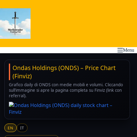
Skip
to
content
Menu
Ondas Holdings (ONDS) – Price Chart
(Finviz)
Grafico daily di ONDS con medie mobili e volumi. Cliccando
sull’immagine si apre la pagina completa su Finviz (link con
referral).
EN
IT