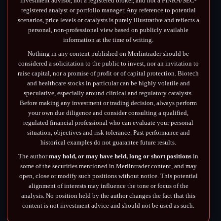
investment advisor, not a registered broker, and not a FINRA/SEC-
registered analyst or portfolio manager. Any reference to potential
scenarios, price levels or catalysts is purely illustrative and reflects a
personal, non-professional view based on publicly available
information at the time of writing.
Nothing in any content published on Merlintrader should be
considered a solicitation to the public to invest, nor an invitation to
raise capital, nor a promise of profit or of capital protection. Biotech
and healthcare stocks in particular can be highly volatile and
speculative, especially around clinical and regulatory catalysts.
Before making any investment or trading decision, always perform
your own due diligence and consider consulting a qualified,
regulated financial professional who can evaluate your personal
situation, objectives and risk tolerance. Past performance and
historical examples do not guarantee future results.
The author
may hold, or may have held, long or short positions
in
some of the securities mentioned in Merlintrader content, and may
open, close or modify such positions without notice. This potential
alignment of interests may influence the tone or focus of the
analysis. No position held by the author changes the fact that this
content is not investment advice and should not be used as such.