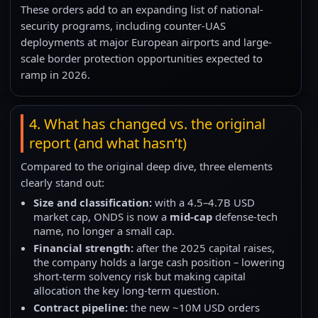
These orders add to an expanding list of national-
security programs, including counter-UAS
deployments at major European airports and large-
scale border protection opportunities expected to
ramp in 2026.
4. What has changed vs. the original
report (and what hasn’t)
Compared to the original deep dive, three elements
clearly stand out:
Size and classification:
with a 4.5–4.7B USD
market cap, ONDS is now a
mid-cap
defense-tech
name, no longer a small cap.
Financial strength:
after the 2025 capital raises,
the company holds a large cash position – lowering
short-term solvency risk but making capital
allocation the key long-term question.
Contract pipeline:
the new ~10M USD orders