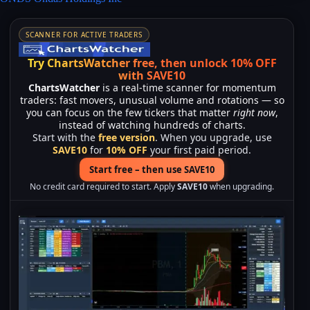
SCANNER FOR ACTIVE TRADERS
Try ChartsWatcher free, then unlock 10% OFF
with SAVE10
ChartsWatcher
is a real-time scanner for momentum
traders: fast movers, unusual volume and rotations — so
you can focus on the few tickers that matter
right now
,
instead of watching hundreds of charts.
Start with the
free version
. When you upgrade, use
SAVE10
for
10% OFF
your first paid period.
Start free – then use SAVE10
No credit card required to start. Apply
SAVE10
when upgrading.