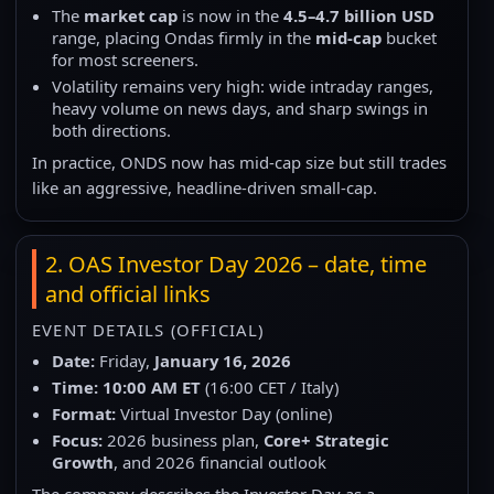
The
market cap
is now in the
4.5–4.7 billion USD
range, placing Ondas firmly in the
mid-cap
bucket
for most screeners.
Volatility remains very high: wide intraday ranges,
heavy volume on news days, and sharp swings in
both directions.
In practice, ONDS now has mid-cap size but still trades
like an aggressive, headline-driven small-cap.
2. OAS Investor Day 2026 – date, time
and official links
EVENT DETAILS (OFFICIAL)
Date:
Friday,
January 16, 2026
Time:
10:00 AM ET
(16:00 CET / Italy)
Format:
Virtual Investor Day (online)
Focus:
2026 business plan,
Core+ Strategic
Growth
, and 2026 financial outlook
The company describes the Investor Day as a