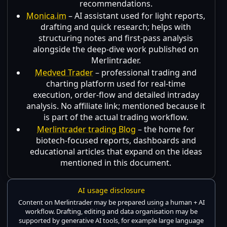
recommendations.
Monica.im
– AI assistant used for light reports,
drafting and quick research; helps with
structuring notes and first-pass analysis
alongside the deep-dive work published on
Merlintrader.
Medved Trader
– professional trading and
charting platform used for real-time
execution, order-flow and detailed intraday
analysis. No affiliate link; mentioned because it
is part of the actual trading workflow.
Merlintrader trading Blog
– the home for
biotech-focused reports, dashboards and
educational articles that expand on the ideas
mentioned in this document.
AI usage disclosure
Content on Merlintrader may be prepared using a human + AI
workflow. Drafting, editing and data organisation may be
supported by generative AI tools, for example large language