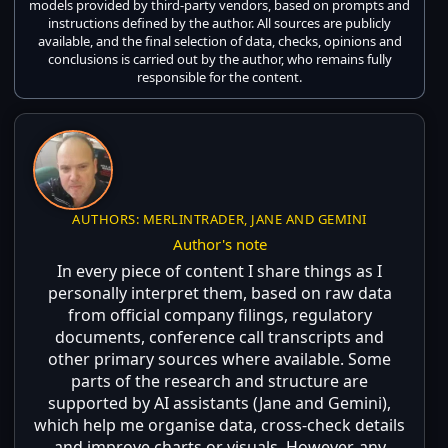
models provided by third-party vendors, based on prompts and
instructions defined by the author. All sources are publicly
available, and the final selection of data, checks, opinions and
conclusions is carried out by the author, who remains fully
responsible for the content.
AUTHORS: MERLINTRADER, JANE AND GEMINI
Author's note
In every piece of content I share things as I
personally interpret them, based on raw data
from official company filings, regulatory
documents, conference call transcripts and
other primary sources where available. Some
parts of the research and structure are
supported by AI assistants (Jane and Gemini),
which help me organise data, cross-check details
and improve charts or visuals. However, any