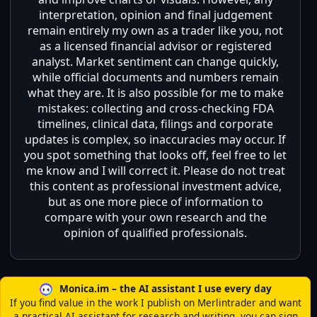
interpretation, opinion and final judgement
remain entirely my own as a trader like you, not
as a licensed financial advisor or registered
analyst. Market sentiment can change quickly,
while official documents and numbers remain
what they are. It is also possible for me to make
mistakes: collecting and cross-checking FDA
timelines, clinical data, filings and corporate
updates is complex, so inaccuracies may occur. If
you spot something that looks off, feel free to let
me know and I will correct it. Please do not treat
this content as professional investment advice,
but as one more piece of information to
compare with your own research and the
opinion of qualified professionals.
Monica.im – the AI assistant I use every day
If you find value in the work I publish on Merlintrader and want
a practical AI assistant for research and writing, you can sign