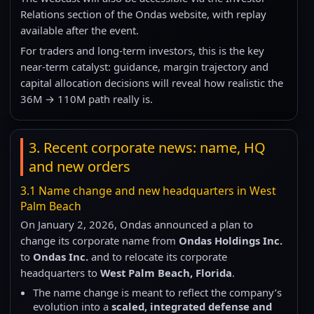
Relations section of the Ondas website, with replay
available after the event.
For traders and long-term investors, this is the key
near-term catalyst: guidance, margin trajectory and
capital allocation decisions will reveal how realistic the
36M → 110M path really is.
3. Recent corporate news: name, HQ
and new orders
3.1 Name change and new headquarters in West
Palm Beach
On January 2, 2026, Ondas announced a plan to
change its corporate name from
Ondas Holdings Inc.
to
Ondas Inc.
and to relocate its corporate
headquarters to
West Palm Beach, Florida
.
The name change is meant to reflect the company’s
evolution into a
scaled, integrated defense and