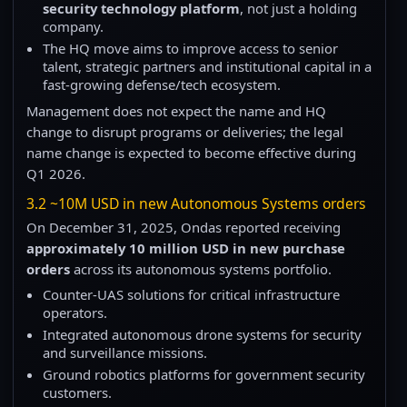
security technology platform
, not just a holding
company.
The HQ move aims to improve access to senior
talent, strategic partners and institutional capital in a
fast-growing defense/tech ecosystem.
Management does not expect the name and HQ
change to disrupt programs or deliveries; the legal
name change is expected to become effective during
Q1 2026.
3.2 ~10M USD in new Autonomous Systems orders
On December 31, 2025, Ondas reported receiving
approximately 10 million USD in new purchase
orders
across its autonomous systems portfolio.
Counter-UAS solutions for critical infrastructure
operators.
Integrated autonomous drone systems for security
and surveillance missions.
Ground robotics platforms for government security
customers.