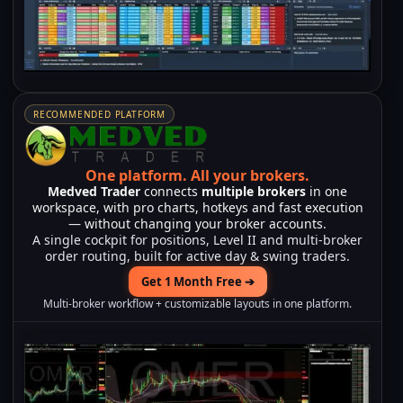
RECOMMENDED PLATFORM
One platform.
All your brokers.
Medved Trader
connects
multiple brokers
in one
workspace, with pro charts, hotkeys and fast execution
— without changing your broker accounts.
A single cockpit for positions, Level II and multi-broker
order routing, built for active day & swing traders.
Get 1 Month Free ➔
Multi-broker workflow + customizable layouts in one platform.