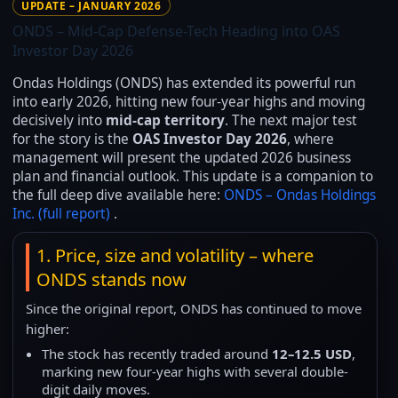
UPDATE – JANUARY 2026
ONDS – Mid-Cap Defense-Tech Heading into OAS
Investor Day 2026
Ondas Holdings (ONDS) has extended its powerful run
into early 2026, hitting new four-year highs and moving
decisively into
mid-cap territory
. The next major test
for the story is the
OAS Investor Day 2026
, where
management will present the updated 2026 business
plan and financial outlook. This update is a companion to
the full deep dive available here:
ONDS – Ondas Holdings
Inc. (full report)
.
1. Price, size and volatility – where
ONDS stands now
Since the original report, ONDS has continued to move
higher:
The stock has recently traded around
12–12.5 USD
,
marking new four-year highs with several double-
digit daily moves.