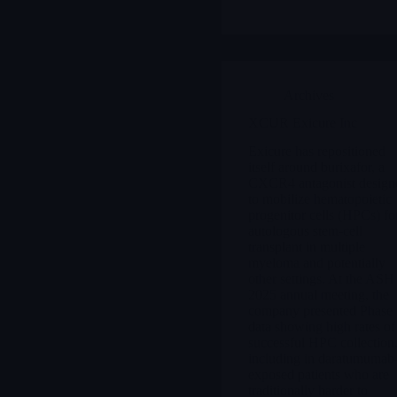
Archives
XCUR Exicure Inc
Exicure has repositioned
itself around burixafor, a
CXCR4 antagonist design
to mobilize hematopoietic
progenitor cells (HPCs) fo
autologous stem-cell
transplant in multiple
myeloma and potentially
other settings. At the ASH
2025 annual meeting, the
company presented Phase
data showing high rates of
successful HPC collection
including in daratumumab
exposed patients who are
traditionally harder to