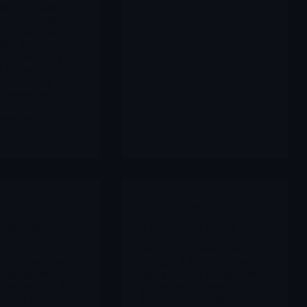
ities to Pierre
ratories. What
r shareholders is a
lity, high-
y exposure to the
 that regulatory
its knock-on
liquidity and
intrader
10/2025
hives
Archives
 Biosciences Inc
VOR BIOPHARMA
ciences is a micro-
VOR transformed from a
herapy company
dying cell therapy company
und programmable
into a focused autoimmune
it technology. The
player with a globally
, SENTI-202, is an
licensed, China-approved