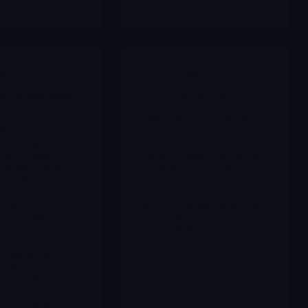
hives
Archives
a Biotherapeutics
DAL Delta Air Lines
 Update
Delta today looks like the
herapeutics is a
carrier you used to book for
cell therapy
demanding but pragmatic
hose equity story
business clients. Strong hub
ntially a single
positioning in Atlanta, a
lyst: the U.S.
wide global network and a
on on tab-cel
product built around a rich
ucel) for EBV-
mix of premium cabins and
TLD, with a
corporate traffic.
Review PDUFA
Merlintrader
e on 10 January
12/09/2025
 company has
vested or
d its other
nd has transferred
el operational