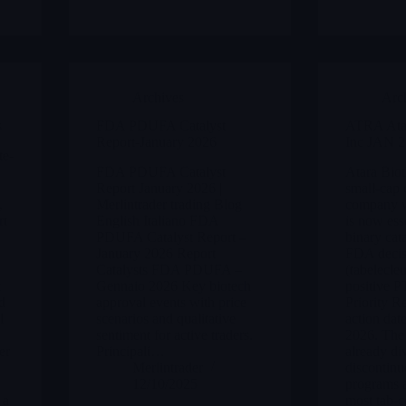
Archives
Arc
s
FDA PDUFA Catalyst
ATRA Atar
Report-January 2026
Inc JAN 2
te-
FDA PDUFA Catalyst
Atara Biot
Report January 2026 |
small-cap 
,
Merlintrader trading Blog
company w
rt
English Italiano FDA
is now esse
PDUFA Catalyst Report –
binary cata
January 2026 Report
FDA decisi
Catalysts FDA PDUFA –
(tabelecle
t
Gennaio 2026 Key biotech
positive P
d
approval events with price
Priority 
l
scenarios and qualitative
action dat
sentiment for active traders.
2026. The
er
Principali…
already di
Merlintrader
discontinue
12/10/2025
programs a
 a
most tab-c