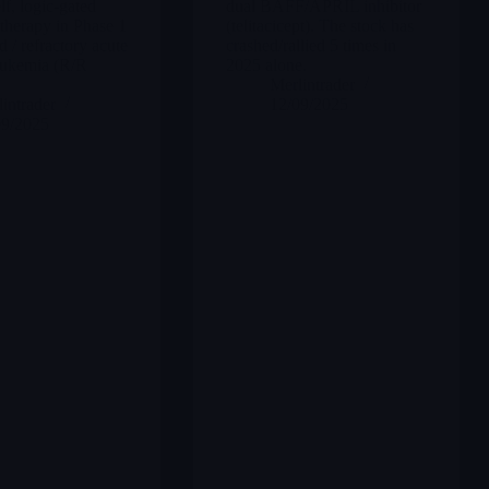
lf, logic-gated
dual BAFF/APRIL inhibitor
erapy in Phase 1
(telitacicept). The stock has
d / refractory acute
crashed/rallied 5 times in
eukemia (R/R
2025 alone.
Merlintrader
intrader
12/09/2025
09/2025