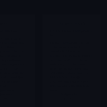
hives
Archives
,
VKTX
technology
VKTX Viking Therapeutics
Inc
echnology is
d as a high-risk /
Viking Therapeutics is one
d cellular
of the most watched
g story. The core
“metabolic” biotechs
lves around its
because it is trying to build a
ry hypoimmune
two-lane story: (1) obesity
form: engineered
with VK2735 (the same
gned to evade
molecule in injectable and
ection, with the
oral tablet forms), and (2)
goal of enabling
MASH/NASH with
cell therapies
VK2809 (thyroid receptor
ronic
beta agonist with histology
pression.
data).
intrader
Merlintrader
12/2025
12/12/2025