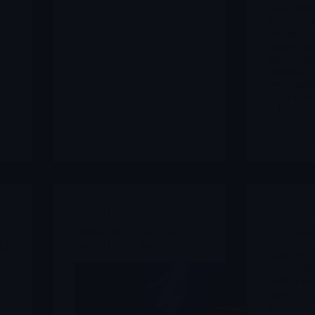
responsibil
Fabre Labo
remains fo
high-volati
uncertaint
outcome of
event and 
impact on 
solvency.
Merl
12/
OMER
Arc
OMER The Path of the
SNTI Senti
12
Force Update dec 9
Senti Bios
cap cell t
built aro
gene-circu
 /
lead asset