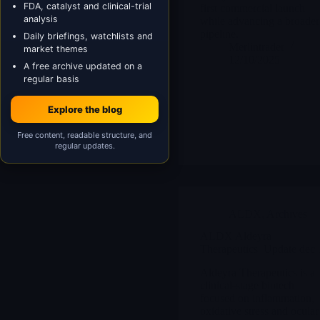
FDA, catalyst and clinical-trial
first commercial launch
analysis
while advancing a broader
pipeline.
Daily briefings, watchlists and
Merlintrader
market themes
12/10/2025
A free archive updated on a
regular basis
Explore the blog
Free content, readable structure, and
regular updates.
ALDX
,
Archives
ALDX Aldeyra
Therapeutics Update dec 
Aldeyra Therapeutics is a
clinical-stage biotech
focused on inflammation,
oxidative stress and ocular