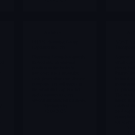
Archives
AQ
PHAR Pharming Group
AQST Aqu
(Updated dec 19)
Therapeut
Pharming Group has quietly
Aquestive 
ed
moved into an unusual
small-cap 
position in the biotech
player buil
r
universe: it is a profitable,
PharmFilm 
cash-generating rare-disease
technology
company, yet still trades in
manufactu
the small/mid-cap bracket
proprietary
and continues to carry
The stock 
several meaningful catalysts.
linked to a
 2
Merlintrader
catalyst: 
12/09/2025
on Anaphy
,
epinephrin
-
for severe 
Merl
12/