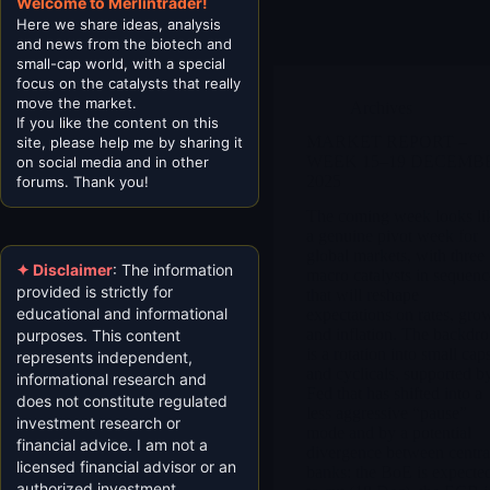
Welcome to Merlintrader!
Here we share ideas, analysis
and news from the biotech and
small-cap world, with a special
focus on the catalysts that really
move the market.
Archives
If you like the content on this
MARKET REPORT –
site, please help me by sharing it
WEEK 15–19 DECEMB
on social media and in other
2025
forums. Thank you!
The coming week looks li
a genuine pivot week for
global markets, with three
✦ Disclaimer
: The information
macro catalysts in sequenc
provided is strictly for
that will reshape
educational and informational
expectations on rates, gro
and inflation. The backdr
purposes. This content
is a rotation into small cap
represents independent,
and cyclicals, supported b
informational research and
Fed that has shifted into a
does not constitute regulated
less aggressive “pause”
investment research or
mode and by a potential
financial advice. I am not a
divergence between centra
licensed financial advisor or an
banks: the BoE is expecte
authorized investment