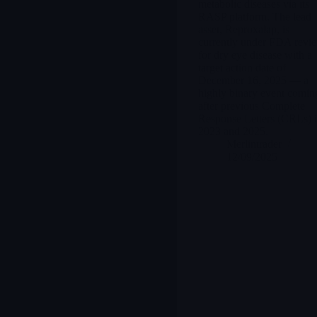
metabolic diseases via its
RASP platform. The lead
asset, Reproxalap, is
currently under FDA revi
for dry eye disease with a
target action date of
December 16, 2025 — a
highly binary event comin
after previous Complete
Response Letters (CRLs) 
2023 and 2025.
Merlintrader
12/09/2025