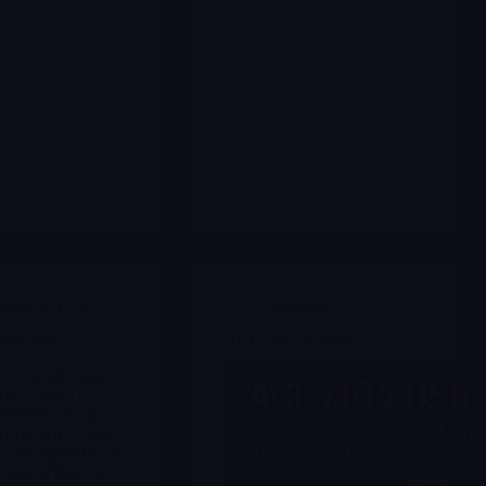
hives
,
CYTK
Archives
okinetics
ACIU AC Immune
s is a late-stage
ular biotech
estment case now
st entirely around
 a next-generation
osin inhibitor for