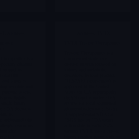
ST
,
Archives
Archives
,
TVTX
estive
TVTX Travere Therapeutics
ics
Travere Therapeutics is a
Therapeutics is a
commercial-stage rare-
specialty pharma
disease biotech focused on
t around its
kidney and metabolic
oral film
disorders. Its lead product,
 and a mix of
FILSPARI (sparsentan), is
ring revenue and
approved in the United
 pipeline assets.
States for IgA nephropathy
is now tightly
(IgAN) and is under FDA
 single binary
review for focal segmental
the FDA decision
glomerulosclerosis (FSGS).
lm, its
A supplemental NDA for
e sublingual film
FSGS has an FDA target
allergic reactions.
action date in early 2026,
intrader
turning TVTX into a classic
08/2025
binary catalyst name with an