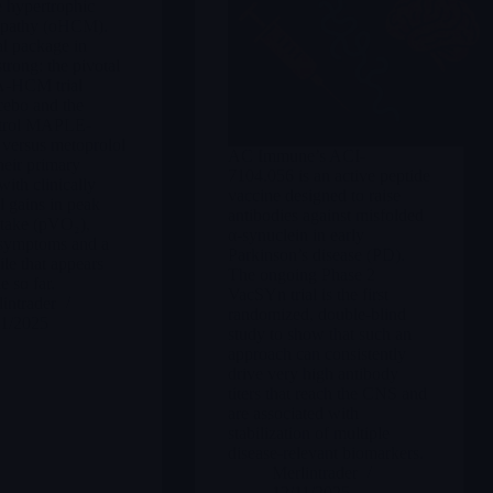
e hypertrophic
opathy (oHCM).
al package in
rong: the pivotal
HCM trial
cebo and the
ntrol MAPLE-
versus metoprolol
AC Immune’s ACI-
heir primary
7104.056 is an active peptide
with clinically
vaccine designed to raise
 gains in peak
antibodies against misfolded
take (pVO₂),
α-synuclein in early
symptoms and a
Parkinson’s disease (PD).
ile that appears
The ongoing Phase 2
 so far.
VacSYn trial is the first
intrader
randomized, double-blind
11/2025
study to show that such an
approach can consistently
drive very high antibody
titers that reach the CNS and
are associated with
stabilization of multiple
disease-relevant biomarkers.
Merlintrader
12/11/2025