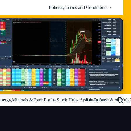
Policies, Terms and Conditions
nergy,Minerals & Rare Earths Stock Hubs
Space, Defense & AI Hub 
Educational