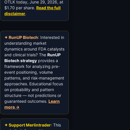
Merlintrader
OTLK today, June 29, 2026, at
12/12/2025
$1.70 per share.
Read the full
disclaimer
.
✦ RunUP Biotech
: Interested in
understanding market
dynamics around FDA catalysts
and clinical trials? The
RunUP
Biotech strategy
provides a
framework for analyzing pre-
event positioning, volume
patterns, and risk-management
approaches. Educational focus
on probability and pattern
structure — not predictions or
guaranteed outcomes.
Learn
more →
✦ Support Merlintrader
: This