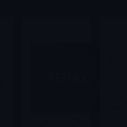
Archives
,
TENX
Arc
TENX Tenax Therapeutics
SANA Bio
ER
SANA Biot
often frame
ke
high-rewar
engineerin
thesis revo
e
proprieta
(HIP) plat
wth
cells desi
op
immune rej
s
long-term 
y a
allogeneic 
without ch
immunosup
Merl
Tenax Therapeutics is
l
12/
advancing oral levosimendan
d
for pulmonary hypertension