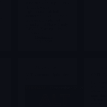
s
associated with HFpEF (PH-
HFpEF), with a
registrational path built
e
around the LEVEL Phase 3
s.
program and a planned
second global Phase 3 study
(LEVEL-2) accepted by
FDA in 2025.
Merlintrader
12/13/2025
ALT
,
Archives
Arc
ALT Altimmune Update dec
CYTK Cyt
12
Cytokinetic
cardiovasc
whose inv
turns almo
aficamten,
cardiac my