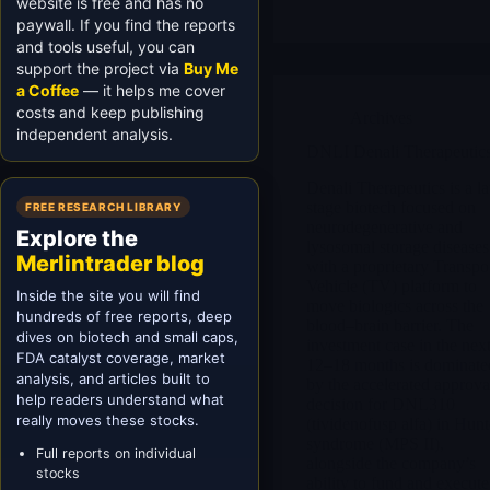
website is free and has no
paywall. If you find the reports
and tools useful, you can
support the project via
Buy Me
a Coffee
— it helps me cover
costs and keep publishing
Archives
independent analysis.
DNLI Denali Therapeutic
Denali Therapeutics is a la
stage biotech focused on
FREE RESEARCH LIBRARY
neurodegenerative and
Explore the
lysosomal storage diseases
Merlintrader blog
with a proprietary Transpo
Vehicle (TV) platform to
Inside the site you will find
move biologics across the
hundreds of free reports, deep
blood–brain barrier. The
dives on biotech and small caps,
investment case in the nex
FDA catalyst coverage, market
12–18 months is dominate
analysis, and articles built to
by the accelerated approva
help readers understand what
decision for DNL310
really moves these stocks.
(tividenofusp alfa) in Hunt
syndrome (MPS II),
Full reports on individual
alongside the company’s
stocks
ability to fund and execute