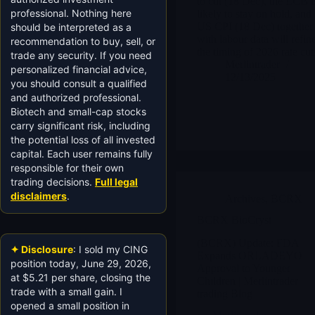
to cut (18 Dec), the ECB i
professional. Nothing here
likely to stay on hold, and
US CPI (18 Dec) together
should be interpreted as a
with labour data will refin
recommendation to buy, sell, or
the timing of 2026 rate cut
trade any security. If you need
Merlintrader
personalized financial advice,
12/13/2025
you should consult a qualified
and authorized professional.
Biotech and small-cap stocks
carry significant risk, including
the potential loss of all invested
capital. Each user remains fully
responsible for their own
trading decisions.
Full legal
disclaimers
.
Archives
,
BCRX
BCRX BioCryst
(BCRX) Update: FDA
✦ Disclosure
: I sold my CING
Expands ORLADEYO
position today, June 29, 2026,
Approval to Younger
at $5.21 per share, closing the
Children | Merlintrader
trade with a small gain. I
trading Blog
opened a small position in