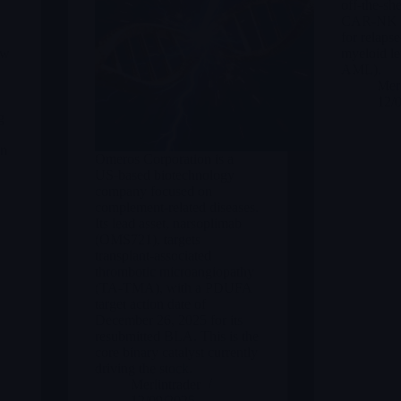
off-the-she
CAR-NK th
for relapse
ew
myeloid l
AML).
Merl
12/
g
in
Omeros Corporation is a
US-based biotechnology
company focused on
complement-related diseases.
Its lead asset, narsoplimab
(OMS721), targets
transplant-associated
thrombotic microangiopathy
(TA-TMA), with a PDUFA
target action date of
December 26, 2025 for its
resubmitted BLA. This is the
core binary catalyst currently
driving the stock.
Merlintrader
12/09/2025