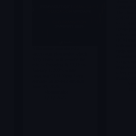
obstructiv
cardiomy
The clinic
oHCM is st
SEQUOIA-
versus pla
active-co
HCM trial 
both met t
Altimmune announced a
endpoints 
succession plan under which
meaningful
Jerry Durso will assume the
oxygen up
role of President & CEO on
improved 
January 1, 2026, while
safety prof
outgoing CEO Vipin Garg
manageable
remains an advisor through
Merl
June 30, 2026.
12/
Merlintrader
12/12/2025