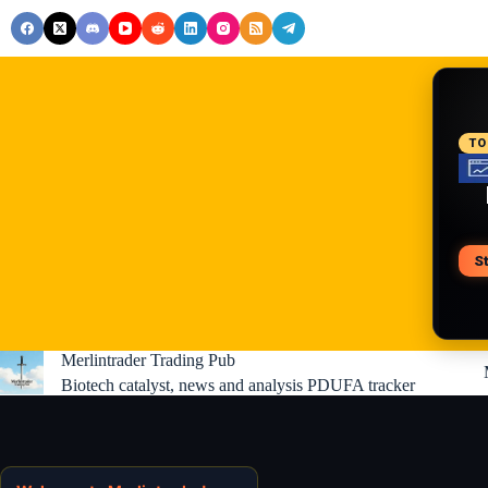
Skip
to
content
RE
TO
S
V
Merlintrader Trading Pub
Biotech catalyst, news and analysis PDUFA tracker