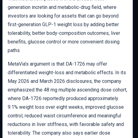
generation incretin and metabolic-drug field, where
investors are looking for assets that can go beyond
first-generation GLP-1 weight loss by adding better
tolerability, better body-composition outcomes, liver
benefits, glucose control or more convenient dosing
paths.
MetaVia’s argument is that DA-1726 may offer
differentiated weight-loss and metabolic effects. In its
May 2026 and March 2026 disclosures, the company
emphasized the 48 mg multiple ascending dose cohort,
where DA-1726 reportedly produced approximately
9.1% weight loss over eight weeks, improved glucose
control, reduced waist circumference and meaningful
reductions in liver stiffness, with favorable safety and
tolerability. The company also says earlier dose