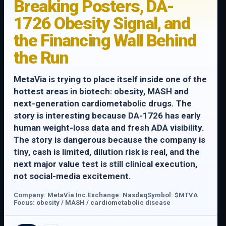
Breaking Posters, DA-
1726 Obesity Signal, and
the Financing Wall Behind
the Run
MetaVia is trying to place itself inside one of the
hottest areas in biotech: obesity, MASH and
next-generation cardiometabolic drugs. The
story is interesting because DA-1726 has early
human weight-loss data and fresh ADA visibility.
The story is dangerous because the company is
tiny, cash is limited, dilution risk is real, and the
next major value test is still clinical execution,
not social-media excitement.
Company: MetaVia Inc.
Exchange: Nasdaq
Symbol: $MTVA
Focus: obesity / MASH / cardiometabolic disease