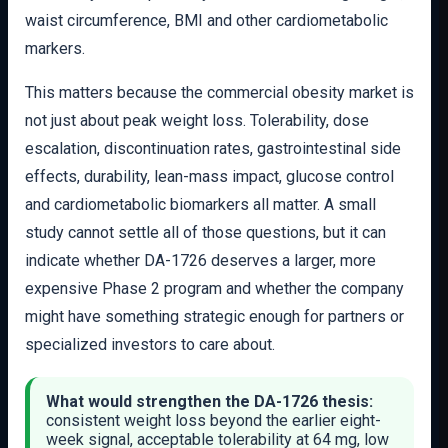
waist circumference, BMI and other cardiometabolic
markers.
This matters because the commercial obesity market is
not just about peak weight loss. Tolerability, dose
escalation, discontinuation rates, gastrointestinal side
effects, durability, lean-mass impact, glucose control
and cardiometabolic biomarkers all matter. A small
study cannot settle all of those questions, but it can
indicate whether DA-1726 deserves a larger, more
expensive Phase 2 program and whether the company
might have something strategic enough for partners or
specialized investors to care about.
What would strengthen the DA-1726 thesis:
consistent weight loss beyond the earlier eight-
week signal, acceptable tolerability at 64 mg, low