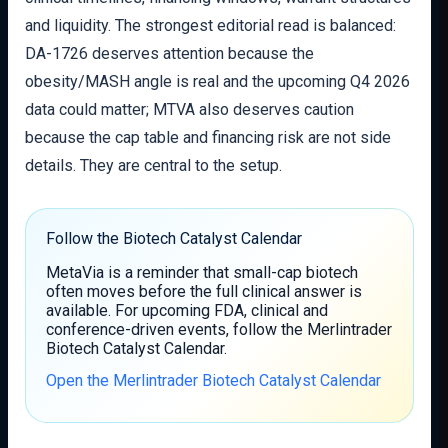
and liquidity. The strongest editorial read is balanced:
DA-1726 deserves attention because the
obesity/MASH angle is real and the upcoming Q4 2026
data could matter; MTVA also deserves caution
because the cap table and financing risk are not side
details. They are central to the setup.
Follow the Biotech Catalyst Calendar
MetaVia is a reminder that small-cap biotech
often moves before the full clinical answer is
available. For upcoming FDA, clinical and
conference-driven events, follow the Merlintrader
Biotech Catalyst Calendar.
Open the Merlintrader Biotech Catalyst Calendar