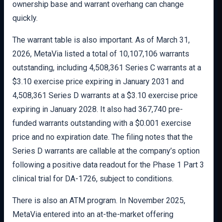
ownership base and warrant overhang can change
quickly.
The warrant table is also important. As of March 31,
2026, MetaVia listed a total of 10,107,106 warrants
outstanding, including 4,508,361 Series C warrants at a
$3.10 exercise price expiring in January 2031 and
4,508,361 Series D warrants at a $3.10 exercise price
expiring in January 2028. It also had 367,740 pre-
funded warrants outstanding with a $0.001 exercise
price and no expiration date. The filing notes that the
Series D warrants are callable at the company’s option
following a positive data readout for the Phase 1 Part 3
clinical trial for DA-1726, subject to conditions.
There is also an ATM program. In November 2025,
MetaVia entered into an at-the-market offering