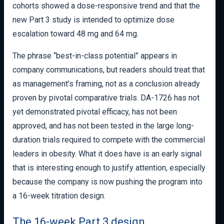
cohorts showed a dose-responsive trend and that the
new Part 3 study is intended to optimize dose
escalation toward 48 mg and 64 mg.
The phrase “best-in-class potential” appears in
company communications, but readers should treat that
as management’s framing, not as a conclusion already
proven by pivotal comparative trials. DA-1726 has not
yet demonstrated pivotal efficacy, has not been
approved, and has not been tested in the large long-
duration trials required to compete with the commercial
leaders in obesity. What it does have is an early signal
that is interesting enough to justify attention, especially
because the company is now pushing the program into
a 16-week titration design.
The 16-week Part 3 design