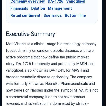
Company overview
DA-1726
Vanoglipel
Financials
Dilution
Management
Retail sentiment
Scenarios
Bottom line
Executive Summary
MetaVia Inc. is a clinical-stage biotechnology company
focused mainly on cardiometabolic disease, with two
active programs that now define the public-market
story: DA-1726 for obesity and potentially MASH, and
vanoglipel, also known as DA-1241, for MASH and
broader metabolic disease optionality. The company
was formerly known as NeuroBo Pharmaceuticals and
now trades on Nasdaq under the symbol MTVA. It is not
a commercial company, it does not have product
revenue, and its valuation is dominated by clinical-