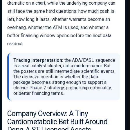
dramatic on a chart, while the underlying company can
still face the same hard questions: how much cash is
left, how long it lasts, whether warrants become an
overhang, whether the ATM is used, and whether a
better financing window opens before the next data
readout.
Trading interpretation:
the ADA/EASL sequence
is a real catalyst cluster, not a random rumor. But
the posters are still intermediate scientific events.
The decisive question is whether the data
package becomes strong enough to support a
cleaner Phase 2 strategy, partnership optionality,
or better financing terms.
Company Overview: A Tiny
Cardiometabolic Bet Built Around
Dong-A ST-Licensed Assets