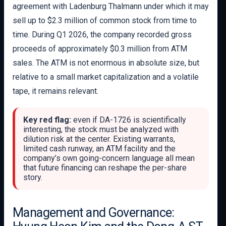
agreement with Ladenburg Thalmann under which it may
sell up to $2.3 million of common stock from time to
time. During Q1 2026, the company recorded gross
proceeds of approximately $0.3 million from ATM
sales. The ATM is not enormous in absolute size, but
relative to a small market capitalization and a volatile
tape, it remains relevant.
Key red flag:
even if DA-1726 is scientifically
interesting, the stock must be analyzed with
dilution risk at the center. Existing warrants,
limited cash runway, an ATM facility and the
company’s own going-concern language all mean
that future financing can reshape the per-share
story.
Management and Governance: