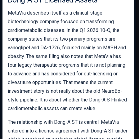
MetaVia describes itself as a clinical-stage
biotechnology company focused on transforming
cardiometabolic diseases. In the Q1 2026 10-Q, the
company states that its two primary programs are
vanoglipel and DA-1726, focused mainly on MASH and
obesity. The same filing also notes that MetaVia has
four legacy therapeutic programs that it is not planning
to advance and has considered for out-licensing or
divestiture opportunities. That means the current
investment story is not really about the old NeuroBo-
style pipeline. It is about whether the Dong-A ST-linked
cardiometabolic assets can create value.
The relationship with Dong-A ST is central. MetaVia
entered into a license agreement with Dong-A ST under