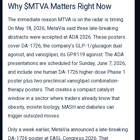
Why $MTVA Matters Right Now
The immediate reason MTVA is on the radar is timing.
On May 18, 2026, MetaVia said three late-breaking
abstracts were accepted at ADA 2026. These posters
cover DA-1726, the company’s GLP-1/glucagon dual
agonist, and vanoglipel, its GPR119 agonist. The ADA
presentations are scheduled for Sunday, June 7, 2026,
and include one human DA-1726 higher-dose Phase 1
poster plus two preclinical vanoglipel combination-
therapy posters. That creates a compact catalyst
window in a sector where traders already know that
obesity, incretin biology, MASH and diabetes can
trigger outsized moves.
Only a week earlier, MetaVia announced a late-breaking
DA-1726 poster at EASL Congress 2026. That