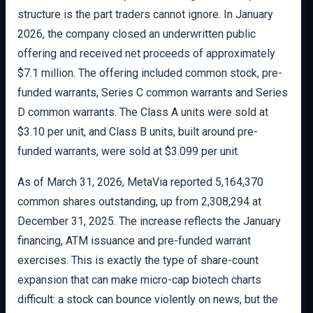
structure is the part traders cannot ignore. In January
2026, the company closed an underwritten public
offering and received net proceeds of approximately
$7.1 million. The offering included common stock, pre-
funded warrants, Series C common warrants and Series
D common warrants. The Class A units were sold at
$3.10 per unit, and Class B units, built around pre-
funded warrants, were sold at $3.099 per unit.
As of March 31, 2026, MetaVia reported 5,164,370
common shares outstanding, up from 2,308,294 at
December 31, 2025. The increase reflects the January
financing, ATM issuance and pre-funded warrant
exercises. This is exactly the type of share-count
expansion that can make micro-cap biotech charts
difficult: a stock can bounce violently on news, but the