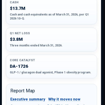
CASH
$13.7M
Cash and cash equivalents as of March 31, 2026, per Q1
2026 10-Q.
Q1 NET LOSS
$3.8M
Three months ended March 31, 2026.
CORE CATALYST
DA-1726
GLP-1 / glucagon dual agonist, Phase 1 obesity program.
Report Map
Executive summary
Why it moves now