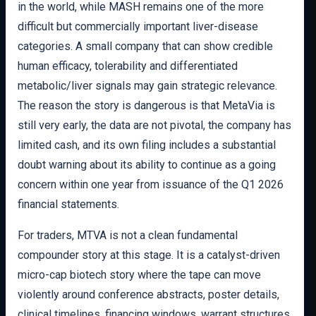
in the world, while MASH remains one of the more
difficult but commercially important liver-disease
categories. A small company that can show credible
human efficacy, tolerability and differentiated
metabolic/liver signals may gain strategic relevance.
The reason the story is dangerous is that MetaVia is
still very early, the data are not pivotal, the company has
limited cash, and its own filing includes a substantial
doubt warning about its ability to continue as a going
concern within one year from issuance of the Q1 2026
financial statements.
For traders, MTVA is not a clean fundamental
compounder story at this stage. It is a catalyst-driven
micro-cap biotech story where the tape can move
violently around conference abstracts, poster details,
clinical timelines, financing windows, warrant structures