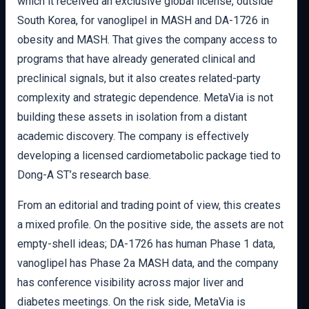
which it received an exclusive global license, outside
South Korea, for vanoglipel in MASH and DA-1726 in
obesity and MASH. That gives the company access to
programs that have already generated clinical and
preclinical signals, but it also creates related-party
complexity and strategic dependence. MetaVia is not
building these assets in isolation from a distant
academic discovery. The company is effectively
developing a licensed cardiometabolic package tied to
Dong-A ST’s research base.
From an editorial and trading point of view, this creates
a mixed profile. On the positive side, the assets are not
empty-shell ideas; DA-1726 has human Phase 1 data,
vanoglipel has Phase 2a MASH data, and the company
has conference visibility across major liver and
diabetes meetings. On the risk side, MetaVia is