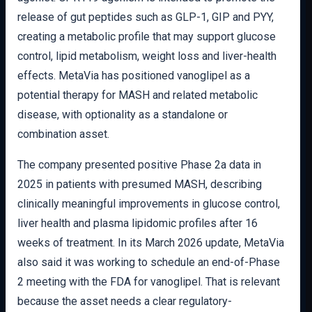
release of gut peptides such as GLP-1, GIP and PYY,
creating a metabolic profile that may support glucose
control, lipid metabolism, weight loss and liver-health
effects. MetaVia has positioned vanoglipel as a
potential therapy for MASH and related metabolic
disease, with optionality as a standalone or
combination asset.
The company presented positive Phase 2a data in
2025 in patients with presumed MASH, describing
clinically meaningful improvements in glucose control,
liver health and plasma lipidomic profiles after 16
weeks of treatment. In its March 2026 update, MetaVia
also said it was working to schedule an end-of-Phase
2 meeting with the FDA for vanoglipel. That is relevant
because the asset needs a clear regulatory-