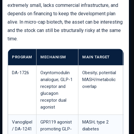
extremely small, lacks commercial infrastructure, and
depends on financing to keep the development plan
alive. In micro-cap biotech, the asset can be interesting
and the stock can still be structurally risky at the same
time.
STA
PROGRAM
MECHANISM
MAIN TARGET
RE
DA-1726
Oxyntomodulin
Obesity; potential
16-
analogue; GLP-1
MASH/metabolic
Part
receptor and
overlap
stu
glucagon
exp
receptor dual
agonist
Vanoglipel
GPR119 agonist
MASH; type 2
Pha
/ DA-1241
promoting GLP-
diabetes
pre