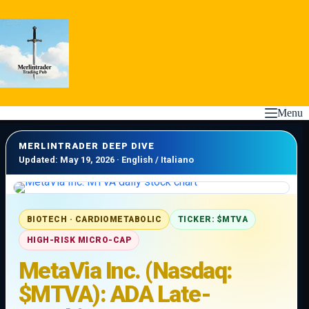
Skip
to
content
Menu
MERLINTRADER DEEP DIVE
Updated: May 19, 2026 · English / Italiano
BIOTECH · CARDIOMETABOLIC
TICKER: $MTVA
HIGH-RISK MICRO-CAP
MetaVia Inc. (Nasdaq:
$MTVA): ADA Late-