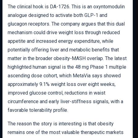
The clinical hook is DA-1726. This is an oxyntomodulin
analogue designed to activate both GLP-1 and
glucagon receptors. The company argues that this dual
mechanism could drive weight loss through reduced
appetite and increased energy expenditure, while
potentially offering liver and metabolic benefits that
matter in the broader obesity-MASH overlap. The latest
highlighted human signal is the 48 mg Phase 1 multiple
ascending dose cohort, which MetaVia says showed
approximately 9.1% weight loss over eight weeks,
improved glucose control, reductions in waist
circumference and early liver-stiffness signals, with a
favorable tolerability profile.
The reason the story is interesting is that obesity
remains one of the most valuable therapeutic markets