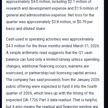
approximately $4.0 million, including $2.1 million of
research and development expense and $1.9 million of
general and administrative expense. Net loss for the
quarter was approximately $3.8 million, or $0.79 per
basic and diluted share.
Cash used in operating activities was approximately
$4.3 million for the three months ended March 31, 2026.
A simple arithmetic read suggests that the Q1 cash
balance can fund only a limited runway unless spending
changes, additional financing occurs, warrants are
exercised, or partnership/out-licensing capital arrives.
The company has said proceeds from the January 2026
public offering were expected to fund it into the fourth
quarter of 2026, which lines up with the timing of the
expected DA-1726 Part 3 data readout. That is helpful,
but it also means the readout and financing window are