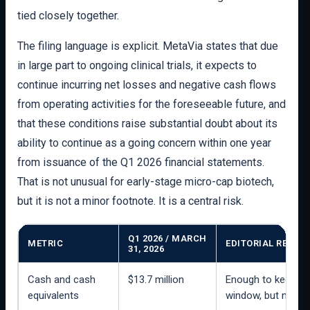
tied closely together.
The filing language is explicit. MetaVia states that due
in large part to ongoing clinical trials, it expects to
continue incurring net losses and negative cash flows
from operating activities for the foreseeable future, and
that these conditions raise substantial doubt about its
ability to continue as a going concern within one year
from issuance of the Q1 2026 financial statements.
That is not unusual for early-stage micro-cap biotech,
but it is not a minor footnote. It is a central risk.
Q1 2026 / MARCH
METRIC
EDITORIAL READ
31, 2026
Cash and cash
$13.7 million
Enough to keep the
equivalents
window, but not a 