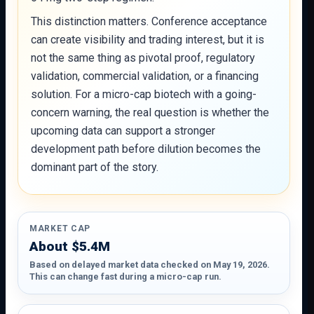
This distinction matters. Conference acceptance
can create visibility and trading interest, but it is
not the same thing as pivotal proof, regulatory
validation, commercial validation, or a financing
solution. For a micro-cap biotech with a going-
concern warning, the real question is whether the
upcoming data can support a stronger
development path before dilution becomes the
dominant part of the story.
MARKET CAP
About $5.4M
Based on delayed market data checked on May 19, 2026.
This can change fast during a micro-cap run.