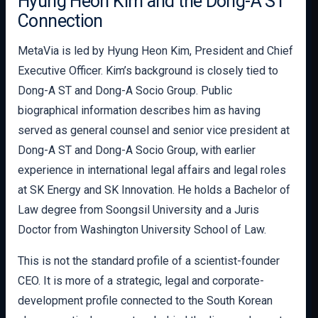
Hyung Heon Kim and the Dong-A ST
Connection
MetaVia is led by Hyung Heon Kim, President and Chief
Executive Officer. Kim’s background is closely tied to
Dong-A ST and Dong-A Socio Group. Public
biographical information describes him as having
served as general counsel and senior vice president at
Dong-A ST and Dong-A Socio Group, with earlier
experience in international legal affairs and legal roles
at SK Energy and SK Innovation. He holds a Bachelor of
Law degree from Soongsil University and a Juris
Doctor from Washington University School of Law.
This is not the standard profile of a scientist-founder
CEO. It is more of a strategic, legal and corporate-
development profile connected to the South Korean