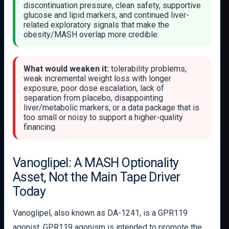
discontinuation pressure, clean safety, supportive
glucose and lipid markers, and continued liver-
related exploratory signals that make the
obesity/MASH overlap more credible.
What would weaken it:
tolerability problems,
weak incremental weight loss with longer
exposure, poor dose escalation, lack of
separation from placebo, disappointing
liver/metabolic markers, or a data package that is
too small or noisy to support a higher-quality
financing.
Vanoglipel: A MASH Optionality
Asset, Not the Main Tape Driver
Today
Vanoglipel, also known as DA-1241, is a GPR119
agonist. GPR119 agonism is intended to promote the