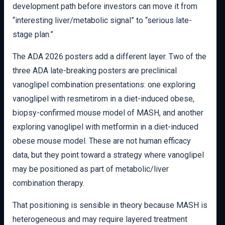
development path before investors can move it from
“interesting liver/metabolic signal” to “serious late-
stage plan.”
The ADA 2026 posters add a different layer. Two of the
three ADA late-breaking posters are preclinical
vanoglipel combination presentations: one exploring
vanoglipel with resmetirom in a diet-induced obese,
biopsy-confirmed mouse model of MASH, and another
exploring vanoglipel with metformin in a diet-induced
obese mouse model. These are not human efficacy
data, but they point toward a strategy where vanoglipel
may be positioned as part of metabolic/liver
combination therapy.
That positioning is sensible in theory because MASH is
heterogeneous and may require layered treatment