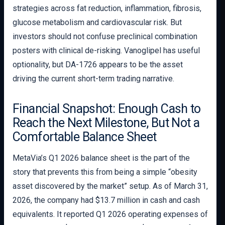
strategies across fat reduction, inflammation, fibrosis,
glucose metabolism and cardiovascular risk. But
investors should not confuse preclinical combination
posters with clinical de-risking. Vanoglipel has useful
optionality, but DA-1726 appears to be the asset
driving the current short-term trading narrative.
Financial Snapshot: Enough Cash to
Reach the Next Milestone, But Not a
Comfortable Balance Sheet
MetaVia’s Q1 2026 balance sheet is the part of the
story that prevents this from being a simple “obesity
asset discovered by the market” setup. As of March 31,
2026, the company had $13.7 million in cash and cash
equivalents. It reported Q1 2026 operating expenses of