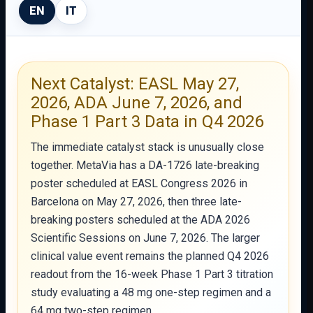
EN
IT
Next Catalyst: EASL May 27,
2026, ADA June 7, 2026, and
Phase 1 Part 3 Data in Q4 2026
The immediate catalyst stack is unusually close
together. MetaVia has a DA-1726 late-breaking
poster scheduled at EASL Congress 2026 in
Barcelona on May 27, 2026, then three late-
breaking posters scheduled at the ADA 2026
Scientific Sessions on June 7, 2026. The larger
clinical value event remains the planned Q4 2026
readout from the 16-week Phase 1 Part 3 titration
study evaluating a 48 mg one-step regimen and a
64 mg two-step regimen.