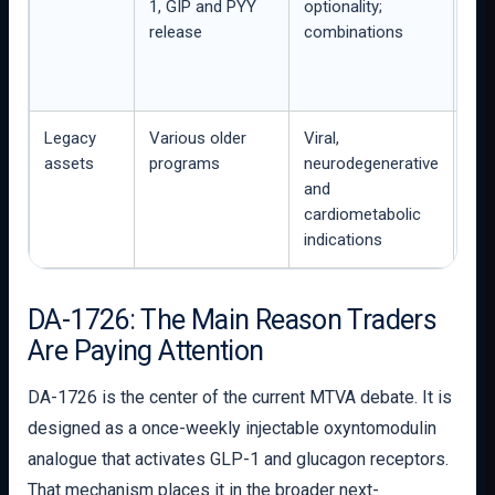
1, GIP and PYY
optionality;
FDA
release
combinations
2 m
men
co
Legacy
Various older
Viral,
Not
assets
programs
neurodegenerative
act
and
adv
cardiometabolic
Met
indications
DA-1726: The Main Reason Traders
Are Paying Attention
DA-1726 is the center of the current MTVA debate. It is
designed as a once-weekly injectable oxyntomodulin
analogue that activates GLP-1 and glucagon receptors.
That mechanism places it in the broader next-