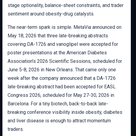
stage optionality, balance-sheet constraints, and trader
sentiment around obesity-drug catalysts.
The near-term spark is simple. MetaVia announced on
May 18, 2026 that three late-breaking abstracts
covering DA-1726 and vanoglipel were accepted for
poster presentations at the American Diabetes
Association’s 2026 Scientific Sessions, scheduled for
June 5-8, 2026 in New Orleans. That came only one
week after the company announced that a DA-1726
late-breaking abstract had been accepted for EASL
Congress 2026, scheduled for May 27-30, 2026 in
Barcelona. For a tiny biotech, back-to-back late-
breaking conference visibility inside obesity, diabetes
and liver disease is enough to attract momentum
traders.