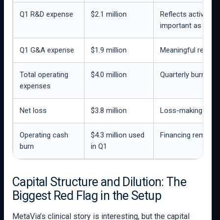
Q1 R&D expense
$2.1 million
Reflects active cli
important as DA-1
Q1 G&A expense
$1.9 million
Meaningful relati
Total operating
$4.0 million
Quarterly burn is 
expenses
Net loss
$3.8 million
Loss-making clinic
Operating cash
$4.3 million used
Financing remains 
burn
in Q1
Capital Structure and Dilution: The
Biggest Red Flag in the Setup
MetaVia’s clinical story is interesting, but the capital