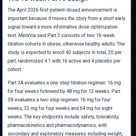
The April 2026 first-patient-dosed announcement is
important because it moves the story from a short early
signal toward a more informative dose-optimization
test. MetaVia said Part 3 consists of two 16-week
titration cohorts in obese, otherwise healthy adults. The
study is expected to enroll 40 subjects in total, 20 per
part, randomized 4:1 with 16 active and 4 placebo per
cohort.
Part 3A evaluates a one-step titration regimen: 16 mg
for four weeks followed by 48 mg for 12 weeks. Part
3B evaluates a two-step regimen: 16 mg for four
weeks, 32 mg for four weeks and 64 mg for eight
weeks. The key endpoints include safety, tolerability,
pharmacokinetics and pharmacodynamics, with
secondary and exploratory measures including weight,