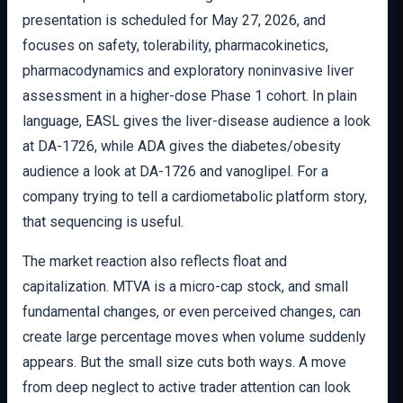
presentation is scheduled for May 27, 2026, and
focuses on safety, tolerability, pharmacokinetics,
pharmacodynamics and exploratory noninvasive liver
assessment in a higher-dose Phase 1 cohort. In plain
language, EASL gives the liver-disease audience a look
at DA-1726, while ADA gives the diabetes/obesity
audience a look at DA-1726 and vanoglipel. For a
company trying to tell a cardiometabolic platform story,
that sequencing is useful.
The market reaction also reflects float and
capitalization. MTVA is a micro-cap stock, and small
fundamental changes, or even perceived changes, can
create large percentage moves when volume suddenly
appears. But the small size cuts both ways. A move
from deep neglect to active trader attention can look