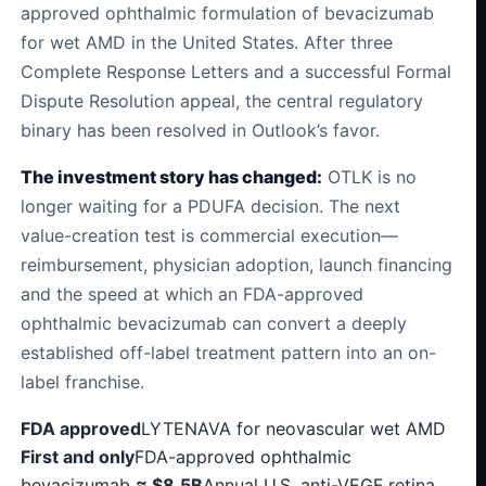
approved ophthalmic formulation of bevacizumab
for wet AMD in the United States. After three
Complete Response Letters and a successful Formal
Dispute Resolution appeal, the central regulatory
binary has been resolved in Outlook’s favor.
The investment story has changed:
OTLK is no
longer waiting for a PDUFA decision. The next
value-creation test is commercial execution—
reimbursement, physician adoption, launch financing
and the speed at which an FDA-approved
ophthalmic bevacizumab can convert a deeply
established off-label treatment pattern into an on-
label franchise.
FDA approved
LYTENAVA for neovascular wet AMD
First and only
FDA-approved ophthalmic
bevacizumab
≈ $8.5B
Annual U.S. anti-VEGF retina