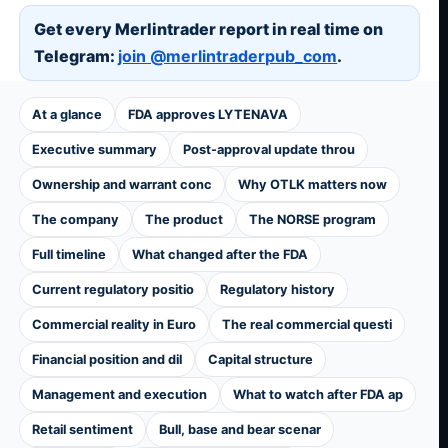
Get every Merlintrader report in real time on
Telegram:
join @merlintraderpub_com
.
At a glance
FDA approves LYTENAVA
Executive summary
Post-approval update throu
Ownership and warrant conc
Why OTLK matters now
The company
The product
The NORSE program
Full timeline
What changed after the FDA
Current regulatory positio
Regulatory history
Commercial reality in Euro
The real commercial questi
Financial position and dil
Capital structure
Management and execution
What to watch after FDA ap
Retail sentiment
Bull, base and bear scenar