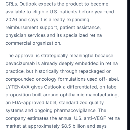
CRLs. Outlook expects the product to become
available to eligible U.S. patients before year-end
2026 and says it is already expanding
reimbursement support, patient assistance,
physician services and its specialized retina
commercial organization.
The approval is strategically meaningful because
bevacizumab is already deeply embedded in retina
practice, but historically through repackaged or
compounded oncology formulations used off-label.
LYTENAVA gives Outlook a differentiated, on-label
proposition built around ophthalmic manufacturing,
an FDA-approved label, standardized quality
systems and ongoing pharmacovigilance. The
company estimates the annual U.S. anti-VEGF retina
market at approximately $8.5 billion and says