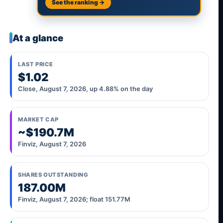
See the ranking →
At a glance
LAST PRICE
$1.02
Close, August 7, 2026, up 4.88% on the day
MARKET CAP
~$190.7M
Finviz, August 7, 2026
SHARES OUTSTANDING
187.00M
Finviz, August 7, 2026; float 151.77M