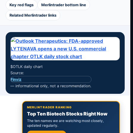
Key red flags
Merlintrader bottom line
Related Merlintrader links
$OTLK daily chart
Source:
Finviz
— informational only, not a recommendation.
MERLINTRADER RANKING
Top Ten Biotech Stocks Right Now
The ten names we are watching most closely,
updated regularly.