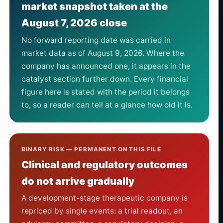
market snapshot taken at the
August 7, 2026 close
No forward reporting date was carried in
market data as of August 9, 2026. Where the
company has announced one, it appears in the
catalyst section further down. Every financial
figure here is stated with the period it belongs
to, so a reader can tell at a glance how old it is.
BINARY RISK — PERMANENT ON THIS FILE
Clinical and regulatory outcomes
do not arrive gradually
A development-stage therapeutic company is
repriced by single events: a trial readout, an