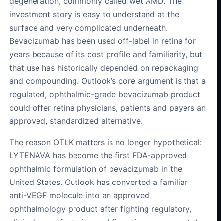
degeneration, commonly called wet AMD. The
investment story is easy to understand at the
surface and very complicated underneath.
Bevacizumab has been used off-label in retina for
years because of its cost profile and familiarity, but
that use has historically depended on repackaging
and compounding. Outlook’s core argument is that a
regulated, ophthalmic-grade bevacizumab product
could offer retina physicians, patients and payers an
approved, standardized alternative.
The reason OTLK matters is no longer hypothetical:
LYTENAVA has become the first FDA-approved
ophthalmic formulation of bevacizumab in the
United States. Outlook has converted a familiar
anti-VEGF molecule into an approved
ophthalmology product after fighting regulatory,