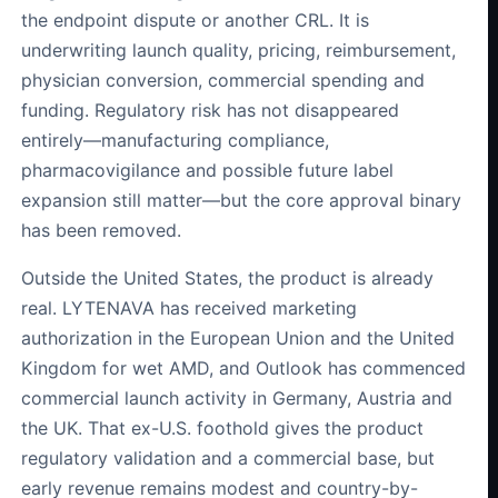
the endpoint dispute or another CRL. It is
underwriting launch quality, pricing, reimbursement,
physician conversion, commercial spending and
funding. Regulatory risk has not disappeared
entirely—manufacturing compliance,
pharmacovigilance and possible future label
expansion still matter—but the core approval binary
has been removed.
Outside the United States, the product is already
real. LYTENAVA has received marketing
authorization in the European Union and the United
Kingdom for wet AMD, and Outlook has commenced
commercial launch activity in Germany, Austria and
the UK. That ex-U.S. foothold gives the product
regulatory validation and a commercial base, but
early revenue remains modest and country-by-