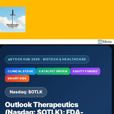
Skip
to
content
Menu
STOCK HUB 2026 · BIOTECH & HEALTHCARE
CLINICAL STAGE
CATALYST DRIVEN
EQUITY FUNDED
BINARY RISK
Nasdaq: $OTLK
Outlook Therapeutics
(Nasdaq: $OTLK): FDA-