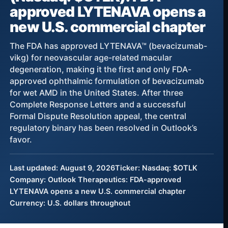
approved LYTENAVA opens a
new U.S. commercial chapter
The FDA has approved LYTENAVA™ (bevacizumab-
vikg) for neovascular age-related macular
degeneration, making it the first and only FDA-
approved ophthalmic formulation of bevacizumab
for wet AMD in the United States. After three
Complete Response Letters and a successful
Formal Dispute Resolution appeal, the central
regulatory binary has been resolved in Outlook’s
favor.
Last updated: August 9, 2026
Ticker: Nasdaq: $OTLK
Company: Outlook Therapeutics: FDA-approved
LYTENAVA opens a new U.S. commercial chapter
Currency: U.S. dollars throughout