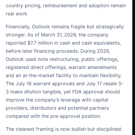
country pricing, reimbursement and adoption remain
real work.
Financially, Outlook remains fragile but strategically
stronger. As of March 31, 2026, the company
reported $7.7 million in cash and cash equivalents,
before later financing proceeds. During 2026,
Outlook used note restructuring, public offerings,
registered direct offerings, warrant amendments
and an at-the-market facility to maintain flexibility.
The July 16 warrant approvals and July 17 resale S-
3 make dilution tangible, yet FDA approval should
improve the company’s leverage with capital
providers, distributors and potential partners
compared with the pre-approval position.
The cleanest framing is now bullish but disciplined: