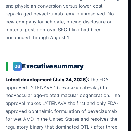
and physician conversion versus lower-cost
repackaged bevacizumab remain unresolved. No
new company launch date, pricing disclosure or
material post-approval SEC filing had been
announced through August 1.
Executive summary
02
Latest development (July 24, 2026):
the FDA
approved LYTENAVA™ (bevacizumab-vikg) for
neovascular age-related macular degeneration. The
approval makes LYTENAVA the first and only FDA-
approved ophthalmic formulation of bevacizumab
for wet AMD in the United States and resolves the
regulatory binary that dominated OTLK after three