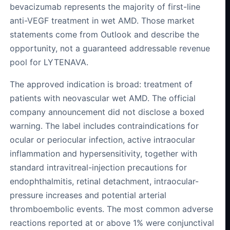
bevacizumab represents the majority of first-line
anti-VEGF treatment in wet AMD. Those market
statements come from Outlook and describe the
opportunity, not a guaranteed addressable revenue
pool for LYTENAVA.
The approved indication is broad: treatment of
patients with neovascular wet AMD. The official
company announcement did not disclose a boxed
warning. The label includes contraindications for
ocular or periocular infection, active intraocular
inflammation and hypersensitivity, together with
standard intravitreal-injection precautions for
endophthalmitis, retinal detachment, intraocular-
pressure increases and potential arterial
thromboembolic events. The most common adverse
reactions reported at or above 1% were conjunctival