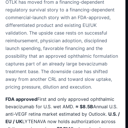
OTLK has moved from a financing-dependent
regulatory survival story to a financing-dependent
commercial-launch story with an FDA-approved,
differentiated product and existing EU/UK
validation. The upside case rests on successful
reimbursement, physician adoption, disciplined
launch spending, favorable financing and the
possibility that an approved ophthalmic formulation
captures part of an already large bevacizumab
treatment base. The downside case has shifted
away from another CRL and toward slow uptake,
pricing pressure, dilution and execution.
FDA approved
First and only approved ophthalmic
bevacizumab for U.S. wet AMD.
≈ $8.5B
Annual U.S.
anti-VEGF retina market estimated by Outlook.
U.S. /
EU / UK
LYTENAVA now holds authorization across