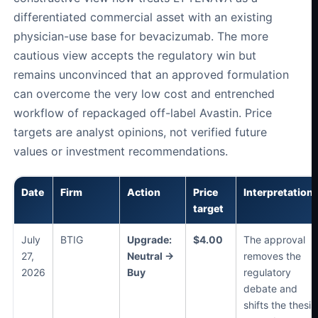
differentiated commercial asset with an existing
physician-use base for bevacizumab. The more
cautious view accepts the regulatory win but
remains unconvinced that an approved formulation
can overcome the very low cost and entrenched
workflow of repackaged off-label Avastin. Price
targets are analyst opinions, not verified future
values or investment recommendations.
Date
Firm
Action
Price
Interpretation
target
July
BTIG
Upgrade:
$4.00
The approval
27,
Neutral →
removes the
2026
Buy
regulatory
debate and
shifts the thesis