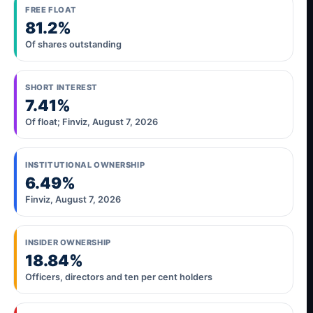
FREE FLOAT
81.2%
Of shares outstanding
SHORT INTEREST
7.41%
Of float; Finviz, August 7, 2026
INSTITUTIONAL OWNERSHIP
6.49%
Finviz, August 7, 2026
INSIDER OWNERSHIP
18.84%
Officers, directors and ten per cent holders