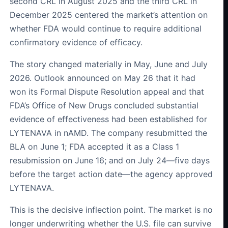
second CRL in August 2025 and the third CRL in
December 2025 centered the market’s attention on
whether FDA would continue to require additional
confirmatory evidence of efficacy.
The story changed materially in May, June and July
2026. Outlook announced on May 26 that it had
won its Formal Dispute Resolution appeal and that
FDA’s Office of New Drugs concluded substantial
evidence of effectiveness had been established for
LYTENAVA in nAMD. The company resubmitted the
BLA on June 1; FDA accepted it as a Class 1
resubmission on June 16; and on July 24—five days
before the target action date—the agency approved
LYTENAVA.
This is the decisive inflection point. The market is no
longer underwriting whether the U.S. file can survive