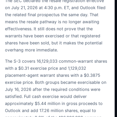
The SEC declared the resale registration effective
on July 21, 2026 at 4:30 p.m. ET, and Outlook filed
the related final prospectus the same day. That
means the resale pathway is no longer awaiting
effectiveness. It still does not prove that the
warrants have been exercised or that registered
shares have been sold, but it makes the potential
overhang more immediate.
The S-3 covers 16,129,033 common-warrant shares
with a $0.31 exercise price and 1,129,032
placement-agent warrant shares with a $0.3875
exercise price. Both groups became exercisable on
July 16, 2026 after the required conditions were
satisfied. Full cash exercise would deliver
approximately $5.44 million in gross proceeds to
Outlook and add 17.26 million shares, equal to