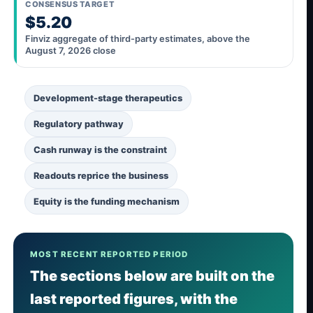
CONSENSUS TARGET
$5.20
Finviz aggregate of third-party estimates, above the
August 7, 2026 close
Development-stage therapeutics
Regulatory pathway
Cash runway is the constraint
Readouts reprice the business
Equity is the funding mechanism
MOST RECENT REPORTED PERIOD
The sections below are built on the
last reported figures, with the