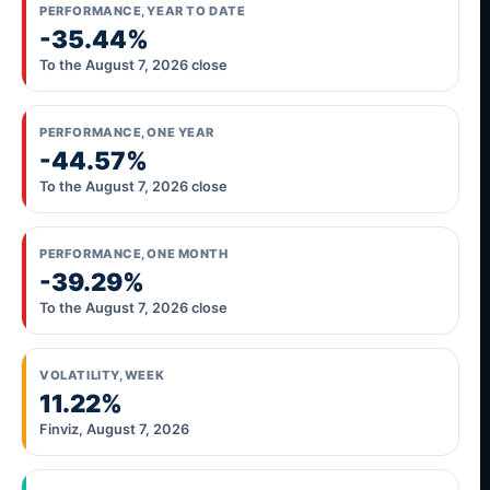
PERFORMANCE, YEAR TO DATE
-35.44%
To the August 7, 2026 close
PERFORMANCE, ONE YEAR
-44.57%
To the August 7, 2026 close
PERFORMANCE, ONE MONTH
-39.29%
To the August 7, 2026 close
VOLATILITY, WEEK
11.22%
Finviz, August 7, 2026