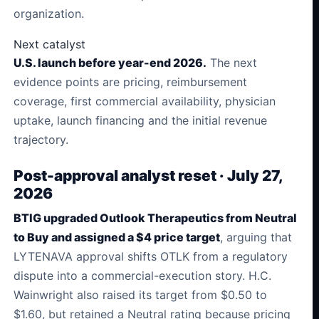
organization.
Next catalyst
U.S. launch before year-end 2026.
The next
evidence points are pricing, reimbursement
coverage, first commercial availability, physician
uptake, launch financing and the initial revenue
trajectory.
Post-approval analyst reset · July 27,
2026
BTIG upgraded Outlook Therapeutics from Neutral
to Buy and assigned a $4 price target
, arguing that
LYTENAVA approval shifts OTLK from a regulatory
dispute into a commercial-execution story. H.C.
Wainwright also raised its target from $0.50 to
$1.60, but retained a Neutral rating because pricing