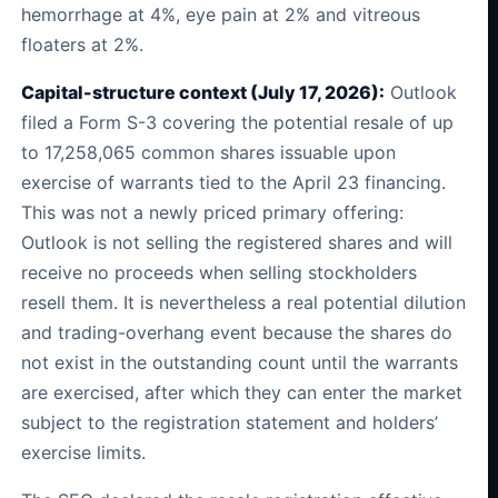
hemorrhage at 4%, eye pain at 2% and vitreous
floaters at 2%.
Capital-structure context (July 17, 2026):
Outlook
filed a Form S-3 covering the potential resale of up
to 17,258,065 common shares issuable upon
exercise of warrants tied to the April 23 financing.
This was not a newly priced primary offering:
Outlook is not selling the registered shares and will
receive no proceeds when selling stockholders
resell them. It is nevertheless a real potential dilution
and trading-overhang event because the shares do
not exist in the outstanding count until the warrants
are exercised, after which they can enter the market
subject to the registration statement and holders’
exercise limits.