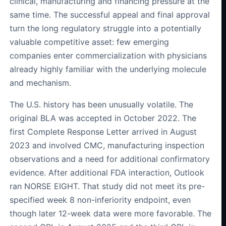
clinical, manufacturing and financing pressure at the
same time. The successful appeal and final approval
turn the long regulatory struggle into a potentially
valuable competitive asset: few emerging
companies enter commercialization with physicians
already highly familiar with the underlying molecule
and mechanism.
The U.S. history has been unusually volatile. The
original BLA was accepted in October 2022. The
first Complete Response Letter arrived in August
2023 and involved CMC, manufacturing inspection
observations and a need for additional confirmatory
evidence. After additional FDA interaction, Outlook
ran NORSE EIGHT. That study did not meet its pre-
specified week 8 non-inferiority endpoint, even
though later 12-week data were more favorable. The