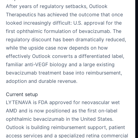
After years of regulatory setbacks, Outlook
Therapeutics has achieved the outcome that once
looked increasingly difficult: U.S. approval for the
first ophthalmic formulation of bevacizumab. The
regulatory discount has been dramatically reduced,
while the upside case now depends on how
effectively Outlook converts a differentiated label,
familiar anti-VEGF biology and a large existing
bevacizumab treatment base into reimbursement,
adoption and durable revenue.
Current setup
LYTENAVA is FDA approved for neovascular wet
AMD and is now positioned as the first on-label
ophthalmic bevacizumab in the United States.
Outlook is building reimbursement support, patient
access services and a specialized retina commercial