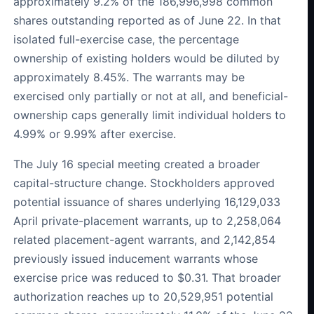
approximately 9.2% of the 186,996,998 common
shares outstanding reported as of June 22. In that
isolated full-exercise case, the percentage
ownership of existing holders would be diluted by
approximately 8.45%. The warrants may be
exercised only partially or not at all, and beneficial-
ownership caps generally limit individual holders to
4.99% or 9.99% after exercise.
The July 16 special meeting created a broader
capital-structure change. Stockholders approved
potential issuance of shares underlying 16,129,033
April private-placement warrants, up to 2,258,064
related placement-agent warrants, and 2,142,854
previously issued inducement warrants whose
exercise price was reduced to $0.31. That broader
authorization reaches up to 20,529,951 potential