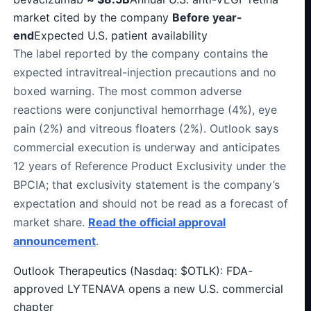
market cited by the company
Before year-
end
Expected U.S. patient availability
The label reported by the company contains the
expected intravitreal-injection precautions and no
boxed warning. The most common adverse
reactions were conjunctival hemorrhage (4%), eye
pain (2%) and vitreous floaters (2%). Outlook says
commercial execution is underway and anticipates
12 years of Reference Product Exclusivity under the
BPCIA; that exclusivity statement is the company’s
expectation and should not be read as a forecast of
market share.
Read the official approval
announcement
.
Outlook Therapeutics (Nasdaq: $OTLK): FDA-
approved LYTENAVA opens a new U.S. commercial
chapter