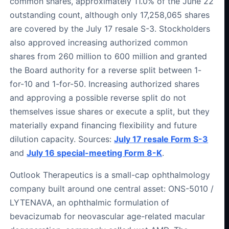
common shares, approximately 11.0% of the June 22
outstanding count, although only 17,258,065 shares
are covered by the July 17 resale S-3. Stockholders
also approved increasing authorized common
shares from 260 million to 600 million and granted
the Board authority for a reverse split between 1-
for-10 and 1-for-50. Increasing authorized shares
and approving a possible reverse split do not
themselves issue shares or execute a split, but they
materially expand financing flexibility and future
dilution capacity. Sources:
July 17 resale Form S-3
and
July 16 special-meeting Form 8-K
.
Outlook Therapeutics is a small-cap ophthalmology
company built around one central asset: ONS-5010 /
LYTENAVA, an ophthalmic formulation of
bevacizumab for neovascular age-related macular