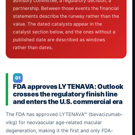
advisory committee, a regulatory decision, a
partnership. Between those events the financial
statements describe the runway rather than the
value. The dated catalysts appear in the
catalyst section below, and the ones without a
published date are described as windows
rather than dates.
01
FDA approves LYTENAVA: Outlook
crosses the regulatory finish line
and enters the U.S. commercial era
The FDA has approved LYTENAVA™ (bevacizumab-
vikg) for neovascular age-related macular
degeneration, making it the first and only FDA-