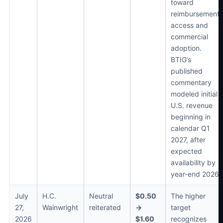
toward
reimbursement,
access and
commercial
adoption.
BTIG’s
published
commentary
modeled initial
U.S. revenue
beginning in
calendar Q1
2027, after
expected
availability by
year-end 2026.
July
H.C.
Neutral
$0.50
The higher
27,
Wainwright
reiterated
→
target
2026
$1.60
recognizes