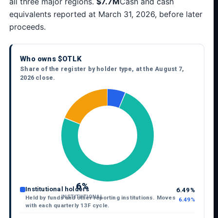
all three major regions.
$7.7M
Cash and cash
equivalents reported at March 31, 2026, before later
proceeds.
Who owns $OTLK
Share of the register by holder type, at the August 7,
2026 close.
6%
Institutional holders
6.49%
INSTITUTIONAL
Held by funds and other reporting institutions. Moves
6.49%
with each quarterly 13F cycle.