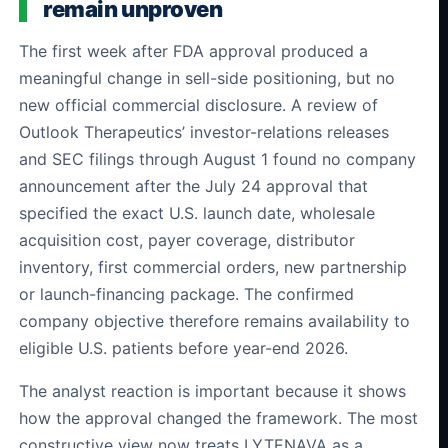
remain unproven
The first week after FDA approval produced a
meaningful change in sell-side positioning, but no
new official commercial disclosure. A review of
Outlook Therapeutics’ investor-relations releases
and SEC filings through August 1 found no company
announcement after the July 24 approval that
specified the exact U.S. launch date, wholesale
acquisition cost, payer coverage, distributor
inventory, first commercial orders, new partnership
or launch-financing package. The confirmed
company objective therefore remains availability to
eligible U.S. patients before year-end 2026.
The analyst reaction is important because it shows
how the approval changed the framework. The most
constructive view now treats LYTENAVA as a