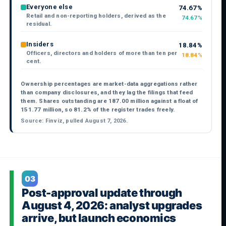
Everyone else
74.67%
Retail and non-reporting holders, derived as the
74.67%
residual.
Insiders
18.84%
Officers, directors and holders of more than ten per
18.84%
cent.
Ownership percentages are market-data aggregations rather
than company disclosures, and they lag the filings that feed
them. Shares outstanding are 187.00 million against a float of
151.77 million, so 81.2% of the register trades freely.
Source: Finviz, pulled August 7, 2026.
03
Post-approval update through
August 4, 2026: analyst upgrades
arrive, but launch economics