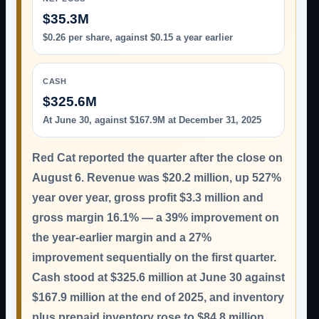
$35.3M
$0.26 per share, against $0.15 a year earlier
CASH
$325.6M
At June 30, against $167.9M at December 31, 2025
Red Cat reported the quarter after the close on
August 6. Revenue was
$20.2 million
, up 527%
year over year, gross profit $3.3 million and
gross margin 16.1% — a 39% improvement on
the year-earlier margin and a 27%
improvement sequentially on the first quarter.
Cash stood at $325.6 million at June 30 against
$167.9 million at the end of 2025, and inventory
plus prepaid inventory rose to $84.8 million