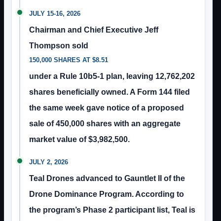
JULY 15-16, 2026
Chairman and Chief Executive Jeff
Thompson sold
150,000 SHARES AT $8.51
under a Rule 10b5-1 plan, leaving 12,762,202
shares beneficially owned. A Form 144 filed
the same week gave notice of a proposed
sale of 450,000 shares with an aggregate
market value of $3,982,500.
JULY 2, 2026
Teal Drones advanced to Gauntlet II of the
Drone Dominance Program. According to
the program’s Phase 2 participant list, Teal is