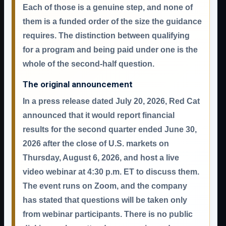
Each of those is a genuine step, and none of
them is a funded order of the size the guidance
requires. The distinction between qualifying
for a program and being paid under one is the
whole of the second-half question.
The original announcement
In a press release dated
July 20, 2026
, Red Cat
announced that it would report financial
results for the second quarter ended June 30,
2026
after the close of U.S. markets on
Thursday, August 6, 2026
, and host a live
video webinar at
4:30 p.m. ET
to discuss them.
The event runs on Zoom, and the company
has stated that questions will be taken only
from webinar participants. There is no public