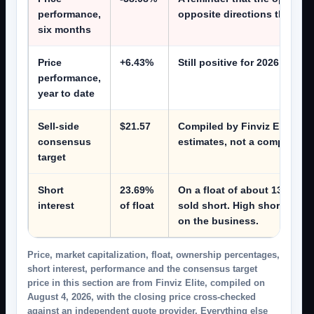
performance,
opposite directions this year
six months
Price
+6.43%
Still positive for 2026 desp
performance,
year to date
Sell-side
$21.57
Compiled by Finviz Elite on A
consensus
estimates, not a company fig
target
Short
23.69%
On a float of about 137.8 mil
interest
of float
sold short. High short inter
on the business.
Price, market capitalization, float, ownership percentages,
short interest, performance and the consensus target
price in this section are from Finviz Elite, compiled on
August 4, 2026, with the closing price cross-checked
against an independent quote provider. Everything else