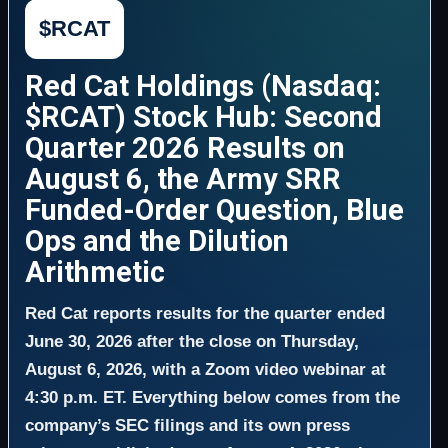
$RCAT
Red Cat Holdings (Nasdaq:
$RCAT) Stock Hub: Second
Quarter 2026 Results on
August 6, the Army SRR
Funded-Order Question, Blue
Ops and the Dilution
Arithmetic
Red Cat reports results for the quarter ended
June 30, 2026 after the close on Thursday,
August 6, 2026, with a Zoom video webinar at
4:30 p.m. ET. Everything below comes from the
company’s SEC filings and its own press