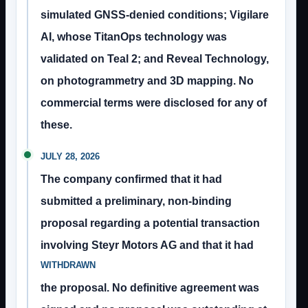
simulated GNSS-denied conditions; Vigilare
AI, whose TitanOps technology was
validated on Teal 2; and Reveal Technology,
on photogrammetry and 3D mapping. No
commercial terms were disclosed for any of
these.
JULY 28, 2026
The company confirmed that it had
submitted a preliminary, non-binding
proposal regarding a potential transaction
involving Steyr Motors AG and that it had
WITHDRAWN
the proposal. No definitive agreement was