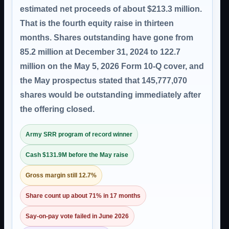
estimated net proceeds of about $213.3 million.
That is the fourth equity raise in thirteen
months. Shares outstanding have gone from
85.2 million at December 31, 2024 to 122.7
million on the May 5, 2026 Form 10-Q cover, and
the May prospectus stated that 145,777,070
shares would be outstanding immediately after
the offering closed.
Army SRR program of record winner
Cash $131.9M before the May raise
Gross margin still 12.7%
Share count up about 71% in 17 months
Say-on-pay vote failed in June 2026