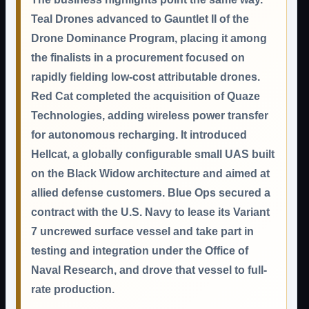
Teal Drones advanced to Gauntlet II of the
Drone Dominance Program, placing it among
the finalists in a procurement focused on
rapidly fielding low-cost attributable drones.
Red Cat completed the acquisition of Quaze
Technologies, adding wireless power transfer
for autonomous recharging. It introduced
Hellcat, a globally configurable small UAS built
on the Black Widow architecture and aimed at
allied defense customers. Blue Ops secured a
contract with the U.S. Navy to lease its Variant
7 uncrewed surface vessel and take part in
testing and integration under the Office of
Naval Research, and drove that vessel to full-
rate production.