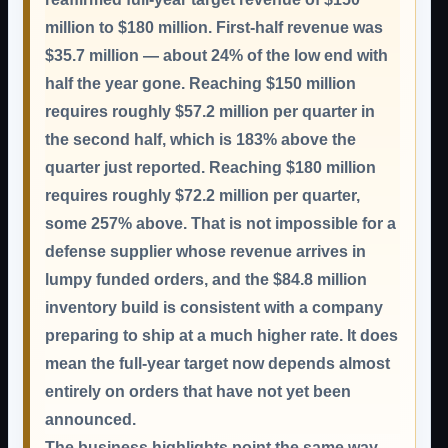
million to $180 million. First-half revenue was
$35.7 million — about 24% of the low end with
half the year gone. Reaching $150 million
requires roughly $57.2 million per quarter in
the second half, which is 183% above the
quarter just reported. Reaching $180 million
requires roughly $72.2 million per quarter,
some 257% above. That is not impossible for a
defense supplier whose revenue arrives in
lumpy funded orders, and the $84.8 million
inventory build is consistent with a company
preparing to ship at a much higher rate. It does
mean the full-year target now depends almost
entirely on orders that have not yet been
announced.
The business highlights point the same way.