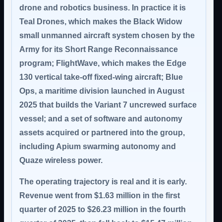
drone and robotics business. In practice it is
Teal Drones, which makes the Black Widow
small unmanned aircraft system chosen by the
Army for its Short Range Reconnaissance
program; FlightWave, which makes the Edge
130 vertical take-off fixed-wing aircraft; Blue
Ops, a maritime division launched in August
2025 that builds the Variant 7 uncrewed surface
vessel; and a set of software and autonomy
assets acquired or partnered into the group,
including Apium swarming autonomy and
Quaze wireless power.
The operating trajectory is real and it is early.
Revenue went from $1.63 million in the first
quarter of 2025 to $26.23 million in the fourth