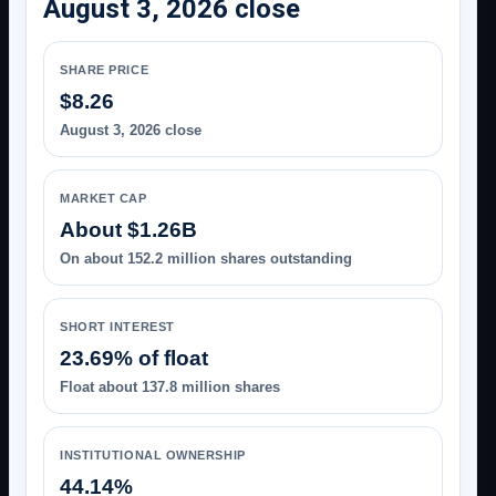
August 3, 2026 close
SHARE PRICE
$8.26
August 3, 2026 close
MARKET CAP
About $1.26B
On about 152.2 million shares outstanding
SHORT INTEREST
23.69% of float
Float about 137.8 million shares
INSTITUTIONAL OWNERSHIP
44.14%