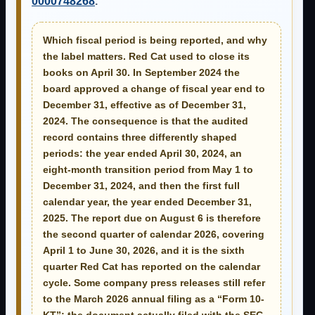
0000748268
.
Which fiscal period is being reported, and why
the label matters.
Red Cat used to close its
books on April 30. In September 2024 the
board approved a change of fiscal year end to
December 31, effective as of December 31,
2024. The consequence is that the audited
record contains three differently shaped
periods: the year ended April 30, 2024, an
eight-month transition period from May 1 to
December 31, 2024, and then the first full
calendar year, the year ended December 31,
2025. The report due on August 6 is therefore
the
second quarter of calendar 2026
, covering
April 1 to June 30, 2026, and it is the sixth
quarter Red Cat has reported on the calendar
cycle. Some company press releases still refer
to the March 2026 annual filing as a “Form 10-