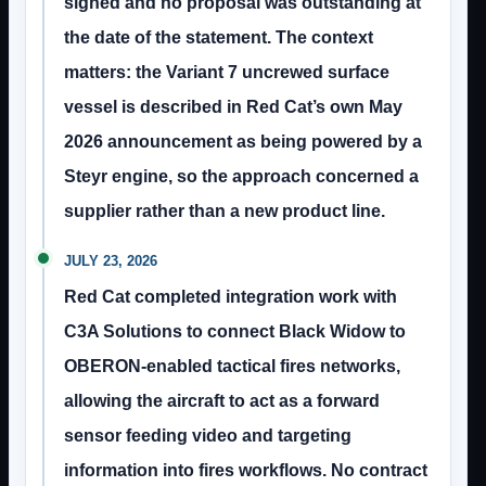
signed and no proposal was outstanding at
the date of the statement. The context
matters: the Variant 7 uncrewed surface
vessel is described in Red Cat’s own May
2026 announcement as being powered by a
Steyr engine, so the approach concerned a
supplier rather than a new product line.
JULY 23, 2026
Red Cat completed integration work with
C3A Solutions to connect Black Widow to
OBERON-enabled tactical fires networks,
allowing the aircraft to act as a forward
sensor feeding video and targeting
information into fires workflows. No contract