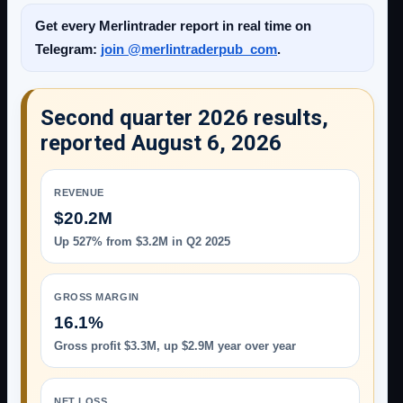
Get every Merlintrader report in real time on
Telegram:
join @merlintraderpub_com
.
Second quarter 2026 results,
reported August 6, 2026
REVENUE
$20.2M
Up 527% from $3.2M in Q2 2025
GROSS MARGIN
16.1%
Gross profit $3.3M, up $2.9M year over year
NET LOSS