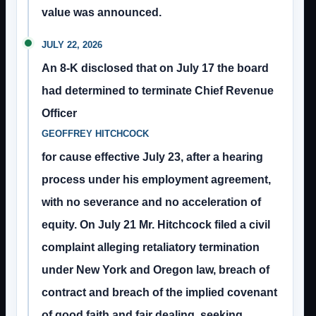
value was announced.
JULY 22, 2026
An 8-K disclosed that on July 17 the board
had determined to terminate Chief Revenue
Officer
GEOFFREY HITCHCOCK
for cause effective July 23, after a hearing
process under his employment agreement,
with no severance and no acceleration of
equity. On July 21 Mr. Hitchcock filed a civil
complaint alleging retaliatory termination
under New York and Oregon law, breach of
contract and breach of the implied covenant
of good faith and fair dealing, seeking