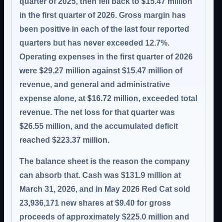
quarter of 2025, then fell back to $15.47 million
in the first quarter of 2026. Gross margin has
been positive in each of the last four reported
quarters but has never exceeded 12.7%.
Operating expenses in the first quarter of 2026
were $29.27 million against $15.47 million of
revenue, and general and administrative
expense alone, at $16.72 million, exceeded total
revenue. The net loss for that quarter was
$26.55 million, and the accumulated deficit
reached $223.37 million.
The balance sheet is the reason the company
can absorb that. Cash was $131.9 million at
March 31, 2026, and in May 2026 Red Cat sold
23,936,171 new shares at $9.40 for gross
proceeds of approximately $225.0 million and