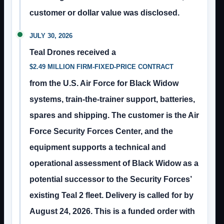
customer or dollar value was disclosed.
JULY 30, 2026
Teal Drones received a
$2.49 MILLION FIRM-FIXED-PRICE CONTRACT
from the U.S. Air Force for Black Widow
systems, train-the-trainer support, batteries,
spares and shipping. The customer is the Air
Force Security Forces Center, and the
equipment supports a technical and
operational assessment of Black Widow as a
potential successor to the Security Forces’
existing Teal 2 fleet. Delivery is called for by
August 24, 2026. This is a funded order with