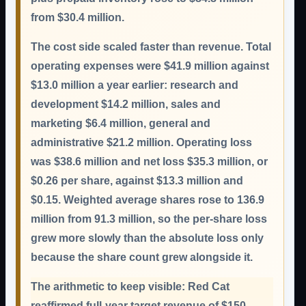
from $30.4 million.
The cost side scaled faster than revenue. Total
operating expenses were $41.9 million against
$13.0 million a year earlier: research and
development $14.2 million, sales and
marketing $6.4 million, general and
administrative $21.2 million. Operating loss
was $38.6 million and net loss $35.3 million, or
$0.26 per share, against $13.3 million and
$0.15. Weighted average shares rose to 136.9
million from 91.3 million, so the per-share loss
grew more slowly than the absolute loss only
because the share count grew alongside it.
The arithmetic to keep visible:
Red Cat
reaffirmed full-year target revenue of $150