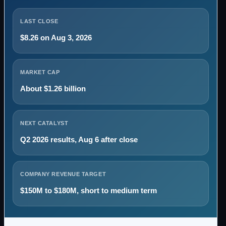
LAST CLOSE
$8.26 on Aug 3, 2026
MARKET CAP
About $1.26 billion
NEXT CATALYST
Q2 2026 results, Aug 6 after close
COMPANY REVENUE TARGET
$150M to $180M, short to medium term