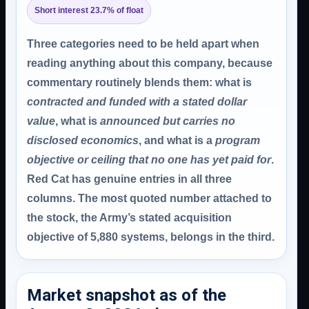
Short interest 23.7% of float
Three categories need to be held apart when
reading anything about this company, because
commentary routinely blends them: what is
contracted and funded with a stated dollar
value
, what is
announced but carries no
disclosed economics
, and what is a
program
objective or ceiling that no one has yet paid for
.
Red Cat has genuine entries in all three
columns. The most quoted number attached to
the stock, the Army’s stated acquisition
objective of 5,880 systems, belongs in the third.
Market snapshot as of the