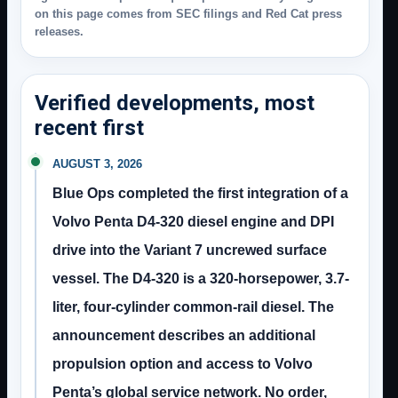
on this page comes from SEC filings and Red Cat press
releases.
Verified developments, most
recent first
AUGUST 3, 2026
Blue Ops completed the first integration of a
Volvo Penta D4-320 diesel engine and DPI
drive into the Variant 7 uncrewed surface
vessel. The D4-320 is a 320-horsepower, 3.7-
liter, four-cylinder common-rail diesel. The
announcement describes an additional
propulsion option and access to Volvo
Penta’s global service network. No order,