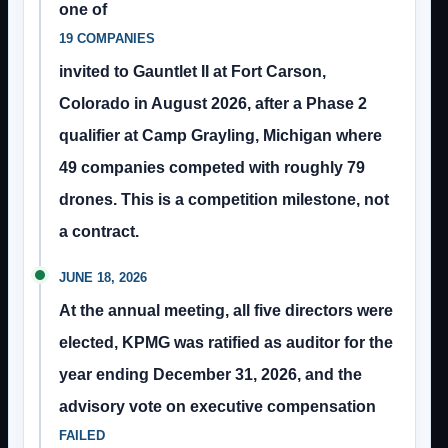
one of
19 COMPANIES
invited to Gauntlet II at Fort Carson,
Colorado in August 2026, after a Phase 2
qualifier at Camp Grayling, Michigan where
49 companies competed with roughly 79
drones. This is a competition milestone, not
a contract.
JUNE 18, 2026
At the annual meeting, all five directors were
elected, KPMG was ratified as auditor for the
year ending December 31, 2026, and the
advisory vote on executive compensation
FAILED