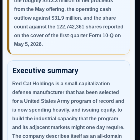
the roughly $213.3 million of net proceeds
from the May offering, the operating cash
outflow against $31.9 million, and the share
count against the 122,742,361 shares reported
on the cover of the first-quarter Form 10-Q on
May 5, 2026.
Executive summary
Red Cat Holdings is a small-capitalization
defense manufacturer that has been selected
for a United States Army program of record and
is now spending heavily, and issuing equity, to
build the industrial capacity that the program
and its adjacent markets might one day require.
The company describes itself as an all-domain