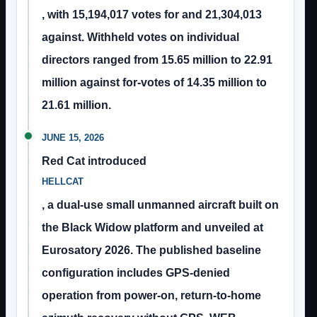
, with 15,194,017 votes for and 21,304,013
against. Withheld votes on individual
directors ranged from 15.65 million to 22.91
million against for-votes of 14.35 million to
21.61 million.
JUNE 15, 2026
Red Cat introduced
HELLCAT
, a dual-use small unmanned aircraft built on
the Black Widow platform and unveiled at
Eurosatory 2026. The published baseline
configuration includes GPS-denied
operation from power-on, return-to-home