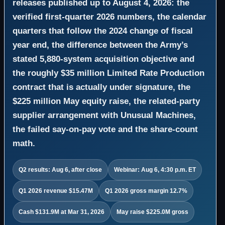
releases published up to August 4, 2026: the
verified first-quarter 2026 numbers, the calendar
quarters that follow the 2024 change of fiscal
year end, the difference between the Army’s
stated 5,880-system acquisition objective and
the roughly $35 million Limited Rate Production
contract that is actually under signature, the
$225 million May equity raise, the related-party
supplier arrangement with Unusual Machines,
the failed say-on-pay vote and the share-count
math.
Q2 results: Aug 6, after close
Webinar: Aug 6, 4:30 p.m. ET
Q1 2026 revenue $15.47M
Q1 2026 gross margin 12.7%
Cash $131.9M at Mar 31, 2026
May raise $225.0M gross