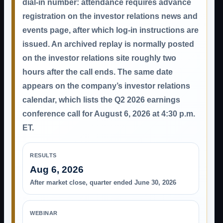
dial-in number: attendance requires advance
registration on the investor relations news and
events page, after which log-in instructions are
issued. An archived replay is normally posted
on the investor relations site roughly two
hours after the call ends. The same date
appears on the company’s investor relations
calendar, which lists the Q2 2026 earnings
conference call for August 6, 2026 at 4:30 p.m.
ET.
RESULTS
Aug 6, 2026
After market close, quarter ended June 30, 2026
WEBINAR