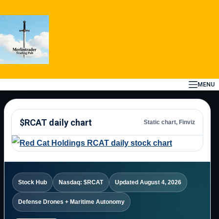
Skip
to
content
MENU
$RCAT daily chart
Static chart, Finviz
Stock Hub
Nasdaq: $RCAT
Updated August 4, 2026
Defense Drones + Maritime Autonomy