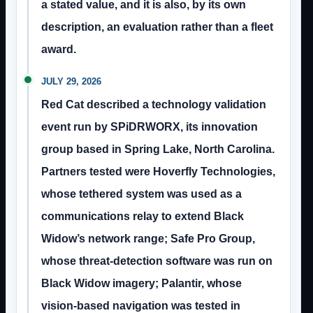
a stated value, and it is also, by its own
description, an evaluation rather than a fleet
award.
JULY 29, 2026
Red Cat described a technology validation
event run by SPiDRWORX, its innovation
group based in Spring Lake, North Carolina.
Partners tested were Hoverfly Technologies,
whose tethered system was used as a
communications relay to extend Black
Widow’s network range; Safe Pro Group,
whose threat-detection software was run on
Black Widow imagery; Palantir, whose
vision-based navigation was tested in