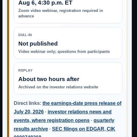
Aug 6, 4:30 p.m. ET
Zoom video webinar, registration required in
advance
DIAL-IN
Not published
Video webinar only; questions from participants
REPLAY
About two hours after
Archived on the investor relations website
Direct links:
the earnings-date press release of
July 20, 2026
·
investor relations news and
events, where registration opens
·
quarterly
results archive
·
SEC filings on EDGAR, CIK