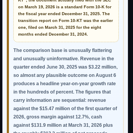
KT”; the document actually filed with the SEC
on March 19, 2026 is a standard
Form 10-K for
the fiscal year ended December 31, 2025
. The
transition report on Form 10-KT was the earlier
one, filed on March 31, 2025 for the eight
months ended December 31, 2024.
The comparison base is unusually flattering
and unusually uninformative. Revenue in the
quarter ended June 30, 2025 was
$3.22 million
,
so almost any plausible outcome on August 6
produces a headline year-on-year growth rate
in the hundreds of percent. The figures that
carry information are sequential: revenue
against the $15.47 million of the first quarter of
2026, gross margin against 12.7%, cash
against $131.9 million at March 31, 2026 plus