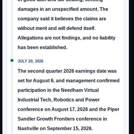
damages in an unspecified amount. The
company said it believes the claims are
without merit and will defend itself.
Allegations are not findings, and no liability
has been established.
JULY 20, 2026
The second quarter 2026 earnings date was
set for August 6, and management confirmed
participation in the Needham Virtual
Industrial Tech, Robotics and Power
conference on August 17, 2026 and the Piper
Sandler Growth Frontiers conference in
Nashville on September 15, 2026.