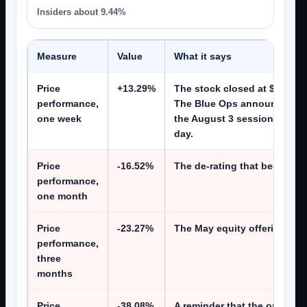
Insiders about 9.44%
Measure
Value
What it says
Price
+13.29%
The stock closed at $6.77 on
performance,
The Blue Ops announcement
one week
the August 3 session, and o
day.
Price
-16.52%
The de-rating that began in
performance,
one month
Price
-23.27%
The May equity offering was 
performance,
three
months
Price
-38.08%
A reminder that the operati