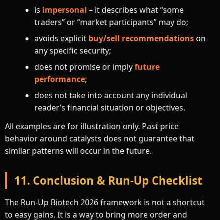
is
impersonal
– it describes what “some
traders” or “market participants” may do;
avoids explicit
buy/sell recommendations
on
any specific security;
does not promise or imply
future
performance
;
does not take into account any individual
reader’s financial situation or objectives.
All examples are for illustration only. Past price
behavior around catalysts does not guarantee that
similar patterns will occur in the future.
11. Conclusion & Run-Up Checklist
The Run-Up Biotech 2026 framework is not a shortcut
to easy gains. It is a way to bring more order and