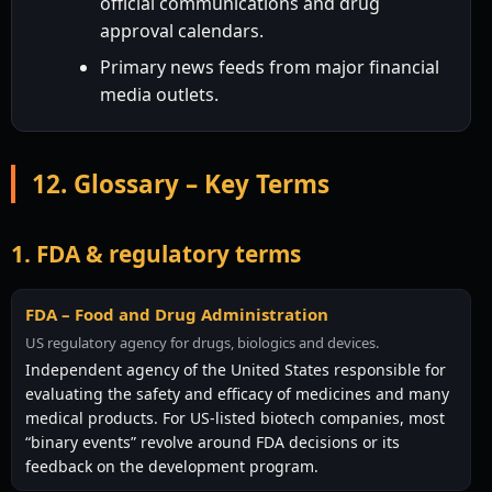
official communications and drug
approval calendars.
Primary news feeds from major financial
media outlets.
12. Glossary – Key Terms
1. FDA & regulatory terms
FDA – Food and Drug Administration
US regulatory agency for drugs, biologics and devices.
Independent agency of the United States responsible for
evaluating the safety and efficacy of medicines and many
medical products. For US-listed biotech companies, most
“binary events” revolve around FDA decisions or its
feedback on the development program.