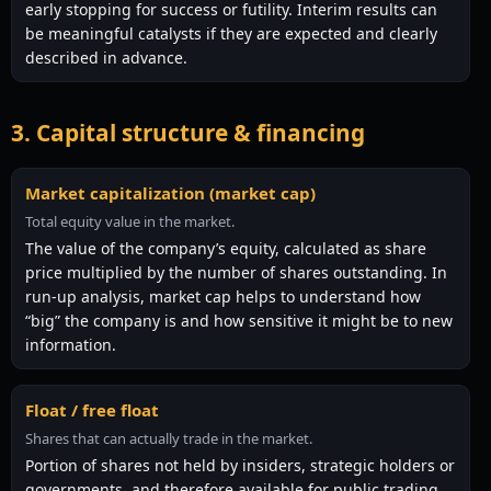
early stopping for success or futility. Interim results can
be meaningful catalysts if they are expected and clearly
described in advance.
3. Capital structure & financing
Market capitalization (market cap)
Total equity value in the market.
The value of the company’s equity, calculated as share
price multiplied by the number of shares outstanding. In
run-up analysis, market cap helps to understand how
“big” the company is and how sensitive it might be to new
information.
Float / free float
Shares that can actually trade in the market.
Portion of shares not held by insiders, strategic holders or
governments, and therefore available for public trading.