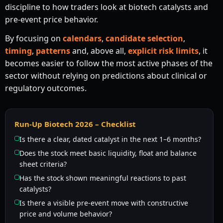
discipline to how traders look at biotech catalysts and
pre-event price behavior.
By focusing on
calendars
,
candidate selection
,
timing
,
patterns
and, above all,
explicit risk limits
, it
becomes easier to follow the most active phases of the
sector without relying on predictions about clinical or
regulatory outcomes.
Run-Up Biotech 2026 – Checklist
Is there a clear, dated catalyst in the next 1–6 months?
Does the stock meet basic liquidity, float and balance
sheet criteria?
Has the stock shown meaningful reactions to past
catalysts?
Is there a visible pre-event move with constructive
price and volume behavior?