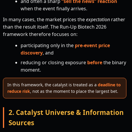
and often a sharp
“sell the news” reaction
when the event finally arrives.
In many cases, the market prices the
expectation
rather
than the result itself. The Run-Up Biotech 2026
framework therefore focuses on:
participating only in the
pre-event price
discovery
, and
reducing or closing exposure
before
the binary
moment.
In this framework, the catalyst is treated as a
deadline to
reduce risk
, not as the moment to place the largest bet.
2. Catalyst Universe & Information
Sources