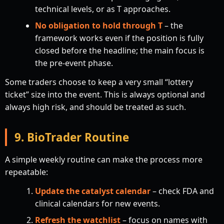
technical levels, or as T approaches.
No obligation to hold through T
– the
framework works even if the position is fully
closed before the headline; the main focus is
the pre-event phase.
Some traders choose to keep a very small “lottery
ticket” size into the event. This is always optional and
always high risk, and should be treated as such.
9. BioTrader Routine
A simple weekly routine can make the process more
repeatable:
Update the catalyst calendar
– check FDA and
clinical calendars for new events.
Refresh the watchlist
– focus on names with