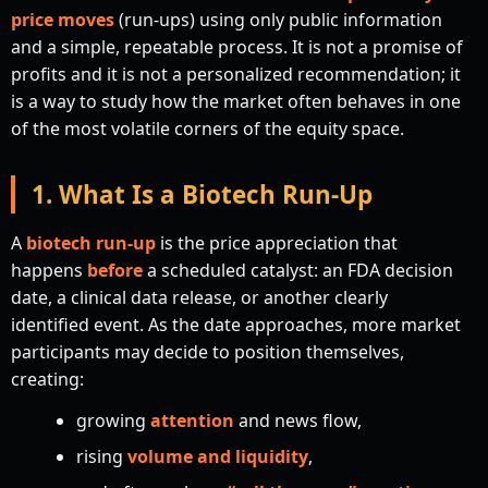
price moves
(run-ups) using only public information
and a simple, repeatable process. It is not a promise of
profits and it is not a personalized recommendation; it
is a way to study how the market often behaves in one
of the most volatile corners of the equity space.
1. What Is a Biotech Run-Up
A
biotech run-up
is the price appreciation that
happens
before
a scheduled catalyst: an FDA decision
date, a clinical data release, or another clearly
identified event. As the date approaches, more market
participants may decide to position themselves,
creating:
growing
attention
and news flow,
rising
volume and liquidity
,