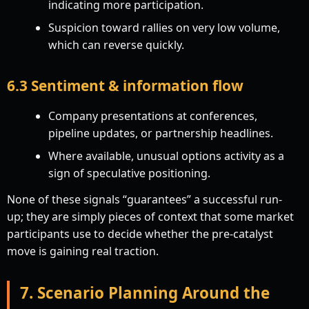
indicating more participation.
Suspicion toward rallies on very low volume,
which can reverse quickly.
6.3 Sentiment & information flow
Company presentations at conferences,
pipeline updates, or partnership headlines.
Where available, unusual options activity as a
sign of speculative positioning.
None of these signals “guarantees” a successful run-
up; they are simply pieces of context that some market
participants use to decide whether the pre-catalyst
move is gaining real traction.
7. Scenario Planning Around the