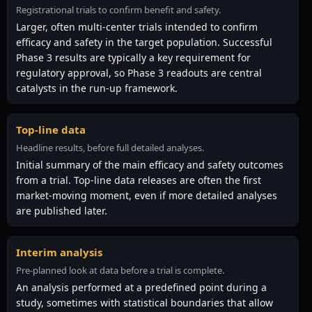
Registrational trials to confirm benefit and safety.
Larger, often multi-center trials intended to confirm
efficacy and safety in the target population. Successful
Phase 3 results are typically a key requirement for
regulatory approval, so Phase 3 readouts are central
catalysts in the run-up framework.
Top-line data
Headline results, before full detailed analyses.
Initial summary of the main efficacy and safety outcomes
from a trial. Top-line data releases are often the first
market-moving moment, even if more detailed analyses
are published later.
Interim analysis
Pre-planned look at data before a trial is complete.
An analysis performed at a predefined point during a
study, sometimes with statistical boundaries that allow