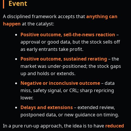
Event
A disciplined framework accepts that
anything can
happen
at the catalyst:
Positive outcome, sell-the-news reaction
–
approval or good data, but the stock sells off
as early entrants take profit.
Positive outcome, sustained rerating
– the
market was under-positioned; the stock gaps
up and holds or extends.
Negative or inconclusive outcome
– data
miss, safety signal, or CRL; sharp repricing
lower.
Delays and extensions
– extended review,
postponed data, or new guidance on timing.
In a pure run-up approach, the idea is to have
reduced