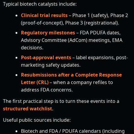
Typical biotech catalysts include:
Clinical trial results
– Phase 1 (safety), Phase 2
(proof-of-concept), Phase 3 (registrational).
Regulatory milestones
– FDA PDUFA dates,
Advisory Committee (AdCom) meetings, EMA
decisions.
Post-approval events
– label expansions, post-
marketing safety updates.
Resubmissions after a Complete Response
Letter (CRL)
– when a company refiles to
address FDA concerns.
The first practical step is to turn these events into a
structured watchlist
.
Useful public sources include:
Biotech and FDA / PDUFA calendars (including