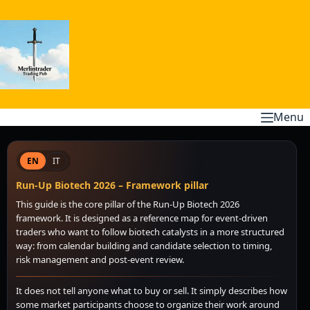
Skip
to
content
Menu
EN
IT
Run-Up Biotech 2026 – Framework pillar
This guide is the core pillar of the Run-Up Biotech 2026
framework. It is designed as a reference map for event-driven
traders who want to follow biotech catalysts in a more structured
way: from calendar building and candidate selection to timing,
risk management and post-event review.
It does not tell anyone what to buy or sell. It simply describes how
some market participants choose to organize their work around