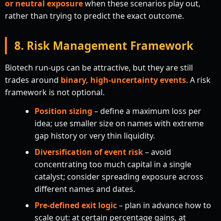
or neutral exposure
when these scenarios play out,
rather than trying to predict the exact outcome.
8. Risk Management Framework
Biotech run-ups can be attractive, but they are still
trades around
binary, high-uncertainty events
. A risk
framework is not optional.
Position sizing
– define a maximum loss per
idea; use smaller size on names with extreme
gap history or very thin liquidity.
Diversification of event risk
– avoid
concentrating too much capital in a single
catalyst; consider spreading exposure across
different names and dates.
Pre-defined exit logic
– plan in advance how to
scale out: at certain percentage gains, at