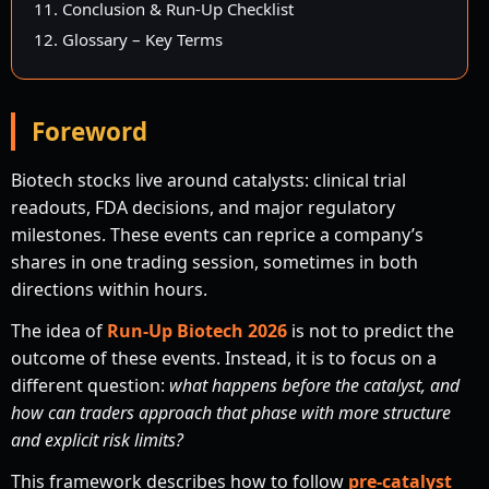
11. Conclusion & Run-Up Checklist
12. Glossary – Key Terms
Foreword
Biotech stocks live around catalysts: clinical trial
readouts, FDA decisions, and major regulatory
milestones. These events can reprice a company’s
shares in one trading session, sometimes in both
directions within hours.
The idea of
Run-Up Biotech 2026
is not to predict the
outcome of these events. Instead, it is to focus on a
different question:
what happens before the catalyst, and
how can traders approach that phase with more structure
and explicit risk limits?
This framework describes how to follow
pre-catalyst