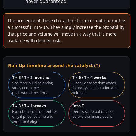
never guaranteed.
The presence of these characteristics does not guarantee
a successful run-up. They simply increase the probability
that price and volume will move in a way that is more
tradable with defined risk.
Run-Up timeline around the catalyst (T)
T – 3 / T – 2 months
T – 6 / T – 4 weeks
Scouting: build calendar,
Closer observation: watch
study companies,
for early accumulation and
understand the story.
volume.
T – 3 / T – 1 weeks
Into T
Execution: consider entries
Derisk: scale out or close
only if price, volume and
before the binary event.
sentiment align.