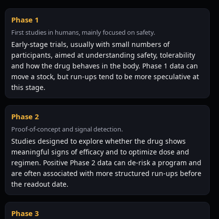
Phase 1
First studies in humans, mainly focused on safety.
Early-stage trials, usually with small numbers of
participants, aimed at understanding safety, tolerability
and how the drug behaves in the body. Phase 1 data can
move a stock, but run-ups tend to be more speculative at
this stage.
Phase 2
Proof-of-concept and signal detection.
Studies designed to explore whether the drug shows
meaningful signs of efficacy and to optimize dose and
regimen. Positive Phase 2 data can de-risk a program and
are often associated with more structured run-ups before
the readout date.
Phase 3