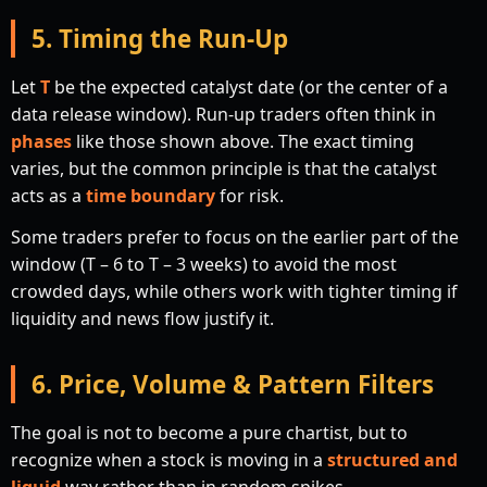
5. Timing the Run-Up
Let
T
be the expected catalyst date (or the center of a
data release window). Run-up traders often think in
phases
like those shown above. The exact timing
varies, but the common principle is that the catalyst
acts as a
time boundary
for risk.
Some traders prefer to focus on the earlier part of the
window (T – 6 to T – 3 weeks) to avoid the most
crowded days, while others work with tighter timing if
liquidity and news flow justify it.
6. Price, Volume & Pattern Filters
The goal is not to become a pure chartist, but to
recognize when a stock is moving in a
structured and
liquid
way rather than in random spikes.