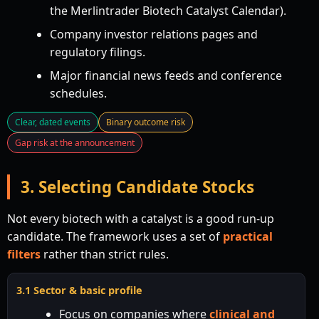
the Merlintrader Biotech Catalyst Calendar).
Company investor relations pages and
regulatory filings.
Major financial news feeds and conference
schedules.
Clear, dated events
Binary outcome risk
Gap risk at the announcement
3. Selecting Candidate Stocks
Not every biotech with a catalyst is a good run-up
candidate. The framework uses a set of
practical
filters
rather than strict rules.
3.1 Sector & basic profile
Focus on companies where
clinical and