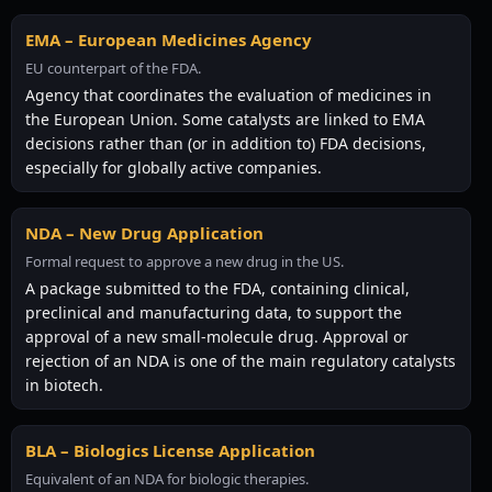
EMA – European Medicines Agency
EU counterpart of the FDA.
Agency that coordinates the evaluation of medicines in
the European Union. Some catalysts are linked to EMA
decisions rather than (or in addition to) FDA decisions,
especially for globally active companies.
NDA – New Drug Application
Formal request to approve a new drug in the US.
A package submitted to the FDA, containing clinical,
preclinical and manufacturing data, to support the
approval of a new small-molecule drug. Approval or
rejection of an NDA is one of the main regulatory catalysts
in biotech.
BLA – Biologics License Application
Equivalent of an NDA for biologic therapies.