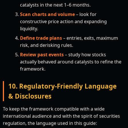
catalysts in the next 1–6 months.
Scan charts and volume
– look for
constructive price action and expanding
liquidity.
Define trade plans
– entries, exits, maximum
risk, and derisking rules.
Review past events
– study how stocks
actually behaved around catalysts to refine the
framework.
10. Regulatory-Friendly Language
& Disclosures
To keep the framework compatible with a wide
international audience and with the spirit of securities
regulation, the language used in this guide: