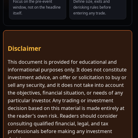
Focus on the pre-event
Define size, exits and
window, not on the headline
derisking rules before
itself.
entering any trade.
Disclaimer
This document is provided for educational and
informational purposes only. It does not constitute
investment advice, an offer or solicitation to buy or
sell any security, and it does not take into account
the objectives, financial situation, or needs of any
particular investor. Any trading or investment
decision based on this material is made entirely at
the reader’s own risk. Readers should consider
consulting qualified financial, legal, and tax
professionals before making any investment