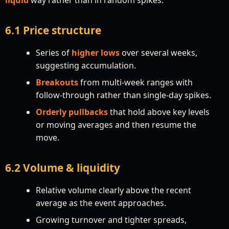
6.1 Price structure
Series of
higher lows
over several weeks,
suggesting accumulation.
Breakouts
from multi-week ranges with
follow-through rather than single-day spikes.
Orderly pullbacks
that hold above key levels
or moving averages and then resume the
move.
6.2 Volume & liquidity
Relative volume clearly above the recent
average as the event approaches.
Growing turnover and tighter spreads,