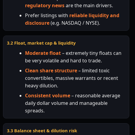
regulatory news
are the main drivers.
Prefer listings with
reliable liquidity and
disclosure
(e.g. NASDAQ / NYSE).
3.2 Float, market cap & liquidity
Moderate float
– extremely tiny floats can
be very volatile and hard to trade.
Clean share structure
– limited toxic
convertibles, massive warrants or recent
heavy dilution.
Consistent volume
– reasonable average
daily dollar volume and manageable
spreads.
3.3 Balance sheet & dilution risk