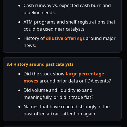
Cash runway vs. expected cash burn and
pipeline needs.
ATM programs and shelf registrations that
could be used near catalysts.
History of
dilutive offerings
around major
news.
3.4 History around past catalysts
Did the stock show
large percentage
moves
around prior data or FDA events?
Did volume and liquidity expand
meaningfully, or did it trade flat?
Names that have reacted strongly in the
past often attract attention again.