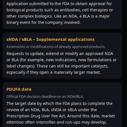
Application submitted to the FDA to obtain approval for
biological products such as antibodies, cell therapies or
other complex biologics. Like an NDA, a BLA is a major
binary event for the company involved.
sNDA / sBLA – Supplemental applications
Extensions or modifications of already approved products.
Requests to update, extend or modify an approved NDA
or BLA (for example, new indications, new formulations or
label changes). These can still be important catalysts,
especially if they open a materially larger market.
PDUFA date
Official FDA decision deadline on an NDA/BLA.
The target date by which the FDA plans to complete the
review of an NDA, BLA, sNDA or sBLA under the
Prescription Drug User Fee Act. Around this date, market
attention often intensifies and run-ups may develop,