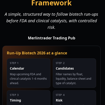
Framework
A simple, structured way to follow biotech run-ups
before FDA and clinical catalysts, with controlled
risk.
Merlintrader Trading Pub
Run-Up Biotech 2026 at a glance
STEP 1
STEP 2
Calendar
Candidates
Map upcoming FDA and
Filter names by float,
clinical catalysts 1–6 months
liquidity, balance sheet and
ahead.
type of catalyst.
STEP 3
STEP 4
Timing
Risk