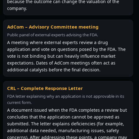
because the outcome can change the valuation of the
company.
AdCom – Advisory Committee meeting
Public panel of external experts advising the FDA.
A meeting where external experts review a drug
application and vote on questions posed by the FDA. The
vote is not binding but can heavily influence market
expectations. Dates of AdCom meetings often act as
additional catalysts before the final decision.
CRL – Complete Response Letter
FDA letter explaining why an application is not approvable in its
current form.
A document issued when the FDA completes a review but
concludes that the application cannot be approved as
submitted. The letter explains deficiencies (for example,
additional data needed, manufacturing issues, safety
concerns). After addressing these points, a company may