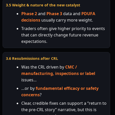
3.5 Weight & nature of the new catalyst
Phase 2
and
Phase 3
data and
PDUFA
decisions
usually carry more weight.
Traders often give higher priority to events
that can directly change future revenue
expectations.
3.6 Resubmissions after CRL
Was the CRL driven by
CMC /
manufacturing, inspections or label
issues…
…or by
fundamental efficacy or safety
concerns
?
Clear, credible fixes can support a “return to
the pre-CRL story” narrative, but this is