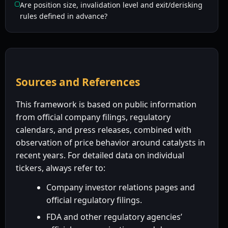
Are position size, invalidation level and exit/derisking
rules defined in advance?
Sources and References
This framework is based on public information
from official company filings, regulatory
calendars, and press releases, combined with
observation of price behavior around catalysts in
recent years. For detailed data on individual
tickers, always refer to:
Company investor relations pages and
official regulatory filings.
FDA and other regulatory agencies’