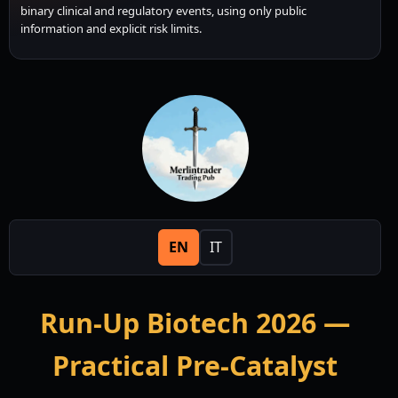
binary clinical and regulatory events, using only public
information and explicit risk limits.
EN
IT
Run-Up Biotech 2026 —
Practical Pre-Catalyst