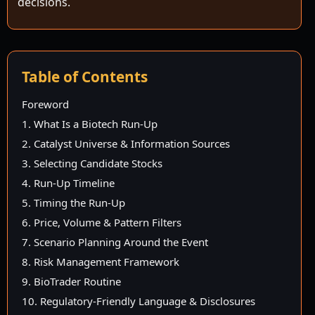
decisions.
Table of Contents
Foreword
1. What Is a Biotech Run-Up
2. Catalyst Universe & Information Sources
3. Selecting Candidate Stocks
4. Run-Up Timeline
5. Timing the Run-Up
6. Price, Volume & Pattern Filters
7. Scenario Planning Around the Event
8. Risk Management Framework
9. BioTrader Routine
10. Regulatory-Friendly Language & Disclosures