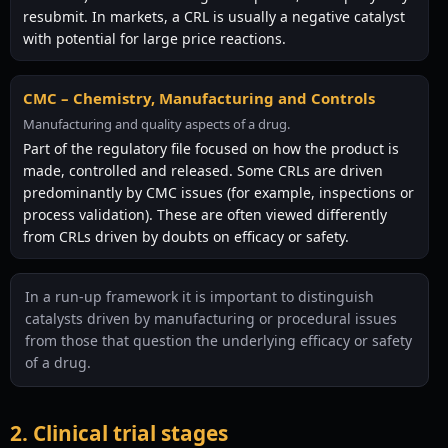
resubmit. In markets, a CRL is usually a negative catalyst
with potential for large price reactions.
CMC – Chemistry, Manufacturing and Controls
Manufacturing and quality aspects of a drug.
Part of the regulatory file focused on how the product is
made, controlled and released. Some CRLs are driven
predominantly by CMC issues (for example, inspections or
process validation). These are often viewed differently
from CRLs driven by doubts on efficacy or safety.
In a run-up framework it is important to distinguish
catalysts driven by manufacturing or procedural issues
from those that question the underlying efficacy or safety
of a drug.
2. Clinical trial stages