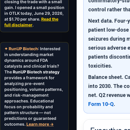
confirmatory-stu
closing the trade with a small
gain. I opened a small position
control rather th
in OTLK today, June 29, 2026,
at $1.70 per share.
Read the
Next data.
Four-y
full disclaimer
.
patient low-dose
seizures during m
serious adverse 
✦ RunUP Biotech
: Interested
in understanding market
patients discont
dynamics around FDA
toxicities.
catalysts and clinical trials?
The
RunUP Biotech strategy
Balance sheet.
Ca
provides a framework for
analyzing pre-event
into 2030. The co
positioning, volume patterns,
net. Q2 revenue w
and risk-management
approaches. Educational
Form 10-Q
.
focus on probability and
pattern structure — not
predictions or guaranteed
outcomes.
Learn more →