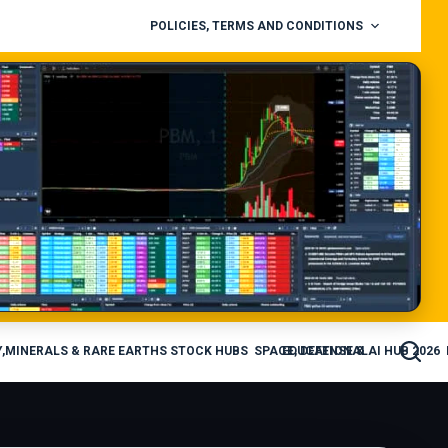
POLICIES, TERMS AND CONDITIONS
,MINERALS & RARE EARTHS STOCK HUBS
SPACE, DEFENSE & AI HUB 2026
EDUCATIONAL