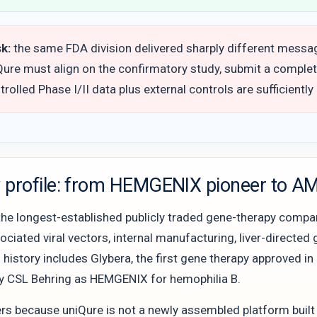
sk:
the same FDA division delivered sharply different message
iQure must align on the confirmatory study, submit a comple
rolled Phase I/II data plus external controls are sufficiently
profile: from HEMGENIX pioneer to AMT
the longest-established publicly traded gene-therapy compani
iated viral vectors, internal manufacturing, liver-directed g
s history includes Glybera, the first gene therapy approved
y CSL Behring as HEMGENIX for hemophilia B.
rs because uniQure is not a newly assembled platform built 