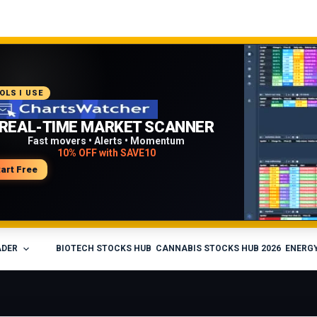
COMMENDED PLATFORM
OLS I USE
PROFESSIONAL TRADING
REAL-TIME MARKET SCANNER
WORKFLOW
Fast movers • Alerts • Momentum
10% OFF with SAVE10
Charts • Watchlists • Multi-broker tools
Built for active traders
tart Free
isit Medved Trader
ADER
BIOTECH STOCKS HUB
CANNABIS STOCKS HUB 2026
ENERGY