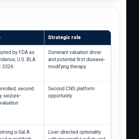
6
Strategic role
epted by FDA as
Dominant valuation driver
vidence; U.S. BLA
and potential first disease-
3 2026
modifying therapy
 enrolled; second
Second CNS platform
y seizure-
opportunity
valuation
strong α-Gal A
Liver-directed optionality