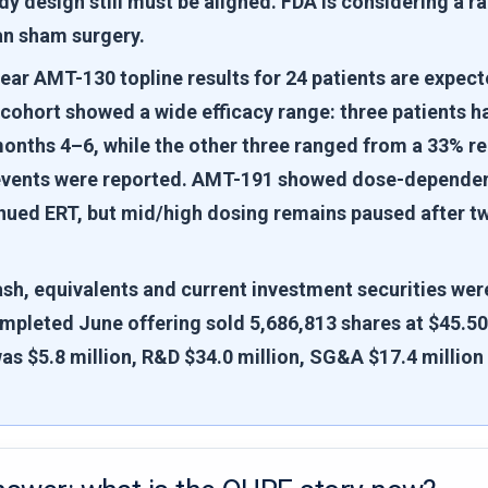
dy design still must be aligned. FDA is considering a
an sham surgery.
ear AMT-130 topline results for 24 patients are expect
 cohort showed a wide efficacy range: three patients 
onths 4–6, while the other three ranged from a 33% re
events were reported. AMT-191 showed dose-dependent
inued ERT, but mid/high dosing remains paused after t
sh, equivalents and current investment securities were
mpleted June offering sold 5,686,813 shares at $45.50 
as $5.8 million, R&D $34.0 million, SG&A $17.4 million 