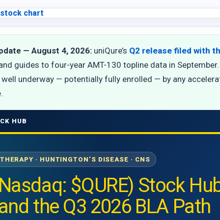
pdate — August 4, 2026:
uniQure’s
Q2 release filed with 
and guides to four-year AMT-130 topline data in September. 
well underway — potentially fully enrolled — by any accelerate
.
CK HUB
 THERAPY · HUNTINGTON’S DISEASE · CNS
(Nasdaq: $QURE) Stock Hub
 and the Q3 2026 BLA Path