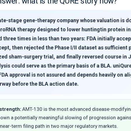
nswer: what is the QURE story now?
 late-stage gene-therapy company whose valuation is 
roRNA therapy designed to lower huntingtin protein in
 three times in less than two years: FDA initially acce
ept, then rejected the Phase I/II dataset as sufficie
d sham-surgery trial, and finally reversed course in J
alysis could serve as the primary basis of a BLA. uniQu
FDA approval is not assured and depends heavily on al
rway before the BLA action date.
strength:
AMT-130 is the most advanced disease-modifying
hown a potentially meaningful slowing of progression again
 near-term filing path in two major regulatory markets.