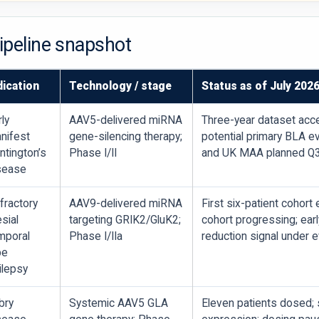
pipeline snapshot
dication
Technology / stage
Status as of July 202
rly
AAV5-delivered miRNA
Three-year dataset acc
nifest
gene-silencing therapy;
potential primary BLA e
ntington’s
Phase I/II
and UK MAA planned Q
sease
fractory
AAV9-delivered miRNA
First six-patient cohort
sial
targeting GRIK2/GluK2;
cohort progressing; earl
mporal
Phase I/IIa
reduction signal under e
be
ilepsy
bry
Systemic AAV5 GLA
Eleven patients dosed; 