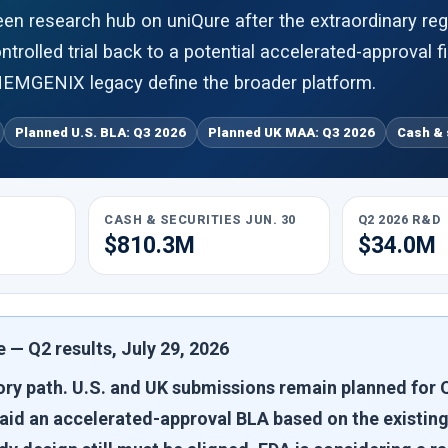
en research hub on uniQure after the extraordinary re
trolled trial back to a potential accelerated-approval f
EMGENIX legacy define the broader platform.
Planned U.S. BLA: Q3 2026
Planned UK MAA: Q3 2026
Cash & 
CASH & SECURITIES JUN. 30
Q2 2026 R&D
$810.3M
$34.0M
 — Q2 results, July 29, 2026
ry path.
U.S. and UK submissions remain planned for Q
said an accelerated-approval BLA based on the existing 