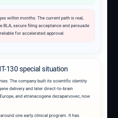
s within months. The current path is real,
te BLA, secure filing acceptance and persuade
 reliable for accelerated approval.
-130 special situation
es. The company built its scientific identity
ene delivery and later direct-to-brain
 in Europe, and etranacogene dezaparvovec, now
around one early clinical program. It has