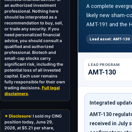
an authorized investment
A complete evergre
professional. Nothing here
likely new sham-con
should be interpreted as a
recommendation to buy, sell,
AMT-191 and the H
or trade any security. If you
need personalized financial
Lead asset: AMT-130
advice, you should consult a
qualified and authorized
professional. Biotech and
small-cap stocks carry
significant risk, including the
LEAD PROGRAM
potential loss of all invested
AMT-130
capital. Each user remains
fully responsible for their own
trading decisions.
Full legal
disclaimers
.
Integrated update
AMT-130 regulato
✦ Disclosure
: I sold my CING
position today, June 29,
received in July 
2026, at $5.21 per share,