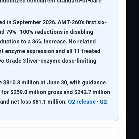
 randomized concurrent standard-of-care
ed in September 2026. AMT-260’s first six-
had 79%–100% reductions in disabling
duction to a 36% increase. No related
 enzyme expression and all 11 treated
wo Grade 3 liver-enzyme dose-limiting
 $810.3 million at June 30, with guidance
for $259.0 million gross and $242.7 million
and net loss $81.1 million.
Q2 release
·
Q2