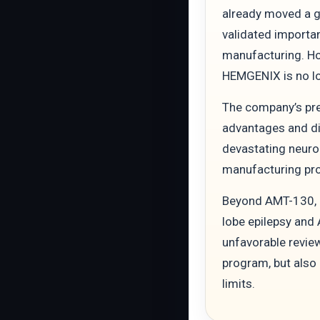
already moved a g
validated importa
manufacturing. Ho
HEMGENIX is no lo
The company’s pre
advantages and dis
devastating neurol
manufacturing prob
Beyond AMT-130, u
lobe epilepsy and
unfavorable review
program, but also
limits.