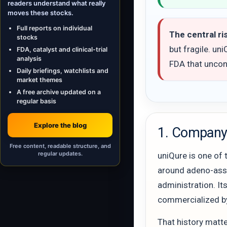
readers understand what really
moves these stocks.
Full reports on individual
The central ri
stocks
but fragile. un
FDA, catalyst and clinical-trial
analysis
FDA that uncont
Daily briefings, watchlists and
market themes
A free archive updated on a
regular basis
Explore the blog
1. Company 
Free content, readable structure, and
regular updates.
uniQure is one of 
around adeno-assoc
administration. It
commercialized b
That history matte