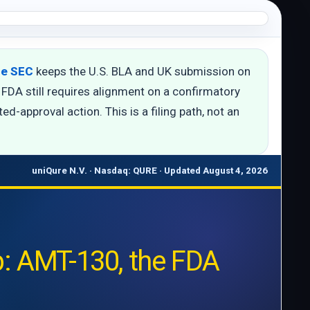
the SEC
keeps the U.S. BLA and UK submission on
FDA still requires alignment on a confirmatory
d-approval action. This is a filing path, not an
uniQure N.V. · Nasdaq: QURE · Updated August 4, 2026
: AMT-130, the FDA