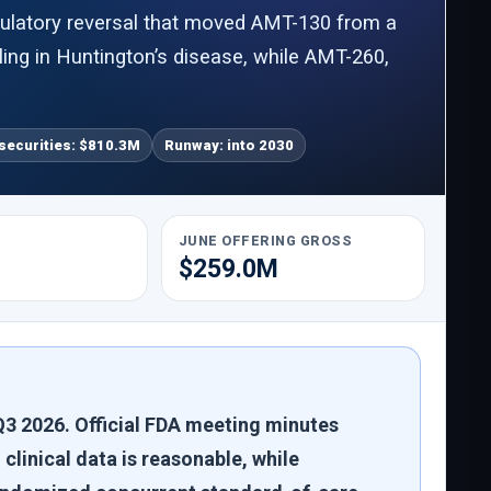
gulatory reversal that moved AMT-130 from a
iling in Huntington’s disease, while AMT-260,
securities: $810.3M
Runway: into 2030
JUNE OFFERING GROSS
$259.0M
3 2026. Official FDA meeting minutes
clinical data is reasonable, while