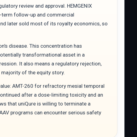
egulatory review and approval. HEMGENIX
g-term follow-up and commercial
d later sold most of its royalty economics, so
n’s disease. This concentration has
tentially transformational asset in a
ssion. It also means a regulatory rejection,
ajority of the equity story.
alue: AMT-260 for refractory mesial temporal
tinued after a dose-limiting toxicity and an
ws that uniQure is willing to terminate a
c AAV programs can encounter serious safety