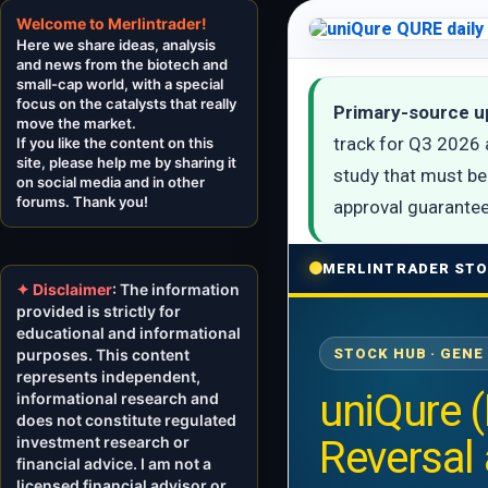
Welcome to Merlintrader!
Here we share ideas, analysis
and news from the biotech and
small-cap world, with a special
focus on the catalysts that really
Primary-source u
move the market.
track for Q3 2026 
If you like the content on this
site, please help me by sharing it
study that must be 
on social media and in other
forums. Thank you!
approval guarantee
MERLINTRADER STO
✦ Disclaimer
: The information
provided is strictly for
educational and informational
purposes. This content
STOCK HUB · GENE
represents independent,
uniQure 
informational research and
does not constitute regulated
investment research or
Reversal
financial advice. I am not a
licensed financial advisor or