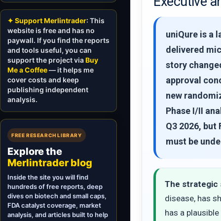
Executive a
✦ Support Merlintrader
: This
website is free and has no
uniQure is a
paywall. If you find the reports
delivered mic
and tools useful, you can
support the project via
Buy
story changed
Me a Coffee
— it helps me
approval conc
cover costs and keep
publishing independent
new randomize
analysis.
Phase I/II an
Q3 2026, but 
FREE RESEARCH LIBRARY
must be unde
Explore the
Merlintrader blog
Inside the site you will find
The strategic 
hundreds of free reports, deep
dives on biotech and small caps,
disease, has s
FDA catalyst coverage, market
has a plausible
analysis, and articles built to help