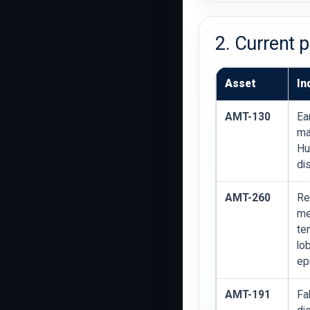
2. Current 
Asset
In
AMT-130
Ea
ma
Hu
di
AMT-260
Re
me
te
lo
ep
AMT-191
Fa