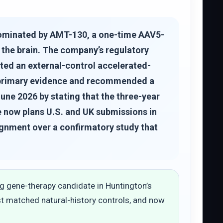
dominated by AMT-130, a one-time AAV5-
 the brain. The company’s regulatory
pted an external-control accelerated-
nt primary evidence and recommended a
une 2026 by stating that the three-year
re now plans U.S. and UK submissions in
ignment over a confirmatory study that
 gene-therapy candidate in Huntington’s
st matched natural-history controls, and now