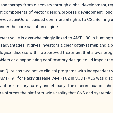
ene therapy from discovery through global development, r
nt components of vector design, process development, lon
wever, uniQure licensed commercial rights to CSL Behring an
nger the core valuation engine.
sent value is overwhelmingly linked to AMT-130 in Huntingto
advantages. It gives investors a clear catalyst map and a po
ogical disease with no approved treatment that slows progre
lem or disappointing confirmatory design could impair the m
niQure has two active clinical programs with independent v
 AMT-191 for Fabry disease. AMT-162 in SOD1-ALS was discon
 of preliminary safety and efficacy. The discontinuation sho
 reinforces the platform-wide reality that CNS and systemi