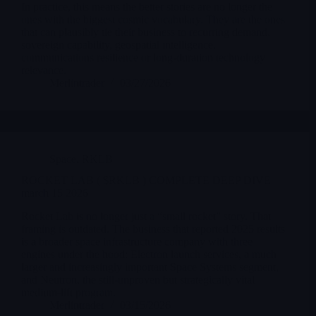
In practice, this means the better stories are no longer the
ones with the biggest cosmic vocabulary. They are the ones
that can plausibly tie their business to recurring demand,
sovereign capability, geospatial intelligence,
communications resilience or long-duration technology
relevance.
Merlintrader
03/27/2026
Space
,
RKLB
ROCKET LAB ( $RKLB ) COMPLETE DEEP DIVE
march 15 2026
Rocket Lab is no longer just a “small rocket” story. That
framing is outdated. The business that reported 2025 results
is a broader space infrastructure company with three
engines under the hood: Electron launch services, a much
larger and increasingly important Space Systems segment,
and Neutron, the still-unproven but strategically vital
medium-lift program.
Merlintrader
03/15/2026