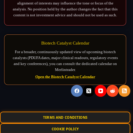
alignment of interests may influence the tone or focus of the
analysis. No position held by the author changes the fact that this
content is not investment advice and should not be used as such.
Biotech Catalyst Calendar
For a broader, continuously updated view of upcoming biotech
catalysts (PDUFA dates, major clinical readouts, regulatory events
and key conferences), you can consult the dedicated calendar on
Merlintrader.
Open the Biotech Catalyst Calendar
TERMS AND CONDITIONS
COOKIE POLICY