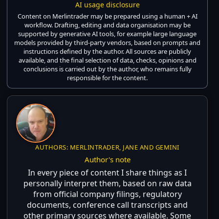
AI usage disclosure
Content on Merlintrader may be prepared using a human + AI
workflow. Drafting, editing and data organisation may be
supported by generative AI tools, for example large language
models provided by third-party vendors, based on prompts and
instructions defined by the author. All sources are publicly
available, and the final selection of data, checks, opinions and
conclusions is carried out by the author, who remains fully
responsible for the content.
AUTHORS: MERLINTRADER, JANE AND GEMINI
Author's note
In every piece of content I share things as I
personally interpret them, based on raw data
from official company filings, regulatory
documents, conference call transcripts and
other primary sources where available. Some