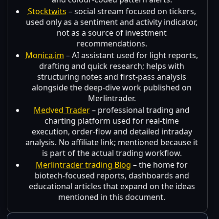
Stocktwits
– social stream focused on tickers,
used only as a sentiment and activity indicator,
not as a source of investment
recommendations.
Monica.im
– AI assistant used for light reports,
drafting and quick research; helps with
structuring notes and first-pass analysis
alongside the deep-dive work published on
Merlintrader.
Medved Trader
– professional trading and
charting platform used for real-time
execution, order-flow and detailed intraday
analysis. No affiliate link; mentioned because it
is part of the actual trading workflow.
Merlintrader trading Blog
– the home for
biotech-focused reports, dashboards and
educational articles that expand on the ideas
mentioned in this document.