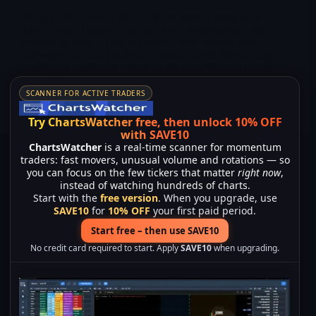
Rocket Lab is one of the few listed names sitting at the
intersection of launch services, space infrastructure and US
national security. In the last weeks, three threads have
converged: a record defence contract for missile-tracking
satellites, a visible test failure on the new Neutron rocket,
and a high-visibility hardware milestone with the arrival of
the “Hungry Hippo” fairing at the Virginia launch complex.
SCANNER FOR ACTIVE TRADERS
Merlintrader
01/28/2026
Try ChartsWatcher free, then unlock 10% OFF
with SAVE10
ChartsWatcher
is a real-time scanner for momentum
traders: fast movers, unusual volume and rotations — so
you can focus on the few tickers that matter
right now
,
instead of watching hundreds of charts.
Start with the
free version
. When you upgrade, use
SAVE10
for
10% OFF
your first paid period.
Start free – then use SAVE10
No credit card required to start. Apply
SAVE10
when upgrading.