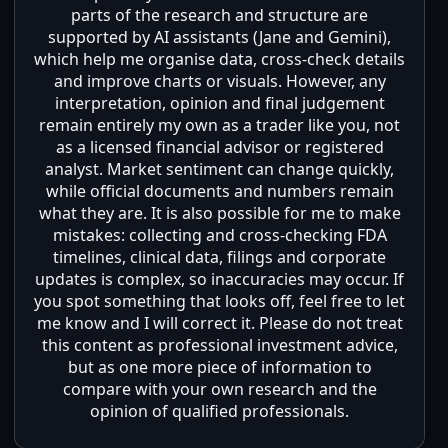
parts of the research and structure are
supported by AI assistants (Jane and Gemini),
which help me organise data, cross-check details
and improve charts or visuals. However, any
interpretation, opinion and final judgement
remain entirely my own as a trader like you, not
as a licensed financial advisor or registered
analyst. Market sentiment can change quickly,
while official documents and numbers remain
what they are. It is also possible for me to make
mistakes: collecting and cross-checking FDA
timelines, clinical data, filings and corporate
updates is complex, so inaccuracies may occur. If
you spot something that looks off, feel free to let
me know and I will correct it. Please do not treat
this content as professional investment advice,
but as one more piece of information to
compare with your own research and the
opinion of qualified professionals.