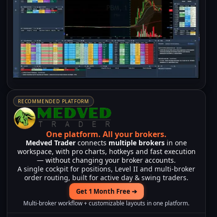
RECOMMENDED PLATFORM
One platform.
All your brokers.
Medved Trader
connects
multiple brokers
in one
workspace, with pro charts, hotkeys and fast execution
— without changing your broker accounts.
A single cockpit for positions, Level II and multi-broker
order routing, built for active day & swing traders.
Get 1 Month Free ➔
Multi-broker workflow + customizable layouts in one platform.