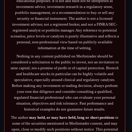
educational purposes. It is not and must not be interpreted as
investment advice, investment research in a regulatory sense,
portfolio management, or a recommendation to buy or sell any
security or financial instrument. The author is not a licensed
investment advisor, not a registered broker, and not a FINRA/SEC-
registered analyst or portfolio manager. Any reference to potential
scenarios, price levels or catalysts is purely illustrative and reflects a
personal, non-professional view based on publicly available
information at the time of writing.
Nothing in any content published on Merlintrader should be
considered a solicitation to the public to invest, nor an invitation to
raise capital, nor a promise of profit or of capital protection. Biotech
and healthcare stocks in particular can be highly volatile and
speculative, especially around clinical and regulatory catalysts.
Before making any investment or trading decision, always perform
your own due diligence and consider consulting a qualified,
regulated financial professional who can evaluate your personal
situation, objectives and risk tolerance. Past performance and
historical examples do not guarantee future results.
The author
may hold, or may have held, long or short positions
in
some of the securities mentioned in Merlintrader content, and may
open, close or modify such positions without notice. This potential