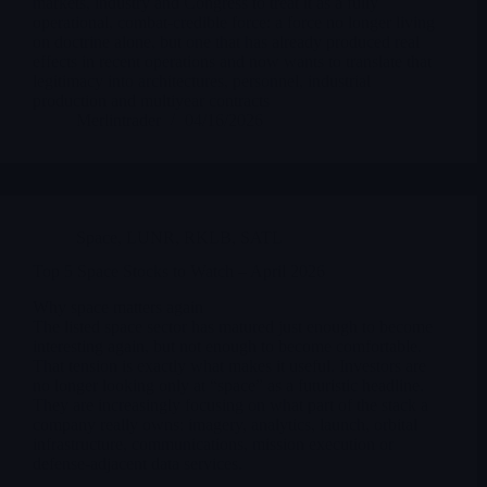
markets, industry and Congress to treat it as a fully
operational, combat-credible force: a force no longer living
on doctrine alone, but one that has already produced real
effects in recent operations and now wants to translate that
legitimacy into architectures, personnel, industrial
production and multiyear contracts
Merlintrader
04/16/2026
Space
,
LUNR
,
RKLB
,
SATL
Top 5 Space Stocks to Watch – April 2026
Why space matters again
The listed space sector has matured just enough to become
interesting again, but not enough to become comfortable.
That tension is exactly what makes it useful. Investors are
no longer looking only at “space” as a futuristic headline.
They are increasingly focusing on what part of the stack a
company really owns: imagery, analytics, launch, orbital
infrastructure, communications, mission execution or
defense-adjacent data services.