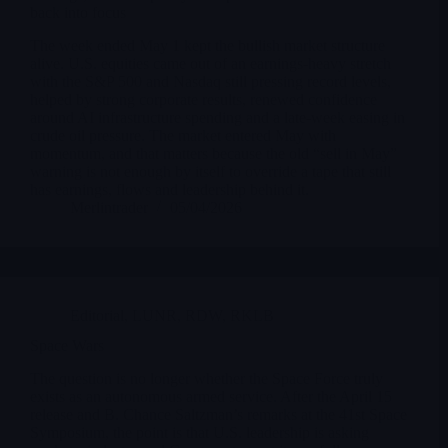
back into focus
The week ended May 1 kept the bullish market structure
alive. U.S. equities came out of an earnings-heavy stretch
with the S&P 500 and Nasdaq still pressing record levels,
helped by strong corporate results, renewed confidence
around AI infrastructure spending and a late-week easing in
crude oil pressure. The market entered May with
momentum, and that matters because the old “sell in May”
warning is not enough by itself to override a tape that still
has earnings, flows and leadership behind it.
Merlintrader
05/04/2026
Editorial
,
LUNR
,
RDW
,
RKLB
Space Wars
The question is no longer whether the Space Force truly
exists as an autonomous armed service. After the April 15
release and B. Chance Saltzman’s remarks at the 41st Space
Symposium, the point is that U.S. leadership is asking