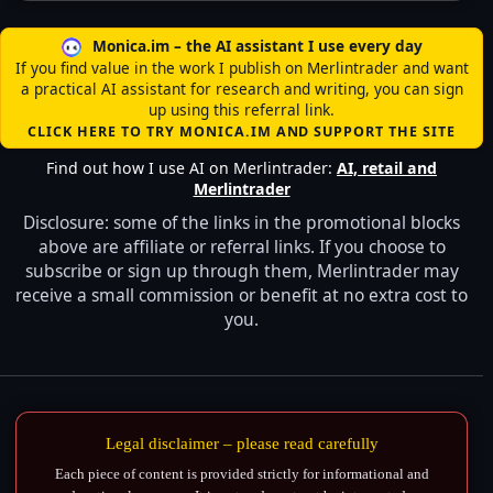
Monica.im – the AI assistant I use every day
If you find value in the work I publish on Merlintrader and want
a practical AI assistant for research and writing, you can sign
up using this referral link.
CLICK HERE TO TRY MONICA.IM AND SUPPORT THE SITE
Find out how I use AI on Merlintrader:
AI, retail and
Merlintrader
Disclosure: some of the links in the promotional blocks
above are affiliate or referral links. If you choose to
subscribe or sign up through them, Merlintrader may
receive a small commission or benefit at no extra cost to
you.
Legal disclaimer – please read carefully
Each piece of content is provided strictly for informational and