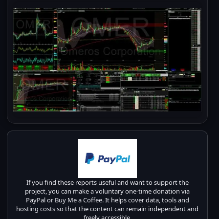
If you find these reports useful and want to support the
project, you can make a voluntary one-time donation via
PayPal or Buy Me a Coffee. It helps cover data, tools and
hosting costs so that the content can remain independent and
freely accessible.