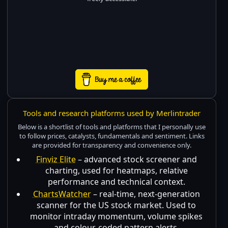
Tools and research platforms used by Merlintrader
Below is a shortlist of tools and platforms that I personally use
to follow prices, catalysts, fundamentals and sentiment. Links
are provided for transparency and convenience only.
Finviz Elite
– advanced stock screener and
charting, used for heatmaps, relative
performance and technical context.
ChartsWatcher
– real-time, next-generation
scanner for the US stock market. Used to
monitor intraday momentum, volume spikes
and colour-coded pattern alerts.