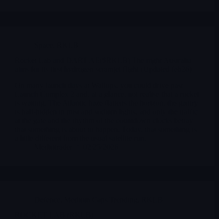
Space
,
RKLB
Rocket Lab and DART AE($RKLB) The night Australia
aims for its first hydrogen scramjet flight (Updated feb26)
On many launch days at Wallops, you could drive past
Launch Complex 2 and, at a glance, not realise that a rocket
is waiting. The Atlantic haze flattens the horizon, the gantry
is half-hidden in mist and sodium lights, and only the traffic
at the gate and the rhythm of the countdown clocks betray
that something is about to happen. Today, that something is
a little different from the usual satellite run.
Merlintrader
02/25/2026
Defence
,
Medium Caps Trending
,
RKLB
ROCKET LAB (RKLB)