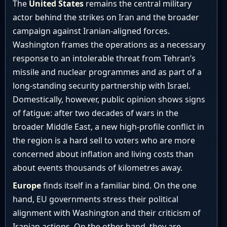
The
United States
remains the central military
actor behind the strikes on Iran and the broader
campaign against Iranian-aligned forces.
Washington frames the operations as a necessary
response to an intolerable threat from Tehran’s
missile and nuclear programmes and as part of a
long-standing security partnership with Israel.
Domestically, however, public opinion shows signs
of fatigue: after two decades of wars in the
broader Middle East, a new high-profile conflict in
the region is a hard sell to voters who are more
concerned about inflation and living costs than
about events thousands of kilometres away.
Europe
finds itself in a familiar bind. On the one
hand, EU governments stress their political
alignment with Washington and their criticism of
Iranian actions. On the other hand, they are