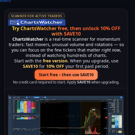
losers”
SCANNER FOR ACTIVE TRADERS
Try ChartsWatcher free, then unlock 10% OFF
with SAVE10
ChartsWatcher
is a real-time scanner for momentum
traders: fast movers, unusual volume and rotations — so
you can focus on the few tickers that matter
right now
,
instead of watching hundreds of charts.
Start with the
free version
. When you upgrade, use
SAVE10
for
10% OFF
your first paid period.
Start free – then use SAVE10
No credit card required to start. Apply
SAVE10
when upgrading.