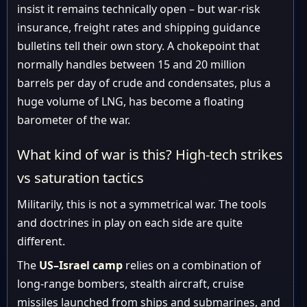
insist it remains technically open – but war-risk
insurance, freight rates and shipping guidance
bulletins tell their own story. A chokepoint that
normally handles between 15 and 20 million
barrels per day of crude and condensates, plus a
huge volume of LNG, has become a floating
barometer of the war.
What kind of war is this? High-tech strikes
vs saturation tactics
Militarily, this is not a symmetrical war. The tools
and doctrines in play on each side are quite
different.
The
US–Israel camp
relies on a combination of
long-range bombers, stealth aircraft, cruise
missiles launched from ships and submarines, and