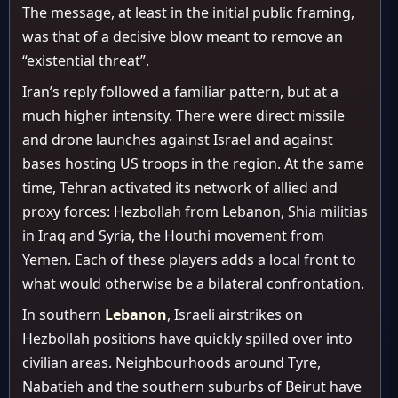
The message, at least in the initial public framing,
was that of a decisive blow meant to remove an
“existential threat”.
Iran’s reply followed a familiar pattern, but at a
much higher intensity. There were direct missile
and drone launches against Israel and against
bases hosting US troops in the region. At the same
time, Tehran activated its network of allied and
proxy forces: Hezbollah from Lebanon, Shia militias
in Iraq and Syria, the Houthi movement from
Yemen. Each of these players adds a local front to
what would otherwise be a bilateral confrontation.
In southern
Lebanon
, Israeli airstrikes on
Hezbollah positions have quickly spilled over into
civilian areas. Neighbourhoods around Tyre,
Nabatieh and the southern suburbs of Beirut have