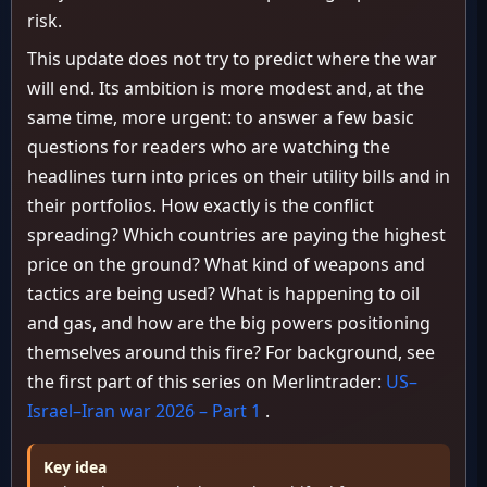
risk.
This update does not try to predict where the war
will end. Its ambition is more modest and, at the
same time, more urgent: to answer a few basic
questions for readers who are watching the
headlines turn into prices on their utility bills and in
their portfolios. How exactly is the conflict
spreading? Which countries are paying the highest
price on the ground? What kind of weapons and
tactics are being used? What is happening to oil
and gas, and how are the big powers positioning
themselves around this fire? For background, see
the first part of this series on Merlintrader:
US–
Israel–Iran war 2026 – Part 1
.
Key idea