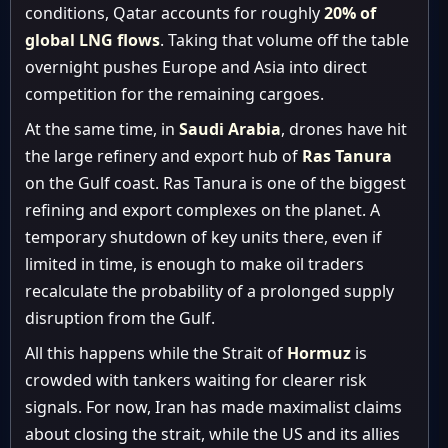
conditions, Qatar accounts for roughly
20% of
global LNG flows
. Taking that volume off the table
overnight pushes Europe and Asia into direct
competition for the remaining cargoes.
At the same time, in
Saudi Arabia
, drones have hit
the large refinery and export hub of
Ras Tanura
on the Gulf coast. Ras Tanura is one of the biggest
refining and export complexes on the planet. A
temporary shutdown of key units there, even if
limited in time, is enough to make oil traders
recalculate the probability of a prolonged supply
disruption from the Gulf.
All this happens while the Strait of
Hormuz
is
crowded with tankers waiting for clearer risk
signals. For now, Iran has made maximalist claims
about closing the strait, while the US and its allies