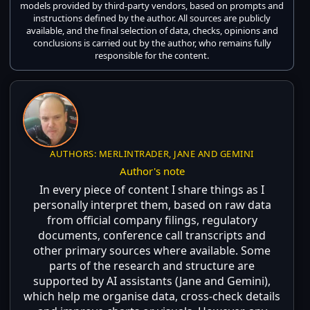
models provided by third-party vendors, based on prompts and
instructions defined by the author. All sources are publicly
available, and the final selection of data, checks, opinions and
conclusions is carried out by the author, who remains fully
responsible for the content.
AUTHORS: MERLINTRADER, JANE AND GEMINI
Author's note
In every piece of content I share things as I
personally interpret them, based on raw data
from official company filings, regulatory
documents, conference call transcripts and
other primary sources where available. Some
parts of the research and structure are
supported by AI assistants (Jane and Gemini),
which help me organise data, cross-check details