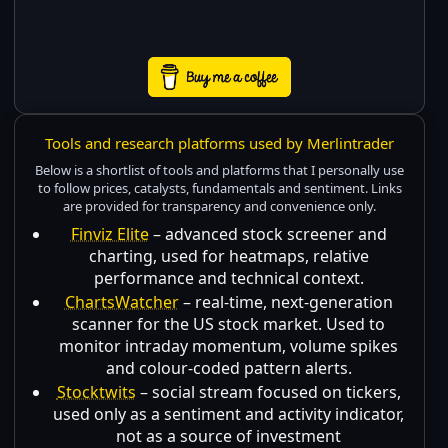
Tools and research platforms used by Merlintrader
Below is a shortlist of tools and platforms that I personally use
to follow prices, catalysts, fundamentals and sentiment. Links
are provided for transparency and convenience only.
Finviz Elite
– advanced stock screener and
charting, used for heatmaps, relative
performance and technical context.
ChartsWatcher
– real-time, next-generation
scanner for the US stock market. Used to
monitor intraday momentum, volume spikes
and colour-coded pattern alerts.
Stocktwits
– social stream focused on tickers,
used only as a sentiment and activity indicator,
not as a source of investment