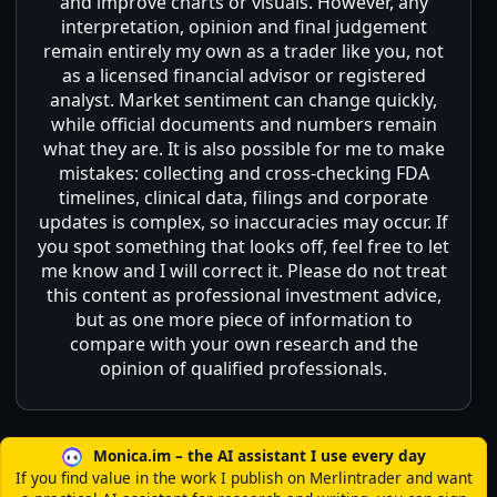
and improve charts or visuals. However, any
interpretation, opinion and final judgement
remain entirely my own as a trader like you, not
as a licensed financial advisor or registered
analyst. Market sentiment can change quickly,
while official documents and numbers remain
what they are. It is also possible for me to make
mistakes: collecting and cross-checking FDA
timelines, clinical data, filings and corporate
updates is complex, so inaccuracies may occur. If
you spot something that looks off, feel free to let
me know and I will correct it. Please do not treat
this content as professional investment advice,
but as one more piece of information to
compare with your own research and the
opinion of qualified professionals.
Monica.im – the AI assistant I use every day
If you find value in the work I publish on Merlintrader and want