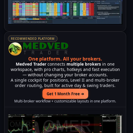
RECOMMENDED PLATFORM
One platform.
All your brokers.
Medved Trader
connects
multiple brokers
in one
workspace, with pro charts, hotkeys and fast execution
— without changing your broker accounts.
A single cockpit for positions, Level II and multi-broker
order routing, built for active day & swing traders.
Get 1 Month Free ➔
Multi-broker workflow + customizable layouts in one platform.