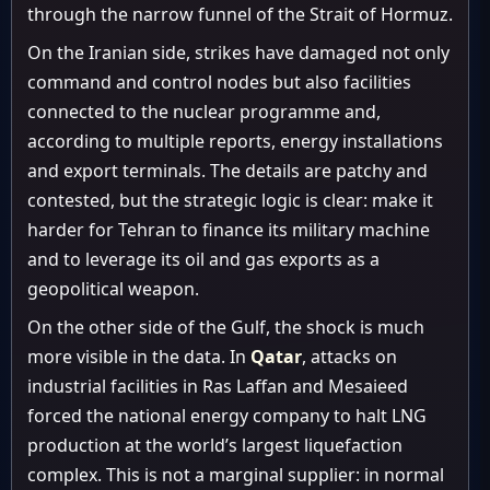
through the narrow funnel of the Strait of Hormuz.
On the Iranian side, strikes have damaged not only
command and control nodes but also facilities
connected to the nuclear programme and,
according to multiple reports, energy installations
and export terminals. The details are patchy and
contested, but the strategic logic is clear: make it
harder for Tehran to finance its military machine
and to leverage its oil and gas exports as a
geopolitical weapon.
On the other side of the Gulf, the shock is much
more visible in the data. In
Qatar
, attacks on
industrial facilities in Ras Laffan and Mesaieed
forced the national energy company to halt LNG
production at the world’s largest liquefaction
complex. This is not a marginal supplier: in normal