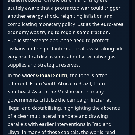
acutely aware that a protracted war could trigger
another energy shock, reigniting inflation and
complicating monetary policy just as the euro-area
economy was trying to regain some traction.
Public statements about the need to protect
civilians and respect international law sit alongside
very practical discussions about alternative gas
supplies and strategic reserves.
In the wider
Global South
, the tone is often
different. From South Africa to Brazil, from
Southeast Asia to the Muslim world, many
governments criticise the campaign in Iran as
illegal and destabilising, highlighting the absence
of a clear multilateral mandate and drawing
parallels with earlier interventions in Iraq and
Libya. In many of these capitals, the war is read