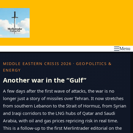
Skip
to
content
Menu
MIDDLE EASTERN CRISIS 2026 · GEOPOLITICS &
ENERGY
Another war in the “Gulf”
A few days after the first wave of attacks, the war is no
longer just a story of missiles over Tehran. It now stretches
from southern Lebanon to the Strait of Hormuz, from Syrian
and Iraqi corridors to the LNG hubs of Qatar and Saudi
Arabia, with oil and gas prices repricing risk in real time.
This is a follow-up to the first Merlintrader editorial on the