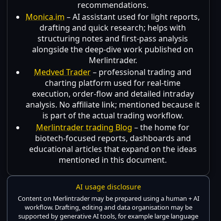
recommendations.
Monica.im
– AI assistant used for light reports,
drafting and quick research; helps with
structuring notes and first-pass analysis
alongside the deep-dive work published on
Merlintrader.
Medved Trader
– professional trading and
charting platform used for real-time
execution, order-flow and detailed intraday
analysis. No affiliate link; mentioned because it
is part of the actual trading workflow.
Merlintrader trading Blog
– the home for
biotech-focused reports, dashboards and
educational articles that expand on the ideas
mentioned in this document.
AI usage disclosure
Content on Merlintrader may be prepared using a human + AI
workflow. Drafting, editing and data organisation may be
supported by generative AI tools, for example large language