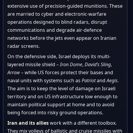
extensive use of precision-guided munitions. These
are married to cyber and electronic-warfare
operations designed to blind radars, disrupt
communications and degrade air-defence
networks before the jets even appear on Iranian
radar screens.
On the defensive side, Israel deploys its multi-
layered missile shield –
Iron Dome
,
David’s Sling
,
Arrow
– while US forces protect their bases and
naval units with systems such as
Patriot
and
Aegis
.
The aim is to keep the level of damage on Israeli
territory and on US infrastructure low enough to
maintain political support at home and to avoid
being forced into risky ground operations.
Iran and its allies
work with a different toolbox.
They mix volleys of ballistic and cruise missiles with