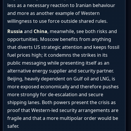
less as a necessary reaction to Iranian behaviour
and more as another example of Western
willingness to use force outside shared rules.
Russia
and
China
, meanwhile, see both risks and
opportunities. Moscow benefits from anything
that diverts US strategic attention and keeps fossil
fuel prices high; it condemns the strikes in its
public messaging while presenting itself as an
alternative energy supplier and security partner.
Beijing, heavily dependent on Gulf oil and LNG, is
more exposed economically and therefore pushes
more strongly for de-escalation and secure
shipping lanes. Both powers present the crisis as
proof that Western-led security arrangements are
fragile and that a more multipolar order would be
safer.