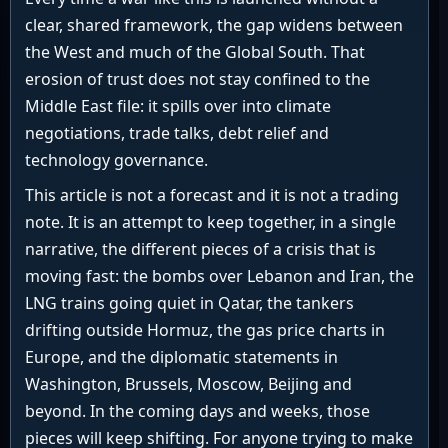
clear, shared framework, the gap widens between
the West and much of the Global South. That
erosion of trust does not stay confined to the
Middle East file: it spills over into climate
negotiations, trade talks, debt relief and
technology governance.
This article is not a forecast and it is not a trading
note. It is an attempt to keep together, in a single
narrative, the different pieces of a crisis that is
moving fast: the bombs over Lebanon and Iran, the
LNG trains going quiet in Qatar, the tankers
drifting outside Hormuz, the gas price charts in
Europe, and the diplomatic statements in
Washington, Brussels, Moscow, Beijing and
beyond. In the coming days and weeks, those
pieces will keep shifting. For anyone trying to make