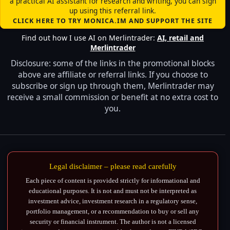
a practical AI assistant for research and writing, you can sign
up using this referral link.
CLICK HERE TO TRY MONICA.IM AND SUPPORT THE SITE
Find out how I use AI on Merlintrader:
AI, retail and
Merlintrader
Disclosure: some of the links in the promotional blocks
above are affiliate or referral links. If you choose to
subscribe or sign up through them, Merlintrader may
receive a small commission or benefit at no extra cost to
you.
Legal disclaimer – please read carefully
Each piece of content is provided strictly for informational and
educational purposes. It is not and must not be interpreted as
investment advice, investment research in a regulatory sense,
portfolio management, or a recommendation to buy or sell any
security or financial instrument. The author is not a licensed