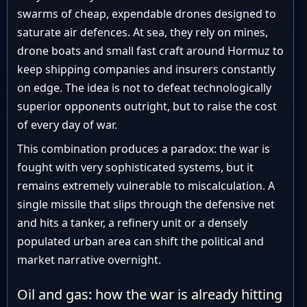
swarms of cheap, expendable drones designed to
saturate air defences. At sea, they rely on mines,
drone boats and small fast craft around Hormuz to
keep shipping companies and insurers constantly
on edge. The idea is not to defeat technologically
superior opponents outright, but to raise the cost
of every day of war.
This combination produces a paradox: the war is
fought with very sophisticated systems, but it
remains extremely vulnerable to miscalculation. A
single missile that slips through the defensive net
and hits a tanker, a refinery unit or a densely
populated urban area can shift the political and
market narrative overnight.
Oil and gas: how the war is already hitting