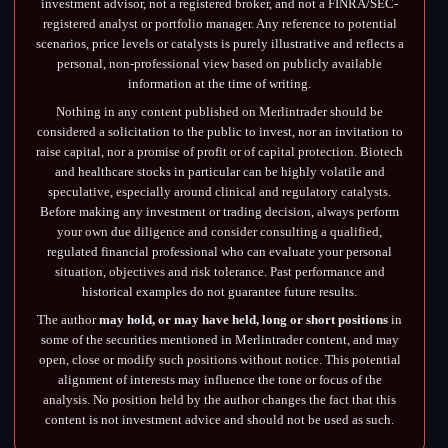
investment advisor, not a registered broker, and not a FINRA/SEC-
registered analyst or portfolio manager. Any reference to potential
scenarios, price levels or catalysts is purely illustrative and reflects a
personal, non-professional view based on publicly available
information at the time of writing.
Nothing in any content published on Merlintrader should be
considered a solicitation to the public to invest, nor an invitation to
raise capital, nor a promise of profit or of capital protection. Biotech
and healthcare stocks in particular can be highly volatile and
speculative, especially around clinical and regulatory catalysts.
Before making any investment or trading decision, always perform
your own due diligence and consider consulting a qualified,
regulated financial professional who can evaluate your personal
situation, objectives and risk tolerance. Past performance and
historical examples do not guarantee future results.
The author
may hold, or may have held, long or short positions
in
some of the securities mentioned in Merlintrader content, and may
open, close or modify such positions without notice. This potential
alignment of interests may influence the tone or focus of the
analysis. No position held by the author changes the fact that this
content is not investment advice and should not be used as such.