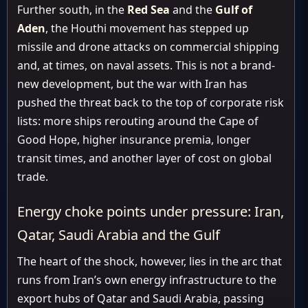
Further south, in the
Red Sea
and the
Gulf of
Aden
, the Houthi movement has stepped up
missile and drone attacks on commercial shipping
and, at times, on naval assets. This is not a brand-
new development, but the war with Iran has
pushed the threat back to the top of corporate risk
lists: more ships rerouting around the Cape of
Good Hope, higher insurance premia, longer
transit times, and another layer of cost on global
trade.
Energy choke points under pressure: Iran,
Qatar, Saudi Arabia and the Gulf
The heart of the shock, however, lies in the arc that
runs from Iran’s own energy infrastructure to the
export hubs of Qatar and Saudi Arabia, passing