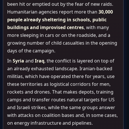
been hit or emptied out by the fear of new raids.
Humanitarian agencies report more than
30,000
people already sheltering in schools, public
buildings and improvised centres
, with many
more sleeping in cars or on the roadside, and a
growing number of child casualties in the opening
days of the campaign.
In
Syria
and
Iraq
, the conflict is layered on top of
an already exhausted landscape. Iranian-backed
militias, which have operated there for years, use
these territories as logistical corridors for men,
rockets and drones. That makes depots, training
camps and transfer routes natural targets for US
and Israeli strikes, while the same groups answer
with attacks on coalition bases and, in some cases,
on energy infrastructure and pipelines.