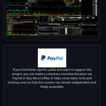
If you find these reports useful and want to support the
project, you can make a voluntary one-time donation via
PayPal or Buy Me a Coffee. It helps cover data, tools and
hosting costs so that the content can remain independent and
freely accessible.