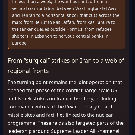
In less than a week, the war has shifted from a
vertical confrontation between Washington/Tel Aviv
and Tehran to a horizontal shock that cuts across the
map: from Beirut to Ras Laffan, from Ras Tanura to
the tanker queues outside Hormuz, from refugee
shelters in Lebanon to nervous central banks in
Europe.
From “surgical” strikes on Iran to a web of
regional fronts
The turning point remains the joint operation that
opened this phase of the conflict: large-scale US
and Israeli strikes on Iranian territory, including
command centres of the Revolutionary Guard,
missile sites and facilities linked to the nuclear
programme. These raids also targeted parts of the
leadership around Supreme Leader Ali Khamenei.