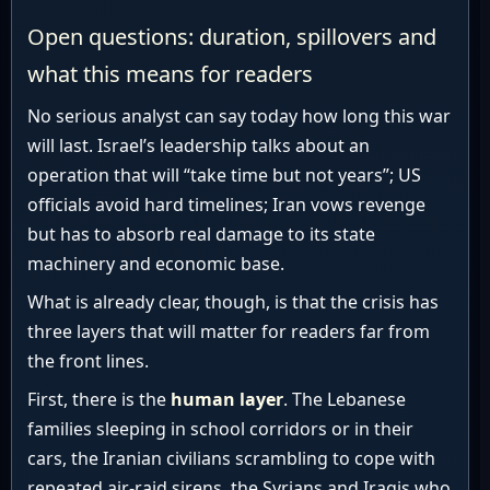
Open questions: duration, spillovers and
what this means for readers
No serious analyst can say today how long this war
will last. Israel’s leadership talks about an
operation that will “take time but not years”; US
officials avoid hard timelines; Iran vows revenge
but has to absorb real damage to its state
machinery and economic base.
What is already clear, though, is that the crisis has
three layers that will matter for readers far from
the front lines.
First, there is the
human layer
. The Lebanese
families sleeping in school corridors or in their
cars, the Iranian civilians scrambling to cope with
repeated air-raid sirens, the Syrians and Iraqis who