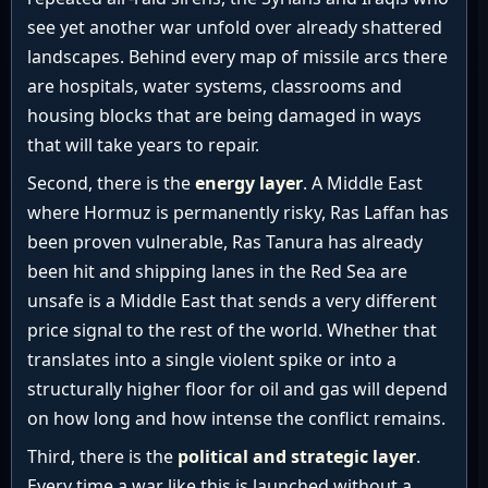
see yet another war unfold over already shattered
landscapes. Behind every map of missile arcs there
are hospitals, water systems, classrooms and
housing blocks that are being damaged in ways
that will take years to repair.
Second, there is the
energy layer
. A Middle East
where Hormuz is permanently risky, Ras Laffan has
been proven vulnerable, Ras Tanura has already
been hit and shipping lanes in the Red Sea are
unsafe is a Middle East that sends a very different
price signal to the rest of the world. Whether that
translates into a single violent spike or into a
structurally higher floor for oil and gas will depend
on how long and how intense the conflict remains.
Third, there is the
political and strategic layer
.
Every time a war like this is launched without a