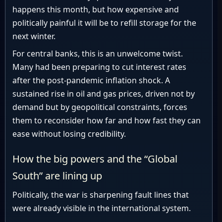
happens this month, but how expensive and
politically painful it will be to refill storage for the
next winter.
For central banks, this is an unwelcome twist.
Many had been preparing to cut interest rates
after the post-pandemic inflation shock. A
sustained rise in oil and gas prices, driven not by
demand but by geopolitical constraints, forces
them to reconsider how far and how fast they can
ease without losing credibility.
How the big powers and the “Global
South” are lining up
Politically, the war is sharpening fault lines that
were already visible in the international system.