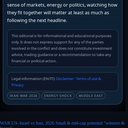
sense of markets, energy or politics, watching how
they fit together will matter at least as much as
following the next headline.
This editorial is for informational and educational purposes
only. It does not express support for any of the parties
involved in the conflict and does not constitute investment
advice, trading guidance or a recommendation to take any
financial or political action.
Legal information (EN/IT):
Disclaimer
·
Terms of use &
Privacy
IRAN WAR 2026
ENERGY SHOCK
MIDDLE EAST
WAR US–Israel vs Iran, 2026 Small & mid-cap potential “winners &