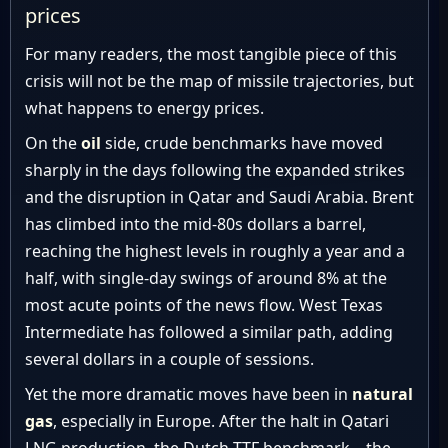
prices
For many readers, the most tangible piece of this
crisis will not be the map of missile trajectories, but
what happens to energy prices.
On the
oil
side, crude benchmarks have moved
sharply in the days following the expanded strikes
and the disruption in Qatar and Saudi Arabia. Brent
has climbed into the mid-80s dollars a barrel,
reaching the highest levels in roughly a year and a
half, with single-day swings of around 8% at the
most acute points of the news flow. West Texas
Intermediate has followed a similar path, adding
several dollars in a couple of sessions.
Yet the more dramatic moves have been in
natural
gas
, especially in Europe. After the halt in Qatari