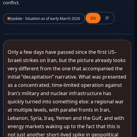
conflict.
EN
IT
Update · Situation as of early March 2026
Only a few days have passed since the first US–
Israeli strikes on Iran, but the picture already looks
very different from the one that accompanied the
initial “decapitation” narrative. What was presented
as a concentrated, time-limited operation against
Iran’s military and nuclear infrastructure has
quickly turned into something else: a regional war
at multiple levels, with parallel fronts in Iran,
Lebanon, Syria, Iraq, Yemen and the Gulf, and with
energy markets waking up to the fact that this is
not just another short-lived spike in geopolitical