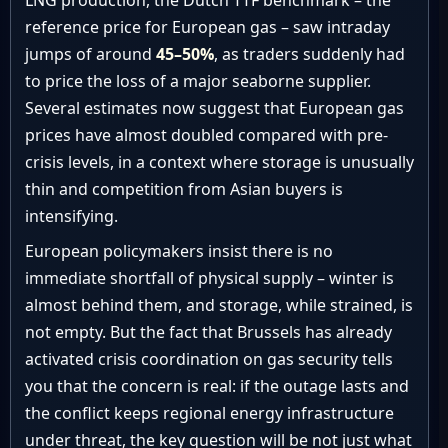
LNG production, the Dutch TTF benchmark – the
reference price for European gas – saw intraday
jumps of around
45–50%
, as traders suddenly had
to price the loss of a major seaborne supplier.
Several estimates now suggest that European gas
prices have almost doubled compared with pre-
crisis levels, in a context where storage is unusually
thin and competition from Asian buyers is
intensifying.
European policymakers insist there is no
immediate shortfall of physical supply – winter is
almost behind them, and storage, while strained, is
not empty. But the fact that Brussels has already
activated crisis coordination on gas security tells
you that the concern is real: if the outage lasts and
the conflict keeps regional energy infrastructure
under threat, the key question will be not just what