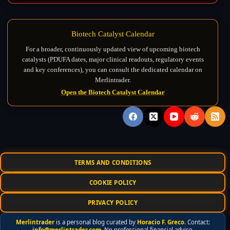
Biotech Catalyst Calendar
For a broader, continuously updated view of upcoming biotech
catalysts (PDUFA dates, major clinical readouts, regulatory events
and key conferences), you can consult the dedicated calendar on
Merlintrader.
Open the Biotech Catalyst Calendar
TERMS AND CONDITIONS
COOKIE POLICY
PRIVACY POLICY
Merlintrader
is a personal blog curated by
Horacio F. Greco
. Contact:
info@merlintrader.com
. No professional financial advice.