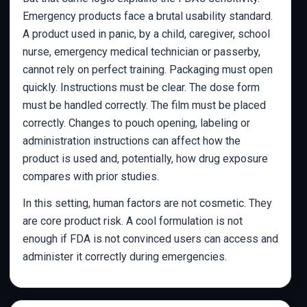
Emergency products face a brutal usability standard.
A product used in panic, by a child, caregiver, school
nurse, emergency medical technician or passerby,
cannot rely on perfect training. Packaging must open
quickly. Instructions must be clear. The dose form
must be handled correctly. The film must be placed
correctly. Changes to pouch opening, labeling or
administration instructions can affect how the
product is used and, potentially, how drug exposure
compares with prior studies.
In this setting, human factors are not cosmetic. They
are core product risk. A cool formulation is not
enough if FDA is not convinced users can access and
administer it correctly during emergencies.