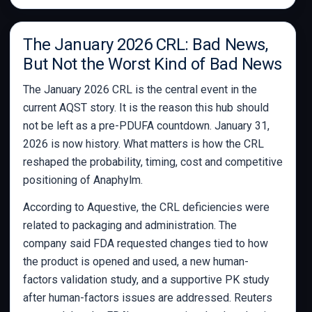
The January 2026 CRL: Bad News,
But Not the Worst Kind of Bad News
The January 2026 CRL is the central event in the
current AQST story. It is the reason this hub should
not be left as a pre-PDUFA countdown. January 31,
2026 is now history. What matters is how the CRL
reshaped the probability, timing, cost and competitive
positioning of Anaphylm.
According to Aquestive, the CRL deficiencies were
related to packaging and administration. The
company said FDA requested changes tied to how
the product is opened and used, a new human-
factors validation study, and a supportive PK study
after human-factors issues are addressed. Reuters