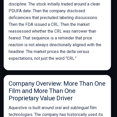
discipline. The stock initially traded around a clean
PDUFA date. Then the company disclosed
deficiencies that precluded labeling discussions.
Then the FDA issued a CRL. Then the market
reassessed whether the CRL was narrower than
feared. That sequence is a reminder that price
reaction is not always directionally aligned with the
headline. The market prices the delta versus
expectations, not just the word “CRL.”
Company Overview: More Than One
Film and More Than One
Proprietary Value Driver
Aquestive is built around oral and sublingual film
technologies. The company has historically used its