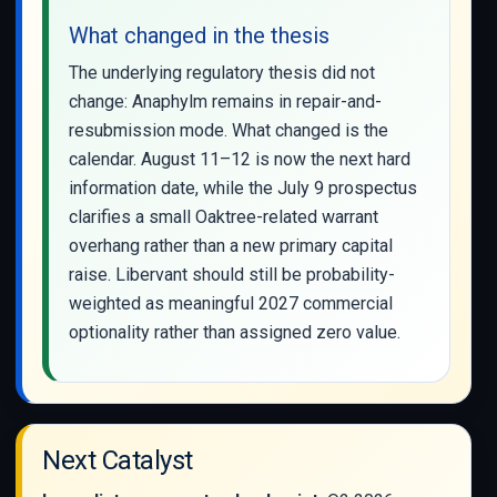
What changed in the thesis
The underlying regulatory thesis did not
change: Anaphylm remains in repair-and-
resubmission mode. What changed is the
calendar. August 11–12 is now the next hard
information date, while the July 9 prospectus
clarifies a small Oaktree-related warrant
overhang rather than a new primary capital
raise. Libervant should still be probability-
weighted as meaningful 2027 commercial
optionality rather than assigned zero value.
Next Catalyst