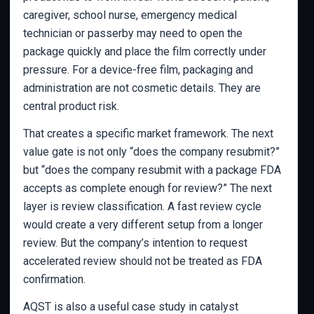
caregiver, school nurse, emergency medical
technician or passerby may need to open the
package quickly and place the film correctly under
pressure. For a device-free film, packaging and
administration are not cosmetic details. They are
central product risk.
That creates a specific market framework. The next
value gate is not only “does the company resubmit?”
but “does the company resubmit with a package FDA
accepts as complete enough for review?” The next
layer is review classification. A fast review cycle
would create a very different setup from a longer
review. But the company’s intention to request
accelerated review should not be treated as FDA
confirmation.
AQST is also a useful case study in catalyst