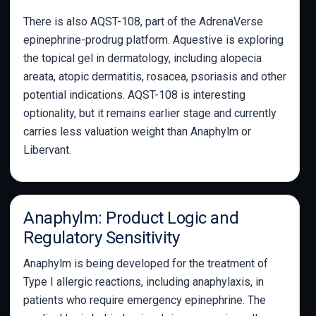
There is also AQST-108, part of the AdrenaVerse
epinephrine-prodrug platform. Aquestive is exploring
the topical gel in dermatology, including alopecia
areata, atopic dermatitis, rosacea, psoriasis and other
potential indications. AQST-108 is interesting
optionality, but it remains earlier stage and currently
carries less valuation weight than Anaphylm or
Libervant.
Anaphylm: Product Logic and
Regulatory Sensitivity
Anaphylm is being developed for the treatment of
Type I allergic reactions, including anaphylaxis, in
patients who require emergency epinephrine. The