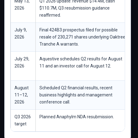
May 13,
Q1 2026 update: revenue $14.4M, cash
C
2026
$110.7M, Q3 resubmission guidance
reaffirmed.
July 9,
Final 424B3 prospectus filed for possible
C
2026
resale of 230,271 shares underlying Oaktree
i
Tranche A warrants.
July 29,
Aquestive schedules Q2 results for August
C
2026
11 and an investor call for August 12.
Q
A
August
Scheduled Q2 financial results, recent
K
11–12,
business highlights and management
b
2026
conference call.
Q3 2026
Planned Anaphylm NDA resubmission.
N
target
b