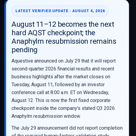
LATEST VERIFIED UPDATE · AUGUST 4, 2026
August 11–12 becomes the next
hard AQST checkpoint; the
Anaphylm resubmission remains
pending
Aquestive announced on July 29 that it will report
second-quarter 2026 financial results and recent
business highlights after the market closes on
Tuesday, August 11, followed by an investor
conference call at 8:00 a.m. ET on Wednesday,
August 12. This is now the first fixed corporate
checkpoint inside the company’s stated Q3 2026
Anaphylm resubmission window.
The July 29 announcement did not report completion
of the required human-factors validation study,