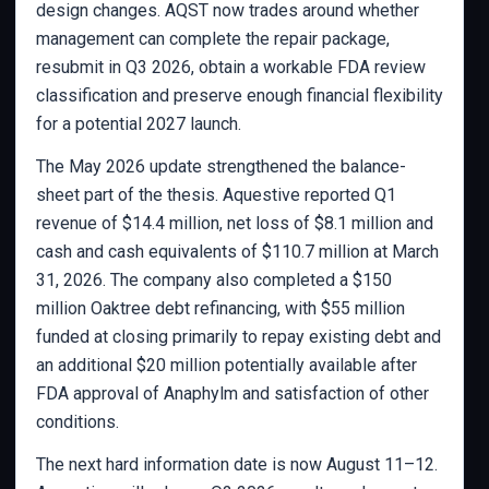
design changes. AQST now trades around whether
management can complete the repair package,
resubmit in Q3 2026, obtain a workable FDA review
classification and preserve enough financial flexibility
for a potential 2027 launch.
The May 2026 update strengthened the balance-
sheet part of the thesis. Aquestive reported Q1
revenue of $14.4 million, net loss of $8.1 million and
cash and cash equivalents of $110.7 million at March
31, 2026. The company also completed a $150
million Oaktree debt refinancing, with $55 million
funded at closing primarily to repay existing debt and
an additional $20 million potentially available after
FDA approval of Anaphylm and satisfaction of other
conditions.
The next hard information date is now August 11–12.