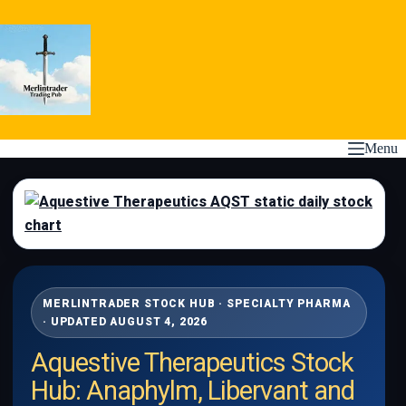
Skip
to
content
Menu
MERLINTRADER STOCK HUB · SPECIALTY PHARMA
· UPDATED AUGUST 4, 2026
Aquestive Therapeutics Stock
Hub: Anaphylm, Libervant and