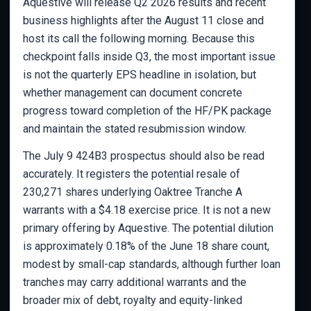
Aquestive will release Q2 2026 results and recent
business highlights after the August 11 close and
host its call the following morning. Because this
checkpoint falls inside Q3, the most important issue
is not the quarterly EPS headline in isolation, but
whether management can document concrete
progress toward completion of the HF/PK package
and maintain the stated resubmission window.
The July 9 424B3 prospectus should also be read
accurately. It registers the potential resale of
230,271 shares underlying Oaktree Tranche A
warrants with a $4.18 exercise price. It is not a new
primary offering by Aquestive. The potential dilution
is approximately 0.18% of the June 18 share count,
modest by small-cap standards, although further loan
tranches may carry additional warrants and the
broader mix of debt, royalty and equity-linked