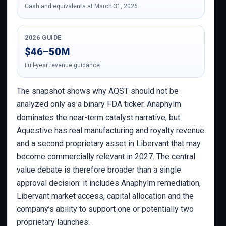
Cash and equivalents at March 31, 2026.
2026 GUIDE
$46–50M
Full-year revenue guidance.
The snapshot shows why AQST should not be
analyzed only as a binary FDA ticker. Anaphylm
dominates the near-term catalyst narrative, but
Aquestive has real manufacturing and royalty revenue
and a second proprietary asset in Libervant that may
become commercially relevant in 2027. The central
value debate is therefore broader than a single
approval decision: it includes Anaphylm remediation,
Libervant market access, capital allocation and the
company’s ability to support one or potentially two
proprietary launches.