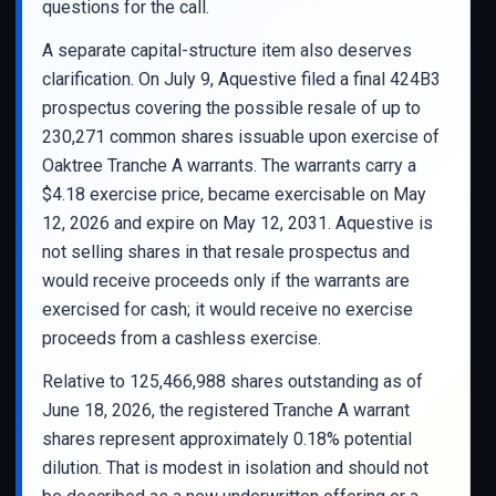
questions for the call.
A separate capital-structure item also deserves
clarification. On July 9, Aquestive filed a final 424B3
prospectus covering the possible resale of up to
230,271 common shares issuable upon exercise of
Oaktree Tranche A warrants. The warrants carry a
$4.18 exercise price, became exercisable on May
12, 2026 and expire on May 12, 2031. Aquestive is
not selling shares in that resale prospectus and
would receive proceeds only if the warrants are
exercised for cash; it would receive no exercise
proceeds from a cashless exercise.
Relative to 125,466,988 shares outstanding as of
June 18, 2026, the registered Tranche A warrant
shares represent approximately 0.18% potential
dilution. That is modest in isolation and should not