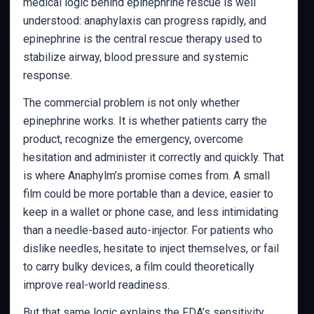
medical logic behind epinephrine rescue is well
understood: anaphylaxis can progress rapidly, and
epinephrine is the central rescue therapy used to
stabilize airway, blood pressure and systemic
response.
The commercial problem is not only whether
epinephrine works. It is whether patients carry the
product, recognize the emergency, overcome
hesitation and administer it correctly and quickly. That
is where Anaphylm’s promise comes from. A small
film could be more portable than a device, easier to
keep in a wallet or phone case, and less intimidating
than a needle-based auto-injector. For patients who
dislike needles, hesitate to inject themselves, or fail
to carry bulky devices, a film could theoretically
improve real-world readiness.
But that same logic explains the FDA’s sensitivity.