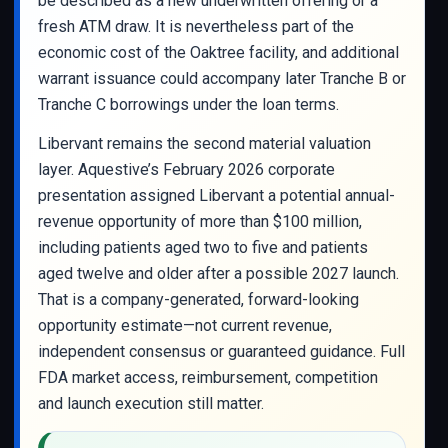
be described as a new underwritten offering or a
fresh ATM draw. It is nevertheless part of the
economic cost of the Oaktree facility, and additional
warrant issuance could accompany later Tranche B or
Tranche C borrowings under the loan terms.
Libervant remains the second material valuation
layer. Aquestive’s February 2026 corporate
presentation assigned Libervant a potential annual-
revenue opportunity of more than $100 million,
including patients aged two to five and patients
aged twelve and older after a possible 2027 launch.
That is a company-generated, forward-looking
opportunity estimate—not current revenue,
independent consensus or guaranteed guidance. Full
FDA market access, reimbursement, competition
and launch execution still matter.