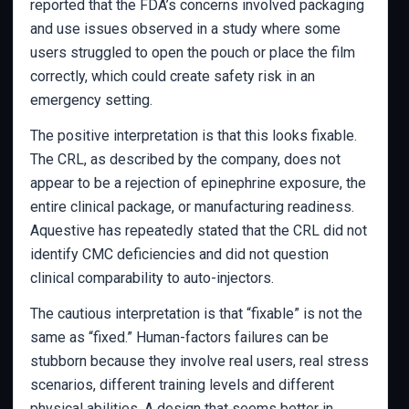
reported that the FDA’s concerns involved packaging
and use issues observed in a study where some
users struggled to open the pouch or place the film
correctly, which could create safety risk in an
emergency setting.
The positive interpretation is that this looks fixable.
The CRL, as described by the company, does not
appear to be a rejection of epinephrine exposure, the
entire clinical package, or manufacturing readiness.
Aquestive has repeatedly stated that the CRL did not
identify CMC deficiencies and did not question
clinical comparability to auto-injectors.
The cautious interpretation is that “fixable” is not the
same as “fixed.” Human-factors failures can be
stubborn because they involve real users, real stress
scenarios, different training levels and different
physical abilities. A design that seems better in