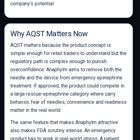
company’s potential.
Why AQST Matters Now
AQST matters because the product concept is
simple enough for retail traders to understand but the
regulatory path is complex enough to punish
overconfidence. Anaphylm aims to remove both the
needle and the device from emergency epinephrine
treatment. If approved, the product could compete in
a large rescue-epinephrine category where carry
behavior, fear of needles, convenience and readiness
matter in the real world.
The same feature that makes Anaphylm attractive
also makes FDA scrutiny intense. An emergency
product has to work in real-world stress. A patient,