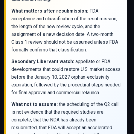
What matters after resubmission:
FDA
acceptance and classification of the resubmission,
the length of the new review cycle, and the
assignment of a new decision date. A two-month
Class 1 review should not be assumed unless FDA
formally confirms that classification.
Secondary Libervant watch:
appellate or FDA
developments that could restore U.S. market access
before the January 10, 2027 orphan-exclusivity
expiration, followed by the procedural steps needed
for final approval and commercial relaunch.
What not to assume:
the scheduling of the Q2 call
is not evidence that the required studies are
complete, that the NDA has already been
resubmitted, that FDA will accept an accelerated