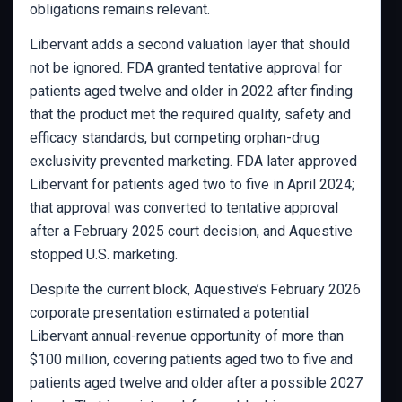
obligations remains relevant.
Libervant adds a second valuation layer that should
not be ignored. FDA granted tentative approval for
patients aged twelve and older in 2022 after finding
that the product met the required quality, safety and
efficacy standards, but competing orphan-drug
exclusivity prevented marketing. FDA later approved
Libervant for patients aged two to five in April 2024;
that approval was converted to tentative approval
after a February 2025 court decision, and Aquestive
stopped U.S. marketing.
Despite the current block, Aquestive’s February 2026
corporate presentation estimated a potential
Libervant annual-revenue opportunity of more than
$100 million, covering patients aged two to five and
patients aged twelve and older after a possible 2027