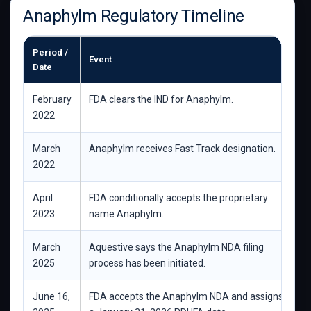
Anaphylm Regulatory Timeline
Period /
Event
W
Date
February
FDA clears the IND for Anaphylm.
M
2022
d
March
Anaphylm receives Fast Track designation.
S
2022
g
April
FDA conditionally accepts the proprietary
S
2023
name Anaphylm.
a
March
Aquestive says the Anaphylm NDA filing
T
2025
process has been initiated.
June 16,
FDA accepts the Anaphylm NDA and assigns
C