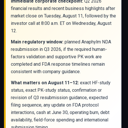
Immediate corporate checkpoint:
Q2 2026
financial results and recent business highlights after
market close on Tuesday, August 11, followed by the
investor call at 8:00 a.m. ET on Wednesday, August
12.
Main regulatory window:
planned Anaphylm NDA
resubmission in Q3 2026, if the required human-
factors validation and supportive PK work are
completed and FDA response timelines remain
consistent with company guidance.
What matters on August 11–12:
exact HF-study
status, exact PK-study status, confirmation or
revision of Q3 resubmission guidance, expected
filing sequence, any update on FDA protocol
interactions, cash at June 30, operating burn, debt
availability, field-force spending and international
submission timing.