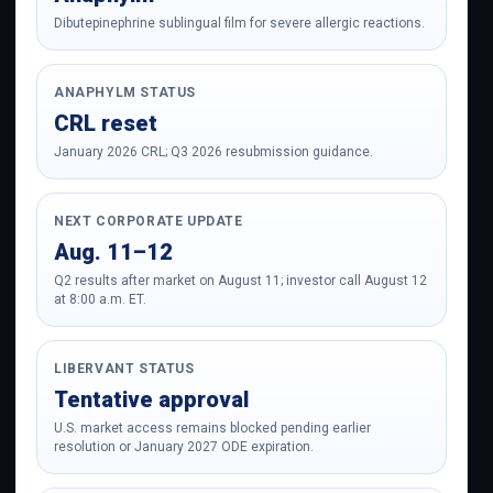
Dibutepinephrine sublingual film for severe allergic reactions.
ANAPHYLM STATUS
CRL reset
January 2026 CRL; Q3 2026 resubmission guidance.
NEXT CORPORATE UPDATE
Aug. 11–12
Q2 results after market on August 11; investor call August 12
at 8:00 a.m. ET.
LIBERVANT STATUS
Tentative approval
U.S. market access remains blocked pending earlier
resolution or January 2027 ODE expiration.