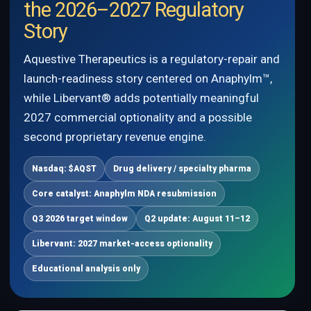
the 2026–2027 Regulatory
Story
Aquestive Therapeutics is a regulatory-repair and
launch-readiness story centered on Anaphylm™,
while Libervant® adds potentially meaningful
2027 commercial optionality and a possible
second proprietary revenue engine.
Nasdaq: $AQST
Drug delivery / specialty pharma
Core catalyst: Anaphylm NDA resubmission
Q3 2026 target window
Q2 update: August 11–12
Libervant: 2027 market-access optionality
Educational analysis only