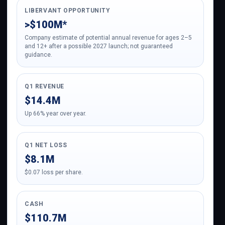
LIBERVANT OPPORTUNITY
>$100M*
Company estimate of potential annual revenue for ages 2–5
and 12+ after a possible 2027 launch; not guaranteed
guidance.
Q1 REVENUE
$14.4M
Up 66% year over year.
Q1 NET LOSS
$8.1M
$0.07 loss per share.
CASH
$110.7M