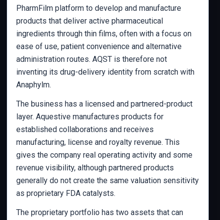
PharmFilm platform to develop and manufacture
products that deliver active pharmaceutical
ingredients through thin films, often with a focus on
ease of use, patient convenience and alternative
administration routes. AQST is therefore not
inventing its drug-delivery identity from scratch with
Anaphylm.
The business has a licensed and partnered-product
layer. Aquestive manufactures products for
established collaborations and receives
manufacturing, license and royalty revenue. This
gives the company real operating activity and some
revenue visibility, although partnered products
generally do not create the same valuation sensitivity
as proprietary FDA catalysts.
The proprietary portfolio has two assets that can