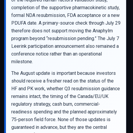
completion of the supportive pharmacokinetic study,
formal NDA resubmission, FDA acceptance or a new
PDUFA date. A primary-source check through July 29
therefore does not support moving the Anaphylm
program beyond “resubmission pending.” The July 7
Leerink participation announcement also remained a
conference notice rather than an operational
milestone.
The August update is important because investors
should receive a fresher read on the status of the
HF and PK work, whether Q3 resubmission guidance
remains intact, the timing of the Canada/EU/UK
regulatory strategy, cash burn, commercial-
readiness spending and the planned approximately
75-person field force. None of those updates is
guaranteed in advance, but they are the central