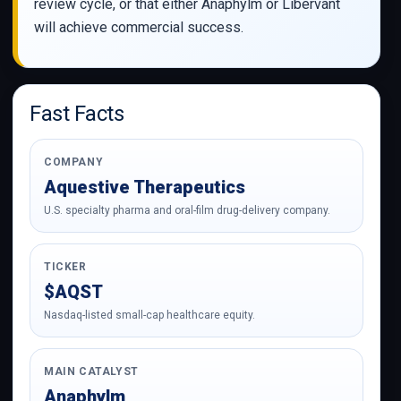
review cycle, or that either Anaphylm or Libervant
will achieve commercial success.
Fast Facts
COMPANY
Aquestive Therapeutics
U.S. specialty pharma and oral-film drug-delivery company.
TICKER
$AQST
Nasdaq-listed small-cap healthcare equity.
MAIN CATALYST
Anaphylm