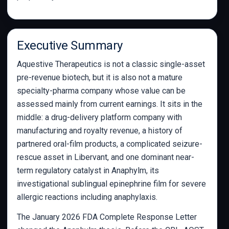
Executive Summary
Aquestive Therapeutics is not a classic single-asset
pre-revenue biotech, but it is also not a mature
specialty-pharma company whose value can be
assessed mainly from current earnings. It sits in the
middle: a drug-delivery platform company with
manufacturing and royalty revenue, a history of
partnered oral-film products, a complicated seizure-
rescue asset in Libervant, and one dominant near-
term regulatory catalyst in Anaphylm, its
investigational sublingual epinephrine film for severe
allergic reactions including anaphylaxis.
The January 2026 FDA Complete Response Letter