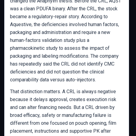
changed the Anaphylm thesis. Before the CRL, AQST
was a clean PDUFA binary. After the CRL, the stock
became a regulatory-repair story. According to
Aquestive, the deficiencies involved human factors,
packaging and administration and require a new
human-factors validation study plus a
pharmacokinetic study to assess the impact of
packaging and labeling modifications. The company
has repeatedly said the CRL did not identify CMC
deficiencies and did not question the clinical
comparability data versus auto-injectors.
That distinction matters. A CRL is always negative
because it delays approval, creates execution risk
and can alter financing needs. But a CRL driven by
broad efficacy, safety or manufacturing failure is
different from one focused on pouch opening, film
placement, instructions and supportive PK after