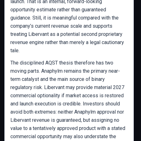
launch. That is an internal, forward-looking
opportunity estimate rather than guaranteed
guidance. Still, it is meaningful compared with the
company’s current revenue scale and supports
treating Libervant as a potential second proprietary
revenue engine rather than merely a legal cautionary
tale.
The disciplined AQST thesis therefore has two
moving parts. Anaphylm remains the primary near-
term catalyst and the main source of binary
regulatory risk. Libervant may provide material 2027
commercial optionality if market access is restored
and launch execution is credible. Investors should
avoid both extremes: neither Anaphylm approval nor
Libervant revenue is guaranteed, but assigning no
value to a tentatively approved product with a stated
commercial opportunity may also understate the