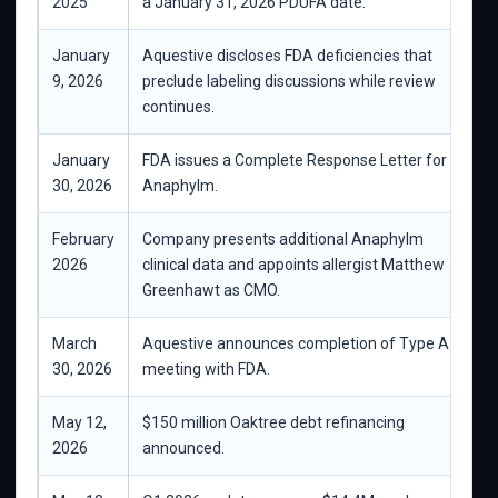
2025
a January 31, 2026 PDUFA date.
c
January
Aquestive discloses FDA deficiencies that
F
9, 2026
preclude labeling discussions while review
c
continues.
January
FDA issues a Complete Response Letter for
A
30, 2026
Anaphylm.
t
February
Company presents additional Anaphylm
S
2026
clinical data and appoints allergist Matthew
Greenhawt as CMO.
March
Aquestive announces completion of Type A
C
30, 2026
meeting with FDA.
Q
May 12,
$150 million Oaktree debt refinancing
I
2026
announced.
p