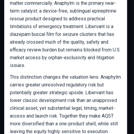
matter commercially. Anaphylm is the primary near-
term catalyst: a device-free, sublingual epinephrine
rescue product designed to address practical
limitations of emergency treatment. Libervant is a
diazepam buccal film for seizure clusters that has
already crossed much of the quality, safety and
efficacy review burden but remains blocked from U.S.
market access by orphan-exclusivity and litigation
issues.
This distinction changes the valuation lens. Anaphylm
carries greater unresolved regulatory risk but
potentially greater strategic upside. Libervant has
lower classic development risk than an unapproved
clinical asset, yet substantial legal, timing, market-
access and launch risk. Together they make AQST
more diversified than a one-product shell, while still
leaving the equity highly sensitive to execution.