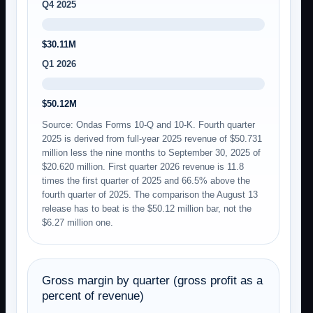
Q4 2025
$30.11M
Q1 2026
$50.12M
Source: Ondas Forms 10-Q and 10-K. Fourth quarter
2025 is derived from full-year 2025 revenue of $50.731
million less the nine months to September 30, 2025 of
$20.620 million. First quarter 2026 revenue is 11.8
times the first quarter of 2025 and 66.5% above the
fourth quarter of 2025. The comparison the August 13
release has to beat is the $50.12 million bar, not the
$6.27 million one.
Gross margin by quarter (gross profit as a
percent of revenue)