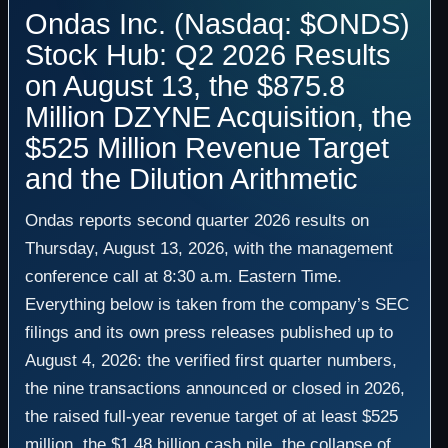
Ondas Inc. (Nasdaq: $ONDS)
Stock Hub: Q2 2026 Results
on August 13, the $875.8
Million DZYNE Acquisition, the
$525 Million Revenue Target
and the Dilution Arithmetic
Ondas reports second quarter 2026 results on
Thursday, August 13, 2026, with the management
conference call at 8:30 a.m. Eastern Time.
Everything below is taken from the company’s SEC
filings and its own press releases published up to
August 4, 2026: the verified first quarter numbers,
the nine transactions announced or closed in 2026,
the raised full-year revenue target of at least $525
million, the $1.48 billion cash pile, the collapse of