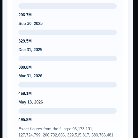
206.7M
Sep 30, 2025
329.5M
Dec 31, 2025
380.8M
Mar 31, 2026
469.1M
May 13, 2026
495.8M
Exact figures from the filings: 93,173,191,
127,724,799, 206,732,666, 329,515,817, 380,763,481,