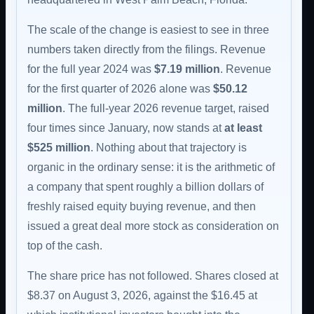
The scale of the change is easiest to see in three
numbers taken directly from the filings. Revenue
for the full year 2024 was
$7.19 million
. Revenue
for the first quarter of 2026 alone was
$50.12
million
. The full-year 2026 revenue target, raised
four times since January, now stands at
at least
$525 million
. Nothing about that trajectory is
organic in the ordinary sense: it is the arithmetic of
a company that spent roughly a billion dollars of
freshly raised equity buying revenue, and then
issued a great deal more stock as consideration on
top of the cash.
The share price has not followed. Shares closed at
$8.37 on August 3, 2026, against the $16.45 at