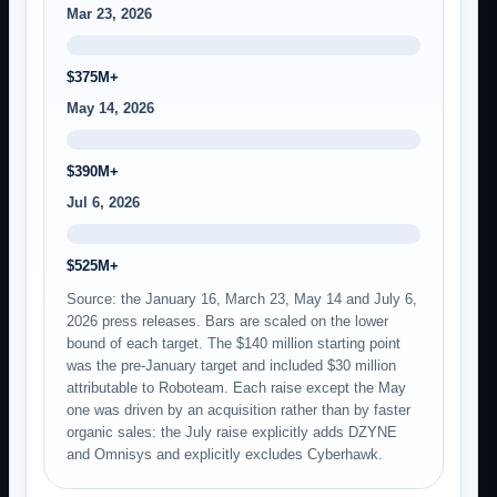
Mar 23, 2026
$375M+
May 14, 2026
$390M+
Jul 6, 2026
$525M+
Source: the January 16, March 23, May 14 and July 6,
2026 press releases. Bars are scaled on the lower
bound of each target. The $140 million starting point
was the pre-January target and included $30 million
attributable to Roboteam. Each raise except the May
one was driven by an acquisition rather than by faster
organic sales: the July raise explicitly adds DZYNE
and Omnisys and explicitly excludes Cyberhawk.