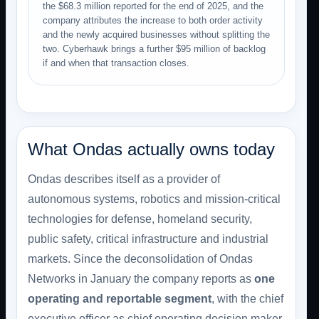
the $68.3 million reported for the end of 2025, and the
company attributes the increase to both order activity
and the newly acquired businesses without splitting the
two. Cyberhawk brings a further $95 million of backlog
if and when that transaction closes.
What Ondas actually owns today
Ondas describes itself as a provider of
autonomous systems, robotics and mission-critical
technologies for defense, homeland security,
public safety, critical infrastructure and industrial
markets. Since the deconsolidation of Ondas
Networks in January the company reports as
one
operating and reportable segment
, with the chief
executive officer as chief operating decision maker