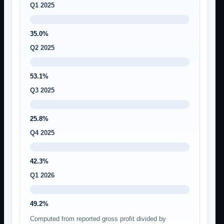
Q1 2025
35.0%
Q2 2025
53.1%
Q3 2025
25.8%
Q4 2025
42.3%
Q1 2026
49.2%
Computed from reported gross profit divided by