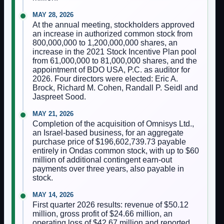
MAY 28, 2026
At the annual meeting, stockholders approved
an increase in authorized common stock from
800,000,000 to 1,200,000,000 shares, an
increase in the 2021 Stock Incentive Plan pool
from 61,000,000 to 81,000,000 shares, and the
appointment of BDO USA, P.C. as auditor for
2026. Four directors were elected: Eric A.
Brock, Richard M. Cohen, Randall P. Seidl and
Jaspreet Sood.
MAY 21, 2026
Completion of the acquisition of Omnisys Ltd.,
an Israel-based business, for an aggregate
purchase price of $196,602,739.73 payable
entirely in Ondas common stock, with up to $60
million of additional contingent earn-out
payments over three years, also payable in
stock.
MAY 14, 2026
First quarter 2026 results: revenue of $50.12
million, gross profit of $24.66 million, an
operating loss of $42.67 million and reported