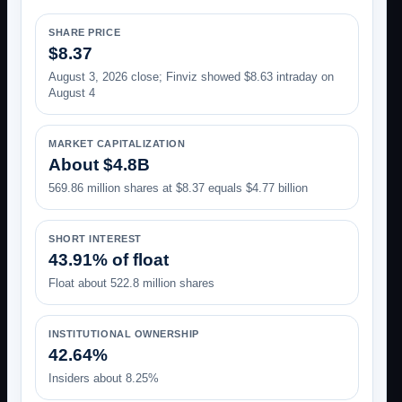
SHARE PRICE
$8.37
August 3, 2026 close; Finviz showed $8.63 intraday on
August 4
MARKET CAPITALIZATION
About $4.8B
569.86 million shares at $8.37 equals $4.77 billion
SHORT INTEREST
43.91% of float
Float about 522.8 million shares
INSTITUTIONAL OWNERSHIP
42.64%
Insiders about 8.25%