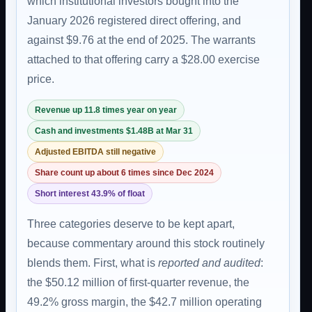
which institutional investors bought into the
January 2026 registered direct offering, and
against $9.76 at the end of 2025. The warrants
attached to that offering carry a $28.00 exercise
price.
Revenue up 11.8 times year on year
Cash and investments $1.48B at Mar 31
Adjusted EBITDA still negative
Share count up about 6 times since Dec 2024
Short interest 43.9% of float
Three categories deserve to be kept apart,
because commentary around this stock routinely
blends them. First, what is
reported and audited
:
the $50.12 million of first-quarter revenue, the
49.2% gross margin, the $42.7 million operating