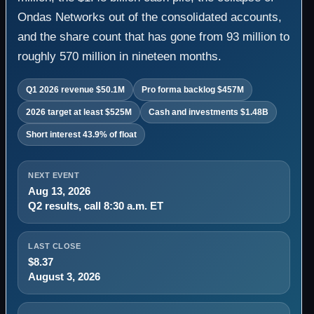
Ondas Networks out of the consolidated accounts,
and the share count that has gone from 93 million to
roughly 570 million in nineteen months.
Q1 2026 revenue $50.1M
Pro forma backlog $457M
2026 target at least $525M
Cash and investments $1.48B
Short interest 43.9% of float
NEXT EVENT
Aug 13, 2026
Q2 results, call 8:30 a.m. ET
LAST CLOSE
$8.37
August 3, 2026