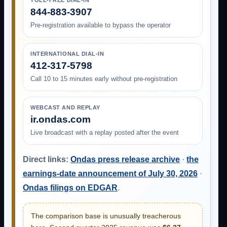
TOLL-FREE DIAL-IN
844-883-3907
Pre-registration available to bypass the operator
INTERNATIONAL DIAL-IN
412-317-5798
Call 10 to 15 minutes early without pre-registration
WEBCAST AND REPLAY
ir.ondas.com
Live broadcast with a replay posted after the event
Direct links:
Ondas press release archive
·
the
earnings-date announcement of July 30, 2026
·
Ondas filings on EDGAR
.
The comparison base is unusually treacherous