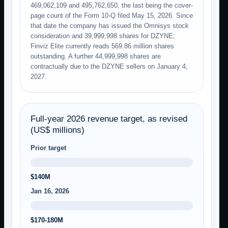
469,062,109 and 495,762,650, the last being the cover-
page count of the Form 10-Q filed May 15, 2026. Since
that date the company has issued the Omnisys stock
consideration and 39,999,998 shares for DZYNE;
Finviz Elite currently reads 569.86 million shares
outstanding. A further 44,999,998 shares are
contractually due to the DZYNE sellers on January 4,
2027.
Full-year 2026 revenue target, as revised
(US$ millions)
Prior target
$140M
Jan 16, 2026
$170-180M