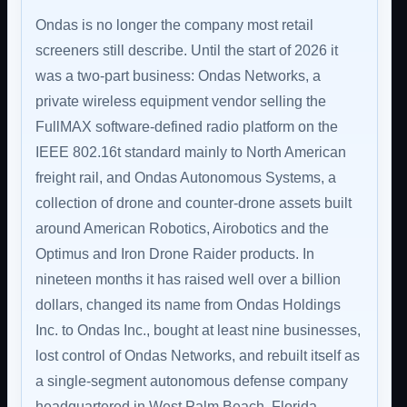
Ondas is no longer the company most retail
screeners still describe. Until the start of 2026 it
was a two-part business: Ondas Networks, a
private wireless equipment vendor selling the
FullMAX software-defined radio platform on the
IEEE 802.16t standard mainly to North American
freight rail, and Ondas Autonomous Systems, a
collection of drone and counter-drone assets built
around American Robotics, Airobotics and the
Optimus and Iron Drone Raider products. In
nineteen months it has raised well over a billion
dollars, changed its name from Ondas Holdings
Inc. to Ondas Inc., bought at least nine businesses,
lost control of Ondas Networks, and rebuilt itself as
a single-segment autonomous defense company
headquartered in West Palm Beach, Florida.