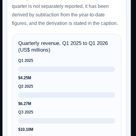
quarter is not separately reported, it has been
derived by subtraction from the year-to-date
figures, and the derivation is stated in the caption.
Quarterly revenue, Q1 2025 to Q1 2026
(US$ millions)
Q1 2025
$4.25M
Q2 2025
$6.27M
Q3 2025
$10.10M