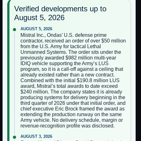
Verified developments up to
August 5, 2026
AUGUST 5, 2026
Mistral Inc., Ondas’ U.S. defense prime
contractor, received an order of over $50 million
from the U.S. Army for tactical Lethal
Unmanned Systems. The order sits under the
previously awarded $982 million multi-year
IDIQ vehicle supporting the Army’s LUS
program, so it is a call-off against a ceiling that
already existed rather than a new contract.
Combined with the initial $190.8 million LUS
award, Mistral’s total awards to date exceed
$240 million. The company states it is already
producing systems for delivery beginning in the
third quarter of 2026 under that initial order, and
chief executive Eric Brock framed the award as
extending the production runway on the same
Army vehicle. No delivery schedule, margin or
revenue-recognition profile was disclosed.
AUGUST 3, 2026