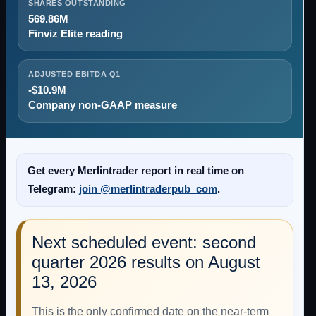
SHARES OUTSTANDING
569.86M
Finviz Elite reading
ADJUSTED EBITDA Q1
-$10.9M
Company non-GAAP measure
Get every Merlintrader report in real time on
Telegram:
join @merlintraderpub_com
.
Next scheduled event: second
quarter 2026 results on August
13, 2026
This is the only confirmed date on the near-term