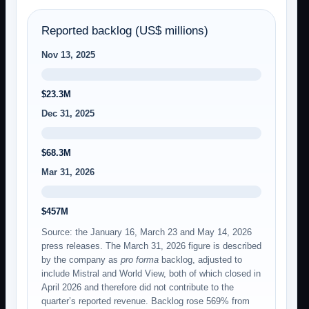
Reported backlog (US$ millions)
Nov 13, 2025
$23.3M
Dec 31, 2025
$68.3M
Mar 31, 2026
$457M
Source: the January 16, March 23 and May 14, 2026
press releases. The March 31, 2026 figure is described
by the company as
pro forma
backlog, adjusted to
include Mistral and World View, both of which closed in
April 2026 and therefore did not contribute to the
quarter’s reported revenue. Backlog rose 569% from