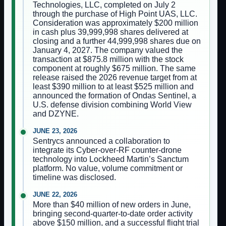
Technologies, LLC, completed on July 2
through the purchase of High Point UAS, LLC.
Consideration was approximately $200 million
in cash plus 39,999,998 shares delivered at
closing and a further 44,999,998 shares due on
January 4, 2027. The company valued the
transaction at $875.8 million with the stock
component at roughly $675 million. The same
release raised the 2026 revenue target from at
least $390 million to at least $525 million and
announced the formation of Ondas Sentinel, a
U.S. defense division combining World View
and DZYNE.
JUNE 23, 2026
Sentrycs announced a collaboration to
integrate its Cyber-over-RF counter-drone
technology into Lockheed Martin’s Sanctum
platform. No value, volume commitment or
timeline was disclosed.
JUNE 22, 2026
More than $40 million of new orders in June,
bringing second-quarter-to-date order activity
above $150 million, and a successful flight trial