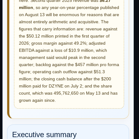
here. Second quarter 2025 revenue was
$6.27
million
, so any year-on-year percentage published
on August 13 will be enormous for reasons that are
almost entirely arithmetic and acquisitive. The
figures that carry information are: revenue against
the $50.12 million printed in the first quarter of
2026; gross margin against 49.2%; adjusted
EBITDA against a loss of $10.9 million, which
management said would peak in the second
quarter; backlog against the $457 million pro forma
figure; operating cash outflow against $51.3
million; the closing cash balance after the $200
million paid for DZYNE on July 2; and the share
count, which was 495,762,650 on May 13 and has
grown again since.
Executive summary