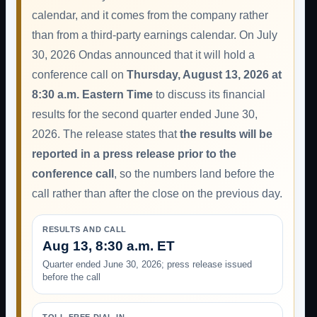
calendar, and it comes from the company rather
than from a third-party earnings calendar. On July
30, 2026 Ondas announced that it will hold a
conference call on
Thursday, August 13, 2026 at
8:30 a.m. Eastern Time
to discuss its financial
results for the second quarter ended June 30,
2026. The release states that
the results will be
reported in a press release prior to the
conference call
, so the numbers land before the
call rather than after the close on the previous day.
RESULTS AND CALL
Aug 13, 8:30 a.m. ET
Quarter ended June 30, 2026; press release issued
before the call