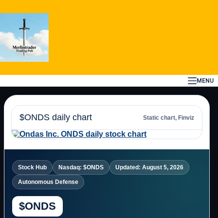
Skip
to
content
MENU
$ONDS daily chart
Static chart, Finviz
Stock Hub
Nasdaq: $ONDS
Updated: August 5, 2026
Autonomous Defense
$ONDS