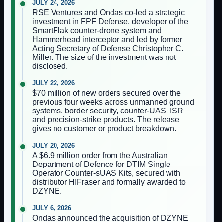
JULY 24, 2026
RSE Ventures and Ondas co-led a strategic
investment in FPF Defense, developer of the
SmartFlak counter-drone system and
Hammerhead interceptor and led by former
Acting Secretary of Defense Christopher C.
Miller. The size of the investment was not
disclosed.
JULY 22, 2026
$70 million of new orders secured over the
previous four weeks across unmanned ground
systems, border security, counter-UAS, ISR
and precision-strike products. The release
gives no customer or product breakdown.
JULY 20, 2026
A $6.9 million order from the Australian
Department of Defence for DTIM Single
Operator Counter-sUAS Kits, secured with
distributor HIFraser and formally awarded to
DZYNE.
JULY 6, 2026
Ondas announced the acquisition of DZYNE