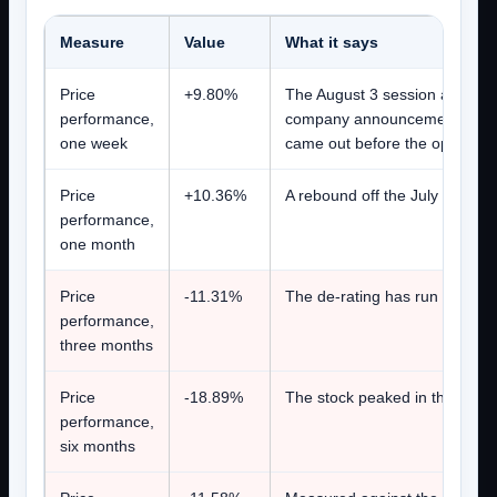
Measure
Value
What it says
Price
+9.80%
The August 3 session alone cl
performance,
company announcement was pu
one week
came out before the open on 
Price
+10.36%
A rebound off the July 17 clos
performance,
one month
Price
-11.31%
The de-rating has run through 
performance,
three months
Price
-18.89%
The stock peaked in the first h
performance,
six months