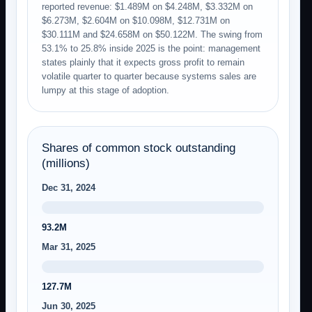
reported revenue: $1.489M on $4.248M, $3.332M on
$6.273M, $2.604M on $10.098M, $12.731M on
$30.111M and $24.658M on $50.122M. The swing from
53.1% to 25.8% inside 2025 is the point: management
states plainly that it expects gross profit to remain
volatile quarter to quarter because systems sales are
lumpy at this stage of adoption.
Shares of common stock outstanding
(millions)
Dec 31, 2024
93.2M
Mar 31, 2025
127.7M
Jun 30, 2025