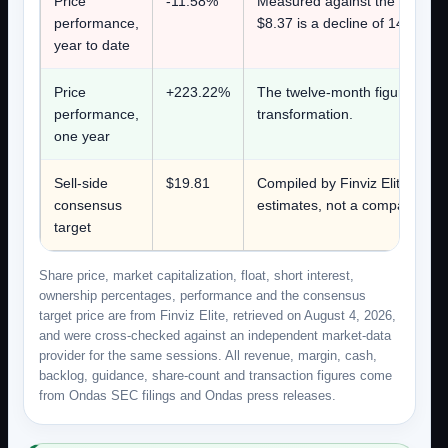
Price
-11.58%
Measured against the Decembe
performance,
$8.37 is a decline of 14.2%.
year to date
Price
+223.22%
The twelve-month figure captur
performance,
transformation.
one year
Sell-side
$19.81
Compiled by Finviz Elite on Aug
consensus
estimates, not a company figur
target
Share price, market capitalization, float, short interest,
ownership percentages, performance and the consensus
target price are from Finviz Elite, retrieved on August 4, 2026,
and were cross-checked against an independent market-data
provider for the same sessions. All revenue, margin, cash,
backlog, guidance, share-count and transaction figures come
from Ondas SEC filings and Ondas press releases.