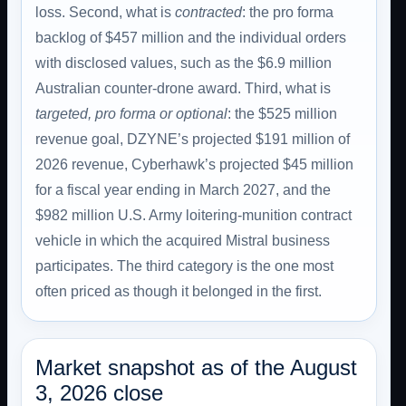
loss. Second, what is
contracted
: the pro forma
backlog of $457 million and the individual orders
with disclosed values, such as the $6.9 million
Australian counter-drone award. Third, what is
targeted, pro forma or optional
: the $525 million
revenue goal, DZYNE’s projected $191 million of
2026 revenue, Cyberhawk’s projected $45 million
for a fiscal year ending in March 2027, and the
$982 million U.S. Army loitering-munition contract
vehicle in which the acquired Mistral business
participates. The third category is the one most
often priced as though it belonged in the first.
Market snapshot as of the August
3, 2026 close