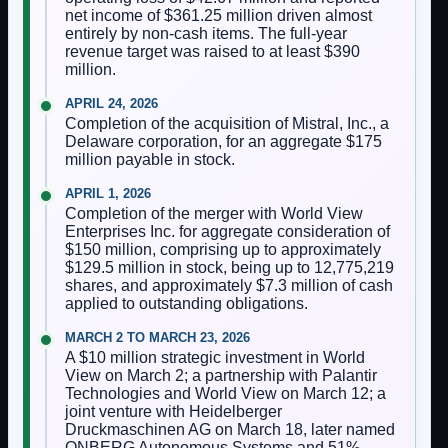
net income of $361.25 million driven almost
entirely by non-cash items. The full-year
revenue target was raised to at least $390
million.
APRIL 24, 2026
Completion of the acquisition of Mistral, Inc., a
Delaware corporation, for an aggregate $175
million payable in stock.
APRIL 1, 2026
Completion of the merger with World View
Enterprises Inc. for aggregate consideration of
$150 million, comprising up to approximately
$129.5 million in stock, being up to 12,775,219
shares, and approximately $7.3 million of cash
applied to outstanding obligations.
MARCH 2 TO MARCH 23, 2026
A $10 million strategic investment in World
View on March 2; a partnership with Palantir
Technologies and World View on March 12; a
joint venture with Heidelberger
Druckmaschinen AG on March 18, later named
ONBERG Autonomous Systems and 51%