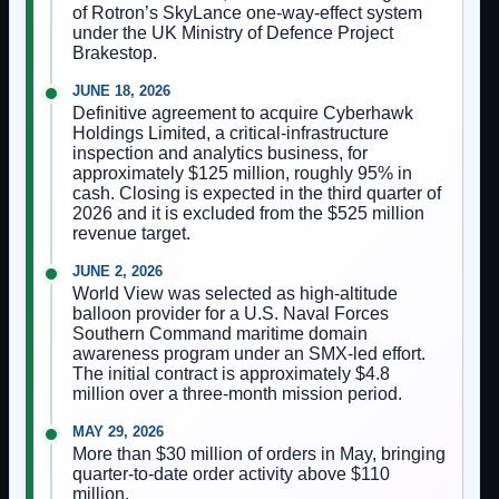
of Rotron’s SkyLance one-way-effect system
under the UK Ministry of Defence Project
Brakestop.
JUNE 18, 2026
Definitive agreement to acquire Cyberhawk
Holdings Limited, a critical-infrastructure
inspection and analytics business, for
approximately $125 million, roughly 95% in
cash. Closing is expected in the third quarter of
2026 and it is excluded from the $525 million
revenue target.
JUNE 2, 2026
World View was selected as high-altitude
balloon provider for a U.S. Naval Forces
Southern Command maritime domain
awareness program under an SMX-led effort.
The initial contract is approximately $4.8
million over a three-month mission period.
MAY 29, 2026
More than $30 million of orders in May, bringing
quarter-to-date order activity above $110
million.