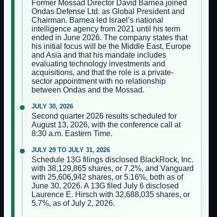
Former Mossad Director David Barnea joined
Ondas Defense Ltd. as Global President and
Chairman. Barnea led Israel’s national
intelligence agency from 2021 until his term
ended in June 2026. The company states that
his initial focus will be the Middle East, Europe
and Asia and that his mandate includes
evaluating technology investments and
acquisitions, and that the role is a private-
sector appointment with no relationship
between Ondas and the Mossad.
JULY 30, 2026
Second quarter 2026 results scheduled for
August 13, 2026, with the conference call at
8:30 a.m. Eastern Time.
JULY 29 TO JULY 31, 2026
Schedule 13G filings disclosed BlackRock, Inc.
with 38,129,865 shares, or 7.2%, and Vanguard
with 25,606,942 shares, or 5.16%, both as of
June 30, 2026. A 13G filed July 6 disclosed
Laurence E. Hirsch with 32,688,035 shares, or
5.7%, as of July 2, 2026.