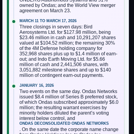
owned by Ondas; and the World View merger
agreement on March 23.
MARCH 11 TO MARCH 17, 2026
Three closings in seven days: Bird
Aerosystems Ltd. for $127.98 million, being
$23.46 million in cash and 10,291,207 shares
valued at $104.52 million; the remaining 30%
of the 4M Defense holding company for
352,968 shares plus up to $1.4 million of earn-
out; and Indo Earth Moving Ltd. for $5.66
million of cash and 2,441,506 shares, with
3,051,882 milestone shares and up to $140
million of contingent earn-out payments.
JANUARY 16, 2026
Two events on the same day. Ondas Networks
issued $8.4 million of Series B preferred stock,
of which Ondas subscribed approximately $6.0
million; the resulting warrant exercises by
minority holders diluted the parent’s voting
interest below control, and
ONDAS DECONSOLIDATED ONDAS NETWORKS
. On the same date the corporate name change