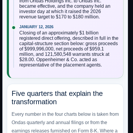
from Ondas Holdings Inc. to Ondas Inc.
became effective, and the company held an
investor day at which it raised the 2026
revenue target to $170 to $180 million.
JANUARY 12, 2026
Closing of an approximately $1 billion
registered direct offering, described in full in the
capital-structure section below: gross proceeds
of $999,996,000, net proceeds of $959.1
million, and 121,580,548 warrants struck at
$28.00. Oppenheimer & Co. acted as
representative of the placement agents.
Five quarters that explain the
transformation
Every number in the four charts below is taken from
Ondas quarterly and annual filings or from the
earnings releases furnished on Form 8-K. Where a